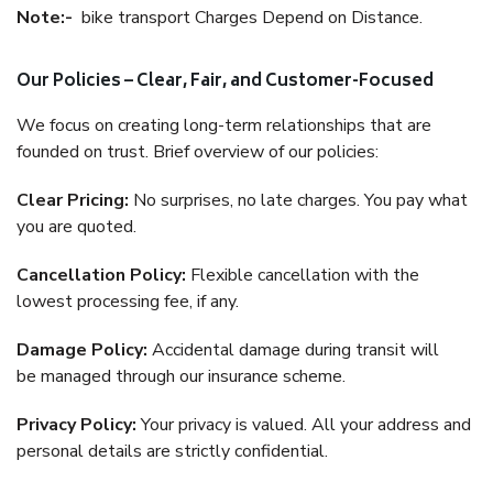
Note:-
bike transport Charges Depend on Distance.
Our Policies – Clear, Fair, and Customer-Focused
We focus on creating long-term relationships that are
founded on trust. Brief overview of our policies:
Clear Pricing:
No surprises, no late charges. You pay what
you are quoted.
Cancellation Policy:
Flexible cancellation with the
lowest processing fee, if any.
Damage Policy:
Accidental damage during transit will
be managed through our insurance scheme.
Privacy Policy:
Your privacy is valued. All your address and
personal details are strictly confidential.