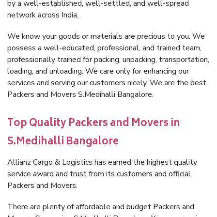
by a well-established, well-settled, and well-spread
network across India.
We know your goods or materials are precious to you. We
possess a well-educated, professional, and trained team,
professionally trained for packing, unpacking, transportation,
loading, and unloading. We care only for enhancing our
services and serving our customers nicely. We are the best
Packers and Movers S.Medihalli Bangalore.
Top Quality Packers and Movers in
S.Medihalli Bangalore
Allianz Cargo & Logistics has earned the highest quality
service award and trust from its customers and official
Packers and Movers.
There are plenty of affordable and budget Packers and