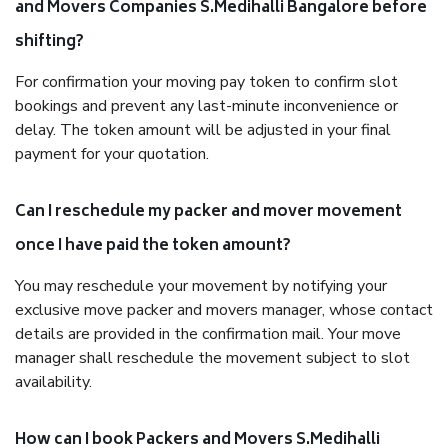
and Movers Companies S.Medihalli Bangalore before
shifting?
For confirmation your moving pay token to confirm slot
bookings and prevent any last-minute inconvenience or
delay. The token amount will be adjusted in your final
payment for your quotation.
Can I reschedule my packer and mover movement
once I have paid the token amount?
You may reschedule your movement by notifying your
exclusive move packer and movers manager, whose contact
details are provided in the confirmation mail. Your move
manager shall reschedule the movement subject to slot
availability.
How can I book Packers and Movers S.Medihalli