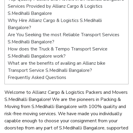
Services Provided by Allianz Cargo & Logistics
S.Medihalli Bangalore
Why Hire Allianz Cargo & Logistics S.Medihalli
Bangalore?
Are You Seeking the most Reliable Transport Services
S.Medihalli Bangalore?
How does the Truck & Tempo Transport Service
S.Medihalli Bangalore work?
What are the benefits of availing an Allianz bike
Transport Service S.Medihalli Bangalore?
Frequently Asked Questions
Welcome to Allianz Cargo & Logistics Packers and Movers
S.Medihalli Bangalore! We are the pioneers in Packing &
Moving from S.Medihalli Bangalore with 100% quality and
risk-free moving services. We have made you individually
capable enough to choose your consignment from your
doorstep from any part of S.Medihalli Bangalore, supported