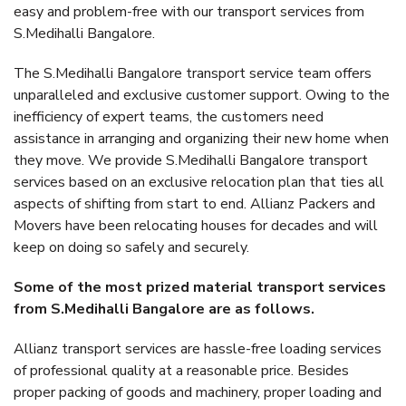
easy and problem-free with our transport services from
S.Medihalli Bangalore.
The S.Medihalli Bangalore transport service team offers
unparalleled and exclusive customer support. Owing to the
inefficiency of expert teams, the customers need
assistance in arranging and organizing their new home when
they move. We provide S.Medihalli Bangalore transport
services based on an exclusive relocation plan that ties all
aspects of shifting from start to end. Allianz Packers and
Movers have been relocating houses for decades and will
keep on doing so safely and securely.
Some of the most prized material transport services
from S.Medihalli Bangalore are as follows.
Allianz transport services are hassle-free loading services
of professional quality at a reasonable price. Besides
proper packing of goods and machinery, proper loading and