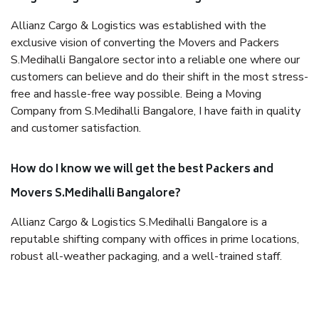
Allianz Cargo & Logistics was established with the
exclusive vision of converting the Movers and Packers
S.Medihalli Bangalore sector into a reliable one where our
customers can believe and do their shift in the most stress-
free and hassle-free way possible. Being a Moving
Company from S.Medihalli Bangalore, I have faith in quality
and customer satisfaction.
How do I know we will get the best Packers and
Movers S.Medihalli Bangalore?
Allianz Cargo & Logistics S.Medihalli Bangalore is a
reputable shifting company with offices in prime locations,
robust all-weather packaging, and a well-trained staff.