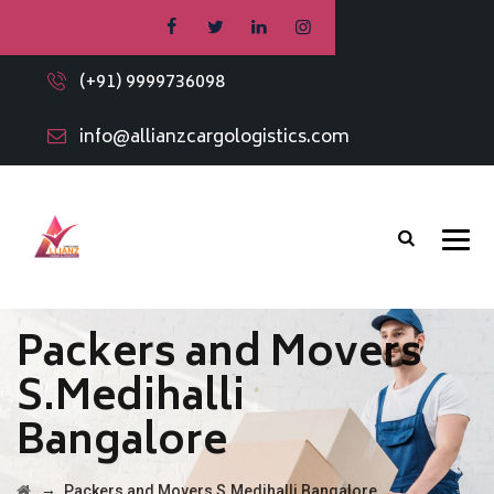
(+91) 9999736098
info@allianzcargologistics.com
Packers and Movers
S.Medihalli
Bangalore
→
Packers and Movers S.Medihalli Bangalore