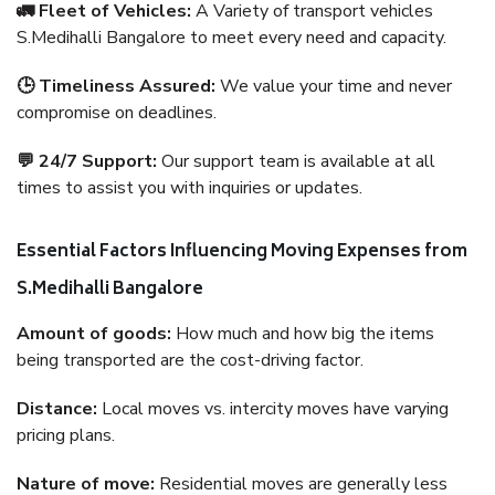
🚛 Fleet of Vehicles:
A Variety of transport vehicles
S.Medihalli Bangalore to meet every need and capacity.
🕒 Timeliness Assured:
We value your time and never
compromise on deadlines.
💬 24/7 Support:
Our support team is available at all
times to assist you with inquiries or updates.
Essential Factors Influencing Moving Expenses from
S.Medihalli Bangalore
Amount of goods:
How much and how big the items
being transported are the cost-driving factor.
Distance:
Local moves vs. intercity moves have varying
pricing plans.
Nature of move:
Residential moves are generally less