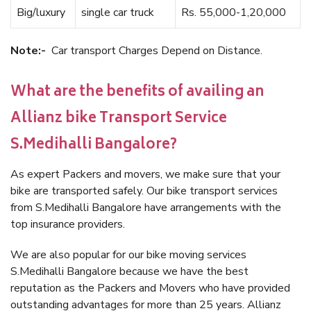
Big/luxury
single car truck
Rs. 55,000-1,20,000
Note:-
Car transport Charges Depend on Distance.
What are the benefits of availing an
Allianz bike Transport Service
S.Medihalli Bangalore?
As expert Packers and movers, we make sure that your
bike are transported safely. Our bike transport services
from S.Medihalli Bangalore have arrangements with the
top insurance providers.
We are also popular for our bike moving services
S.Medihalli Bangalore because we have the best
reputation as the Packers and Movers who have provided
outstanding advantages for more than 25 years. Allianz