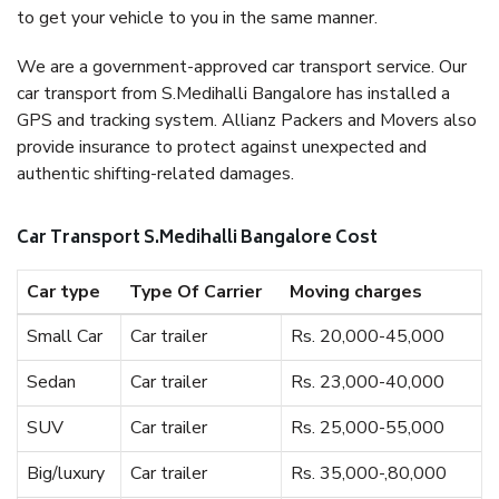
to get your vehicle to you in the same manner.
We are a government-approved car transport service. Our
car transport from S.Medihalli Bangalore has installed a
GPS and tracking system. Allianz Packers and Movers also
provide insurance to protect against unexpected and
authentic shifting-related damages.
Car Transport S.Medihalli Bangalore Cost
Car type
Type Of Carrier
Moving charges
Small Car
Car trailer
Rs. 20,000-45,000
Sedan
Car trailer
Rs. 23,000-40,000
SUV
Car trailer
Rs. 25,000-55,000
Big/luxury
Car trailer
Rs. 35,000-,80,000