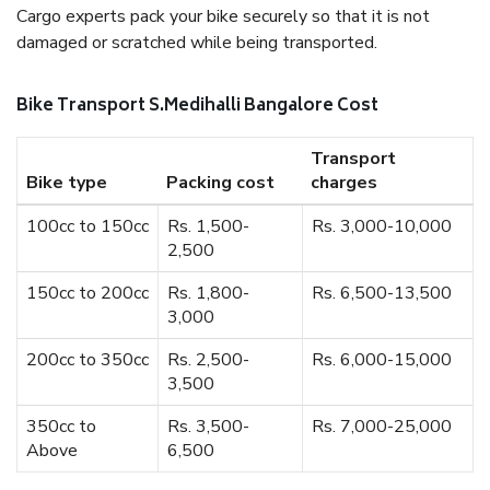
Cargo experts pack your bike securely so that it is not
damaged or scratched while being transported.
Bike Transport S.Medihalli Bangalore Cost
Transport
Bike type
Packing cost
charges
100cc to 150cc
Rs. 1,500-
Rs. 3,000-10,000
2,500
150cc to 200cc
Rs. 1,800-
Rs. 6,500-13,500
3,000
200cc to 350cc
Rs. 2,500-
Rs. 6,000-15,000
3,500
350cc to
Rs. 3,500-
Rs. 7,000-25,000
Above
6,500