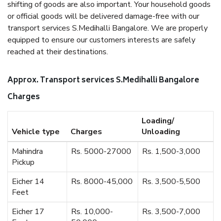
shifting of goods are also important. Your household goods
or official goods will be delivered damage-free with our
transport services S.Medihalli Bangalore. We are properly
equipped to ensure our customers interests are safely
reached at their destinations.
Approx. Transport services S.Medihalli Bangalore
Charges
Loading/
Vehicle type
Charges
Unloading
Mahindra
Rs. 5000-27000
Rs. 1,500-3,000
Pickup
Eicher 14
Rs. 8000-45,000
Rs. 3,500-5,500
Feet
Eicher 17
Rs. 10,000-
Rs. 3,500-7,000