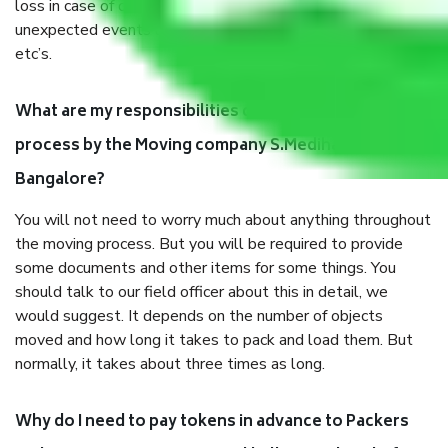
loss in case of damage or destruction while moving due to
unexpected events like fire, accidents, sabotage, riots,
etc’s.
What are my responsibilities during the moving
process by the Moving company S.Medihalli
Bangalore?
You will not need to worry much about anything throughout
the moving process. But you will be required to provide
some documents and other items for some things. You
should talk to our field officer about this in detail, we
would suggest. It depends on the number of objects
moved and how long it takes to pack and load them. But
normally, it takes about three times as long.
Why do I need to pay tokens in advance to Packers