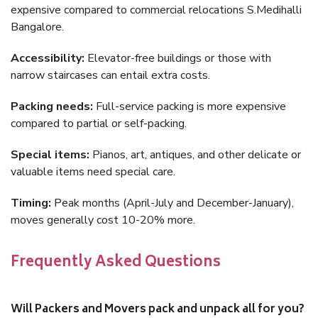
expensive compared to commercial relocations S.Medihalli
Bangalore.
Accessibility:
Elevator-free buildings or those with
narrow staircases can entail extra costs.
Packing needs:
Full-service packing is more expensive
compared to partial or self-packing.
Special items:
Pianos, art, antiques, and other delicate or
valuable items need special care.
Timing:
Peak months (April-July and December-January),
moves generally cost 10-20% more.
Frequently Asked Questions
Will Packers and Movers pack and unpack all for you?