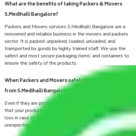
What are the benefits of taking Packers & Movers
S.Medihalli Bangalore?
Packers and Movers services S.Medihalli Bangalore are a
renowned and reliable business in the movers and packers
sector. It is packed, unpacked, loaded, unloaded, and
transported by goods by highly trained staff. We use the
safest and most secure packaging items’ and containers to
ensure the safety of the products.
When Packers and Movers safely pack all the things
from S.Medihalli Bangalore, why do I need insurance?
Even if they are professionally packed, you must ensure
that your products are. It will keep you safe from monetary
loss in case of damage or destruction while moving due to
unexpected events like fire, accidents, sabotage, riots, etc.