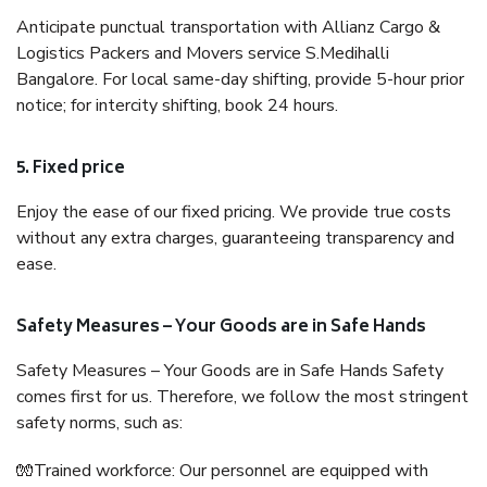
Anticipate punctual transportation with Allianz Cargo &
Logistics Packers and Movers service S.Medihalli
Bangalore. For local same-day shifting, provide 5-hour prior
notice; for intercity shifting, book 24 hours.
5. Fixed price
Enjoy the ease of our fixed pricing. We provide true costs
without any extra charges, guaranteeing transparency and
ease.
Safety Measures – Your Goods are in Safe Hands
Safety Measures – Your Goods are in Safe Hands Safety
comes first for us. Therefore, we follow the most stringent
safety norms, such as:
🧤Trained workforce: Our personnel are equipped with