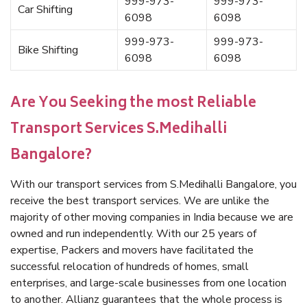
999-973-
999-973-
Car Shifting
6098
6098
999-973-
999-973-
Bike Shifting
6098
6098
Are You Seeking the most Reliable
Transport Services S.Medihalli
Bangalore?
With our transport services from S.Medihalli Bangalore, you
receive the best transport services. We are unlike the
majority of other moving companies in India because we are
owned and run independently. With our 25 years of
expertise, Packers and movers have facilitated the
successful relocation of hundreds of homes, small
enterprises, and large-scale businesses from one location
to another. Allianz guarantees that the whole process is