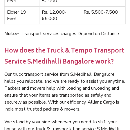
Feet
50,000
Eicher 19
Rs. 12,000-
Rs. 5,500-7,500
Feet
65,000
Note:-
Transport services charges Depend on Distance.
How does the Truck & Tempo Transport
Service S.Medihalli Bangalore work?
Our truck transport service from S.Medihalli Bangalore
helps you relocate, and we are ready to assist you anytime.
Packers and movers help with loading and unloading and
ensure that your items are transported as safely and
securely as possible. With our efficiency, Allianz Cargo is
India most trusted packers & movers.
We stand by your side whenever you need to shift your
house with our truck & transportation service S.Medihalli