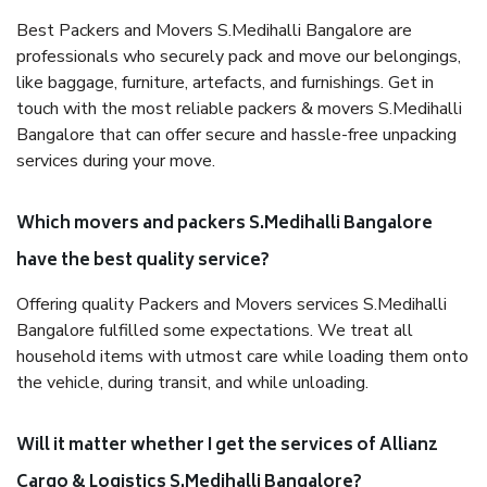
Best Packers and Movers S.Medihalli Bangalore are
professionals who securely pack and move our belongings,
like baggage, furniture, artefacts, and furnishings. Get in
touch with the most reliable packers & movers S.Medihalli
Bangalore that can offer secure and hassle-free unpacking
services during your move.
Which movers and packers S.Medihalli Bangalore
have the best quality service?
Offering quality Packers and Movers services S.Medihalli
Bangalore fulfilled some expectations. We treat all
household items with utmost care while loading them onto
the vehicle, during transit, and while unloading.
Will it matter whether I get the services of Allianz
Cargo & Logistics S.Medihalli Bangalore?