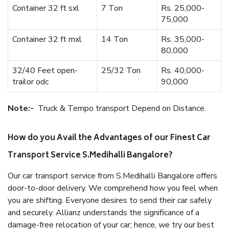
Container 32 ft sxl
7 Ton
Rs. 25,000-
75,000
Container 32 ft mxl
14 Ton
Rs. 35,000-
80,000
32/40 Feet open-
25/32 Ton
Rs. 40,000-
trailor odc
90,000
Note:-
Truck & Tempo transport Depend on Distance.
How do you Avail the Advantages of our Finest Car
Transport Service S.Medihalli Bangalore?
Our car transport service from S.Medihalli Bangalore offers
door-to-door delivery. We comprehend how you feel when
you are shifting. Everyone desires to send their car safely
and securely. Allianz understands the significance of a
damage-free relocation of your car; hence, we try our best