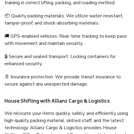
training in correct lifting, packing, and loading method.
📦 Quality packing materials: We utilize water-resistant,
tamper-proof, and shock-absorbing materials.
🚚 GPS-enabled vehicles: Real-time tracking to keep pace
with movement and maintain security.
🔒 Secure and sealed transport: Locking containers for
enhanced security.
📄 Insurance protection: We provide transit insurance to
secure against any unexpected damage.
House Shifting with Allianz Cargo & Logistics
We relocate your items quickly, safely, and efficiently using
high-quality packing material, skilled staff, and the latest
technology. Allianz Cargo & Logistics provides House