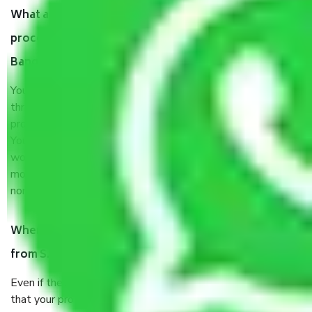
What are my responsibilities during the moving
process by the Moving company S.Medihalli
Bangalore?
You will’t not need to worry much about anything
throughout the moving process. But you will be required to
provide some documents and other items for some things.
You should talk to our field officer about this in detail, we
would suggest. It depends on the number of objects
moved and how long it takes to pack and load them. But
normally, it takes about three times as long.
When Packers and Movers safely pack all the things
from S.Medihalli Bangalore, why do I need insurance?
Even if they are professionally packed, you must ensure
that your products are. It will keep you safe from monetary