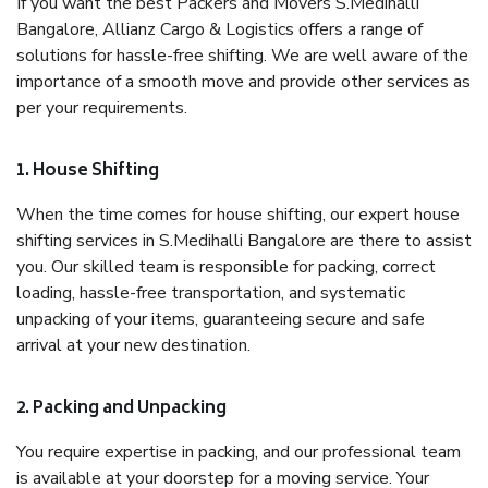
If you want the best Packers and Movers S.Medihalli
Bangalore, Allianz Cargo & Logistics offers a range of
solutions for hassle-free shifting. We are well aware of the
importance of a smooth move and provide other services as
per your requirements.
1. House Shifting
When the time comes for house shifting, our expert house
shifting services in S.Medihalli Bangalore are there to assist
you. Our skilled team is responsible for packing, correct
loading, hassle-free transportation, and systematic
unpacking of your items, guaranteeing secure and safe
arrival at your new destination.
2. Packing and Unpacking
You require expertise in packing, and our professional team
is available at your doorstep for a moving service. Your