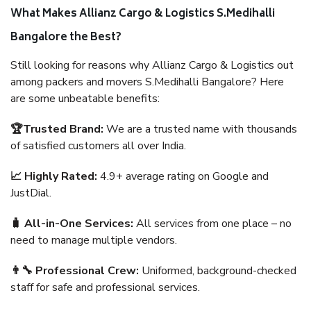
What Makes Allianz Cargo & Logistics S.Medihalli
Bangalore the Best?
Still looking for reasons why Allianz Cargo & Logistics out
among packers and movers S.Medihalli Bangalore? Here
are some unbeatable benefits:
🏆Trusted Brand:
We are a trusted name with thousands
of satisfied customers all over India.
📈 Highly Rated:
4.9+ average rating on Google and
JustDial.
🧳 All-in-One Services:
All services from one place – no
need to manage multiple vendors.
👨‍🔧 Professional Crew:
Uniformed, background-checked
staff for safe and professional services.