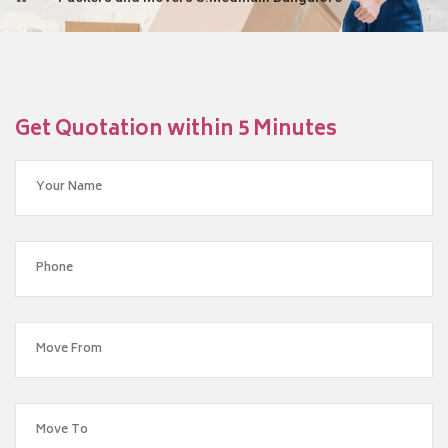
Get Quotation within 5 Minutes