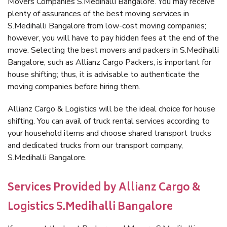
Movers Companies S.Medihalli Bangalore. You may receive
plenty of assurances of the best moving services in
S.Medihalli Bangalore from low-cost moving companies;
however, you will have to pay hidden fees at the end of the
move. Selecting the best movers and packers in S.Medihalli
Bangalore, such as Allianz Cargo Packers, is important for
house shifting; thus, it is advisable to authenticate the
moving companies before hiring them.
Allianz Cargo & Logistics will be the ideal choice for house
shifting. You can avail of truck rental services according to
your household items and choose shared transport trucks
and dedicated trucks from our transport company,
S.Medihalli Bangalore.
Services Provided by Allianz Cargo &
Logistics S.Medihalli Bangalore