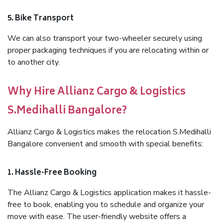
5. Bike Transport
We can also transport your two-wheeler securely using
proper packaging techniques if you are relocating within or
to another city.
Why Hire Allianz Cargo & Logistics
S.Medihalli Bangalore?
Allianz Cargo & Logistics makes the relocation S.Medihalli
Bangalore convenient and smooth with special benefits:
1. Hassle-Free Booking
The Allianz Cargo & Logistics application makes it hassle-
free to book, enabling you to schedule and organize your
move with ease. The user-friendly website offers a