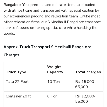
Bangalore. Your precious and delicate items are loaded
with utmost care and transported with special caution by
our experienced packing and relocation team. Unlike most
other relocation firms, our S.Medihalli Bangalore transport
service focuses on taking special care while handling the
goods.
Approx. Truck Transport S.Medihalli Bangalore
Charges
Weight
Truck Type
Capacity
Total charges
Tata 22 Feet
10 Ton
Rs. 15,000-
65,000
Container 20 ft
6 Ton
Rs. 12,000-
55,000