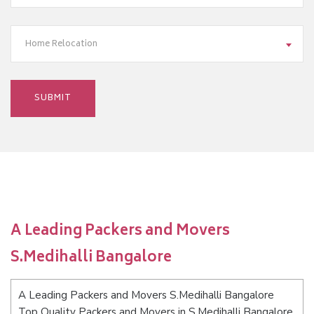
Home Relocation
A Leading Packers and Movers
S.Medihalli Bangalore
A Leading Packers and Movers S.Medihalli Bangalore
Top Quality Packers and Movers in S.Medihalli Bangalore