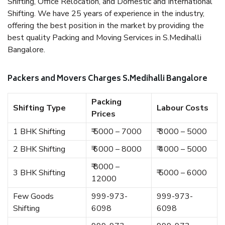
Shifting, Office Relocation, and Domestic and International
Shifting. We have 25 years of experience in the industry,
offering the best position in the market by providing the
best quality Packing and Moving Services in S.Medihalli
Bangalore.
Packers and Movers Charges S.Medihalli Bangalore
Packing
Shifting Type
Labour Costs
Prices
1 BHK Shifting
₹ 5000 – 7000
₹ 3000 – 5000
2 BHK Shifting
₹ 6000 – 8000
₹ 4000 – 5000
₹ 8000 –
3 BHK Shifting
₹ 5000 – 6000
12000
Few Goods
999-973-
999-973-
Shifting
6098
6098