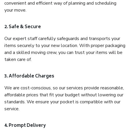
convenient and efficient way of planning and scheduling
your move.
2. Safe & Secure
Our expert staff carefully safeguards and transports your
items securely to your new location. With proper packaging
and a skilled moving crew, you can trust your items will be
taken care of.
3. Affordable Charges
We are cost-conscious, so our services provide reasonable,
affordable prices that fit your budget without lowering our
standards. We ensure your pocket is compatible with our
service.
4. Prompt Delivery