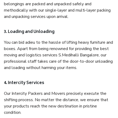
belongings are packed and unpacked safely and
methodically with our single-layer and multi-layer packing
and unpacking services upon arrival.
3. Loading and Unloading
You can bid adieu to the hassle of lifting heavy furniture and
boxes. Apart from being renowned for providing the best
moving and logistics services S.Medihalli Bangalore, our
professional staff takes care of the door-to-door unloading
and loading without harming your items.
4. Intercity Services
Our Intercity Packers and Movers precisely execute the
shifting process. No matter the distance, we ensure that
your products reach the new destination in pristine
condition.