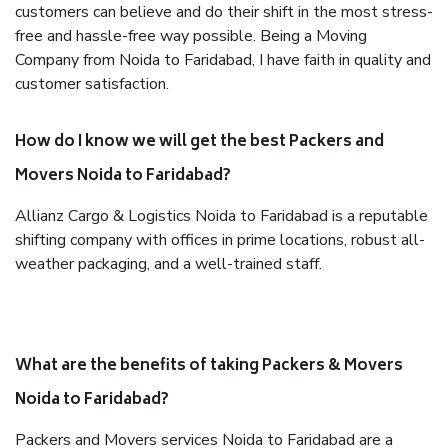
customers can believe and do their shift in the most stress-
free and hassle-free way possible. Being a Moving
Company from Noida to Faridabad, I have faith in quality and
customer satisfaction.
How do I know we will get the best Packers and
Movers Noida to Faridabad?
Allianz Cargo & Logistics Noida to Faridabad is a reputable
shifting company with offices in prime locations, robust all-
weather packaging, and a well-trained staff.
What are the benefits of taking Packers & Movers
Noida to Faridabad?
Packers and Movers services Noida to Faridabad are a