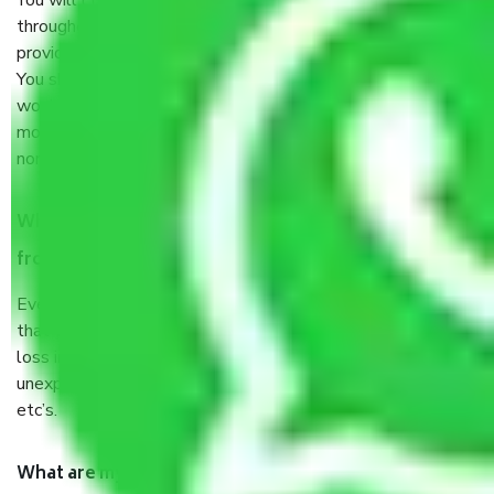
You will’t not need to worry much about anything
throughout the moving process. But you will be required to
provide some documents and other items for some things.
You should talk to our field officer about this in detail, we
would suggest. It depends on the number of objects
moved and how long it takes to pack and load them. But
normally, it takes about three times as long.
When Packers and Movers safely pack all the things
from Noida to Faridabad, why do I need insurance?
Even if they are professionally packed, you must ensure
that your products are. It will keep you safe from monetary
loss in case of damage or destruction while moving due to
unexpected events like fire, accidents, sabotage, riots,
etc’s.
What are my responsibilities during the moving