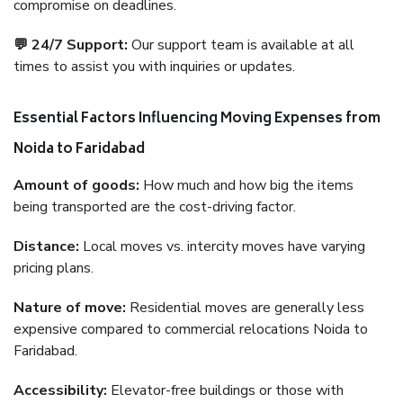
compromise on deadlines.
💬 24/7 Support:
Our support team is available at all
times to assist you with inquiries or updates.
Essential Factors Influencing Moving Expenses from
Noida to Faridabad
Amount of goods:
How much and how big the items
being transported are the cost-driving factor.
Distance:
Local moves vs. intercity moves have varying
pricing plans.
Nature of move:
Residential moves are generally less
expensive compared to commercial relocations Noida to
Faridabad.
Accessibility:
Elevator-free buildings or those with