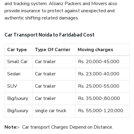
and tracking system. Allianz Packers and Movers also
provide insurance to protect against unexpected and
authentic shifting-related damages.
Car Transport Noida to Faridabad Cost
Car type
Type Of Carrier
Moving charges
Small Car
Car trailer
Rs. 20,000-45,000
Sedan
Car trailer
Rs. 23,000-40,000
SUV
Car trailer
Rs. 25,000-55,000
Big/luxury
Car trailer
Rs. 35,000-,80,000
Big/luxury
single car truck
Rs. 55,000-1,20,000
Note:-
Car transport Charges Depend on Distance.