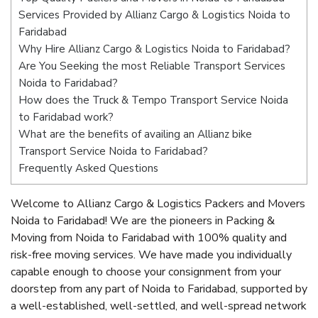
Services Provided by Allianz Cargo & Logistics Noida to
Faridabad
Why Hire Allianz Cargo & Logistics Noida to Faridabad?
Are You Seeking the most Reliable Transport Services
Noida to Faridabad?
How does the Truck & Tempo Transport Service Noida
to Faridabad work?
What are the benefits of availing an Allianz bike
Transport Service Noida to Faridabad?
Frequently Asked Questions
Welcome to Allianz Cargo & Logistics Packers and Movers
Noida to Faridabad! We are the pioneers in Packing &
Moving from Noida to Faridabad with 100% quality and
risk-free moving services. We have made you individually
capable enough to choose your consignment from your
doorstep from any part of Noida to Faridabad, supported by
a well-established, well-settled, and well-spread network