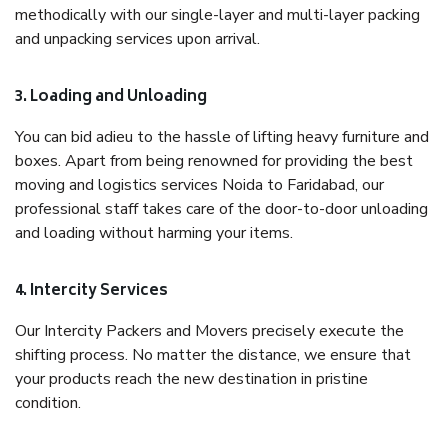
methodically with our single-layer and multi-layer packing
and unpacking services upon arrival.
3. Loading and Unloading
You can bid adieu to the hassle of lifting heavy furniture and
boxes. Apart from being renowned for providing the best
moving and logistics services Noida to Faridabad, our
professional staff takes care of the door-to-door unloading
and loading without harming your items.
4. Intercity Services
Our Intercity Packers and Movers precisely execute the
shifting process. No matter the distance, we ensure that
your products reach the new destination in pristine
condition.