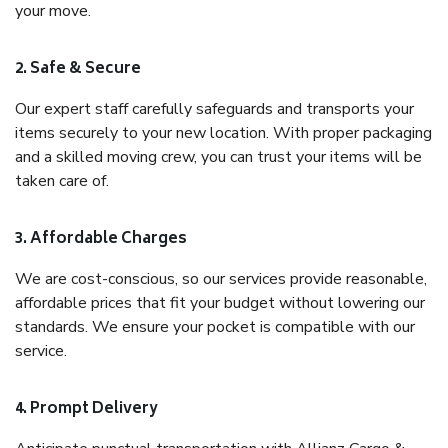
your move.
2. Safe & Secure
Our expert staff carefully safeguards and transports your
items securely to your new location. With proper packaging
and a skilled moving crew, you can trust your items will be
taken care of.
3. Affordable Charges
We are cost-conscious, so our services provide reasonable,
affordable prices that fit your budget without lowering our
standards. We ensure your pocket is compatible with our
service.
4. Prompt Delivery