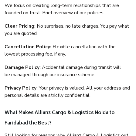
We focus on creating long-term relationships that are
founded on trust. Brief overview of our policies:
Clear Pricing:
No surprises, no late charges. You pay what
you are quoted.
Cancellation Policy:
Flexible cancellation with the
lowest processing fee, if any.
Damage Policy:
Accidental damage during transit will
be managed through our insurance scheme.
Privacy Policy:
Your privacy is valued. All your address and
personal details are strictly confidential.
What Makes Allianz Cargo & Logistics Noida to
Faridabad the Best?
Still looking for reasons why Allianz Cargo & Logistics out