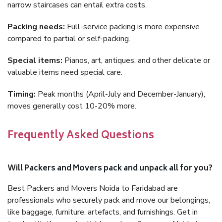
narrow staircases can entail extra costs.
Packing needs:
Full-service packing is more expensive
compared to partial or self-packing.
Special items:
Pianos, art, antiques, and other delicate or
valuable items need special care.
Timing:
Peak months (April-July and December-January),
moves generally cost 10-20% more.
Frequently Asked Questions
Will Packers and Movers pack and unpack all for you?
Best Packers and Movers Noida to Faridabad are
professionals who securely pack and move our belongings,
like baggage, furniture, artefacts, and furnishings. Get in