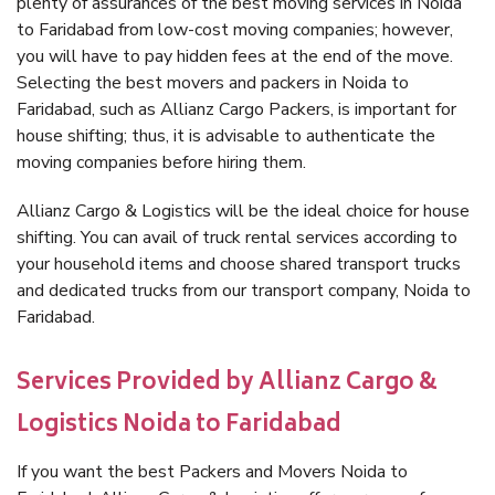
plenty of assurances of the best moving services in Noida
to Faridabad from low-cost moving companies; however,
you will have to pay hidden fees at the end of the move.
Selecting the best movers and packers in Noida to
Faridabad, such as Allianz Cargo Packers, is important for
house shifting; thus, it is advisable to authenticate the
moving companies before hiring them.
Allianz Cargo & Logistics will be the ideal choice for house
shifting. You can avail of truck rental services according to
your household items and choose shared transport trucks
and dedicated trucks from our transport company, Noida to
Faridabad.
Services Provided by Allianz Cargo &
Logistics Noida to Faridabad
If you want the best Packers and Movers Noida to