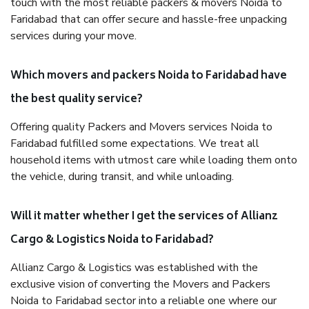
touch with the most reliable packers & movers Noida to
Faridabad that can offer secure and hassle-free unpacking
services during your move.
Which movers and packers Noida to Faridabad have
the best quality service?
Offering quality Packers and Movers services Noida to
Faridabad fulfilled some expectations. We treat all
household items with utmost care while loading them onto
the vehicle, during transit, and while unloading.
Will it matter whether I get the services of Allianz
Cargo & Logistics Noida to Faridabad?
Allianz Cargo & Logistics was established with the
exclusive vision of converting the Movers and Packers
Noida to Faridabad sector into a reliable one where our