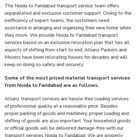
The Noida to Faridabad transport service team offers
unparalleled and exclusive customer support. Owing to the
inefficiency of expert teams, the customers need
assistance in arranging and organizing their new home when
they move. We provide Noida to Faridabad transport
services based on an exclusive relocation plan that ties all
aspects of shifting from start to end. Allianz Packers and
Movers have been relocating houses for decades and will
keep on doing so safely and securely.
Some of the most prized material transport services
from Noida to Faridabad are as follows.
Allianz transport services are hassle-free loading services
of professional quality at a reasonable price. Besides
proper packing of goods and machinery, proper loading and
shifting of goods are also important. Your household goods
or official goods will be delivered damage-free with our
transport services Noida to Faridabad. We are properly