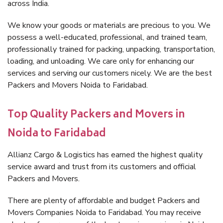
across India.
We know your goods or materials are precious to you. We
possess a well-educated, professional, and trained team,
professionally trained for packing, unpacking, transportation,
loading, and unloading. We care only for enhancing our
services and serving our customers nicely. We are the best
Packers and Movers Noida to Faridabad.
Top Quality Packers and Movers in
Noida to Faridabad
Allianz Cargo & Logistics has earned the highest quality
service award and trust from its customers and official
Packers and Movers.
There are plenty of affordable and budget Packers and
Movers Companies Noida to Faridabad. You may receive