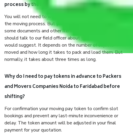
process by the Moving company Noida to Faridabad?
You will not need to worry much about anything throughout
the moving process. But you will be required to provide
some documents and other items for some things. You
should talk to our field officer about this in detail, we
would suggest. It depends on the number of objects
moved and how long it takes to pack and load them. But
normally, it takes about three times as long.
Why do I need to pay tokens in advance to Packers
and Movers Companies Noida to Faridabad before
shifting?
For confirmation your moving pay token to confirm slot
bookings and prevent any last-minute inconvenience or
delay. The token amount will be adjusted in your final
payment for your quotation.