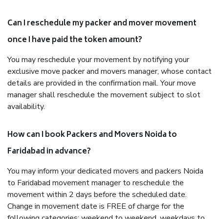
Can I reschedule my packer and mover movement
once I have paid the token amount?
You may reschedule your movement by notifying your
exclusive move packer and movers manager, whose contact
details are provided in the confirmation mail. Your move
manager shall reschedule the movement subject to slot
availability.
How can I book Packers and Movers Noida to
Faridabad in advance?
You may inform your dedicated movers and packers Noida
to Faridabad movement manager to reschedule the
movement within 2 days before the scheduled date.
Change in movement date is FREE of charge for the
following categories: weekend to weekend, weekdays to