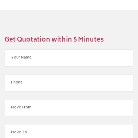
Get Quotation within 5 Minutes