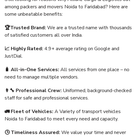
among packers and movers Noida to Faridabad? Here are
some unbeatable benefits:
🏆Trusted Brand:
We are a trusted name with thousands
of satisfied customers all over India.
📈 Highly Rated:
4.9+ average rating on Google and
JustDial.
🧳 All-in-One Services:
All services from one place – no
need to manage multiple vendors.
👨‍🔧 Professional Crew:
Uniformed, background-checked
staff for safe and professional services.
🚛 Fleet of Vehicles:
A Variety of transport vehicles
Noida to Faridabad to meet every need and capacity.
🕒 Timeliness Assured:
We value your time and never