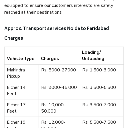
equipped to ensure our customers interests are safely
reached at their destinations.
Approx. Transport services Noida to Faridabad
Charges
Loading/
Vehicle type
Charges
Unloading
Mahindra
Rs. 5000-27000
Rs. 1,500-3,000
Pickup
Eicher 14
Rs. 8000-45,000
Rs. 3,500-5,500
Feet
Eicher 17
Rs. 10,000-
Rs. 3,500-7,000
Feet
50,000
Eicher 19
Rs. 12,000-
Rs. 5,500-7,500