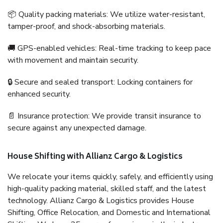
📦 Quality packing materials: We utilize water-resistant,
tamper-proof, and shock-absorbing materials.
🚚 GPS-enabled vehicles: Real-time tracking to keep pace
with movement and maintain security.
🔒 Secure and sealed transport: Locking containers for
enhanced security.
📄 Insurance protection: We provide transit insurance to
secure against any unexpected damage.
House Shifting with Allianz Cargo & Logistics
We relocate your items quickly, safely, and efficiently using
high-quality packing material, skilled staff, and the latest
technology. Allianz Cargo & Logistics provides House
Shifting, Office Relocation, and Domestic and International