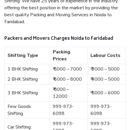
Shifting. We have 25 years of experience in the industry,
offering the best position in the market by providing the
best quality Packing and Moving Services in Noida to
Faridabad.
Packers and Movers Charges Noida to Faridabad
Packing
Shifting Type
Labour Costs
Prices
1 BHK Shifting
₹ 5000 – 7000
₹ 3000 – 5000
2 BHK Shifting
₹ 6000 – 8000
₹ 4000 – 5000
₹ 8000 –
3 BHK Shifting
₹ 5000 – 6000
12000
Few Goods
999-973-
999-973-
Shifting
6098
6098
999-973-
999-973-
Car Shifting