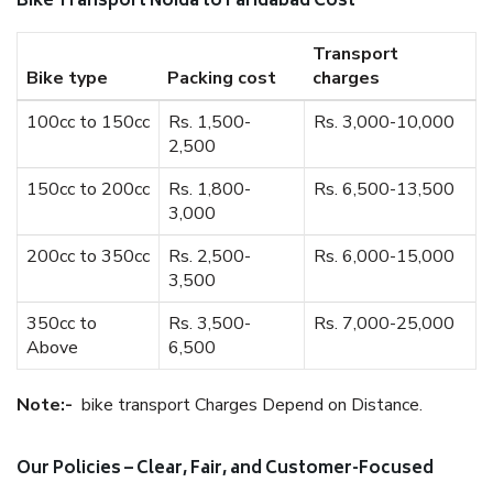
Bike Transport Noida to Faridabad Cost
Transport
Bike type
Packing cost
charges
100cc to 150cc
Rs. 1,500-
Rs. 3,000-10,000
2,500
150cc to 200cc
Rs. 1,800-
Rs. 6,500-13,500
3,000
200cc to 350cc
Rs. 2,500-
Rs. 6,000-15,000
3,500
350cc to
Rs. 3,500-
Rs. 7,000-25,000
Above
6,500
Note:-
bike transport Charges Depend on Distance.
Our Policies – Clear, Fair, and Customer-Focused