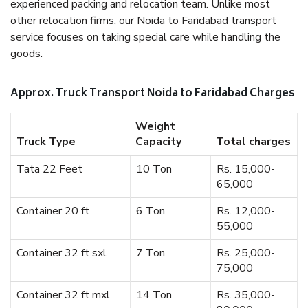
experienced packing and relocation team. Unlike most
other relocation firms, our Noida to Faridabad transport
service focuses on taking special care while handling the
goods.
Approx. Truck Transport Noida to Faridabad Charges
Weight
Truck Type
Capacity
Total charges
Tata 22 Feet
10 Ton
Rs. 15,000-
65,000
Container 20 ft
6 Ton
Rs. 12,000-
55,000
Container 32 ft sxl
7 Ton
Rs. 25,000-
75,000
Container 32 ft mxl
14 Ton
Rs. 35,000-