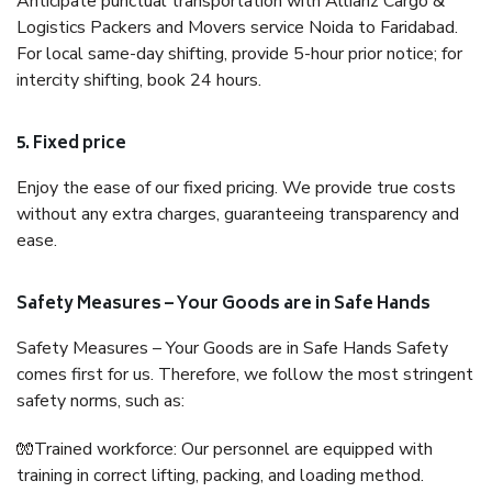
Anticipate punctual transportation with Allianz Cargo &
Logistics Packers and Movers service Noida to Faridabad.
For local same-day shifting, provide 5-hour prior notice; for
intercity shifting, book 24 hours.
5. Fixed price
Enjoy the ease of our fixed pricing. We provide true costs
without any extra charges, guaranteeing transparency and
ease.
Safety Measures – Your Goods are in Safe Hands
Safety Measures – Your Goods are in Safe Hands Safety
comes first for us. Therefore, we follow the most stringent
safety norms, such as:
🧤Trained workforce: Our personnel are equipped with
training in correct lifting, packing, and loading method.