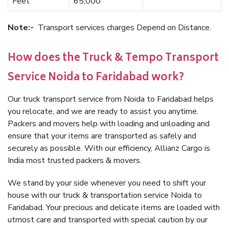
Feet
65,000
Note:-
Transport services charges Depend on Distance.
How does the Truck & Tempo Transport
Service Noida to Faridabad work?
Our truck transport service from Noida to Faridabad helps
you relocate, and we are ready to assist you anytime.
Packers and movers help with loading and unloading and
ensure that your items are transported as safely and
securely as possible. With our efficiency, Allianz Cargo is
India most trusted packers & movers.
We stand by your side whenever you need to shift your
house with our truck & transportation service Noida to
Faridabad. Your precious and delicate items are loaded with
utmost care and transported with special caution by our