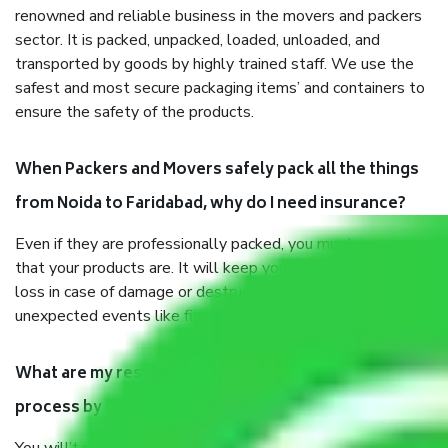
renowned and reliable business in the movers and packers
sector. It is packed, unpacked, loaded, unloaded, and
transported by goods by highly trained staff. We use the
safest and most secure packaging items’ and containers to
ensure the safety of the products.
When Packers and Movers safely pack all the things
from Noida to Faridabad, why do I need insurance?
Even if they are professionally packed, you must ensure
that your products are. It will keep you safe from monetary
loss in case of damage or destruction while moving due to
unexpected events like fire, accidents, sabotage, riots, etc.
What are my responsibilities during the moving
process by the Moving company Noida to Faridabad?