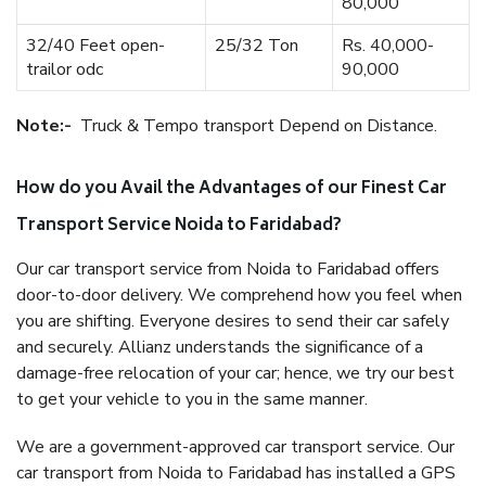
80,000
32/40 Feet open-
25/32 Ton
Rs. 40,000-
trailor odc
90,000
Note:-
Truck & Tempo transport Depend on Distance.
How do you Avail the Advantages of our Finest Car
Transport Service Noida to Faridabad?
Our car transport service from Noida to Faridabad offers
door-to-door delivery. We comprehend how you feel when
you are shifting. Everyone desires to send their car safely
and securely. Allianz understands the significance of a
damage-free relocation of your car; hence, we try our best
to get your vehicle to you in the same manner.
We are a government-approved car transport service. Our
car transport from Noida to Faridabad has installed a GPS