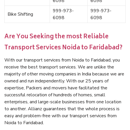
6098
6098
999-973-
999-973-
Bike Shifting
6098
6098
Are You Seeking the most Reliable
Transport Services Noida to Faridabad?
With our transport services from Noida to Faridabad, you
receive the best transport services. We are unlike the
majority of other moving companies in India because we are
owned and run independently. With our 25 years of
expertise, Packers and movers have facilitated the
successful relocation of hundreds of homes, small
enterprises, and large-scale businesses from one location
to another. Allianz guarantees that the whole process is
easy and problem-free with our transport services from
Noida to Faridabad.