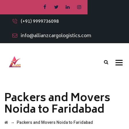
(+91) 9999736098
info@allianzcargologistics.com
Packers and Movers
Noida to Faridabad
→
Packers and Movers Noida to Faridabad