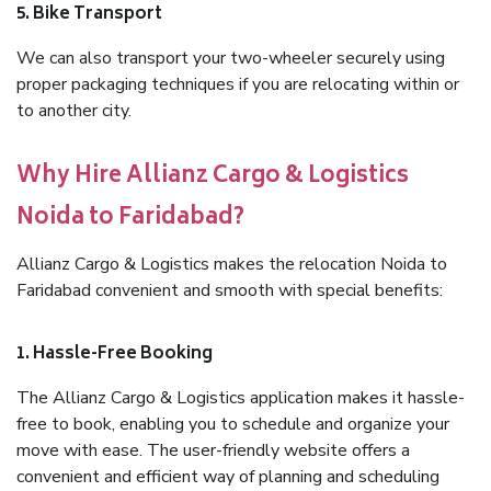
5. Bike Transport
We can also transport your two-wheeler securely using
proper packaging techniques if you are relocating within or
to another city.
Why Hire Allianz Cargo & Logistics
Noida to Faridabad?
Allianz Cargo & Logistics makes the relocation Noida to
Faridabad convenient and smooth with special benefits:
1. Hassle-Free Booking
The Allianz Cargo & Logistics application makes it hassle-
free to book, enabling you to schedule and organize your
move with ease. The user-friendly website offers a
convenient and efficient way of planning and scheduling