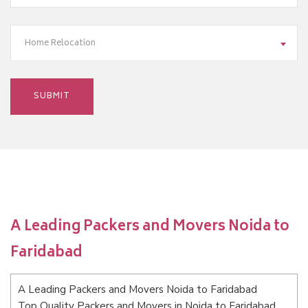
Home Relocation
A Leading Packers and Movers Noida to
Faridabad
A Leading Packers and Movers Noida to Faridabad
Top Quality Packers and Movers in Noida to Faridabad