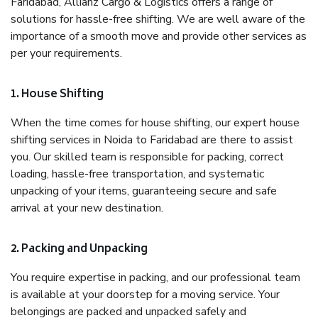
Faridabad, Allianz Cargo & Logistics offers a range of
solutions for hassle-free shifting. We are well aware of the
importance of a smooth move and provide other services as
per your requirements.
1. House Shifting
When the time comes for house shifting, our expert house
shifting services in Noida to Faridabad are there to assist
you. Our skilled team is responsible for packing, correct
loading, hassle-free transportation, and systematic
unpacking of your items, guaranteeing secure and safe
arrival at your new destination.
2. Packing and Unpacking
You require expertise in packing, and our professional team
is available at your doorstep for a moving service. Your
belongings are packed and unpacked safely and