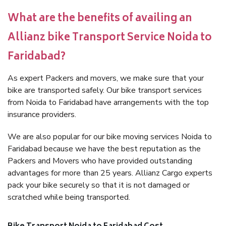
What are the benefits of availing an
Allianz bike Transport Service Noida to
Faridabad?
As expert Packers and movers, we make sure that your
bike are transported safely. Our bike transport services
from Noida to Faridabad have arrangements with the top
insurance providers.
We are also popular for our bike moving services Noida to
Faridabad because we have the best reputation as the
Packers and Movers who have provided outstanding
advantages for more than 25 years. Allianz Cargo experts
pack your bike securely so that it is not damaged or
scratched while being transported.