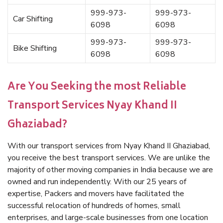
999-973-
999-973-
Car Shifting
6098
6098
999-973-
999-973-
Bike Shifting
6098
6098
Are You Seeking the most Reliable
Transport Services Nyay Khand II
Ghaziabad?
With our transport services from Nyay Khand II Ghaziabad,
you receive the best transport services. We are unlike the
majority of other moving companies in India because we are
owned and run independently. With our 25 years of
expertise, Packers and movers have facilitated the
successful relocation of hundreds of homes, small
enterprises, and large-scale businesses from one location