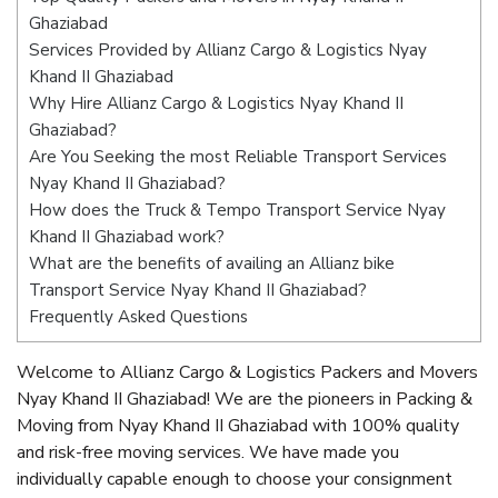
Ghaziabad
Services Provided by Allianz Cargo & Logistics Nyay
Khand II Ghaziabad
Why Hire Allianz Cargo & Logistics Nyay Khand II
Ghaziabad?
Are You Seeking the most Reliable Transport Services
Nyay Khand II Ghaziabad?
How does the Truck & Tempo Transport Service Nyay
Khand II Ghaziabad work?
What are the benefits of availing an Allianz bike
Transport Service Nyay Khand II Ghaziabad?
Frequently Asked Questions
Welcome to Allianz Cargo & Logistics Packers and Movers
Nyay Khand II Ghaziabad! We are the pioneers in Packing &
Moving from Nyay Khand II Ghaziabad with 100% quality
and risk-free moving services. We have made you
individually capable enough to choose your consignment