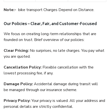
Note:-
bike transport Charges Depend on Distance.
Our Policies – Clear, Fair, and Customer-Focused
We focus on creating long-term relationships that are
founded on trust. Brief overview of our policies:
Clear Pricing:
No surprises, no late charges. You pay what
you are quoted.
Cancellation Policy:
Flexible cancellation with the
lowest processing fee, if any.
Damage Policy:
Accidental damage during transit will
be managed through our insurance scheme.
Privacy Policy:
Your privacy is valued. All your address and
personal details are strictly confidential.