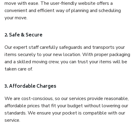
move with ease. The user-friendly website offers a
convenient and efficient way of planning and scheduling
your move.
2. Safe & Secure
Our expert staff carefully safeguards and transports your
items securely to your new location. With proper packaging
and a skilled moving crew, you can trust your items will be
taken care of.
3. Affordable Charges
We are cost-conscious, so our services provide reasonable,
affordable prices that fit your budget without lowering our
standards. We ensure your pocket is compatible with our
service.