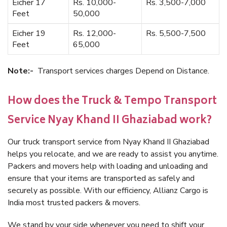
Eicher 17
Rs. 10,000-
Rs. 3,500-7,000
Feet
50,000
Eicher 19
Rs. 12,000-
Rs. 5,500-7,500
Feet
65,000
Note:-
Transport services charges Depend on Distance.
How does the Truck & Tempo Transport
Service Nyay Khand II Ghaziabad work?
Our truck transport service from Nyay Khand II Ghaziabad
helps you relocate, and we are ready to assist you anytime.
Packers and movers help with loading and unloading and
ensure that your items are transported as safely and
securely as possible. With our efficiency, Allianz Cargo is
India most trusted packers & movers.
We stand by your side whenever you need to shift your