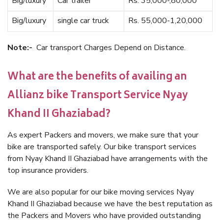
Big/luxury
Car trailer
Rs. 35,000-,80,000
Big/luxury
single car truck
Rs. 55,000-1,20,000
Note:-
Car transport Charges Depend on Distance.
What are the benefits of availing an
Allianz bike Transport Service Nyay
Khand II Ghaziabad?
As expert Packers and movers, we make sure that your
bike are transported safely. Our bike transport services
from Nyay Khand II Ghaziabad have arrangements with the
top insurance providers.
We are also popular for our bike moving services Nyay
Khand II Ghaziabad because we have the best reputation as
the Packers and Movers who have provided outstanding