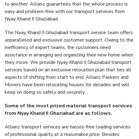
to another. Allianz guarantees that the whole process is
easy and problem-free with our transport services from
Nyay Khand II Ghaziabad.
The Nyay Khand II Ghaziabad transport service team offers
unparalleled and exclusive customer support. Owing to the
inefficiency of expert teams, the customers need
assistance in arranging and organizing their new home when
they move. We provide Nyay Khand II Ghaziabad transport
services based on an exclusive relocation plan that ties all
aspects of shifting from start to end. Allianz Packers and
Movers have been relocating houses for decades and will
keep on doing so safely and securely.
Some of the most prized material transport services
from Nyay Khand II Ghaziabad are as follows.
Allianz transport services are hassle-free loading services
of professional quality at a reasonable price. Besides