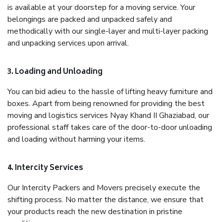
is available at your doorstep for a moving service. Your
belongings are packed and unpacked safely and
methodically with our single-layer and multi-layer packing
and unpacking services upon arrival.
3. Loading and Unloading
You can bid adieu to the hassle of lifting heavy furniture and
boxes. Apart from being renowned for providing the best
moving and logistics services Nyay Khand II Ghaziabad, our
professional staff takes care of the door-to-door unloading
and loading without harming your items.
4. Intercity Services
Our Intercity Packers and Movers precisely execute the
shifting process. No matter the distance, we ensure that
your products reach the new destination in pristine