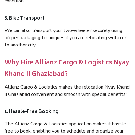
condition.
5. Bike Transport
We can also transport your two-wheeler securely using
proper packaging techniques if you are relocating within or
to another city.
Why Hire Allianz Cargo & Logistics Nyay
Khand II Ghaziabad?
Allianz Cargo & Logistics makes the relocation Nyay Khand
II Ghaziabad convenient and smooth with special benefits:
1. Hassle-Free Booking
The Allianz Cargo & Logistics application makes it hassle-
free to book, enabling you to schedule and organize your