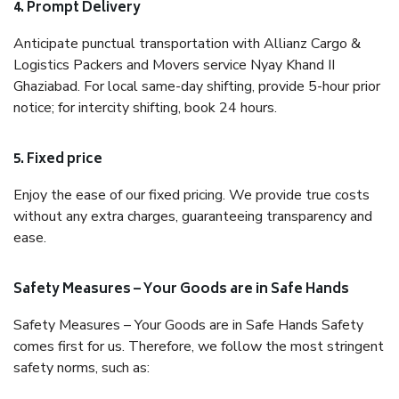
4. Prompt Delivery
Anticipate punctual transportation with Allianz Cargo &
Logistics Packers and Movers service Nyay Khand II
Ghaziabad. For local same-day shifting, provide 5-hour prior
notice; for intercity shifting, book 24 hours.
5. Fixed price
Enjoy the ease of our fixed pricing. We provide true costs
without any extra charges, guaranteeing transparency and
ease.
Safety Measures – Your Goods are in Safe Hands
Safety Measures – Your Goods are in Safe Hands Safety
comes first for us. Therefore, we follow the most stringent
safety norms, such as: