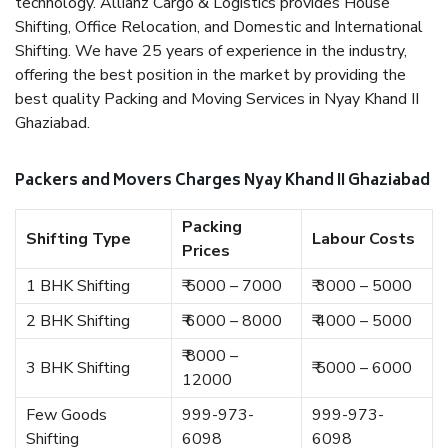
technology. Allianz Cargo & Logistics provides House
Shifting, Office Relocation, and Domestic and International
Shifting. We have 25 years of experience in the industry,
offering the best position in the market by providing the
best quality Packing and Moving Services in Nyay Khand II
Ghaziabad.
Packers and Movers Charges Nyay Khand II Ghaziabad
Packing
Shifting Type
Labour Costs
Prices
1 BHK Shifting
₹ 5000 – 7000
₹ 3000 – 5000
2 BHK Shifting
₹ 6000 – 8000
₹ 4000 – 5000
₹ 8000 –
3 BHK Shifting
₹ 5000 – 6000
12000
Few Goods
999-973-
999-973-
Shifting
6098
6098