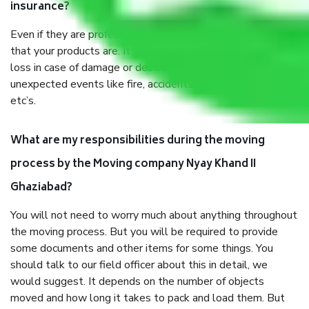
insurance?
Even if they are professionally packed, you must ensure
that your products are. It will keep you safe from monetary
loss in case of damage or destruction while moving due to
unexpected events like fire, accidents, sabotage, riots,
etc’s.
What are my responsibilities during the moving
process by the Moving company Nyay Khand II
Ghaziabad?
You will not need to worry much about anything throughout
the moving process. But you will be required to provide
some documents and other items for some things. You
should talk to our field officer about this in detail, we
would suggest. It depends on the number of objects
moved and how long it takes to pack and load them. But