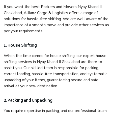
If you want the best Packers and Movers Nyay Khand II
Ghaziabad, Allianz Cargo & Logistics offers a range of
solutions for hassle-free shifting. We are well aware of the
importance of a smooth move and provide other services as
per your requirements.
1. House Shifting
When the time comes for house shifting, our expert house
shifting services in Nyay Khand II Ghaziabad are there to
assist you. Our skilled team is responsible for packing,
correct loading, hassle-free transportation, and systematic
unpacking of your items, guaranteeing secure and safe
arrival at your new destination.
2. Packing and Unpacking
You require expertise in packing, and our professional team