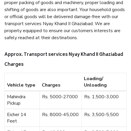
proper packing of goods and machinery, proper loading and
shifting of goods are also important. Your household goods
or official goods will be delivered damage-free with our
transport services Nyay Khand II Ghaziabad. We are
properly equipped to ensure our customers interests are
safely reached at their destinations.
Approx. Transport services Nyay Khand II Ghaziabad
Charges
Loading/
Vehicle type
Charges
Unloading
Mahindra
Rs. 5000-27000
Rs. 1,500-3,000
Pickup
Eicher 14
Rs. 8000-45,000
Rs. 3,500-5,500
Feet