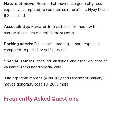
Nature of move:
Residential moves are generally less
expensive compared to commercial relocations Nyay Khand
II Ghaziabad.
Accessibility:
Elevator-free buildings or those with
narrow staircases can entail extra costs.
Packing needs:
Full-service packing is more expensive
compared to partial or self-packing.
Special items:
Pianos, art, antiques, and other delicate or
valuable items need special care.
Timing:
Peak months (April-July and December-January),
moves generally cost 10-20% more.
Frequently Asked Questions