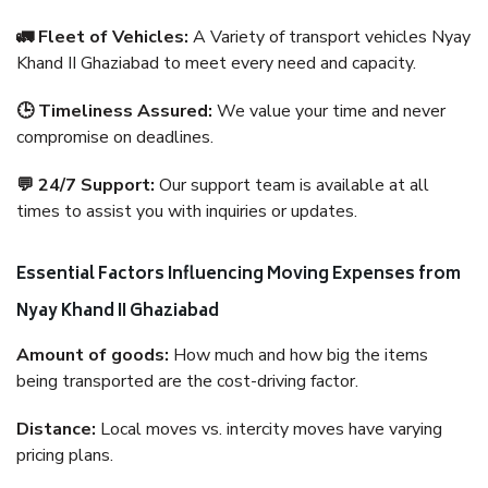
🚛 Fleet of Vehicles:
A Variety of transport vehicles Nyay
Khand II Ghaziabad to meet every need and capacity.
🕒 Timeliness Assured:
We value your time and never
compromise on deadlines.
💬 24/7 Support:
Our support team is available at all
times to assist you with inquiries or updates.
Essential Factors Influencing Moving Expenses from
Nyay Khand II Ghaziabad
Amount of goods:
How much and how big the items
being transported are the cost-driving factor.
Distance:
Local moves vs. intercity moves have varying
pricing plans.