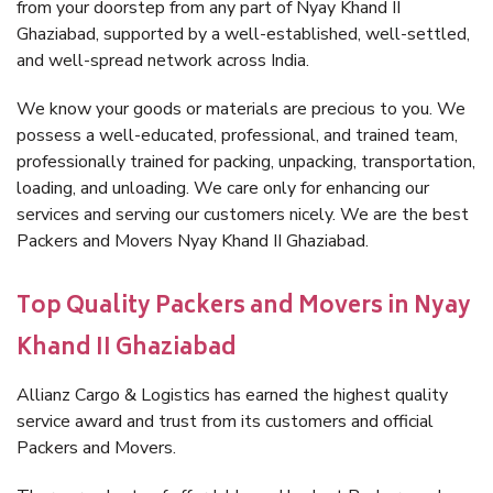
from your doorstep from any part of Nyay Khand II
Ghaziabad, supported by a well-established, well-settled,
and well-spread network across India.
We know your goods or materials are precious to you. We
possess a well-educated, professional, and trained team,
professionally trained for packing, unpacking, transportation,
loading, and unloading. We care only for enhancing our
services and serving our customers nicely. We are the best
Packers and Movers Nyay Khand II Ghaziabad.
Top Quality Packers and Movers in Nyay
Khand II Ghaziabad
Allianz Cargo & Logistics has earned the highest quality
service award and trust from its customers and official
Packers and Movers.