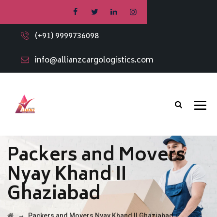
(+91) 9999736098
info@allianzcargologistics.com
Packers and Movers
Nyay Khand II
Ghaziabad
→
Packers and Movers Nyay Khand II Ghaziabad