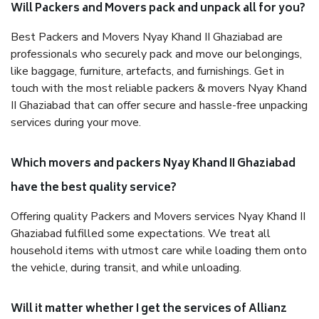
Will Packers and Movers pack and unpack all for you?
Best Packers and Movers Nyay Khand II Ghaziabad are
professionals who securely pack and move our belongings,
like baggage, furniture, artefacts, and furnishings. Get in
touch with the most reliable packers & movers Nyay Khand
II Ghaziabad that can offer secure and hassle-free unpacking
services during your move.
Which movers and packers Nyay Khand II Ghaziabad
have the best quality service?
Offering quality Packers and Movers services Nyay Khand II
Ghaziabad fulfilled some expectations. We treat all
household items with utmost care while loading them onto
the vehicle, during transit, and while unloading.
Will it matter whether I get the services of Allianz