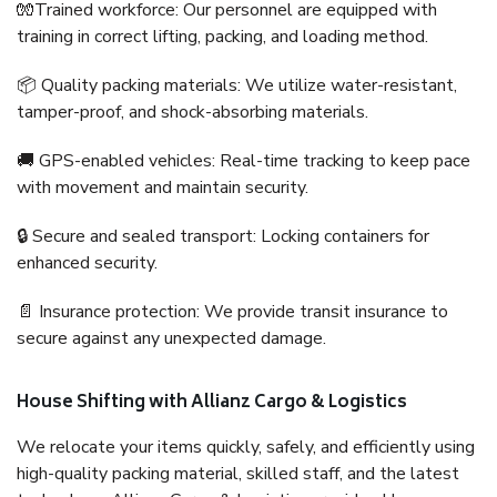
🧤Trained workforce: Our personnel are equipped with
training in correct lifting, packing, and loading method.
📦 Quality packing materials: We utilize water-resistant,
tamper-proof, and shock-absorbing materials.
🚚 GPS-enabled vehicles: Real-time tracking to keep pace
with movement and maintain security.
🔒 Secure and sealed transport: Locking containers for
enhanced security.
📄 Insurance protection: We provide transit insurance to
secure against any unexpected damage.
House Shifting with Allianz Cargo & Logistics
We relocate your items quickly, safely, and efficiently using
high-quality packing material, skilled staff, and the latest