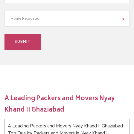
Home Relocation
A Leading Packers and Movers Nyay
Khand II Ghaziabad
A Leading Packers and Movers Nyay Khand II Ghaziabad
Top Quality Packers and Movers in Nyay Khand II