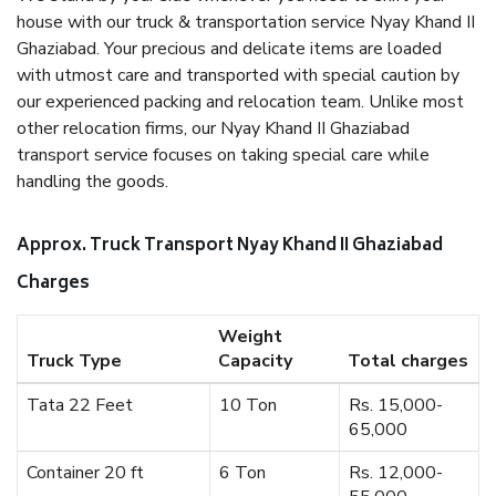
house with our truck & transportation service Nyay Khand II
Ghaziabad. Your precious and delicate items are loaded
with utmost care and transported with special caution by
our experienced packing and relocation team. Unlike most
other relocation firms, our Nyay Khand II Ghaziabad
transport service focuses on taking special care while
handling the goods.
Approx. Truck Transport Nyay Khand II Ghaziabad
Charges
Weight
Truck Type
Capacity
Total charges
Tata 22 Feet
10 Ton
Rs. 15,000-
65,000
Container 20 ft
6 Ton
Rs. 12,000-