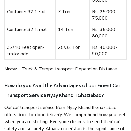
55,000
Container 32 ft sxl
7 Ton
Rs. 25,000-
75,000
Container 32 ft mxl
14 Ton
Rs. 35,000-
80,000
32/40 Feet open-
25/32 Ton
Rs. 40,000-
trailor odc
90,000
Note:-
Truck & Tempo transport Depend on Distance.
How do you Avail the Advantages of our Finest Car
Transport Service Nyay Khand II Ghaziabad?
Our car transport service from Nyay Khand II Ghaziabad
offers door-to-door delivery. We comprehend how you feel
when you are shifting. Everyone desires to send their car
safely and securely. Allianz understands the significance of