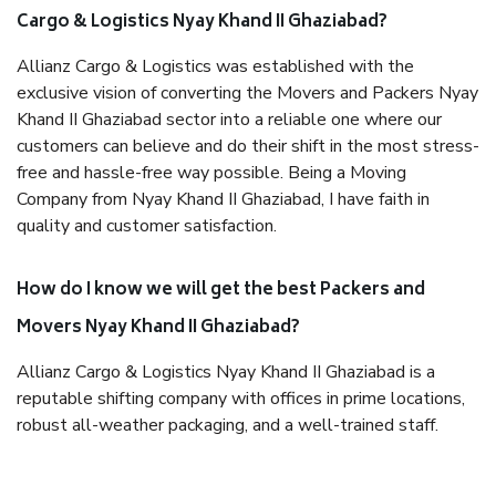
Cargo & Logistics Nyay Khand II Ghaziabad?
Allianz Cargo & Logistics was established with the
exclusive vision of converting the Movers and Packers Nyay
Khand II Ghaziabad sector into a reliable one where our
customers can believe and do their shift in the most stress-
free and hassle-free way possible. Being a Moving
Company from Nyay Khand II Ghaziabad, I have faith in
quality and customer satisfaction.
How do I know we will get the best Packers and
Movers Nyay Khand II Ghaziabad?
Allianz Cargo & Logistics Nyay Khand II Ghaziabad is a
reputable shifting company with offices in prime locations,
robust all-weather packaging, and a well-trained staff.