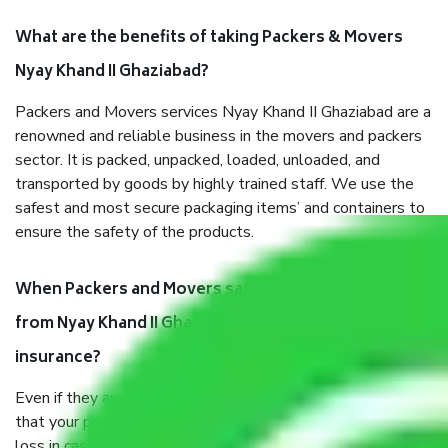
What are the benefits of taking Packers & Movers
Nyay Khand II Ghaziabad?
Packers and Movers services Nyay Khand II Ghaziabad are a
renowned and reliable business in the movers and packers
sector. It is packed, unpacked, loaded, unloaded, and
transported by goods by highly trained staff. We use the
safest and most secure packaging items’ and containers to
ensure the safety of the products.
When Packers and Movers safely pack all the things
from Nyay Khand II Ghaziabad, why do I need
insurance?
Even if they are professionally packed, you must ensure
that your products are. It will keep you safe from monetary
loss in case of damage or destruction while moving due to