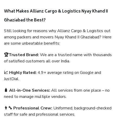
What Makes Allianz Cargo & Logistics Nyay Khand II
Ghaziabad the Best?
Still looking for reasons why Allianz Cargo & Logistics out
among packers and movers Nyay Khand II Ghaziabad? Here
are some unbeatable benefits:
🏆Trusted Brand:
We are a trusted name with thousands
of satisfied customers all over India.
📈 Highly Rated:
4.9+ average rating on Google and
JustDial.
🧳 All-in-One Services:
All services from one place – no
need to manage multiple vendors.
👨‍🔧 Professional Crew:
Uniformed, background-checked
staff for safe and professional services.