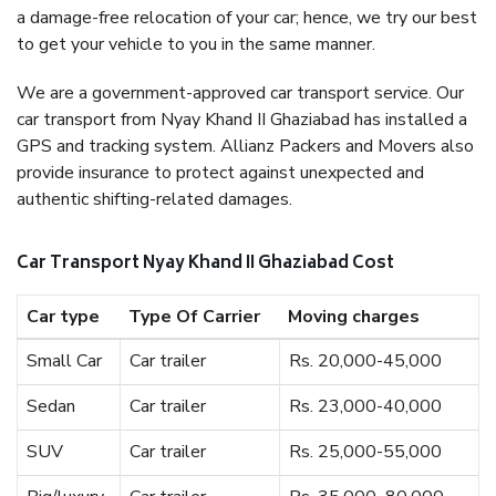
a damage-free relocation of your car; hence, we try our best
to get your vehicle to you in the same manner.
We are a government-approved car transport service. Our
car transport from Nyay Khand II Ghaziabad has installed a
GPS and tracking system. Allianz Packers and Movers also
provide insurance to protect against unexpected and
authentic shifting-related damages.
Car Transport Nyay Khand II Ghaziabad Cost
Car type
Type Of Carrier
Moving charges
Small Car
Car trailer
Rs. 20,000-45,000
Sedan
Car trailer
Rs. 23,000-40,000
SUV
Car trailer
Rs. 25,000-55,000