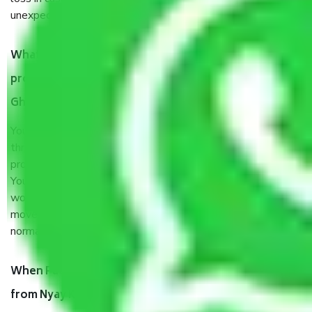
unexpected events like fire, accidents, sabotage, riots, etc.
What are my responsibilities during the moving
process by the Moving company Nyay Khand II
Ghaziabad?
You will’t not need to worry much about anything
throughout the moving process. But you will be required to
provide some documents and other items for some things.
You should talk to our field officer about this in detail, we
would suggest. It depends on the number of objects
moved and how long it takes to pack and load them. But
normally, it takes about three times as long.
When Packers and Movers safely pack all the things
from Nyay Khand II Ghaziabad, why do I need