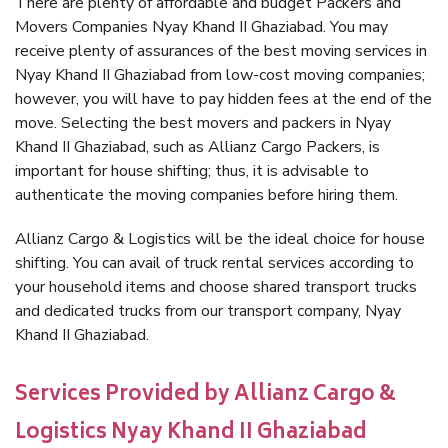
There are plenty of affordable and budget Packers and
Movers Companies Nyay Khand II Ghaziabad. You may
receive plenty of assurances of the best moving services in
Nyay Khand II Ghaziabad from low-cost moving companies;
however, you will have to pay hidden fees at the end of the
move. Selecting the best movers and packers in Nyay
Khand II Ghaziabad, such as Allianz Cargo Packers, is
important for house shifting; thus, it is advisable to
authenticate the moving companies before hiring them.
Allianz Cargo & Logistics will be the ideal choice for house
shifting. You can avail of truck rental services according to
your household items and choose shared transport trucks
and dedicated trucks from our transport company, Nyay
Khand II Ghaziabad.
Services Provided by Allianz Cargo &
Logistics Nyay Khand II Ghaziabad