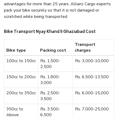
advantages for more than 25 years. Allianz Cargo experts
pack your bike securely so that it is not damaged or
scratched while being transported.
Bike Transport Nyay Khand II Ghaziabad Cost
Transport
Bike type
Packing cost
charges
100cc to 150cc
Rs. 1,500-
Rs. 3,000-10,000
2,500
150cc to 200cc
Rs. 1,800-
Rs. 6,500-13,500
3,000
200cc to 350cc
Rs. 2,500-
Rs. 6,000-15,000
3,500
350cc to
Rs. 3,500-
Rs. 7,000-25,000
Above
6,500