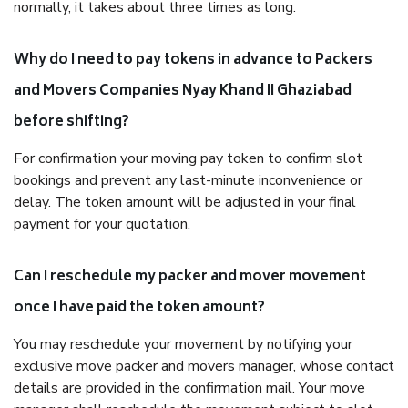
normally, it takes about three times as long.
Why do I need to pay tokens in advance to Packers
and Movers Companies Nyay Khand II Ghaziabad
before shifting?
For confirmation your moving pay token to confirm slot
bookings and prevent any last-minute inconvenience or
delay. The token amount will be adjusted in your final
payment for your quotation.
Can I reschedule my packer and mover movement
once I have paid the token amount?
You may reschedule your movement by notifying your
exclusive move packer and movers manager, whose contact
details are provided in the confirmation mail. Your move