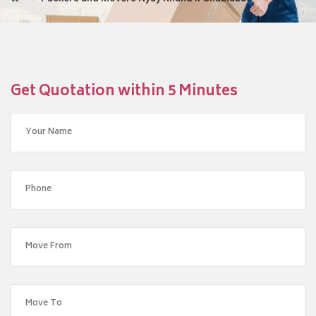
Get Quotation within 5 Minutes