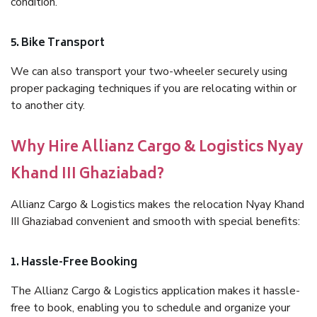
condition.
5. Bike Transport
We can also transport your two-wheeler securely using
proper packaging techniques if you are relocating within or
to another city.
Why Hire Allianz Cargo & Logistics Nyay
Khand III Ghaziabad?
Allianz Cargo & Logistics makes the relocation Nyay Khand
III Ghaziabad convenient and smooth with special benefits:
1. Hassle-Free Booking
The Allianz Cargo & Logistics application makes it hassle-
free to book, enabling you to schedule and organize your