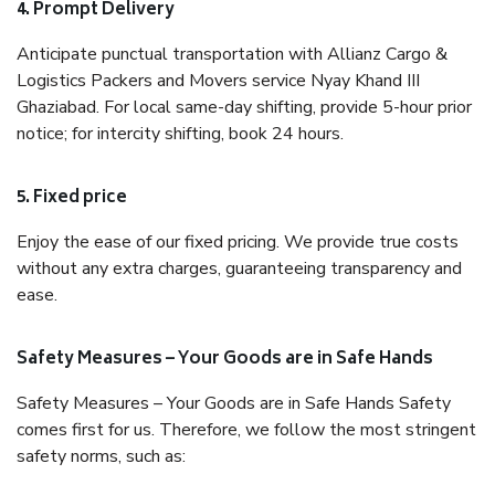
4. Prompt Delivery
Anticipate punctual transportation with Allianz Cargo &
Logistics Packers and Movers service Nyay Khand III
Ghaziabad. For local same-day shifting, provide 5-hour prior
notice; for intercity shifting, book 24 hours.
5. Fixed price
Enjoy the ease of our fixed pricing. We provide true costs
without any extra charges, guaranteeing transparency and
ease.
Safety Measures – Your Goods are in Safe Hands
Safety Measures – Your Goods are in Safe Hands Safety
comes first for us. Therefore, we follow the most stringent
safety norms, such as: