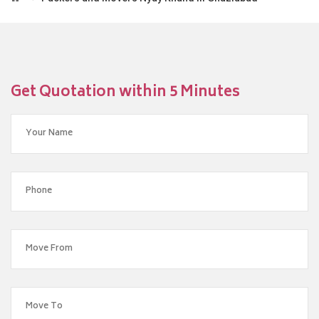
Get Quotation within 5 Minutes