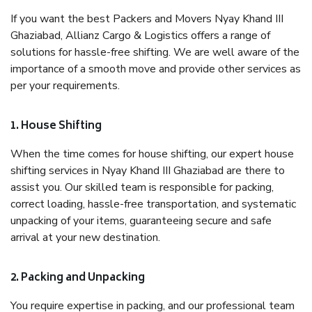
If you want the best Packers and Movers Nyay Khand III
Ghaziabad, Allianz Cargo & Logistics offers a range of
solutions for hassle-free shifting. We are well aware of the
importance of a smooth move and provide other services as
per your requirements.
1. House Shifting
When the time comes for house shifting, our expert house
shifting services in Nyay Khand III Ghaziabad are there to
assist you. Our skilled team is responsible for packing,
correct loading, hassle-free transportation, and systematic
unpacking of your items, guaranteeing secure and safe
arrival at your new destination.
2. Packing and Unpacking
You require expertise in packing, and our professional team