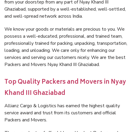
from your doorstep from any part of Nyay Khand III
Ghaziabad, supported by a well-established, well-settled,
and well-spread network across India.
We know your goods or materials are precious to you. We
possess a well-educated, professional, and trained team,
professionally trained for packing, unpacking, transportation,
loading, and unloading. We care only for enhancing our
services and serving our customers nicely. We are the best
Packers and Movers Nyay Khand III Ghaziabad.
Top Quality Packers and Movers in Nyay
Khand III Ghaziabad
Allianz Cargo & Logistics has earned the highest quality
service award and trust from its customers and official
Packers and Movers.