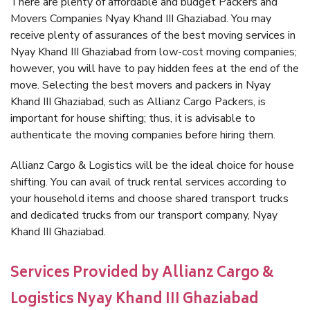
There are plenty of affordable and budget Packers and
Movers Companies Nyay Khand III Ghaziabad. You may
receive plenty of assurances of the best moving services in
Nyay Khand III Ghaziabad from low-cost moving companies;
however, you will have to pay hidden fees at the end of the
move. Selecting the best movers and packers in Nyay
Khand III Ghaziabad, such as Allianz Cargo Packers, is
important for house shifting; thus, it is advisable to
authenticate the moving companies before hiring them.
Allianz Cargo & Logistics will be the ideal choice for house
shifting. You can avail of truck rental services according to
your household items and choose shared transport trucks
and dedicated trucks from our transport company, Nyay
Khand III Ghaziabad.
Services Provided by Allianz Cargo &
Logistics Nyay Khand III Ghaziabad