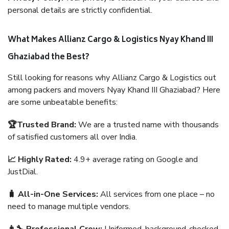
personal details are strictly confidential.
What Makes Allianz Cargo & Logistics Nyay Khand III
Ghaziabad the Best?
Still looking for reasons why Allianz Cargo & Logistics out
among packers and movers Nyay Khand III Ghaziabad? Here
are some unbeatable benefits:
🏆Trusted Brand:
We are a trusted name with thousands
of satisfied customers all over India.
📈 Highly Rated:
4.9+ average rating on Google and
JustDial.
🧳 All-in-One Services:
All services from one place – no
need to manage multiple vendors.