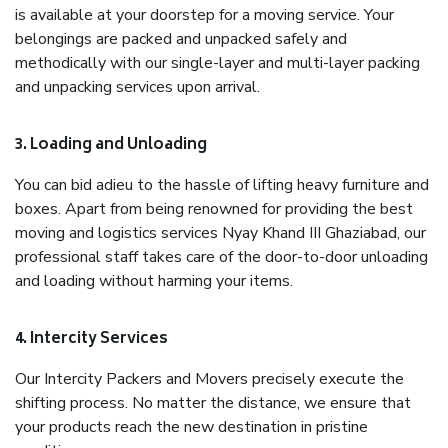
is available at your doorstep for a moving service. Your
belongings are packed and unpacked safely and
methodically with our single-layer and multi-layer packing
and unpacking services upon arrival.
3. Loading and Unloading
You can bid adieu to the hassle of lifting heavy furniture and
boxes. Apart from being renowned for providing the best
moving and logistics services Nyay Khand III Ghaziabad, our
professional staff takes care of the door-to-door unloading
and loading without harming your items.
4. Intercity Services
Our Intercity Packers and Movers precisely execute the
shifting process. No matter the distance, we ensure that
your products reach the new destination in pristine