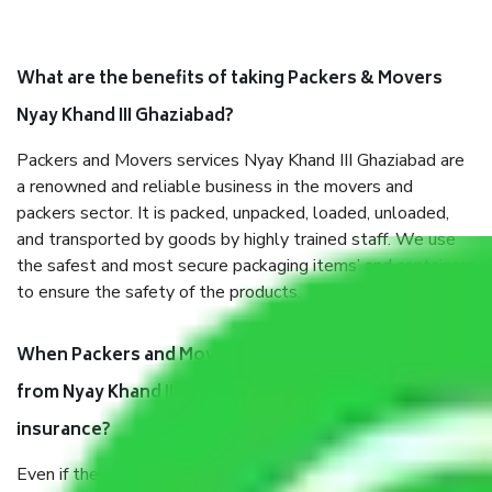
What are the benefits of taking Packers & Movers
Nyay Khand III Ghaziabad?
Packers and Movers services Nyay Khand III Ghaziabad are
a renowned and reliable business in the movers and
packers sector. It is packed, unpacked, loaded, unloaded,
and transported by goods by highly trained staff. We use
the safest and most secure packaging items’ and containers
to ensure the safety of the products.
When Packers and Movers safely pack all the things
from Nyay Khand III Ghaziabad, why do I need
insurance?
Even if they are professionally packed, you must ensure