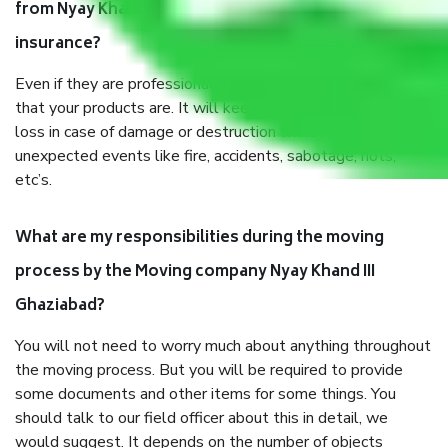
from Nyay Khand III Ghaziabad, why do I need
insurance?
Even if they are professionally packed, you must ensure
that your products are. It will keep you safe from monetary
loss in case of damage or destruction while moving due to
unexpected events like fire, accidents, sabotage, riots,
etc’s.
What are my responsibilities during the moving
process by the Moving company Nyay Khand III
Ghaziabad?
You will not need to worry much about anything throughout
the moving process. But you will be required to provide
some documents and other items for some things. You
should talk to our field officer about this in detail, we
would suggest. It depends on the number of objects