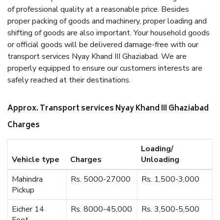
of professional quality at a reasonable price. Besides
proper packing of goods and machinery, proper loading and
shifting of goods are also important. Your household goods
or official goods will be delivered damage-free with our
transport services Nyay Khand III Ghaziabad. We are
properly equipped to ensure our customers interests are
safely reached at their destinations.
Approx. Transport services Nyay Khand III Ghaziabad
Charges
Loading/
Vehicle type
Charges
Unloading
Mahindra
Rs. 5000-27000
Rs. 1,500-3,000
Pickup
Eicher 14
Rs. 8000-45,000
Rs. 3,500-5,500