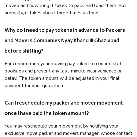
moved and how long it takes to pack and load them. But
normally, it takes about three times as long.
Why do I need to pay tokens in advance to Packers
and Movers Companies Nyay Khand III Ghaziabad
before shifting?
For confirmation your moving pay token to confirm slot
bookings and prevent any last-minute inconvenience or
delay. The token amount will be adjusted in your final
payment for your quotation.
Can I reschedule my packer and mover movement
once I have paid the token amount?
You may reschedule your movement by notifying your
exclusive move packer and movers manager, whose contact