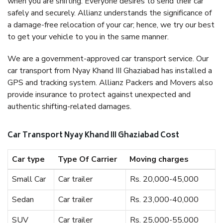
when you are shifting. Everyone desires to send their car
safely and securely. Allianz understands the significance of
a damage-free relocation of your car; hence, we try our best
to get your vehicle to you in the same manner.
We are a government-approved car transport service. Our
car transport from Nyay Khand III Ghaziabad has installed a
GPS and tracking system. Allianz Packers and Movers also
provide insurance to protect against unexpected and
authentic shifting-related damages.
Car Transport Nyay Khand III Ghaziabad Cost
Car type
Type Of Carrier
Moving charges
Small Car
Car trailer
Rs. 20,000-45,000
Sedan
Car trailer
Rs. 23,000-40,000
SUV
Car trailer
Rs. 25,000-55,000