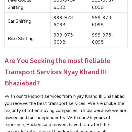
Few Goods
999-973-
999-973-
Shifting
6098
6098
999-973-
999-973-
Car Shifting
6098
6098
999-973-
999-973-
Bike Shifting
6098
6098
Are You Seeking the most Reliable
Transport Services Nyay Khand III
Ghaziabad?
With our transport services from Nyay Khand III Ghaziabad,
you receive the best transport services. We are unlike the
majority of other moving companies in India because we are
owned and run independently. With our 25 years of
expertise, Packers and movers have facilitated the
successful relocation of hundreds of homes, small