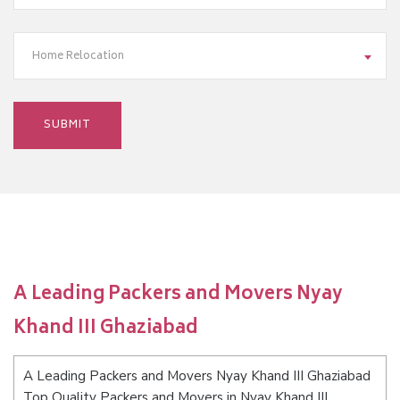
Home Relocation
A Leading Packers and Movers Nyay
Khand III Ghaziabad
A Leading Packers and Movers Nyay Khand III Ghaziabad
Top Quality Packers and Movers in Nyay Khand III