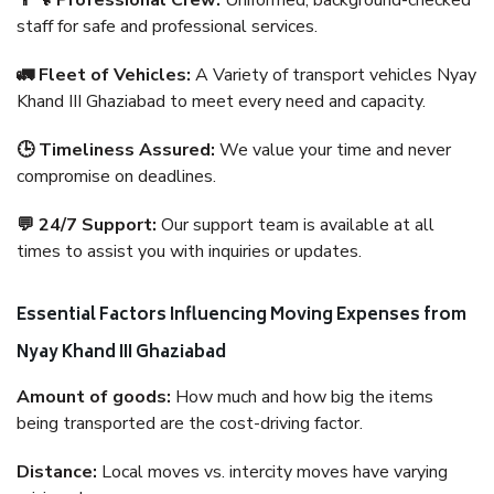
👨‍🔧 Professional Crew:
Uniformed, background-checked
staff for safe and professional services.
🚛 Fleet of Vehicles:
A Variety of transport vehicles Nyay
Khand III Ghaziabad to meet every need and capacity.
🕒 Timeliness Assured:
We value your time and never
compromise on deadlines.
💬 24/7 Support:
Our support team is available at all
times to assist you with inquiries or updates.
Essential Factors Influencing Moving Expenses from
Nyay Khand III Ghaziabad
Amount of goods:
How much and how big the items
being transported are the cost-driving factor.
Distance:
Local moves vs. intercity moves have varying