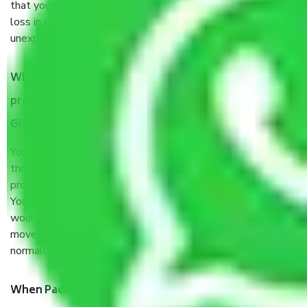
that your products are. It will keep you safe from monetary
loss in case of damage or destruction while moving due to
unexpected events like fire, accidents, sabotage, riots, etc.
What are my responsibilities during the moving
process by the Moving company Nyay Khand III
Ghaziabad?
You will’t not need to worry much about anything
throughout the moving process. But you will be required to
provide some documents and other items for some things.
You should talk to our field officer about this in detail, we
would suggest. It depends on the number of objects
moved and how long it takes to pack and load them. But
normally, it takes about three times as long.
When Packers and Movers safely pack all the things