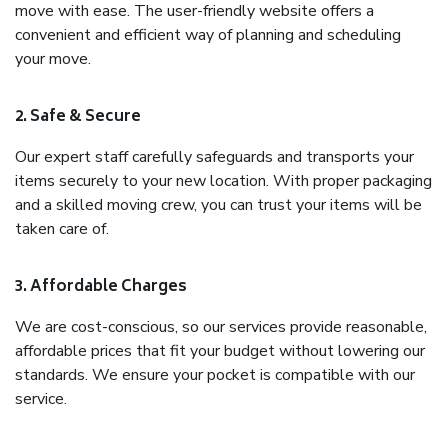
move with ease. The user-friendly website offers a
convenient and efficient way of planning and scheduling
your move.
2. Safe & Secure
Our expert staff carefully safeguards and transports your
items securely to your new location. With proper packaging
and a skilled moving crew, you can trust your items will be
taken care of.
3. Affordable Charges
We are cost-conscious, so our services provide reasonable,
affordable prices that fit your budget without lowering our
standards. We ensure your pocket is compatible with our
service.