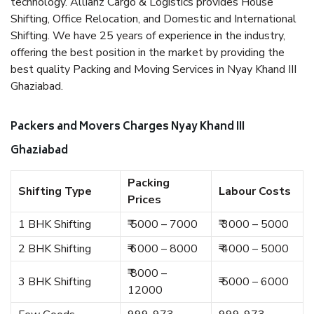
technology. Allianz Cargo & Logistics provides House
Shifting, Office Relocation, and Domestic and International
Shifting. We have 25 years of experience in the industry,
offering the best position in the market by providing the
best quality Packing and Moving Services in Nyay Khand III
Ghaziabad.
Packers and Movers Charges Nyay Khand III
Ghaziabad
Packing
Shifting Type
Labour Costs
Prices
1 BHK Shifting
₹ 5000 – 7000
₹ 3000 – 5000
2 BHK Shifting
₹ 6000 – 8000
₹ 4000 – 5000
₹ 8000 –
3 BHK Shifting
₹ 5000 – 6000
12000