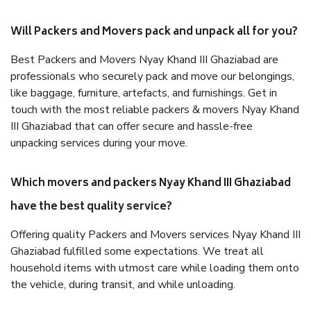
Will Packers and Movers pack and unpack all for you?
Best Packers and Movers Nyay Khand III Ghaziabad are
professionals who securely pack and move our belongings,
like baggage, furniture, artefacts, and furnishings. Get in
touch with the most reliable packers & movers Nyay Khand
III Ghaziabad that can offer secure and hassle-free
unpacking services during your move.
Which movers and packers Nyay Khand III Ghaziabad
have the best quality service?
Offering quality Packers and Movers services Nyay Khand III
Ghaziabad fulfilled some expectations. We treat all
household items with utmost care while loading them onto
the vehicle, during transit, and while unloading.