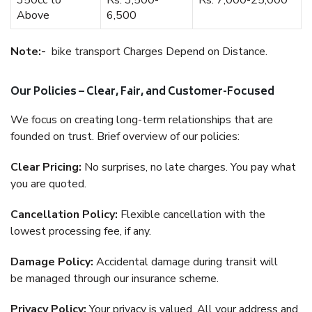
350cc to
Rs. 3,500-
Rs. 7,000-25,000
Above
6,500
Note:-
bike transport Charges Depend on Distance.
Our Policies – Clear, Fair, and Customer-Focused
We focus on creating long-term relationships that are
founded on trust. Brief overview of our policies:
Clear Pricing:
No surprises, no late charges. You pay what
you are quoted.
Cancellation Policy:
Flexible cancellation with the
lowest processing fee, if any.
Damage Policy:
Accidental damage during transit will
be managed through our insurance scheme.
Privacy Policy:
Your privacy is valued. All your address and