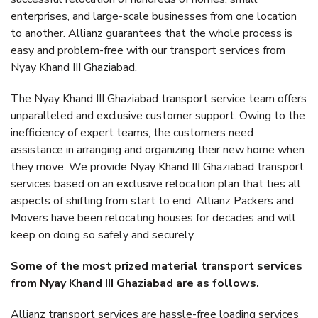
enterprises, and large-scale businesses from one location
to another. Allianz guarantees that the whole process is
easy and problem-free with our transport services from
Nyay Khand III Ghaziabad.
The Nyay Khand III Ghaziabad transport service team offers
unparalleled and exclusive customer support. Owing to the
inefficiency of expert teams, the customers need
assistance in arranging and organizing their new home when
they move. We provide Nyay Khand III Ghaziabad transport
services based on an exclusive relocation plan that ties all
aspects of shifting from start to end. Allianz Packers and
Movers have been relocating houses for decades and will
keep on doing so safely and securely.
Some of the most prized material transport services
from Nyay Khand III Ghaziabad are as follows.
Allianz transport services are hassle-free loading services