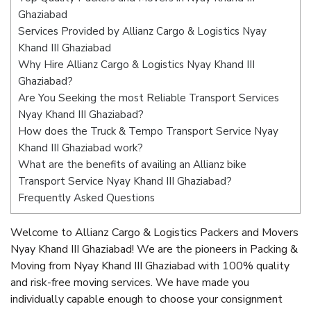
Ghaziabad
Services Provided by Allianz Cargo & Logistics Nyay
Khand III Ghaziabad
Why Hire Allianz Cargo & Logistics Nyay Khand III
Ghaziabad?
Are You Seeking the most Reliable Transport Services
Nyay Khand III Ghaziabad?
How does the Truck & Tempo Transport Service Nyay
Khand III Ghaziabad work?
What are the benefits of availing an Allianz bike
Transport Service Nyay Khand III Ghaziabad?
Frequently Asked Questions
Welcome to Allianz Cargo & Logistics Packers and Movers
Nyay Khand III Ghaziabad! We are the pioneers in Packing &
Moving from Nyay Khand III Ghaziabad with 100% quality
and risk-free moving services. We have made you
individually capable enough to choose your consignment