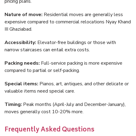
pricing plans.
Nature of move:
Residential moves are generally less
expensive compared to commercial relocations Nyay Khand
III Ghaziabad.
Accessibility:
Elevator-free buildings or those with
narrow staircases can entail extra costs.
Packing needs:
Full-service packing is more expensive
compared to partial or self-packing.
Special items:
Pianos, art, antiques, and other delicate or
valuable items need special care.
Timing:
Peak months (April-July and December-January),
moves generally cost 10-20% more.
Frequently Asked Questions