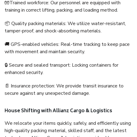
🧤Trained workforce: Our personnel are equipped with
training in correct lifting, packing, and loading method.
📦 Quality packing materials: We utilize water-resistant,
tamper-proof, and shock-absorbing materials.
🚚 GPS-enabled vehicles: Real-time tracking to keep pace
with movement and maintain security.
🔒 Secure and sealed transport: Locking containers for
enhanced security.
📄 Insurance protection: We provide transit insurance to
secure against any unexpected damage.
House Shifting with Allianz Cargo & Logistics
We relocate your items quickly, safely, and efficiently using
high-quality packing material, skilled staff, and the latest