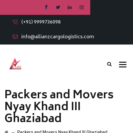
(+91) 9999736098
info@allianzcargologistics.com
Packers and Movers
Nyay Khand III
Ghaziabad
→
Packers and Movers Nyay Khand III Ghaziabad