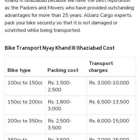
Khand III Ghaziabad because we have the best reputation
as the Packers and Movers who have provided outstanding
advantages for more than 25 years. Allianz Cargo experts
pack your bike securely so that it is not damaged or
scratched while being transported.
Bike Transport Nyay Khand III Ghaziabad Cost
Transport
Bike type
Packing cost
charges
100cc to 150cc
Rs. 1,500-
Rs. 3,000-10,000
2,500
150cc to 200cc
Rs. 1,800-
Rs. 6,500-13,500
3,000
200cc to 350cc
Rs. 2,500-
Rs. 6,000-15,000
3,500