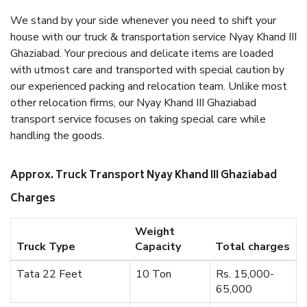
We stand by your side whenever you need to shift your
house with our truck & transportation service Nyay Khand III
Ghaziabad. Your precious and delicate items are loaded
with utmost care and transported with special caution by
our experienced packing and relocation team. Unlike most
other relocation firms, our Nyay Khand III Ghaziabad
transport service focuses on taking special care while
handling the goods.
Approx. Truck Transport Nyay Khand III Ghaziabad
Charges
Weight
Truck Type
Capacity
Total charges
Tata 22 Feet
10 Ton
Rs. 15,000-
65,000