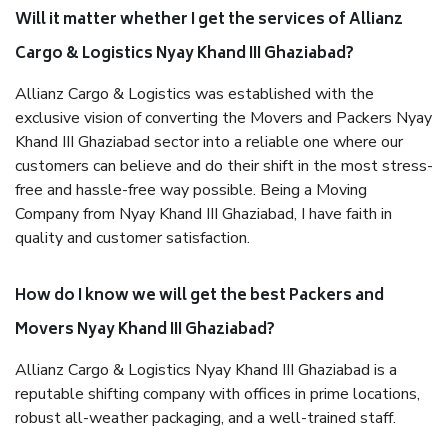
Will it matter whether I get the services of Allianz
Cargo & Logistics Nyay Khand III Ghaziabad?
Allianz Cargo & Logistics was established with the
exclusive vision of converting the Movers and Packers Nyay
Khand III Ghaziabad sector into a reliable one where our
customers can believe and do their shift in the most stress-
free and hassle-free way possible. Being a Moving
Company from Nyay Khand III Ghaziabad, I have faith in
quality and customer satisfaction.
How do I know we will get the best Packers and
Movers Nyay Khand III Ghaziabad?
Allianz Cargo & Logistics Nyay Khand III Ghaziabad is a
reputable shifting company with offices in prime locations,
robust all-weather packaging, and a well-trained staff.