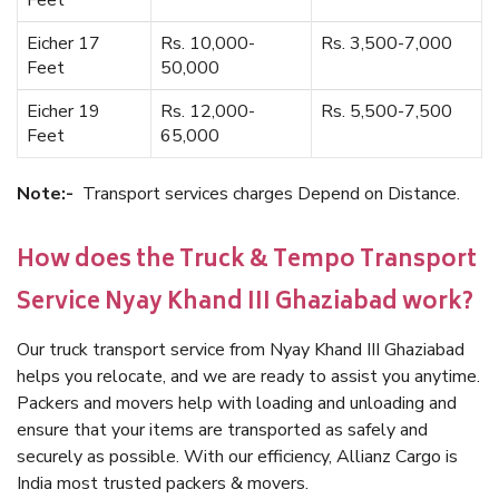
Feet
Eicher 17
Rs. 10,000-
Rs. 3,500-7,000
Feet
50,000
Eicher 19
Rs. 12,000-
Rs. 5,500-7,500
Feet
65,000
Note:-
Transport services charges Depend on Distance.
How does the Truck & Tempo Transport
Service Nyay Khand III Ghaziabad work?
Our truck transport service from Nyay Khand III Ghaziabad
helps you relocate, and we are ready to assist you anytime.
Packers and movers help with loading and unloading and
ensure that your items are transported as safely and
securely as possible. With our efficiency, Allianz Cargo is
India most trusted packers & movers.