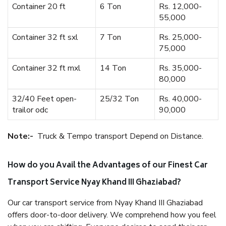
Container 20 ft
6 Ton
Rs. 12,000-
55,000
Container 32 ft sxl
7 Ton
Rs. 25,000-
75,000
Container 32 ft mxl
14 Ton
Rs. 35,000-
80,000
32/40 Feet open-
25/32 Ton
Rs. 40,000-
trailor odc
90,000
Note:-
Truck & Tempo transport Depend on Distance.
How do you Avail the Advantages of our Finest Car
Transport Service Nyay Khand III Ghaziabad?
Our car transport service from Nyay Khand III Ghaziabad
offers door-to-door delivery. We comprehend how you feel