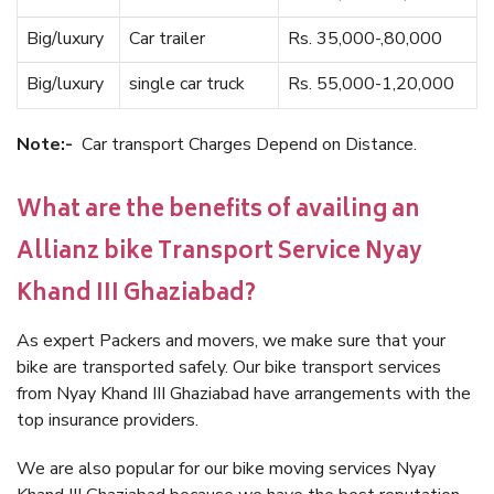
Big/luxury
Car trailer
Rs. 35,000-,80,000
Big/luxury
single car truck
Rs. 55,000-1,20,000
Note:-
Car transport Charges Depend on Distance.
What are the benefits of availing an
Allianz bike Transport Service Nyay
Khand III Ghaziabad?
As expert Packers and movers, we make sure that your
bike are transported safely. Our bike transport services
from Nyay Khand III Ghaziabad have arrangements with the
top insurance providers.
We are also popular for our bike moving services Nyay