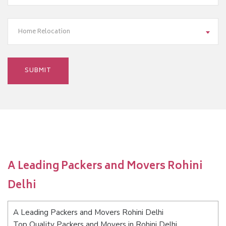
Home Relocation
A Leading Packers and Movers Rohini
Delhi
A Leading Packers and Movers Rohini Delhi
Top Quality Packers and Movers in Rohini Delhi