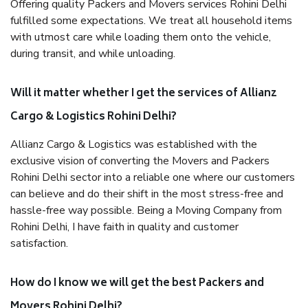
Offering quality Packers and Movers services Rohini Delhi
fulfilled some expectations. We treat all household items
with utmost care while loading them onto the vehicle,
during transit, and while unloading.
Will it matter whether I get the services of Allianz
Cargo & Logistics Rohini Delhi?
Allianz Cargo & Logistics was established with the
exclusive vision of converting the Movers and Packers
Rohini Delhi sector into a reliable one where our customers
can believe and do their shift in the most stress-free and
hassle-free way possible. Being a Moving Company from
Rohini Delhi, I have faith in quality and customer
satisfaction.
How do I know we will get the best Packers and
Movers Rohini Delhi?