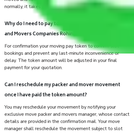
normally, it takes about three times as long.
Why do I need to pay tokens in advance to Packers
and Movers Companies Rohini Delhi before shifting?
For confirmation your moving pay token to confirm slot
bookings and prevent any last-minute inconvenience or
delay. The token amount will be adjusted in your final
payment for your quotation.
Can I reschedule my packer and mover movement
once I have paid the token amount?
You may reschedule your movement by notifying your
exclusive move packer and movers manager, whose contact
details are provided in the confirmation mail. Your move
manager shall reschedule the movement subject to slot