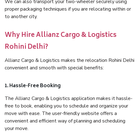
We can also transport your two-wheeler securely using
proper packaging techniques if you are relocating within or
to another city.
Why Hire Allianz Cargo & Logistics
Rohini Delhi?
Allianz Cargo & Logistics makes the relocation Rohini Delhi
convenient and smooth with special benefits:
1. Hassle-Free Booking
The Allianz Cargo & Logistics application makes it hassle-
free to book, enabling you to schedule and organize your
move with ease. The user-friendly website offers a
convenient and efficient way of planning and scheduling
your move.