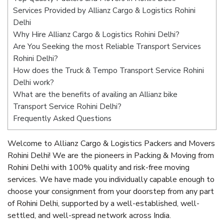
Services Provided by Allianz Cargo & Logistics Rohini
Delhi
Why Hire Allianz Cargo & Logistics Rohini Delhi?
Are You Seeking the most Reliable Transport Services
Rohini Delhi?
How does the Truck & Tempo Transport Service Rohini
Delhi work?
What are the benefits of availing an Allianz bike
Transport Service Rohini Delhi?
Frequently Asked Questions
Welcome to Allianz Cargo & Logistics Packers and Movers
Rohini Delhi! We are the pioneers in Packing & Moving from
Rohini Delhi with 100% quality and risk-free moving
services. We have made you individually capable enough to
choose your consignment from your doorstep from any part
of Rohini Delhi, supported by a well-established, well-
settled, and well-spread network across India.