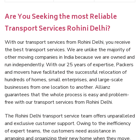
Are You Seeking the most Reliable
Transport Services Rohini Delhi?
With our transport services from Rohini Delhi, you receive
the best transport services. We are unlike the majority of
other moving companies in India because we are owned and
run independently. With our 25 years of expertise, Packers
and movers have facilitated the successful relocation of
hundreds of homes, small enterprises, and large-scale
businesses from one location to another. Allianz
guarantees that the whole process is easy and problem-
free with our transport services from Rohini Delhi.
The Rohini Delhi transport service team offers unparalleled
and exclusive customer support. Owing to the inefficiency
of expert teams, the customers need assistance in
arranging and organizing their new home when they move.