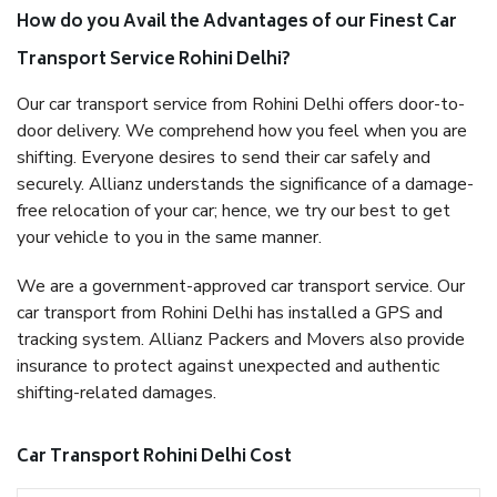
How do you Avail the Advantages of our Finest Car
Transport Service Rohini Delhi?
Our car transport service from Rohini Delhi offers door-to-
door delivery. We comprehend how you feel when you are
shifting. Everyone desires to send their car safely and
securely. Allianz understands the significance of a damage-
free relocation of your car; hence, we try our best to get
your vehicle to you in the same manner.
We are a government-approved car transport service. Our
car transport from Rohini Delhi has installed a GPS and
tracking system. Allianz Packers and Movers also provide
insurance to protect against unexpected and authentic
shifting-related damages.
Car Transport Rohini Delhi Cost