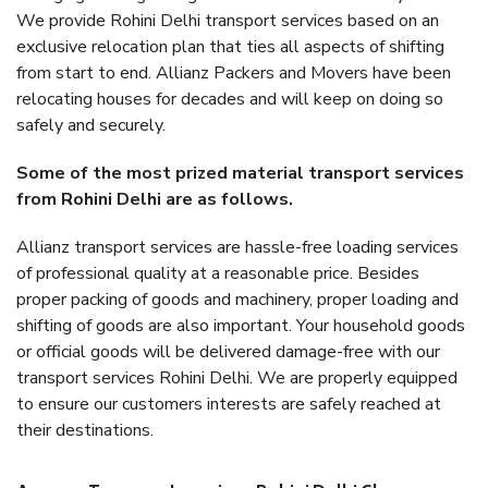
We provide Rohini Delhi transport services based on an
exclusive relocation plan that ties all aspects of shifting
from start to end. Allianz Packers and Movers have been
relocating houses for decades and will keep on doing so
safely and securely.
Some of the most prized material transport services
from Rohini Delhi are as follows.
Allianz transport services are hassle-free loading services
of professional quality at a reasonable price. Besides
proper packing of goods and machinery, proper loading and
shifting of goods are also important. Your household goods
or official goods will be delivered damage-free with our
transport services Rohini Delhi. We are properly equipped
to ensure our customers interests are safely reached at
their destinations.