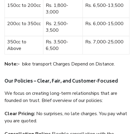
150cc to 200cc
Rs. 1,800-
Rs. 6,500-13,500
3,000
200cc to 350cc
Rs. 2,500-
Rs. 6,000-15,000
3,500
350cc to
Rs. 3,500-
Rs. 7,000-25,000
Above
6,500
Note:-
bike transport Charges Depend on Distance.
Our Policies – Clear, Fair, and Customer-Focused
We focus on creating long-term relationships that are
founded on trust. Brief overview of our policies:
Clear Pricing:
No surprises, no late charges. You pay what
you are quoted.