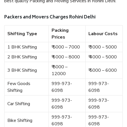
best quality Packing and Moving Services in Rohini Delhi.
Packers and Movers Charges Rohini Delhi
Packing
Shifting Type
Labour Costs
Prices
1 BHK Shifting
₹ 5000 – 7000
₹ 3000 – 5000
2 BHK Shifting
₹ 6000 – 8000
₹ 4000 – 5000
₹ 8000 –
3 BHK Shifting
₹ 5000 – 6000
12000
Few Goods
999-973-
999-973-
Shifting
6098
6098
999-973-
999-973-
Car Shifting
6098
6098
999-973-
999-973-
Bike Shifting
6098
6098