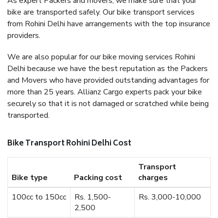
As expert Packers and movers, we make sure that your
bike are transported safely. Our bike transport services
from Rohini Delhi have arrangements with the top insurance
providers.
We are also popular for our bike moving services Rohini
Delhi because we have the best reputation as the Packers
and Movers who have provided outstanding advantages for
more than 25 years. Allianz Cargo experts pack your bike
securely so that it is not damaged or scratched while being
transported.
Bike Transport Rohini Delhi Cost
Transport
Bike type
Packing cost
charges
100cc to 150cc
Rs. 1,500-
Rs. 3,000-10,000
2,500