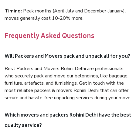
Timing:
Peak months (April-July and December-January),
moves generally cost 10-20% more.
Frequently Asked Questions
Will Packers and Movers pack and unpack all for you?
Best Packers and Movers Rohini Delhi are professionals
who securely pack and move our belongings, like baggage,
furniture, artefacts, and furnishings. Get in touch with the
most reliable packers & movers Rohini Delhi that can offer
secure and hassle-free unpacking services during your move.
Which movers and packers Rohini Delhi have the best
quality service?