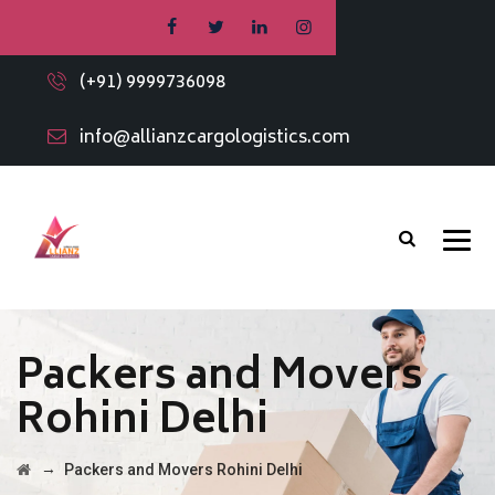
(+91) 9999736098
info@allianzcargologistics.com
Packers and Movers
Rohini Delhi
→
Packers and Movers Rohini Delhi