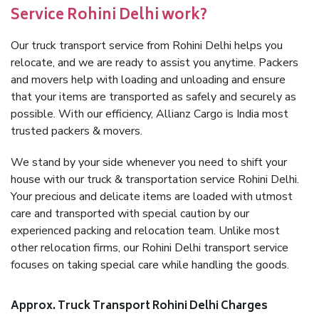
Service Rohini Delhi work?
Our truck transport service from Rohini Delhi helps you
relocate, and we are ready to assist you anytime. Packers
and movers help with loading and unloading and ensure
that your items are transported as safely and securely as
possible. With our efficiency, Allianz Cargo is India most
trusted packers & movers.
We stand by your side whenever you need to shift your
house with our truck & transportation service Rohini Delhi.
Your precious and delicate items are loaded with utmost
care and transported with special caution by our
experienced packing and relocation team. Unlike most
other relocation firms, our Rohini Delhi transport service
focuses on taking special care while handling the goods.
Approx. Truck Transport Rohini Delhi Charges