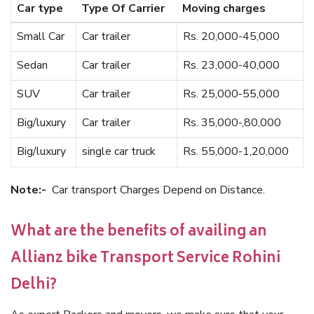
Car type
Type Of Carrier
Moving charges
Small Car
Car trailer
Rs. 20,000-45,000
Sedan
Car trailer
Rs. 23,000-40,000
SUV
Car trailer
Rs. 25,000-55,000
Big/luxury
Car trailer
Rs. 35,000-,80,000
Big/luxury
single car truck
Rs. 55,000-1,20,000
Note:-
Car transport Charges Depend on Distance.
What are the benefits of availing an
Allianz bike Transport Service Rohini
Delhi?