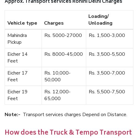
Approx. Transport services Rohini Delhi Charges
Loading/
Vehicle type
Charges
Unloading
Mahindra
Rs. 5000-27000
Rs. 1,500-3,000
Pickup
Eicher 14
Rs. 8000-45,000
Rs. 3,500-5,500
Feet
Eicher 17
Rs. 10,000-
Rs. 3,500-7,000
Feet
50,000
Eicher 19
Rs. 12,000-
Rs. 5,500-7,500
Feet
65,000
Note:-
Transport services charges Depend on Distance.
How does the Truck & Tempo Transport