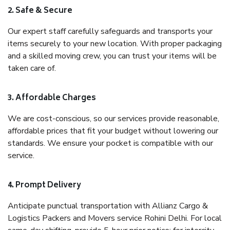
2. Safe & Secure
Our expert staff carefully safeguards and transports your
items securely to your new location. With proper packaging
and a skilled moving crew, you can trust your items will be
taken care of.
3. Affordable Charges
We are cost-conscious, so our services provide reasonable,
affordable prices that fit your budget without lowering our
standards. We ensure your pocket is compatible with our
service.
4. Prompt Delivery
Anticipate punctual transportation with Allianz Cargo &
Logistics Packers and Movers service Rohini Delhi. For local