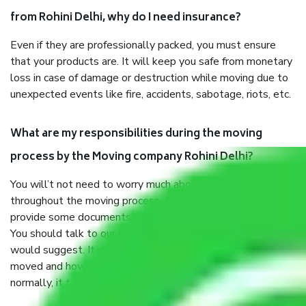
from Rohini Delhi, why do I need insurance?
Even if they are professionally packed, you must ensure
that your products are. It will keep you safe from monetary
loss in case of damage or destruction while moving due to
unexpected events like fire, accidents, sabotage, riots, etc.
What are my responsibilities during the moving
process by the Moving company Rohini Delhi?
You will’t not need to worry much about anything
throughout the moving process. But you will be required to
provide some documents and other items for some things.
You should talk to our field officer about this in detail, we
would suggest. It depends on the number of objects
moved and how long it takes to pack and load them. But
normally, it takes about three times as long.