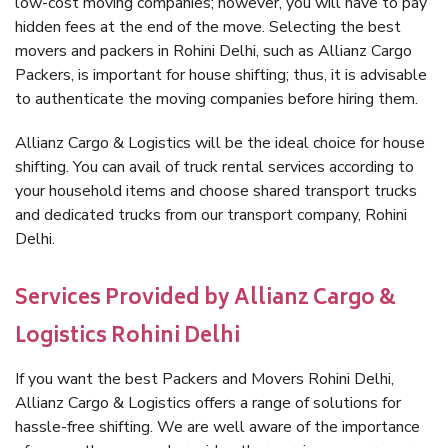
low-cost moving companies; however, you will have to pay
hidden fees at the end of the move. Selecting the best
movers and packers in Rohini Delhi, such as Allianz Cargo
Packers, is important for house shifting; thus, it is advisable
to authenticate the moving companies before hiring them.
Allianz Cargo & Logistics will be the ideal choice for house
shifting. You can avail of truck rental services according to
your household items and choose shared transport trucks
and dedicated trucks from our transport company, Rohini
Delhi.
Services Provided by Allianz Cargo &
Logistics Rohini Delhi
If you want the best Packers and Movers Rohini Delhi,
Allianz Cargo & Logistics offers a range of solutions for
hassle-free shifting. We are well aware of the importance