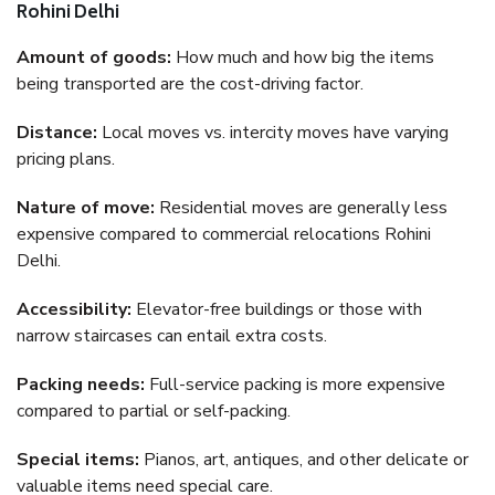
Rohini Delhi
Amount of goods:
How much and how big the items
being transported are the cost-driving factor.
Distance:
Local moves vs. intercity moves have varying
pricing plans.
Nature of move:
Residential moves are generally less
expensive compared to commercial relocations Rohini
Delhi.
Accessibility:
Elevator-free buildings or those with
narrow staircases can entail extra costs.
Packing needs:
Full-service packing is more expensive
compared to partial or self-packing.
Special items:
Pianos, art, antiques, and other delicate or
valuable items need special care.