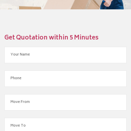
Get Quotation within 5 Minutes