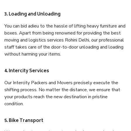
3. Loading and Unloading
You can bid adieu to the hassle of lifting heavy furniture and
boxes. Apart from being renowned for providing the best
moving and logistics services Rohini Delhi, our professional
staff takes care of the door-to-door unloading and loading
without harming your items.
4. Intercity Services
Our Intercity Packers and Movers precisely execute the
shifting process. No matter the distance, we ensure that
your products reach the new destination in pristine
condition.
5. Bike Transport