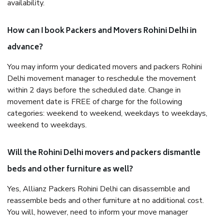
availability.
How can I book Packers and Movers Rohini Delhi in
advance?
You may inform your dedicated movers and packers Rohini
Delhi movement manager to reschedule the movement
within 2 days before the scheduled date. Change in
movement date is FREE of charge for the following
categories: weekend to weekend, weekdays to weekdays,
weekend to weekdays.
Will the Rohini Delhi movers and packers dismantle
beds and other furniture as well?
Yes, Allianz Packers Rohini Delhi can disassemble and
reassemble beds and other furniture at no additional cost.
You will, however, need to inform your move manager