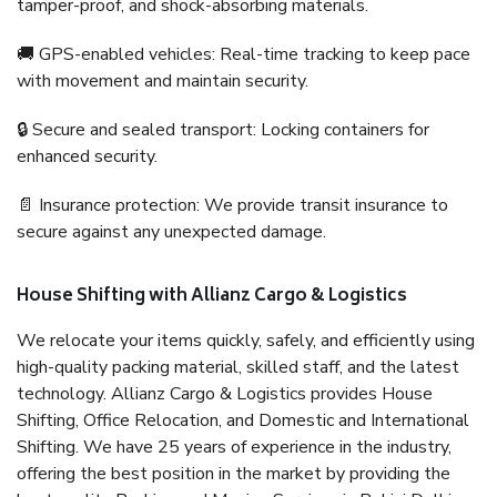
tamper-proof, and shock-absorbing materials.
🚚 GPS-enabled vehicles: Real-time tracking to keep pace
with movement and maintain security.
🔒 Secure and sealed transport: Locking containers for
enhanced security.
📄 Insurance protection: We provide transit insurance to
secure against any unexpected damage.
House Shifting with Allianz Cargo & Logistics
We relocate your items quickly, safely, and efficiently using
high-quality packing material, skilled staff, and the latest
technology. Allianz Cargo & Logistics provides House
Shifting, Office Relocation, and Domestic and International
Shifting. We have 25 years of experience in the industry,
offering the best position in the market by providing the