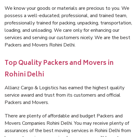
We know your goods or materials are precious to you. We
possess a well-educated, professional, and trained team,
professionally trained for packing, unpacking, transportation,
loading, and unloading. We care only for enhancing our
services and serving our customers nicely. We are the best
Packers and Movers Rohini Delhi.
Top Quality Packers and Movers in
Rohini Delhi
Allianz Cargo & Logistics has earned the highest quality
service award and trust from its customers and official
Packers and Movers.
There are plenty of affordable and budget Packers and
Movers Companies Rohini Delhi. You may receive plenty of
assurances of the best moving services in Rohini Delhi from