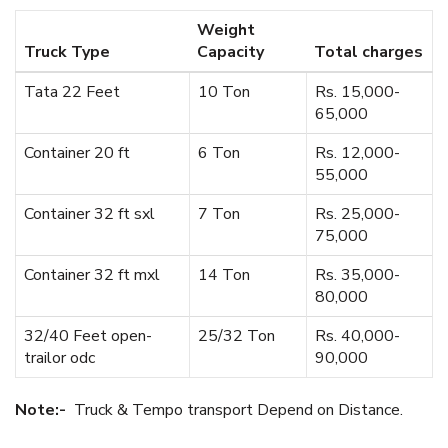
Weight
Truck Type
Capacity
Total charges
Tata 22 Feet
10 Ton
Rs. 15,000-
65,000
Container 20 ft
6 Ton
Rs. 12,000-
55,000
Container 32 ft sxl
7 Ton
Rs. 25,000-
75,000
Container 32 ft mxl
14 Ton
Rs. 35,000-
80,000
32/40 Feet open-
25/32 Ton
Rs. 40,000-
trailor odc
90,000
Note:-
Truck & Tempo transport Depend on Distance.