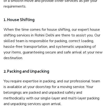
of a smooth move and provide other services as per your
requirements.
1. House Shifting
When the time comes for house shifting, our expert house
shifting services in Rohini Delhi are there to assist you. Our
skilled team is responsible for packing, correct loading,
hassle-free transportation, and systematic unpacking of
your items, guaranteeing secure and safe arrival at your new
destination.
2. Packing and Unpacking
You require expertise in packing, and our professional team
is available at your doorstep for a moving service. Your
belongings are packed and unpacked safely and
methodically with our single-layer and multi-layer packing
and unpacking services upon arrival.