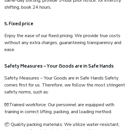
same-day shifting, provide 5-hour prior notice; for intercity
shifting, book 24 hours.
5. Fixed price
Enjoy the ease of our fixed pricing. We provide true costs
without any extra charges, guaranteeing transparency and
ease.
Safety Measures – Your Goods are in Safe Hands
Safety Measures – Your Goods are in Safe Hands Safety
comes first for us. Therefore, we follow the most stringent
safety norms, such as:
🧤Trained workforce: Our personnel are equipped with
training in correct lifting, packing, and loading method.
📦 Quality packing materials: We utilize water-resistant,