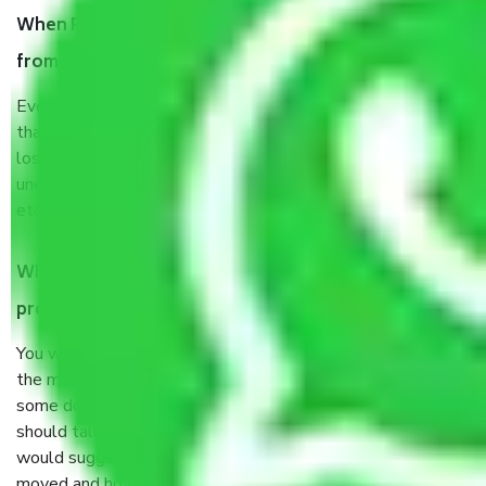
When Packers and Movers safely pack all the things
from Rohini Delhi, why do I need insurance?
Even if they are professionally packed, you must ensure
that your products are. It will keep you safe from monetary
loss in case of damage or destruction while moving due to
unexpected events like fire, accidents, sabotage, riots,
etc’s.
What are my responsibilities during the moving
process by the Moving company Rohini Delhi?
You will not need to worry much about anything throughout
the moving process. But you will be required to provide
some documents and other items for some things. You
should talk to our field officer about this in detail, we
would suggest. It depends on the number of objects
moved and how long it takes to pack and load them. But