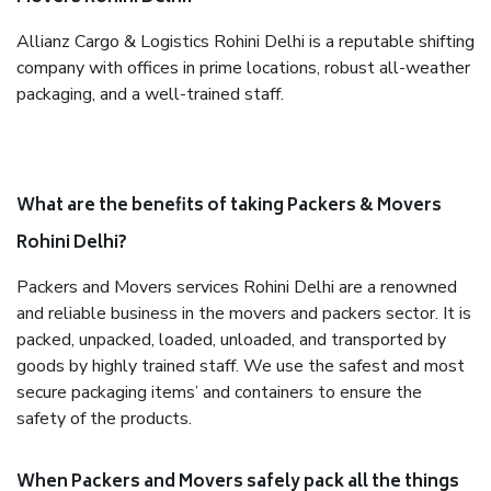
Allianz Cargo & Logistics Rohini Delhi is a reputable shifting
company with offices in prime locations, robust all-weather
packaging, and a well-trained staff.
What are the benefits of taking Packers & Movers
Rohini Delhi?
Packers and Movers services Rohini Delhi are a renowned
and reliable business in the movers and packers sector. It is
packed, unpacked, loaded, unloaded, and transported by
goods by highly trained staff. We use the safest and most
secure packaging items’ and containers to ensure the
safety of the products.
When Packers and Movers safely pack all the things