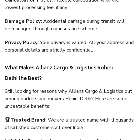
Cancellation Policy:
Flexible cancellation with the
lowest processing fee, if any.
Damage Policy:
Accidental damage during transit will
be managed through our insurance scheme.
Privacy Policy:
Your privacy is valued. All your address and
personal details are strictly confidential.
What Makes Allianz Cargo & Logistics Rohini
Delhi the Best?
Still looking for reasons why Allianz Cargo & Logistics out
among packers and movers Rohini Delhi? Here are some
unbeatable benefits:
🏆Trusted Brand:
We are a trusted name with thousands
of satisfied customers all over India.