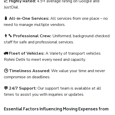
📈 Highly Rated:
4.9+ average rating on Google and
JustDial.
🧳 All-in-One Services:
All services from one place – no
need to manage multiple vendors.
👨‍🔧 Professional Crew:
Uniformed, background-checked
staff for safe and professional services.
🚛 Fleet of Vehicles:
A Variety of transport vehicles
Rohini Delhi to meet every need and capacity.
🕒 Timeliness Assured:
We value your time and never
compromise on deadlines.
💬 24/7 Support:
Our support team is available at all
times to assist you with inquiries or updates.
Essential Factors Influencing Moving Expenses from