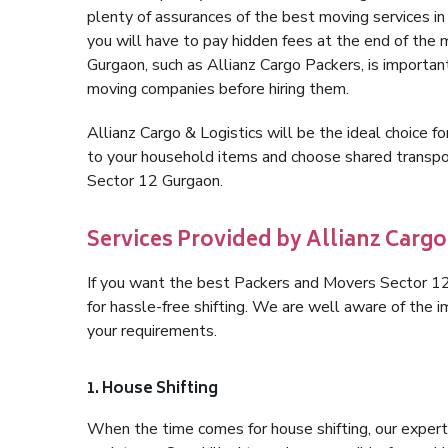
plenty of assurances of the best moving services 
you will have to pay hidden fees at the end of the
Gurgaon, such as Allianz Cargo Packers, is important 
moving companies before hiring them.
Allianz Cargo & Logistics will be the ideal choice for
to your household items and choose shared transpor
Sector 12 Gurgaon.
Services Provided by Allianz Cargo
If you want the best Packers and Movers Sector 12 
for hassle-free shifting. We are well aware of the
your requirements.
1. House Shifting
When the time comes for house shifting, our expert 