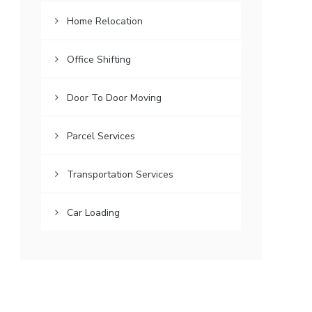
Home Relocation
Office Shifting
Door To Door Moving
Parcel Services
Transportation Services
Car Loading