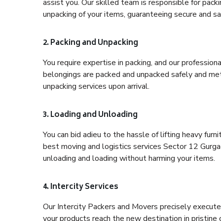
assist you. Our skilled team is responsible for pack
unpacking of your items, guaranteeing secure and saf
2. Packing and Unpacking
You require expertise in packing, and our profession
belongings are packed and unpacked safely and meth
unpacking services upon arrival.
3. Loading and Unloading
You can bid adieu to the hassle of lifting heavy fur
best moving and logistics services Sector 12 Gurgao
unloading and loading without harming your items.
4. Intercity Services
Our Intercity Packers and Movers precisely execute
your products reach the new destination in pristine 