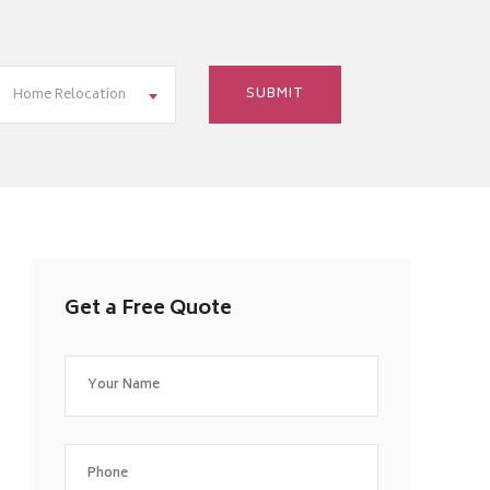
Home Relocation
Get a Free Quote