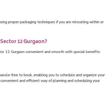
ng proper packaging techniques if you are relocating within or
 Sector 12 Gurgaon?
tor 12 Gurgaon convenient and smooth with special benefits:
hassle-free to book, enabling you to schedule and organize your
convenient and efficient way of planning and scheduling your