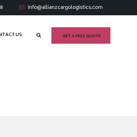
98
info@allianzcargologistics.com
NTACT US
GET A FREE QUOTE