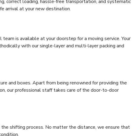
ing, correct loading, hassle-free transportation, and systematic
e arrival at your new destination.
al team is available at your doorstep for a moving service. Your
odically with our single-layer and multi-layer packing and
niture and boxes. Apart from being renowned for providing the
n, our professional staff takes care of the door-to-door
 the shifting process. No matter the distance, we ensure that
condition.