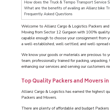
How does the Truck & Tempo Transport Service S
What are the benefits of availing an Allianz bike 
Frequently Asked Questions
Welcome to Allianz Cargo & Logistics Packers and
Moving from Sector 12 Gurgaon with 100% quality a
capable enough to choose your consignment from yo
a well-established, well-settled, and well-spread 
We know your goods or materials are precious to y
team, professionally trained for packing, unpacking, 
enhancing our services and serving our customers 
Top Quality Packers and Movers in
Allianz Cargo & Logistics has earned the highest qua
Packers and Movers.
There are plenty of affordable and budget Packer