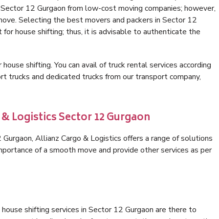
in Sector 12 Gurgaon from low-cost moving companies; however,
 move. Selecting the best movers and packers in Sector 12
for house shifting; thus, it is advisable to authenticate the
 house shifting. You can avail of truck rental services according
t trucks and dedicated trucks from our transport company,
 & Logistics Sector 12 Gurgaon
Gurgaon, Allianz Cargo & Logistics offers a range of solutions
 importance of a smooth move and provide other services as per
house shifting services in Sector 12 Gurgaon are there to