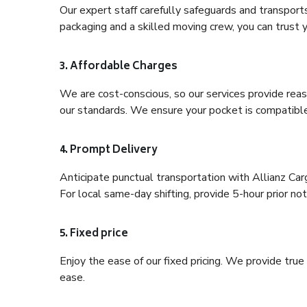
Our expert staff carefully safeguards and transport
packaging and a skilled moving crew, you can trust y
3. Affordable Charges
We are cost-conscious, so our services provide reas
our standards. We ensure your pocket is compatible
4. Prompt Delivery
Anticipate punctual transportation with Allianz Ca
For local same-day shifting, provide 5-hour prior noti
5. Fixed price
Enjoy the ease of our fixed pricing. We provide tru
ease.