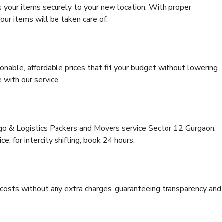
s your items securely to your new location. With proper
our items will be taken care of.
onable, affordable prices that fit your budget without lowering
 with our service.
rgo & Logistics Packers and Movers service Sector 12 Gurgaon.
ce; for intercity shifting, book 24 hours.
e costs without any extra charges, guaranteeing transparency and