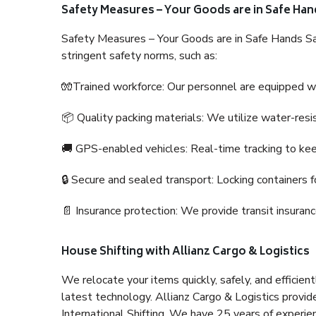
Safety Measures – Your Goods are in Safe Han
Safety Measures – Your Goods are in Safe Hands Sa
stringent safety norms, such as:
🧤Trained workforce: Our personnel are equipped with
📦 Quality packing materials: We utilize water-resi
🚚 GPS-enabled vehicles: Real-time tracking to ke
🔒 Secure and sealed transport: Locking containers f
📄 Insurance protection: We provide transit insura
House Shifting with Allianz Cargo & Logistics
We relocate your items quickly, safely, and efficientl
latest technology. Allianz Cargo & Logistics provid
International Shifting. We have 25 years of experien