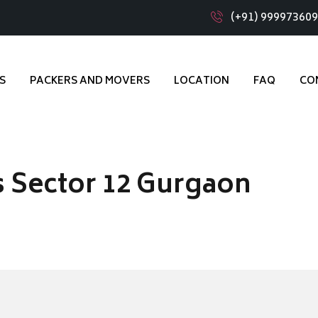
(+91) 99997360
S
PACKERS AND MOVERS
LOCATION
FAQ
CO
 Sector 12 Gurgaon