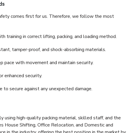
ds
fety comes first for us. Therefore, we follow the most
 training in correct lifting, packing, and loading method.
stant, tamper-proof, and shock-absorbing materials.
ep pace with movement and maintain security.
or enhanced security.
nce to secure against any unexpected damage.
y using high-quality packing material, skilled staff, and the
es House Shifting, Office Relocation, and Domestic and
ce in the industry, offering the best position in the market by