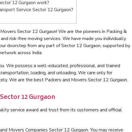
ector 12 Gurgaon work?
Transport Service Sector 12 Gurgaon?
 Movers Sector 12 Gurgaon! We are the pioneers in Packing &
nd risk-free moving services. We have made you individually
ur doorstep from any part of Sector 12 Gurgaon, supported by
network across India.
ou. We possess a well-educated, professional, and trained
transportation, loading, and unloading. We care only for
nicely. We are the best Packers and Movers Sector 12 Gurgaon.
 Sector 12 Gurgaon
lity service award and trust from its customers and official
s and Movers Companies Sector 12 Gurgaon. You may receive