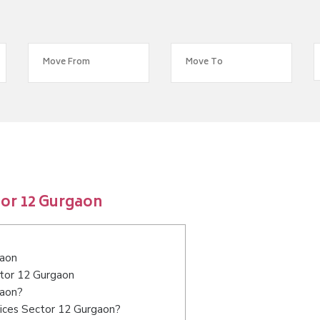
tor 12 Gurgaon
gaon
ctor 12 Gurgaon
gaon?
vices Sector 12 Gurgaon?