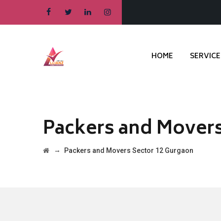
HOME
SERVICE
Packers and Movers
→
Packers and Movers Sector 12 Gurgaon