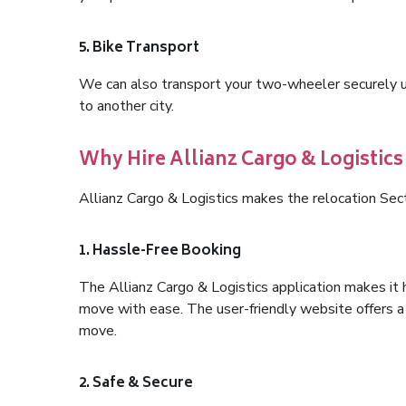
5. Bike Transport
We can also transport your two-wheeler securely usi
to another city.
Why Hire Allianz Cargo & Logistics
Allianz Cargo & Logistics makes the relocation Sec
1. Hassle-Free Booking
The Allianz Cargo & Logistics application makes it 
move with ease. The user-friendly website offers a 
move.
2. Safe & Secure