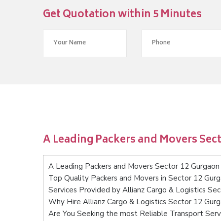
Get Quotation within 5 Minutes
A Leading Packers and Movers Sec
A Leading Packers and Movers Sector 12 Gurgaon
Top Quality Packers and Movers in Sector 12 Gur
Services Provided by Allianz Cargo & Logistics Se
Why Hire Allianz Cargo & Logistics Sector 12 Gur
Are You Seeking the most Reliable Transport Ser