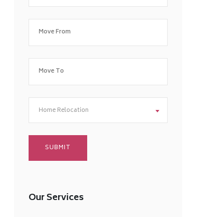
Home Relocation
Our Services