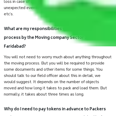
loss in case of damage or destruction while moving due to
unexpected events like fire, accidents, sabotage, riots,
etc’s.
What are my responsibilities during the moving
process by the Moving company Sector 20A
Faridabad?
You will not need to worry much about anything throughout
the moving process. But you will be required to provide
some documents and other items for some things. You
should talk to our field officer about this in detail, we
would suggest. It depends on the number of objects
moved and how long it takes to pack and load them. But
normally, it takes about three times as long.
Why do I need to pay tokens in advance to Packers