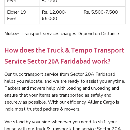
Feet
50,000
Eicher 19
Rs. 12,000-
Rs. 5,500-7,500
Feet
65,000
Note:-
Transport services charges Depend on Distance.
How does the Truck & Tempo Transport
Service Sector 20A Faridabad work?
Our truck transport service from Sector 20A Faridabad
helps you relocate, and we are ready to assist you anytime.
Packers and movers help with loading and unloading and
ensure that your items are transported as safely and
securely as possible. With our efficiency, Allianz Cargo is
India most trusted packers & movers.
We stand by your side whenever you need to shift your
house with our truck & transportation service Sector 20A