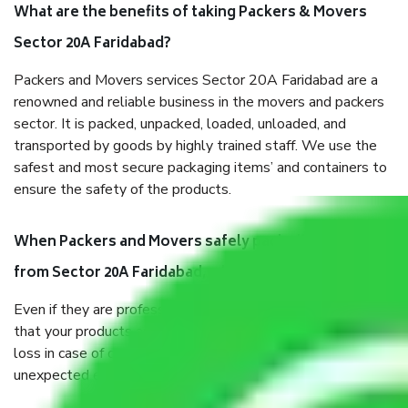
What are the benefits of taking Packers & Movers
Sector 20A Faridabad?
Packers and Movers services Sector 20A Faridabad are a
renowned and reliable business in the movers and packers
sector. It is packed, unpacked, loaded, unloaded, and
transported by goods by highly trained staff. We use the
safest and most secure packaging items’ and containers to
ensure the safety of the products.
When Packers and Movers safely pack all the things
from Sector 20A Faridabad, why do I need insurance?
Even if they are professionally packed, you must ensure
that your products are. It will keep you safe from monetary
loss in case of damage or destruction while moving due to
unexpected events like fire, accidents, sabotage, riots, etc.