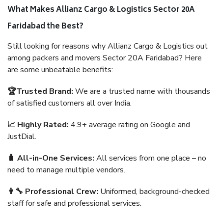
What Makes Allianz Cargo & Logistics Sector 20A
Faridabad the Best?
Still looking for reasons why Allianz Cargo & Logistics out
among packers and movers Sector 20A Faridabad? Here
are some unbeatable benefits:
🏆Trusted Brand:
We are a trusted name with thousands
of satisfied customers all over India.
📈 Highly Rated:
4.9+ average rating on Google and
JustDial.
🧳 All-in-One Services:
All services from one place – no
need to manage multiple vendors.
👨‍🔧 Professional Crew:
Uniformed, background-checked
staff for safe and professional services.