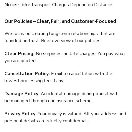
Note:-
bike transport Charges Depend on Distance.
Our Policies – Clear, Fair, and Customer-Focused
We focus on creating long-term relationships that are
founded on trust. Brief overview of our policies:
Clear Pricing:
No surprises, no late charges. You pay what
you are quoted.
Cancellation Policy:
Flexible cancellation with the
lowest processing fee, if any.
Damage Policy:
Accidental damage during transit will
be managed through our insurance scheme.
Privacy Policy:
Your privacy is valued. All your address and
personal details are strictly confidential.