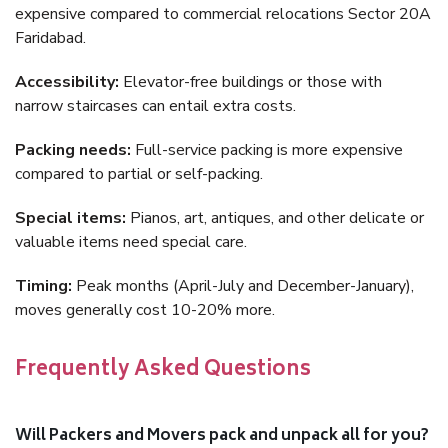
expensive compared to commercial relocations Sector 20A
Faridabad.
Accessibility:
Elevator-free buildings or those with
narrow staircases can entail extra costs.
Packing needs:
Full-service packing is more expensive
compared to partial or self-packing.
Special items:
Pianos, art, antiques, and other delicate or
valuable items need special care.
Timing:
Peak months (April-July and December-January),
moves generally cost 10-20% more.
Frequently Asked Questions
Will Packers and Movers pack and unpack all for you?