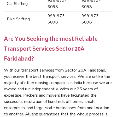
999-973-
999-973-
Car Shifting
6098
6098
999-973-
999-973-
Bike Shifting
6098
6098
Are You Seeking the most Reliable
Transport Services Sector 20A
Faridabad?
With our transport services from Sector 20A Faridabad,
you receive the best transport services. We are unlike the
majority of other moving companies in India because we are
owned and run independently. With our 25 years of
expertise, Packers and movers have facilitated the
successful relocation of hundreds of homes, small
enterprises, and large-scale businesses from one location
to another. Allianz guarantees that the whole process is