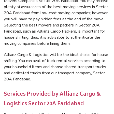
Movers Companies Sector 20A Faridabad. You may receive
plenty of assurances of the best moving services in Sector
20A Faridabad from low-cost moving companies; however,
you will have to pay hidden fees at the end of the move.
Selecting the best movers and packers in Sector 20A
Faridabad, such as Allianz Cargo Packers, is important for
house shifting; thus, it is advisable to authenticate the
moving companies before hiring them.
Allianz Cargo & Logistics will be the ideal choice for house
shifting. You can avail of truck rental services according to
your household items and choose shared transport trucks
and dedicated trucks from our transport company, Sector
20A Faridabad.
Services Provided by Allianz Cargo &
Logistics Sector 20A Faridabad