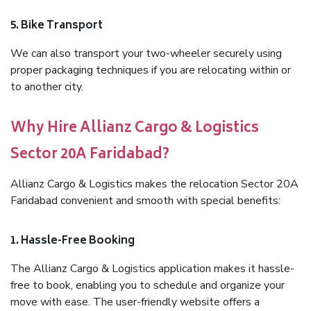
5. Bike Transport
We can also transport your two-wheeler securely using
proper packaging techniques if you are relocating within or
to another city.
Why Hire Allianz Cargo & Logistics
Sector 20A Faridabad?
Allianz Cargo & Logistics makes the relocation Sector 20A
Faridabad convenient and smooth with special benefits:
1. Hassle-Free Booking
The Allianz Cargo & Logistics application makes it hassle-
free to book, enabling you to schedule and organize your
move with ease. The user-friendly website offers a