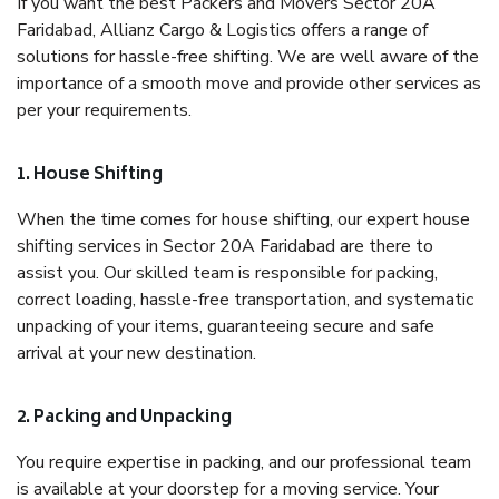
If you want the best Packers and Movers Sector 20A
Faridabad, Allianz Cargo & Logistics offers a range of
solutions for hassle-free shifting. We are well aware of the
importance of a smooth move and provide other services as
per your requirements.
1. House Shifting
When the time comes for house shifting, our expert house
shifting services in Sector 20A Faridabad are there to
assist you. Our skilled team is responsible for packing,
correct loading, hassle-free transportation, and systematic
unpacking of your items, guaranteeing secure and safe
arrival at your new destination.
2. Packing and Unpacking
You require expertise in packing, and our professional team
is available at your doorstep for a moving service. Your