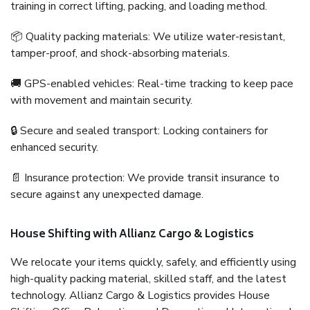
training in correct lifting, packing, and loading method.
📦 Quality packing materials: We utilize water-resistant,
tamper-proof, and shock-absorbing materials.
🚚 GPS-enabled vehicles: Real-time tracking to keep pace
with movement and maintain security.
🔒 Secure and sealed transport: Locking containers for
enhanced security.
📄 Insurance protection: We provide transit insurance to
secure against any unexpected damage.
House Shifting with Allianz Cargo & Logistics
We relocate your items quickly, safely, and efficiently using
high-quality packing material, skilled staff, and the latest
technology. Allianz Cargo & Logistics provides House