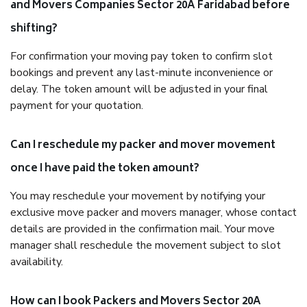
and Movers Companies Sector 20A Faridabad before
shifting?
For confirmation your moving pay token to confirm slot
bookings and prevent any last-minute inconvenience or
delay. The token amount will be adjusted in your final
payment for your quotation.
Can I reschedule my packer and mover movement
once I have paid the token amount?
You may reschedule your movement by notifying your
exclusive move packer and movers manager, whose contact
details are provided in the confirmation mail. Your move
manager shall reschedule the movement subject to slot
availability.
How can I book Packers and Movers Sector 20A