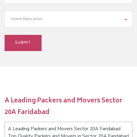
Home Relocation
A Leading Packers and Movers Sector
20A Faridabad
A Leading Packers and Movers Sector 20A Faridabad
Top Quality Packers and Movers in Sector 20A Faridabad