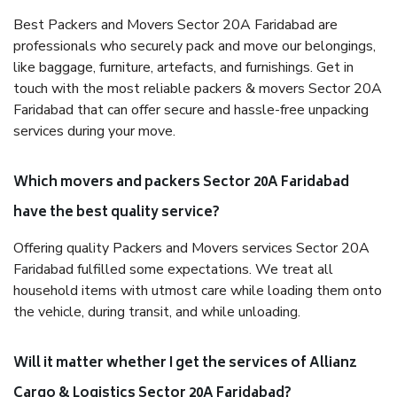
Best Packers and Movers Sector 20A Faridabad are
professionals who securely pack and move our belongings,
like baggage, furniture, artefacts, and furnishings. Get in
touch with the most reliable packers & movers Sector 20A
Faridabad that can offer secure and hassle-free unpacking
services during your move.
Which movers and packers Sector 20A Faridabad
have the best quality service?
Offering quality Packers and Movers services Sector 20A
Faridabad fulfilled some expectations. We treat all
household items with utmost care while loading them onto
the vehicle, during transit, and while unloading.
Will it matter whether I get the services of Allianz
Cargo & Logistics Sector 20A Faridabad?