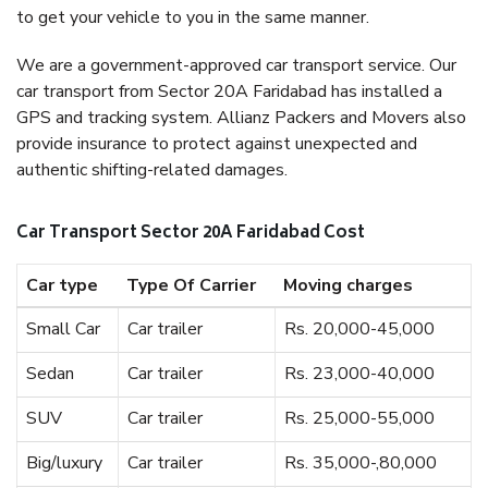
to get your vehicle to you in the same manner.
We are a government-approved car transport service. Our
car transport from Sector 20A Faridabad has installed a
GPS and tracking system. Allianz Packers and Movers also
provide insurance to protect against unexpected and
authentic shifting-related damages.
Car Transport Sector 20A Faridabad Cost
Car type
Type Of Carrier
Moving charges
Small Car
Car trailer
Rs. 20,000-45,000
Sedan
Car trailer
Rs. 23,000-40,000
SUV
Car trailer
Rs. 25,000-55,000
Big/luxury
Car trailer
Rs. 35,000-,80,000