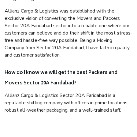
Allianz Cargo & Logistics was established with the
exclusive vision of converting the Movers and Packers
Sector 20A Faridabad sector into a reliable one where our
customers can believe and do their shift in the most stress-
free and hassle-free way possible. Being a Moving
Company from Sector 20A Faridabad, I have faith in quality
and customer satisfaction.
How do I know we will get the best Packers and
Movers Sector 20A Faridabad?
Allianz Cargo & Logistics Sector 20A Faridabad is a
reputable shifting company with offices in prime locations,
robust all-weather packaging, and a well-trained staff.