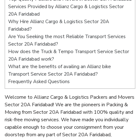
Services Provided by Allianz Cargo & Logistics Sector
20A Faridabad
Why Hire Allianz Cargo & Logistics Sector 20A
Faridabad?
Are You Seeking the most Reliable Transport Services
Sector 20A Faridabad?
How does the Truck & Tempo Transport Service Sector
20A Faridabad work?
What are the benefits of availing an Allianz bike
Transport Service Sector 20A Faridabad?
Frequently Asked Questions
Welcome to Allianz Cargo & Logistics Packers and Movers
Sector 20A Faridabad! We are the pioneers in Packing &
Moving from Sector 20A Faridabad with 100% quality and
risk-free moving services. We have made you individually
capable enough to choose your consignment from your
doorstep from any part of Sector 20A Faridabad,