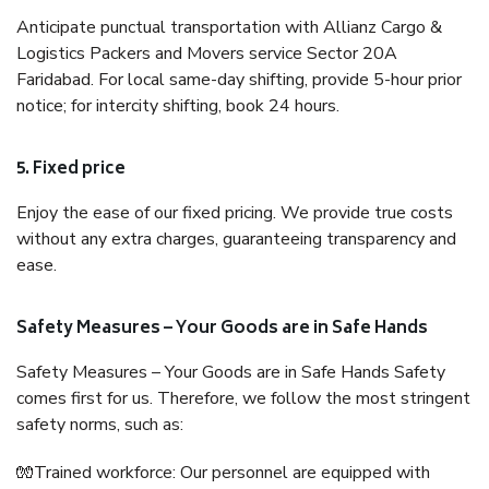
Anticipate punctual transportation with Allianz Cargo &
Logistics Packers and Movers service Sector 20A
Faridabad. For local same-day shifting, provide 5-hour prior
notice; for intercity shifting, book 24 hours.
5. Fixed price
Enjoy the ease of our fixed pricing. We provide true costs
without any extra charges, guaranteeing transparency and
ease.
Safety Measures – Your Goods are in Safe Hands
Safety Measures – Your Goods are in Safe Hands Safety
comes first for us. Therefore, we follow the most stringent
safety norms, such as:
🧤Trained workforce: Our personnel are equipped with