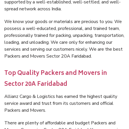
supported by a well-established, well-settled, and well-
spread network across India.
We know your goods or materials are precious to you. We
possess a well-educated, professional, and trained team,
professionally trained for packing, unpacking, transportation,
loading, and unloading. We care only for enhancing our
services and serving our customers nicely. We are the best
Packers and Movers Sector 20A Faridabad.
Top Quality Packers and Movers in
Sector 20A Faridabad
Allianz Cargo & Logistics has earned the highest quality
service award and trust from its customers and official
Packers and Movers.
There are plenty of affordable and budget Packers and