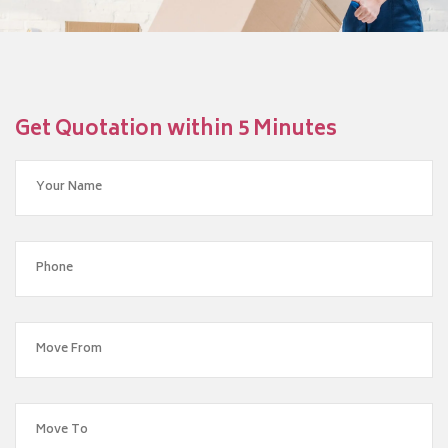
Get Quotation within 5 Minutes