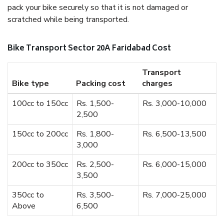
pack your bike securely so that it is not damaged or
scratched while being transported.
Bike Transport Sector 20A Faridabad Cost
Transport
Bike type
Packing cost
charges
100cc to 150cc
Rs. 1,500-
Rs. 3,000-10,000
2,500
150cc to 200cc
Rs. 1,800-
Rs. 6,500-13,500
3,000
200cc to 350cc
Rs. 2,500-
Rs. 6,000-15,000
3,500
350cc to
Rs. 3,500-
Rs. 7,000-25,000
Above
6,500