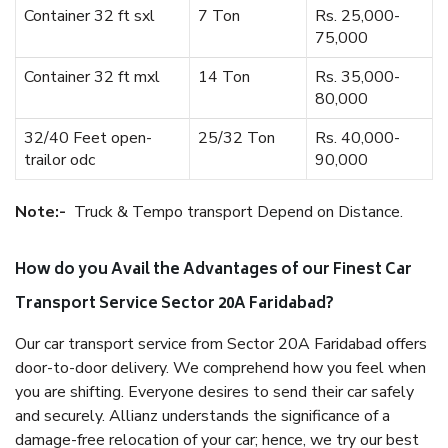
Container 32 ft sxl
7 Ton
Rs. 25,000-
75,000
Container 32 ft mxl
14 Ton
Rs. 35,000-
80,000
32/40 Feet open-
25/32 Ton
Rs. 40,000-
trailor odc
90,000
Note:-
Truck & Tempo transport Depend on Distance.
How do you Avail the Advantages of our Finest Car
Transport Service Sector 20A Faridabad?
Our car transport service from Sector 20A Faridabad offers
door-to-door delivery. We comprehend how you feel when
you are shifting. Everyone desires to send their car safely
and securely. Allianz understands the significance of a
damage-free relocation of your car; hence, we try our best