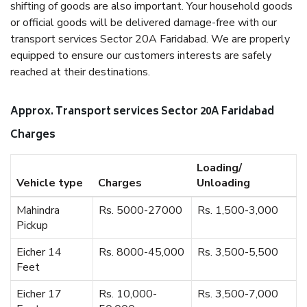
shifting of goods are also important. Your household goods
or official goods will be delivered damage-free with our
transport services Sector 20A Faridabad. We are properly
equipped to ensure our customers interests are safely
reached at their destinations.
Approx. Transport services Sector 20A Faridabad
Charges
Loading/
Vehicle type
Charges
Unloading
Mahindra
Rs. 5000-27000
Rs. 1,500-3,000
Pickup
Eicher 14
Rs. 8000-45,000
Rs. 3,500-5,500
Feet
Eicher 17
Rs. 10,000-
Rs. 3,500-7,000