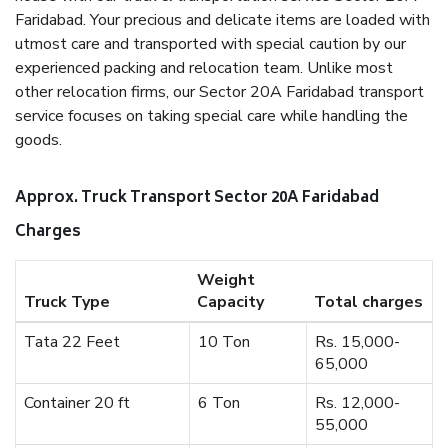
Faridabad. Your precious and delicate items are loaded with
utmost care and transported with special caution by our
experienced packing and relocation team. Unlike most
other relocation firms, our Sector 20A Faridabad transport
service focuses on taking special care while handling the
goods.
Approx. Truck Transport Sector 20A Faridabad
Charges
Weight
Truck Type
Capacity
Total charges
Tata 22 Feet
10 Ton
Rs. 15,000-
65,000
Container 20 ft
6 Ton
Rs. 12,000-
55,000