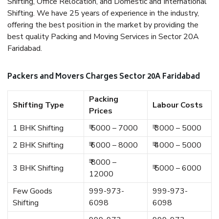
Shifting, Office Relocation, and Domestic and International
Shifting. We have 25 years of experience in the industry,
offering the best position in the market by providing the
best quality Packing and Moving Services in Sector 20A
Faridabad.
Packers and Movers Charges Sector 20A Faridabad
Packing
Shifting Type
Labour Costs
Prices
1 BHK Shifting
₹ 5000 – 7000
₹ 3000 – 5000
2 BHK Shifting
₹ 6000 – 8000
₹ 4000 – 5000
₹ 8000 –
3 BHK Shifting
₹ 5000 – 6000
12000
Few Goods
999-973-
999-973-
Shifting
6098
6098