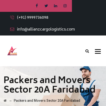
(+91) 9999736098
info@allianzcargologistics.com
Packers and Movers
Sector 20A Faridabad
→
Packers and Movers Sector 20A Faridabad