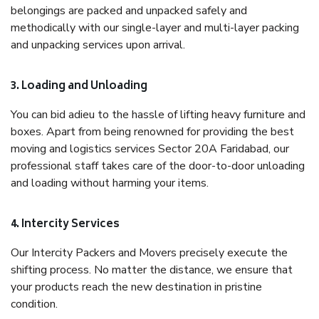
belongings are packed and unpacked safely and
methodically with our single-layer and multi-layer packing
and unpacking services upon arrival.
3. Loading and Unloading
You can bid adieu to the hassle of lifting heavy furniture and
boxes. Apart from being renowned for providing the best
moving and logistics services Sector 20A Faridabad, our
professional staff takes care of the door-to-door unloading
and loading without harming your items.
4. Intercity Services
Our Intercity Packers and Movers precisely execute the
shifting process. No matter the distance, we ensure that
your products reach the new destination in pristine
condition.