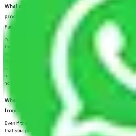
What are my responsibilities during the moving
process by the Moving company Sector 20A
Faridabad?
You will’t not need to worry much about anything
throughout the moving process. But you will be required to
provide some documents and other items for some things.
You should talk to our field officer about this in detail, we
would suggest. It depends on the number of objects
moved and how long it takes to pack and load them. But
normally, it takes about three times as long.
When Packers and Movers safely pack all the things
from Sector 20A Faridabad, why do I need insurance?
Even if they are professionally packed, you must ensure
that your products are. It will keep you safe from monetary