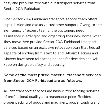
easy and problem-free with our transport services from
Sector 20A Faridabad.
The Sector 20A Faridabad transport service team offers
unparalleled and exclusive customer support. Owing to the
inefficiency of expert teams, the customers need
assistance in arranging and organizing their new home when
they move. We provide Sector 20A Faridabad transport
services based on an exclusive relocation plan that ties all
aspects of shifting from start to end. Allianz Packers and
Movers have been relocating houses for decades and will
keep on doing so safely and securely.
Some of the most prized material transport services
from Sector 20A Faridabad are as follows.
Allianz transport services are hassle-free loading services
of professional quality at a reasonable price. Besides
proper packing of goods and machinery, proper loading and