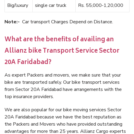
Big/luxury
single car truck
Rs. 55,000-1,20,000
Note:-
Car transport Charges Depend on Distance.
What are the benefits of availing an
Allianz bike Transport Service Sector
20A Faridabad?
As expert Packers and movers, we make sure that your
bike are transported safely. Our bike transport services
from Sector 20A Faridabad have arrangements with the
top insurance providers.
We are also popular for our bike moving services Sector
20A Faridabad because we have the best reputation as
the Packers and Movers who have provided outstanding
advantages for more than 25 years. Allianz Cargo experts