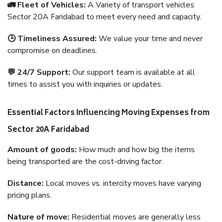
🚛 Fleet of Vehicles:
A Variety of transport vehicles
Sector 20A Faridabad to meet every need and capacity.
🕒 Timeliness Assured:
We value your time and never
compromise on deadlines.
💬 24/7 Support:
Our support team is available at all
times to assist you with inquiries or updates.
Essential Factors Influencing Moving Expenses from
Sector 20A Faridabad
Amount of goods:
How much and how big the items
being transported are the cost-driving factor.
Distance:
Local moves vs. intercity moves have varying
pricing plans.
Nature of move:
Residential moves are generally less