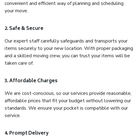
convenient and efficient way of planning and scheduling
your move.
2. Safe & Secure
Our expert staff carefully safeguards and transports your
items securely to your new location. With proper packaging
and a skilled moving crew, you can trust your items will be
taken care of.
3. Affordable Charges
We are cost-conscious, so our services provide reasonable,
affordable prices that fit your budget without lowering our
standards. We ensure your pocket is compatible with our
service.
4. Prompt Delivery