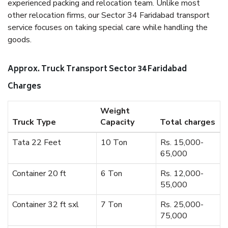
experienced packing and relocation team. Unlike most
other relocation firms, our Sector 34 Faridabad transport
service focuses on taking special care while handling the
goods.
Approx. Truck Transport Sector 34 Faridabad
Charges
Weight
Truck Type
Capacity
Total charges
Tata 22 Feet
10 Ton
Rs. 15,000-
65,000
Container 20 ft
6 Ton
Rs. 12,000-
55,000
Container 32 ft sxl
7 Ton
Rs. 25,000-
75,000