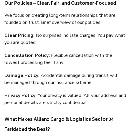
Our Policies – Clear, Fair, and Customer-Focused
We focus on creating long-term relationships that are
founded on trust. Brief overview of our policies:
Clear Pricing:
No surprises, no late charges. You pay what
you are quoted.
Cancellation Policy:
Flexible cancellation with the
lowest processing fee, if any.
Damage Policy:
Accidental damage during transit will
be managed through our insurance scheme.
Privacy Policy:
Your privacy is valued. All your address and
personal details are strictly confidential.
What Makes Allianz Cargo & Logistics Sector 34
Faridabad the Best?