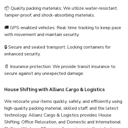
📦 Quality packing materials: We utilize water-resistant,
tamper-proof, and shock-absorbing materials.
🚚 GPS-enabled vehicles: Real-time tracking to keep pace
with movement and maintain security.
🔒 Secure and sealed transport: Locking containers for
enhanced security.
📄 Insurance protection: We provide transit insurance to
secure against any unexpected damage.
House Shifting with Allianz Cargo & Logistics
We relocate your items quickly, safely, and efficiently using
high-quality packing material, skilled staff, and the latest
technology. Allianz Cargo & Logistics provides House
Shifting, Office Relocation, and Domestic and International