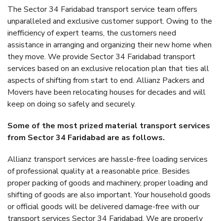
The Sector 34 Faridabad transport service team offers
unparalleled and exclusive customer support. Owing to the
inefficiency of expert teams, the customers need
assistance in arranging and organizing their new home when
they move. We provide Sector 34 Faridabad transport
services based on an exclusive relocation plan that ties all
aspects of shifting from start to end. Allianz Packers and
Movers have been relocating houses for decades and will
keep on doing so safely and securely.
Some of the most prized material transport services
from Sector 34 Faridabad are as follows.
Allianz transport services are hassle-free loading services
of professional quality at a reasonable price. Besides
proper packing of goods and machinery, proper loading and
shifting of goods are also important. Your household goods
or official goods will be delivered damage-free with our
transport services Sector 34 Faridabad. We are properly