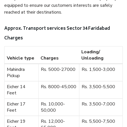
equipped to ensure our customers interests are safely
reached at their destinations.
Approx. Transport services Sector 34 Faridabad
Charges
Loading/
Vehicle type
Charges
Unloading
Mahindra
Rs. 5000-27000
Rs. 1,500-3,000
Pickup
Eicher 14
Rs. 8000-45,000
Rs. 3,500-5,500
Feet
Eicher 17
Rs. 10,000-
Rs. 3,500-7,000
Feet
50,000
Eicher 19
Rs. 12,000-
Rs. 5,500-7,500