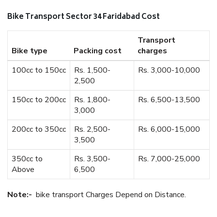
Bike Transport Sector 34 Faridabad Cost
Transport
Bike type
Packing cost
charges
100cc to 150cc
Rs. 1,500-
Rs. 3,000-10,000
2,500
150cc to 200cc
Rs. 1,800-
Rs. 6,500-13,500
3,000
200cc to 350cc
Rs. 2,500-
Rs. 6,000-15,000
3,500
350cc to
Rs. 3,500-
Rs. 7,000-25,000
Above
6,500
Note:-
bike transport Charges Depend on Distance.