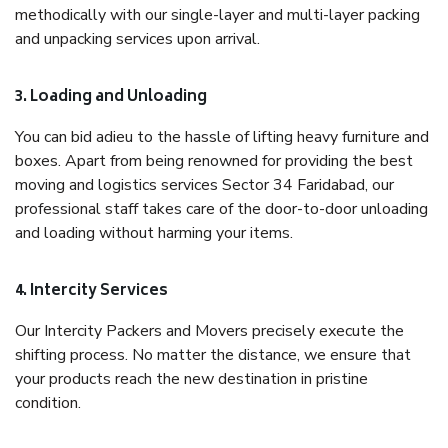
methodically with our single-layer and multi-layer packing
and unpacking services upon arrival.
3. Loading and Unloading
You can bid adieu to the hassle of lifting heavy furniture and
boxes. Apart from being renowned for providing the best
moving and logistics services Sector 34 Faridabad, our
professional staff takes care of the door-to-door unloading
and loading without harming your items.
4. Intercity Services
Our Intercity Packers and Movers precisely execute the
shifting process. No matter the distance, we ensure that
your products reach the new destination in pristine
condition.