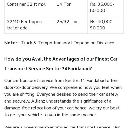
Container 32 ft mxl
14 Ton
Rs. 35,000-
80,000
32/40 Feet open-
25/32 Ton
Rs. 40,000-
trailor odc
90,000
Note:-
Truck & Tempo transport Depend on Distance.
How do you Avail the Advantages of our Finest Car
Transport Service Sector 34 Faridabad?
Our car transport service from Sector 34 Faridabad offers
door-to-door delivery. We comprehend how you feel when
you are shifting. Everyone desires to send their car safely
and securely. Allianz understands the significance of a
damage-free relocation of your car; hence, we try our best
to get your vehicle to you in the same manner.
We are a government-approved car transport service. Our