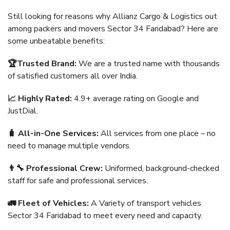
Still looking for reasons why Allianz Cargo & Logistics out
among packers and movers Sector 34 Faridabad? Here are
some unbeatable benefits:
🏆Trusted Brand:
We are a trusted name with thousands
of satisfied customers all over India.
📈 Highly Rated:
4.9+ average rating on Google and
JustDial.
🧳 All-in-One Services:
All services from one place – no
need to manage multiple vendors.
👨‍🔧 Professional Crew:
Uniformed, background-checked
staff for safe and professional services.
🚛 Fleet of Vehicles:
A Variety of transport vehicles
Sector 34 Faridabad to meet every need and capacity.