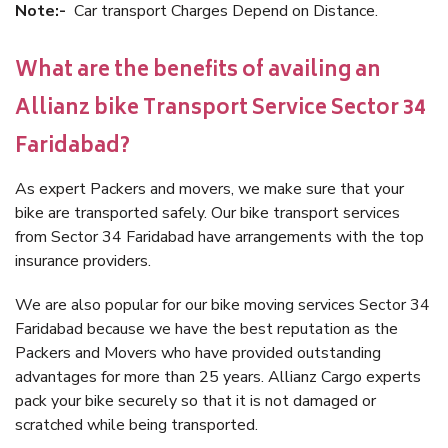
Note:-
Car transport Charges Depend on Distance.
What are the benefits of availing an
Allianz bike Transport Service Sector 34
Faridabad?
As expert Packers and movers, we make sure that your
bike are transported safely. Our bike transport services
from Sector 34 Faridabad have arrangements with the top
insurance providers.
We are also popular for our bike moving services Sector 34
Faridabad because we have the best reputation as the
Packers and Movers who have provided outstanding
advantages for more than 25 years. Allianz Cargo experts
pack your bike securely so that it is not damaged or
scratched while being transported.