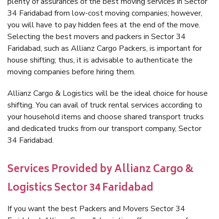
plenty of assurances of the best moving services in Sector
34 Faridabad from low-cost moving companies; however,
you will have to pay hidden fees at the end of the move.
Selecting the best movers and packers in Sector 34
Faridabad, such as Allianz Cargo Packers, is important for
house shifting; thus, it is advisable to authenticate the
moving companies before hiring them.
Allianz Cargo & Logistics will be the ideal choice for house
shifting. You can avail of truck rental services according to
your household items and choose shared transport trucks
and dedicated trucks from our transport company, Sector
34 Faridabad.
Services Provided by Allianz Cargo &
Logistics Sector 34 Faridabad
If you want the best Packers and Movers Sector 34