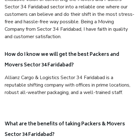
Sector 34 Faridabad sector into a reliable one where our
customers can believe and do their shift in the most stress-
free and hassle-free way possible. Being a Moving
Company from Sector 34 Faridabad, I have faith in quality
and customer satisfaction.
How do I know we will get the best Packers and
Movers Sector 34 Faridabad?
Allianz Cargo & Logistics Sector 34 Faridabad is a
reputable shifting company with offices in prime locations,
robust all-weather packaging, and a well-trained staff.
What are the benefits of taking Packers & Movers
Sector 34 Faridabad?