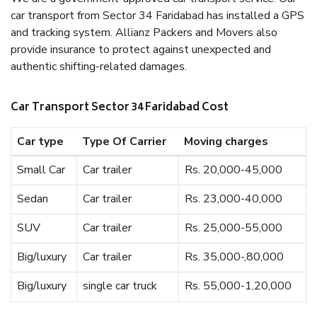
car transport from Sector 34 Faridabad has installed a GPS
and tracking system. Allianz Packers and Movers also
provide insurance to protect against unexpected and
authentic shifting-related damages.
Car Transport Sector 34 Faridabad Cost
Car type
Type Of Carrier
Moving charges
Small Car
Car trailer
Rs. 20,000-45,000
Sedan
Car trailer
Rs. 23,000-40,000
SUV
Car trailer
Rs. 25,000-55,000
Big/luxury
Car trailer
Rs. 35,000-,80,000
Big/luxury
single car truck
Rs. 55,000-1,20,000