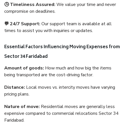
🕒 Timeliness Assured:
We value your time and never
compromise on deadlines.
💬 24/7 Support:
Our support team is available at all
times to assist you with inquiries or updates.
Essential Factors Influencing Moving Expenses from
Sector 34 Faridabad
Amount of goods:
How much and how big the items
being transported are the cost-driving factor.
Distance:
Local moves vs. intercity moves have varying
pricing plans.
Nature of move:
Residential moves are generally less
expensive compared to commercial relocations Sector 34
Faridabad.