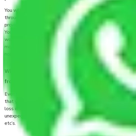
You will’t not need to worry much about anything
throughout the moving process. But you will be required to
provide some documents and other items for some things.
You should talk to our field officer about this in detail, we
would suggest. It depends on the number of objects
moved and how long it takes to pack and load them. But
normally, it takes about three times as long.
When Packers and Movers safely pack all the things
from Sector 34 Faridabad, why do I need insurance?
Even if they are professionally packed, you must ensure
that your products are. It will keep you safe from monetary
loss in case of damage or destruction while moving due to
unexpected events like fire, accidents, sabotage, riots,
etc’s.