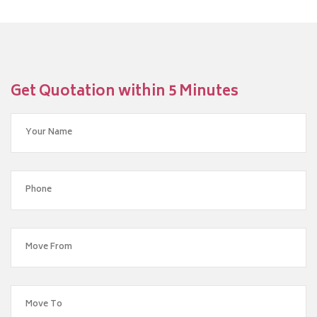
Get Quotation within 5 Minutes