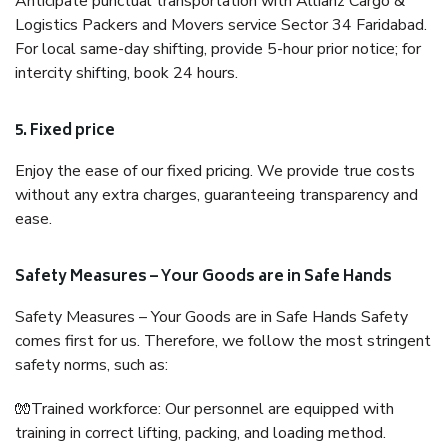
Anticipate punctual transportation with Allianz Cargo &
Logistics Packers and Movers service Sector 34 Faridabad.
For local same-day shifting, provide 5-hour prior notice; for
intercity shifting, book 24 hours.
5. Fixed price
Enjoy the ease of our fixed pricing. We provide true costs
without any extra charges, guaranteeing transparency and
ease.
Safety Measures – Your Goods are in Safe Hands
Safety Measures – Your Goods are in Safe Hands Safety
comes first for us. Therefore, we follow the most stringent
safety norms, such as:
🧤Trained workforce: Our personnel are equipped with
training in correct lifting, packing, and loading method.