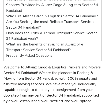
Services Provided by Allianz Cargo & Logistics Sector 34
Faridabad
Why Hire Allianz Cargo & Logistics Sector 34 Faridabad?
Are You Seeking the most Reliable Transport Services
Sector 34 Faridabad?
How does the Truck & Tempo Transport Service Sector
34 Faridabad work?
What are the benefits of availing an Allianz bike
Transport Service Sector 34 Faridabad?
Frequently Asked Questions
Welcome to Allianz Cargo & Logistics Packers and Movers
Sector 34 Faridabad! We are the pioneers in Packing &
Moving from Sector 34 Faridabad with 100% quality and
risk-free moving services. We have made you individually
capable enough to choose your consignment from your
doorstep from any part of Sector 34 Faridabad, supported
by a well-established, well-settled, and well-spread