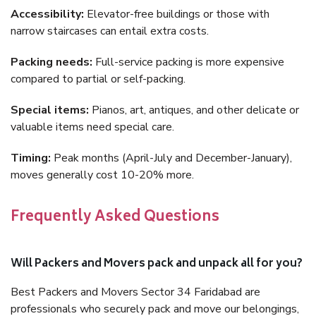
Accessibility:
Elevator-free buildings or those with
narrow staircases can entail extra costs.
Packing needs:
Full-service packing is more expensive
compared to partial or self-packing.
Special items:
Pianos, art, antiques, and other delicate or
valuable items need special care.
Timing:
Peak months (April-July and December-January),
moves generally cost 10-20% more.
Frequently Asked Questions
Will Packers and Movers pack and unpack all for you?
Best Packers and Movers Sector 34 Faridabad are
professionals who securely pack and move our belongings,