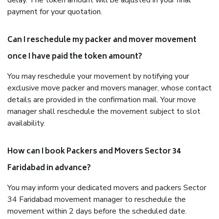
delay. The token amount will be adjusted in your final
payment for your quotation.
Can I reschedule my packer and mover movement
once I have paid the token amount?
You may reschedule your movement by notifying your
exclusive move packer and movers manager, whose contact
details are provided in the confirmation mail. Your move
manager shall reschedule the movement subject to slot
availability.
How can I book Packers and Movers Sector 34
Faridabad in advance?
You may inform your dedicated movers and packers Sector
34 Faridabad movement manager to reschedule the
movement within 2 days before the scheduled date.