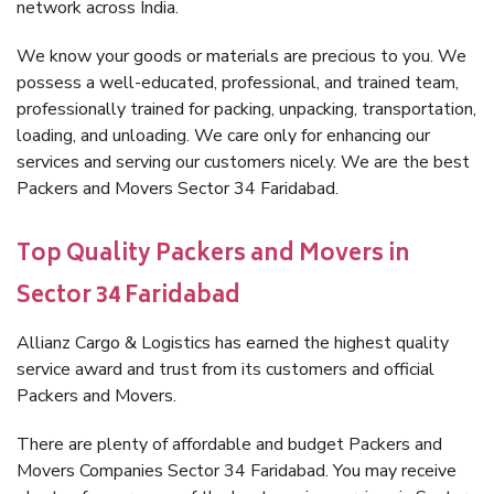
network across India.
We know your goods or materials are precious to you. We
possess a well-educated, professional, and trained team,
professionally trained for packing, unpacking, transportation,
loading, and unloading. We care only for enhancing our
services and serving our customers nicely. We are the best
Packers and Movers Sector 34 Faridabad.
Top Quality Packers and Movers in
Sector 34 Faridabad
Allianz Cargo & Logistics has earned the highest quality
service award and trust from its customers and official
Packers and Movers.
There are plenty of affordable and budget Packers and
Movers Companies Sector 34 Faridabad. You may receive