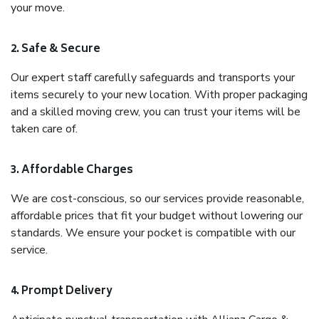
your move.
2. Safe & Secure
Our expert staff carefully safeguards and transports your
items securely to your new location. With proper packaging
and a skilled moving crew, you can trust your items will be
taken care of.
3. Affordable Charges
We are cost-conscious, so our services provide reasonable,
affordable prices that fit your budget without lowering our
standards. We ensure your pocket is compatible with our
service.
4. Prompt Delivery