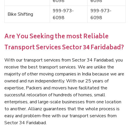
6098
6098
999-973-
999-973-
Bike Shifting
6098
6098
Are You Seeking the most Reliable
Transport Services Sector 34 Faridabad?
With our transport services from Sector 34 Faridabad, you
receive the best transport services. We are unlike the
majority of other moving companies in India because we are
owned and run independently. With our 25 years of
expertise, Packers and movers have facilitated the
successful relocation of hundreds of homes, small
enterprises, and large-scale businesses from one location
to another. Allianz guarantees that the whole process is
easy and problem-free with our transport services from
Sector 34 Faridabad.