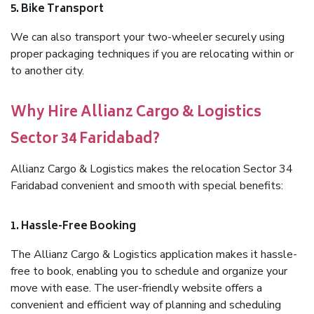
5. Bike Transport
We can also transport your two-wheeler securely using
proper packaging techniques if you are relocating within or
to another city.
Why Hire Allianz Cargo & Logistics
Sector 34 Faridabad?
Allianz Cargo & Logistics makes the relocation Sector 34
Faridabad convenient and smooth with special benefits:
1. Hassle-Free Booking
The Allianz Cargo & Logistics application makes it hassle-
free to book, enabling you to schedule and organize your
move with ease. The user-friendly website offers a
convenient and efficient way of planning and scheduling