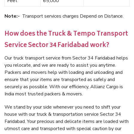
Feet
65,000
Note:-
Transport services charges Depend on Distance.
How does the Truck & Tempo Transport
Service Sector 34 Faridabad work?
Our truck transport service from Sector 34 Faridabad helps
you relocate, and we are ready to assist you anytime.
Packers and movers help with loading and unloading and
ensure that your items are transported as safely and
securely as possible. With our efficiency, Allianz Cargo is
India most trusted packers & movers.
We stand by your side whenever you need to shift your
house with our truck & transportation service Sector 34
Faridabad. Your precious and delicate items are loaded with
utmost care and transported with special caution by our