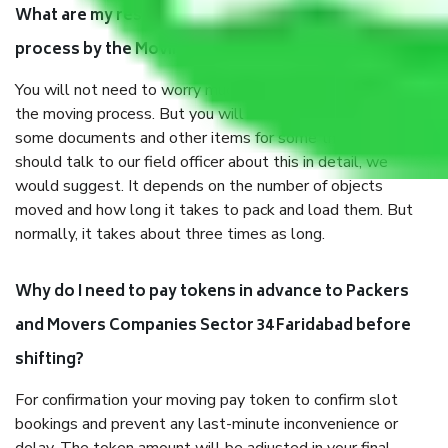
What are my responsibilities during the moving
process by the Moving company Sector 34 Faridabad?
You will not need to worry much about anything throughout
the moving process. But you will be required to provide
some documents and other items for some things. You
should talk to our field officer about this in detail, we
would suggest. It depends on the number of objects
moved and how long it takes to pack and load them. But
normally, it takes about three times as long.
Why do I need to pay tokens in advance to Packers
and Movers Companies Sector 34 Faridabad before
shifting?
For confirmation your moving pay token to confirm slot
bookings and prevent any last-minute inconvenience or