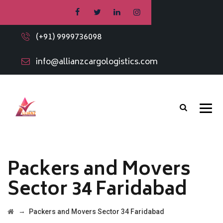
(+91) 9999736098
info@allianzcargologistics.com
Packers and Movers
Sector 34 Faridabad
→
Packers and Movers Sector 34 Faridabad