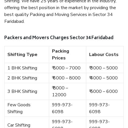
Shifting. We have 25 years of experience in the industry,
offering the best position in the market by providing the
best quality Packing and Moving Services in Sector 34
Faridabad.
Packers and Movers Charges Sector 34 Faridabad
Packing
Shifting Type
Labour Costs
Prices
1 BHK Shifting
₹ 5000 – 7000
₹ 3000 – 5000
2 BHK Shifting
₹ 6000 – 8000
₹ 4000 – 5000
₹ 8000 –
3 BHK Shifting
₹ 5000 – 6000
12000
Few Goods
999-973-
999-973-
Shifting
6098
6098
999-973-
999-973-
Car Shifting