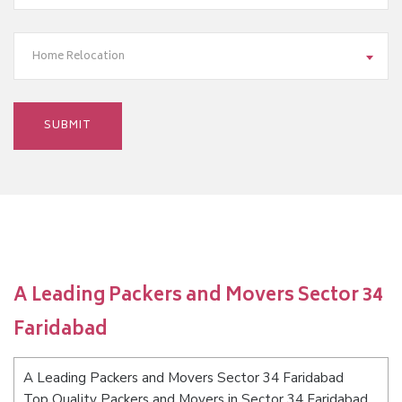
Home Relocation
A Leading Packers and Movers Sector 34
Faridabad
A Leading Packers and Movers Sector 34 Faridabad
Top Quality Packers and Movers in Sector 34 Faridabad