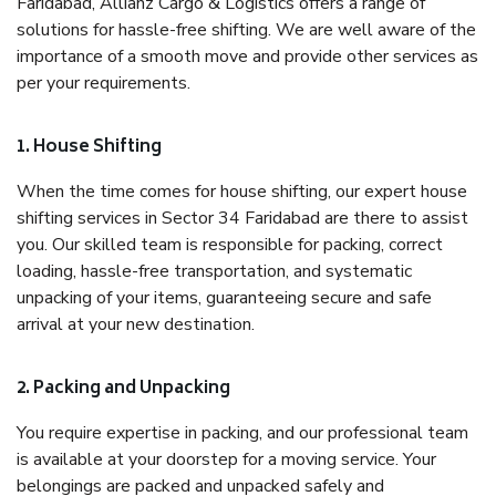
Faridabad, Allianz Cargo & Logistics offers a range of
solutions for hassle-free shifting. We are well aware of the
importance of a smooth move and provide other services as
per your requirements.
1. House Shifting
When the time comes for house shifting, our expert house
shifting services in Sector 34 Faridabad are there to assist
you. Our skilled team is responsible for packing, correct
loading, hassle-free transportation, and systematic
unpacking of your items, guaranteeing secure and safe
arrival at your new destination.
2. Packing and Unpacking
You require expertise in packing, and our professional team
is available at your doorstep for a moving service. Your
belongings are packed and unpacked safely and