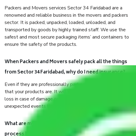
Packers and Movers services Sector 34 Faridabad are a
renowned and reliable business in the movers and packers
sector. It is packed, unpacked, loaded, unloaded, and
transported by goods by highly trained staff. We use the
safest and most secure packaging items’ and containers to
ensure the safety of the products.
When Packers and Movers safely pack all the things
from Sector 34 Faridabad, why do I need insurance?
Even if they are professionally packed, you must ensure
that your products are. It will keep you safe from monetary
loss in case of damage or destruction while moving due to
unexpected events like fire, accidents, sabotage, riots, etc.
What are my responsibilities during the moving
process by the Moving company Sector 34 Faridabad?