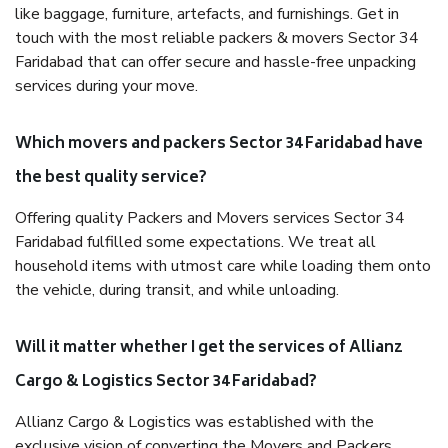
like baggage, furniture, artefacts, and furnishings. Get in
touch with the most reliable packers & movers Sector 34
Faridabad that can offer secure and hassle-free unpacking
services during your move.
Which movers and packers Sector 34 Faridabad have
the best quality service?
Offering quality Packers and Movers services Sector 34
Faridabad fulfilled some expectations. We treat all
household items with utmost care while loading them onto
the vehicle, during transit, and while unloading.
Will it matter whether I get the services of Allianz
Cargo & Logistics Sector 34 Faridabad?
Allianz Cargo & Logistics was established with the
exclusive vision of converting the Movers and Packers