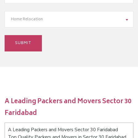
Home Relocation
A Leading Packers and Movers Sector 30
Faridabad
A Leading Packers and Movers Sector 30 Faridabad
Top Quality Packers and Movers in Sector 30 Faridabad