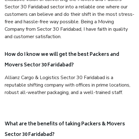
Sector 30 Faridabad sector into a reliable one where our
customers can believe and do their shift in the most stress-
free and hassle-free way possible. Being a Moving
Company from Sector 30 Faridabad, I have faith in quality
and customer satisfaction.
How do I know we will get the best Packers and
Movers Sector 30 Faridabad?
Allianz Cargo & Logistics Sector 30 Faridabad is a
reputable shifting company with offices in prime locations,
robust all-weather packaging, and a well-trained staff.
What are the benefits of taking Packers & Movers
Sector 30 Faridabad?