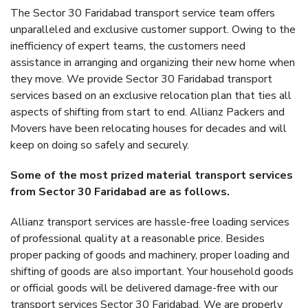
The Sector 30 Faridabad transport service team offers
unparalleled and exclusive customer support. Owing to the
inefficiency of expert teams, the customers need
assistance in arranging and organizing their new home when
they move. We provide Sector 30 Faridabad transport
services based on an exclusive relocation plan that ties all
aspects of shifting from start to end. Allianz Packers and
Movers have been relocating houses for decades and will
keep on doing so safely and securely.
Some of the most prized material transport services
from Sector 30 Faridabad are as follows.
Allianz transport services are hassle-free loading services
of professional quality at a reasonable price. Besides
proper packing of goods and machinery, proper loading and
shifting of goods are also important. Your household goods
or official goods will be delivered damage-free with our
transport services Sector 30 Faridabad. We are properly