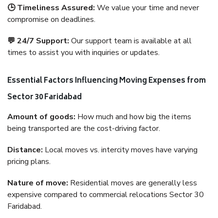
🕒 Timeliness Assured:
We value your time and never
compromise on deadlines.
💬 24/7 Support:
Our support team is available at all
times to assist you with inquiries or updates.
Essential Factors Influencing Moving Expenses from
Sector 30 Faridabad
Amount of goods:
How much and how big the items
being transported are the cost-driving factor.
Distance:
Local moves vs. intercity moves have varying
pricing plans.
Nature of move:
Residential moves are generally less
expensive compared to commercial relocations Sector 30
Faridabad.