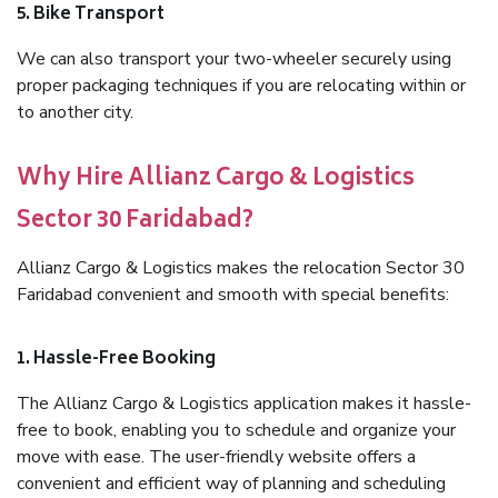
5. Bike Transport
We can also transport your two-wheeler securely using
proper packaging techniques if you are relocating within or
to another city.
Why Hire Allianz Cargo & Logistics
Sector 30 Faridabad?
Allianz Cargo & Logistics makes the relocation Sector 30
Faridabad convenient and smooth with special benefits:
1. Hassle-Free Booking
The Allianz Cargo & Logistics application makes it hassle-
free to book, enabling you to schedule and organize your
move with ease. The user-friendly website offers a
convenient and efficient way of planning and scheduling