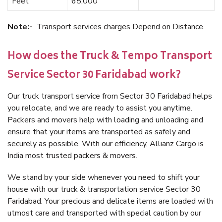
Feet
65,000
Note:-
Transport services charges Depend on Distance.
How does the Truck & Tempo Transport
Service Sector 30 Faridabad work?
Our truck transport service from Sector 30 Faridabad helps
you relocate, and we are ready to assist you anytime.
Packers and movers help with loading and unloading and
ensure that your items are transported as safely and
securely as possible. With our efficiency, Allianz Cargo is
India most trusted packers & movers.
We stand by your side whenever you need to shift your
house with our truck & transportation service Sector 30
Faridabad. Your precious and delicate items are loaded with
utmost care and transported with special caution by our