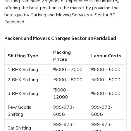
Shifting. We have 25 years of experience in the industry,
offering the best position in the market by providing the
best quality Packing and Moving Services in Sector 30
Faridabad.
Packers and Movers Charges Sector 30 Faridabad
Packing
Shifting Type
Labour Costs
Prices
1 BHK Shifting
₹ 5000 – 7000
₹ 3000 – 5000
2 BHK Shifting
₹ 6000 – 8000
₹ 4000 – 5000
₹ 8000 –
3 BHK Shifting
₹ 5000 – 6000
12000
Few Goods
999-973-
999-973-
Shifting
6098
6098
999-973-
999-973-
Car Shifting