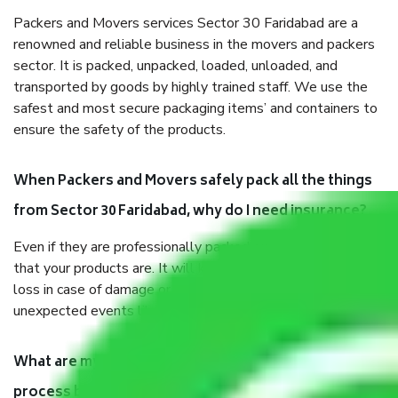
Packers and Movers services Sector 30 Faridabad are a
renowned and reliable business in the movers and packers
sector. It is packed, unpacked, loaded, unloaded, and
transported by goods by highly trained staff. We use the
safest and most secure packaging items’ and containers to
ensure the safety of the products.
When Packers and Movers safely pack all the things
from Sector 30 Faridabad, why do I need insurance?
Even if they are professionally packed, you must ensure
that your products are. It will keep you safe from monetary
loss in case of damage or destruction while moving due to
unexpected events like fire, accidents, sabotage, riots, etc.
What are my responsibilities during the moving
process by the Moving company Sector 30 Faridabad?