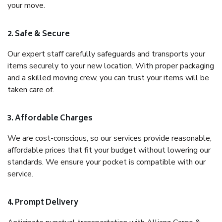
your move.
2. Safe & Secure
Our expert staff carefully safeguards and transports your
items securely to your new location. With proper packaging
and a skilled moving crew, you can trust your items will be
taken care of.
3. Affordable Charges
We are cost-conscious, so our services provide reasonable,
affordable prices that fit your budget without lowering our
standards. We ensure your pocket is compatible with our
service.
4. Prompt Delivery