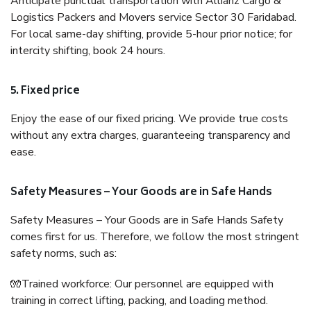
Anticipate punctual transportation with Allianz Cargo &
Logistics Packers and Movers service Sector 30 Faridabad.
For local same-day shifting, provide 5-hour prior notice; for
intercity shifting, book 24 hours.
5. Fixed price
Enjoy the ease of our fixed pricing. We provide true costs
without any extra charges, guaranteeing transparency and
ease.
Safety Measures – Your Goods are in Safe Hands
Safety Measures – Your Goods are in Safe Hands Safety
comes first for us. Therefore, we follow the most stringent
safety norms, such as:
🧤Trained workforce: Our personnel are equipped with
training in correct lifting, packing, and loading method.