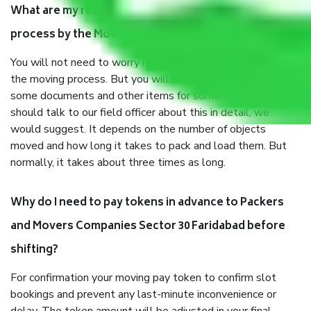
What are my responsibilities during the moving
process by the Moving company Sector 30 Faridabad?
You will not need to worry much about anything throughout
the moving process. But you will be required to provide
some documents and other items for some things. You
should talk to our field officer about this in detail, we
would suggest. It depends on the number of objects
moved and how long it takes to pack and load them. But
normally, it takes about three times as long.
Why do I need to pay tokens in advance to Packers
and Movers Companies Sector 30 Faridabad before
shifting?
For confirmation your moving pay token to confirm slot
bookings and prevent any last-minute inconvenience or