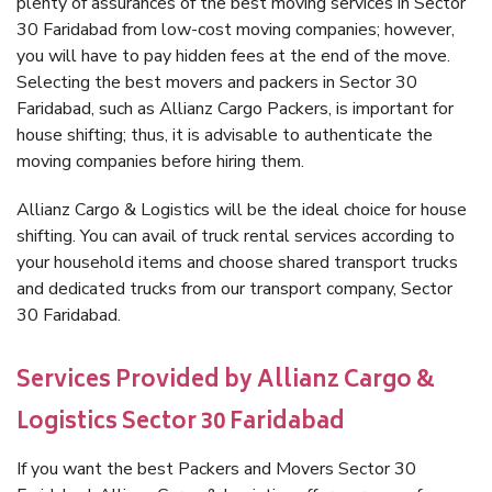
plenty of assurances of the best moving services in Sector
30 Faridabad from low-cost moving companies; however,
you will have to pay hidden fees at the end of the move.
Selecting the best movers and packers in Sector 30
Faridabad, such as Allianz Cargo Packers, is important for
house shifting; thus, it is advisable to authenticate the
moving companies before hiring them.
Allianz Cargo & Logistics will be the ideal choice for house
shifting. You can avail of truck rental services according to
your household items and choose shared transport trucks
and dedicated trucks from our transport company, Sector
30 Faridabad.
Services Provided by Allianz Cargo &
Logistics Sector 30 Faridabad
If you want the best Packers and Movers Sector 30