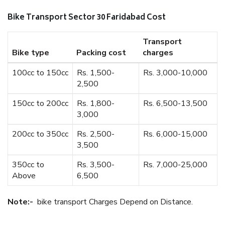
Bike Transport Sector 30 Faridabad Cost
Transport
Bike type
Packing cost
charges
100cc to 150cc
Rs. 1,500-
Rs. 3,000-10,000
2,500
150cc to 200cc
Rs. 1,800-
Rs. 6,500-13,500
3,000
200cc to 350cc
Rs. 2,500-
Rs. 6,000-15,000
3,500
350cc to
Rs. 3,500-
Rs. 7,000-25,000
Above
6,500
Note:-
bike transport Charges Depend on Distance.