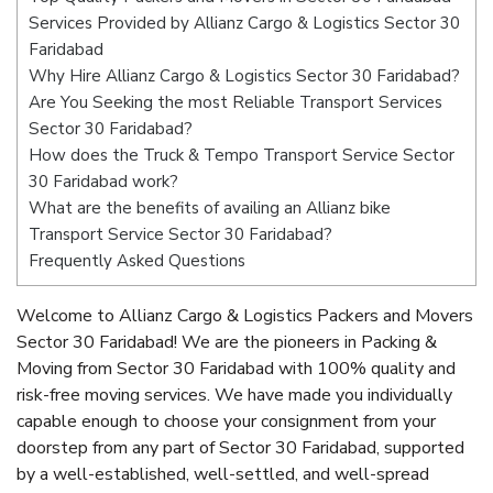
Services Provided by Allianz Cargo & Logistics Sector 30
Faridabad
Why Hire Allianz Cargo & Logistics Sector 30 Faridabad?
Are You Seeking the most Reliable Transport Services
Sector 30 Faridabad?
How does the Truck & Tempo Transport Service Sector
30 Faridabad work?
What are the benefits of availing an Allianz bike
Transport Service Sector 30 Faridabad?
Frequently Asked Questions
Welcome to Allianz Cargo & Logistics Packers and Movers
Sector 30 Faridabad! We are the pioneers in Packing &
Moving from Sector 30 Faridabad with 100% quality and
risk-free moving services. We have made you individually
capable enough to choose your consignment from your
doorstep from any part of Sector 30 Faridabad, supported
by a well-established, well-settled, and well-spread