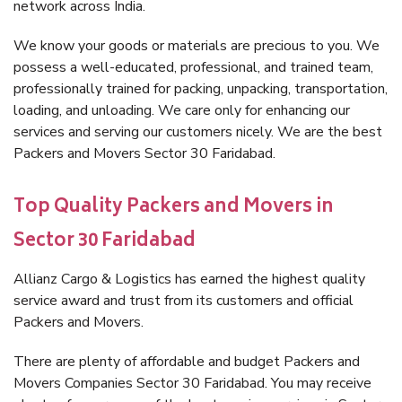
network across India.
We know your goods or materials are precious to you. We
possess a well-educated, professional, and trained team,
professionally trained for packing, unpacking, transportation,
loading, and unloading. We care only for enhancing our
services and serving our customers nicely. We are the best
Packers and Movers Sector 30 Faridabad.
Top Quality Packers and Movers in
Sector 30 Faridabad
Allianz Cargo & Logistics has earned the highest quality
service award and trust from its customers and official
Packers and Movers.
There are plenty of affordable and budget Packers and
Movers Companies Sector 30 Faridabad. You may receive