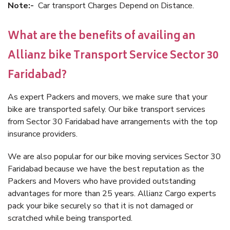
Note:-
Car transport Charges Depend on Distance.
What are the benefits of availing an
Allianz bike Transport Service Sector 30
Faridabad?
As expert Packers and movers, we make sure that your
bike are transported safely. Our bike transport services
from Sector 30 Faridabad have arrangements with the top
insurance providers.
We are also popular for our bike moving services Sector 30
Faridabad because we have the best reputation as the
Packers and Movers who have provided outstanding
advantages for more than 25 years. Allianz Cargo experts
pack your bike securely so that it is not damaged or
scratched while being transported.