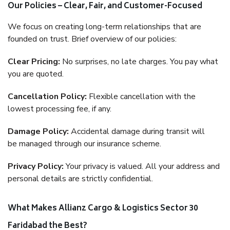
Our Policies – Clear, Fair, and Customer-Focused
We focus on creating long-term relationships that are
founded on trust. Brief overview of our policies:
Clear Pricing:
No surprises, no late charges. You pay what
you are quoted.
Cancellation Policy:
Flexible cancellation with the
lowest processing fee, if any.
Damage Policy:
Accidental damage during transit will
be managed through our insurance scheme.
Privacy Policy:
Your privacy is valued. All your address and
personal details are strictly confidential.
What Makes Allianz Cargo & Logistics Sector 30
Faridabad the Best?