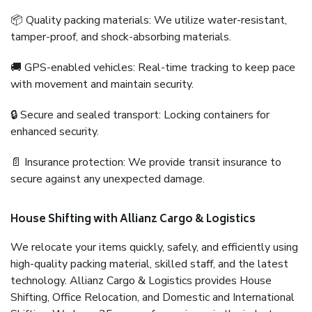
📦 Quality packing materials: We utilize water-resistant,
tamper-proof, and shock-absorbing materials.
🚚 GPS-enabled vehicles: Real-time tracking to keep pace
with movement and maintain security.
🔒 Secure and sealed transport: Locking containers for
enhanced security.
📄 Insurance protection: We provide transit insurance to
secure against any unexpected damage.
House Shifting with Allianz Cargo & Logistics
We relocate your items quickly, safely, and efficiently using
high-quality packing material, skilled staff, and the latest
technology. Allianz Cargo & Logistics provides House
Shifting, Office Relocation, and Domestic and International