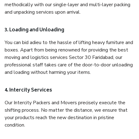
methodically with our single-layer and multi-layer packing
and unpacking services upon arrival.
3. Loading and Unloading
You can bid adieu to the hassle of lifting heavy furniture and
boxes. Apart from being renowned for providing the best
moving and logistics services Sector 30 Faridabad, our
professional staff takes care of the door-to-door unloading
and loading without harming your items.
4. Intercity Services
Our Intercity Packers and Movers precisely execute the
shifting process. No matter the distance, we ensure that
your products reach the new destination in pristine
condition.