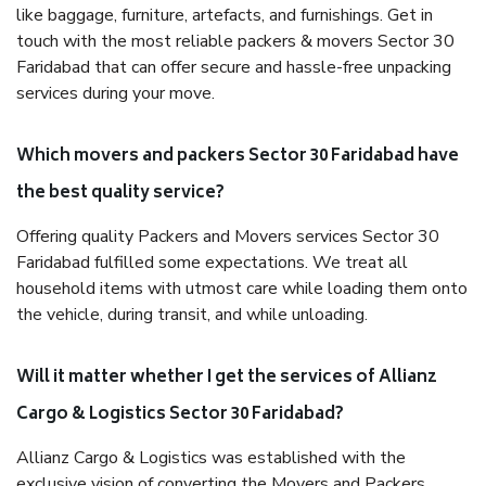
like baggage, furniture, artefacts, and furnishings. Get in
touch with the most reliable packers & movers Sector 30
Faridabad that can offer secure and hassle-free unpacking
services during your move.
Which movers and packers Sector 30 Faridabad have
the best quality service?
Offering quality Packers and Movers services Sector 30
Faridabad fulfilled some expectations. We treat all
household items with utmost care while loading them onto
the vehicle, during transit, and while unloading.
Will it matter whether I get the services of Allianz
Cargo & Logistics Sector 30 Faridabad?
Allianz Cargo & Logistics was established with the
exclusive vision of converting the Movers and Packers