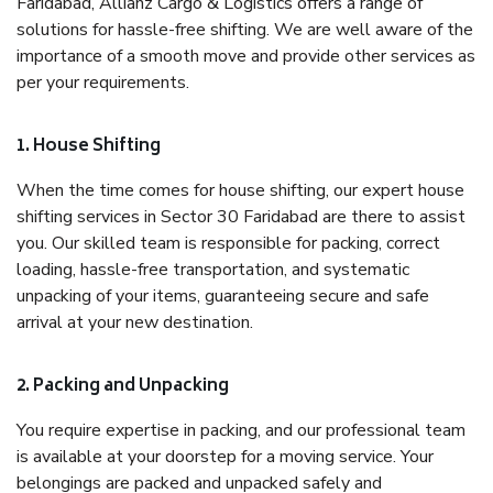
Faridabad, Allianz Cargo & Logistics offers a range of
solutions for hassle-free shifting. We are well aware of the
importance of a smooth move and provide other services as
per your requirements.
1. House Shifting
When the time comes for house shifting, our expert house
shifting services in Sector 30 Faridabad are there to assist
you. Our skilled team is responsible for packing, correct
loading, hassle-free transportation, and systematic
unpacking of your items, guaranteeing secure and safe
arrival at your new destination.
2. Packing and Unpacking
You require expertise in packing, and our professional team
is available at your doorstep for a moving service. Your
belongings are packed and unpacked safely and