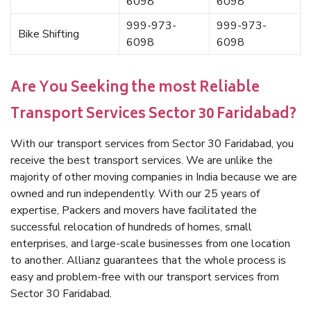
6098
6098
999-973-
999-973-
Bike Shifting
6098
6098
Are You Seeking the most Reliable
Transport Services Sector 30 Faridabad?
With our transport services from Sector 30 Faridabad, you
receive the best transport services. We are unlike the
majority of other moving companies in India because we are
owned and run independently. With our 25 years of
expertise, Packers and movers have facilitated the
successful relocation of hundreds of homes, small
enterprises, and large-scale businesses from one location
to another. Allianz guarantees that the whole process is
easy and problem-free with our transport services from
Sector 30 Faridabad.