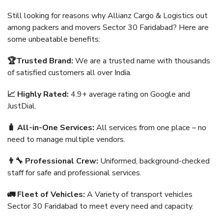
Still looking for reasons why Allianz Cargo & Logistics out
among packers and movers Sector 30 Faridabad? Here are
some unbeatable benefits:
🏆Trusted Brand:
We are a trusted name with thousands
of satisfied customers all over India.
📈 Highly Rated:
4.9+ average rating on Google and
JustDial.
🧳 All-in-One Services:
All services from one place – no
need to manage multiple vendors.
👨‍🔧 Professional Crew:
Uniformed, background-checked
staff for safe and professional services.
🚛 Fleet of Vehicles:
A Variety of transport vehicles
Sector 30 Faridabad to meet every need and capacity.