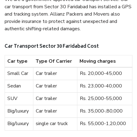
car transport from Sector 30 Faridabad has installed a GPS
and tracking system. Allianz Packers and Movers also
provide insurance to protect against unexpected and
authentic shifting-related damages.
Car Transport Sector 30 Faridabad Cost
Car type
Type Of Carrier
Moving charges
Small Car
Car trailer
Rs. 20,000-45,000
Sedan
Car trailer
Rs. 23,000-40,000
SUV
Car trailer
Rs. 25,000-55,000
Big/luxury
Car trailer
Rs. 35,000-,80,000
Big/luxury
single car truck
Rs. 55,000-1,20,000