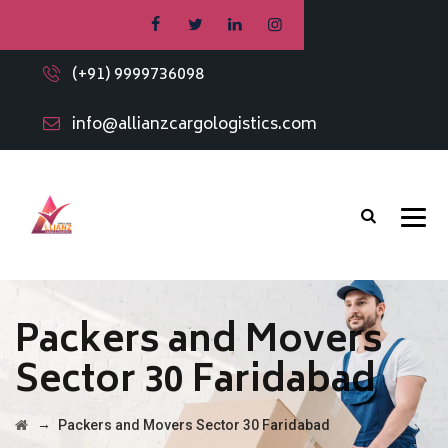
(+91) 9999736098
info@allianzcargologistics.com
Packers and Movers
Sector 30 Faridabad
→
Packers and Movers Sector 30 Faridabad