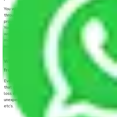
You will’t not need to worry much about anything
throughout the moving process. But you will be required to
provide some documents and other items for some things.
You should talk to our field officer about this in detail, we
would suggest. It depends on the number of objects
moved and how long it takes to pack and load them. But
normally, it takes about three times as long.
When Packers and Movers safely pack all the things
from Sector 30 Faridabad, why do I need insurance?
Even if they are professionally packed, you must ensure
that your products are. It will keep you safe from monetary
loss in case of damage or destruction while moving due to
unexpected events like fire, accidents, sabotage, riots,
etc’s.