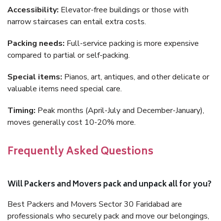
Accessibility:
Elevator-free buildings or those with
narrow staircases can entail extra costs.
Packing needs:
Full-service packing is more expensive
compared to partial or self-packing.
Special items:
Pianos, art, antiques, and other delicate or
valuable items need special care.
Timing:
Peak months (April-July and December-January),
moves generally cost 10-20% more.
Frequently Asked Questions
Will Packers and Movers pack and unpack all for you?
Best Packers and Movers Sector 30 Faridabad are
professionals who securely pack and move our belongings,