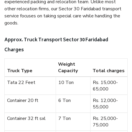
experienced packing and relocation team. Unlike most
other relocation firms, our Sector 30 Faridabad transport
service focuses on taking special care while handling the
goods.
Approx. Truck Transport Sector 30 Faridabad
Charges
Weight
Truck Type
Capacity
Total charges
Tata 22 Feet
10 Ton
Rs. 15,000-
65,000
Container 20 ft
6 Ton
Rs. 12,000-
55,000
Container 32 ft sxl
7 Ton
Rs. 25,000-
75,000