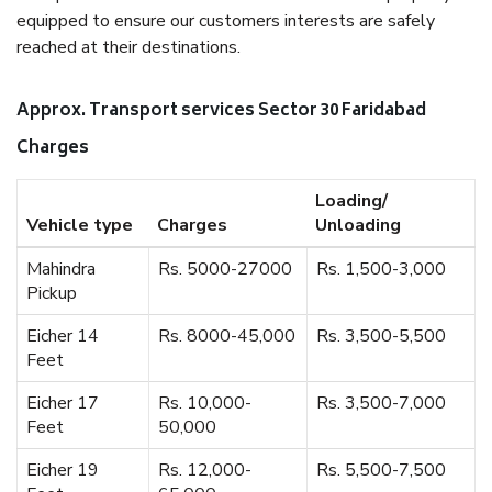
equipped to ensure our customers interests are safely
reached at their destinations.
Approx. Transport services Sector 30 Faridabad
Charges
Loading/
Vehicle type
Charges
Unloading
Mahindra
Rs. 5000-27000
Rs. 1,500-3,000
Pickup
Eicher 14
Rs. 8000-45,000
Rs. 3,500-5,500
Feet
Eicher 17
Rs. 10,000-
Rs. 3,500-7,000
Feet
50,000
Eicher 19
Rs. 12,000-
Rs. 5,500-7,500