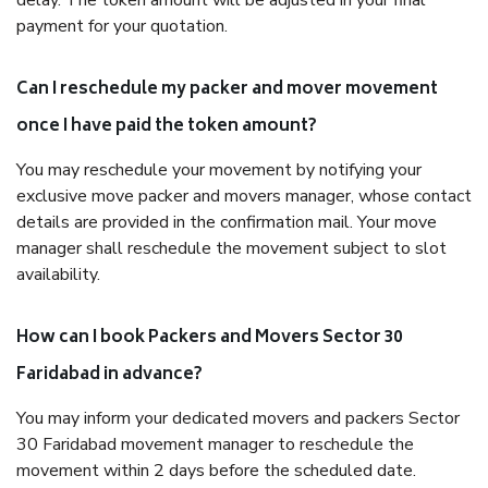
delay. The token amount will be adjusted in your final
payment for your quotation.
Can I reschedule my packer and mover movement
once I have paid the token amount?
You may reschedule your movement by notifying your
exclusive move packer and movers manager, whose contact
details are provided in the confirmation mail. Your move
manager shall reschedule the movement subject to slot
availability.
How can I book Packers and Movers Sector 30
Faridabad in advance?
You may inform your dedicated movers and packers Sector
30 Faridabad movement manager to reschedule the
movement within 2 days before the scheduled date.