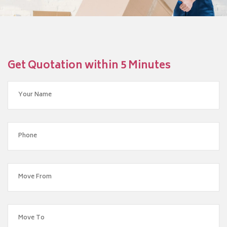
Get Quotation within 5 Minutes