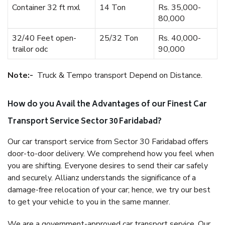
Container 32 ft mxl
14 Ton
Rs. 35,000-
80,000
32/40 Feet open-
25/32 Ton
Rs. 40,000-
trailor odc
90,000
Note:-
Truck & Tempo transport Depend on Distance.
How do you Avail the Advantages of our Finest Car
Transport Service Sector 30 Faridabad?
Our car transport service from Sector 30 Faridabad offers
door-to-door delivery. We comprehend how you feel when
you are shifting. Everyone desires to send their car safely
and securely. Allianz understands the significance of a
damage-free relocation of your car; hence, we try our best
to get your vehicle to you in the same manner.
We are a government-approved car transport service. Our