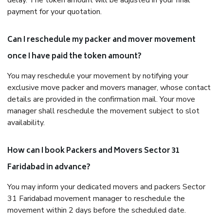
delay. The token amount will be adjusted in your final
payment for your quotation.
Can I reschedule my packer and mover movement
once I have paid the token amount?
You may reschedule your movement by notifying your
exclusive move packer and movers manager, whose contact
details are provided in the confirmation mail. Your move
manager shall reschedule the movement subject to slot
availability.
How can I book Packers and Movers Sector 31
Faridabad in advance?
You may inform your dedicated movers and packers Sector
31 Faridabad movement manager to reschedule the
movement within 2 days before the scheduled date.