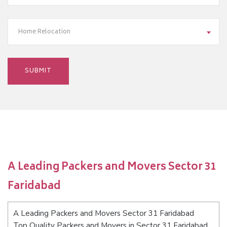
Home Relocation
A Leading Packers and Movers Sector 31
Faridabad
A Leading Packers and Movers Sector 31 Faridabad
Top Quality Packers and Movers in Sector 31 Faridabad