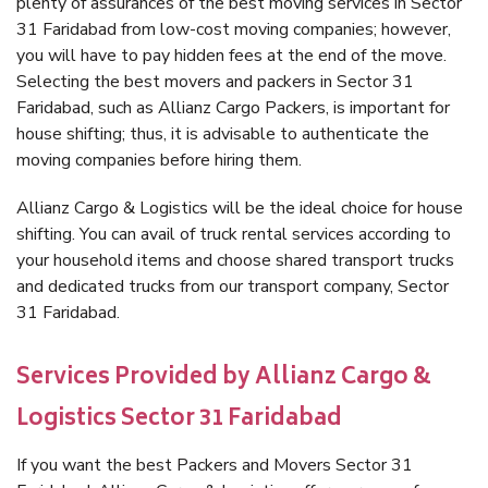
plenty of assurances of the best moving services in Sector
31 Faridabad from low-cost moving companies; however,
you will have to pay hidden fees at the end of the move.
Selecting the best movers and packers in Sector 31
Faridabad, such as Allianz Cargo Packers, is important for
house shifting; thus, it is advisable to authenticate the
moving companies before hiring them.
Allianz Cargo & Logistics will be the ideal choice for house
shifting. You can avail of truck rental services according to
your household items and choose shared transport trucks
and dedicated trucks from our transport company, Sector
31 Faridabad.
Services Provided by Allianz Cargo &
Logistics Sector 31 Faridabad
If you want the best Packers and Movers Sector 31