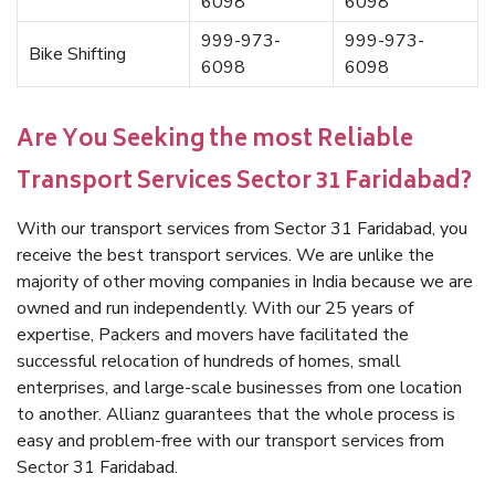
6098
6098
999-973-
999-973-
Bike Shifting
6098
6098
Are You Seeking the most Reliable
Transport Services Sector 31 Faridabad?
With our transport services from Sector 31 Faridabad, you
receive the best transport services. We are unlike the
majority of other moving companies in India because we are
owned and run independently. With our 25 years of
expertise, Packers and movers have facilitated the
successful relocation of hundreds of homes, small
enterprises, and large-scale businesses from one location
to another. Allianz guarantees that the whole process is
easy and problem-free with our transport services from
Sector 31 Faridabad.