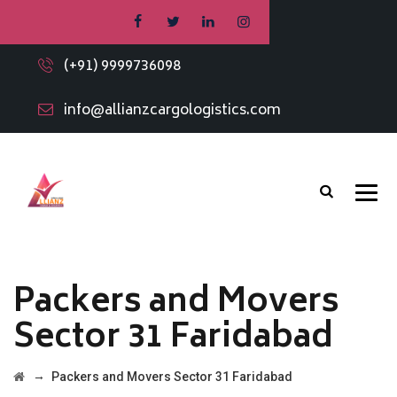
(+91) 9999736098
info@allianzcargologistics.com
Packers and Movers
Sector 31 Faridabad
→
Packers and Movers Sector 31 Faridabad