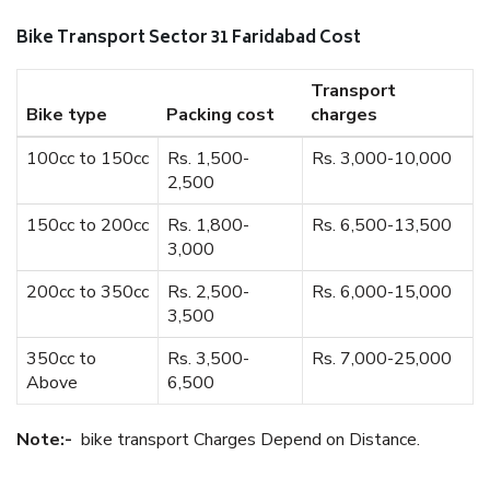
Bike Transport Sector 31 Faridabad Cost
Transport
Bike type
Packing cost
charges
100cc to 150cc
Rs. 1,500-
Rs. 3,000-10,000
2,500
150cc to 200cc
Rs. 1,800-
Rs. 6,500-13,500
3,000
200cc to 350cc
Rs. 2,500-
Rs. 6,000-15,000
3,500
350cc to
Rs. 3,500-
Rs. 7,000-25,000
Above
6,500
Note:-
bike transport Charges Depend on Distance.