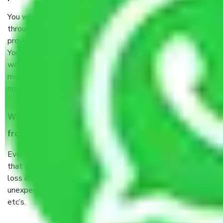
You will’t not need to worry much about anything
throughout the moving process. But you will be required to
provide some documents and other items for some things.
You should talk to our field officer about this in detail, we
would suggest. It depends on the number of objects
moved and how long it takes to pack and load them. But
normally, it takes about three times as long.
When Packers and Movers safely pack all the things
from Sector 31 Faridabad, why do I need insurance?
Even if they are professionally packed, you must ensure
that your products are. It will keep you safe from monetary
loss in case of damage or destruction while moving due to
unexpected events like fire, accidents, sabotage, riots,
etc’s.