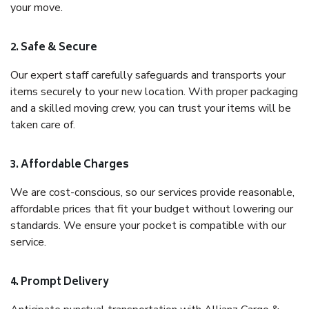
your move.
2. Safe & Secure
Our expert staff carefully safeguards and transports your
items securely to your new location. With proper packaging
and a skilled moving crew, you can trust your items will be
taken care of.
3. Affordable Charges
We are cost-conscious, so our services provide reasonable,
affordable prices that fit your budget without lowering our
standards. We ensure your pocket is compatible with our
service.
4. Prompt Delivery