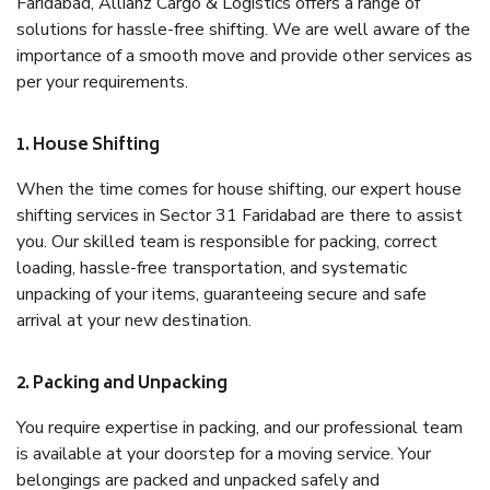
Faridabad, Allianz Cargo & Logistics offers a range of
solutions for hassle-free shifting. We are well aware of the
importance of a smooth move and provide other services as
per your requirements.
1. House Shifting
When the time comes for house shifting, our expert house
shifting services in Sector 31 Faridabad are there to assist
you. Our skilled team is responsible for packing, correct
loading, hassle-free transportation, and systematic
unpacking of your items, guaranteeing secure and safe
arrival at your new destination.
2. Packing and Unpacking
You require expertise in packing, and our professional team
is available at your doorstep for a moving service. Your
belongings are packed and unpacked safely and