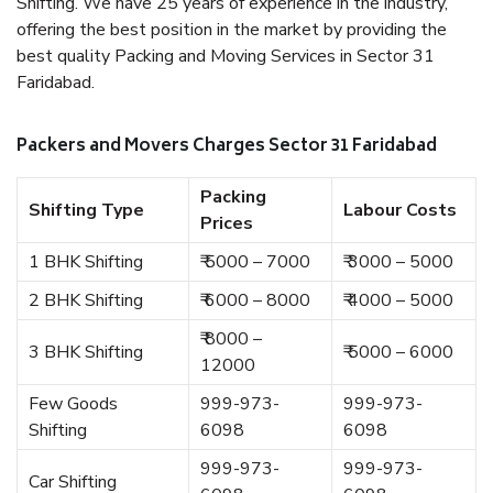
Shifting. We have 25 years of experience in the industry,
offering the best position in the market by providing the
best quality Packing and Moving Services in Sector 31
Faridabad.
Packers and Movers Charges Sector 31 Faridabad
Packing
Shifting Type
Labour Costs
Prices
1 BHK Shifting
₹ 5000 – 7000
₹ 3000 – 5000
2 BHK Shifting
₹ 6000 – 8000
₹ 4000 – 5000
₹ 8000 –
3 BHK Shifting
₹ 5000 – 6000
12000
Few Goods
999-973-
999-973-
Shifting
6098
6098
999-973-
999-973-
Car Shifting