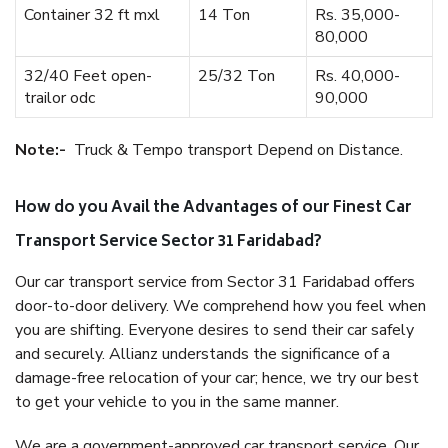
Container 32 ft mxl
14 Ton
Rs. 35,000-
80,000
32/40 Feet open-
25/32 Ton
Rs. 40,000-
trailor odc
90,000
Note:-
Truck & Tempo transport Depend on Distance.
How do you Avail the Advantages of our Finest Car
Transport Service Sector 31 Faridabad?
Our car transport service from Sector 31 Faridabad offers
door-to-door delivery. We comprehend how you feel when
you are shifting. Everyone desires to send their car safely
and securely. Allianz understands the significance of a
damage-free relocation of your car; hence, we try our best
to get your vehicle to you in the same manner.
We are a government-approved car transport service. Our