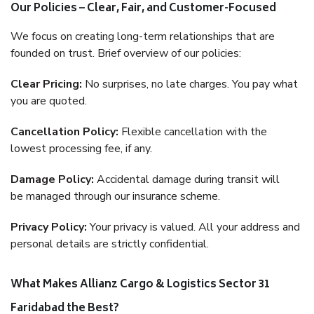
Our Policies – Clear, Fair, and Customer-Focused
We focus on creating long-term relationships that are
founded on trust. Brief overview of our policies:
Clear Pricing:
No surprises, no late charges. You pay what
you are quoted.
Cancellation Policy:
Flexible cancellation with the
lowest processing fee, if any.
Damage Policy:
Accidental damage during transit will
be managed through our insurance scheme.
Privacy Policy:
Your privacy is valued. All your address and
personal details are strictly confidential.
What Makes Allianz Cargo & Logistics Sector 31
Faridabad the Best?