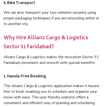
5. Bike Transport
We can also transport your two-wheeler securely using
proper packaging techniques if you are relocating within or
to another city.
Why Hire Allianz Cargo & Logistics
Sector 31 Faridabad?
Allianz Cargo & Logistics makes the relocation Sector 31
Faridabad convenient and smooth with special benefits:
1. Hassle-Free Booking
The Allianz Cargo & Logistics application makes it hassle-
free to book, enabling you to schedule and organize your
move with ease. The user-friendly website offers a
convenient and efficient way of planning and scheduling