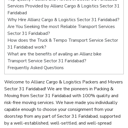
Services Provided by Allianz Cargo & Logistics Sector 31
Faridabad
Why Hire Allianz Cargo & Logistics Sector 31 Faridabad?
Are You Seeking the most Reliable Transport Services
Sector 31 Faridabad?
How does the Truck & Tempo Transport Service Sector
31 Faridabad work?
What are the benefits of availing an Allianz bike
Transport Service Sector 31 Faridabad?
Frequently Asked Questions
Welcome to Allianz Cargo & Logistics Packers and Movers
Sector 31 Faridabad! We are the pioneers in Packing &
Moving from Sector 31 Faridabad with 100% quality and
risk-free moving services. We have made you individually
capable enough to choose your consignment from your
doorstep from any part of Sector 31 Faridabad, supported
by a well-established, well-settled, and well-spread