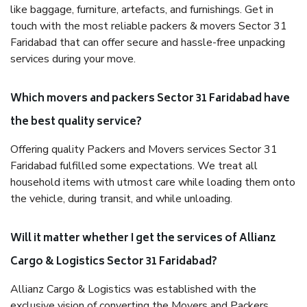
like baggage, furniture, artefacts, and furnishings. Get in
touch with the most reliable packers & movers Sector 31
Faridabad that can offer secure and hassle-free unpacking
services during your move.
Which movers and packers Sector 31 Faridabad have
the best quality service?
Offering quality Packers and Movers services Sector 31
Faridabad fulfilled some expectations. We treat all
household items with utmost care while loading them onto
the vehicle, during transit, and while unloading.
Will it matter whether I get the services of Allianz
Cargo & Logistics Sector 31 Faridabad?
Allianz Cargo & Logistics was established with the
exclusive vision of converting the Movers and Packers