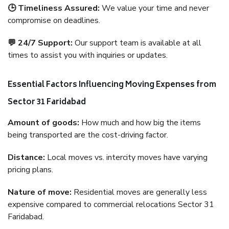
🕒 Timeliness Assured:
We value your time and never
compromise on deadlines.
💬 24/7 Support:
Our support team is available at all
times to assist you with inquiries or updates.
Essential Factors Influencing Moving Expenses from
Sector 31 Faridabad
Amount of goods:
How much and how big the items
being transported are the cost-driving factor.
Distance:
Local moves vs. intercity moves have varying
pricing plans.
Nature of move:
Residential moves are generally less
expensive compared to commercial relocations Sector 31
Faridabad.