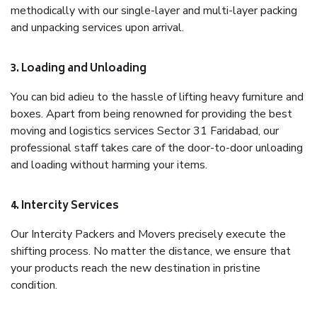
methodically with our single-layer and multi-layer packing
and unpacking services upon arrival.
3. Loading and Unloading
You can bid adieu to the hassle of lifting heavy furniture and
boxes. Apart from being renowned for providing the best
moving and logistics services Sector 31 Faridabad, our
professional staff takes care of the door-to-door unloading
and loading without harming your items.
4. Intercity Services
Our Intercity Packers and Movers precisely execute the
shifting process. No matter the distance, we ensure that
your products reach the new destination in pristine
condition.