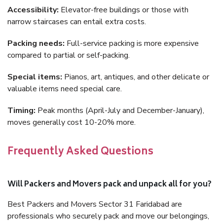
Accessibility:
Elevator-free buildings or those with
narrow staircases can entail extra costs.
Packing needs:
Full-service packing is more expensive
compared to partial or self-packing.
Special items:
Pianos, art, antiques, and other delicate or
valuable items need special care.
Timing:
Peak months (April-July and December-January),
moves generally cost 10-20% more.
Frequently Asked Questions
Will Packers and Movers pack and unpack all for you?
Best Packers and Movers Sector 31 Faridabad are
professionals who securely pack and move our belongings,