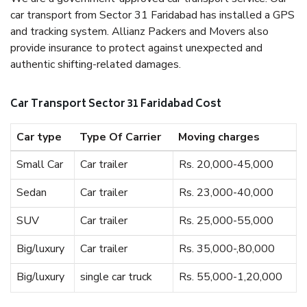
car transport from Sector 31 Faridabad has installed a GPS
and tracking system. Allianz Packers and Movers also
provide insurance to protect against unexpected and
authentic shifting-related damages.
Car Transport Sector 31 Faridabad Cost
Car type
Type Of Carrier
Moving charges
Small Car
Car trailer
Rs. 20,000-45,000
Sedan
Car trailer
Rs. 23,000-40,000
SUV
Car trailer
Rs. 25,000-55,000
Big/luxury
Car trailer
Rs. 35,000-,80,000
Big/luxury
single car truck
Rs. 55,000-1,20,000