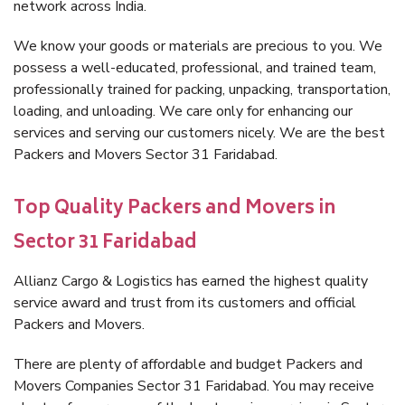
network across India.
We know your goods or materials are precious to you. We
possess a well-educated, professional, and trained team,
professionally trained for packing, unpacking, transportation,
loading, and unloading. We care only for enhancing our
services and serving our customers nicely. We are the best
Packers and Movers Sector 31 Faridabad.
Top Quality Packers and Movers in
Sector 31 Faridabad
Allianz Cargo & Logistics has earned the highest quality
service award and trust from its customers and official
Packers and Movers.
There are plenty of affordable and budget Packers and
Movers Companies Sector 31 Faridabad. You may receive