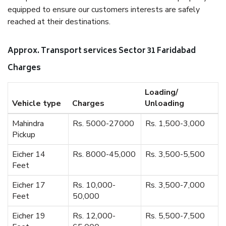
equipped to ensure our customers interests are safely
reached at their destinations.
Approx. Transport services Sector 31 Faridabad
Charges
Loading/
Vehicle type
Charges
Unloading
Mahindra
Rs. 5000-27000
Rs. 1,500-3,000
Pickup
Eicher 14
Rs. 8000-45,000
Rs. 3,500-5,500
Feet
Eicher 17
Rs. 10,000-
Rs. 3,500-7,000
Feet
50,000
Eicher 19
Rs. 12,000-
Rs. 5,500-7,500