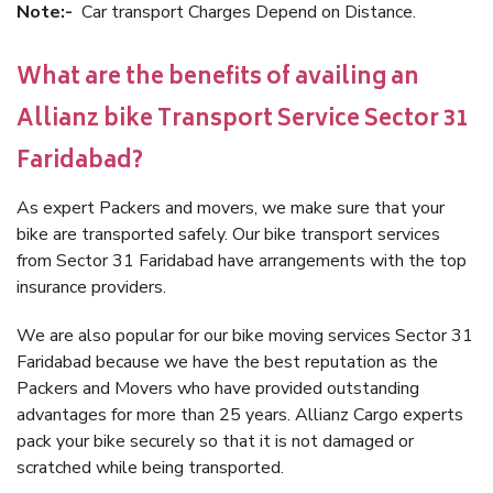
Note:-
Car transport Charges Depend on Distance.
What are the benefits of availing an
Allianz bike Transport Service Sector 31
Faridabad?
As expert Packers and movers, we make sure that your
bike are transported safely. Our bike transport services
from Sector 31 Faridabad have arrangements with the top
insurance providers.
We are also popular for our bike moving services Sector 31
Faridabad because we have the best reputation as the
Packers and Movers who have provided outstanding
advantages for more than 25 years. Allianz Cargo experts
pack your bike securely so that it is not damaged or
scratched while being transported.