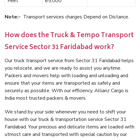
Feet
65,000
Note:-
Transport services charges Depend on Distance.
How does the Truck & Tempo Transport
Service Sector 31 Faridabad work?
Our truck transport service from Sector 31 Faridabad helps
you relocate, and we are ready to assist you anytime.
Packers and movers help with loading and unloading and
ensure that your items are transported as safely and
securely as possible. With our efficiency, Allianz Cargo is
India most trusted packers & movers.
We stand by your side whenever you need to shift your
house with our truck & transportation service Sector 31
Faridabad. Your precious and delicate items are loaded with
utmost care and transported with special caution by our