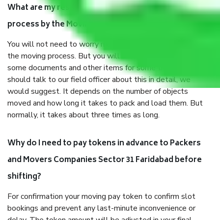
What are my responsibilities during the moving
process by the Moving company Sector 31 Faridabad?
You will not need to worry much about anything throughout
the moving process. But you will be required to provide
some documents and other items for some things. You
should talk to our field officer about this in detail, we
would suggest. It depends on the number of objects
moved and how long it takes to pack and load them. But
normally, it takes about three times as long.
Why do I need to pay tokens in advance to Packers
and Movers Companies Sector 31 Faridabad before
shifting?
For confirmation your moving pay token to confirm slot
bookings and prevent any last-minute inconvenience or