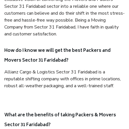
Sector 31 Faridabad sector into a reliable one where our
customers can believe and do their shift in the most stress-
free and hassle-free way possible. Being a Moving
Company from Sector 31 Faridabad, I have faith in quality
and customer satisfaction.
How do I know we will get the best Packers and
Movers Sector 31 Faridabad?
Allianz Cargo & Logistics Sector 31 Faridabad is a
reputable shifting company with offices in prime locations,
robust all-weather packaging, and a well-trained staff.
What are the benefits of taking Packers & Movers
Sector 31 Faridabad?