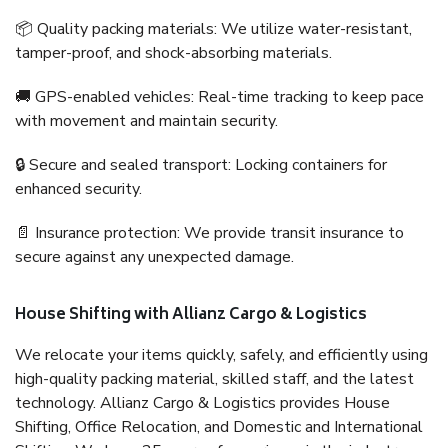
📦 Quality packing materials: We utilize water-resistant,
tamper-proof, and shock-absorbing materials.
🚚 GPS-enabled vehicles: Real-time tracking to keep pace
with movement and maintain security.
🔒 Secure and sealed transport: Locking containers for
enhanced security.
📄 Insurance protection: We provide transit insurance to
secure against any unexpected damage.
House Shifting with Allianz Cargo & Logistics
We relocate your items quickly, safely, and efficiently using
high-quality packing material, skilled staff, and the latest
technology. Allianz Cargo & Logistics provides House
Shifting, Office Relocation, and Domestic and International