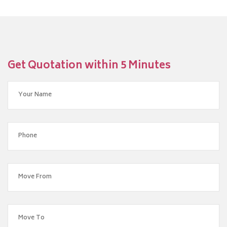
Get Quotation within 5 Minutes