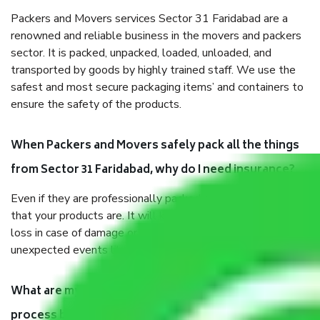
Packers and Movers services Sector 31 Faridabad are a
renowned and reliable business in the movers and packers
sector. It is packed, unpacked, loaded, unloaded, and
transported by goods by highly trained staff. We use the
safest and most secure packaging items’ and containers to
ensure the safety of the products.
When Packers and Movers safely pack all the things
from Sector 31 Faridabad, why do I need insurance?
Even if they are professionally packed, you must ensure
that your products are. It will keep you safe from monetary
loss in case of damage or destruction while moving due to
unexpected events like fire, accidents, sabotage, riots, etc.
What are my responsibilities during the moving
process by the Moving company Sector 31 Faridabad?