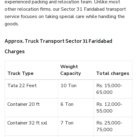
experienced packing and relocation team. Unlike most
other relocation firms, our Sector 31 Faridabad transport
service focuses on taking special care while handling the
goods.
Approx. Truck Transport Sector 31 Faridabad
Charges
Weight
Truck Type
Capacity
Total charges
Tata 22 Feet
10 Ton
Rs. 15,000-
65,000
Container 20 ft
6 Ton
Rs. 12,000-
55,000
Container 32 ft sxl
7 Ton
Rs. 25,000-
75,000