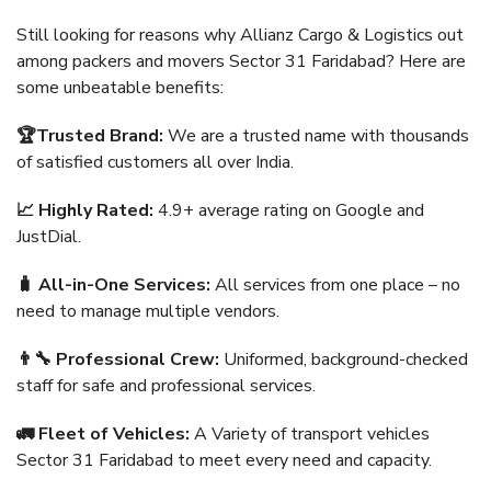
Still looking for reasons why Allianz Cargo & Logistics out
among packers and movers Sector 31 Faridabad? Here are
some unbeatable benefits:
🏆Trusted Brand:
We are a trusted name with thousands
of satisfied customers all over India.
📈 Highly Rated:
4.9+ average rating on Google and
JustDial.
🧳 All-in-One Services:
All services from one place – no
need to manage multiple vendors.
👨‍🔧 Professional Crew:
Uniformed, background-checked
staff for safe and professional services.
🚛 Fleet of Vehicles:
A Variety of transport vehicles
Sector 31 Faridabad to meet every need and capacity.