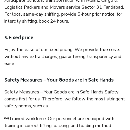
Anticipate punctual transportation with Allianz Cargo &
Logistics Packers and Movers service Sector 31 Faridabad.
For local same-day shifting, provide 5-hour prior notice; for
intercity shifting, book 24 hours.
5. Fixed price
Enjoy the ease of our fixed pricing. We provide true costs
without any extra charges, guaranteeing transparency and
ease.
Safety Measures – Your Goods are in Safe Hands
Safety Measures – Your Goods are in Safe Hands Safety
comes first for us. Therefore, we follow the most stringent
safety norms, such as:
🧤Trained workforce: Our personnel are equipped with
training in correct lifting, packing, and loading method.