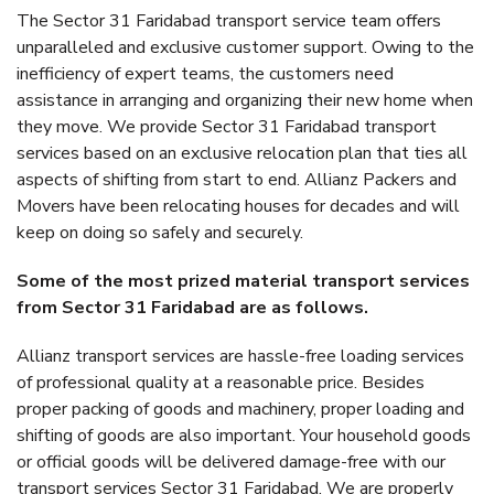
The Sector 31 Faridabad transport service team offers
unparalleled and exclusive customer support. Owing to the
inefficiency of expert teams, the customers need
assistance in arranging and organizing their new home when
they move. We provide Sector 31 Faridabad transport
services based on an exclusive relocation plan that ties all
aspects of shifting from start to end. Allianz Packers and
Movers have been relocating houses for decades and will
keep on doing so safely and securely.
Some of the most prized material transport services
from Sector 31 Faridabad are as follows.
Allianz transport services are hassle-free loading services
of professional quality at a reasonable price. Besides
proper packing of goods and machinery, proper loading and
shifting of goods are also important. Your household goods
or official goods will be delivered damage-free with our
transport services Sector 31 Faridabad. We are properly