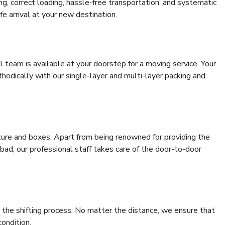
ing, correct loading, hassle-free transportation, and systematic
e arrival at your new destination.
al team is available at your doorstep for a moving service. Your
odically with our single-layer and multi-layer packing and
niture and boxes. Apart from being renowned for providing the
bad, our professional staff takes care of the door-to-door
 the shifting process. No matter the distance, we ensure that
condition.