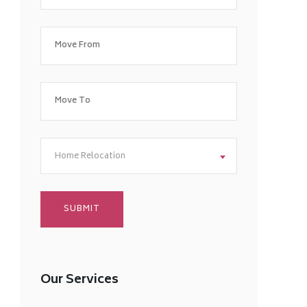
Home Relocation
Our Services