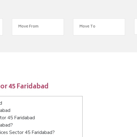
or 45 Faridabad
d
dabad
ctor 45 Faridabad
dabad?
ices Sector 45 Faridabad?