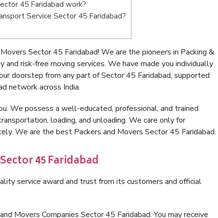
ector 45 Faridabad work?
Transport Service Sector 45 Faridabad?
Movers Sector 45 Faridabad! We are the pioneers in Packing &
 and risk-free moving services. We have made you individually
ur doorstep from any part of Sector 45 Faridabad, supported
ad network across India.
ou. We possess a well-educated, professional, and trained
transportation, loading, and unloading. We care only for
icely. We are the best Packers and Movers Sector 45 Faridabad.
 Sector 45 Faridabad
lity service award and trust from its customers and official
s and Movers Companies Sector 45 Faridabad. You may receive