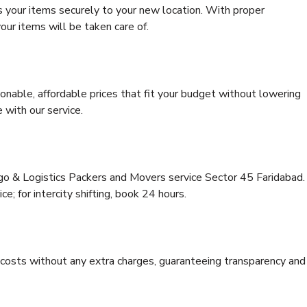
s your items securely to your new location. With proper
our items will be taken care of.
onable, affordable prices that fit your budget without lowering
 with our service.
rgo & Logistics Packers and Movers service Sector 45 Faridabad.
ce; for intercity shifting, book 24 hours.
e costs without any extra charges, guaranteeing transparency and