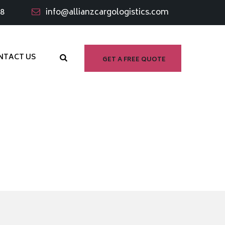
98
info@allianzcargologistics.com
NTACT US
GET A FREE QUOTE