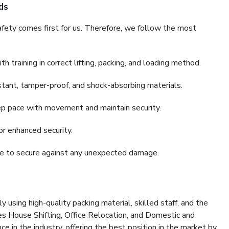
ds
fety comes first for us. Therefore, we follow the most
 training in correct lifting, packing, and loading method.
stant, tamper-proof, and shock-absorbing materials.
ep pace with movement and maintain security.
or enhanced security.
nce to secure against any unexpected damage.
y using high-quality packing material, skilled staff, and the
es House Shifting, Office Relocation, and Domestic and
ce in the industry, offering the best position in the market by