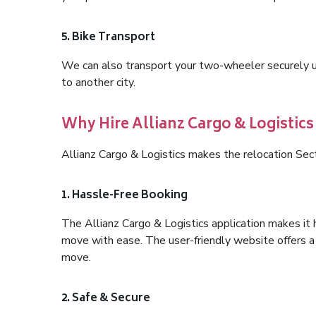
5. Bike Transport
We can also transport your two-wheeler securely usi
to another city.
Why Hire Allianz Cargo & Logistics
Allianz Cargo & Logistics makes the relocation Sec
1. Hassle-Free Booking
The Allianz Cargo & Logistics application makes it 
move with ease. The user-friendly website offers a 
move.
2. Safe & Secure