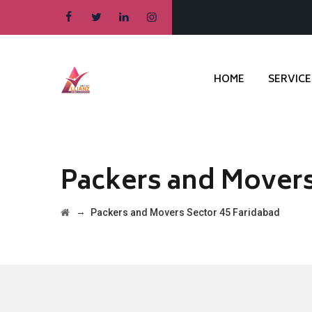
HOME
SERVICE
Packers and Movers
→
Packers and Movers Sector 45 Faridabad