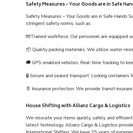
Safety Measures – Your Goods are in Safe Han
Safety Measures – Your Goods are in Safe Hands Sa
stringent safety norms, such as:
🧤Trained workforce: Our personnel are equipped with
📦 Quality packing materials: We utilize water-resi
🚚 GPS-enabled vehicles: Real-time tracking to ke
🔒 Secure and sealed transport: Locking containers f
📄 Insurance protection: We provide transit insura
House Shifting with Allianz Cargo & Logistics
We relocate your items quickly, safely, and efficientl
latest technology. Allianz Cargo & Logistics provid
International Shifting. We have 25 years of experien