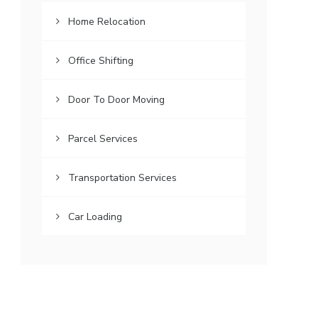
Home Relocation
Office Shifting
Door To Door Moving
Parcel Services
Transportation Services
Car Loading