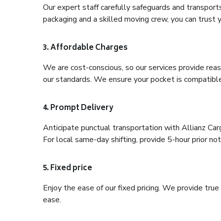
Our expert staff carefully safeguards and transport
packaging and a skilled moving crew, you can trust y
3. Affordable Charges
We are cost-conscious, so our services provide reas
our standards. We ensure your pocket is compatible
4. Prompt Delivery
Anticipate punctual transportation with Allianz Ca
For local same-day shifting, provide 5-hour prior noti
5. Fixed price
Enjoy the ease of our fixed pricing. We provide tru
ease.