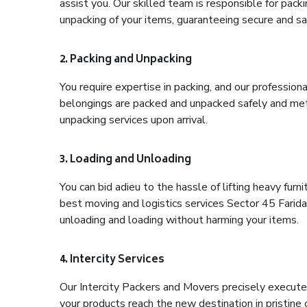
assist you. Our skilled team is responsible for pack
unpacking of your items, guaranteeing secure and saf
2. Packing and Unpacking
You require expertise in packing, and our profession
belongings are packed and unpacked safely and meth
unpacking services upon arrival.
3. Loading and Unloading
You can bid adieu to the hassle of lifting heavy fur
best moving and logistics services Sector 45 Farida
unloading and loading without harming your items.
4. Intercity Services
Our Intercity Packers and Movers precisely execute
your products reach the new destination in pristine 