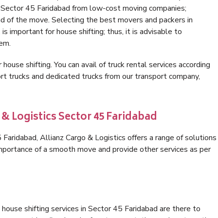
in Sector 45 Faridabad from low-cost moving companies;
nd of the move. Selecting the best movers and packers in
s important for house shifting; thus, it is advisable to
hem.
 house shifting. You can avail of truck rental services according
t trucks and dedicated trucks from our transport company,
 & Logistics Sector 45 Faridabad
aridabad, Allianz Cargo & Logistics offers a range of solutions
 importance of a smooth move and provide other services as per
house shifting services in Sector 45 Faridabad are there to