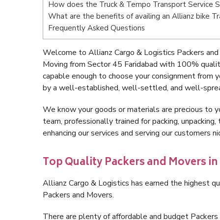
How does the Truck & Tempo Transport Service S
What are the benefits of availing an Allianz bike 
Frequently Asked Questions
Welcome to Allianz Cargo & Logistics Packers and 
Moving from Sector 45 Faridabad with 100% quality
capable enough to choose your consignment from yo
by a well-established, well-settled, and well-spre
We know your goods or materials are precious to y
team, professionally trained for packing, unpacking, 
enhancing our services and serving our customers n
Top Quality Packers and Movers in
Allianz Cargo & Logistics has earned the highest qua
Packers and Movers.
There are plenty of affordable and budget Packer