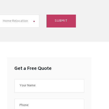
Home Relocation
Get a Free Quote