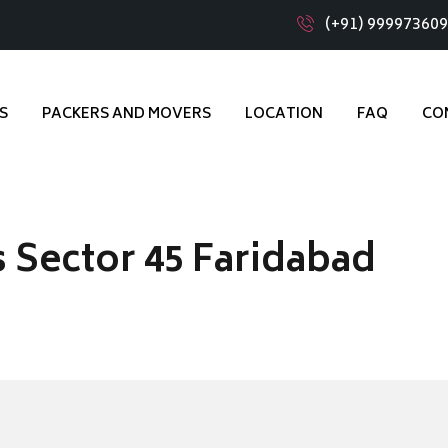
(+91) 99997360
S
PACKERS AND MOVERS
LOCATION
FAQ
CO
 Sector 45 Faridabad