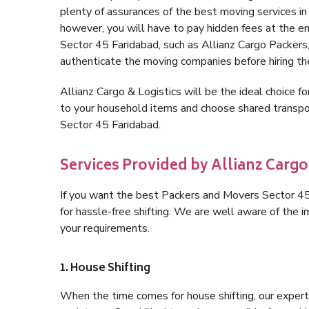
plenty of assurances of the best moving services 
however, you will have to pay hidden fees at the e
Sector 45 Faridabad, such as Allianz Cargo Packers, i
authenticate the moving companies before hiring t
Allianz Cargo & Logistics will be the ideal choice for
to your household items and choose shared transpor
Sector 45 Faridabad.
Services Provided by Allianz Cargo
If you want the best Packers and Movers Sector 45 F
for hassle-free shifting. We are well aware of the
your requirements.
1. House Shifting
When the time comes for house shifting, our expert 