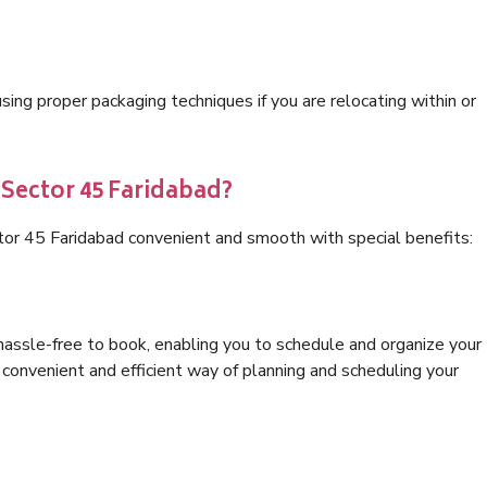
ng proper packaging techniques if you are relocating within or
 Sector 45 Faridabad?
tor 45 Faridabad convenient and smooth with special benefits:
hassle-free to book, enabling you to schedule and organize your
convenient and efficient way of planning and scheduling your