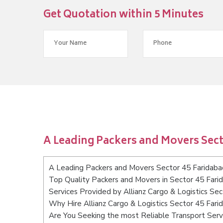
Get Quotation within 5 Minutes
A Leading Packers and Movers Sect
A Leading Packers and Movers Sector 45 Faridaba
Top Quality Packers and Movers in Sector 45 Fari
Services Provided by Allianz Cargo & Logistics Se
Why Hire Allianz Cargo & Logistics Sector 45 Fari
Are You Seeking the most Reliable Transport Serv