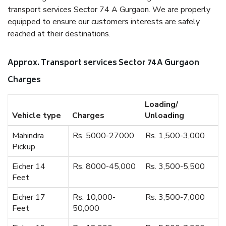
transport services Sector 74 A Gurgaon. We are properly
equipped to ensure our customers interests are safely
reached at their destinations.
Approx. Transport services Sector 74 A Gurgaon
Charges
Loading/
Vehicle type
Charges
Unloading
Mahindra
Rs. 5000-27000
Rs. 1,500-3,000
Pickup
Eicher 14
Rs. 8000-45,000
Rs. 3,500-5,500
Feet
Eicher 17
Rs. 10,000-
Rs. 3,500-7,000
Feet
50,000