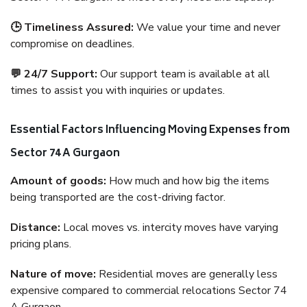
🕒 Timeliness Assured:
We value your time and never
compromise on deadlines.
💬 24/7 Support:
Our support team is available at all
times to assist you with inquiries or updates.
Essential Factors Influencing Moving Expenses from
Sector 74 A Gurgaon
Amount of goods:
How much and how big the items
being transported are the cost-driving factor.
Distance:
Local moves vs. intercity moves have varying
pricing plans.
Nature of move:
Residential moves are generally less
expensive compared to commercial relocations Sector 74