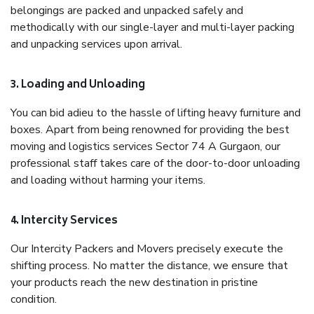
belongings are packed and unpacked safely and
methodically with our single-layer and multi-layer packing
and unpacking services upon arrival.
3. Loading and Unloading
You can bid adieu to the hassle of lifting heavy furniture and
boxes. Apart from being renowned for providing the best
moving and logistics services Sector 74 A Gurgaon, our
professional staff takes care of the door-to-door unloading
and loading without harming your items.
4. Intercity Services
Our Intercity Packers and Movers precisely execute the
shifting process. No matter the distance, we ensure that
your products reach the new destination in pristine
condition.