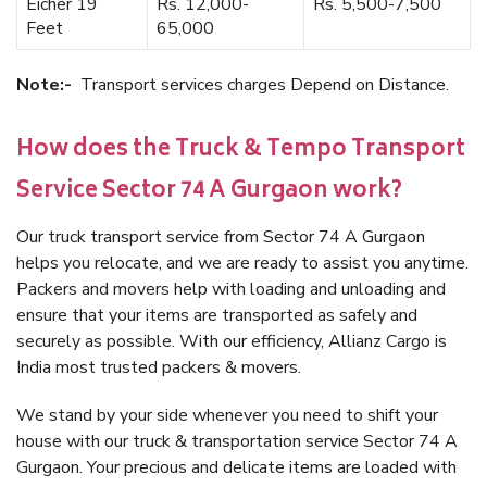
Eicher 19
Rs. 12,000-
Rs. 5,500-7,500
Feet
65,000
Note:-
Transport services charges Depend on Distance.
How does the Truck & Tempo Transport
Service Sector 74 A Gurgaon work?
Our truck transport service from Sector 74 A Gurgaon
helps you relocate, and we are ready to assist you anytime.
Packers and movers help with loading and unloading and
ensure that your items are transported as safely and
securely as possible. With our efficiency, Allianz Cargo is
India most trusted packers & movers.
We stand by your side whenever you need to shift your
house with our truck & transportation service Sector 74 A
Gurgaon. Your precious and delicate items are loaded with