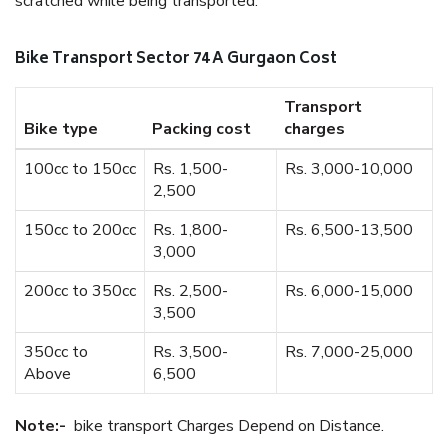
scratched while being transported.
Bike Transport Sector 74 A Gurgaon Cost
Transport
Bike type
Packing cost
charges
100cc to 150cc
Rs. 1,500-
Rs. 3,000-10,000
2,500
150cc to 200cc
Rs. 1,800-
Rs. 6,500-13,500
3,000
200cc to 350cc
Rs. 2,500-
Rs. 6,000-15,000
3,500
350cc to
Rs. 3,500-
Rs. 7,000-25,000
Above
6,500
Note:-
bike transport Charges Depend on Distance.