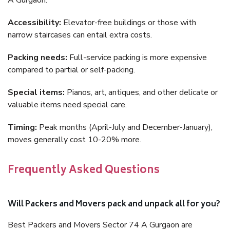
A Gurgaon.
Accessibility:
Elevator-free buildings or those with
narrow staircases can entail extra costs.
Packing needs:
Full-service packing is more expensive
compared to partial or self-packing.
Special items:
Pianos, art, antiques, and other delicate or
valuable items need special care.
Timing:
Peak months (April-July and December-January),
moves generally cost 10-20% more.
Frequently Asked Questions
Will Packers and Movers pack and unpack all for you?
Best Packers and Movers Sector 74 A Gurgaon are