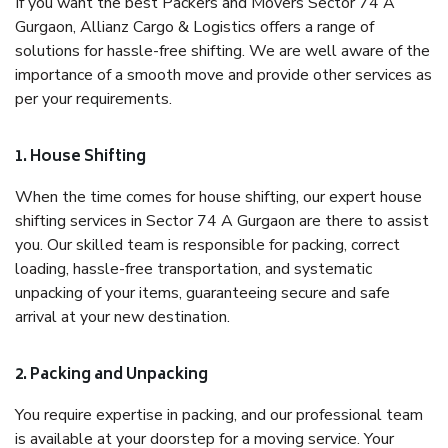
If you want the best Packers and Movers Sector 74 A
Gurgaon, Allianz Cargo & Logistics offers a range of
solutions for hassle-free shifting. We are well aware of the
importance of a smooth move and provide other services as
per your requirements.
1. House Shifting
When the time comes for house shifting, our expert house
shifting services in Sector 74 A Gurgaon are there to assist
you. Our skilled team is responsible for packing, correct
loading, hassle-free transportation, and systematic
unpacking of your items, guaranteeing secure and safe
arrival at your new destination.
2. Packing and Unpacking
You require expertise in packing, and our professional team
is available at your doorstep for a moving service. Your