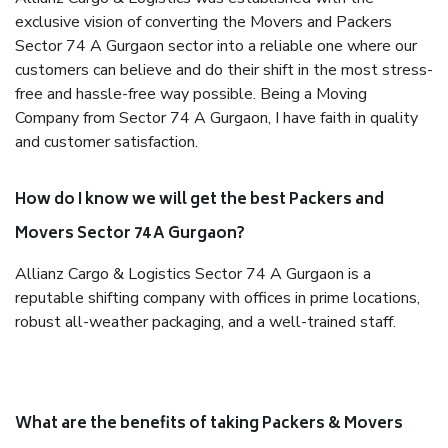
exclusive vision of converting the Movers and Packers
Sector 74 A Gurgaon sector into a reliable one where our
customers can believe and do their shift in the most stress-
free and hassle-free way possible. Being a Moving
Company from Sector 74 A Gurgaon, I have faith in quality
and customer satisfaction.
How do I know we will get the best Packers and
Movers Sector 74 A Gurgaon?
Allianz Cargo & Logistics Sector 74 A Gurgaon is a
reputable shifting company with offices in prime locations,
robust all-weather packaging, and a well-trained staff.
What are the benefits of taking Packers & Movers