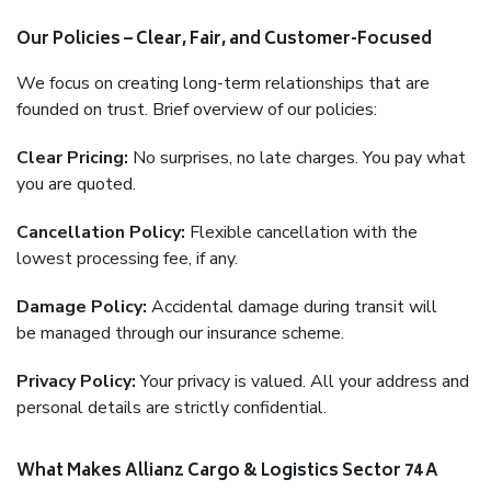
Our Policies – Clear, Fair, and Customer-Focused
We focus on creating long-term relationships that are
founded on trust. Brief overview of our policies:
Clear Pricing:
No surprises, no late charges. You pay what
you are quoted.
Cancellation Policy:
Flexible cancellation with the
lowest processing fee, if any.
Damage Policy:
Accidental damage during transit will
be managed through our insurance scheme.
Privacy Policy:
Your privacy is valued. All your address and
personal details are strictly confidential.
What Makes Allianz Cargo & Logistics Sector 74 A