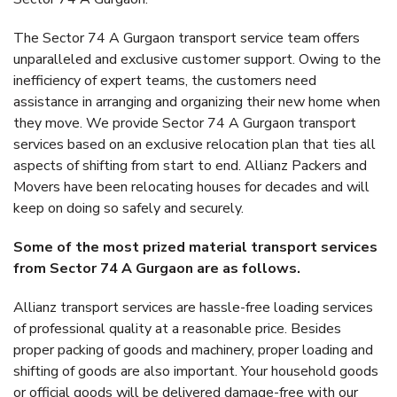
The Sector 74 A Gurgaon transport service team offers
unparalleled and exclusive customer support. Owing to the
inefficiency of expert teams, the customers need
assistance in arranging and organizing their new home when
they move. We provide Sector 74 A Gurgaon transport
services based on an exclusive relocation plan that ties all
aspects of shifting from start to end. Allianz Packers and
Movers have been relocating houses for decades and will
keep on doing so safely and securely.
Some of the most prized material transport services
from Sector 74 A Gurgaon are as follows.
Allianz transport services are hassle-free loading services
of professional quality at a reasonable price. Besides
proper packing of goods and machinery, proper loading and
shifting of goods are also important. Your household goods
or official goods will be delivered damage-free with our