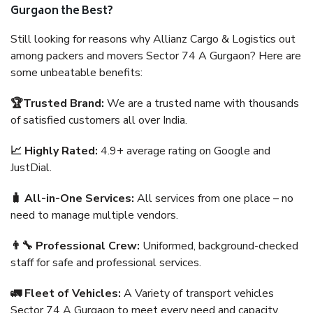
Gurgaon the Best?
Still looking for reasons why Allianz Cargo & Logistics out
among packers and movers Sector 74 A Gurgaon? Here are
some unbeatable benefits:
🏆Trusted Brand:
We are a trusted name with thousands
of satisfied customers all over India.
📈 Highly Rated:
4.9+ average rating on Google and
JustDial.
🧳 All-in-One Services:
All services from one place – no
need to manage multiple vendors.
👨‍🔧 Professional Crew:
Uniformed, background-checked
staff for safe and professional services.
🚛 Fleet of Vehicles:
A Variety of transport vehicles
Sector 74 A Gurgaon to meet every need and capacity.