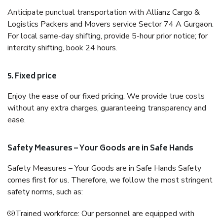
Anticipate punctual transportation with Allianz Cargo &
Logistics Packers and Movers service Sector 74 A Gurgaon.
For local same-day shifting, provide 5-hour prior notice; for
intercity shifting, book 24 hours.
5. Fixed price
Enjoy the ease of our fixed pricing. We provide true costs
without any extra charges, guaranteeing transparency and
ease.
Safety Measures – Your Goods are in Safe Hands
Safety Measures – Your Goods are in Safe Hands Safety
comes first for us. Therefore, we follow the most stringent
safety norms, such as:
🧤Trained workforce: Our personnel are equipped with