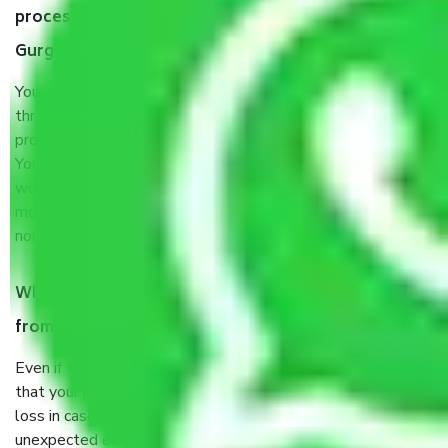
process by the Moving company Sector 74 A
Gurgaon?
You will’t not need to worry much about anything
throughout the moving process. But you will be required to
provide some documents and other items for some things.
You should talk to our field officer about this in detail, we
would suggest. It depends on the number of objects
moved and how long it takes to pack and load them. But
normally, it takes about three times as long.
When Packers and Movers safely pack all the things
from Sector 74 A Gurgaon, why do I need insurance?
Even if they are professionally packed, you must ensure
that your products are. It will keep you safe from monetary
loss in case of damage or destruction while moving due to
unexpected events like fire, accidents, sabotage, riots,