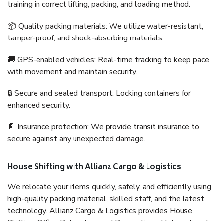
training in correct lifting, packing, and loading method.
📦 Quality packing materials: We utilize water-resistant,
tamper-proof, and shock-absorbing materials.
🚚 GPS-enabled vehicles: Real-time tracking to keep pace
with movement and maintain security.
🔒 Secure and sealed transport: Locking containers for
enhanced security.
📄 Insurance protection: We provide transit insurance to
secure against any unexpected damage.
House Shifting with Allianz Cargo & Logistics
We relocate your items quickly, safely, and efficiently using
high-quality packing material, skilled staff, and the latest
technology. Allianz Cargo & Logistics provides House