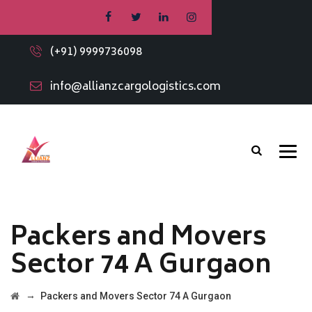
(+91) 9999736098
info@allianzcargologistics.com
Packers and Movers
Sector 74 A Gurgaon
→
Packers and Movers Sector 74 A Gurgaon