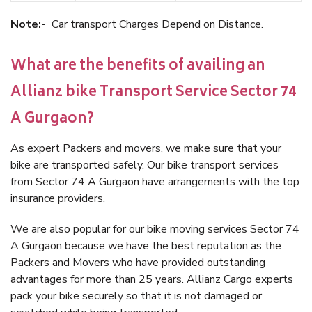
Note:-
Car transport Charges Depend on Distance.
What are the benefits of availing an
Allianz bike Transport Service Sector 74
A Gurgaon?
As expert Packers and movers, we make sure that your
bike are transported safely. Our bike transport services
from Sector 74 A Gurgaon have arrangements with the top
insurance providers.
We are also popular for our bike moving services Sector 74
A Gurgaon because we have the best reputation as the
Packers and Movers who have provided outstanding
advantages for more than 25 years. Allianz Cargo experts
pack your bike securely so that it is not damaged or