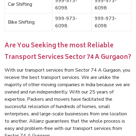
999-973-
999-973-
Car Shifting
6098
6098
999-973-
999-973-
Bike Shifting
6098
6098
Are You Seeking the most Reliable
Transport Services Sector 74 A Gurgaon?
With our transport services from Sector 74 A Gurgaon, you
receive the best transport services. We are unlike the
majority of other moving companies in India because we are
owned and run independently. With our 25 years of
expertise, Packers and movers have facilitated the
successful relocation of hundreds of homes, small
enterprises, and large-scale businesses from one location
to another. Allianz guarantees that the whole process is
easy and problem-free with our transport services from
Sector 74 A Gurgaon.