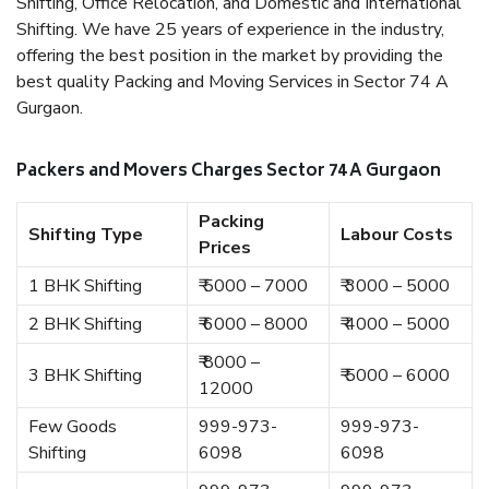
Shifting, Office Relocation, and Domestic and International
Shifting. We have 25 years of experience in the industry,
offering the best position in the market by providing the
best quality Packing and Moving Services in Sector 74 A
Gurgaon.
Packers and Movers Charges Sector 74 A Gurgaon
Packing
Shifting Type
Labour Costs
Prices
1 BHK Shifting
₹ 5000 – 7000
₹ 3000 – 5000
2 BHK Shifting
₹ 6000 – 8000
₹ 4000 – 5000
₹ 8000 –
3 BHK Shifting
₹ 5000 – 6000
12000
Few Goods
999-973-
999-973-
Shifting
6098
6098