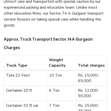
utmost care and transported with special caution by our
experienced packing and relocation team. Unlike most
other relocation firms, our Sector 74 A Gurgaon transport
service focuses on taking special care while handling the
goods.
Approx. Truck Transport Sector 74 A Gurgaon
Charges
Weight
Truck Type
Capacity
Total charges
Tata 22 Feet
10 Ton
Rs. 15,000-
65,000
Container 20 ft
6 Ton
Rs. 12,000-
55,000
Container 32 ft sxl
7 Ton
Rs. 25,000-