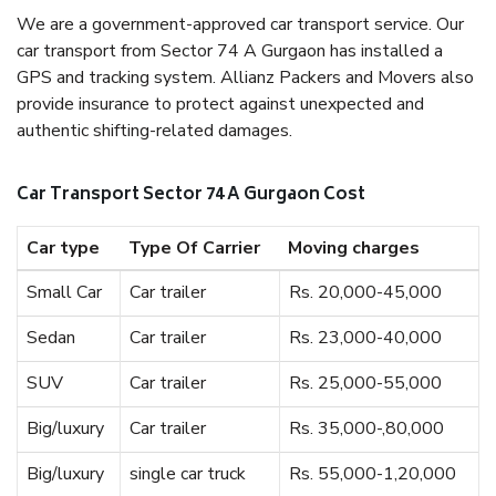
We are a government-approved car transport service. Our
car transport from Sector 74 A Gurgaon has installed a
GPS and tracking system. Allianz Packers and Movers also
provide insurance to protect against unexpected and
authentic shifting-related damages.
Car Transport Sector 74 A Gurgaon Cost
Car type
Type Of Carrier
Moving charges
Small Car
Car trailer
Rs. 20,000-45,000
Sedan
Car trailer
Rs. 23,000-40,000
SUV
Car trailer
Rs. 25,000-55,000
Big/luxury
Car trailer
Rs. 35,000-,80,000
Big/luxury
single car truck
Rs. 55,000-1,20,000