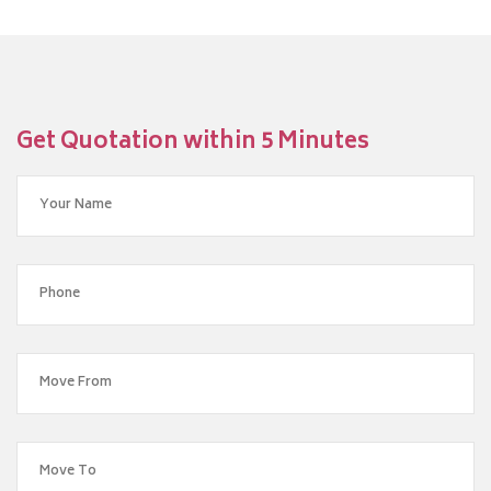
Get Quotation within 5 Minutes