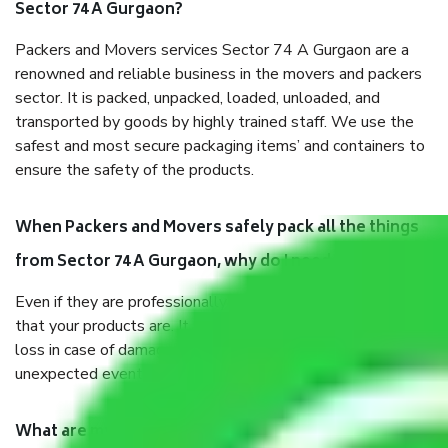
Sector 74 A Gurgaon?
Packers and Movers services Sector 74 A Gurgaon are a
renowned and reliable business in the movers and packers
sector. It is packed, unpacked, loaded, unloaded, and
transported by goods by highly trained staff. We use the
safest and most secure packaging items’ and containers to
ensure the safety of the products.
When Packers and Movers safely pack all the things
from Sector 74 A Gurgaon, why do I need insurance?
Even if they are professionally packed, you must ensure
that your products are. It will keep you safe from monetary
loss in case of damage or destruction while moving due to
unexpected events like fire, accidents, sabotage, riots, etc.
What are my responsibilities during the moving