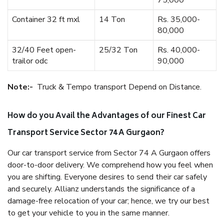
75,000
Container 32 ft mxl
14 Ton
Rs. 35,000-
80,000
32/40 Feet open-
25/32 Ton
Rs. 40,000-
trailor odc
90,000
Note:-
Truck & Tempo transport Depend on Distance.
How do you Avail the Advantages of our Finest Car
Transport Service Sector 74 A Gurgaon?
Our car transport service from Sector 74 A Gurgaon offers
door-to-door delivery. We comprehend how you feel when
you are shifting. Everyone desires to send their car safely
and securely. Allianz understands the significance of a
damage-free relocation of your car; hence, we try our best
to get your vehicle to you in the same manner.