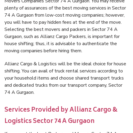
Movers Companies Sector 74 A Gurgaon. You may receive
plenty of assurances of the best moving services in Sector
74 A Gurgaon from low-cost moving companies; however,
you will have to pay hidden fees at the end of the move.
Selecting the best movers and packers in Sector 74 A
Gurgaon, such as Allianz Cargo Packers, is important for
house shifting; thus, it is advisable to authenticate the
moving companies before hiring them.
Allianz Cargo & Logistics will be the ideal choice for house
shifting. You can avail of truck rental services according to
your household items and choose shared transport trucks
and dedicated trucks from our transport company, Sector
74 A Gurgaon.
Services Provided by Allianz Cargo &
Logistics Sector 74 A Gurgaon