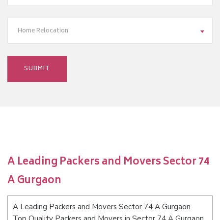
Home Relocation
A Leading Packers and Movers Sector 74
A Gurgaon
A Leading Packers and Movers Sector 74 A Gurgaon
Top Quality Packers and Movers in Sector 74 A Gurgaon