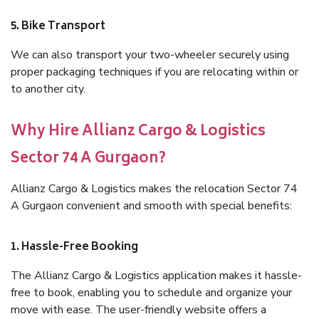
5. Bike Transport
We can also transport your two-wheeler securely using
proper packaging techniques if you are relocating within or
to another city.
Why Hire Allianz Cargo & Logistics
Sector 74 A Gurgaon?
Allianz Cargo & Logistics makes the relocation Sector 74
A Gurgaon convenient and smooth with special benefits:
1. Hassle-Free Booking
The Allianz Cargo & Logistics application makes it hassle-
free to book, enabling you to schedule and organize your
move with ease. The user-friendly website offers a