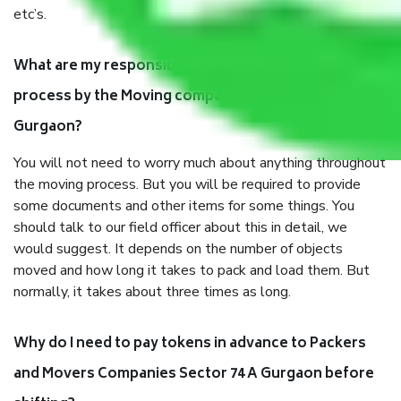
etc’s.
What are my responsibilities during the moving
process by the Moving company Sector 74 A
Gurgaon?
You will not need to worry much about anything throughout
the moving process. But you will be required to provide
some documents and other items for some things. You
should talk to our field officer about this in detail, we
would suggest. It depends on the number of objects
moved and how long it takes to pack and load them. But
normally, it takes about three times as long.
Why do I need to pay tokens in advance to Packers
and Movers Companies Sector 74 A Gurgaon before