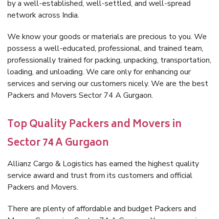
by a well-established, well-settled, and well-spread
network across India.
We know your goods or materials are precious to you. We
possess a well-educated, professional, and trained team,
professionally trained for packing, unpacking, transportation,
loading, and unloading. We care only for enhancing our
services and serving our customers nicely. We are the best
Packers and Movers Sector 74 A Gurgaon.
Top Quality Packers and Movers in
Sector 74 A Gurgaon
Allianz Cargo & Logistics has earned the highest quality
service award and trust from its customers and official
Packers and Movers.
There are plenty of affordable and budget Packers and