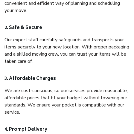
convenient and efficient way of planning and scheduling
your move.
2. Safe & Secure
Our expert staff carefully safeguards and transports your
items securely to your new location. With proper packaging
and a skilled moving crew, you can trust your items will be
taken care of.
3. Affordable Charges
We are cost-conscious, so our services provide reasonable,
affordable prices that fit your budget without lowering our
standards. We ensure your pocket is compatible with our
service.
4. Prompt Delivery