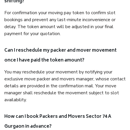
shifting?
For confirmation your moving pay token to confirm slot
bookings and prevent any last-minute inconvenience or
delay. The token amount will be adjusted in your final
payment for your quotation.
Can I reschedule my packer and mover movement
once I have paid the token amount?
You may reschedule your movement by notifying your
exclusive move packer and movers manager, whose contact
details are provided in the confirmation mail. Your move
manager shall reschedule the movement subject to slot
availability.
How can I book Packers and Movers Sector 74 A
Gurgaon in advance?