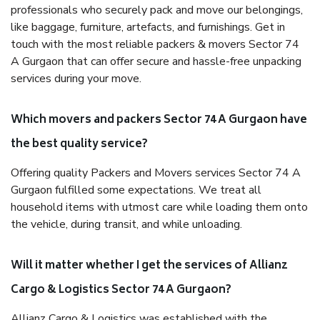
professionals who securely pack and move our belongings,
like baggage, furniture, artefacts, and furnishings. Get in
touch with the most reliable packers & movers Sector 74
A Gurgaon that can offer secure and hassle-free unpacking
services during your move.
Which movers and packers Sector 74 A Gurgaon have
the best quality service?
Offering quality Packers and Movers services Sector 74 A
Gurgaon fulfilled some expectations. We treat all
household items with utmost care while loading them onto
the vehicle, during transit, and while unloading.
Will it matter whether I get the services of Allianz
Cargo & Logistics Sector 74 A Gurgaon?
Allianz Cargo & Logistics was established with the