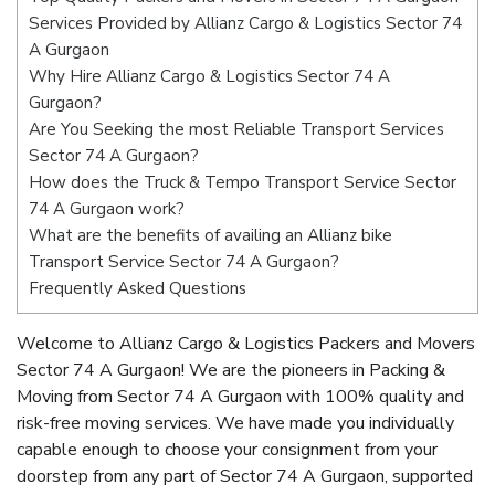
Services Provided by Allianz Cargo & Logistics Sector 74
A Gurgaon
Why Hire Allianz Cargo & Logistics Sector 74 A
Gurgaon?
Are You Seeking the most Reliable Transport Services
Sector 74 A Gurgaon?
How does the Truck & Tempo Transport Service Sector
74 A Gurgaon work?
What are the benefits of availing an Allianz bike
Transport Service Sector 74 A Gurgaon?
Frequently Asked Questions
Welcome to Allianz Cargo & Logistics Packers and Movers
Sector 74 A Gurgaon! We are the pioneers in Packing &
Moving from Sector 74 A Gurgaon with 100% quality and
risk-free moving services. We have made you individually
capable enough to choose your consignment from your
doorstep from any part of Sector 74 A Gurgaon, supported