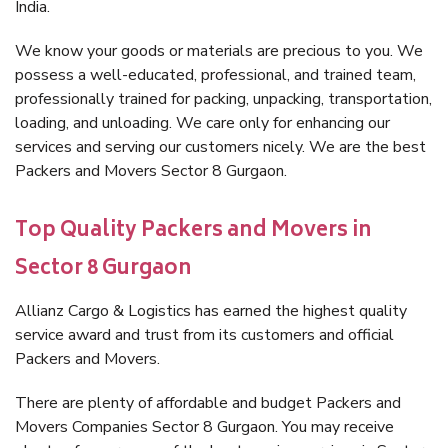
India.
We know your goods or materials are precious to you. We
possess a well-educated, professional, and trained team,
professionally trained for packing, unpacking, transportation,
loading, and unloading. We care only for enhancing our
services and serving our customers nicely. We are the best
Packers and Movers Sector 8 Gurgaon.
Top Quality Packers and Movers in
Sector 8 Gurgaon
Allianz Cargo & Logistics has earned the highest quality
service award and trust from its customers and official
Packers and Movers.
There are plenty of affordable and budget Packers and
Movers Companies Sector 8 Gurgaon. You may receive