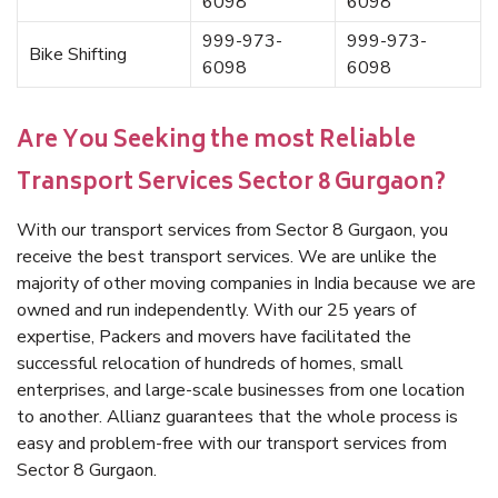
6098
6098
999-973-
999-973-
Bike Shifting
6098
6098
Are You Seeking the most Reliable
Transport Services Sector 8 Gurgaon?
With our transport services from Sector 8 Gurgaon, you
receive the best transport services. We are unlike the
majority of other moving companies in India because we are
owned and run independently. With our 25 years of
expertise, Packers and movers have facilitated the
successful relocation of hundreds of homes, small
enterprises, and large-scale businesses from one location
to another. Allianz guarantees that the whole process is
easy and problem-free with our transport services from
Sector 8 Gurgaon.