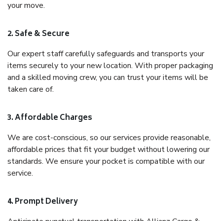
your move.
2. Safe & Secure
Our expert staff carefully safeguards and transports your
items securely to your new location. With proper packaging
and a skilled moving crew, you can trust your items will be
taken care of.
3. Affordable Charges
We are cost-conscious, so our services provide reasonable,
affordable prices that fit your budget without lowering our
standards. We ensure your pocket is compatible with our
service.
4. Prompt Delivery