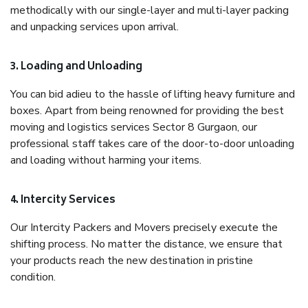
methodically with our single-layer and multi-layer packing
and unpacking services upon arrival.
3. Loading and Unloading
You can bid adieu to the hassle of lifting heavy furniture and
boxes. Apart from being renowned for providing the best
moving and logistics services Sector 8 Gurgaon, our
professional staff takes care of the door-to-door unloading
and loading without harming your items.
4. Intercity Services
Our Intercity Packers and Movers precisely execute the
shifting process. No matter the distance, we ensure that
your products reach the new destination in pristine
condition.