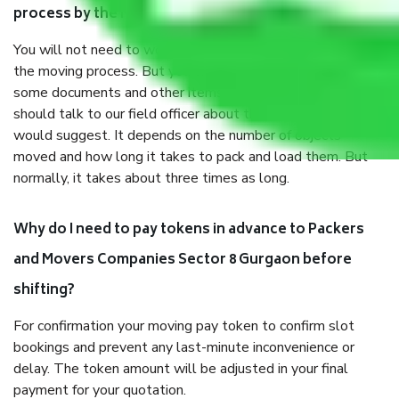
process by the Moving company Sector 8 Gurgaon?
You will not need to worry much about anything throughout
the moving process. But you will be required to provide
some documents and other items for some things. You
should talk to our field officer about this in detail, we
would suggest. It depends on the number of objects
moved and how long it takes to pack and load them. But
normally, it takes about three times as long.
Why do I need to pay tokens in advance to Packers
and Movers Companies Sector 8 Gurgaon before
shifting?
For confirmation your moving pay token to confirm slot
bookings and prevent any last-minute inconvenience or
delay. The token amount will be adjusted in your final
payment for your quotation.