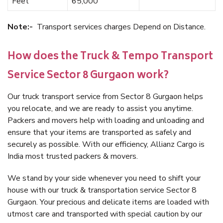
Feet
65,000
Note:-
Transport services charges Depend on Distance.
How does the Truck & Tempo Transport
Service Sector 8 Gurgaon work?
Our truck transport service from Sector 8 Gurgaon helps
you relocate, and we are ready to assist you anytime.
Packers and movers help with loading and unloading and
ensure that your items are transported as safely and
securely as possible. With our efficiency, Allianz Cargo is
India most trusted packers & movers.
We stand by your side whenever you need to shift your
house with our truck & transportation service Sector 8
Gurgaon. Your precious and delicate items are loaded with
utmost care and transported with special caution by our