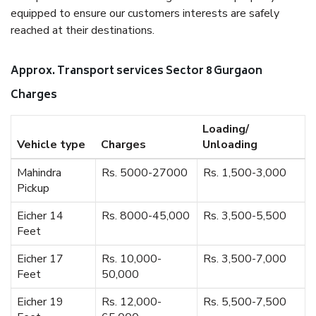
equipped to ensure our customers interests are safely
reached at their destinations.
Approx. Transport services Sector 8 Gurgaon
Charges
Loading/
Vehicle type
Charges
Unloading
Mahindra
Rs. 5000-27000
Rs. 1,500-3,000
Pickup
Eicher 14
Rs. 8000-45,000
Rs. 3,500-5,500
Feet
Eicher 17
Rs. 10,000-
Rs. 3,500-7,000
Feet
50,000
Eicher 19
Rs. 12,000-
Rs. 5,500-7,500