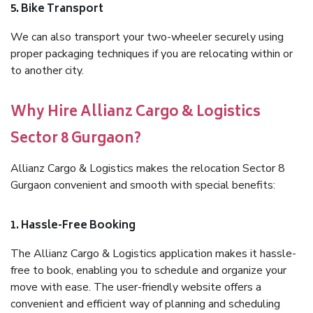
5. Bike Transport
We can also transport your two-wheeler securely using
proper packaging techniques if you are relocating within or
to another city.
Why Hire Allianz Cargo & Logistics
Sector 8 Gurgaon?
Allianz Cargo & Logistics makes the relocation Sector 8
Gurgaon convenient and smooth with special benefits:
1. Hassle-Free Booking
The Allianz Cargo & Logistics application makes it hassle-
free to book, enabling you to schedule and organize your
move with ease. The user-friendly website offers a
convenient and efficient way of planning and scheduling