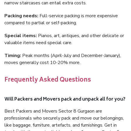
narrow staircases can entail extra costs.
Packing needs:
Full-service packing is more expensive
compared to partial or self-packing.
Special items:
Pianos, art, antiques, and other delicate or
valuable items need special care.
Timing:
Peak months (April-July and December-January),
moves generally cost 10-20% more.
Frequently Asked Questions
Will Packers and Movers pack and unpack all for you?
Best Packers and Movers Sector 8 Gurgaon are
professionals who securely pack and move our belongings,
like baggage, furniture, artefacts, and furnishings. Get in