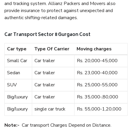
and tracking system. Allianz Packers and Movers also
provide insurance to protect against unexpected and
authentic shifting-related damages.
Car Transport Sector 8 Gurgaon Cost
Car type
Type Of Carrier
Moving charges
Small Car
Car trailer
Rs. 20,000-45,000
Sedan
Car trailer
Rs. 23,000-40,000
SUV
Car trailer
Rs. 25,000-55,000
Big/luxury
Car trailer
Rs. 35,000-,80,000
Big/luxury
single car truck
Rs. 55,000-1,20,000
Note:-
Car transport Charges Depend on Distance.