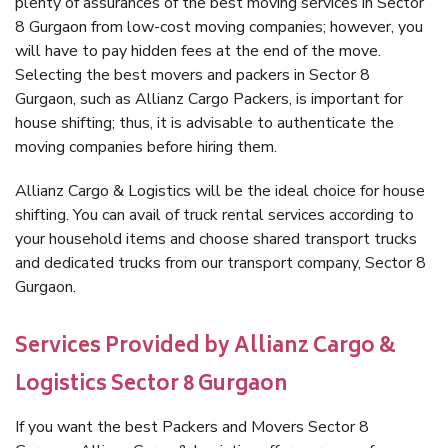
plenty of assurances of the best moving services in Sector
8 Gurgaon from low-cost moving companies; however, you
will have to pay hidden fees at the end of the move.
Selecting the best movers and packers in Sector 8
Gurgaon, such as Allianz Cargo Packers, is important for
house shifting; thus, it is advisable to authenticate the
moving companies before hiring them.
Allianz Cargo & Logistics will be the ideal choice for house
shifting. You can avail of truck rental services according to
your household items and choose shared transport trucks
and dedicated trucks from our transport company, Sector 8
Gurgaon.
Services Provided by Allianz Cargo &
Logistics Sector 8 Gurgaon
If you want the best Packers and Movers Sector 8