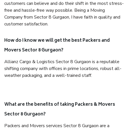
customers can believe and do their shift in the most stress-
free and hassle-free way possible. Being a Moving
Company from Sector 8 Gurgaon, I have faith in quality and
customer satisfaction.
How do I know we will get the best Packers and
Movers Sector 8 Gurgaon?
Allianz Cargo & Logistics Sector 8 Gurgaon is a reputable
shifting company with offices in prime locations, robust all-
weather packaging, and a well-trained staff.
What are the benefits of taking Packers & Movers
Sector 8 Gurgaon?
Packers and Movers services Sector 8 Gurgaon are a