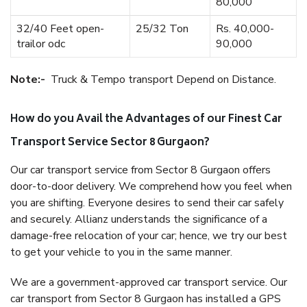
80,000
32/40 Feet open-
25/32 Ton
Rs. 40,000-
trailor odc
90,000
Note:-
Truck & Tempo transport Depend on Distance.
How do you Avail the Advantages of our Finest Car
Transport Service Sector 8 Gurgaon?
Our car transport service from Sector 8 Gurgaon offers
door-to-door delivery. We comprehend how you feel when
you are shifting. Everyone desires to send their car safely
and securely. Allianz understands the significance of a
damage-free relocation of your car; hence, we try our best
to get your vehicle to you in the same manner.
We are a government-approved car transport service. Our
car transport from Sector 8 Gurgaon has installed a GPS