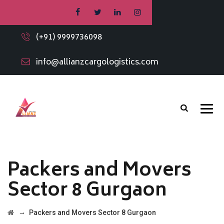
(+91) 9999736098
info@allianzcargologistics.com
Packers and Movers
Sector 8 Gurgaon
→
Packers and Movers Sector 8 Gurgaon