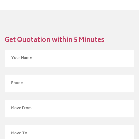
Get Quotation within 5 Minutes