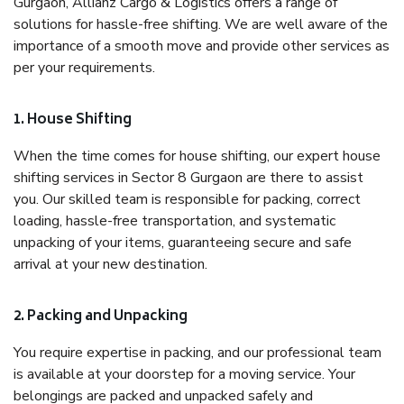
Gurgaon, Allianz Cargo & Logistics offers a range of
solutions for hassle-free shifting. We are well aware of the
importance of a smooth move and provide other services as
per your requirements.
1. House Shifting
When the time comes for house shifting, our expert house
shifting services in Sector 8 Gurgaon are there to assist
you. Our skilled team is responsible for packing, correct
loading, hassle-free transportation, and systematic
unpacking of your items, guaranteeing secure and safe
arrival at your new destination.
2. Packing and Unpacking
You require expertise in packing, and our professional team
is available at your doorstep for a moving service. Your
belongings are packed and unpacked safely and