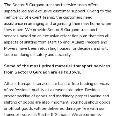
The Sector 8 Gurgaon transport service team offers
unparalleled and exclusive customer support. Owing to the
inefficiency of expert teams, the customers need
assistance in arranging and organizing their new home when
they move. We provide Sector 8 Gurgaon transport
services based on an exclusive relocation plan that ties all
aspects of shifting from start to end. Allianz Packers and
Movers have been relocating houses for decades and will
keep on doing so safely and securely.
Some of the most prized material transport services
from Sector 8 Gurgaon are as follows.
Allianz transport services are hassle-free loading services
of professional quality at a reasonable price. Besides
proper packing of goods and machinery, proper loading and
shifting of goods are also important. Your household goods
or official goods will be delivered damage-free with our
transport services Sector 8 Gurgaon. We are properly