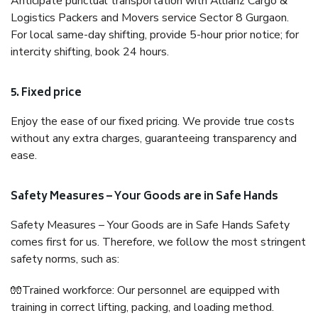
Anticipate punctual transportation with Allianz Cargo &
Logistics Packers and Movers service Sector 8 Gurgaon.
For local same-day shifting, provide 5-hour prior notice; for
intercity shifting, book 24 hours.
5. Fixed price
Enjoy the ease of our fixed pricing. We provide true costs
without any extra charges, guaranteeing transparency and
ease.
Safety Measures – Your Goods are in Safe Hands
Safety Measures – Your Goods are in Safe Hands Safety
comes first for us. Therefore, we follow the most stringent
safety norms, such as:
🧤Trained workforce: Our personnel are equipped with
training in correct lifting, packing, and loading method.