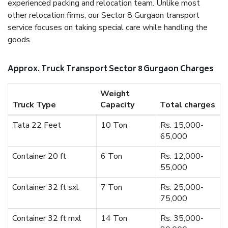
experienced packing and relocation team. Unlike most
other relocation firms, our Sector 8 Gurgaon transport
service focuses on taking special care while handling the
goods.
Approx. Truck Transport Sector 8 Gurgaon Charges
Weight
Truck Type
Capacity
Total charges
Tata 22 Feet
10 Ton
Rs. 15,000-
65,000
Container 20 ft
6 Ton
Rs. 12,000-
55,000
Container 32 ft sxl
7 Ton
Rs. 25,000-
75,000
Container 32 ft mxl
14 Ton
Rs. 35,000-