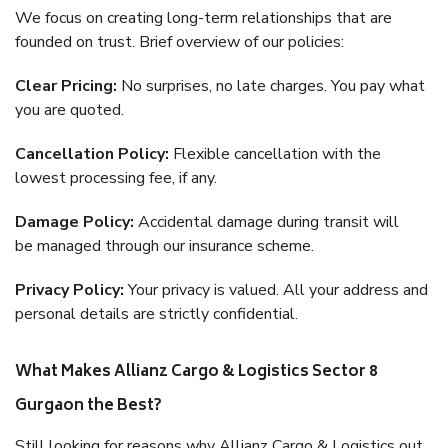
We focus on creating long-term relationships that are
founded on trust. Brief overview of our policies:
Clear Pricing:
No surprises, no late charges. You pay what
you are quoted.
Cancellation Policy:
Flexible cancellation with the
lowest processing fee, if any.
Damage Policy:
Accidental damage during transit will
be managed through our insurance scheme.
Privacy Policy:
Your privacy is valued. All your address and
personal details are strictly confidential.
What Makes Allianz Cargo & Logistics Sector 8
Gurgaon the Best?
Still looking for reasons why Allianz Cargo & Logistics out