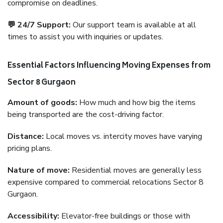
compromise on deadlines.
💬 24/7 Support:
Our support team is available at all
times to assist you with inquiries or updates.
Essential Factors Influencing Moving Expenses from
Sector 8 Gurgaon
Amount of goods:
How much and how big the items
being transported are the cost-driving factor.
Distance:
Local moves vs. intercity moves have varying
pricing plans.
Nature of move:
Residential moves are generally less
expensive compared to commercial relocations Sector 8
Gurgaon.
Accessibility:
Elevator-free buildings or those with