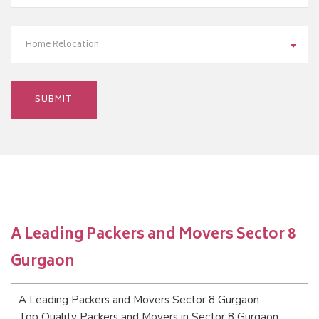
Home Relocation
A Leading Packers and Movers Sector 8
Gurgaon
A Leading Packers and Movers Sector 8 Gurgaon
Top Quality Packers and Movers in Sector 8 Gurgaon