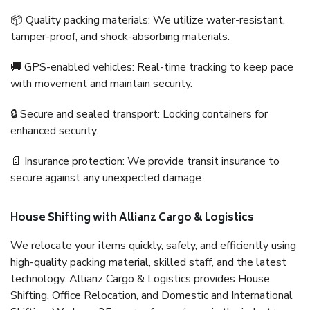
📦 Quality packing materials: We utilize water-resistant,
tamper-proof, and shock-absorbing materials.
🚚 GPS-enabled vehicles: Real-time tracking to keep pace
with movement and maintain security.
🔒 Secure and sealed transport: Locking containers for
enhanced security.
📄 Insurance protection: We provide transit insurance to
secure against any unexpected damage.
House Shifting with Allianz Cargo & Logistics
We relocate your items quickly, safely, and efficiently using
high-quality packing material, skilled staff, and the latest
technology. Allianz Cargo & Logistics provides House
Shifting, Office Relocation, and Domestic and International