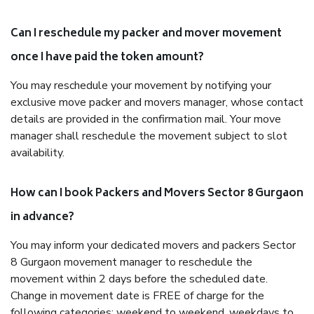
Can I reschedule my packer and mover movement
once I have paid the token amount?
You may reschedule your movement by notifying your
exclusive move packer and movers manager, whose contact
details are provided in the confirmation mail. Your move
manager shall reschedule the movement subject to slot
availability.
How can I book Packers and Movers Sector 8 Gurgaon
in advance?
You may inform your dedicated movers and packers Sector
8 Gurgaon movement manager to reschedule the
movement within 2 days before the scheduled date.
Change in movement date is FREE of charge for the
following categories: weekend to weekend, weekdays to