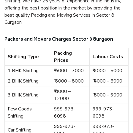
Shifting. We have 25 years of experience in the industry,
offering the best position in the market by providing the
best quality Packing and Moving Services in Sector 8
Gurgaon.
Packers and Movers Charges Sector 8 Gurgaon
Packing
Shifting Type
Labour Costs
Prices
1 BHK Shifting
₹ 5000 – 7000
₹ 3000 – 5000
2 BHK Shifting
₹ 6000 – 8000
₹ 4000 – 5000
₹ 8000 –
3 BHK Shifting
₹ 5000 – 6000
12000
Few Goods
999-973-
999-973-
Shifting
6098
6098
999-973-
999-973-
Car Shifting