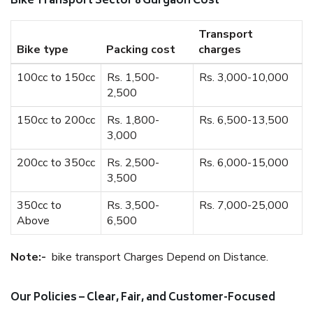
Bike Transport Sector 8 Gurgaon Cost
Transport
Bike type
Packing cost
charges
100cc to 150cc
Rs. 1,500-
Rs. 3,000-10,000
2,500
150cc to 200cc
Rs. 1,800-
Rs. 6,500-13,500
3,000
200cc to 350cc
Rs. 2,500-
Rs. 6,000-15,000
3,500
350cc to
Rs. 3,500-
Rs. 7,000-25,000
Above
6,500
Note:-
bike transport Charges Depend on Distance.
Our Policies – Clear, Fair, and Customer-Focused