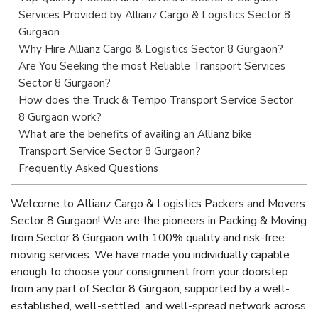
Services Provided by Allianz Cargo & Logistics Sector 8
Gurgaon
Why Hire Allianz Cargo & Logistics Sector 8 Gurgaon?
Are You Seeking the most Reliable Transport Services
Sector 8 Gurgaon?
How does the Truck & Tempo Transport Service Sector
8 Gurgaon work?
What are the benefits of availing an Allianz bike
Transport Service Sector 8 Gurgaon?
Frequently Asked Questions
Welcome to Allianz Cargo & Logistics Packers and Movers
Sector 8 Gurgaon! We are the pioneers in Packing & Moving
from Sector 8 Gurgaon with 100% quality and risk-free
moving services. We have made you individually capable
enough to choose your consignment from your doorstep
from any part of Sector 8 Gurgaon, supported by a well-
established, well-settled, and well-spread network across