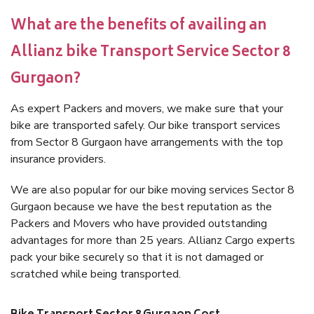
What are the benefits of availing an
Allianz bike Transport Service Sector 8
Gurgaon?
As expert Packers and movers, we make sure that your
bike are transported safely. Our bike transport services
from Sector 8 Gurgaon have arrangements with the top
insurance providers.
We are also popular for our bike moving services Sector 8
Gurgaon because we have the best reputation as the
Packers and Movers who have provided outstanding
advantages for more than 25 years. Allianz Cargo experts
pack your bike securely so that it is not damaged or
scratched while being transported.