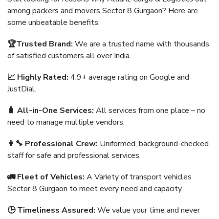
among packers and movers Sector 8 Gurgaon? Here are
some unbeatable benefits:
🏆Trusted Brand:
We are a trusted name with thousands
of satisfied customers all over India.
📈 Highly Rated:
4.9+ average rating on Google and
JustDial.
🧳 All-in-One Services:
All services from one place – no
need to manage multiple vendors.
👨‍🔧 Professional Crew:
Uniformed, background-checked
staff for safe and professional services.
🚛 Fleet of Vehicles:
A Variety of transport vehicles
Sector 8 Gurgaon to meet every need and capacity.
🕒 Timeliness Assured:
We value your time and never