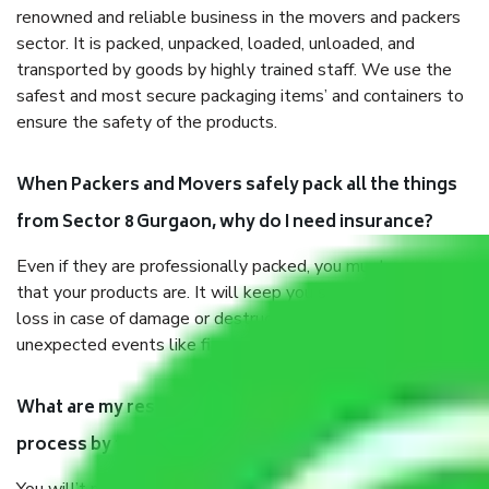
renowned and reliable business in the movers and packers
sector. It is packed, unpacked, loaded, unloaded, and
transported by goods by highly trained staff. We use the
safest and most secure packaging items’ and containers to
ensure the safety of the products.
When Packers and Movers safely pack all the things
from Sector 8 Gurgaon, why do I need insurance?
Even if they are professionally packed, you must ensure
that your products are. It will keep you safe from monetary
loss in case of damage or destruction while moving due to
unexpected events like fire, accidents, sabotage, riots, etc.
What are my responsibilities during the moving
process by the Moving company Sector 8 Gurgaon?