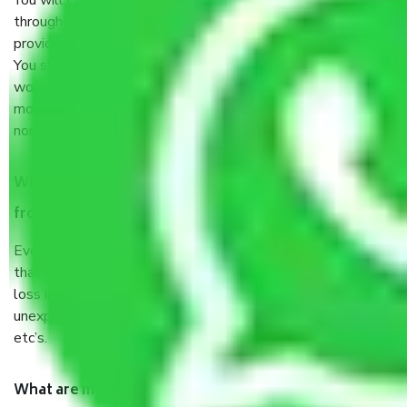
You will’t not need to worry much about anything
throughout the moving process. But you will be required to
provide some documents and other items for some things.
You should talk to our field officer about this in detail, we
would suggest. It depends on the number of objects
moved and how long it takes to pack and load them. But
normally, it takes about three times as long.
When Packers and Movers safely pack all the things
from Sector 8 Gurgaon, why do I need insurance?
Even if they are professionally packed, you must ensure
that your products are. It will keep you safe from monetary
loss in case of damage or destruction while moving due to
unexpected events like fire, accidents, sabotage, riots,
etc’s.
What are my responsibilities during the moving