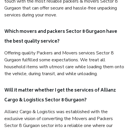
touch with the most reliable packers & movers Sector 8
Gurgaon that can offer secure and hassle-free unpacking
services during your move.
Which movers and packers Sector 8 Gurgaon have
the best quality service?
Offering quality Packers and Movers services Sector 8
Gurgaon fulfilled some expectations. We treat all
household items with utmost care while loading them onto
the vehicle, during transit, and while unloading.
Will it matter whether I get the services of Allianz
Cargo & Logistics Sector 8 Gurgaon?
Allianz Cargo & Logistics was established with the
exclusive vision of converting the Movers and Packers
Sector 8 Gurgaon sector into a reliable one where our