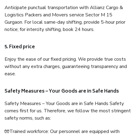
Anticipate punctual transportation with Allianz Cargo &
Logistics Packers and Movers service Sector M 15
Gurgaon. For local same-day shifting, provide 5-hour prior
notice; for intercity shifting, book 24 hours.
5. Fixed price
Enjoy the ease of our fixed pricing. We provide true costs
without any extra charges, guaranteeing transparency and
ease.
Safety Measures – Your Goods are in Safe Hands
Safety Measures – Your Goods are in Safe Hands Safety
comes first for us. Therefore, we follow the most stringent
safety norms, such as:
🧤Trained workforce: Our personnel are equipped with