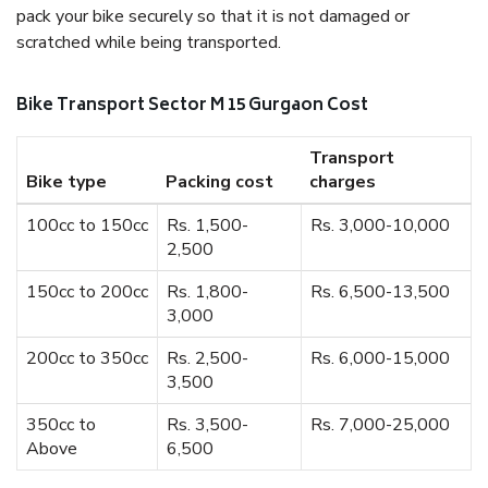
pack your bike securely so that it is not damaged or
scratched while being transported.
Bike Transport Sector M 15 Gurgaon Cost
Transport
Bike type
Packing cost
charges
100cc to 150cc
Rs. 1,500-
Rs. 3,000-10,000
2,500
150cc to 200cc
Rs. 1,800-
Rs. 6,500-13,500
3,000
200cc to 350cc
Rs. 2,500-
Rs. 6,000-15,000
3,500
350cc to
Rs. 3,500-
Rs. 7,000-25,000
Above
6,500