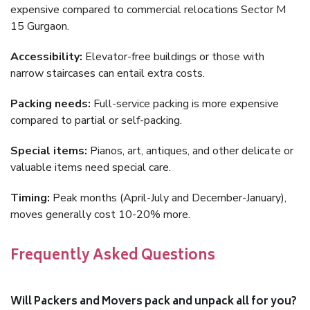
expensive compared to commercial relocations Sector M
15 Gurgaon.
Accessibility:
Elevator-free buildings or those with
narrow staircases can entail extra costs.
Packing needs:
Full-service packing is more expensive
compared to partial or self-packing.
Special items:
Pianos, art, antiques, and other delicate or
valuable items need special care.
Timing:
Peak months (April-July and December-January),
moves generally cost 10-20% more.
Frequently Asked Questions
Will Packers and Movers pack and unpack all for you?