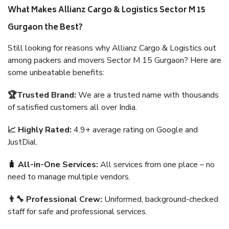
What Makes Allianz Cargo & Logistics Sector M 15
Gurgaon the Best?
Still looking for reasons why Allianz Cargo & Logistics out
among packers and movers Sector M 15 Gurgaon? Here are
some unbeatable benefits:
🏆Trusted Brand:
We are a trusted name with thousands
of satisfied customers all over India.
📈 Highly Rated:
4.9+ average rating on Google and
JustDial.
🧳 All-in-One Services:
All services from one place – no
need to manage multiple vendors.
👨‍🔧 Professional Crew:
Uniformed, background-checked
staff for safe and professional services.