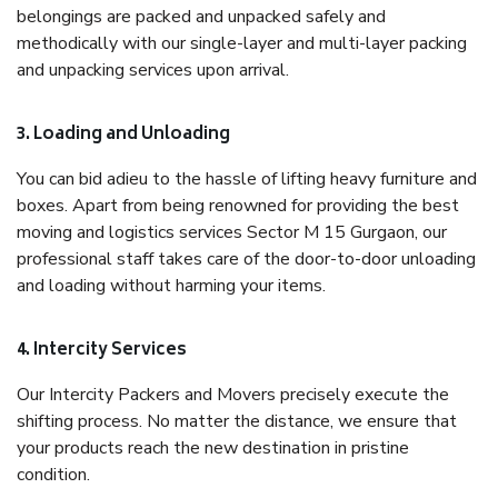
belongings are packed and unpacked safely and
methodically with our single-layer and multi-layer packing
and unpacking services upon arrival.
3. Loading and Unloading
You can bid adieu to the hassle of lifting heavy furniture and
boxes. Apart from being renowned for providing the best
moving and logistics services Sector M 15 Gurgaon, our
professional staff takes care of the door-to-door unloading
and loading without harming your items.
4. Intercity Services
Our Intercity Packers and Movers precisely execute the
shifting process. No matter the distance, we ensure that
your products reach the new destination in pristine
condition.