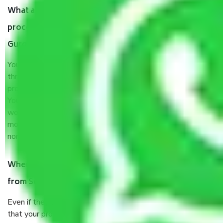
What are my responsibilities during the moving
process by the Moving company Sector M 15
Gurgaon?
You will’t not need to worry much about anything
throughout the moving process. But you will be required to
provide some documents and other items for some things.
You should talk to our field officer about this in detail, we
would suggest. It depends on the number of objects
moved and how long it takes to pack and load them. But
normally, it takes about three times as long.
When Packers and Movers safely pack all the things
from Sector M 15 Gurgaon, why do I need insurance?
Even if they are professionally packed, you must ensure
that your products are. It will keep you safe from monetary