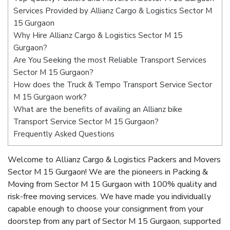
Services Provided by Allianz Cargo & Logistics Sector M
15 Gurgaon
Why Hire Allianz Cargo & Logistics Sector M 15
Gurgaon?
Are You Seeking the most Reliable Transport Services
Sector M 15 Gurgaon?
How does the Truck & Tempo Transport Service Sector
M 15 Gurgaon work?
What are the benefits of availing an Allianz bike
Transport Service Sector M 15 Gurgaon?
Frequently Asked Questions
Welcome to Allianz Cargo & Logistics Packers and Movers
Sector M 15 Gurgaon! We are the pioneers in Packing &
Moving from Sector M 15 Gurgaon with 100% quality and
risk-free moving services. We have made you individually
capable enough to choose your consignment from your
doorstep from any part of Sector M 15 Gurgaon, supported