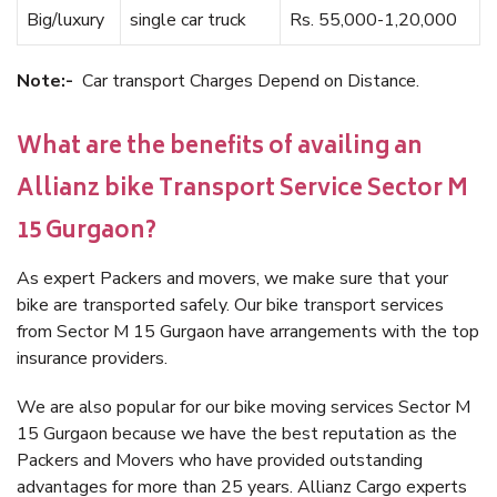
Big/luxury
single car truck
Rs. 55,000-1,20,000
Note:-
Car transport Charges Depend on Distance.
What are the benefits of availing an
Allianz bike Transport Service Sector M
15 Gurgaon?
As expert Packers and movers, we make sure that your
bike are transported safely. Our bike transport services
from Sector M 15 Gurgaon have arrangements with the top
insurance providers.
We are also popular for our bike moving services Sector M
15 Gurgaon because we have the best reputation as the
Packers and Movers who have provided outstanding
advantages for more than 25 years. Allianz Cargo experts