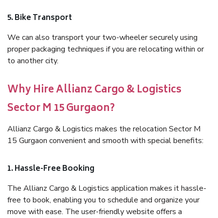
5. Bike Transport
We can also transport your two-wheeler securely using
proper packaging techniques if you are relocating within or
to another city.
Why Hire Allianz Cargo & Logistics
Sector M 15 Gurgaon?
Allianz Cargo & Logistics makes the relocation Sector M
15 Gurgaon convenient and smooth with special benefits:
1. Hassle-Free Booking
The Allianz Cargo & Logistics application makes it hassle-
free to book, enabling you to schedule and organize your
move with ease. The user-friendly website offers a