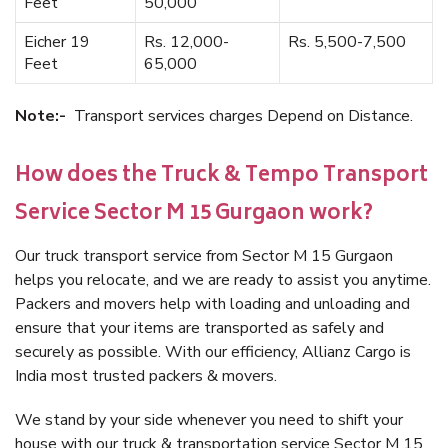
Feet
50,000
Eicher 19
Rs. 12,000-
Rs. 5,500-7,500
Feet
65,000
Note:-
Transport services charges Depend on Distance.
How does the Truck & Tempo Transport
Service Sector M 15 Gurgaon work?
Our truck transport service from Sector M 15 Gurgaon
helps you relocate, and we are ready to assist you anytime.
Packers and movers help with loading and unloading and
ensure that your items are transported as safely and
securely as possible. With our efficiency, Allianz Cargo is
India most trusted packers & movers.
We stand by your side whenever you need to shift your
house with our truck & transportation service Sector M 15