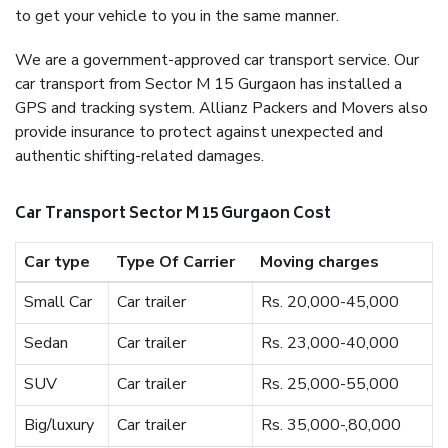
to get your vehicle to you in the same manner.
We are a government-approved car transport service. Our
car transport from Sector M 15 Gurgaon has installed a
GPS and tracking system. Allianz Packers and Movers also
provide insurance to protect against unexpected and
authentic shifting-related damages.
Car Transport Sector M 15 Gurgaon Cost
Car type
Type Of Carrier
Moving charges
Small Car
Car trailer
Rs. 20,000-45,000
Sedan
Car trailer
Rs. 23,000-40,000
SUV
Car trailer
Rs. 25,000-55,000
Big/luxury
Car trailer
Rs. 35,000-,80,000