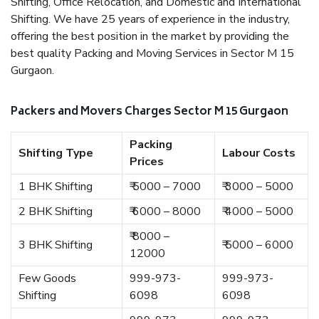
Shifting, Office Relocation, and Domestic and International
Shifting. We have 25 years of experience in the industry,
offering the best position in the market by providing the
best quality Packing and Moving Services in Sector M 15
Gurgaon.
Packers and Movers Charges Sector M 15 Gurgaon
Packing
Shifting Type
Labour Costs
Prices
1 BHK Shifting
₹ 5000 – 7000
₹ 3000 – 5000
2 BHK Shifting
₹ 6000 – 8000
₹ 4000 – 5000
₹ 8000 –
3 BHK Shifting
₹ 5000 – 6000
12000
Few Goods
999-973-
999-973-
Shifting
6098
6098