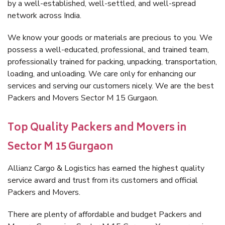
by a well-established, well-settled, and well-spread
network across India.
We know your goods or materials are precious to you. We
possess a well-educated, professional, and trained team,
professionally trained for packing, unpacking, transportation,
loading, and unloading. We care only for enhancing our
services and serving our customers nicely. We are the best
Packers and Movers Sector M 15 Gurgaon.
Top Quality Packers and Movers in
Sector M 15 Gurgaon
Allianz Cargo & Logistics has earned the highest quality
service award and trust from its customers and official
Packers and Movers.
There are plenty of affordable and budget Packers and