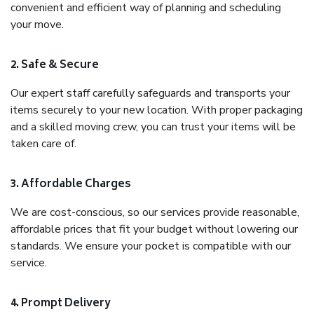
convenient and efficient way of planning and scheduling
your move.
2. Safe & Secure
Our expert staff carefully safeguards and transports your
items securely to your new location. With proper packaging
and a skilled moving crew, you can trust your items will be
taken care of.
3. Affordable Charges
We are cost-conscious, so our services provide reasonable,
affordable prices that fit your budget without lowering our
standards. We ensure your pocket is compatible with our
service.
4. Prompt Delivery