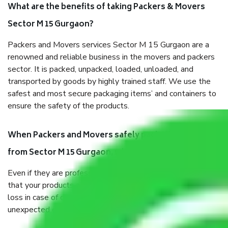
What are the benefits of taking Packers & Movers
Sector M 15 Gurgaon?
Packers and Movers services Sector M 15 Gurgaon are a
renowned and reliable business in the movers and packers
sector. It is packed, unpacked, loaded, unloaded, and
transported by goods by highly trained staff. We use the
safest and most secure packaging items’ and containers to
ensure the safety of the products.
When Packers and Movers safely pack all the things
from Sector M 15 Gurgaon, why do I need insurance?
Even if they are professionally packed, you must ensure
that your products are. It will keep you safe from monetary
loss in case of damage or destruction while moving due to
unexpected events like fire, accidents, sabotage, riots, etc.