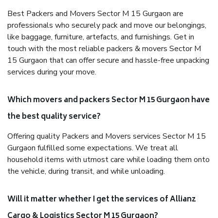
Best Packers and Movers Sector M 15 Gurgaon are
professionals who securely pack and move our belongings,
like baggage, furniture, artefacts, and furnishings. Get in
touch with the most reliable packers & movers Sector M
15 Gurgaon that can offer secure and hassle-free unpacking
services during your move.
Which movers and packers Sector M 15 Gurgaon have
the best quality service?
Offering quality Packers and Movers services Sector M 15
Gurgaon fulfilled some expectations. We treat all
household items with utmost care while loading them onto
the vehicle, during transit, and while unloading.
Will it matter whether I get the services of Allianz
Cargo & Logistics Sector M 15 Gurgaon?