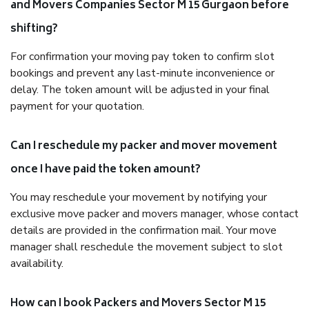
and Movers Companies Sector M 15 Gurgaon before
shifting?
For confirmation your moving pay token to confirm slot
bookings and prevent any last-minute inconvenience or
delay. The token amount will be adjusted in your final
payment for your quotation.
Can I reschedule my packer and mover movement
once I have paid the token amount?
You may reschedule your movement by notifying your
exclusive move packer and movers manager, whose contact
details are provided in the confirmation mail. Your move
manager shall reschedule the movement subject to slot
availability.
How can I book Packers and Movers Sector M 15