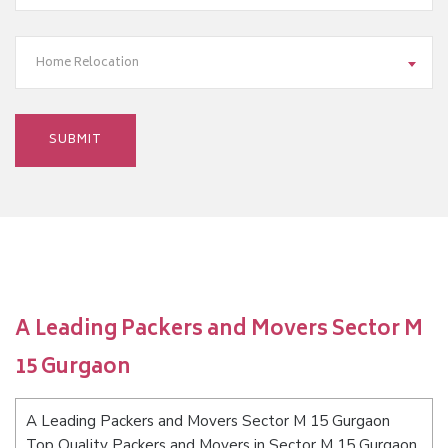
Home Relocation
A Leading Packers and Movers Sector M
15 Gurgaon
A Leading Packers and Movers Sector M 15 Gurgaon
Top Quality Packers and Movers in Sector M 15 Gurgaon