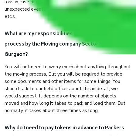
loss in case of damage or destruction while moving due to
unexpected events like fire, accidents, sabotage, riots,
etc’s.
What are my responsibilities during the moving
process by the Moving company Sector M 15
Gurgaon?
You will not need to worry much about anything throughout
the moving process. But you will be required to provide
some documents and other items for some things. You
should talk to our field officer about this in detail, we
would suggest. It depends on the number of objects
moved and how long it takes to pack and load them. But
normally, it takes about three times as long.
Why do I need to pay tokens in advance to Packers