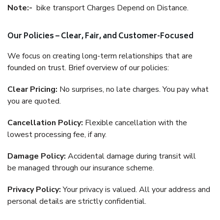
Note:-
bike transport Charges Depend on Distance.
Our Policies – Clear, Fair, and Customer-Focused
We focus on creating long-term relationships that are
founded on trust. Brief overview of our policies:
Clear Pricing:
No surprises, no late charges. You pay what
you are quoted.
Cancellation Policy:
Flexible cancellation with the
lowest processing fee, if any.
Damage Policy:
Accidental damage during transit will
be managed through our insurance scheme.
Privacy Policy:
Your privacy is valued. All your address and
personal details are strictly confidential.