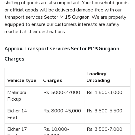
shifting of goods are also important. Your household goods
or official goods will be delivered damage-free with our
transport services Sector M 15 Gurgaon. We are properly
equipped to ensure our customers interests are safely
reached at their destinations.
Approx. Transport services Sector M 15 Gurgaon
Charges
Loading/
Vehicle type
Charges
Unloading
Mahindra
Rs. 5000-27000
Rs. 1,500-3,000
Pickup
Eicher 14
Rs. 8000-45,000
Rs. 3,500-5,500
Feet
Eicher 17
Rs. 10,000-
Rs. 3,500-7,000