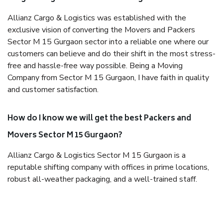
Allianz Cargo & Logistics was established with the
exclusive vision of converting the Movers and Packers
Sector M 15 Gurgaon sector into a reliable one where our
customers can believe and do their shift in the most stress-
free and hassle-free way possible. Being a Moving
Company from Sector M 15 Gurgaon, I have faith in quality
and customer satisfaction.
How do I know we will get the best Packers and
Movers Sector M 15 Gurgaon?
Allianz Cargo & Logistics Sector M 15 Gurgaon is a
reputable shifting company with offices in prime locations,
robust all-weather packaging, and a well-trained staff.