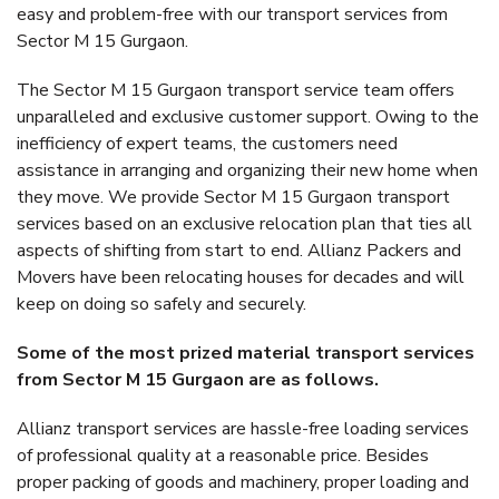
easy and problem-free with our transport services from
Sector M 15 Gurgaon.
The Sector M 15 Gurgaon transport service team offers
unparalleled and exclusive customer support. Owing to the
inefficiency of expert teams, the customers need
assistance in arranging and organizing their new home when
they move. We provide Sector M 15 Gurgaon transport
services based on an exclusive relocation plan that ties all
aspects of shifting from start to end. Allianz Packers and
Movers have been relocating houses for decades and will
keep on doing so safely and securely.
Some of the most prized material transport services
from Sector M 15 Gurgaon are as follows.
Allianz transport services are hassle-free loading services
of professional quality at a reasonable price. Besides
proper packing of goods and machinery, proper loading and