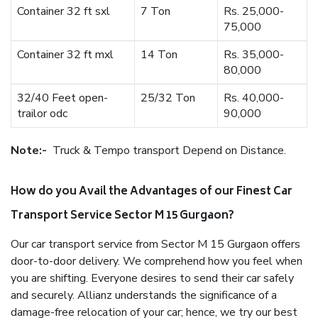
Container 32 ft sxl
7 Ton
Rs. 25,000-
75,000
Container 32 ft mxl
14 Ton
Rs. 35,000-
80,000
32/40 Feet open-
25/32 Ton
Rs. 40,000-
trailor odc
90,000
Note:-
Truck & Tempo transport Depend on Distance.
How do you Avail the Advantages of our Finest Car
Transport Service Sector M 15 Gurgaon?
Our car transport service from Sector M 15 Gurgaon offers
door-to-door delivery. We comprehend how you feel when
you are shifting. Everyone desires to send their car safely
and securely. Allianz understands the significance of a
damage-free relocation of your car; hence, we try our best