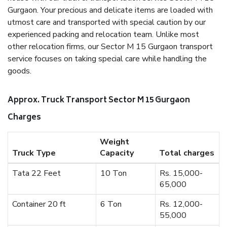
Gurgaon. Your precious and delicate items are loaded with
utmost care and transported with special caution by our
experienced packing and relocation team. Unlike most
other relocation firms, our Sector M 15 Gurgaon transport
service focuses on taking special care while handling the
goods.
Approx. Truck Transport Sector M 15 Gurgaon
Charges
Weight
Truck Type
Capacity
Total charges
Tata 22 Feet
10 Ton
Rs. 15,000-
65,000
Container 20 ft
6 Ton
Rs. 12,000-
55,000