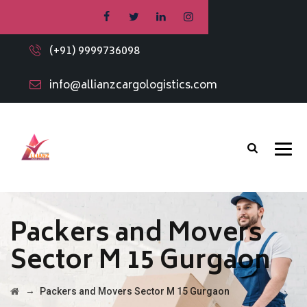
(+91) 9999736098
info@allianzcargologistics.com
Packers and Movers
Sector M 15 Gurgaon
→
Packers and Movers Sector M 15 Gurgaon