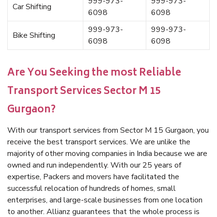
999-973-
999-973-
Car Shifting
6098
6098
999-973-
999-973-
Bike Shifting
6098
6098
Are You Seeking the most Reliable
Transport Services Sector M 15
Gurgaon?
With our transport services from Sector M 15 Gurgaon, you
receive the best transport services. We are unlike the
majority of other moving companies in India because we are
owned and run independently. With our 25 years of
expertise, Packers and movers have facilitated the
successful relocation of hundreds of homes, small
enterprises, and large-scale businesses from one location
to another. Allianz guarantees that the whole process is