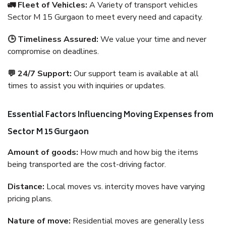
🚛 Fleet of Vehicles:
A Variety of transport vehicles
Sector M 15 Gurgaon to meet every need and capacity.
🕒 Timeliness Assured:
We value your time and never
compromise on deadlines.
💬 24/7 Support:
Our support team is available at all
times to assist you with inquiries or updates.
Essential Factors Influencing Moving Expenses from
Sector M 15 Gurgaon
Amount of goods:
How much and how big the items
being transported are the cost-driving factor.
Distance:
Local moves vs. intercity moves have varying
pricing plans.
Nature of move:
Residential moves are generally less