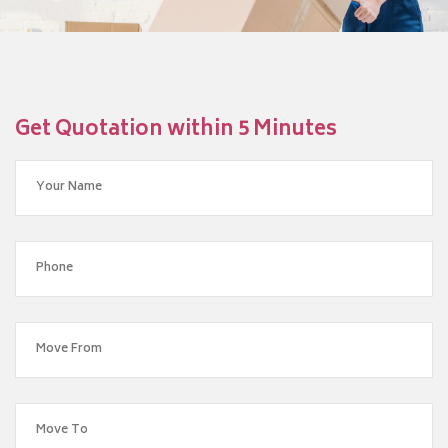
Get Quotation within 5 Minutes