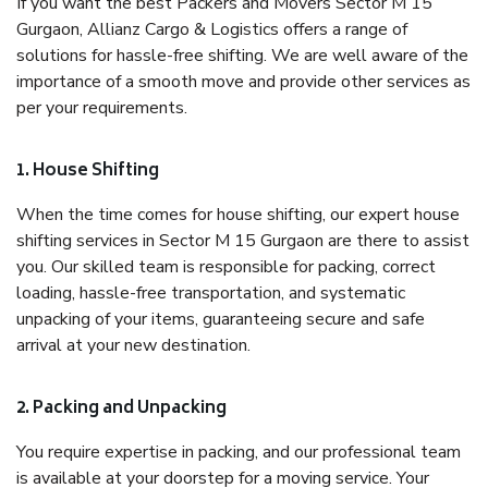
If you want the best Packers and Movers Sector M 15
Gurgaon, Allianz Cargo & Logistics offers a range of
solutions for hassle-free shifting. We are well aware of the
importance of a smooth move and provide other services as
per your requirements.
1. House Shifting
When the time comes for house shifting, our expert house
shifting services in Sector M 15 Gurgaon are there to assist
you. Our skilled team is responsible for packing, correct
loading, hassle-free transportation, and systematic
unpacking of your items, guaranteeing secure and safe
arrival at your new destination.
2. Packing and Unpacking
You require expertise in packing, and our professional team
is available at your doorstep for a moving service. Your