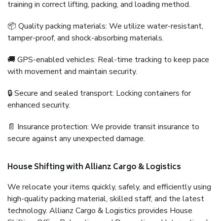
training in correct lifting, packing, and loading method.
📦 Quality packing materials: We utilize water-resistant,
tamper-proof, and shock-absorbing materials.
🚚 GPS-enabled vehicles: Real-time tracking to keep pace
with movement and maintain security.
🔒 Secure and sealed transport: Locking containers for
enhanced security.
📄 Insurance protection: We provide transit insurance to
secure against any unexpected damage.
House Shifting with Allianz Cargo & Logistics
We relocate your items quickly, safely, and efficiently using
high-quality packing material, skilled staff, and the latest
technology. Allianz Cargo & Logistics provides House