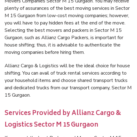
Movers Companies Sector M 15 Gurgaon. You may receive
plenty of assurances of the best moving services in Sector
M 15 Gurgaon from low-cost moving companies; however,
you will have to pay hidden fees at the end of the move.
Selecting the best movers and packers in Sector M 15
Gurgaon, such as Allianz Cargo Packers, is important for
house shifting; thus, it is advisable to authenticate the
moving companies before hiring them.
Allianz Cargo & Logistics will be the ideal choice for house
shifting. You can avail of truck rental services according to
your household items and choose shared transport trucks
and dedicated trucks from our transport company, Sector M
15 Gurgaon.
Services Provided by Allianz Cargo &
Logistics Sector M 15 Gurgaon