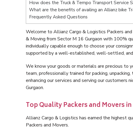
How does the Truck & Tempo Transport Service 
What are the benefits of availing an Allianz bike 
Frequently Asked Questions
Welcome to Allianz Cargo & Logistics Packers and
& Moving from Sector M 16 Gurgaon with 100% qual
individually capable enough to choose your consig
supported by a well-established, well-settled, and
We know your goods or materials are precious to y
team, professionally trained for packing, unpacking, 
enhancing our services and serving our customers 
Gurgaon.
Top Quality Packers and Movers in
Allianz Cargo & Logistics has earned the highest qua
Packers and Movers.