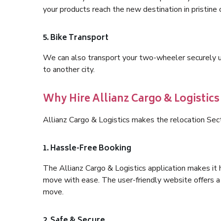
your products reach the new destination in pristine 
5. Bike Transport
We can also transport your two-wheeler securely usi
to another city.
Why Hire Allianz Cargo & Logistics
Allianz Cargo & Logistics makes the relocation Se
1. Hassle-Free Booking
The Allianz Cargo & Logistics application makes it 
move with ease. The user-friendly website offers a 
move.
2. Safe & Secure