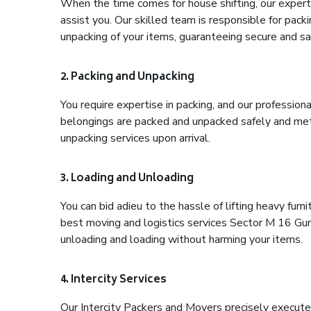
When the time comes for house shifting, our expert
assist you. Our skilled team is responsible for pack
unpacking of your items, guaranteeing secure and saf
2. Packing and Unpacking
You require expertise in packing, and our profession
belongings are packed and unpacked safely and meth
unpacking services upon arrival.
3. Loading and Unloading
You can bid adieu to the hassle of lifting heavy fur
best moving and logistics services Sector M 16 Gurg
unloading and loading without harming your items.
4. Intercity Services
Our Intercity Packers and Movers precisely execute