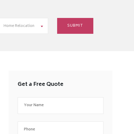
Home Relocation
Get a Free Quote