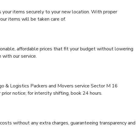
s your items securely to your new location. With proper
our items will be taken care of.
onable, affordable prices that fit your budget without lowering
 with our service.
rgo & Logistics Packers and Movers service Sector M 16
rior notice; for intercity shifting, book 24 hours.
e costs without any extra charges, guaranteeing transparency and