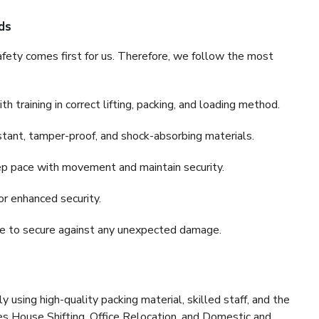
ds
fety comes first for us. Therefore, we follow the most
 training in correct lifting, packing, and loading method.
stant, tamper-proof, and shock-absorbing materials.
ep pace with movement and maintain security.
or enhanced security.
nce to secure against any unexpected damage.
y using high-quality packing material, skilled staff, and the
es House Shifting, Office Relocation, and Domestic and