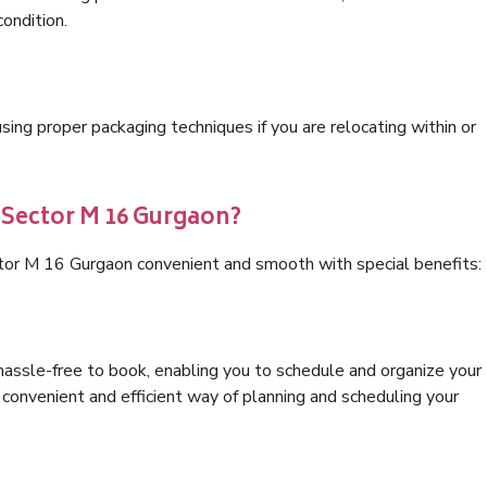
condition.
ng proper packaging techniques if you are relocating within or
 Sector M 16 Gurgaon?
ctor M 16 Gurgaon convenient and smooth with special benefits:
hassle-free to book, enabling you to schedule and organize your
convenient and efficient way of planning and scheduling your