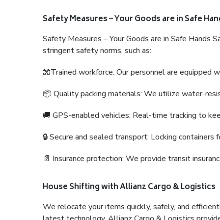
Safety Measures – Your Goods are in Safe Han
Safety Measures – Your Goods are in Safe Hands Sa
stringent safety norms, such as:
🧤Trained workforce: Our personnel are equipped with
📦 Quality packing materials: We utilize water-resi
🚚 GPS-enabled vehicles: Real-time tracking to ke
🔒 Secure and sealed transport: Locking containers f
📄 Insurance protection: We provide transit insura
House Shifting with Allianz Cargo & Logistics
We relocate your items quickly, safely, and efficientl
latest technology. Allianz Cargo & Logistics provid