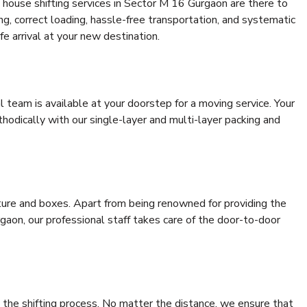
 house shifting services in Sector M 16 Gurgaon are there to
ing, correct loading, hassle-free transportation, and systematic
e arrival at your new destination.
al team is available at your doorstep for a moving service. Your
odically with our single-layer and multi-layer packing and
niture and boxes. Apart from being renowned for providing the
aon, our professional staff takes care of the door-to-door
 the shifting process. No matter the distance, we ensure that