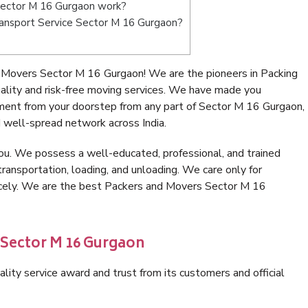
Sector M 16 Gurgaon work?
Transport Service Sector M 16 Gurgaon?
 Movers Sector M 16 Gurgaon! We are the pioneers in Packing
ity and risk-free moving services. We have made you
nment from your doorstep from any part of Sector M 16 Gurgaon,
 well-spread network across India.
ou. We possess a well-educated, professional, and trained
transportation, loading, and unloading. We care only for
nicely. We are the best Packers and Movers Sector M 16
 Sector M 16 Gurgaon
lity service award and trust from its customers and official