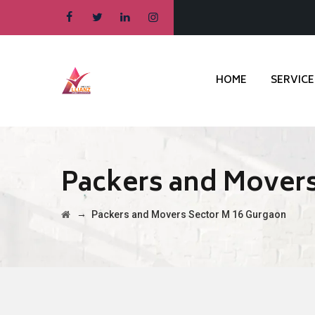
HOME
SERVICE
Packers and Movers
→
Packers and Movers Sector M 16 Gurgaon