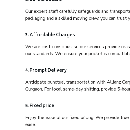
Our expert staff carefully safeguards and transport
packaging and a skilled moving crew, you can trust y
3. Affordable Charges
We are cost-conscious, so our services provide reas
our standards. We ensure your pocket is compatible
4. Prompt Delivery
Anticipate punctual transportation with Allianz Ca
Gurgaon. For local same-day shifting, provide 5-hour p
5. Fixed price
Enjoy the ease of our fixed pricing. We provide tru
ease.