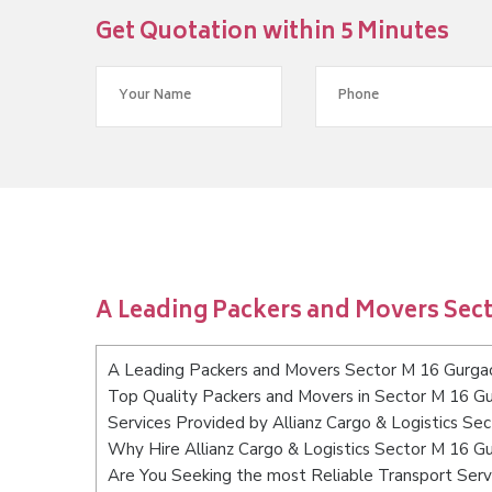
Get Quotation within 5 Minutes
A Leading Packers and Movers Sec
A Leading Packers and Movers Sector M 16 Gurga
Top Quality Packers and Movers in Sector M 16 G
Services Provided by Allianz Cargo & Logistics Se
Why Hire Allianz Cargo & Logistics Sector M 16 G
Are You Seeking the most Reliable Transport Ser