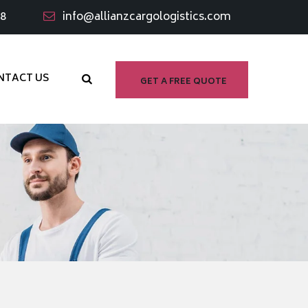
98
info@allianzcargologistics.com
NTACT US
GET A FREE QUOTE