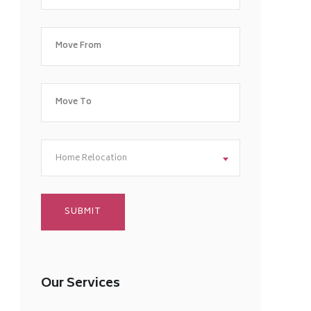
Home Relocation
Our Services