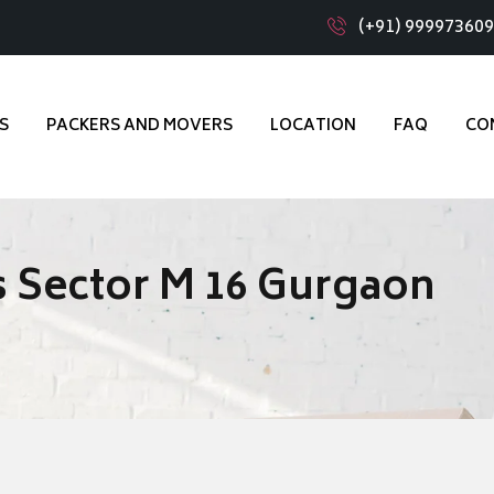
(+91) 99997360
S
PACKERS AND MOVERS
LOCATION
FAQ
CO
 Sector M 16 Gurgaon