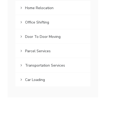
Home Relocation
Office Shifting
Door To Door Moving
Parcel Services
Transportation Services
Car Loading