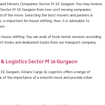
s and Movers Companies Sector M 16 Gurgaon. You may receive
in Sector M 16 Gurgaon from low-cost moving companies;
nd of the move. Selecting the best movers and packers in
is important for house shifting; thus, it is advisable to
hem.
 house shifting. You can avail of truck rental services according
t trucks and dedicated trucks from our transport company,
 & Logistics Sector M 16 Gurgaon
6 Gurgaon, Allianz Cargo & Logistics offers a range of
are of the importance of a smooth move and provide other