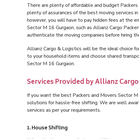
There are plenty of affordable and budget Packer
plenty of assurances of the best moving services 
however, you will have to pay hidden fees at the e
Sector M 16 Gurgaon, such as Allianz Cargo Packers, 
authenticate the moving companies before hiring t
Allianz Cargo & Logistics will be the ideal choice for
to your household items and choose shared transpor
Sector M 16 Gurgaon.
Services Provided by Allianz Cargo
If you want the best Packers and Movers Sector M 1
solutions for hassle-free shifting. We are well aw
services as per your requirements.
1. House Shifting