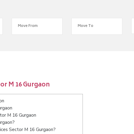
tor M 16 Gurgaon
on
urgaon
ctor M 16 Gurgaon
urgaon?
vices Sector M 16 Gurgaon?