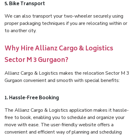
5. Bike Transport
We can also transport your two-wheeler securely using
proper packaging techniques if you are relocating within or
to another city.
Why Hire Allianz Cargo & Logistics
Sector M 3 Gurgaon?
Allianz Cargo & Logistics makes the relocation Sector M 3
Gurgaon convenient and smooth with special benefits:
1. Hassle-Free Booking
The Allianz Cargo & Logistics application makes it hassle-
free to book, enabling you to schedule and organize your
move with ease. The user-friendly website offers a
convenient and efficient way of planning and scheduling