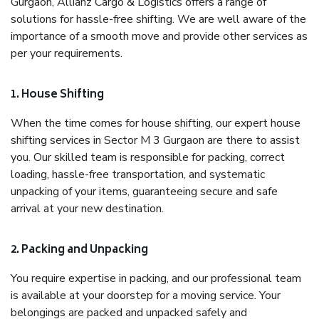
Gurgaon, Allianz Cargo & Logistics offers a range of
solutions for hassle-free shifting. We are well aware of the
importance of a smooth move and provide other services as
per your requirements.
1. House Shifting
When the time comes for house shifting, our expert house
shifting services in Sector M 3 Gurgaon are there to assist
you. Our skilled team is responsible for packing, correct
loading, hassle-free transportation, and systematic
unpacking of your items, guaranteeing secure and safe
arrival at your new destination.
2. Packing and Unpacking
You require expertise in packing, and our professional team
is available at your doorstep for a moving service. Your
belongings are packed and unpacked safely and