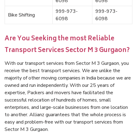
6098
6098
999-973-
999-973-
Bike Shifting
6098
6098
Are You Seeking the most Reliable
Transport Services Sector M 3 Gurgaon?
With our transport services from Sector M 3 Gurgaon, you
receive the best transport services. We are unlike the
majority of other moving companies in India because we are
owned and run independently. With our 25 years of
expertise, Packers and movers have facilitated the
successful relocation of hundreds of homes, small
enterprises, and large-scale businesses from one location
to another. Allianz guarantees that the whole process is
easy and problem-free with our transport services from
Sector M 3 Gurgaon.