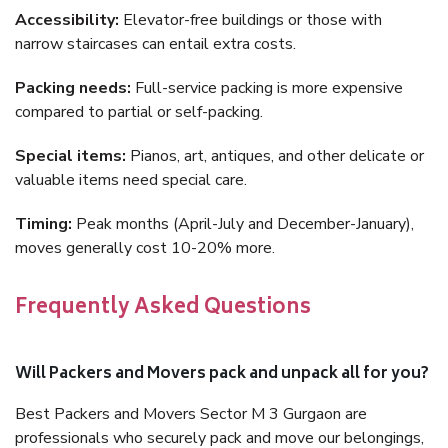
Accessibility:
Elevator-free buildings or those with
narrow staircases can entail extra costs.
Packing needs:
Full-service packing is more expensive
compared to partial or self-packing.
Special items:
Pianos, art, antiques, and other delicate or
valuable items need special care.
Timing:
Peak months (April-July and December-January),
moves generally cost 10-20% more.
Frequently Asked Questions
Will Packers and Movers pack and unpack all for you?
Best Packers and Movers Sector M 3 Gurgaon are
professionals who securely pack and move our belongings,