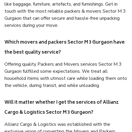
like baggage, furniture, artefacts, and furnishings. Get in
touch with the most reliable packers & movers Sector M 3
Gurgaon that can offer secure and hassle-free unpacking
services during your move.
Which movers and packers Sector M 3 Gurgaon have
the best quality service?
Offering quality Packers and Movers services Sector M 3
Gurgaon fulfilled some expectations. We treat all
household items with utmost care while loading them onto
the vehicle, during transit, and while unloading.
Will it matter whether I get the services of Allianz
Cargo & Logistics Sector M 3 Gurgaon?
Allianz Cargo & Logistics was established with the
exclusive vision of converting the Movers and Packers