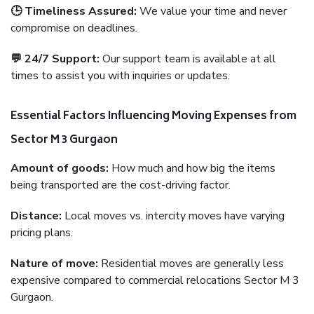
🕒 Timeliness Assured:
We value your time and never
compromise on deadlines.
💬 24/7 Support:
Our support team is available at all
times to assist you with inquiries or updates.
Essential Factors Influencing Moving Expenses from
Sector M 3 Gurgaon
Amount of goods:
How much and how big the items
being transported are the cost-driving factor.
Distance:
Local moves vs. intercity moves have varying
pricing plans.
Nature of move:
Residential moves are generally less
expensive compared to commercial relocations Sector M 3
Gurgaon.