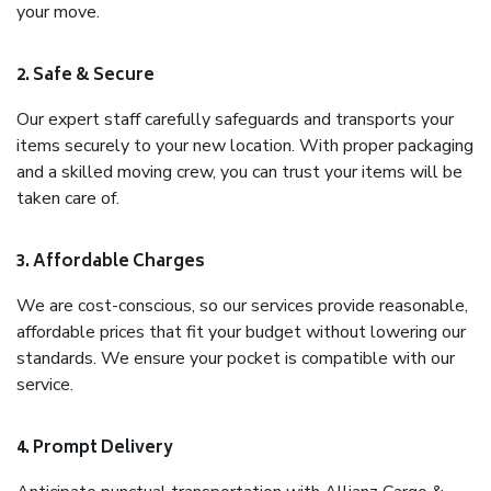
your move.
2. Safe & Secure
Our expert staff carefully safeguards and transports your
items securely to your new location. With proper packaging
and a skilled moving crew, you can trust your items will be
taken care of.
3. Affordable Charges
We are cost-conscious, so our services provide reasonable,
affordable prices that fit your budget without lowering our
standards. We ensure your pocket is compatible with our
service.
4. Prompt Delivery