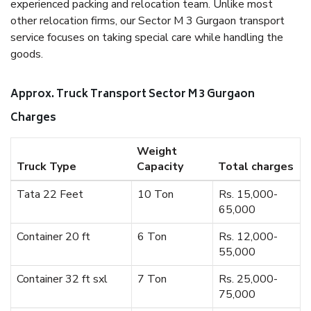
experienced packing and relocation team. Unlike most
other relocation firms, our Sector M 3 Gurgaon transport
service focuses on taking special care while handling the
goods.
Approx. Truck Transport Sector M 3 Gurgaon
Charges
Weight
Truck Type
Capacity
Total charges
Tata 22 Feet
10 Ton
Rs. 15,000-
65,000
Container 20 ft
6 Ton
Rs. 12,000-
55,000
Container 32 ft sxl
7 Ton
Rs. 25,000-
75,000