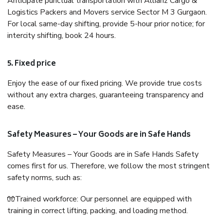
Anticipate punctual transportation with Allianz Cargo &
Logistics Packers and Movers service Sector M 3 Gurgaon.
For local same-day shifting, provide 5-hour prior notice; for
intercity shifting, book 24 hours.
5. Fixed price
Enjoy the ease of our fixed pricing. We provide true costs
without any extra charges, guaranteeing transparency and
ease.
Safety Measures – Your Goods are in Safe Hands
Safety Measures – Your Goods are in Safe Hands Safety
comes first for us. Therefore, we follow the most stringent
safety norms, such as:
🧤Trained workforce: Our personnel are equipped with
training in correct lifting, packing, and loading method.