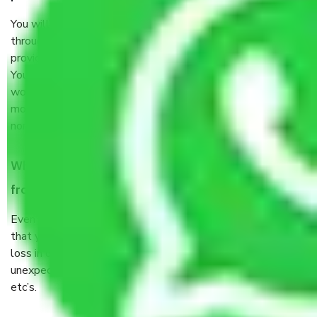
You will’t not need to worry much about anything
throughout the moving process. But you will be required to
provide some documents and other items for some things.
You should talk to our field officer about this in detail, we
would suggest. It depends on the number of objects
moved and how long it takes to pack and load them. But
normally, it takes about three times as long.
When Packers and Movers safely pack all the things
from Sector M 3 Gurgaon, why do I need insurance?
Even if they are professionally packed, you must ensure
that your products are. It will keep you safe from monetary
loss in case of damage or destruction while moving due to
unexpected events like fire, accidents, sabotage, riots,
etc’s.