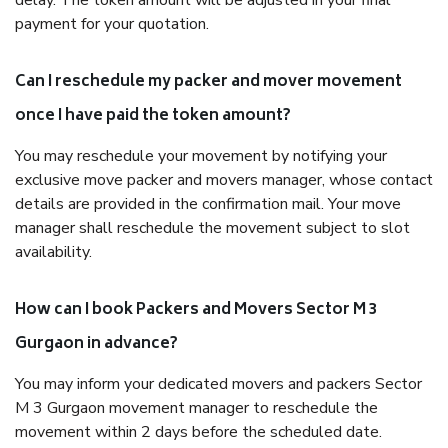
delay. The token amount will be adjusted in your final
payment for your quotation.
Can I reschedule my packer and mover movement
once I have paid the token amount?
You may reschedule your movement by notifying your
exclusive move packer and movers manager, whose contact
details are provided in the confirmation mail. Your move
manager shall reschedule the movement subject to slot
availability.
How can I book Packers and Movers Sector M 3
Gurgaon in advance?
You may inform your dedicated movers and packers Sector
M 3 Gurgaon movement manager to reschedule the
movement within 2 days before the scheduled date.