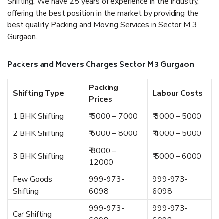
Shifting. We have 25 years of experience in the industry,
offering the best position in the market by providing the
best quality Packing and Moving Services in Sector M 3
Gurgaon.
Packers and Movers Charges Sector M 3 Gurgaon
Packing
Shifting Type
Labour Costs
Prices
1 BHK Shifting
₹ 5000 – 7000
₹ 3000 – 5000
2 BHK Shifting
₹ 6000 – 8000
₹ 4000 – 5000
₹ 8000 –
3 BHK Shifting
₹ 5000 – 6000
12000
Few Goods
999-973-
999-973-
Shifting
6098
6098
999-973-
999-973-
Car Shifting