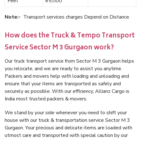
Feet
65,000
Note:-
Transport services charges Depend on Distance.
How does the Truck & Tempo Transport
Service Sector M 3 Gurgaon work?
Our truck transport service from Sector M 3 Gurgaon helps
you relocate, and we are ready to assist you anytime.
Packers and movers help with loading and unloading and
ensure that your items are transported as safely and
securely as possible. With our efficiency, Allianz Cargo is
India most trusted packers & movers.
We stand by your side whenever you need to shift your
house with our truck & transportation service Sector M 3
Gurgaon. Your precious and delicate items are loaded with
utmost care and transported with special caution by our