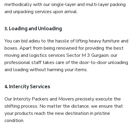
methodically with our single-layer and multi-layer packing
and unpacking services upon arrival.
3. Loading and Unloading
You can bid adieu to the hassle of lifting heavy furniture and
boxes. Apart from being renowned for providing the best
moving and logistics services Sector M 3 Gurgaon, our
professional staff takes care of the door-to-door unloading
and loading without harming your items.
4. Intercity Services
Our Intercity Packers and Movers precisely execute the
shifting process. No matter the distance, we ensure that
your products reach the new destination in pristine
condition.