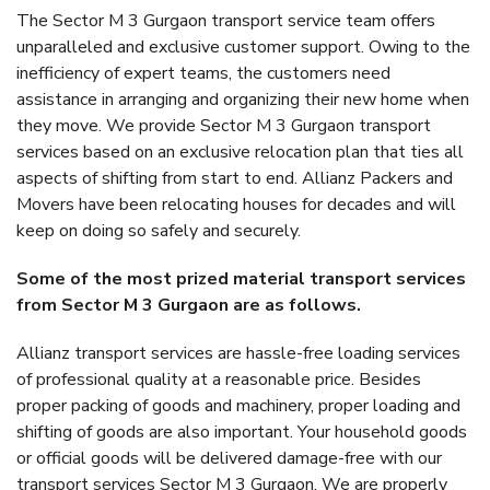
The Sector M 3 Gurgaon transport service team offers
unparalleled and exclusive customer support. Owing to the
inefficiency of expert teams, the customers need
assistance in arranging and organizing their new home when
they move. We provide Sector M 3 Gurgaon transport
services based on an exclusive relocation plan that ties all
aspects of shifting from start to end. Allianz Packers and
Movers have been relocating houses for decades and will
keep on doing so safely and securely.
Some of the most prized material transport services
from Sector M 3 Gurgaon are as follows.
Allianz transport services are hassle-free loading services
of professional quality at a reasonable price. Besides
proper packing of goods and machinery, proper loading and
shifting of goods are also important. Your household goods
or official goods will be delivered damage-free with our
transport services Sector M 3 Gurgaon. We are properly