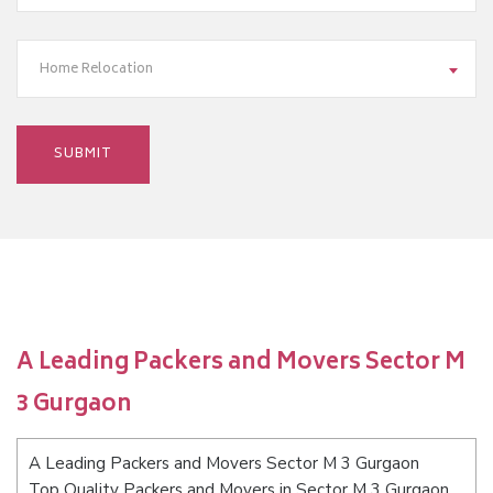
Home Relocation
A Leading Packers and Movers Sector M
3 Gurgaon
A Leading Packers and Movers Sector M 3 Gurgaon
Top Quality Packers and Movers in Sector M 3 Gurgaon