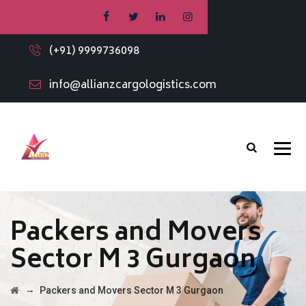
(+91) 9999736098
info@allianzcargologistics.com
Packers and Movers
Sector M 3 Gurgaon
→
Packers and Movers Sector M 3 Gurgaon