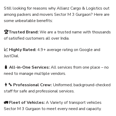
Still looking for reasons why Allianz Cargo & Logistics out
among packers and movers Sector M 3 Gurgaon? Here are
some unbeatable benefits:
🏆Trusted Brand:
We are a trusted name with thousands
of satisfied customers all over India.
📈 Highly Rated:
4.9+ average rating on Google and
JustDial.
🧳 All-in-One Services:
All services from one place – no
need to manage multiple vendors.
👨‍🔧 Professional Crew:
Uniformed, background-checked
staff for safe and professional services.
🚛 Fleet of Vehicles:
A Variety of transport vehicles
Sector M 3 Gurgaon to meet every need and capacity.