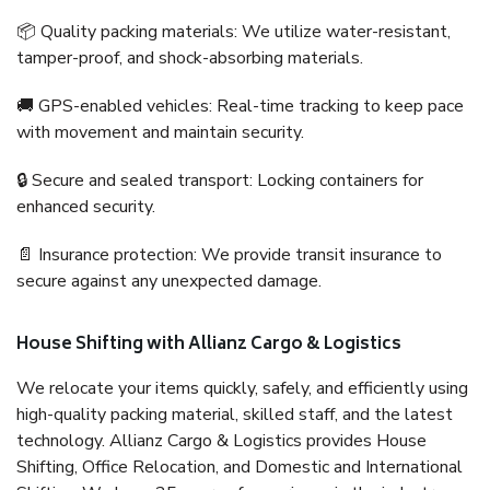
📦 Quality packing materials: We utilize water-resistant,
tamper-proof, and shock-absorbing materials.
🚚 GPS-enabled vehicles: Real-time tracking to keep pace
with movement and maintain security.
🔒 Secure and sealed transport: Locking containers for
enhanced security.
📄 Insurance protection: We provide transit insurance to
secure against any unexpected damage.
House Shifting with Allianz Cargo & Logistics
We relocate your items quickly, safely, and efficiently using
high-quality packing material, skilled staff, and the latest
technology. Allianz Cargo & Logistics provides House
Shifting, Office Relocation, and Domestic and International