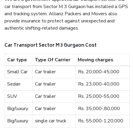
car transport from Sector M 3 Gurgaon has installed a GPS
and tracking system. Allianz Packers and Movers also
provide insurance to protect against unexpected and
authentic shifting-related damages.
Car Transport Sector M 3 Gurgaon Cost
Car type
Type Of Carrier
Moving charges
Small Car
Car trailer
Rs. 20,000-45,000
Sedan
Car trailer
Rs. 23,000-40,000
SUV
Car trailer
Rs. 25,000-55,000
Big/luxury
Car trailer
Rs. 35,000-,80,000
Big/luxury
single car truck
Rs. 55,000-1,20,000