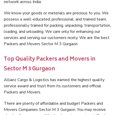
network across India.
We know your goods or materials are precious to you. We
possess a well-educated, professional, and trained team,
professionally trained for packing, unpacking, transportation,
loading, and unloading. We care only for enhancing our
services and serving our customers nicely. We are the best
Packers and Movers Sector M 3 Gurgaon.
Top Quality Packers and Movers in
Sector M 3 Gurgaon
Allianz Cargo & Logistics has earned the highest quality
service award and trust from its customers and official
Packers and Movers.
There are plenty of affordable and budget Packers and
Movers Companies Sector M 3 Gurgaon. You may receive