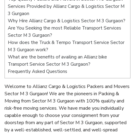
Services Provided by Allianz Cargo & Logistics Sector M
3 Gurgaon
Why Hire Allianz Cargo & Logistics Sector M 3 Gurgaon?
Are You Seeking the most Reliable Transport Services
Sector M 3 Gurgaon?
How does the Truck & Tempo Transport Service Sector
M 3 Gurgaon work?
What are the benefits of availing an Allianz bike
Transport Service Sector M 3 Gurgaon?
Frequently Asked Questions
Welcome to Allianz Cargo & Logistics Packers and Movers
Sector M 3 Gurgaon! We are the pioneers in Packing &
Moving from Sector M 3 Gurgaon with 100% quality and
risk-free moving services. We have made you individually
capable enough to choose your consignment from your
doorstep from any part of Sector M 3 Gurgaon, supported
by a well-established, well-settled, and well-spread