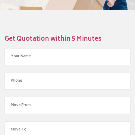
Get Quotation within 5 Minutes