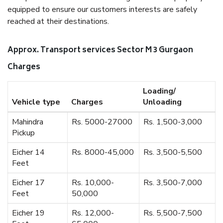
equipped to ensure our customers interests are safely
reached at their destinations.
Approx. Transport services Sector M 3 Gurgaon
Charges
Loading/
Vehicle type
Charges
Unloading
Mahindra
Rs. 5000-27000
Rs. 1,500-3,000
Pickup
Eicher 14
Rs. 8000-45,000
Rs. 3,500-5,500
Feet
Eicher 17
Rs. 10,000-
Rs. 3,500-7,000
Feet
50,000
Eicher 19
Rs. 12,000-
Rs. 5,500-7,500