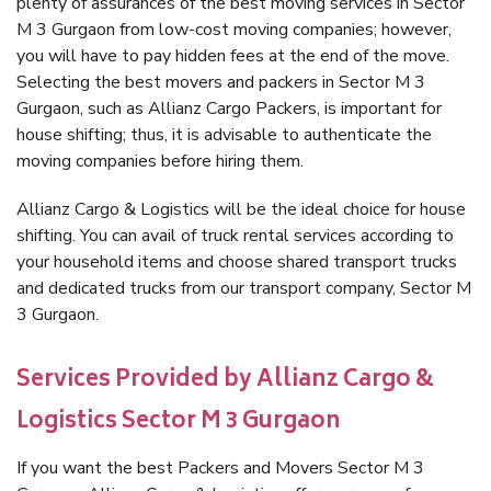
plenty of assurances of the best moving services in Sector
M 3 Gurgaon from low-cost moving companies; however,
you will have to pay hidden fees at the end of the move.
Selecting the best movers and packers in Sector M 3
Gurgaon, such as Allianz Cargo Packers, is important for
house shifting; thus, it is advisable to authenticate the
moving companies before hiring them.
Allianz Cargo & Logistics will be the ideal choice for house
shifting. You can avail of truck rental services according to
your household items and choose shared transport trucks
and dedicated trucks from our transport company, Sector M
3 Gurgaon.
Services Provided by Allianz Cargo &
Logistics Sector M 3 Gurgaon
If you want the best Packers and Movers Sector M 3