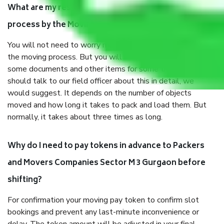
What are my responsibilities during the moving
process by the Moving company Sector M 3 Gurgaon?
You will not need to worry much about anything throughout
the moving process. But you will be required to provide
some documents and other items for some things. You
should talk to our field officer about this in detail, we
would suggest. It depends on the number of objects
moved and how long it takes to pack and load them. But
normally, it takes about three times as long.
Why do I need to pay tokens in advance to Packers
and Movers Companies Sector M 3 Gurgaon before
shifting?
For confirmation your moving pay token to confirm slot
bookings and prevent any last-minute inconvenience or