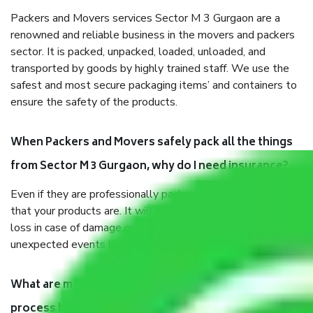
Packers and Movers services Sector M 3 Gurgaon are a
renowned and reliable business in the movers and packers
sector. It is packed, unpacked, loaded, unloaded, and
transported by goods by highly trained staff. We use the
safest and most secure packaging items’ and containers to
ensure the safety of the products.
When Packers and Movers safely pack all the things
from Sector M 3 Gurgaon, why do I need insurance?
Even if they are professionally packed, you must ensure
that your products are. It will keep you safe from monetary
loss in case of damage or destruction while moving due to
unexpected events like fire, accidents, sabotage, riots, etc.
What are my responsibilities during the moving
process by the Moving company Sector M 3 Gurgaon?