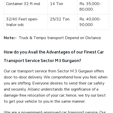
Container 32 ft mxl
14 Ton
Rs. 35,000-
80,000
32/40 Feet open-
25/32 Ton
Rs. 40,000-
trailor odc
90,000
Note:-
Truck & Tempo transport Depend on Distance.
How do you Avail the Advantages of our Finest Car
Transport Service Sector M 3 Gurgaon?
Our car transport service from Sector M 3 Gurgaon offers
door-to-door delivery. We comprehend how you feel when
you are shifting. Everyone desires to send their car safely
and securely. Allianz understands the significance of a
damage-free relocation of your car; hence, we try our best
to get your vehicle to you in the same manner.
We are a government-approved car transport service. Our