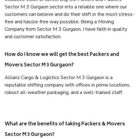
Sector M 3 Gurgaon sector into a reliable one where our
customers can believe and do their shift in the most stress-
free and hassle-free way possible. Being a Moving
Company from Sector M 3 Gurgaon, I have faith in quality
and customer satisfaction.
How do I know we will get the best Packers and
Movers Sector M 3 Gurgaon?
Allianz Cargo & Logistics Sector M 3 Gurgaon is a
reputable shifting company with offices in prime locations,
robust all-weather packaging, and a well-trained staff.
What are the benefits of taking Packers & Movers
Sector M 3 Gurgaon?