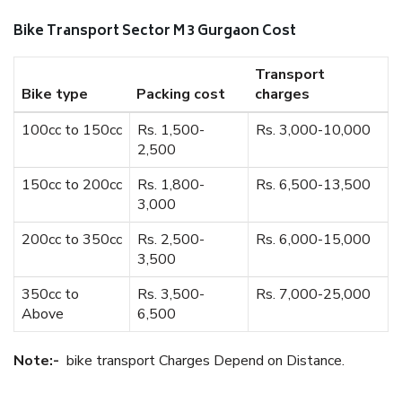
Bike Transport Sector M 3 Gurgaon Cost
Transport
Bike type
Packing cost
charges
100cc to 150cc
Rs. 1,500-
Rs. 3,000-10,000
2,500
150cc to 200cc
Rs. 1,800-
Rs. 6,500-13,500
3,000
200cc to 350cc
Rs. 2,500-
Rs. 6,000-15,000
3,500
350cc to
Rs. 3,500-
Rs. 7,000-25,000
Above
6,500
Note:-
bike transport Charges Depend on Distance.