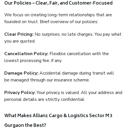
Our Policies – Clear, Fair, and Customer-Focused
We focus on creating long-term relationships that are
founded on trust. Brief overview of our policies:
Clear Pricing:
No surprises, no late charges. You pay what
you are quoted.
Cancellation Policy:
Flexible cancellation with the
lowest processing fee, if any.
Damage Policy:
Accidental damage during transit will
be managed through our insurance scheme.
Privacy Policy:
Your privacy is valued. All your address and
personal details are strictly confidential.
What Makes Allianz Cargo & Logistics Sector M 3
Gurgaon the Best?