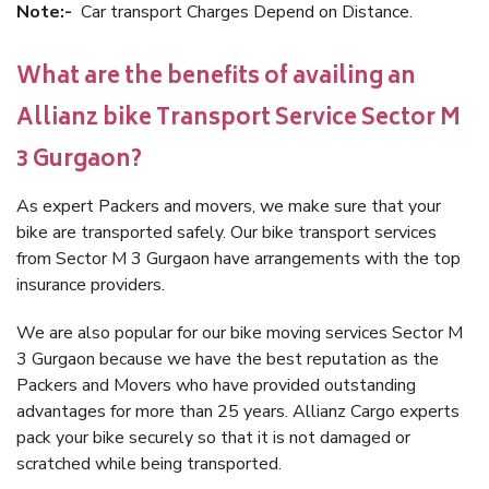
Note:-
Car transport Charges Depend on Distance.
What are the benefits of availing an
Allianz bike Transport Service Sector M
3 Gurgaon?
As expert Packers and movers, we make sure that your
bike are transported safely. Our bike transport services
from Sector M 3 Gurgaon have arrangements with the top
insurance providers.
We are also popular for our bike moving services Sector M
3 Gurgaon because we have the best reputation as the
Packers and Movers who have provided outstanding
advantages for more than 25 years. Allianz Cargo experts
pack your bike securely so that it is not damaged or
scratched while being transported.