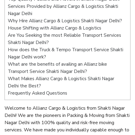
Services Provided by Allianz Cargo & Logistics Shakti
Nagar Delhi
Why Hire Allianz Cargo & Logistics Shakti Nagar Delhi?
House Shifting with Allianz Cargo & Logistics
Are You Seeking the most Reliable Transport Services
Shakti Nagar Delhi?
How does the Truck & Tempo Transport Service Shakti
Nagar Delhi work?
What are the benefits of availing an Allianz bike
Transport Service Shakti Nagar Delhi?
What Makes Allianz Cargo & Logistics Shakti Nagar
Delhi the Best?
Frequently Asked Questions
Welcome to Allianz Cargo & Logistics from Shakti Nagar
Delhi! We are the pioneers in Packing & Moving from Shakti
Nagar Delhi with 100% quality and risk-free moving
services. We have made you individually capable enough to