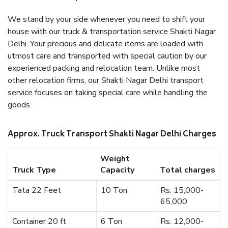
We stand by your side whenever you need to shift your
house with our truck & transportation service Shakti Nagar
Delhi. Your precious and delicate items are loaded with
utmost care and transported with special caution by our
experienced packing and relocation team. Unlike most
other relocation firms, our Shakti Nagar Delhi transport
service focuses on taking special care while handling the
goods.
Approx. Truck Transport Shakti Nagar Delhi Charges
Weight
Truck Type
Capacity
Total charges
Tata 22 Feet
10 Ton
Rs. 15,000-
65,000
Container 20 ft
6 Ton
Rs. 12,000-