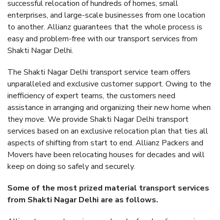
successful relocation of hundreds of homes, small
enterprises, and large-scale businesses from one location
to another. Allianz guarantees that the whole process is
easy and problem-free with our transport services from
Shakti Nagar Delhi.
The Shakti Nagar Delhi transport service team offers
unparalleled and exclusive customer support. Owing to the
inefficiency of expert teams, the customers need
assistance in arranging and organizing their new home when
they move. We provide Shakti Nagar Delhi transport
services based on an exclusive relocation plan that ties all
aspects of shifting from start to end. Allianz Packers and
Movers have been relocating houses for decades and will
keep on doing so safely and securely.
Some of the most prized material transport services
from Shakti Nagar Delhi are as follows.