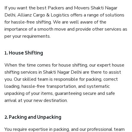
If you want the best Packers and Movers Shakti Nagar
Delhi, Allianz Cargo & Logistics offers a range of solutions
for hassle-free shifting. We are well aware of the
importance of a smooth move and provide other services as
per your requirements.
1. House Shifting
When the time comes for house shifting, our expert house
shifting services in Shakti Nagar Delhi are there to assist
you. Our skilled team is responsible for packing, correct
loading, hassle-free transportation, and systematic
unpacking of your items, guaranteeing secure and safe
arrival at your new destination.
2. Packing and Unpacking
You require expertise in packing, and our professional team