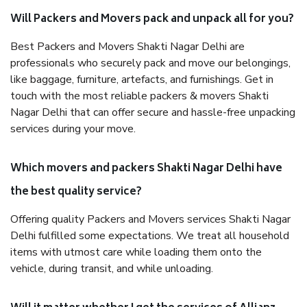
Will Packers and Movers pack and unpack all for you?
Best Packers and Movers Shakti Nagar Delhi are
professionals who securely pack and move our belongings,
like baggage, furniture, artefacts, and furnishings. Get in
touch with the most reliable packers & movers Shakti
Nagar Delhi that can offer secure and hassle-free unpacking
services during your move.
Which movers and packers Shakti Nagar Delhi have
the best quality service?
Offering quality Packers and Movers services Shakti Nagar
Delhi fulfilled some expectations. We treat all household
items with utmost care while loading them onto the
vehicle, during transit, and while unloading.