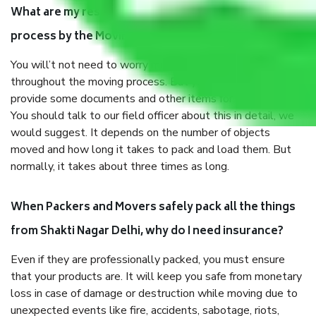
What are my responsibilities during the moving
process by the Moving company Shakti Nagar Delhi?
You will’t not need to worry much about anything
throughout the moving process. But you will be required to
provide some documents and other items for some things.
You should talk to our field officer about this in detail, we
would suggest. It depends on the number of objects
moved and how long it takes to pack and load them. But
normally, it takes about three times as long.
When Packers and Movers safely pack all the things
from Shakti Nagar Delhi, why do I need insurance?
Even if they are professionally packed, you must ensure
that your products are. It will keep you safe from monetary
loss in case of damage or destruction while moving due to
unexpected events like fire, accidents, sabotage, riots,