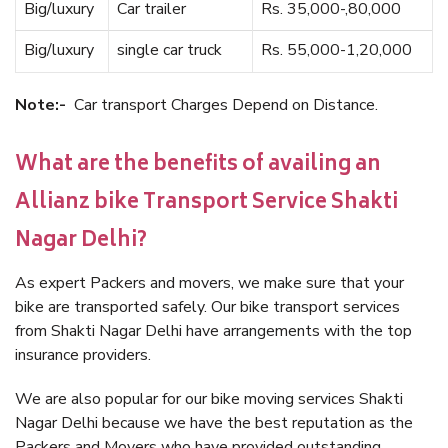
Big/luxury
Car trailer
Rs. 35,000-,80,000
Big/luxury
single car truck
Rs. 55,000-1,20,000
Note:-
Car transport Charges Depend on Distance.
What are the benefits of availing an
Allianz bike Transport Service Shakti
Nagar Delhi?
As expert Packers and movers, we make sure that your
bike are transported safely. Our bike transport services
from Shakti Nagar Delhi have arrangements with the top
insurance providers.
We are also popular for our bike moving services Shakti
Nagar Delhi because we have the best reputation as the
Packers and Movers who have provided outstanding