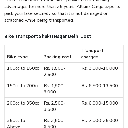
advantages for more than 25 years. Allianz Cargo experts
pack your bike securely so that it is not damaged or
scratched while being transported.
Bike Transport Shakti Nagar Delhi Cost
Transport
Bike type
Packing cost
charges
100cc to 150cc
Rs. 1,500-
Rs. 3,000-10,000
2,500
150cc to 200cc
Rs. 1,800-
Rs. 6,500-13,500
3,000
200cc to 350cc
Rs. 2,500-
Rs. 6,000-15,000
3,500
350cc to
Rs. 3,500-
Rs. 7,000-25,000
Above
6,500