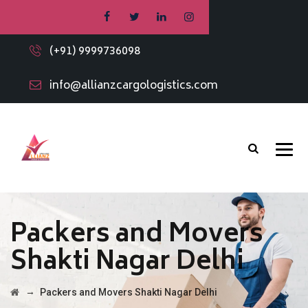
(+91) 9999736098
info@allianzcargologistics.com
Packers and Movers
Shakti Nagar Delhi
→
Packers and Movers Shakti Nagar Delhi