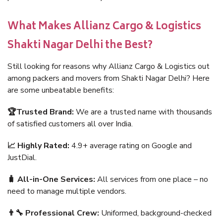
What Makes Allianz Cargo & Logistics
Shakti Nagar Delhi the Best?
Still looking for reasons why Allianz Cargo & Logistics out
among packers and movers from Shakti Nagar Delhi? Here
are some unbeatable benefits:
🏆Trusted Brand:
We are a trusted name with thousands
of satisfied customers all over India.
📈 Highly Rated:
4.9+ average rating on Google and
JustDial.
🧳 All-in-One Services:
All services from one place – no
need to manage multiple vendors.
👨‍🔧 Professional Crew:
Uniformed, background-checked