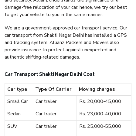
and securely. Allianz understands the significance of a
damage-free relocation of your car; hence, we try our best
to get your vehicle to you in the same manner.
We are a government-approved car transport service. Our
car transport from Shakti Nagar Delhi has installed a GPS
and tracking system. Allianz Packers and Movers also
provide insurance to protect against unexpected and
authentic shifting-related damages.
Car Transport Shakti Nagar Delhi Cost
Car type
Type Of Carrier
Moving charges
Small Car
Car trailer
Rs. 20,000-45,000
Sedan
Car trailer
Rs. 23,000-40,000
SUV
Car trailer
Rs. 25,000-55,000