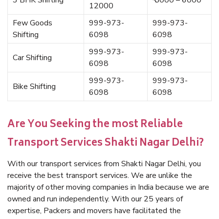
3 BHK Shifting
₹ 5000 – 6000
12000
Few Goods
999-973-
999-973-
Shifting
6098
6098
999-973-
999-973-
Car Shifting
6098
6098
999-973-
999-973-
Bike Shifting
6098
6098
Are You Seeking the most Reliable
Transport Services Shakti Nagar Delhi?
With our transport services from Shakti Nagar Delhi, you
receive the best transport services. We are unlike the
majority of other moving companies in India because we are
owned and run independently. With our 25 years of
expertise, Packers and movers have facilitated the