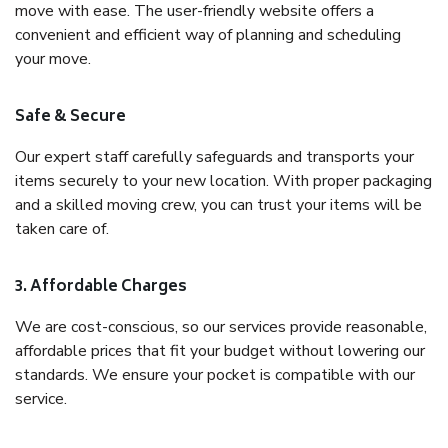
move with ease. The user-friendly website offers a
convenient and efficient way of planning and scheduling
your move.
Safe & Secure
Our expert staff carefully safeguards and transports your
items securely to your new location. With proper packaging
and a skilled moving crew, you can trust your items will be
taken care of.
3. Affordable Charges
We are cost-conscious, so our services provide reasonable,
affordable prices that fit your budget without lowering our
standards. We ensure your pocket is compatible with our
service.