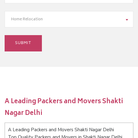
Home Relocation
A Leading Packers and Movers Shakti
Nagar Delhi
A Leading Packers and Movers Shakti Nagar Delhi
Top Quality Packers and Movers in Shakti Nagar Delhi