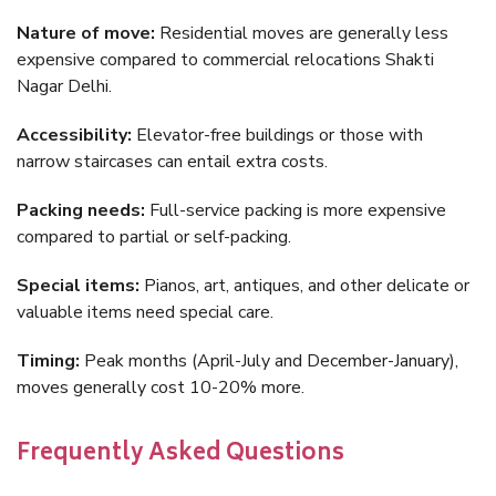
Nature of move:
Residential moves are generally less
expensive compared to commercial relocations Shakti
Nagar Delhi.
Accessibility:
Elevator-free buildings or those with
narrow staircases can entail extra costs.
Packing needs:
Full-service packing is more expensive
compared to partial or self-packing.
Special items:
Pianos, art, antiques, and other delicate or
valuable items need special care.
Timing:
Peak months (April-July and December-January),
moves generally cost 10-20% more.
Frequently Asked Questions