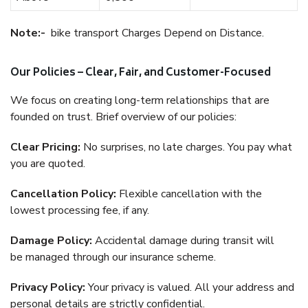
Note:-
bike transport Charges Depend on Distance.
Our Policies – Clear, Fair, and Customer-Focused
We focus on creating long-term relationships that are
founded on trust. Brief overview of our policies:
Clear Pricing:
No surprises, no late charges. You pay what
you are quoted.
Cancellation Policy:
Flexible cancellation with the
lowest processing fee, if any.
Damage Policy:
Accidental damage during transit will
be managed through our insurance scheme.
Privacy Policy:
Your privacy is valued. All your address and
personal details are strictly confidential.