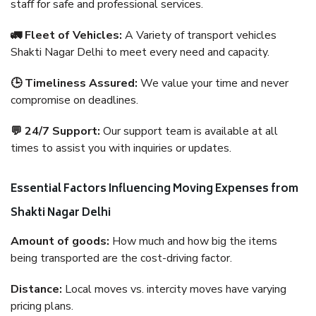
staff for safe and professional services.
🚛 Fleet of Vehicles:
A Variety of transport vehicles
Shakti Nagar Delhi to meet every need and capacity.
🕒 Timeliness Assured:
We value your time and never
compromise on deadlines.
💬 24/7 Support:
Our support team is available at all
times to assist you with inquiries or updates.
Essential Factors Influencing Moving Expenses from
Shakti Nagar Delhi
Amount of goods:
How much and how big the items
being transported are the cost-driving factor.
Distance:
Local moves vs. intercity moves have varying
pricing plans.