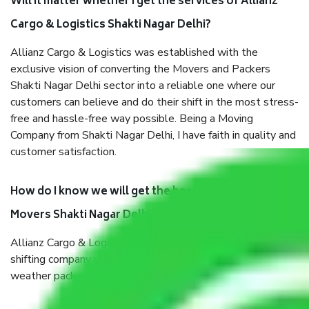
Will it matter whether I get the services of Allianz
Cargo & Logistics Shakti Nagar Delhi?
Allianz Cargo & Logistics was established with the
exclusive vision of converting the Movers and Packers
Shakti Nagar Delhi sector into a reliable one where our
customers can believe and do their shift in the most stress-
free and hassle-free way possible. Being a Moving
Company from Shakti Nagar Delhi, I have faith in quality and
customer satisfaction.
How do I know we will get the best Packers and
Movers Shakti Nagar Delhi?
Allianz Cargo & Logistics Shakti Nagar Delhi is a reputable
shifting company with offices in prime locations, robust all-
weather packaging, and a well-trained staff.