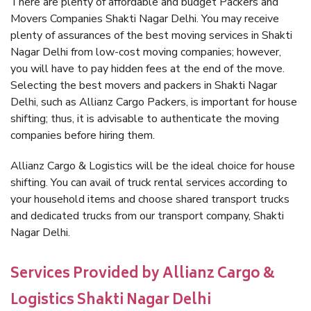
There are plenty of affordable and budget Packers and
Movers Companies Shakti Nagar Delhi. You may receive
plenty of assurances of the best moving services in Shakti
Nagar Delhi from low-cost moving companies; however,
you will have to pay hidden fees at the end of the move.
Selecting the best movers and packers in Shakti Nagar
Delhi, such as Allianz Cargo Packers, is important for house
shifting; thus, it is advisable to authenticate the moving
companies before hiring them.
Allianz Cargo & Logistics will be the ideal choice for house
shifting. You can avail of truck rental services according to
your household items and choose shared transport trucks
and dedicated trucks from our transport company, Shakti
Nagar Delhi.
Services Provided by Allianz Cargo &
Logistics Shakti Nagar Delhi