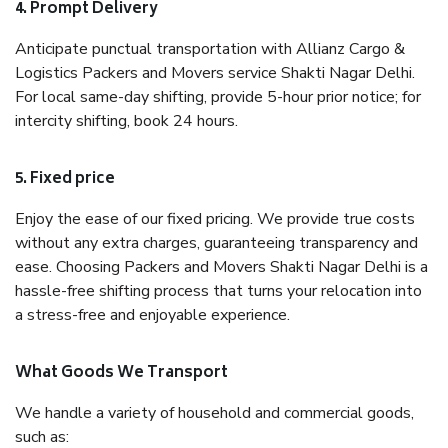
4. Prompt Delivery
Anticipate punctual transportation with Allianz Cargo &
Logistics Packers and Movers service Shakti Nagar Delhi.
For local same-day shifting, provide 5-hour prior notice; for
intercity shifting, book 24 hours.
5. Fixed price
Enjoy the ease of our fixed pricing. We provide true costs
without any extra charges, guaranteeing transparency and
ease. Choosing Packers and Movers Shakti Nagar Delhi is a
hassle-free shifting process that turns your relocation into
a stress-free and enjoyable experience.
What Goods We Transport
We handle a variety of household and commercial goods,
such as: