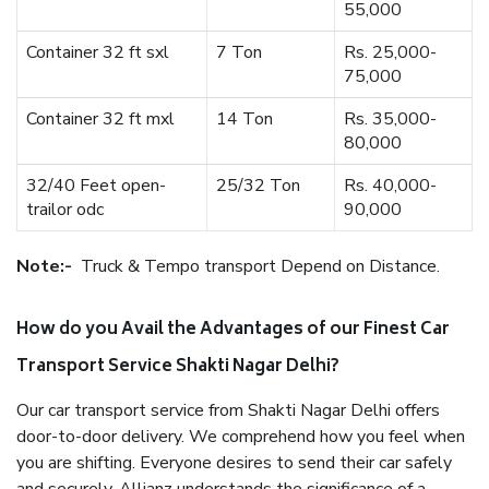
55,000
Container 32 ft sxl
7 Ton
Rs. 25,000-
75,000
Container 32 ft mxl
14 Ton
Rs. 35,000-
80,000
32/40 Feet open-
25/32 Ton
Rs. 40,000-
trailor odc
90,000
Note:-
Truck & Tempo transport Depend on Distance.
How do you Avail the Advantages of our Finest Car
Transport Service Shakti Nagar Delhi?
Our car transport service from Shakti Nagar Delhi offers
door-to-door delivery. We comprehend how you feel when
you are shifting. Everyone desires to send their car safely