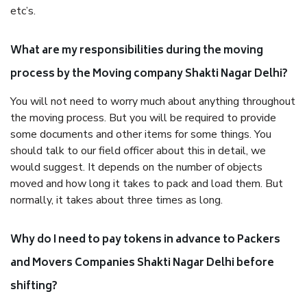
etc’s.
What are my responsibilities during the moving
process by the Moving company Shakti Nagar Delhi?
You will not need to worry much about anything throughout
the moving process. But you will be required to provide
some documents and other items for some things. You
should talk to our field officer about this in detail, we
would suggest. It depends on the number of objects
moved and how long it takes to pack and load them. But
normally, it takes about three times as long.
Why do I need to pay tokens in advance to Packers
and Movers Companies Shakti Nagar Delhi before
shifting?