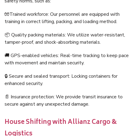
safety norms, such as:
🧤Trained workforce: Our personnel are equipped with
training in correct lifting, packing, and loading method.
📦 Quality packing materials: We utilize water-resistant,
tamper-proof, and shock-absorbing materials.
🚚 GPS-enabled vehicles: Real-time tracking to keep pace
with movement and maintain security.
🔒 Secure and sealed transport: Locking containers for
enhanced security.
📄 Insurance protection: We provide transit insurance to
secure against any unexpected damage.
House Shifting with Allianz Cargo &
Logistics