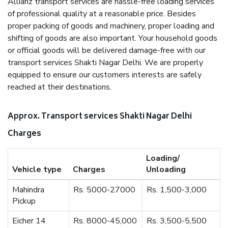
Allianz transport services are hassle-free loading services
of professional quality at a reasonable price. Besides
proper packing of goods and machinery, proper loading and
shifting of goods are also important. Your household goods
or official goods will be delivered damage-free with our
transport services Shakti Nagar Delhi. We are properly
equipped to ensure our customers interests are safely
reached at their destinations.
Approx. Transport services Shakti Nagar Delhi
Charges
Loading/
Vehicle type
Charges
Unloading
Mahindra
Rs. 5000-27000
Rs. 1,500-3,000
Pickup
Eicher 14
Rs. 8000-45,000
Rs. 3,500-5,500