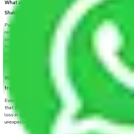
What are the benefits of taking Packers & Movers
Shakti Nagar Delhi?
Packers and Movers services Shakti Nagar Delhi are a
renowned and reliable business in the movers and packers
sector. It is packed, unpacked, loaded, unloaded, and
transported by goods by highly trained staff. We use the
safest and most secure packaging items’ and containers to
ensure the safety of the products.
When Packers and Movers safely pack all the things
from Shakti Nagar Delhi, why do I need insurance?
Even if they are professionally packed, you must ensure
that your products are. It will keep you safe from monetary
loss in case of damage or destruction while moving due to
unexpected events like fire, accidents, sabotage, riots, etc.