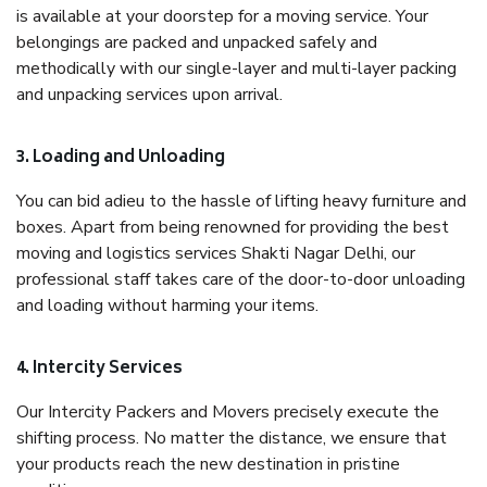
is available at your doorstep for a moving service. Your
belongings are packed and unpacked safely and
methodically with our single-layer and multi-layer packing
and unpacking services upon arrival.
3. Loading and Unloading
You can bid adieu to the hassle of lifting heavy furniture and
boxes. Apart from being renowned for providing the best
moving and logistics services Shakti Nagar Delhi, our
professional staff takes care of the door-to-door unloading
and loading without harming your items.
4. Intercity Services
Our Intercity Packers and Movers precisely execute the
shifting process. No matter the distance, we ensure that
your products reach the new destination in pristine