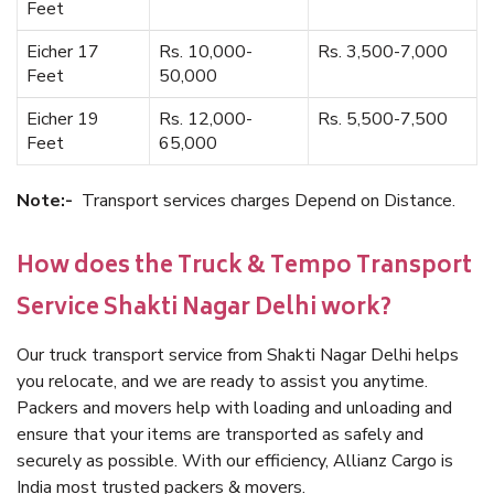
Feet
Eicher 17
Rs. 10,000-
Rs. 3,500-7,000
Feet
50,000
Eicher 19
Rs. 12,000-
Rs. 5,500-7,500
Feet
65,000
Note:-
Transport services charges Depend on Distance.
How does the Truck & Tempo Transport
Service Shakti Nagar Delhi work?
Our truck transport service from Shakti Nagar Delhi helps
you relocate, and we are ready to assist you anytime.
Packers and movers help with loading and unloading and
ensure that your items are transported as safely and
securely as possible. With our efficiency, Allianz Cargo is
India most trusted packers & movers.