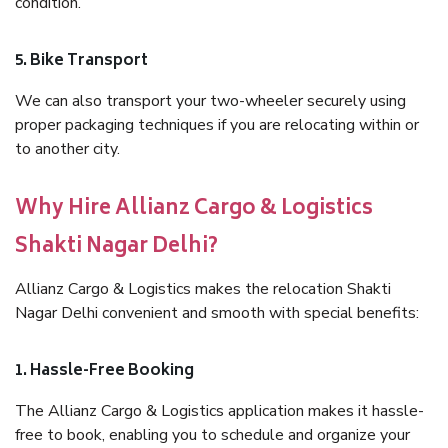
condition.
5. Bike Transport
We can also transport your two-wheeler securely using
proper packaging techniques if you are relocating within or
to another city.
Why Hire Allianz Cargo & Logistics
Shakti Nagar Delhi?
Allianz Cargo & Logistics makes the relocation Shakti
Nagar Delhi convenient and smooth with special benefits:
1. Hassle-Free Booking
The Allianz Cargo & Logistics application makes it hassle-
free to book, enabling you to schedule and organize your