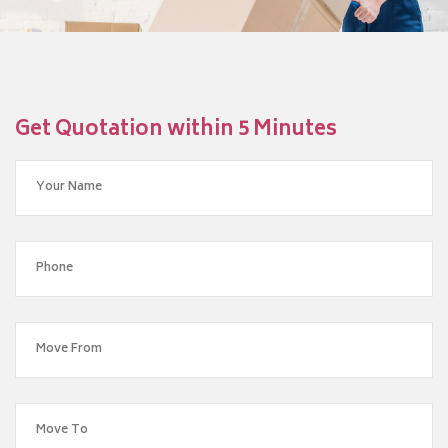
Get Quotation within 5 Minutes