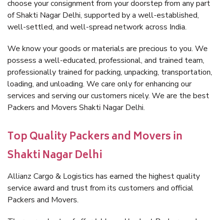
choose your consignment from your doorstep from any part
of Shakti Nagar Delhi, supported by a well-established,
well-settled, and well-spread network across India.
We know your goods or materials are precious to you. We
possess a well-educated, professional, and trained team,
professionally trained for packing, unpacking, transportation,
loading, and unloading. We care only for enhancing our
services and serving our customers nicely. We are the best
Packers and Movers Shakti Nagar Delhi.
Top Quality Packers and Movers in
Shakti Nagar Delhi
Allianz Cargo & Logistics has earned the highest quality
service award and trust from its customers and official
Packers and Movers.