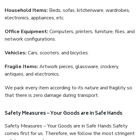
Household Items:
Beds, sofas, kitchenware, wardrobes,
electronics, appliances, etc.
Office Equipment:
Computers, printers, furniture, files, and
network configurations.
Vehicles:
Cars, scooters, and bicycles.
Fragile Items:
Artwork pieces, glassware, crockery,
antiques, and electronics.
We pack every item according to its nature and fragility so
that there is zero damage during transport.
Safety Measures – Your Goods are in Safe Hands
Safety Measures – Your Goods are in Safe Hands Safety
comes first for us. Therefore, we follow the most stringent