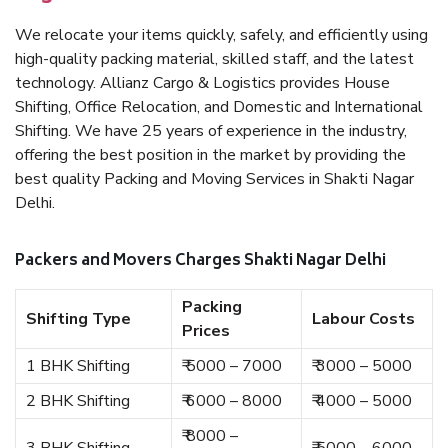
We relocate your items quickly, safely, and efficiently using
high-quality packing material, skilled staff, and the latest
technology. Allianz Cargo & Logistics provides House
Shifting, Office Relocation, and Domestic and International
Shifting. We have 25 years of experience in the industry,
offering the best position in the market by providing the
best quality Packing and Moving Services in Shakti Nagar
Delhi.
Packers and Movers Charges Shakti Nagar Delhi
Packing
Shifting Type
Labour Costs
Prices
1 BHK Shifting
₹ 5000 – 7000
₹ 3000 – 5000
2 BHK Shifting
₹ 6000 – 8000
₹ 4000 – 5000
₹ 8000 –