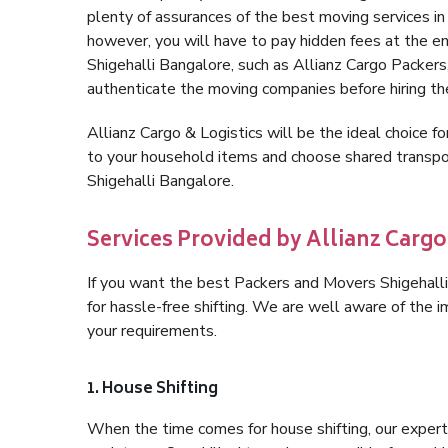
plenty of assurances of the best moving services i
however, you will have to pay hidden fees at the e
Shigehalli Bangalore, such as Allianz Cargo Packers, 
authenticate the moving companies before hiring t
Allianz Cargo & Logistics will be the ideal choice for
to your household items and choose shared transpor
Shigehalli Bangalore.
Services Provided by Allianz Cargo
If you want the best Packers and Movers Shigehalli 
for hassle-free shifting. We are well aware of the
your requirements.
1. House Shifting
When the time comes for house shifting, our expert 