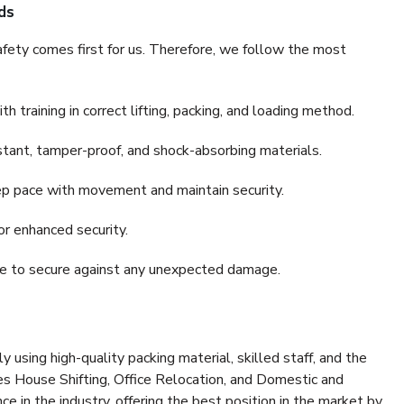
ds
fety comes first for us. Therefore, we follow the most
 training in correct lifting, packing, and loading method.
stant, tamper-proof, and shock-absorbing materials.
ep pace with movement and maintain security.
or enhanced security.
nce to secure against any unexpected damage.
y using high-quality packing material, skilled staff, and the
es House Shifting, Office Relocation, and Domestic and
ce in the industry, offering the best position in the market by