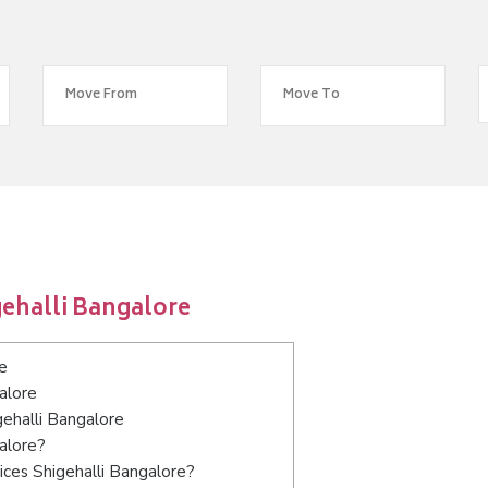
ehalli Bangalore
e
alore
gehalli Bangalore
alore?
ices Shigehalli Bangalore?