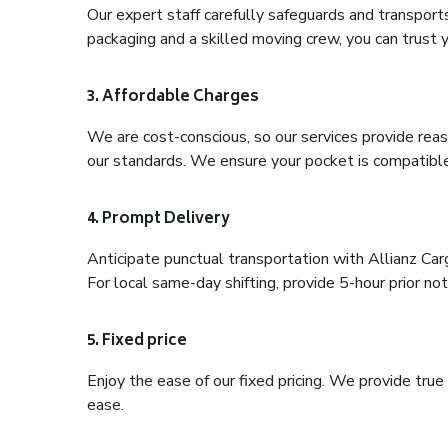
Our expert staff carefully safeguards and transport
packaging and a skilled moving crew, you can trust y
3. Affordable Charges
We are cost-conscious, so our services provide reas
our standards. We ensure your pocket is compatible
4. Prompt Delivery
Anticipate punctual transportation with Allianz Ca
For local same-day shifting, provide 5-hour prior noti
5. Fixed price
Enjoy the ease of our fixed pricing. We provide tru
ease.