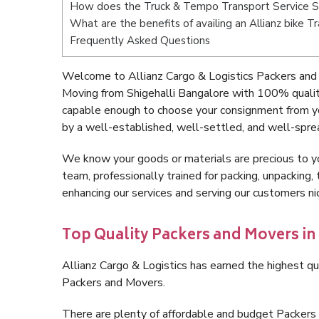
How does the Truck & Tempo Transport Service Sh
What are the benefits of availing an Allianz bike T
Frequently Asked Questions
Welcome to Allianz Cargo & Logistics Packers and 
Moving from Shigehalli Bangalore with 100% quality
capable enough to choose your consignment from yo
by a well-established, well-settled, and well-spre
We know your goods or materials are precious to y
team, professionally trained for packing, unpacking, 
enhancing our services and serving our customers n
Top Quality Packers and Movers in
Allianz Cargo & Logistics has earned the highest qua
Packers and Movers.
There are plenty of affordable and budget Packers