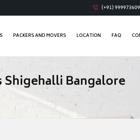
(+91) 99997360
S
PACKERS AND MOVERS
LOCATION
FAQ
CO
 Shigehalli Bangalore