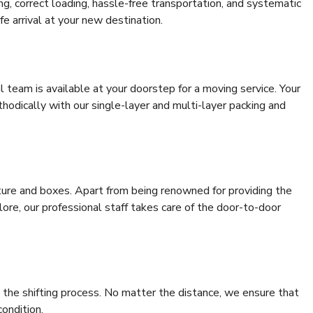
ing, correct loading, hassle-free transportation, and systematic
e arrival at your new destination.
al team is available at your doorstep for a moving service. Your
odically with our single-layer and multi-layer packing and
niture and boxes. Apart from being renowned for providing the
ore, our professional staff takes care of the door-to-door
 the shifting process. No matter the distance, we ensure that
condition.