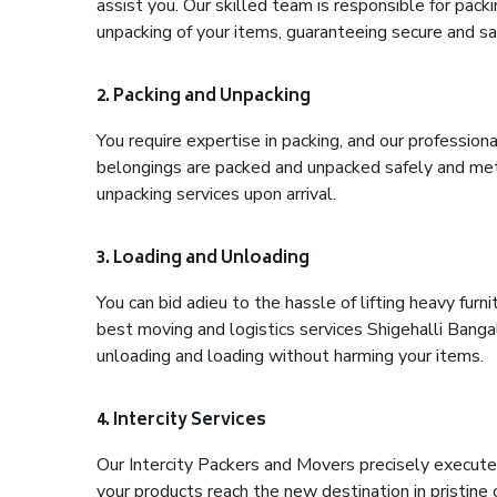
assist you. Our skilled team is responsible for pack
unpacking of your items, guaranteeing secure and saf
2. Packing and Unpacking
You require expertise in packing, and our profession
belongings are packed and unpacked safely and meth
unpacking services upon arrival.
3. Loading and Unloading
You can bid adieu to the hassle of lifting heavy fur
best moving and logistics services Shigehalli Bangal
unloading and loading without harming your items.
4. Intercity Services
Our Intercity Packers and Movers precisely execute
your products reach the new destination in pristine 