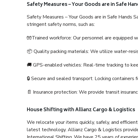
Safety Measures – Your Goods are in Safe Han
Safety Measures – Your Goods are in Safe Hands Sa
stringent safety norms, such as:
🧤Trained workforce: Our personnel are equipped with
📦 Quality packing materials: We utilize water-resi
🚚 GPS-enabled vehicles: Real-time tracking to ke
🔒 Secure and sealed transport: Locking containers f
📄 Insurance protection: We provide transit insura
House Shifting with Allianz Cargo & Logistics
We relocate your items quickly, safely, and efficientl
latest technology. Allianz Cargo & Logistics provid
International Shifting. We have 25 years of experien