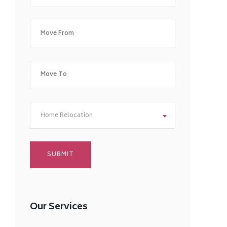
Home Relocation
Our Services