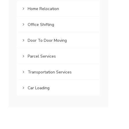
Home Relocation
Office Shifting
Door To Door Moving
Parcel Services
Transportation Services
Car Loading