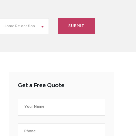
Home Relocation
Get a Free Quote