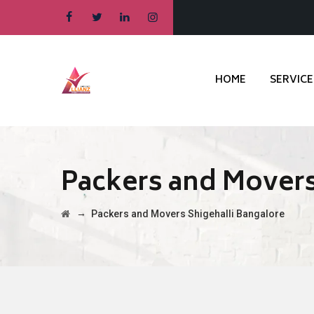
HOME
SERVICE
Packers and Movers
→
Packers and Movers Shigehalli Bangalore