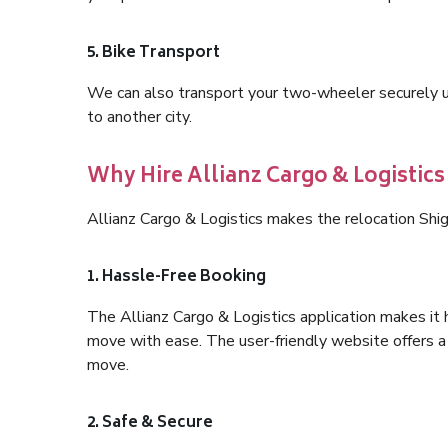
5. Bike Transport
We can also transport your two-wheeler securely usi
to another city.
Why Hire Allianz Cargo & Logistics
Allianz Cargo & Logistics makes the relocation Shi
1. Hassle-Free Booking
The Allianz Cargo & Logistics application makes it 
move with ease. The user-friendly website offers a 
move.
2. Safe & Secure