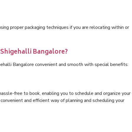
ng proper packaging techniques if you are relocating within or
 Shigehalli Bangalore?
gehalli Bangalore convenient and smooth with special benefits:
hassle-free to book, enabling you to schedule and organize your
convenient and efficient way of planning and scheduling your