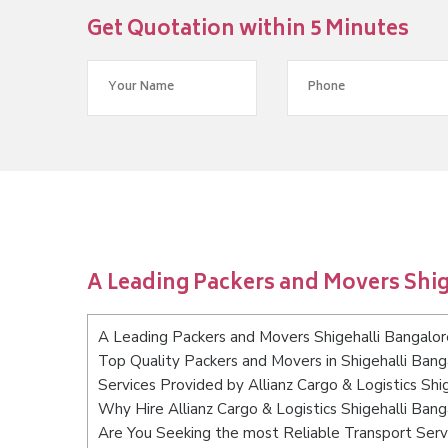
Get Quotation within 5 Minutes
A Leading Packers and Movers Shig
A Leading Packers and Movers Shigehalli Bangalor
Top Quality Packers and Movers in Shigehalli Bang
Services Provided by Allianz Cargo & Logistics Shi
Why Hire Allianz Cargo & Logistics Shigehalli Bang
Are You Seeking the most Reliable Transport Serv