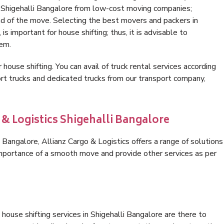
n Shigehalli Bangalore from low-cost moving companies;
nd of the move. Selecting the best movers and packers in
is important for house shifting; thus, it is advisable to
hem.
 house shifting. You can avail of truck rental services according
t trucks and dedicated trucks from our transport company,
 & Logistics Shigehalli Bangalore
Bangalore, Allianz Cargo & Logistics offers a range of solutions
 importance of a smooth move and provide other services as per
house shifting services in Shigehalli Bangalore are there to