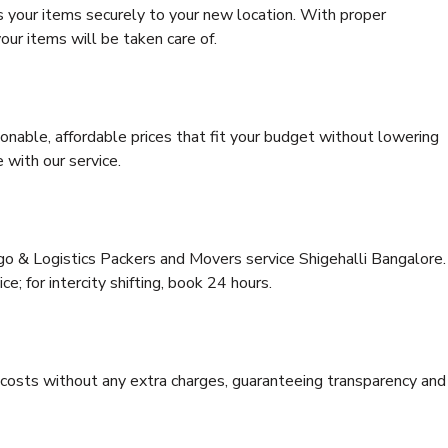
s your items securely to your new location. With proper
our items will be taken care of.
onable, affordable prices that fit your budget without lowering
 with our service.
rgo & Logistics Packers and Movers service Shigehalli Bangalore.
ce; for intercity shifting, book 24 hours.
e costs without any extra charges, guaranteeing transparency and