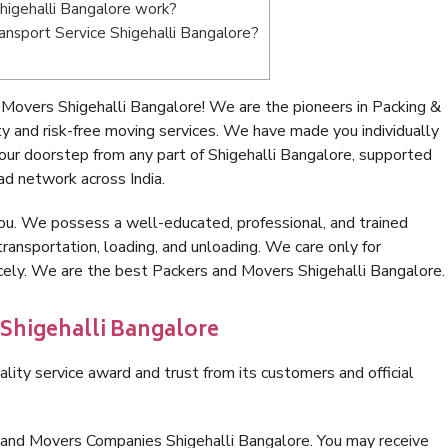
igehalli Bangalore work?
ransport Service Shigehalli Bangalore?
Movers Shigehalli Bangalore! We are the pioneers in Packing &
 and risk-free moving services. We have made you individually
ur doorstep from any part of Shigehalli Bangalore, supported
ad network across India.
ou. We possess a well-educated, professional, and trained
transportation, loading, and unloading. We care only for
icely. We are the best Packers and Movers Shigehalli Bangalore.
 Shigehalli Bangalore
lity service award and trust from its customers and official
 and Movers Companies Shigehalli Bangalore. You may receive