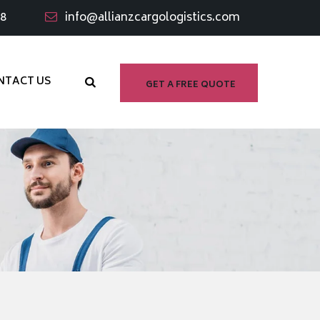
98
info@allianzcargologistics.com
NTACT US
GET A FREE QUOTE