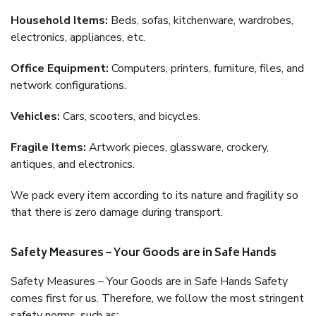
Household Items:
Beds, sofas, kitchenware, wardrobes,
electronics, appliances, etc.
Office Equipment:
Computers, printers, furniture, files, and
network configurations.
Vehicles:
Cars, scooters, and bicycles.
Fragile Items:
Artwork pieces, glassware, crockery,
antiques, and electronics.
We pack every item according to its nature and fragility so
that there is zero damage during transport.
Safety Measures – Your Goods are in Safe Hands
Safety Measures – Your Goods are in Safe Hands Safety
comes first for us. Therefore, we follow the most stringent
safety norms, such as: