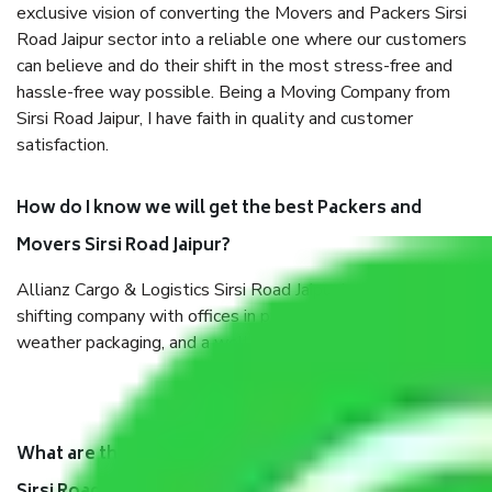
exclusive vision of converting the Movers and Packers Sirsi
Road Jaipur sector into a reliable one where our customers
can believe and do their shift in the most stress-free and
hassle-free way possible. Being a Moving Company from
Sirsi Road Jaipur, I have faith in quality and customer
satisfaction.
How do I know we will get the best Packers and
Movers Sirsi Road Jaipur?
Allianz Cargo & Logistics Sirsi Road Jaipur is a reputable
shifting company with offices in prime locations, robust all-
weather packaging, and a well-trained staff.
What are the benefits of taking Packers & Movers