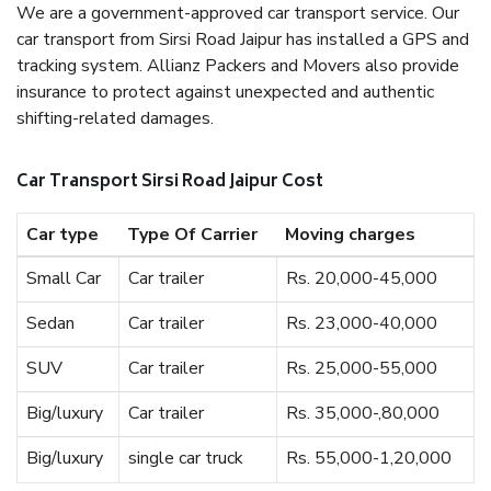
We are a government-approved car transport service. Our
car transport from Sirsi Road Jaipur has installed a GPS and
tracking system. Allianz Packers and Movers also provide
insurance to protect against unexpected and authentic
shifting-related damages.
Car Transport Sirsi Road Jaipur Cost
Car type
Type Of Carrier
Moving charges
Small Car
Car trailer
Rs. 20,000-45,000
Sedan
Car trailer
Rs. 23,000-40,000
SUV
Car trailer
Rs. 25,000-55,000
Big/luxury
Car trailer
Rs. 35,000-,80,000
Big/luxury
single car truck
Rs. 55,000-1,20,000