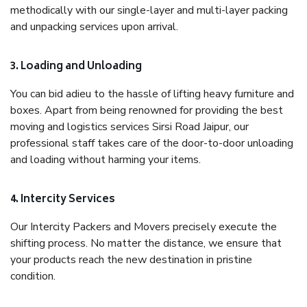
methodically with our single-layer and multi-layer packing
and unpacking services upon arrival.
3. Loading and Unloading
You can bid adieu to the hassle of lifting heavy furniture and
boxes. Apart from being renowned for providing the best
moving and logistics services Sirsi Road Jaipur, our
professional staff takes care of the door-to-door unloading
and loading without harming your items.
4. Intercity Services
Our Intercity Packers and Movers precisely execute the
shifting process. No matter the distance, we ensure that
your products reach the new destination in pristine
condition.