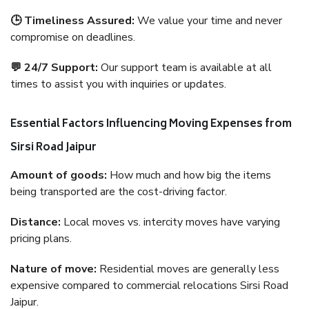
🕒 Timeliness Assured:
We value your time and never
compromise on deadlines.
💬 24/7 Support:
Our support team is available at all
times to assist you with inquiries or updates.
Essential Factors Influencing Moving Expenses from
Sirsi Road Jaipur
Amount of goods:
How much and how big the items
being transported are the cost-driving factor.
Distance:
Local moves vs. intercity moves have varying
pricing plans.
Nature of move:
Residential moves are generally less
expensive compared to commercial relocations Sirsi Road
Jaipur.