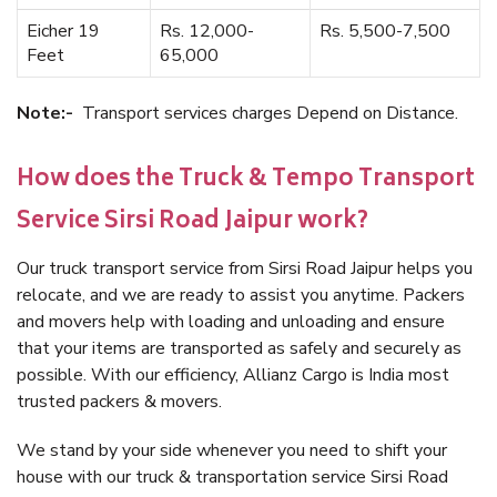
Eicher 19
Rs. 12,000-
Rs. 5,500-7,500
Feet
65,000
Note:-
Transport services charges Depend on Distance.
How does the Truck & Tempo Transport
Service Sirsi Road Jaipur work?
Our truck transport service from Sirsi Road Jaipur helps you
relocate, and we are ready to assist you anytime. Packers
and movers help with loading and unloading and ensure
that your items are transported as safely and securely as
possible. With our efficiency, Allianz Cargo is India most
trusted packers & movers.
We stand by your side whenever you need to shift your
house with our truck & transportation service Sirsi Road