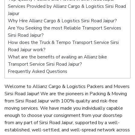
Services Provided by Allianz Cargo & Logistics Sirsi Road
Jaipur
Why Hire Allianz Cargo & Logistics Sirsi Road Jaipur?
Are You Seeking the most Reliable Transport Services
Sirsi Road Jaipur?
How does the Truck & Tempo Transport Service Sirsi
Road Jaipur work?
What are the benefits of availing an Allianz bike
Transport Service Sirsi Road Jaipur?
Frequently Asked Questions
Welcome to Allianz Cargo & Logistics Packers and Movers
Sirsi Road Jaipur! We are the pioneers in Packing & Moving
from Sirsi Road Jaipur with 100% quality and risk-free
moving services. We have made you individually capable
enough to choose your consignment from your doorstep
from any part of Sirsi Road Jaipur, supported by a well-
established, well-settled, and well-spread network across