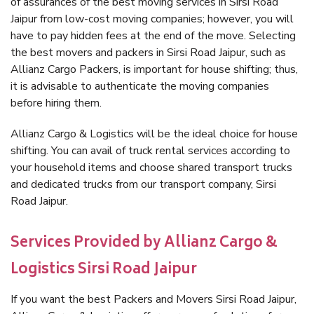
of assurances of the best moving services in Sirsi Road
Jaipur from low-cost moving companies; however, you will
have to pay hidden fees at the end of the move. Selecting
the best movers and packers in Sirsi Road Jaipur, such as
Allianz Cargo Packers, is important for house shifting; thus,
it is advisable to authenticate the moving companies
before hiring them.
Allianz Cargo & Logistics will be the ideal choice for house
shifting. You can avail of truck rental services according to
your household items and choose shared transport trucks
and dedicated trucks from our transport company, Sirsi
Road Jaipur.
Services Provided by Allianz Cargo &
Logistics Sirsi Road Jaipur
If you want the best Packers and Movers Sirsi Road Jaipur,