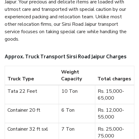
Jaipur. Your precious and delicate items are loaded with
utmost care and transported with special caution by our
experienced packing and relocation team. Unlike most
other relocation firms, our Sirsi Road Jaipur transport
service focuses on taking special care while handling the
goods.
Approx. Truck Transport Sirsi Road Jaipur Charges
Weight
Truck Type
Capacity
Total charges
Tata 22 Feet
10 Ton
Rs. 15,000-
65,000
Container 20 ft
6 Ton
Rs. 12,000-
55,000
Container 32 ft sxl
7 Ton
Rs. 25,000-
75,000