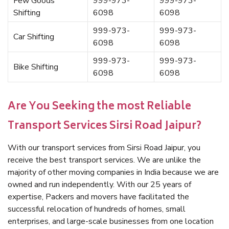
Few Goods
999-973-
999-973-
Shifting
6098
6098
999-973-
999-973-
Car Shifting
6098
6098
999-973-
999-973-
Bike Shifting
6098
6098
Are You Seeking the most Reliable
Transport Services Sirsi Road Jaipur?
With our transport services from Sirsi Road Jaipur, you
receive the best transport services. We are unlike the
majority of other moving companies in India because we are
owned and run independently. With our 25 years of
expertise, Packers and movers have facilitated the
successful relocation of hundreds of homes, small
enterprises, and large-scale businesses from one location