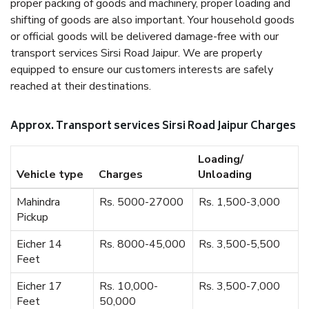
proper packing of goods and machinery, proper loading and
shifting of goods are also important. Your household goods
or official goods will be delivered damage-free with our
transport services Sirsi Road Jaipur. We are properly
equipped to ensure our customers interests are safely
reached at their destinations.
Approx. Transport services Sirsi Road Jaipur Charges
Loading/
Vehicle type
Charges
Unloading
Mahindra
Rs. 5000-27000
Rs. 1,500-3,000
Pickup
Eicher 14
Rs. 8000-45,000
Rs. 3,500-5,500
Feet
Eicher 17
Rs. 10,000-
Rs. 3,500-7,000
Feet
50,000