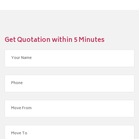
Get Quotation within 5 Minutes