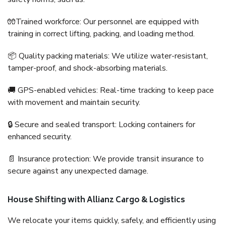
🧤Trained workforce: Our personnel are equipped with
training in correct lifting, packing, and loading method.
📦 Quality packing materials: We utilize water-resistant,
tamper-proof, and shock-absorbing materials.
🚚 GPS-enabled vehicles: Real-time tracking to keep pace
with movement and maintain security.
🔒 Secure and sealed transport: Locking containers for
enhanced security.
📄 Insurance protection: We provide transit insurance to
secure against any unexpected damage.
House Shifting with Allianz Cargo & Logistics
We relocate your items quickly, safely, and efficiently using