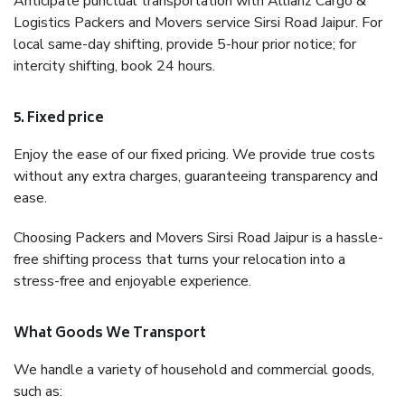
Anticipate punctual transportation with Allianz Cargo &
Logistics Packers and Movers service Sirsi Road Jaipur. For
local same-day shifting, provide 5-hour prior notice; for
intercity shifting, book 24 hours.
5. Fixed price
Enjoy the ease of our fixed pricing. We provide true costs
without any extra charges, guaranteeing transparency and
ease.
Choosing Packers and Movers Sirsi Road Jaipur is a hassle-
free shifting process that turns your relocation into a
stress-free and enjoyable experience.
What Goods We Transport
We handle a variety of household and commercial goods,
such as: