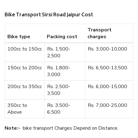
Bike Transport Sirsi Road Jaipur Cost
Transport
Bike type
Packing cost
charges
100cc to 150cc
Rs. 1,500-
Rs. 3,000-10,000
2,500
150cc to 200cc
Rs. 1,800-
Rs. 6,500-13,500
3,000
200cc to 350cc
Rs. 2,500-
Rs. 6,000-15,000
3,500
350cc to
Rs. 3,500-
Rs. 7,000-25,000
Above
6,500
Note:-
bike transport Charges Depend on Distance.