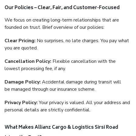
Our Policies – Clear, Fair, and Customer-Focused
We focus on creating long-term relationships that are
founded on trust. Brief overview of our policies:
Clear Pricing:
No surprises, no late charges. You pay what
you are quoted.
Cancellation Policy:
Flexible cancellation with the
lowest processing fee, if any.
Damage Policy:
Accidental damage during transit will
be managed through our insurance scheme.
Privacy Policy:
Your privacy is valued. All your address and
personal details are strictly confidential.
What Makes Allianz Cargo & Logistics Sirsi Road