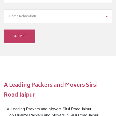
Home Relocation
A Leading Packers and Movers Sirsi
Road Jaipur
A Leading Packers and Movers Sirsi Road Jaipur
Top Quality Packers and Movers in Sirsi Road Jaipur