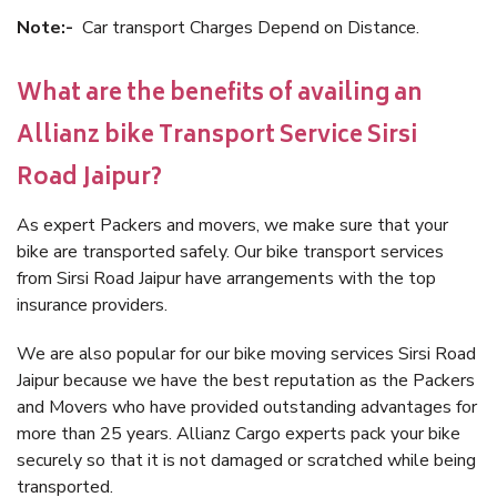
Note:-
Car transport Charges Depend on Distance.
What are the benefits of availing an
Allianz bike Transport Service Sirsi
Road Jaipur?
As expert Packers and movers, we make sure that your
bike are transported safely. Our bike transport services
from Sirsi Road Jaipur have arrangements with the top
insurance providers.
We are also popular for our bike moving services Sirsi Road
Jaipur because we have the best reputation as the Packers
and Movers who have provided outstanding advantages for
more than 25 years. Allianz Cargo experts pack your bike
securely so that it is not damaged or scratched while being
transported.