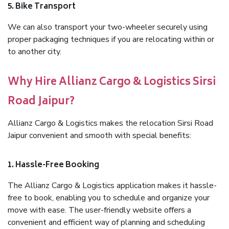
5. Bike Transport
We can also transport your two-wheeler securely using
proper packaging techniques if you are relocating within or
to another city.
Why Hire Allianz Cargo & Logistics Sirsi
Road Jaipur?
Allianz Cargo & Logistics makes the relocation Sirsi Road
Jaipur convenient and smooth with special benefits:
1. Hassle-Free Booking
The Allianz Cargo & Logistics application makes it hassle-
free to book, enabling you to schedule and organize your
move with ease. The user-friendly website offers a
convenient and efficient way of planning and scheduling