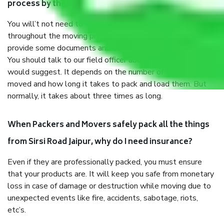
process by the Moving company Sirsi Road Jaipur?
You will’t not need to worry much about anything
throughout the moving process. But you will be required to
provide some documents and other items for some things.
You should talk to our field officer about this in detail, we
would suggest. It depends on the number of objects
moved and how long it takes to pack and load them. But
normally, it takes about three times as long.
When Packers and Movers safely pack all the things
from Sirsi Road Jaipur, why do I need insurance?
Even if they are professionally packed, you must ensure
that your products are. It will keep you safe from monetary
loss in case of damage or destruction while moving due to
unexpected events like fire, accidents, sabotage, riots,
etc’s.