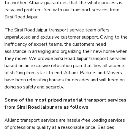
to another. Allianz guarantees that the whole process is
easy and problem-free with our transport services from
Sirsi Road Jaipur.
The Sirsi Road Jaipur transport service team offers
unparalleled and exclusive customer support. Owing to the
inefficiency of expert teams, the customers need
assistance in arranging and organizing their new home when
they move. We provide Sirsi Road Jaipur transport services
based on an exclusive relocation plan that ties all aspects
of shifting from start to end. Allianz Packers and Movers
have been relocating houses for decades and will keep on
doing so safely and securely.
Some of the most prized material transport services
from Sirsi Road Jaipur are as follows.
Allianz transport services are hassle-free loading services
of professional quality at a reasonable price. Besides