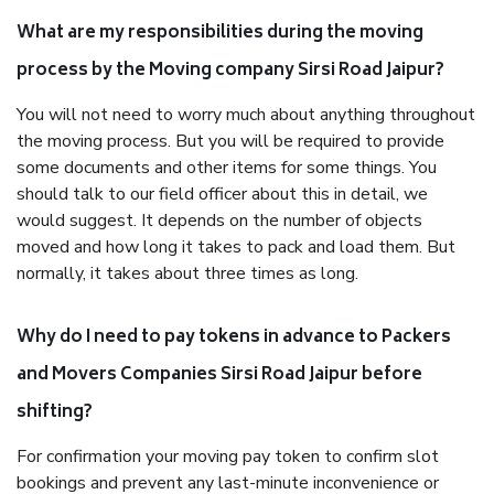
What are my responsibilities during the moving
process by the Moving company Sirsi Road Jaipur?
You will not need to worry much about anything throughout
the moving process. But you will be required to provide
some documents and other items for some things. You
should talk to our field officer about this in detail, we
would suggest. It depends on the number of objects
moved and how long it takes to pack and load them. But
normally, it takes about three times as long.
Why do I need to pay tokens in advance to Packers
and Movers Companies Sirsi Road Jaipur before
shifting?
For confirmation your moving pay token to confirm slot
bookings and prevent any last-minute inconvenience or