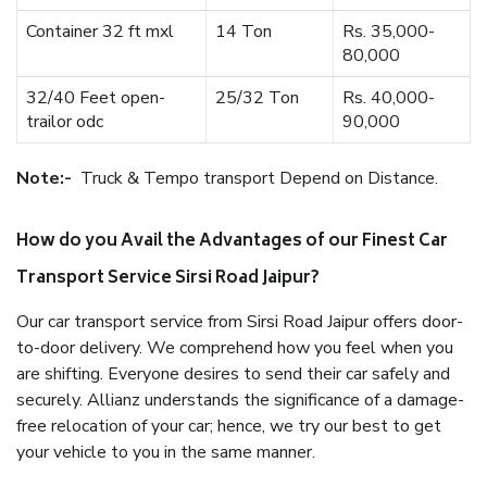
Container 32 ft mxl
14 Ton
Rs. 35,000-
80,000
32/40 Feet open-
25/32 Ton
Rs. 40,000-
trailor odc
90,000
Note:-
Truck & Tempo transport Depend on Distance.
How do you Avail the Advantages of our Finest Car
Transport Service Sirsi Road Jaipur?
Our car transport service from Sirsi Road Jaipur offers door-
to-door delivery. We comprehend how you feel when you
are shifting. Everyone desires to send their car safely and
securely. Allianz understands the significance of a damage-
free relocation of your car; hence, we try our best to get
your vehicle to you in the same manner.