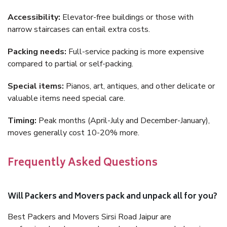
Accessibility:
Elevator-free buildings or those with
narrow staircases can entail extra costs.
Packing needs:
Full-service packing is more expensive
compared to partial or self-packing.
Special items:
Pianos, art, antiques, and other delicate or
valuable items need special care.
Timing:
Peak months (April-July and December-January),
moves generally cost 10-20% more.
Frequently Asked Questions
Will Packers and Movers pack and unpack all for you?
Best Packers and Movers Sirsi Road Jaipur are