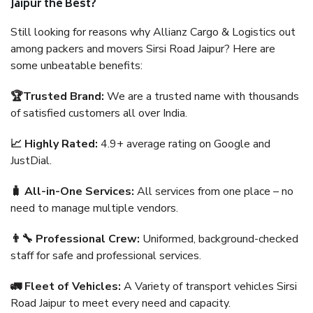
Jaipur the Best?
Still looking for reasons why Allianz Cargo & Logistics out
among packers and movers Sirsi Road Jaipur? Here are
some unbeatable benefits:
🏆Trusted Brand:
We are a trusted name with thousands
of satisfied customers all over India.
📈 Highly Rated:
4.9+ average rating on Google and
JustDial.
🧳 All-in-One Services:
All services from one place – no
need to manage multiple vendors.
👨‍🔧 Professional Crew:
Uniformed, background-checked
staff for safe and professional services.
🚛 Fleet of Vehicles:
A Variety of transport vehicles Sirsi
Road Jaipur to meet every need and capacity.