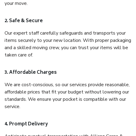
your move.
2. Safe & Secure
Our expert staff carefully safeguards and transports your
items securely to your new location. With proper packaging
and a skilled moving crew, you can trust your items will be
taken care of.
3. Affordable Charges
We are cost-conscious, so our services provide reasonable,
affordable prices that fit your budget without lowering our
standards. We ensure your pocket is compatible with our
service.
4. Prompt Delivery