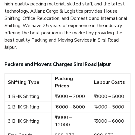
high-quality packing material, skilled staff, and the latest
technology. Allianz Cargo & Logistics provides House
Shifting, Office Relocation, and Domestic and International
Shifting. We have 25 years of experience in the industry,
offering the best position in the market by providing the
best quality Packing and Moving Services in Sirsi Road
Jaipur.
Packers and Movers Charges Sirsi Road Jaipur
Packing
Shifting Type
Labour Costs
Prices
1 BHK Shifting
₹ 5000 – 7000
₹ 3000 – 5000
2 BHK Shifting
₹ 6000 – 8000
₹ 4000 – 5000
₹ 8000 –
3 BHK Shifting
₹ 5000 – 6000
12000