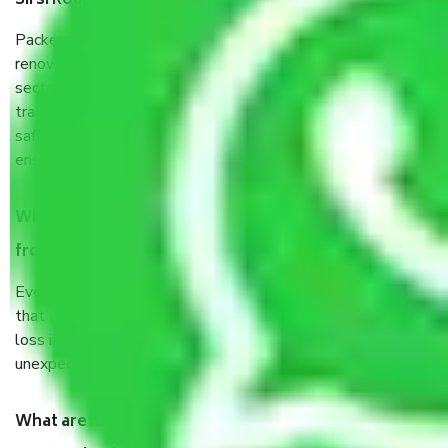
Sirsi Road Jaipur?
Packers and Movers services Sirsi Road Jaipur are a
renowned and reliable business in the movers and packers
sector. It is packed, unpacked, loaded, unloaded, and
transported by goods by highly trained staff. We use the
safest and most secure packaging items’ and containers to
ensure the safety of the products.
When Packers and Movers safely pack all the things
from Sirsi Road Jaipur, why do I need insurance?
Even if they are professionally packed, you must ensure
that your products are. It will keep you safe from monetary
loss in case of damage or destruction while moving due to
unexpected events like fire, accidents, sabotage, riots, etc.
What are my responsibilities during the moving