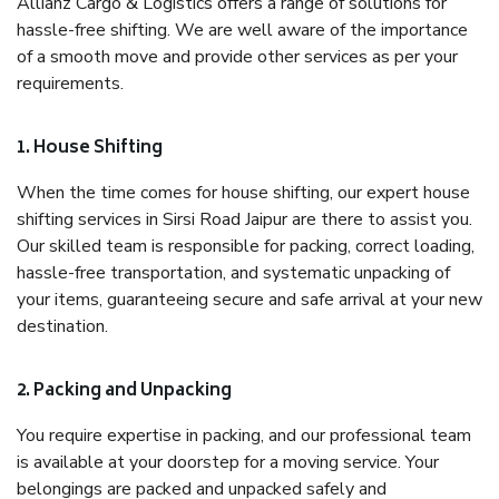
Allianz Cargo & Logistics offers a range of solutions for
hassle-free shifting. We are well aware of the importance
of a smooth move and provide other services as per your
requirements.
1. House Shifting
When the time comes for house shifting, our expert house
shifting services in Sirsi Road Jaipur are there to assist you.
Our skilled team is responsible for packing, correct loading,
hassle-free transportation, and systematic unpacking of
your items, guaranteeing secure and safe arrival at your new
destination.
2. Packing and Unpacking
You require expertise in packing, and our professional team
is available at your doorstep for a moving service. Your
belongings are packed and unpacked safely and