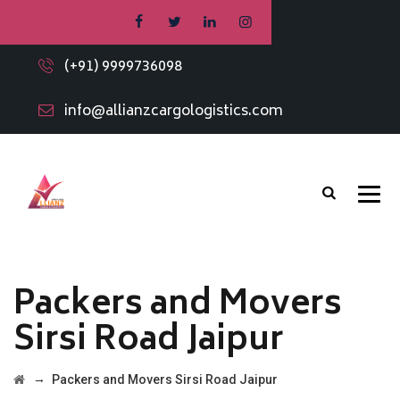
(+91) 9999736098
info@allianzcargologistics.com
Packers and Movers
Sirsi Road Jaipur
→
Packers and Movers Sirsi Road Jaipur