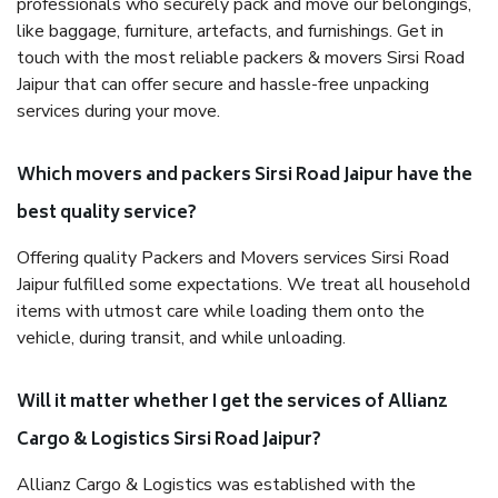
professionals who securely pack and move our belongings,
like baggage, furniture, artefacts, and furnishings. Get in
touch with the most reliable packers & movers Sirsi Road
Jaipur that can offer secure and hassle-free unpacking
services during your move.
Which movers and packers Sirsi Road Jaipur have the
best quality service?
Offering quality Packers and Movers services Sirsi Road
Jaipur fulfilled some expectations. We treat all household
items with utmost care while loading them onto the
vehicle, during transit, and while unloading.
Will it matter whether I get the services of Allianz
Cargo & Logistics Sirsi Road Jaipur?
Allianz Cargo & Logistics was established with the