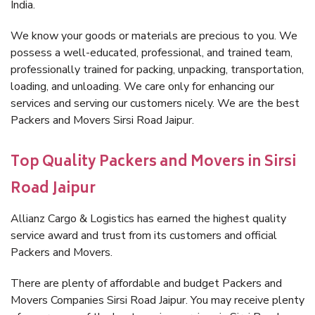
India.
We know your goods or materials are precious to you. We
possess a well-educated, professional, and trained team,
professionally trained for packing, unpacking, transportation,
loading, and unloading. We care only for enhancing our
services and serving our customers nicely. We are the best
Packers and Movers Sirsi Road Jaipur.
Top Quality Packers and Movers in Sirsi
Road Jaipur
Allianz Cargo & Logistics has earned the highest quality
service award and trust from its customers and official
Packers and Movers.
There are plenty of affordable and budget Packers and
Movers Companies Sirsi Road Jaipur. You may receive plenty