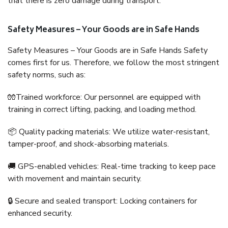
that there is zero damage during transport.
Safety Measures – Your Goods are in Safe Hands
Safety Measures – Your Goods are in Safe Hands Safety
comes first for us. Therefore, we follow the most stringent
safety norms, such as:
🧤Trained workforce: Our personnel are equipped with
training in correct lifting, packing, and loading method.
📦 Quality packing materials: We utilize water-resistant,
tamper-proof, and shock-absorbing materials.
🚚 GPS-enabled vehicles: Real-time tracking to keep pace
with movement and maintain security.
🔒 Secure and sealed transport: Locking containers for
enhanced security.