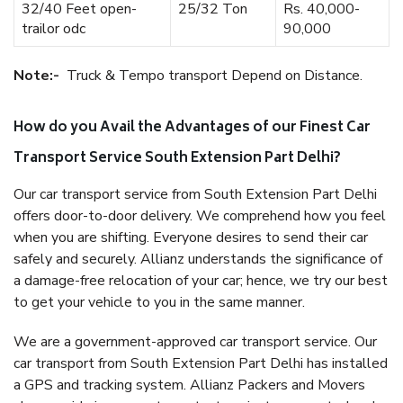
32/40 Feet open-
25/32 Ton
Rs. 40,000-
trailor odc
90,000
Note:-
Truck & Tempo transport Depend on Distance.
How do you Avail the Advantages of our Finest Car
Transport Service South Extension Part Delhi?
Our car transport service from South Extension Part Delhi
offers door-to-door delivery. We comprehend how you feel
when you are shifting. Everyone desires to send their car
safely and securely. Allianz understands the significance of
a damage-free relocation of your car; hence, we try our best
to get your vehicle to you in the same manner.
We are a government-approved car transport service. Our
car transport from South Extension Part Delhi has installed
a GPS and tracking system. Allianz Packers and Movers