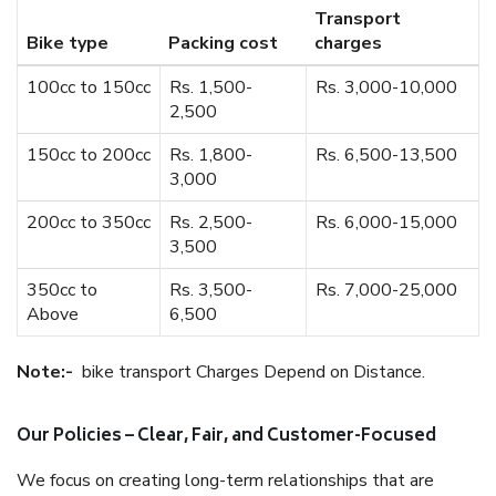
Transport
Bike type
Packing cost
charges
100cc to 150cc
Rs. 1,500-
Rs. 3,000-10,000
2,500
150cc to 200cc
Rs. 1,800-
Rs. 6,500-13,500
3,000
200cc to 350cc
Rs. 2,500-
Rs. 6,000-15,000
3,500
350cc to
Rs. 3,500-
Rs. 7,000-25,000
Above
6,500
Note:-
bike transport Charges Depend on Distance.
Our Policies – Clear, Fair, and Customer-Focused
We focus on creating long-term relationships that are