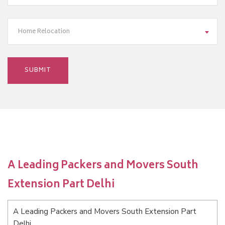
Home Relocation
A Leading Packers and Movers South
Extension Part Delhi
A Leading Packers and Movers South Extension Part
Delhi