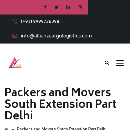
(+91) 9999736098
info@allianzcargologistics.com
Packers and Movers
South Extension Part
Delhi
→
Packers and Movers South Extension Part Delhi