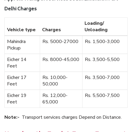
Delhi Charges
Loading/
Vehicle type
Charges
Unloading
Mahindra
Rs. 5000-27000
Rs. 1,500-3,000
Pickup
Eicher 14
Rs. 8000-45,000
Rs. 3,500-5,500
Feet
Eicher 17
Rs. 10,000-
Rs. 3,500-7,000
Feet
50,000
Eicher 19
Rs. 12,000-
Rs. 5,500-7,500
Feet
65,000
Note:-
Transport services charges Depend on Distance.