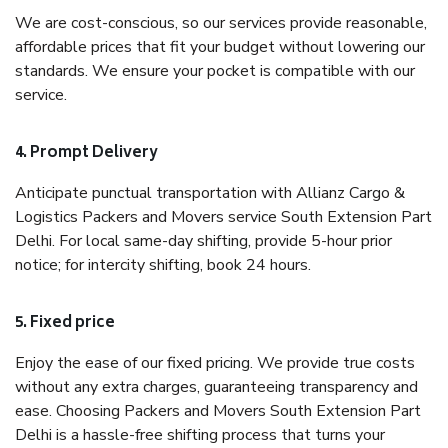
We are cost-conscious, so our services provide reasonable,
affordable prices that fit your budget without lowering our
standards. We ensure your pocket is compatible with our
service.
4. Prompt Delivery
Anticipate punctual transportation with Allianz Cargo &
Logistics Packers and Movers service South Extension Part
Delhi. For local same-day shifting, provide 5-hour prior
notice; for intercity shifting, book 24 hours.
5. Fixed price
Enjoy the ease of our fixed pricing. We provide true costs
without any extra charges, guaranteeing transparency and
ease. Choosing Packers and Movers South Extension Part
Delhi is a hassle-free shifting process that turns your