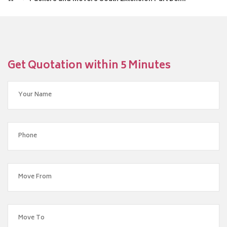
Get Quotation within 5 Minutes