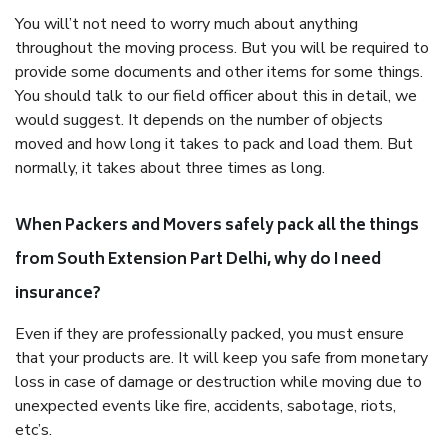
You will’t not need to worry much about anything
throughout the moving process. But you will be required to
provide some documents and other items for some things.
You should talk to our field officer about this in detail, we
would suggest. It depends on the number of objects
moved and how long it takes to pack and load them. But
normally, it takes about three times as long.
When Packers and Movers safely pack all the things
from South Extension Part Delhi, why do I need
insurance?
Even if they are professionally packed, you must ensure
that your products are. It will keep you safe from monetary
loss in case of damage or destruction while moving due to
unexpected events like fire, accidents, sabotage, riots,
etc’s.