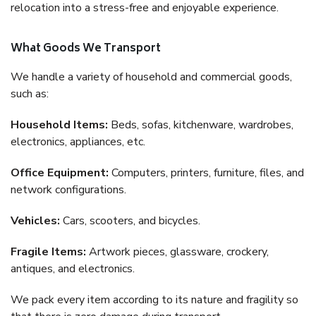
relocation into a stress-free and enjoyable experience.
What Goods We Transport
We handle a variety of household and commercial goods,
such as:
Household Items:
Beds, sofas, kitchenware, wardrobes,
electronics, appliances, etc.
Office Equipment:
Computers, printers, furniture, files, and
network configurations.
Vehicles:
Cars, scooters, and bicycles.
Fragile Items:
Artwork pieces, glassware, crockery,
antiques, and electronics.
We pack every item according to its nature and fragility so