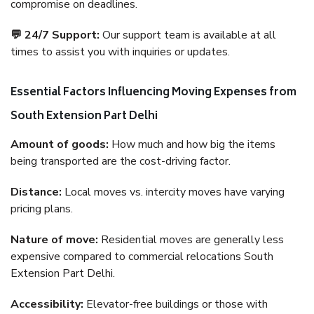
compromise on deadlines.
💬 24/7 Support:
Our support team is available at all
times to assist you with inquiries or updates.
Essential Factors Influencing Moving Expenses from
South Extension Part Delhi
Amount of goods:
How much and how big the items
being transported are the cost-driving factor.
Distance:
Local moves vs. intercity moves have varying
pricing plans.
Nature of move:
Residential moves are generally less
expensive compared to commercial relocations South
Extension Part Delhi.
Accessibility:
Elevator-free buildings or those with