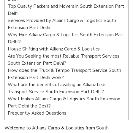
Top Quality Packers and Movers in South Extension Part
Delhi
Services Provided by Allianz Cargo & Logistics South
Extension Part Delhi
Why Hire Allianz Cargo & Logistics South Extension Part
Delhi?
House Shifting with Allianz Cargo & Logistics
Are You Seeking the most Reliable Transport Services
South Extension Part Delhi?
How does the Truck & Tempo Transport Service South
Extension Part Delhi work?
What are the benefits of availing an Allianz bike
Transport Service South Extension Part Delhi?
What Makes Allianz Cargo & Logistics South Extension
Part Delhi the Best?
Frequently Asked Questions
Welcome to Allianz Cargo & Logistics from South