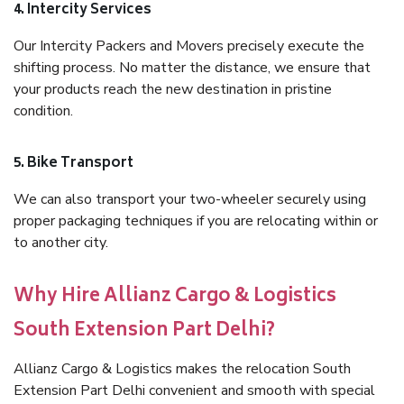
4. Intercity Services
Our Intercity Packers and Movers precisely execute the
shifting process. No matter the distance, we ensure that
your products reach the new destination in pristine
condition.
5. Bike Transport
We can also transport your two-wheeler securely using
proper packaging techniques if you are relocating within or
to another city.
Why Hire Allianz Cargo & Logistics
South Extension Part Delhi?
Allianz Cargo & Logistics makes the relocation South
Extension Part Delhi convenient and smooth with special