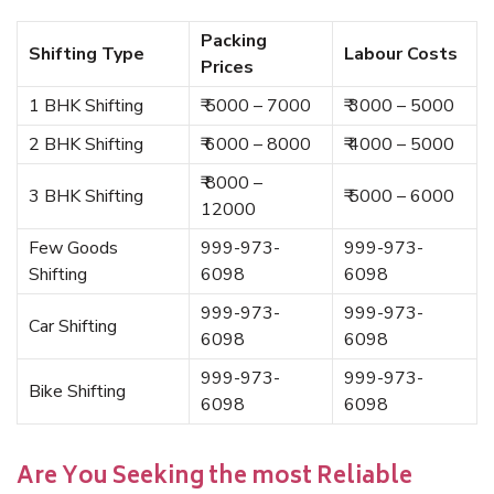
Packing
Shifting Type
Labour Costs
Prices
1 BHK Shifting
₹ 5000 – 7000
₹ 3000 – 5000
2 BHK Shifting
₹ 6000 – 8000
₹ 4000 – 5000
₹ 8000 –
3 BHK Shifting
₹ 5000 – 6000
12000
Few Goods
999-973-
999-973-
Shifting
6098
6098
999-973-
999-973-
Car Shifting
6098
6098
999-973-
999-973-
Bike Shifting
6098
6098
Are You Seeking the most Reliable