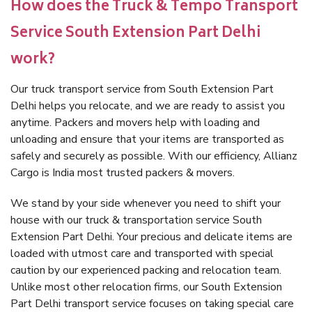
How does the Truck & Tempo Transport
Service South Extension Part Delhi
work?
Our truck transport service from South Extension Part
Delhi helps you relocate, and we are ready to assist you
anytime. Packers and movers help with loading and
unloading and ensure that your items are transported as
safely and securely as possible. With our efficiency, Allianz
Cargo is India most trusted packers & movers.
We stand by your side whenever you need to shift your
house with our truck & transportation service South
Extension Part Delhi. Your precious and delicate items are
loaded with utmost care and transported with special
caution by our experienced packing and relocation team.
Unlike most other relocation firms, our South Extension
Part Delhi transport service focuses on taking special care