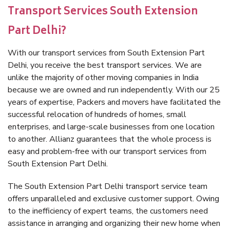
Transport Services South Extension
Part Delhi?
With our transport services from South Extension Part
Delhi, you receive the best transport services. We are
unlike the majority of other moving companies in India
because we are owned and run independently. With our 25
years of expertise, Packers and movers have facilitated the
successful relocation of hundreds of homes, small
enterprises, and large-scale businesses from one location
to another. Allianz guarantees that the whole process is
easy and problem-free with our transport services from
South Extension Part Delhi.
The South Extension Part Delhi transport service team
offers unparalleled and exclusive customer support. Owing
to the inefficiency of expert teams, the customers need
assistance in arranging and organizing their new home when