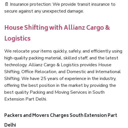
📄 Insurance protection: We provide transit insurance to
secure against any unexpected damage.
House Shifting with Allianz Cargo &
Logistics
We relocate your items quickly, safely, and efficiently using
high-quality packing material, skilled staff, and the latest
technology. Allianz Cargo & Logistics provides House
Shifting, Office Relocation, and Domestic and International
Shifting. We have 25 years of experience in the industry,
offering the best position in the market by providing the
best quality Packing and Moving Services in South
Extension Part Delhi.
Packers and Movers Charges South Extension Part
Delhi