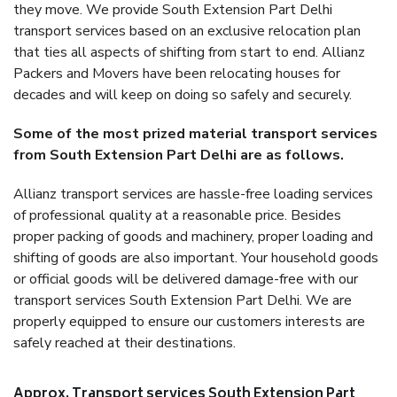
they move. We provide South Extension Part Delhi
transport services based on an exclusive relocation plan
that ties all aspects of shifting from start to end. Allianz
Packers and Movers have been relocating houses for
decades and will keep on doing so safely and securely.
Some of the most prized material transport services
from South Extension Part Delhi are as follows.
Allianz transport services are hassle-free loading services
of professional quality at a reasonable price. Besides
proper packing of goods and machinery, proper loading and
shifting of goods are also important. Your household goods
or official goods will be delivered damage-free with our
transport services South Extension Part Delhi. We are
properly equipped to ensure our customers interests are
safely reached at their destinations.
Approx. Transport services South Extension Part