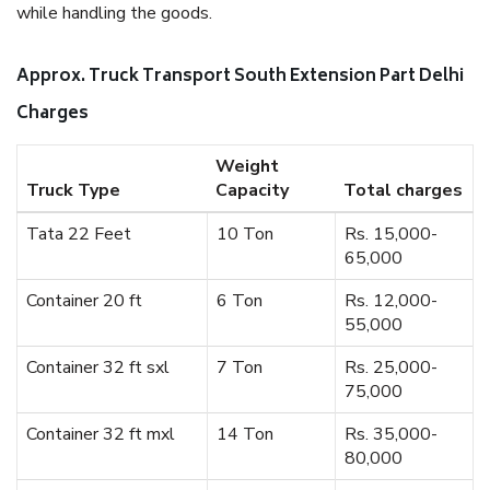
while handling the goods.
Approx. Truck Transport South Extension Part Delhi
Charges
Weight
Truck Type
Capacity
Total charges
Tata 22 Feet
10 Ton
Rs. 15,000-
65,000
Container 20 ft
6 Ton
Rs. 12,000-
55,000
Container 32 ft sxl
7 Ton
Rs. 25,000-
75,000
Container 32 ft mxl
14 Ton
Rs. 35,000-
80,000