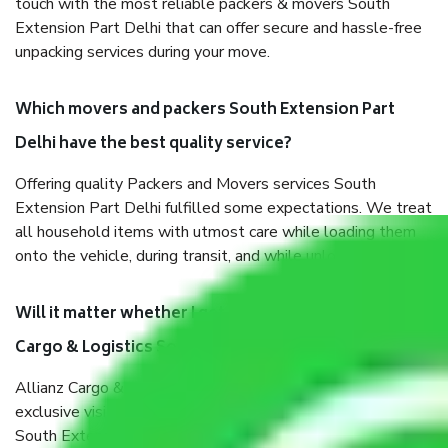
touch with the most reliable packers & movers South
Extension Part Delhi that can offer secure and hassle-free
unpacking services during your move.
Which movers and packers South Extension Part
Delhi have the best quality service?
Offering quality Packers and Movers services South
Extension Part Delhi fulfilled some expectations. We treat
all household items with utmost care while loading them
onto the vehicle, during transit, and while unloading.
Will it matter whether I get the services of Allianz
Cargo & Logistics South Extension Part Delhi?
Allianz Cargo & Logistics was established with the
exclusive vision of converting the Movers and Packers
South Extension Part Delhi sector into a reliable one