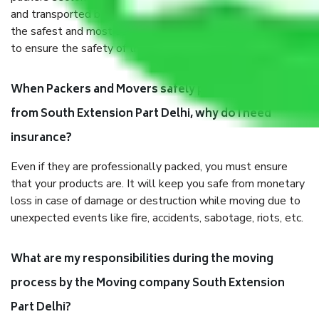
and transported by goods by highly trained staff. We use
the safest and most secure packaging items’ and containers
to ensure the safety of the products.
When Packers and Movers safely pack all the things
from South Extension Part Delhi, why do I need
insurance?
Even if they are professionally packed, you must ensure
that your products are. It will keep you safe from monetary
loss in case of damage or destruction while moving due to
unexpected events like fire, accidents, sabotage, riots, etc.
What are my responsibilities during the moving
process by the Moving company South Extension
Part Delhi?