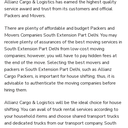
Allianz Cargo & Logistics has earned the highest quality
service award and trust from its customers and official
Packers and Movers.
There are plenty of affordable and budget Packers and
Movers Companies South Extension Part Delhi. You may
receive plenty of assurances of the best moving services in
South Extension Part Delhi from low-cost moving
companies; however, you will have to pay hidden fees at
the end of the move. Selecting the best movers and
packers in South Extension Part Delhi, such as Allianz
Cargo Packers, is important for house shifting; thus, it is
advisable to authenticate the moving companies before
hiring them.
Allianz Cargo & Logistics will be the ideal choice for house
shifting. You can avail of truck rental services according to
your household items and choose shared transport trucks
and dedicated trucks from our transport company, South