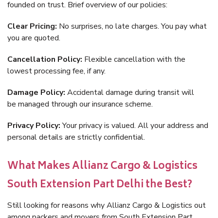
founded on trust. Brief overview of our policies:
Clear Pricing:
No surprises, no late charges. You pay what
you are quoted.
Cancellation Policy:
Flexible cancellation with the
lowest processing fee, if any.
Damage Policy:
Accidental damage during transit will
be managed through our insurance scheme.
Privacy Policy:
Your privacy is valued. All your address and
personal details are strictly confidential.
What Makes Allianz Cargo & Logistics
South Extension Part Delhi the Best?
Still looking for reasons why Allianz Cargo & Logistics out
among packers and movers from South Extension Part