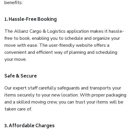
benefits:
1. Hassle-Free Booking
The Allianz Cargo & Logistics application makes it hassle-
free to book, enabling you to schedule and organize your
move with ease. The user-friendly website offers a
convenient and efficient way of planning and scheduling
your move.
Safe & Secure
Our expert staff carefully safeguards and transports your
items securely to your new location. With proper packaging
and a skilled moving crew, you can trust your items will be
taken care of.
3. Affordable Charges