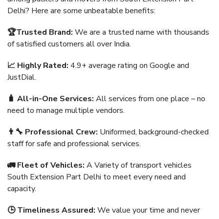
Delhi? Here are some unbeatable benefits:
🏆Trusted Brand:
We are a trusted name with thousands
of satisfied customers all over India.
📈 Highly Rated:
4.9+ average rating on Google and
JustDial.
🧳 All-in-One Services:
All services from one place – no
need to manage multiple vendors.
👨‍🔧 Professional Crew:
Uniformed, background-checked
staff for safe and professional services.
🚛 Fleet of Vehicles:
A Variety of transport vehicles
South Extension Part Delhi to meet every need and
capacity.
🕒 Timeliness Assured:
We value your time and never