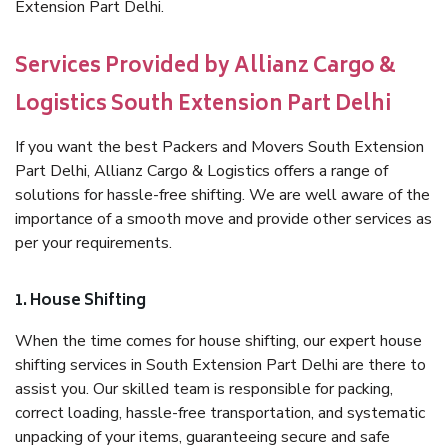
Extension Part Delhi.
Services Provided by Allianz Cargo &
Logistics South Extension Part Delhi
If you want the best Packers and Movers South Extension
Part Delhi, Allianz Cargo & Logistics offers a range of
solutions for hassle-free shifting. We are well aware of the
importance of a smooth move and provide other services as
per your requirements.
1. House Shifting
When the time comes for house shifting, our expert house
shifting services in South Extension Part Delhi are there to
assist you. Our skilled team is responsible for packing,
correct loading, hassle-free transportation, and systematic
unpacking of your items, guaranteeing secure and safe