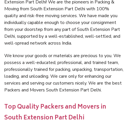
Extension Part Delhi! We are the pioneers in Packing &
Moving from South Extension Part Delhi with 100%
quality and risk-free moving services. We have made you
individually capable enough to choose your consignment
from your doorstep from any part of South Extension Part
Delhi, supported by a well-established, well-settled, and
well-spread network across India.
We know your goods or materials are precious to you. We
possess a well-educated, professional, and trained team,
professionally trained for packing, unpacking, transportation,
loading, and unloading. We care only for enhancing our
services and serving our customers nicely. We are the best
Packers and Movers South Extension Part Delhi.
Top Quality Packers and Movers in
South Extension Part Delhi