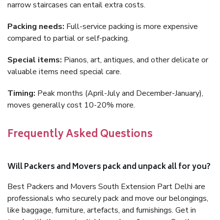
narrow staircases can entail extra costs.
Packing needs:
Full-service packing is more expensive
compared to partial or self-packing.
Special items:
Pianos, art, antiques, and other delicate or
valuable items need special care.
Timing:
Peak months (April-July and December-January),
moves generally cost 10-20% more.
Frequently Asked Questions
Will Packers and Movers pack and unpack all for you?
Best Packers and Movers South Extension Part Delhi are
professionals who securely pack and move our belongings,
like baggage, furniture, artefacts, and furnishings. Get in