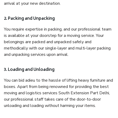
arrival at your new destination.
2. Packing and Unpacking
You require expertise in packing, and our professional team
is available at your doorstep for a moving service. Your
belongings are packed and unpacked safely and
methodically with our single-layer and multi-layer packing
and unpacking services upon arrival.
3. Loading and Unloading
You can bid adieu to the hassle of lifting heavy furniture and
boxes. Apart from being renowned for providing the best
moving and logistics services South Extension Part Delhi,
our professional staff takes care of the door-to-door
unloading and loading without harming your items.