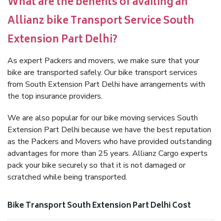
What are the benefits of availing an
Allianz bike Transport Service South
Extension Part Delhi?
As expert Packers and movers, we make sure that your
bike are transported safely. Our bike transport services
from South Extension Part Delhi have arrangements with
the top insurance providers.
We are also popular for our bike moving services South
Extension Part Delhi because we have the best reputation
as the Packers and Movers who have provided outstanding
advantages for more than 25 years. Allianz Cargo experts
pack your bike securely so that it is not damaged or
scratched while being transported.
Bike Transport South Extension Part Delhi Cost