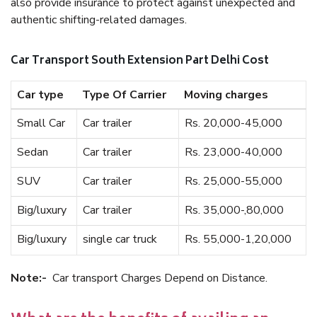
also provide insurance to protect against unexpected and
authentic shifting-related damages.
Car Transport South Extension Part Delhi Cost
Car type
Type Of Carrier
Moving charges
Small Car
Car trailer
Rs. 20,000-45,000
Sedan
Car trailer
Rs. 23,000-40,000
SUV
Car trailer
Rs. 25,000-55,000
Big/luxury
Car trailer
Rs. 35,000-,80,000
Big/luxury
single car truck
Rs. 55,000-1,20,000
Note:-
Car transport Charges Depend on Distance.