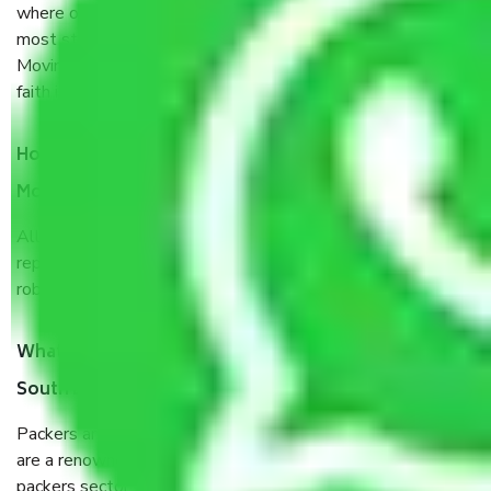
where our customers can believe and do their shift in the
most stress-free and hassle-free way possible. Being a
Moving Company from South Extension Part Delhi, I have
faith in quality and customer satisfaction.
How do I know we will get the best Packers and
Movers South Extension Part Delhi?
Allianz Cargo & Logistics South Extension Part Delhi is a
reputable shifting company with offices in prime locations,
robust all-weather packaging, and a well-trained staff.
What are the benefits of taking Packers & Movers
South Extension Part Delhi?
Packers and Movers services South Extension Part Delhi
are a renowned and reliable business in the movers and
packers sector. It is packed, unpacked, loaded, unloaded,