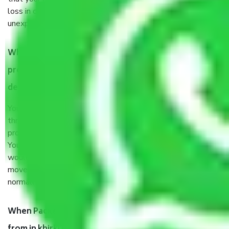
loss in case of damage or destruction while moving due to
unexpected events like fire, accidents, sabotage, riots, etc.
What are my responsibilities during the moving
process by the Moving company in khirki Extension
delhi?
You will’t not need to worry much about anything
throughout the moving process. But you will be required to
provide some documents and other items for some things.
You should talk to our field officer about this in detail, we
would suggest. It depends on the number of objects
moved and how long it takes to pack and load them. But
normally, it takes about three times as long.
When Packers and Movers safely pack all the things