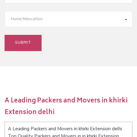
Home Relocation
A Leading Packers and Movers in khirki
Extension delhi
A Leading Packers and Movers in khirki Extension delhi
Top Quality Packers and Movers in in khirki Extension