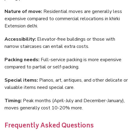
Nature of move:
Residential moves are generally less
expensive compared to commercial relocations in khirki
Extension delhi.
Accessibility:
Elevator-free buildings or those with
narrow staircases can entail extra costs.
Packing needs:
Full-service packing is more expensive
compared to partial or self-packing.
Special items:
Pianos, art, antiques, and other delicate or
valuable items need special care.
Timing:
Peak months (April-July and December-January),
moves generally cost 10-20% more.
Frequently Asked Questions