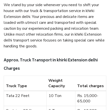
We stand by your side whenever you need to shift your
house with our truck & transportation service in khirki
Extension delhi. Your precious and delicate items are
loaded with utmost care and transported with special
caution by our experienced packing and relocation team.
Unlike most other relocation firms, our in khirki Extension
delhi transport service focuses on taking special care while
handling the goods.
Approx. Truck Transport in khirki Extension delhi
Charges
Weight
Truck Type
Capacity
Total charges
Tata 22 Feet
10 Ton
Rs. 15,000-
65,000