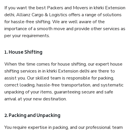
If you want the best Packers and Movers in khirki Extension
delhi, Allianz Cargo & Logistics offers a range of solutions
for hassle-free shifting. We are well aware of the
importance of a smooth move and provide other services as
per your requirements.
1. House Shifting
When the time comes for house shifting, our expert house
shifting services in in khirki Extension delhi are there to
assist you. Our skilled team is responsible for packing,
correct loading, hassle-free transportation, and systematic
unpacking of your items, guaranteeing secure and safe
arrival at your new destination.
2. Packing and Unpacking
You require expertise in packing, and our professional team