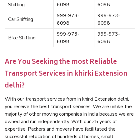
Shifting
6098
6098
999-973-
999-973-
Car Shifting
6098
6098
999-973-
999-973-
Bike Shifting
6098
6098
Are You Seeking the most Reliable
Transport Services in khirki Extension
delhi?
With our transport services from in khirki Extension delhi,
you receive the best transport services. We are unlike the
majority of other moving companies in India because we are
owned and run independently. With our 25 years of
expertise, Packers and movers have facilitated the
successful relocation of hundreds of homes, small