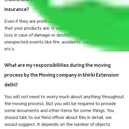
from in khirki Extension delhi, why do I need
insurance?
Even if they are professionally packed, you must ensure
that your products are. It will keep you safe from monetary
loss in case of damage or destruction while moving due to
unexpected events like fire, accidents, sabotage, riots,
etc’s.
What are my responsibilities during the moving
process by the Moving company in khirki Extension
delhi?
You will not need to worry much about anything throughout
the moving process. But you will be required to provide
some documents and other items for some things. You
should talk to our field officer about this in detail, we
would suggest. It depends on the number of objects