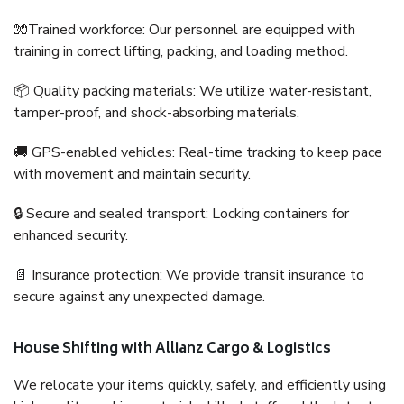
🧤Trained workforce: Our personnel are equipped with
training in correct lifting, packing, and loading method.
📦 Quality packing materials: We utilize water-resistant,
tamper-proof, and shock-absorbing materials.
🚚 GPS-enabled vehicles: Real-time tracking to keep pace
with movement and maintain security.
🔒 Secure and sealed transport: Locking containers for
enhanced security.
📄 Insurance protection: We provide transit insurance to
secure against any unexpected damage.
House Shifting with Allianz Cargo & Logistics
We relocate your items quickly, safely, and efficiently using