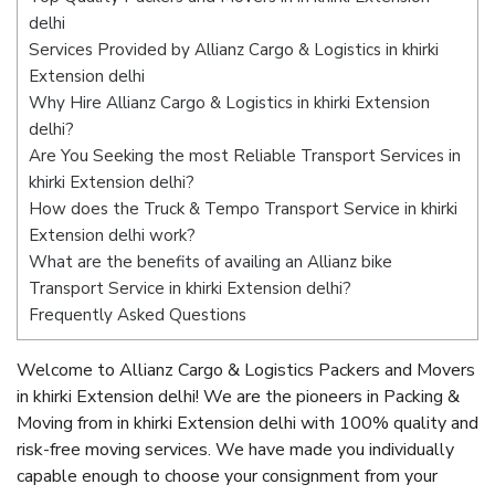
delhi
Services Provided by Allianz Cargo & Logistics in khirki
Extension delhi
Why Hire Allianz Cargo & Logistics in khirki Extension
delhi?
Are You Seeking the most Reliable Transport Services in
khirki Extension delhi?
How does the Truck & Tempo Transport Service in khirki
Extension delhi work?
What are the benefits of availing an Allianz bike
Transport Service in khirki Extension delhi?
Frequently Asked Questions
Welcome to Allianz Cargo & Logistics Packers and Movers
in khirki Extension delhi! We are the pioneers in Packing &
Moving from in khirki Extension delhi with 100% quality and
risk-free moving services. We have made you individually
capable enough to choose your consignment from your