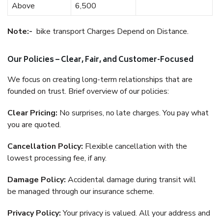
Above
6,500
Note:-
bike transport Charges Depend on Distance.
Our Policies – Clear, Fair, and Customer-Focused
We focus on creating long-term relationships that are
founded on trust. Brief overview of our policies:
Clear Pricing:
No surprises, no late charges. You pay what
you are quoted.
Cancellation Policy:
Flexible cancellation with the
lowest processing fee, if any.
Damage Policy:
Accidental damage during transit will
be managed through our insurance scheme.
Privacy Policy:
Your privacy is valued. All your address and