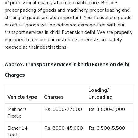
of professional quality at a reasonable price. Besides
proper packing of goods and machinery, proper loading and
shifting of goods are also important. Your household goods
or official goods will be delivered damage-free with our
transport services in khirki Extension delhi. We are properly
equipped to ensure our customers interests are safely
reached at their destinations.
Approx. Transport services in khirki Extension delhi
Charges
Loading/
Vehicle type
Charges
Unloading
Mahindra
Rs. 5000-27000
Rs. 1,500-3,000
Pickup
Eicher 14
Rs. 8000-45,000
Rs. 3,500-5,500
Feet