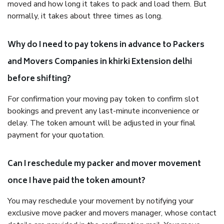
moved and how long it takes to pack and load them. But
normally, it takes about three times as long.
Why do I need to pay tokens in advance to Packers
and Movers Companies in khirki Extension delhi
before shifting?
For confirmation your moving pay token to confirm slot
bookings and prevent any last-minute inconvenience or
delay. The token amount will be adjusted in your final
payment for your quotation.
Can I reschedule my packer and mover movement
once I have paid the token amount?
You may reschedule your movement by notifying your
exclusive move packer and movers manager, whose contact