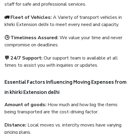
staff for safe and professional services.
🚛 Fleet of Vehicles:
A Variety of transport vehicles in
khirki Extension delhi to meet every need and capacity.
🕒 Timeliness Assured:
We value your time and never
compromise on deadlines.
💬 24/7 Support:
Our support team is available at all
times to assist you with inquiries or updates.
Essential Factors Influencing Moving Expenses from
in khirki Extension delhi
Amount of goods:
How much and how big the items
being transported are the cost-driving factor.
Distance:
Local moves vs. intercity moves have varying
pricing plans.