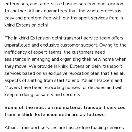
enterprises, and large-scale businesses from one location
to another. Allianz guarantees that the whole process is
easy and problem-free with our transport services from in
khirki Extension delhi.
The in khirki Extension delhi transport service team offers
unparalleled and exclusive customer support. Owing to the
inefficiency of expert teams, the customers need
assistance in arranging and organizing their new home when
they move. We provide in khirki Extension delhi transport
services based on an exclusive relocation plan that ties all
aspects of shifting from start to end. Allianz Packers and
Movers have been relocating houses for decades and will
keep on doing so safely and securely.
Some of the most prized material transport services
from in khirki Extension delhi are as follows.
Allianz transport services are hassle-free loading services