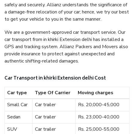
safely and securely. Allianz understands the significance of
a damage-free relocation of your car; hence, we try our best
to get your vehicle to you in the same manner.
We are a government-approved car transport service. Our
car transport from in khirki Extension delhi has installed a
GPS and tracking system. Allianz Packers and Movers also
provide insurance to protect against unexpected and
authentic shifting-related damages.
Car Transport in khirki Extension delhi Cost
Car type
Type Of Carrier
Moving charges
Small Car
Car trailer
Rs. 20,000-45,000
Sedan
Car trailer
Rs. 23,000-40,000
SUV
Car trailer
Rs. 25,000-55,000