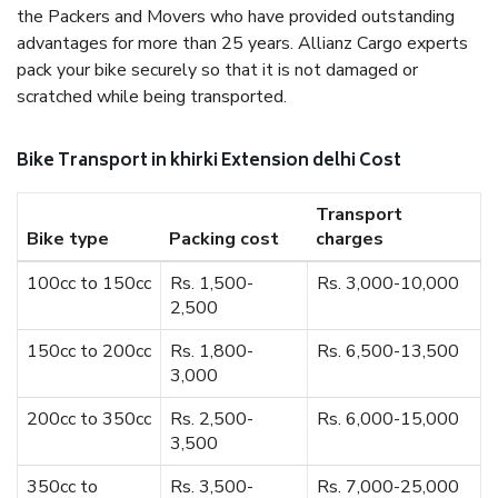
the Packers and Movers who have provided outstanding
advantages for more than 25 years. Allianz Cargo experts
pack your bike securely so that it is not damaged or
scratched while being transported.
Bike Transport in khirki Extension delhi Cost
Transport
Bike type
Packing cost
charges
100cc to 150cc
Rs. 1,500-
Rs. 3,000-10,000
2,500
150cc to 200cc
Rs. 1,800-
Rs. 6,500-13,500
3,000
200cc to 350cc
Rs. 2,500-
Rs. 6,000-15,000
3,500
350cc to
Rs. 3,500-
Rs. 7,000-25,000