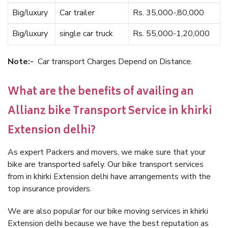
Big/luxury
Car trailer
Rs. 35,000-,80,000
Big/luxury
single car truck
Rs. 55,000-1,20,000
Note:-
Car transport Charges Depend on Distance.
What are the benefits of availing an
Allianz bike Transport Service in khirki
Extension delhi?
As expert Packers and movers, we make sure that your
bike are transported safely. Our bike transport services
from in khirki Extension delhi have arrangements with the
top insurance providers.
We are also popular for our bike moving services in khirki
Extension delhi because we have the best reputation as