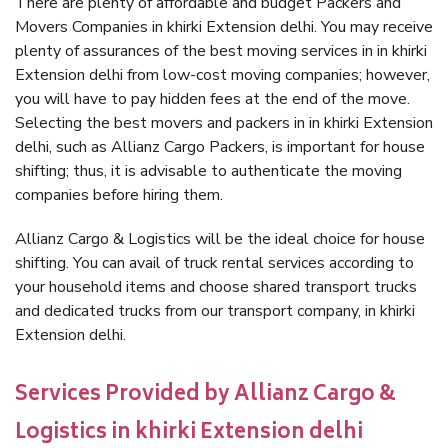
There are plenty of affordable and budget Packers and
Movers Companies in khirki Extension delhi. You may receive
plenty of assurances of the best moving services in in khirki
Extension delhi from low-cost moving companies; however,
you will have to pay hidden fees at the end of the move.
Selecting the best movers and packers in in khirki Extension
delhi, such as Allianz Cargo Packers, is important for house
shifting; thus, it is advisable to authenticate the moving
companies before hiring them.
Allianz Cargo & Logistics will be the ideal choice for house
shifting. You can avail of truck rental services according to
your household items and choose shared transport trucks
and dedicated trucks from our transport company, in khirki
Extension delhi.
Services Provided by Allianz Cargo &
Logistics in khirki Extension delhi