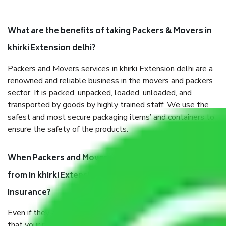
What are the benefits of taking Packers & Movers in
khirki Extension delhi?
Packers and Movers services in khirki Extension delhi are a
renowned and reliable business in the movers and packers
sector. It is packed, unpacked, loaded, unloaded, and
transported by goods by highly trained staff. We use the
safest and most secure packaging items’ and containers to
ensure the safety of the products.
When Packers and Movers safely pack all the things
from in khirki Extension delhi, why do I need
insurance?
Even if they are professionally packed, you must ensure
that your products are. It will keep you safe from monetary