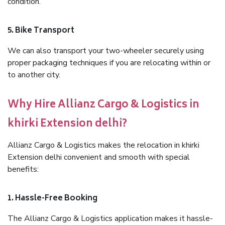
condition.
5. Bike Transport
We can also transport your two-wheeler securely using
proper packaging techniques if you are relocating within or
to another city.
Why Hire Allianz Cargo & Logistics in
khirki Extension delhi?
Allianz Cargo & Logistics makes the relocation in khirki
Extension delhi convenient and smooth with special
benefits:
1. Hassle-Free Booking
The Allianz Cargo & Logistics application makes it hassle-