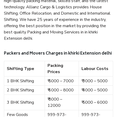
high-quality packing material, skilled staff, and the latest
technology. Allianz Cargo & Logistics provides House
Shifting, Office Relocation, and Domestic and International
Shifting. We have 25 years of experience in the industry,
offering the best position in the market by providing the
best quality Packing and Moving Services in in khirki
Extension delhi.
Packers and Movers Charges in khirki Extension delhi
Packing
Shifting Type
Labour Costs
Prices
1 BHK Shifting
₹ 5000 – 7000
₹ 3000 – 5000
2 BHK Shifting
₹ 6000 – 8000
₹ 4000 – 5000
₹ 8000 –
3 BHK Shifting
₹ 5000 – 6000
12000
Few Goods
999-973-
999-973-