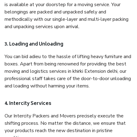
is available at your doorstep for a moving service. Your
belongings are packed and unpacked safely and
methodically with our single-layer and multi-layer packing
and unpacking services upon arrival.
3. Loading and Unloading
You can bid adieu to the hassle of lifting heavy furniture and
boxes. Apart from being renowned for providing the best
moving and logistics services in khirki Extension delhi, our
professional staff takes care of the door-to-door unloading
and loading without harming your items.
4. Intercity Services
Our Intercity Packers and Movers precisely execute the
shifting process. No matter the distance, we ensure that
your products reach the new destination in pristine