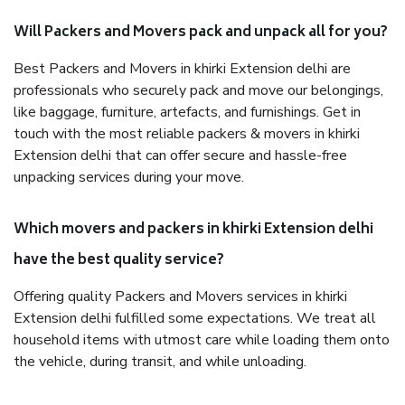
Will Packers and Movers pack and unpack all for you?
Best Packers and Movers in khirki Extension delhi are
professionals who securely pack and move our belongings,
like baggage, furniture, artefacts, and furnishings. Get in
touch with the most reliable packers & movers in khirki
Extension delhi that can offer secure and hassle-free
unpacking services during your move.
Which movers and packers in khirki Extension delhi
have the best quality service?
Offering quality Packers and Movers services in khirki
Extension delhi fulfilled some expectations. We treat all
household items with utmost care while loading them onto
the vehicle, during transit, and while unloading.