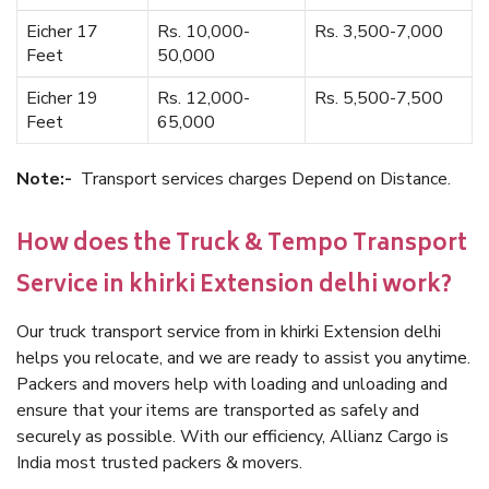
Eicher 17
Rs. 10,000-
Rs. 3,500-7,000
Feet
50,000
Eicher 19
Rs. 12,000-
Rs. 5,500-7,500
Feet
65,000
Note:-
Transport services charges Depend on Distance.
How does the Truck & Tempo Transport
Service in khirki Extension delhi work?
Our truck transport service from in khirki Extension delhi
helps you relocate, and we are ready to assist you anytime.
Packers and movers help with loading and unloading and
ensure that your items are transported as safely and
securely as possible. With our efficiency, Allianz Cargo is
India most trusted packers & movers.