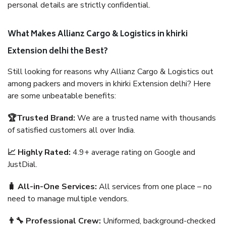
personal details are strictly confidential.
What Makes Allianz Cargo & Logistics in khirki
Extension delhi the Best?
Still looking for reasons why Allianz Cargo & Logistics out
among packers and movers in khirki Extension delhi? Here
are some unbeatable benefits:
🏆Trusted Brand:
We are a trusted name with thousands
of satisfied customers all over India.
📈 Highly Rated:
4.9+ average rating on Google and
JustDial.
🧳 All-in-One Services:
All services from one place – no
need to manage multiple vendors.
👨‍🔧 Professional Crew:
Uniformed, background-checked