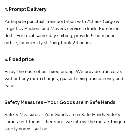
4. Prompt Delivery
Anticipate punctual transportation with Allianz Cargo &
Logistics Packers and Movers service in khirki Extension
delhi. For local same-day shifting, provide 5-hour prior
notice; for intercity shifting, book 24 hours.
5. Fixed price
Enjoy the ease of our fixed pricing. We provide true costs
without any extra charges, guaranteeing transparency and
ease.
Safety Measures – Your Goods are in Safe Hands
Safety Measures – Your Goods are in Safe Hands Safety
comes first for us. Therefore, we follow the most stringent
safety norms, such as: