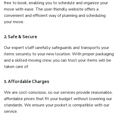
free to book, enabling you to schedule and organize your
move with ease. The user-friendly website offers a
convenient and efficient way of planning and scheduling
your move.
2. Safe & Secure
Our expert staff carefully safeguards and transports your
items securely to your new location. With proper packaging
and a skilled moving crew, you can trust your items will be
taken care of.
3. Affordable Charges
We are cost-conscious, so our services provide reasonable,
affordable prices that fit your budget without lowering our
standards. We ensure your pocket is compatible with our
service.