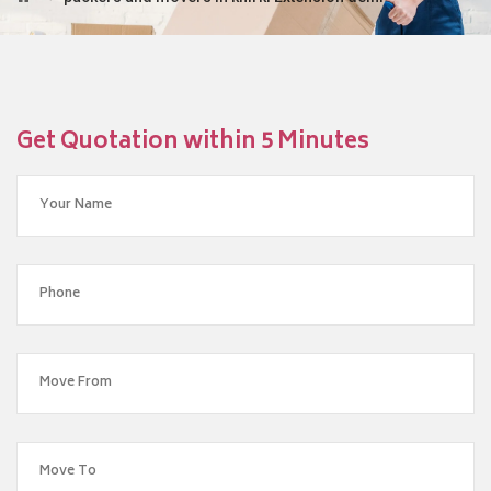
Get Quotation within 5 Minutes