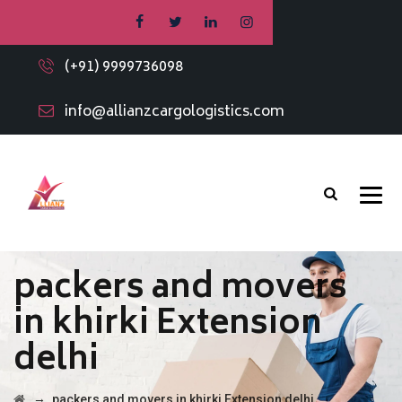
(+91) 9999736098
info@allianzcargologistics.com
packers and movers
in khirki Extension
delhi
→
packers and movers in khirki Extension delhi