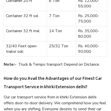
Container 20 ft
6 Ton
Rs. 12,000-
55,000
Container 32 ft sxl
7 Ton
Rs. 25,000-
75,000
Container 32 ft mxl
14 Ton
Rs. 35,000-
80,000
32/40 Feet open-
25/32 Ton
Rs. 40,000-
trailor odc
90,000
Note:-
Truck & Tempo transport Depend on Distance.
How do you Avail the Advantages of our Finest Car
Transport Service in khirki Extension delhi?
Our car transport service from in khirki Extension delhi
offers door-to-door delivery. We comprehend how you feel
when you are shifting. Everyone desires to send their car