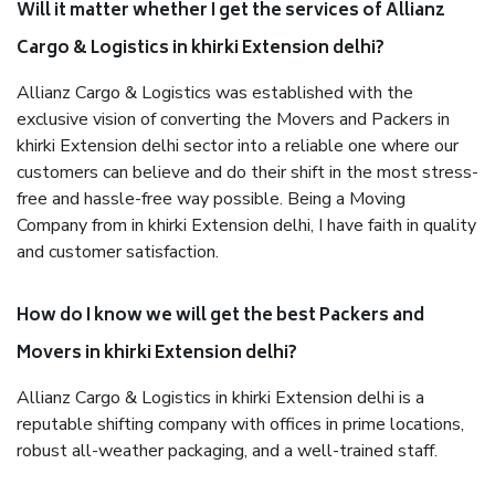
Will it matter whether I get the services of Allianz
Cargo & Logistics in khirki Extension delhi?
Allianz Cargo & Logistics was established with the
exclusive vision of converting the Movers and Packers in
khirki Extension delhi sector into a reliable one where our
customers can believe and do their shift in the most stress-
free and hassle-free way possible. Being a Moving
Company from in khirki Extension delhi, I have faith in quality
and customer satisfaction.
How do I know we will get the best Packers and
Movers in khirki Extension delhi?
Allianz Cargo & Logistics in khirki Extension delhi is a
reputable shifting company with offices in prime locations,
robust all-weather packaging, and a well-trained staff.