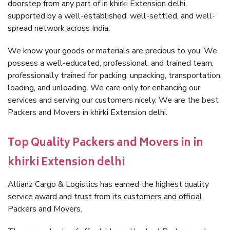
doorstep from any part of in khirki Extension delhi,
supported by a well-established, well-settled, and well-
spread network across India.
We know your goods or materials are precious to you. We
possess a well-educated, professional, and trained team,
professionally trained for packing, unpacking, transportation,
loading, and unloading. We care only for enhancing our
services and serving our customers nicely. We are the best
Packers and Movers in khirki Extension delhi.
Top Quality Packers and Movers in in
khirki Extension delhi
Allianz Cargo & Logistics has earned the highest quality
service award and trust from its customers and official
Packers and Movers.