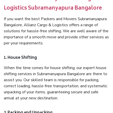
Logistics Subramanyapura Bangalore
If you want the best Packers and Movers Subramanyapura
Bangalore, Allianz Cargo & Logistics offers a range of
solutions for hassle-free shifting. We are well aware of the
importance of a smooth move and provide other services as
per your requirements.
1. House Shifting
When the time comes for house shifting, our expert house
shifting services in Subramanyapura Bangalore are there to
assist you. Our skilled team is responsible for packing,
correct loading, hassle-free transportation, and systematic
unpacking of your items, guaranteeing secure and safe
arrival at your new destination.
2. Packing and Unpacking