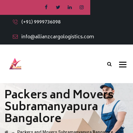
(+91) 9999736098
info@allianzcargologistics.com
Packers and Movers
Subramanyapura
Bangalore
→
Packers and Movers Subramanyapura Bangalore