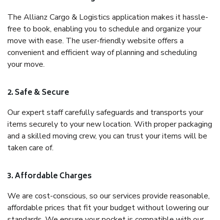
The Allianz Cargo & Logistics application makes it hassle-
free to book, enabling you to schedule and organize your
move with ease. The user-friendly website offers a
convenient and efficient way of planning and scheduling
your move.
2. Safe & Secure
Our expert staff carefully safeguards and transports your
items securely to your new location. With proper packaging
and a skilled moving crew, you can trust your items will be
taken care of.
3. Affordable Charges
We are cost-conscious, so our services provide reasonable,
affordable prices that fit your budget without lowering our
standards. We ensure your pocket is compatible with our