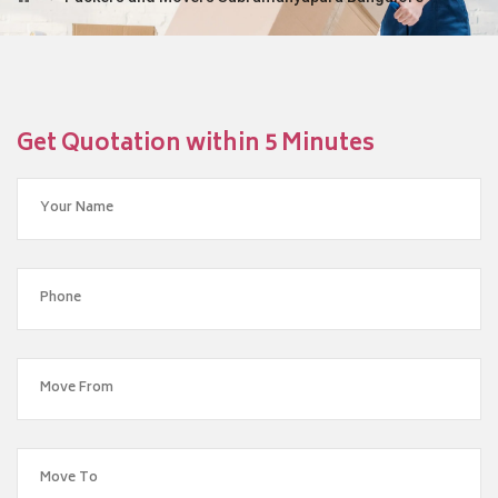
Get Quotation within 5 Minutes