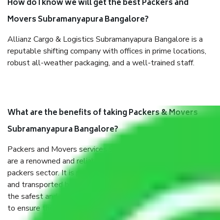
How do I know we will get the best Packers and
Movers Subramanyapura Bangalore?
Allianz Cargo & Logistics Subramanyapura Bangalore is a
reputable shifting company with offices in prime locations,
robust all-weather packaging, and a well-trained staff.
What are the benefits of taking Packers & Movers
Subramanyapura Bangalore?
Packers and Movers services Subramanyapura Bangalore
are a renowned and reliable business in the movers and
packers sector. It is packed, unpacked, loaded, unloaded,
and transported by goods by highly trained staff. We use
the safest and most secure packaging items’ and containers
to ensure the safety of the products.