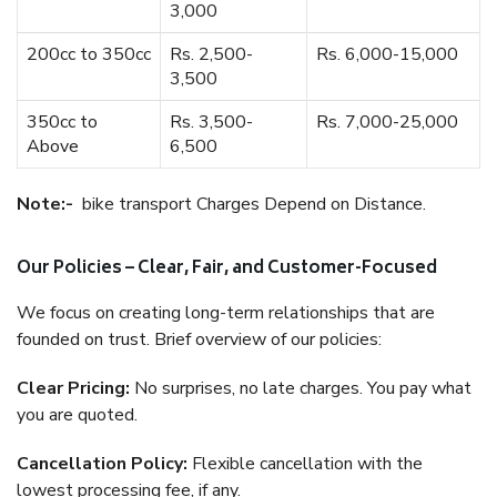
3,000
200cc to 350cc
Rs. 2,500-
Rs. 6,000-15,000
3,500
350cc to
Rs. 3,500-
Rs. 7,000-25,000
Above
6,500
Note:-
bike transport Charges Depend on Distance.
Our Policies – Clear, Fair, and Customer-Focused
We focus on creating long-term relationships that are
founded on trust. Brief overview of our policies:
Clear Pricing:
No surprises, no late charges. You pay what
you are quoted.
Cancellation Policy:
Flexible cancellation with the
lowest processing fee, if any.