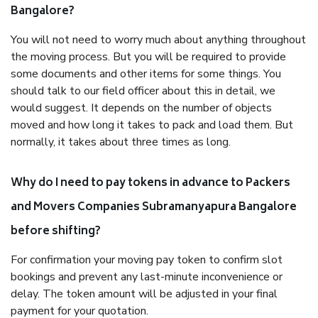
Bangalore?
You will not need to worry much about anything throughout
the moving process. But you will be required to provide
some documents and other items for some things. You
should talk to our field officer about this in detail, we
would suggest. It depends on the number of objects
moved and how long it takes to pack and load them. But
normally, it takes about three times as long.
Why do I need to pay tokens in advance to Packers
and Movers Companies Subramanyapura Bangalore
before shifting?
For confirmation your moving pay token to confirm slot
bookings and prevent any last-minute inconvenience or
delay. The token amount will be adjusted in your final
payment for your quotation.