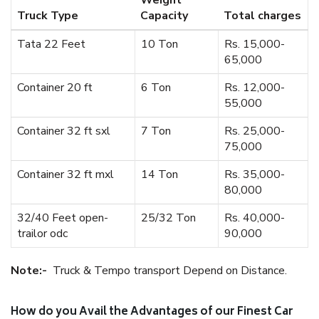
Weight
Truck Type
Capacity
Total charges
Tata 22 Feet
10 Ton
Rs. 15,000-
65,000
Container 20 ft
6 Ton
Rs. 12,000-
55,000
Container 32 ft sxl
7 Ton
Rs. 25,000-
75,000
Container 32 ft mxl
14 Ton
Rs. 35,000-
80,000
32/40 Feet open-
25/32 Ton
Rs. 40,000-
trailor odc
90,000
Note:-
Truck & Tempo transport Depend on Distance.
How do you Avail the Advantages of our Finest Car