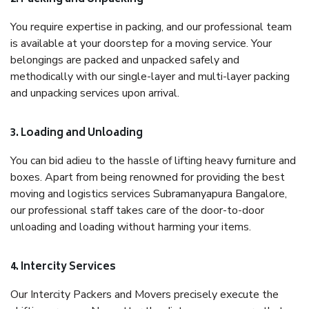
You require expertise in packing, and our professional team
is available at your doorstep for a moving service. Your
belongings are packed and unpacked safely and
methodically with our single-layer and multi-layer packing
and unpacking services upon arrival.
3. Loading and Unloading
You can bid adieu to the hassle of lifting heavy furniture and
boxes. Apart from being renowned for providing the best
moving and logistics services Subramanyapura Bangalore,
our professional staff takes care of the door-to-door
unloading and loading without harming your items.
4. Intercity Services
Our Intercity Packers and Movers precisely execute the