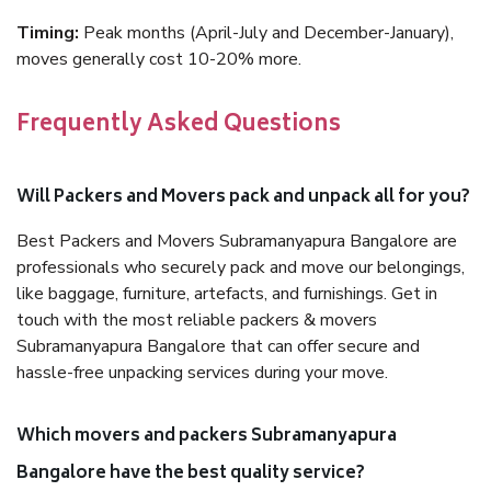
Timing:
Peak months (April-July and December-January),
moves generally cost 10-20% more.
Frequently Asked Questions
Will Packers and Movers pack and unpack all for you?
Best Packers and Movers Subramanyapura Bangalore are
professionals who securely pack and move our belongings,
like baggage, furniture, artefacts, and furnishings. Get in
touch with the most reliable packers & movers
Subramanyapura Bangalore that can offer secure and
hassle-free unpacking services during your move.
Which movers and packers Subramanyapura
Bangalore have the best quality service?