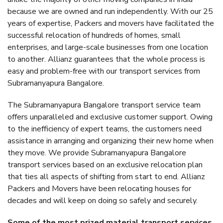
because we are owned and run independently. With our 25
years of expertise, Packers and movers have facilitated the
successful relocation of hundreds of homes, small
enterprises, and large-scale businesses from one location
to another. Allianz guarantees that the whole process is
easy and problem-free with our transport services from
Subramanyapura Bangalore.
The Subramanyapura Bangalore transport service team
offers unparalleled and exclusive customer support. Owing
to the inefficiency of expert teams, the customers need
assistance in arranging and organizing their new home when
they move. We provide Subramanyapura Bangalore
transport services based on an exclusive relocation plan
that ties all aspects of shifting from start to end. Allianz
Packers and Movers have been relocating houses for
decades and will keep on doing so safely and securely.
Some of the most prized material transport services