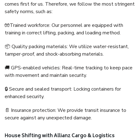
comes first for us. Therefore, we follow the most stringent
safety norms, such as:
🧤Trained workforce: Our personnel are equipped with
training in correct lifting, packing, and loading method.
📦 Quality packing materials: We utilize water-resistant,
tamper-proof, and shock-absorbing materials.
🚚 GPS-enabled vehicles: Real-time tracking to keep pace
with movement and maintain security.
🔒 Secure and sealed transport: Locking containers for
enhanced security.
📄 Insurance protection: We provide transit insurance to
secure against any unexpected damage.
House Shifting with Allianz Cargo & Logistics