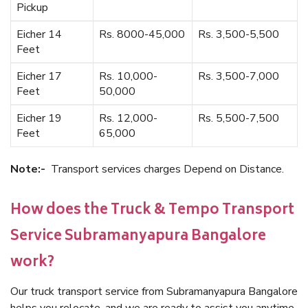
Pickup
Eicher 14
Rs. 8000-45,000
Rs. 3,500-5,500
Feet
Eicher 17
Rs. 10,000-
Rs. 3,500-7,000
Feet
50,000
Eicher 19
Rs. 12,000-
Rs. 5,500-7,500
Feet
65,000
Note:-
Transport services charges Depend on Distance.
How does the Truck & Tempo Transport
Service Subramanyapura Bangalore
work?
Our truck transport service from Subramanyapura Bangalore