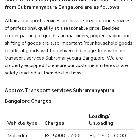
from Subramanyapura Bangalore are as follows.
Allianz transport services are hassle-free loading services
of professional quality at a reasonable price. Besides
proper packing of goods and machinery, proper loading and
shifting of goods are also important. Your household goods
or official goods will be delivered damage-free with our
transport services Subramanyapura Bangalore. We are
properly equipped to ensure our customers interests are
safely reached at their destinations.
Approx. Transport services Subramanyapura
Bangalore Charges
Loading/
Vehicle type
Charges
Unloading
Mahindra
Rs. 5000-27000
Rs. 1,500-3,000