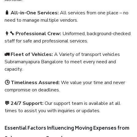
🧳 All-in-One Services:
All services from one place – no
need to manage multiple vendors.
👨‍🔧 Professional Crew:
Uniformed, background-checked
staff for safe and professional services.
🚛 Fleet of Vehicles:
A Variety of transport vehicles
Subramanyapura Bangalore to meet every need and
capacity.
🕒 Timeliness Assured:
We value your time and never
compromise on deadlines.
💬 24/7 Support:
Our support team is available at all
times to assist you with inquiries or updates.
Essential Factors Influencing Moving Expenses from