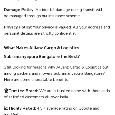
Damage Policy:
Accidental damage during transit will
be managed through our insurance scheme.
Privacy Policy:
Your privacy is valued. All your address and
personal details are strictly confidential.
What Makes Allianz Cargo & Logistics
Subramanyapura Bangalore the Best?
Still looking for reasons why Allianz Cargo & Logistics out
among packers and movers Subramanyapura Bangalore?
Here are some unbeatable benefits:
🏆Trusted Brand:
We are a trusted name with thousands
of satisfied customers all over India.
📈 Highly Rated:
4.9+ average rating on Google and
JustDial.