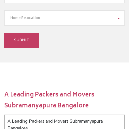
Home Relocation
A Leading Packers and Movers
Subramanyapura Bangalore
A Leading Packers and Movers Subramanyapura
Bangalore