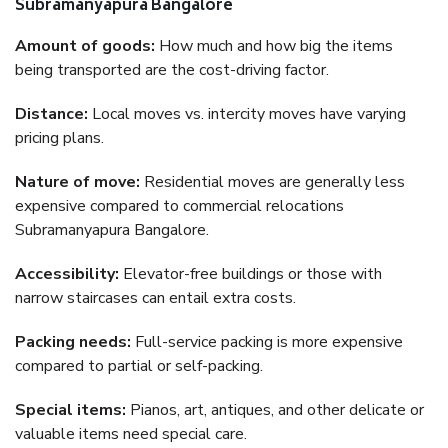
Subramanyapura Bangalore
Amount of goods:
How much and how big the items
being transported are the cost-driving factor.
Distance:
Local moves vs. intercity moves have varying
pricing plans.
Nature of move:
Residential moves are generally less
expensive compared to commercial relocations
Subramanyapura Bangalore.
Accessibility:
Elevator-free buildings or those with
narrow staircases can entail extra costs.
Packing needs:
Full-service packing is more expensive
compared to partial or self-packing.
Special items:
Pianos, art, antiques, and other delicate or
valuable items need special care.