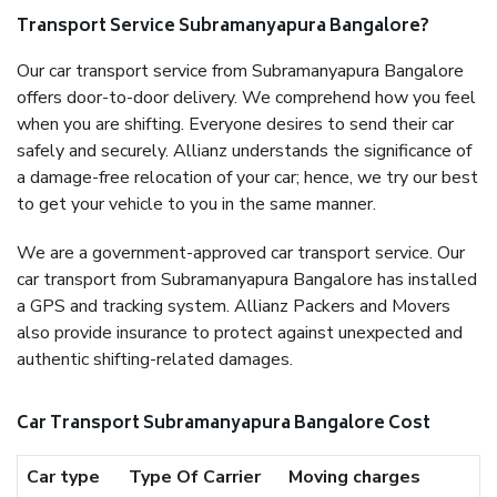
Transport Service Subramanyapura Bangalore?
Our car transport service from Subramanyapura Bangalore
offers door-to-door delivery. We comprehend how you feel
when you are shifting. Everyone desires to send their car
safely and securely. Allianz understands the significance of
a damage-free relocation of your car; hence, we try our best
to get your vehicle to you in the same manner.
We are a government-approved car transport service. Our
car transport from Subramanyapura Bangalore has installed
a GPS and tracking system. Allianz Packers and Movers
also provide insurance to protect against unexpected and
authentic shifting-related damages.
Car Transport Subramanyapura Bangalore Cost
Car type
Type Of Carrier
Moving charges