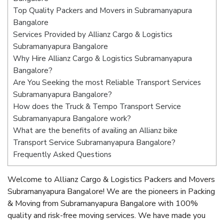
Top Quality Packers and Movers in Subramanyapura
Bangalore
Services Provided by Allianz Cargo & Logistics
Subramanyapura Bangalore
Why Hire Allianz Cargo & Logistics Subramanyapura
Bangalore?
Are You Seeking the most Reliable Transport Services
Subramanyapura Bangalore?
How does the Truck & Tempo Transport Service
Subramanyapura Bangalore work?
What are the benefits of availing an Allianz bike
Transport Service Subramanyapura Bangalore?
Frequently Asked Questions
Welcome to Allianz Cargo & Logistics Packers and Movers
Subramanyapura Bangalore! We are the pioneers in Packing
& Moving from Subramanyapura Bangalore with 100%
quality and risk-free moving services. We have made you