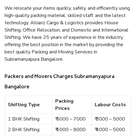
We relocate your items quickly, safely, and efficiently using
high-quality packing material, skilled staff, and the latest
technology. Allianz Cargo & Logistics provides House
Shifting, Office Relocation, and Domestic and International
Shifting. We have 25 years of experience in the industry,
offering the best position in the market by providing the
best quality Packing and Moving Services in
Subramanyapura Bangalore.
Packers and Movers Charges Subramanyapura
Bangalore
Packing
Shifting Type
Labour Costs
Prices
1 BHK Shifting
₹ 5000 – 7000
₹ 3000 – 5000
2 BHK Shifting
₹ 6000 – 8000
₹ 4000 – 5000