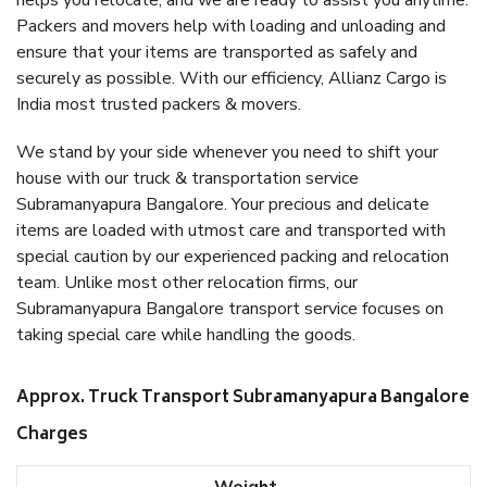
helps you relocate, and we are ready to assist you anytime.
Packers and movers help with loading and unloading and
ensure that your items are transported as safely and
securely as possible. With our efficiency, Allianz Cargo is
India most trusted packers & movers.
We stand by your side whenever you need to shift your
house with our truck & transportation service
Subramanyapura Bangalore. Your precious and delicate
items are loaded with utmost care and transported with
special caution by our experienced packing and relocation
team. Unlike most other relocation firms, our
Subramanyapura Bangalore transport service focuses on
taking special care while handling the goods.
Approx. Truck Transport Subramanyapura Bangalore
Charges