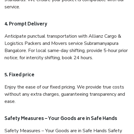
service.
4. Prompt Delivery
Anticipate punctual transportation with Allianz Cargo &
Logistics Packers and Movers service Subramanyapura
Bangalore. For local same-day shifting, provide 5-hour prior
notice; for intercity shifting, book 24 hours.
5. Fixed price
Enjoy the ease of our fixed pricing. We provide true costs
without any extra charges, guaranteeing transparency and
ease.
Safety Measures – Your Goods are in Safe Hands
Safety Measures – Your Goods are in Safe Hands Safety