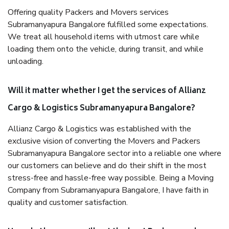
Offering quality Packers and Movers services
Subramanyapura Bangalore fulfilled some expectations.
We treat all household items with utmost care while
loading them onto the vehicle, during transit, and while
unloading.
Will it matter whether I get the services of Allianz
Cargo & Logistics Subramanyapura Bangalore?
Allianz Cargo & Logistics was established with the
exclusive vision of converting the Movers and Packers
Subramanyapura Bangalore sector into a reliable one where
our customers can believe and do their shift in the most
stress-free and hassle-free way possible. Being a Moving
Company from Subramanyapura Bangalore, I have faith in
quality and customer satisfaction.