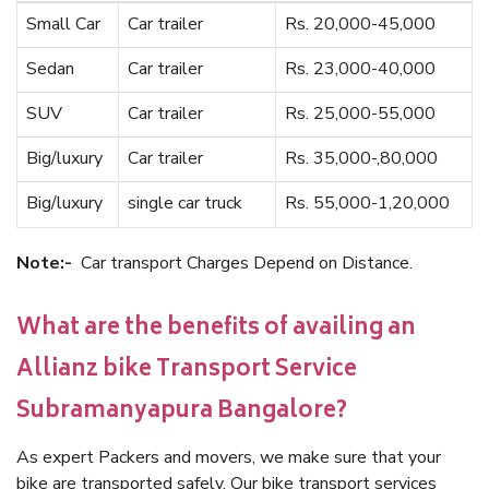
Small Car
Car trailer
Rs. 20,000-45,000
Sedan
Car trailer
Rs. 23,000-40,000
SUV
Car trailer
Rs. 25,000-55,000
Big/luxury
Car trailer
Rs. 35,000-,80,000
Big/luxury
single car truck
Rs. 55,000-1,20,000
Note:-
Car transport Charges Depend on Distance.
What are the benefits of availing an
Allianz bike Transport Service
Subramanyapura Bangalore?
As expert Packers and movers, we make sure that your
bike are transported safely. Our bike transport services