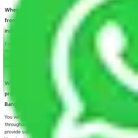
When Packers and Movers safely pack all the things
from Subramanyapura Bangalore, why do I need
insurance?
Even if they are professionally packed, you must ensure
that your products are. It will keep you safe from monetary
loss in case of damage or destruction while moving due to
unexpected events like fire, accidents, sabotage, riots, etc.
What are my responsibilities during the moving
process by the Moving company Subramanyapura
Bangalore?
You will’t not need to worry much about anything
throughout the moving process. But you will be required to
provide some documents and other items for some things.