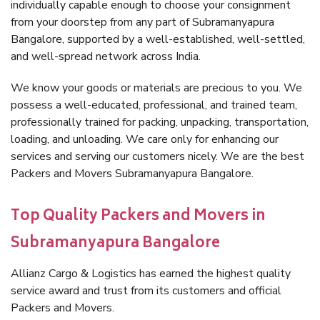
individually capable enough to choose your consignment
from your doorstep from any part of Subramanyapura
Bangalore, supported by a well-established, well-settled,
and well-spread network across India.
We know your goods or materials are precious to you. We
possess a well-educated, professional, and trained team,
professionally trained for packing, unpacking, transportation,
loading, and unloading. We care only for enhancing our
services and serving our customers nicely. We are the best
Packers and Movers Subramanyapura Bangalore.
Top Quality Packers and Movers in
Subramanyapura Bangalore
Allianz Cargo & Logistics has earned the highest quality
service award and trust from its customers and official
Packers and Movers.