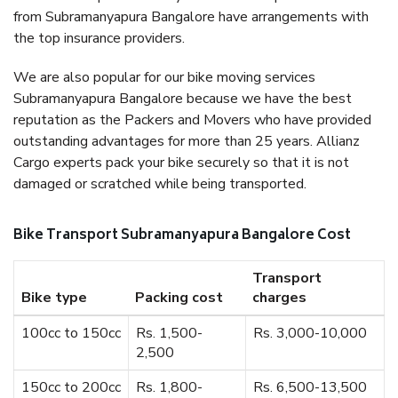
from Subramanyapura Bangalore have arrangements with
the top insurance providers.
We are also popular for our bike moving services
Subramanyapura Bangalore because we have the best
reputation as the Packers and Movers who have provided
outstanding advantages for more than 25 years. Allianz
Cargo experts pack your bike securely so that it is not
damaged or scratched while being transported.
Bike Transport Subramanyapura Bangalore Cost
Transport
Bike type
Packing cost
charges
100cc to 150cc
Rs. 1,500-
Rs. 3,000-10,000
2,500
150cc to 200cc
Rs. 1,800-
Rs. 6,500-13,500