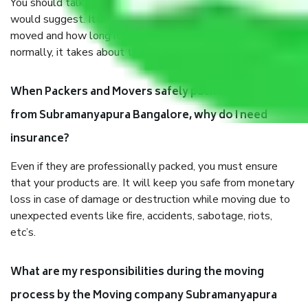
You should talk to our field officer about this in detail, we
would suggest. It depends on the number of objects
moved and how long it takes to pack and load them. But
normally, it takes about three times as long.
When Packers and Movers safely pack all the things
from Subramanyapura Bangalore, why do I need
insurance?
Even if they are professionally packed, you must ensure
that your products are. It will keep you safe from monetary
loss in case of damage or destruction while moving due to
unexpected events like fire, accidents, sabotage, riots,
etc’s.
What are my responsibilities during the moving
process by the Moving company Subramanyapura