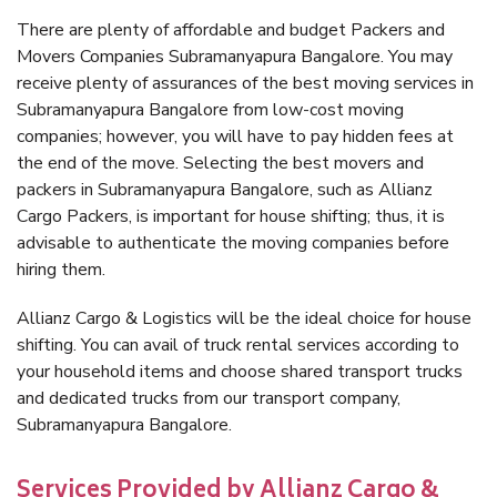
There are plenty of affordable and budget Packers and
Movers Companies Subramanyapura Bangalore. You may
receive plenty of assurances of the best moving services in
Subramanyapura Bangalore from low-cost moving
companies; however, you will have to pay hidden fees at
the end of the move. Selecting the best movers and
packers in Subramanyapura Bangalore, such as Allianz
Cargo Packers, is important for house shifting; thus, it is
advisable to authenticate the moving companies before
hiring them.
Allianz Cargo & Logistics will be the ideal choice for house
shifting. You can avail of truck rental services according to
your household items and choose shared transport trucks
and dedicated trucks from our transport company,
Subramanyapura Bangalore.
Services Provided by Allianz Cargo &