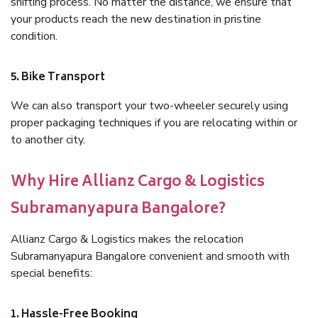
shifting process. No matter the distance, we ensure that
your products reach the new destination in pristine
condition.
5. Bike Transport
We can also transport your two-wheeler securely using
proper packaging techniques if you are relocating within or
to another city.
Why Hire Allianz Cargo & Logistics
Subramanyapura Bangalore?
Allianz Cargo & Logistics makes the relocation
Subramanyapura Bangalore convenient and smooth with
special benefits:
1. Hassle-Free Booking