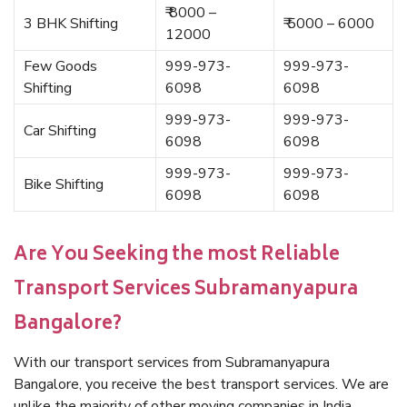
₹ 8000 –
3 BHK Shifting
₹ 5000 – 6000
12000
Few Goods
999-973-
999-973-
Shifting
6098
6098
999-973-
999-973-
Car Shifting
6098
6098
999-973-
999-973-
Bike Shifting
6098
6098
Are You Seeking the most Reliable
Transport Services Subramanyapura
Bangalore?
With our transport services from Subramanyapura
Bangalore, you receive the best transport services. We are
unlike the majority of other moving companies in India