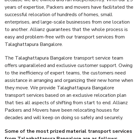
years of expertise, Packers and movers have facilitated the
successful relocation of hundreds of homes, small
enterprises, and large-scale businesses from one location
to another. Allianz guarantees that the whole process is
easy and problem-free with our transport services from
Talaghattapura Bangalore.
The Talaghattapura Bangalore transport service team
offers unparalleled and exclusive customer support. Owing
to the inefficiency of expert teams, the customers need
assistance in arranging and organizing their new home when
they move. We provide Talaghattapura Bangalore
transport services based on an exclusive relocation plan
that ties all aspects of shifting from start to end. Allianz
Packers and Movers have been relocating houses for
decades and will keep on doing so safely and securely.
Some of the most prized material transport services
from Talaghattapura Bangalore are as follows.