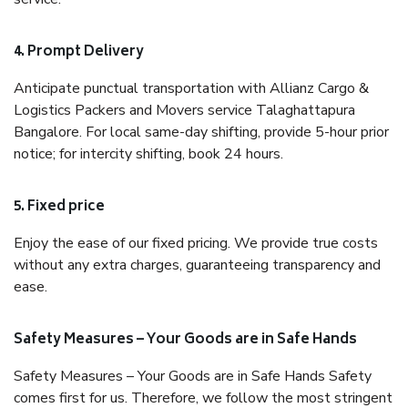
4. Prompt Delivery
Anticipate punctual transportation with Allianz Cargo &
Logistics Packers and Movers service Talaghattapura
Bangalore. For local same-day shifting, provide 5-hour prior
notice; for intercity shifting, book 24 hours.
5. Fixed price
Enjoy the ease of our fixed pricing. We provide true costs
without any extra charges, guaranteeing transparency and
ease.
Safety Measures – Your Goods are in Safe Hands
Safety Measures – Your Goods are in Safe Hands Safety
comes first for us. Therefore, we follow the most stringent