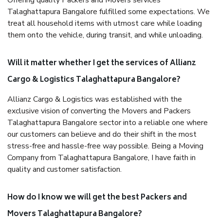
Offering quality Packers and Movers services
Talaghattapura Bangalore fulfilled some expectations. We
treat all household items with utmost care while loading
them onto the vehicle, during transit, and while unloading.
Will it matter whether I get the services of Allianz
Cargo & Logistics Talaghattapura Bangalore?
Allianz Cargo & Logistics was established with the
exclusive vision of converting the Movers and Packers
Talaghattapura Bangalore sector into a reliable one where
our customers can believe and do their shift in the most
stress-free and hassle-free way possible. Being a Moving
Company from Talaghattapura Bangalore, I have faith in
quality and customer satisfaction.
How do I know we will get the best Packers and
Movers Talaghattapura Bangalore?