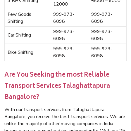
3 BHK Shifting
₹ 5000 – 6000
12000
Few Goods
999-973-
999-973-
Shifting
6098
6098
999-973-
999-973-
Car Shifting
6098
6098
999-973-
999-973-
Bike Shifting
6098
6098
Are You Seeking the most Reliable
Transport Services Talaghattapura
Bangalore?
With our transport services from Talaghattapura
Bangalore, you receive the best transport services. We are
unlike the majority of other moving companies in India
because we are owned and run independently. With our 25