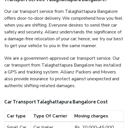
Transport Service Talaghattapura Bangalore?
Our car transport service from Talaghattapura Bangalore
offers door-to-door delivery. We comprehend how you feel
when you are shifting. Everyone desires to send their car
safely and securely. Allianz understands the significance of
a damage-free relocation of your car; hence, we try our best
to get your vehicle to you in the same manner.
We are a government-approved car transport service. Our
car transport from Talaghattapura Bangalore has installed
a GPS and tracking system. Allianz Packers and Movers
also provide insurance to protect against unexpected and
authentic shifting-related damages.
Car Transport Talaghattapura Bangalore Cost
Car type
Type Of Carrier
Moving charges
Small Car
Car trailer
Rs. 20,000-45,000