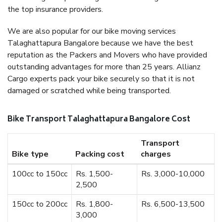
the top insurance providers.
We are also popular for our bike moving services
Talaghattapura Bangalore because we have the best
reputation as the Packers and Movers who have provided
outstanding advantages for more than 25 years. Allianz
Cargo experts pack your bike securely so that it is not
damaged or scratched while being transported.
Bike Transport Talaghattapura Bangalore Cost
Transport
Bike type
Packing cost
charges
100cc to 150cc
Rs. 1,500-
Rs. 3,000-10,000
2,500
150cc to 200cc
Rs. 1,800-
Rs. 6,500-13,500
3,000