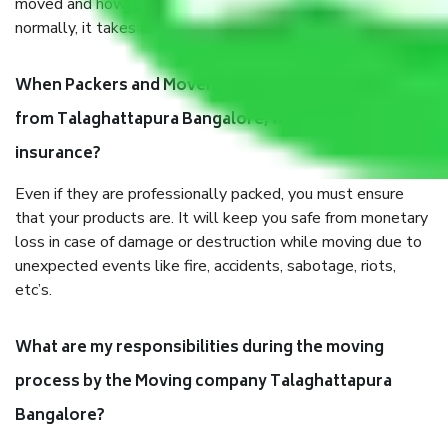
moved and how long it takes to pack and load them. But
normally, it takes about three times as long.
When Packers and Movers safely pack all the things
from Talaghattapura Bangalore, why do I need
insurance?
Even if they are professionally packed, you must ensure
that your products are. It will keep you safe from monetary
loss in case of damage or destruction while moving due to
unexpected events like fire, accidents, sabotage, riots,
etc’s.
What are my responsibilities during the moving
process by the Moving company Talaghattapura
Bangalore?