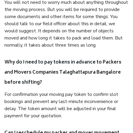
You will not need to worry much about anything throughout
the moving process. But you will be required to provide
some documents and other items for some things. You
should talk to our field officer about this in detail, we
would suggest. It depends on the number of objects
moved and how long it takes to pack and load them. But
normally, it takes about three times as long.
Why do I need to pay tokens in advance to Packers
and Movers Companies Talaghattapura Bangalore
before shifting?
For confirmation your moving pay token to confirm slot
bookings and prevent any last-minute inconvenience or
delay. The token amount will be adjusted in your final
payment for your quotation.