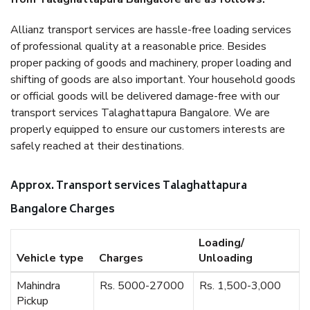
Allianz transport services are hassle-free loading services
of professional quality at a reasonable price. Besides
proper packing of goods and machinery, proper loading and
shifting of goods are also important. Your household goods
or official goods will be delivered damage-free with our
transport services Talaghattapura Bangalore. We are
properly equipped to ensure our customers interests are
safely reached at their destinations.
Approx. Transport services Talaghattapura
Bangalore Charges
Loading/
Vehicle type
Charges
Unloading
Mahindra
Rs. 5000-27000
Rs. 1,500-3,000
Pickup