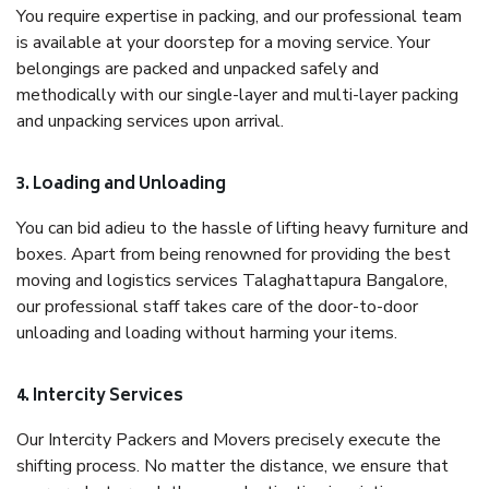
You require expertise in packing, and our professional team
is available at your doorstep for a moving service. Your
belongings are packed and unpacked safely and
methodically with our single-layer and multi-layer packing
and unpacking services upon arrival.
3. Loading and Unloading
You can bid adieu to the hassle of lifting heavy furniture and
boxes. Apart from being renowned for providing the best
moving and logistics services Talaghattapura Bangalore,
our professional staff takes care of the door-to-door
unloading and loading without harming your items.
4. Intercity Services
Our Intercity Packers and Movers precisely execute the
shifting process. No matter the distance, we ensure that