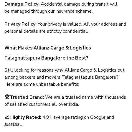
Damage Policy:
Accidental damage during transit will
be managed through our insurance scheme.
Privacy Policy:
Your privacy is valued. All your address and
personal details are strictly confidential.
What Makes Allianz Cargo & Logistics
Talaghattapura Bangalore the Best?
Still looking for reasons why Allianz Cargo & Logistics out
among packers and movers Talaghattapura Bangalore?
Here are some unbeatable benefits:
🏆Trusted Brand:
We are a trusted name with thousands
of satisfied customers all over India.
📈 Highly Rated:
4.9+ average rating on Google and
JustDial.