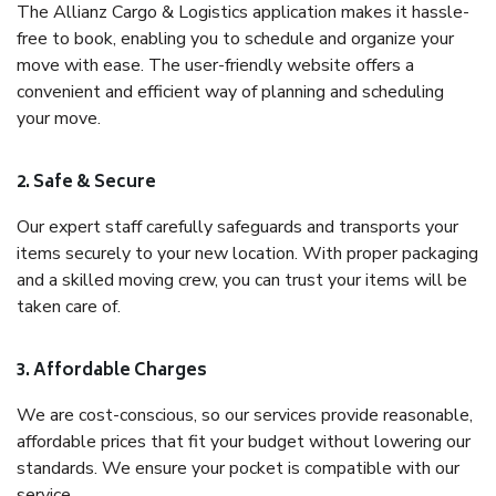
The Allianz Cargo & Logistics application makes it hassle-
free to book, enabling you to schedule and organize your
move with ease. The user-friendly website offers a
convenient and efficient way of planning and scheduling
your move.
2. Safe & Secure
Our expert staff carefully safeguards and transports your
items securely to your new location. With proper packaging
and a skilled moving crew, you can trust your items will be
taken care of.
3. Affordable Charges
We are cost-conscious, so our services provide reasonable,
affordable prices that fit your budget without lowering our
standards. We ensure your pocket is compatible with our
service.