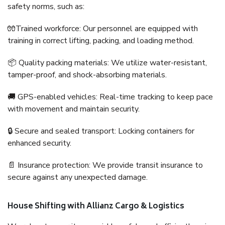
safety norms, such as:
🧤Trained workforce: Our personnel are equipped with
training in correct lifting, packing, and loading method.
📦 Quality packing materials: We utilize water-resistant,
tamper-proof, and shock-absorbing materials.
🚚 GPS-enabled vehicles: Real-time tracking to keep pace
with movement and maintain security.
🔒 Secure and sealed transport: Locking containers for
enhanced security.
📄 Insurance protection: We provide transit insurance to
secure against any unexpected damage.
House Shifting with Allianz Cargo & Logistics