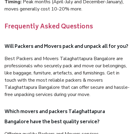
Timing:
Peak months (April-July and December-January),
moves generally cost 10-20% more.
Frequently Asked Questions
Will Packers and Movers pack and unpack all for you?
Best Packers and Movers Talaghattapura Bangalore are
professionals who securely pack and move our belongings,
like baggage, furniture, artefacts, and furnishings. Get in
touch with the most reliable packers & movers
Talaghattapura Bangalore that can offer secure and hassle-
free unpacking services during your move.
Which movers and packers Talaghattapura
Bangalore have the best quality service?