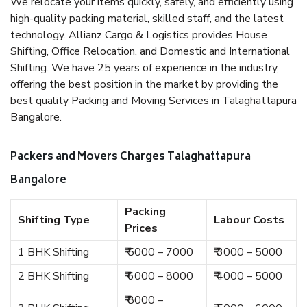
We relocate your items quickly, safely, and efficiently using
high-quality packing material, skilled staff, and the latest
technology. Allianz Cargo & Logistics provides House
Shifting, Office Relocation, and Domestic and International
Shifting. We have 25 years of experience in the industry,
offering the best position in the market by providing the
best quality Packing and Moving Services in Talaghattapura
Bangalore.
Packers and Movers Charges Talaghattapura
Bangalore
Packing
Shifting Type
Labour Costs
Prices
1 BHK Shifting
₹ 5000 – 7000
₹ 3000 – 5000
2 BHK Shifting
₹ 6000 – 8000
₹ 4000 – 5000
₹ 8000 –