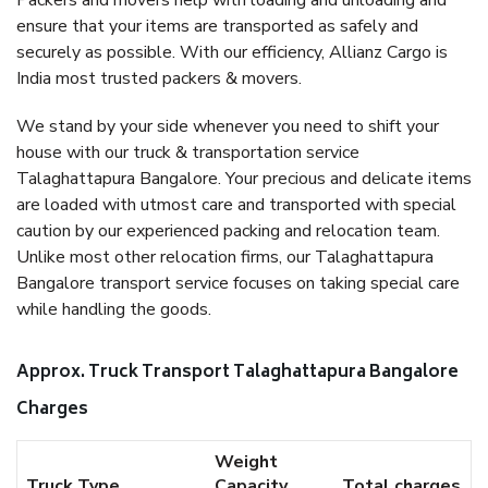
Packers and movers help with loading and unloading and
ensure that your items are transported as safely and
securely as possible. With our efficiency, Allianz Cargo is
India most trusted packers & movers.
We stand by your side whenever you need to shift your
house with our truck & transportation service
Talaghattapura Bangalore. Your precious and delicate items
are loaded with utmost care and transported with special
caution by our experienced packing and relocation team.
Unlike most other relocation firms, our Talaghattapura
Bangalore transport service focuses on taking special care
while handling the goods.
Approx. Truck Transport Talaghattapura Bangalore
Charges
Weight
Truck Type
Capacity
Total charges