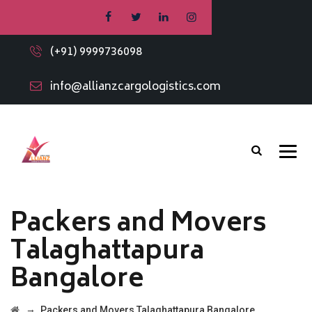
(+91) 9999736098
info@allianzcargologistics.com
Packers and Movers
Talaghattapura
Bangalore
→
Packers and Movers Talaghattapura Bangalore