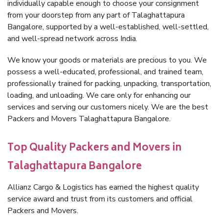
individually capable enough to choose your consignment
from your doorstep from any part of Talaghattapura
Bangalore, supported by a well-established, well-settled,
and well-spread network across India.
We know your goods or materials are precious to you. We
possess a well-educated, professional, and trained team,
professionally trained for packing, unpacking, transportation,
loading, and unloading. We care only for enhancing our
services and serving our customers nicely. We are the best
Packers and Movers Talaghattapura Bangalore.
Top Quality Packers and Movers in
Talaghattapura Bangalore
Allianz Cargo & Logistics has earned the highest quality
service award and trust from its customers and official
Packers and Movers.