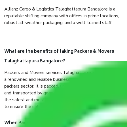
Allianz Cargo & Logistics Talaghattapura Bangalore is a
reputable shifting company with offices in prime locations,
robust all-weather packaging, and a well-trained staff.
What are the benefits of taking Packers & Movers
Talaghattapura Bangalore?
Packers and Movers services Talaghattapura Bangalore are
a renowned and reliable business in the movers and
packers sector. It is packed, unpacked, loaded, unloaded,
and transported by goods by highly trained staff. We use
the safest and most secure packaging items’ and containers
to ensure the safety of the products.
When Packers and Movers safely pack all the things