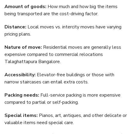
Amount of goods:
How much and how big the items
being transported are the cost-driving factor.
Distance:
Local moves vs. intercity moves have varying
pricing plans.
Nature of move:
Residential moves are generally less
expensive compared to commercial relocations
Talaghattapura Bangalore.
Accessibility:
Elevator-free buildings or those with
narrow staircases can entail extra costs.
Packing needs:
Full-service packing is more expensive
compared to partial or self-packing.
Special items:
Pianos, art, antiques, and other delicate or
valuable items need special care.