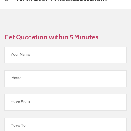
Get Quotation within 5 Minutes