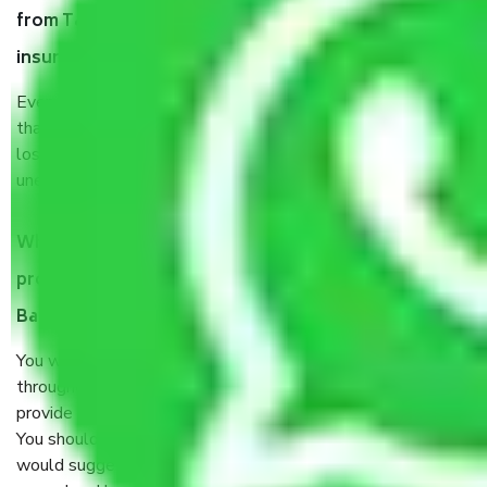
from Talaghattapura Bangalore, why do I need
insurance?
Even if they are professionally packed, you must ensure
that your products are. It will keep you safe from monetary
loss in case of damage or destruction while moving due to
unexpected events like fire, accidents, sabotage, riots, etc.
What are my responsibilities during the moving
process by the Moving company Talaghattapura
Bangalore?
You will’t not need to worry much about anything
throughout the moving process. But you will be required to
provide some documents and other items for some things.
You should talk to our field officer about this in detail, we
would suggest. It depends on the number of objects