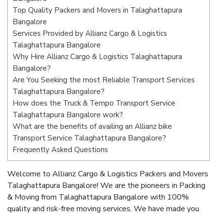
Top Quality Packers and Movers in Talaghattapura
Bangalore
Services Provided by Allianz Cargo & Logistics
Talaghattapura Bangalore
Why Hire Allianz Cargo & Logistics Talaghattapura
Bangalore?
Are You Seeking the most Reliable Transport Services
Talaghattapura Bangalore?
How does the Truck & Tempo Transport Service
Talaghattapura Bangalore work?
What are the benefits of availing an Allianz bike
Transport Service Talaghattapura Bangalore?
Frequently Asked Questions
Welcome to Allianz Cargo & Logistics Packers and Movers
Talaghattapura Bangalore! We are the pioneers in Packing
& Moving from Talaghattapura Bangalore with 100%
quality and risk-free moving services. We have made you