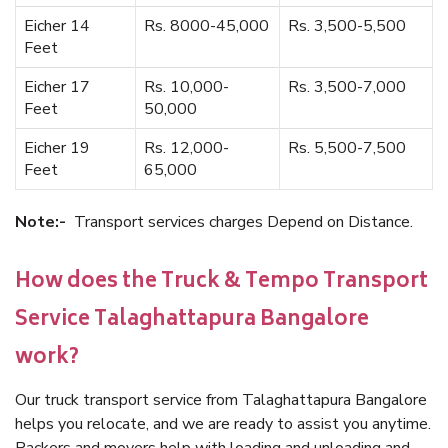
Eicher 14
Rs. 8000-45,000
Rs. 3,500-5,500
Feet
Eicher 17
Rs. 10,000-
Rs. 3,500-7,000
Feet
50,000
Eicher 19
Rs. 12,000-
Rs. 5,500-7,500
Feet
65,000
Note:-
Transport services charges Depend on Distance.
How does the Truck & Tempo Transport
Service Talaghattapura Bangalore
work?
Our truck transport service from Talaghattapura Bangalore
helps you relocate, and we are ready to assist you anytime.