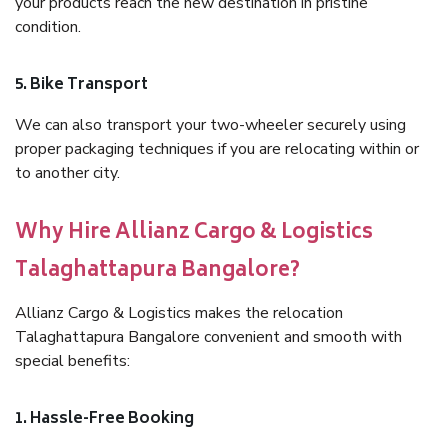
your products reach the new destination in pristine
condition.
5. Bike Transport
We can also transport your two-wheeler securely using
proper packaging techniques if you are relocating within or
to another city.
Why Hire Allianz Cargo & Logistics
Talaghattapura Bangalore?
Allianz Cargo & Logistics makes the relocation
Talaghattapura Bangalore convenient and smooth with
special benefits:
1. Hassle-Free Booking