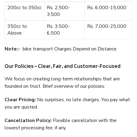
200cc to 350cc
Rs. 2,500-
Rs. 6,000-15,000
3,500
350cc to
Rs. 3,500-
Rs. 7,000-25,000
Above
6,500
Note:-
bike transport Charges Depend on Distance.
Our Policies – Clear, Fair, and Customer-Focused
We focus on creating long-term relationships that are
founded on trust. Brief overview of our policies:
Clear Pricing:
No surprises, no late charges. You pay what
you are quoted.
Cancellation Policy:
Flexible cancellation with the
lowest processing fee, if any.