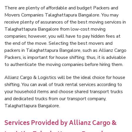
There are plenty of affordable and budget Packers and
Movers Companies Talaghattapura Bangalore. You may
receive plenty of assurances of the best moving services in
Talaghattapura Bangalore from low-cost moving
companies; however, you will have to pay hidden fees at
the end of the move. Selecting the best movers and
packers in Talaghattapura Bangalore, such as Allianz Cargo
Packers, is important for house shifting; thus, it is advisable
to authenticate the moving companies before hiring them.
Allianz Cargo & Logistics will be the ideal choice for house
shifting. You can avail of truck rental services according to
your household items and choose shared transport trucks
and dedicated trucks from our transport company,
Talaghattapura Bangalore.
Services Provided by Allianz Cargo &