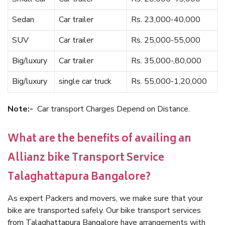
Sedan
Car trailer
Rs. 23,000-40,000
SUV
Car trailer
Rs. 25,000-55,000
Big/luxury
Car trailer
Rs. 35,000-,80,000
Big/luxury
single car truck
Rs. 55,000-1,20,000
Note:-
Car transport Charges Depend on Distance.
What are the benefits of availing an
Allianz bike Transport Service
Talaghattapura Bangalore?
As expert Packers and movers, we make sure that your
bike are transported safely. Our bike transport services
from Talaghattapura Bangalore have arrangements with