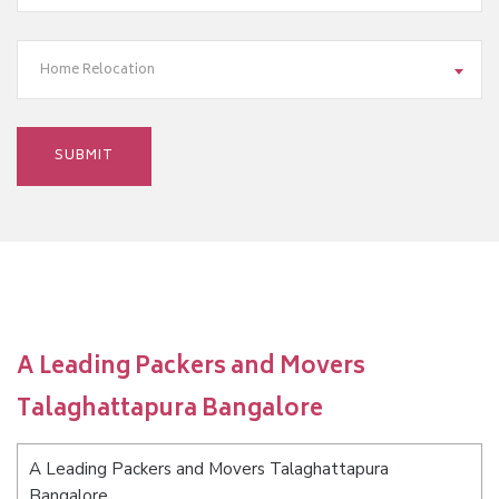
Home Relocation
A Leading Packers and Movers
Talaghattapura Bangalore
A Leading Packers and Movers Talaghattapura
Bangalore