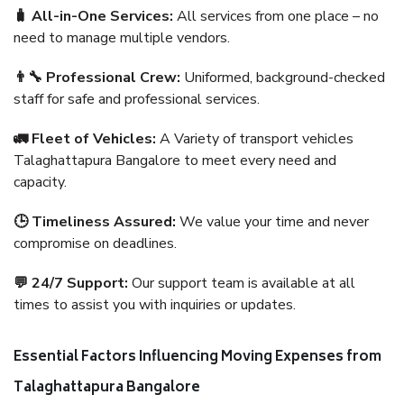
🧳 All-in-One Services:
All services from one place – no
need to manage multiple vendors.
👨‍🔧 Professional Crew:
Uniformed, background-checked
staff for safe and professional services.
🚛 Fleet of Vehicles:
A Variety of transport vehicles
Talaghattapura Bangalore to meet every need and
capacity.
🕒 Timeliness Assured:
We value your time and never
compromise on deadlines.
💬 24/7 Support:
Our support team is available at all
times to assist you with inquiries or updates.
Essential Factors Influencing Moving Expenses from
Talaghattapura Bangalore