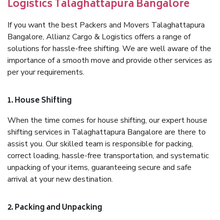
Logistics Talaghattapura Bangalore
If you want the best Packers and Movers Talaghattapura
Bangalore, Allianz Cargo & Logistics offers a range of
solutions for hassle-free shifting. We are well aware of the
importance of a smooth move and provide other services as
per your requirements.
1. House Shifting
When the time comes for house shifting, our expert house
shifting services in Talaghattapura Bangalore are there to
assist you. Our skilled team is responsible for packing,
correct loading, hassle-free transportation, and systematic
unpacking of your items, guaranteeing secure and safe
arrival at your new destination.
2. Packing and Unpacking