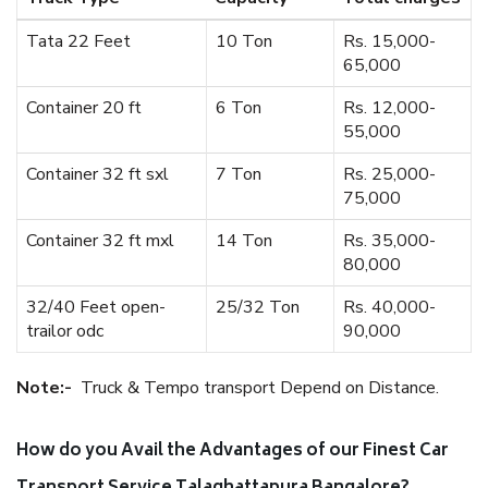
Tata 22 Feet
10 Ton
Rs. 15,000-
65,000
Container 20 ft
6 Ton
Rs. 12,000-
55,000
Container 32 ft sxl
7 Ton
Rs. 25,000-
75,000
Container 32 ft mxl
14 Ton
Rs. 35,000-
80,000
32/40 Feet open-
25/32 Ton
Rs. 40,000-
trailor odc
90,000
Note:-
Truck & Tempo transport Depend on Distance.
How do you Avail the Advantages of our Finest Car