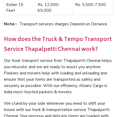
Eicher 19
Rs. 12,000-
Rs. 5,500-7,500
Feet
65,000
Note:-
Transport services charges Depend on Distance.
How does the Truck & Tempo Transport
Service Thapalpetti Chennai work?
Our truck transport service from Thapalpetti Chennai helps
you relocate, and we are ready to assist you anytime.
Packers and movers help with loading and unloading and
ensure that your items are transported as safely and
securely as possible. With our efficiency, Allianz Cargo is
India most trusted packers & movers.
We stand by your side whenever you need to shift your
house with our truck & transportation service Thapalpetti
Chennai. Your precious and delicate items are loaded with