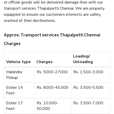
or official goods will be delivered damage-free with our
transport services Thapalpetti Chennai. We are properly
equipped to ensure our customers interests are safely
reached at their destinations.
Approx. Transport services Thapalpetti Chennai
Charges
Loading/
Vehicle type
Charges
Unloading
Mahindra
Rs. 5000-27000
Rs. 1,500-3,000
Pickup
Eicher 14
Rs. 8000-45,000
Rs. 3,500-5,500
Feet
Eicher 17
Rs. 10,000-
Rs. 3,500-7,000
Feet
50,000