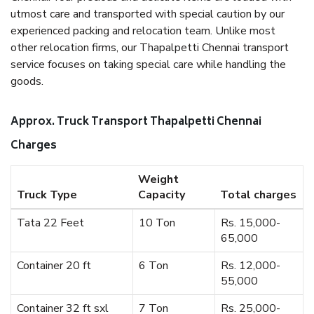
utmost care and transported with special caution by our
experienced packing and relocation team. Unlike most
other relocation firms, our Thapalpetti Chennai transport
service focuses on taking special care while handling the
goods.
Approx. Truck Transport Thapalpetti Chennai
Charges
Weight
Truck Type
Capacity
Total charges
Tata 22 Feet
10 Ton
Rs. 15,000-
65,000
Container 20 ft
6 Ton
Rs. 12,000-
55,000
Container 32 ft sxl
7 Ton
Rs. 25,000-