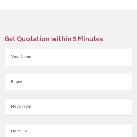
Get Quotation within 5 Minutes