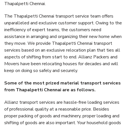
Thapalpetti Chennai.
The Thapalpetti Chennai transport service team offers
unparalleled and exclusive customer support. Owing to the
inefficiency of expert teams, the customers need
assistance in arranging and organizing their new home when
they move. We provide Thapalpetti Chennai transport
services based on an exclusive relocation plan that ties all
aspects of shifting from start to end. Allianz Packers and
Movers have been relocating houses for decades and will
keep on doing so safely and securely.
Some of the most prized material transport services
from Thapalpetti Chennai are as follows.
Allianz transport services are hassle-free loading services
of professional quality at a reasonable price. Besides
proper packing of goods and machinery, proper loading and
shifting of goods are also important. Your household goods