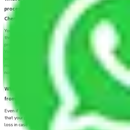
process by the Moving company Thapalpetti
Chennai?
You will’t not need to worry much about anything
throughout the moving process. But you will be required to
provide some documents and other items for some things.
You should talk to our field officer about this in detail, we
would suggest. It depends on the number of objects
moved and how long it takes to pack and load them. But
normally, it takes about three times as long.
When Packers and Movers safely pack all the things
from Thapalpetti Chennai, why do I need insurance?
Even if they are professionally packed, you must ensure
that your products are. It will keep you safe from monetary
loss in case of damage or destruction while moving due to