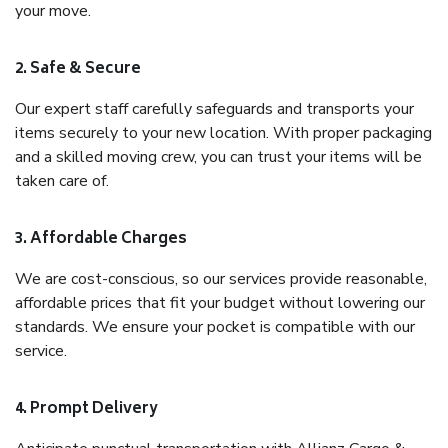
your move.
2. Safe & Secure
Our expert staff carefully safeguards and transports your
items securely to your new location. With proper packaging
and a skilled moving crew, you can trust your items will be
taken care of.
3. Affordable Charges
We are cost-conscious, so our services provide reasonable,
affordable prices that fit your budget without lowering our
standards. We ensure your pocket is compatible with our
service.
4. Prompt Delivery