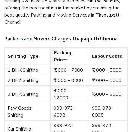
Shifting. We have 25 years of experience in the industry,
offering the best position in the market by providing the
best quality Packing and Moving Services in Thapalpetti
Chennai.
Packers and Movers Charges Thapalpetti Chennai
Packing
Shifting Type
Labour Costs
Prices
1 BHK Shifting
₹ 5000 – 7000
₹ 3000 – 5000
2 BHK Shifting
₹ 6000 – 8000
₹ 4000 – 5000
₹ 8000 –
3 BHK Shifting
₹ 5000 – 6000
12000
Few Goods
999-973-
999-973-
Shifting
6098
6098
999-973-
999-973-
Car Shifting