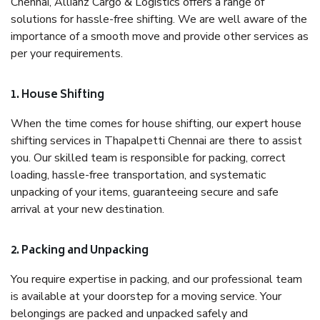
Chennai, Allianz Cargo & Logistics offers a range of
solutions for hassle-free shifting. We are well aware of the
importance of a smooth move and provide other services as
per your requirements.
1. House Shifting
When the time comes for house shifting, our expert house
shifting services in Thapalpetti Chennai are there to assist
you. Our skilled team is responsible for packing, correct
loading, hassle-free transportation, and systematic
unpacking of your items, guaranteeing secure and safe
arrival at your new destination.
2. Packing and Unpacking
You require expertise in packing, and our professional team
is available at your doorstep for a moving service. Your
belongings are packed and unpacked safely and