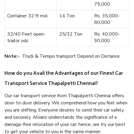
75,000
Container 32 ft mxl
14 Ton
Rs. 35,000-
80,000
32/40 Feet open-
25/32 Ton
Rs. 40,000-
trailor odc
90,000
Note:-
Truck & Tempo transport Depend on Distance.
How do you Avail the Advantages of our Finest Car
Transport Service Thapalpetti Chennai?
Our car transport service from Thapalpetti Chennai offers
door-to-door delivery. We comprehend how you feel when
you are shifting. Everyone desires to send their car safely
and securely. Allianz understands the significance of a
damage-free relocation of your car; hence, we try our best
to get your vehicle to you in the same manner.