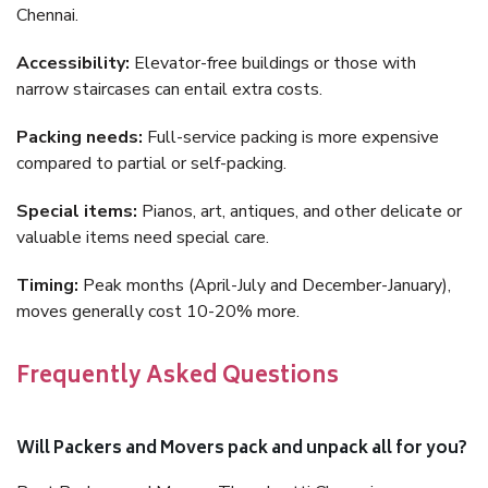
Chennai.
Accessibility:
Elevator-free buildings or those with
narrow staircases can entail extra costs.
Packing needs:
Full-service packing is more expensive
compared to partial or self-packing.
Special items:
Pianos, art, antiques, and other delicate or
valuable items need special care.
Timing:
Peak months (April-July and December-January),
moves generally cost 10-20% more.
Frequently Asked Questions
Will Packers and Movers pack and unpack all for you?