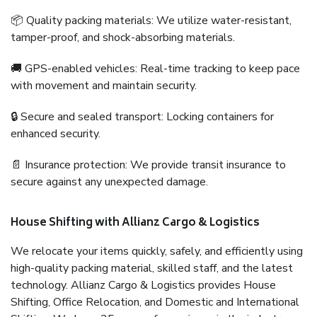
📦 Quality packing materials: We utilize water-resistant,
tamper-proof, and shock-absorbing materials.
🚚 GPS-enabled vehicles: Real-time tracking to keep pace
with movement and maintain security.
🔒 Secure and sealed transport: Locking containers for
enhanced security.
📄 Insurance protection: We provide transit insurance to
secure against any unexpected damage.
House Shifting with Allianz Cargo & Logistics
We relocate your items quickly, safely, and efficiently using
high-quality packing material, skilled staff, and the latest
technology. Allianz Cargo & Logistics provides House
Shifting, Office Relocation, and Domestic and International