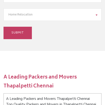
Home Relocation
A Leading Packers and Movers
Thapalpetti Chennai
A Leading Packers and Movers Thapalpetti Chennai
Top Quality Packers and Movers in Thapalpetti Chennai