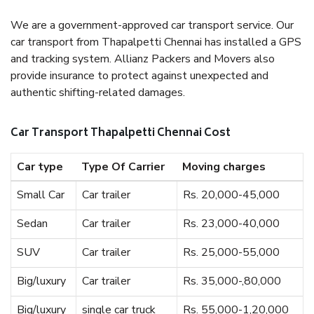
We are a government-approved car transport service. Our
car transport from Thapalpetti Chennai has installed a GPS
and tracking system. Allianz Packers and Movers also
provide insurance to protect against unexpected and
authentic shifting-related damages.
Car Transport Thapalpetti Chennai Cost
Car type
Type Of Carrier
Moving charges
Small Car
Car trailer
Rs. 20,000-45,000
Sedan
Car trailer
Rs. 23,000-40,000
SUV
Car trailer
Rs. 25,000-55,000
Big/luxury
Car trailer
Rs. 35,000-,80,000
Big/luxury
single car truck
Rs. 55,000-1,20,000