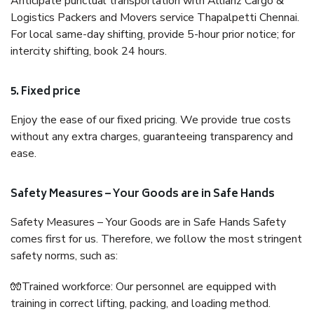
Anticipate punctual transportation with Allianz Cargo &
Logistics Packers and Movers service Thapalpetti Chennai.
For local same-day shifting, provide 5-hour prior notice; for
intercity shifting, book 24 hours.
5. Fixed price
Enjoy the ease of our fixed pricing. We provide true costs
without any extra charges, guaranteeing transparency and
ease.
Safety Measures – Your Goods are in Safe Hands
Safety Measures – Your Goods are in Safe Hands Safety
comes first for us. Therefore, we follow the most stringent
safety norms, such as:
🧤Trained workforce: Our personnel are equipped with
training in correct lifting, packing, and loading method.