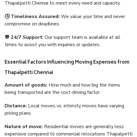
Thapalpetti Chennai to meet every need and capacity.
🕒 Timeliness Assured:
We value your time and never
compromise on deadlines.
💬 24/7 Support:
Our support team is available at all
times to assist you with inquiries or updates.
Essential Factors Influencing Moving Expenses from
Thapalpetti Chennai
Amount of goods:
How much and how big the items
being transported are the cost-driving factor.
Distance:
Local moves vs. intercity moves have varying
pricing plans.
Nature of move:
Residential moves are generally less
expensive compared to commercial relocations Thapalpetti