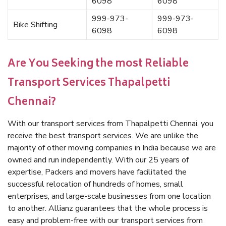
6098
6098
999-973-
999-973-
Bike Shifting
6098
6098
Are You Seeking the most Reliable
Transport Services Thapalpetti
Chennai?
With our transport services from Thapalpetti Chennai, you
receive the best transport services. We are unlike the
majority of other moving companies in India because we are
owned and run independently. With our 25 years of
expertise, Packers and movers have facilitated the
successful relocation of hundreds of homes, small
enterprises, and large-scale businesses from one location
to another. Allianz guarantees that the whole process is
easy and problem-free with our transport services from