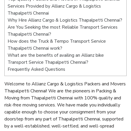
Services Provided by Allianz Cargo & Logistics
Thapalpetti Chennai
Why Hire Allianz Cargo & Logistics Thapalpetti Chennai?
Are You Seeking the most Reliable Transport Services
Thapalpetti Chennai?
How does the Truck & Tempo Transport Service
Thapalpetti Chennai work?
What are the benefits of availing an Allianz bike
Transport Service Thapalpetti Chennai?
Frequently Asked Questions
Welcome to Allianz Cargo & Logistics Packers and Movers
Thapalpetti Chennai! We are the pioneers in Packing &
Moving from Thapalpetti Chennai with 100% quality and
risk-free moving services. We have made you individually
capable enough to choose your consignment from your
doorstep from any part of Thapalpetti Chennai, supported
by a well-established, well-settled, and well-spread