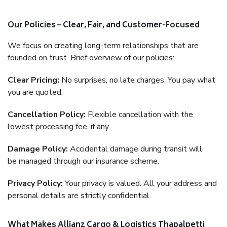
Our Policies – Clear, Fair, and Customer-Focused
We focus on creating long-term relationships that are
founded on trust. Brief overview of our policies:
Clear Pricing:
No surprises, no late charges. You pay what
you are quoted.
Cancellation Policy:
Flexible cancellation with the
lowest processing fee, if any.
Damage Policy:
Accidental damage during transit will
be managed through our insurance scheme.
Privacy Policy:
Your privacy is valued. All your address and
personal details are strictly confidential.
What Makes Allianz Cargo & Logistics Thapalpetti