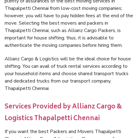
plenty of assurances of the best moving services in
Thapalpetti Chennai from low-cost moving companies;
however, you will have to pay hidden fees at the end of the
move. Selecting the best movers and packers in
Thapalpetti Chennai, such as Allianz Cargo Packers, is
important for house shifting; thus, it is advisable to
authenticate the moving companies before hiring them.
Allianz Cargo & Logistics will be the ideal choice for house
shifting. You can avail of truck rental services according to
your household items and choose shared transport trucks
and dedicated trucks from our transport company,
Thapalpetti Chennai.
Services Provided by Allianz Cargo &
Logistics Thapalpetti Chennai
If you want the best Packers and Movers Thapalpetti