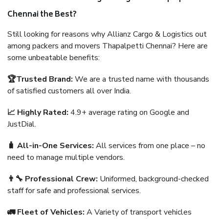
Chennai the Best?
Still looking for reasons why Allianz Cargo & Logistics out
among packers and movers Thapalpetti Chennai? Here are
some unbeatable benefits:
🏆Trusted Brand:
We are a trusted name with thousands
of satisfied customers all over India.
📈 Highly Rated:
4.9+ average rating on Google and
JustDial.
🧳 All-in-One Services:
All services from one place – no
need to manage multiple vendors.
👨‍🔧 Professional Crew:
Uniformed, background-checked
staff for safe and professional services.
🚛 Fleet of Vehicles:
A Variety of transport vehicles