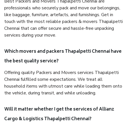
Best Packers and Movers Thapalpetti Chennai are
professionals who securely pack and move our belongings,
like baggage, furniture, artefacts, and furnishings. Get in
touch with the most reliable packers & movers Thapalpetti
Chennai that can offer secure and hassle-free unpacking
services during your move.
Which movers and packers Thapalpetti Chennai have
the best quality service?
Offering quality Packers and Movers services Thapalpetti
Chennai fulfilled some expectations. We treat all
household items with utmost care while loading them onto
the vehicle, during transit, and while unloading.
Will it matter whether I get the services of Allianz
Cargo & Logistics Thapalpetti Chennai?