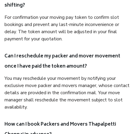
shifting?
For confirmation your moving pay token to confirm slot
bookings and prevent any last-minute inconvenience or
delay. The token amount will be adjusted in your final
payment for your quotation.
Can I reschedule my packer and mover movement
once I have paid the token amount?
You may reschedule your movement by notifying your
exclusive move packer and movers manager, whose contact
details are provided in the confirmation mail. Your move
manager shall reschedule the movement subject to slot
availability.
How can I book Packers and Movers Thapalpetti