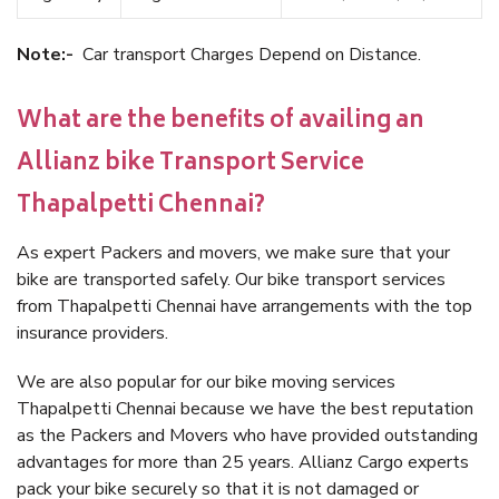
Note:-
Car transport Charges Depend on Distance.
What are the benefits of availing an
Allianz bike Transport Service
Thapalpetti Chennai?
As expert Packers and movers, we make sure that your
bike are transported safely. Our bike transport services
from Thapalpetti Chennai have arrangements with the top
insurance providers.
We are also popular for our bike moving services
Thapalpetti Chennai because we have the best reputation
as the Packers and Movers who have provided outstanding
advantages for more than 25 years. Allianz Cargo experts
pack your bike securely so that it is not damaged or