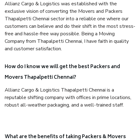
Allianz Cargo & Logistics was established with the
exclusive vision of converting the Movers and Packers
Thapalpetti Chennai sector into a reliable one where our
customers can believe and do their shift in the most stress-
free and hassle-free way possible. Being a Moving
Company from Thapalpetti Chennai, I have faith in quality
and customer satisfaction.
How do I know we will get the best Packers and
Movers Thapalpetti Chennai?
Allianz Cargo & Logistics Thapalpetti Chennai is a
reputable shifting company with offices in prime locations,
robust all-weather packaging, and a well-trained staff.
What are the benefits of taking Packers & Movers