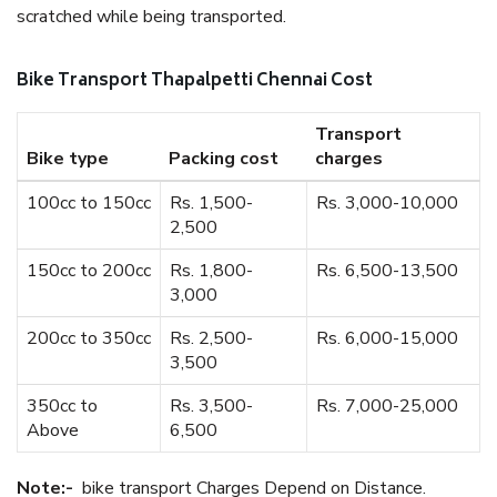
scratched while being transported.
Bike Transport Thapalpetti Chennai Cost
Transport
Bike type
Packing cost
charges
100cc to 150cc
Rs. 1,500-
Rs. 3,000-10,000
2,500
150cc to 200cc
Rs. 1,800-
Rs. 6,500-13,500
3,000
200cc to 350cc
Rs. 2,500-
Rs. 6,000-15,000
3,500
350cc to
Rs. 3,500-
Rs. 7,000-25,000
Above
6,500
Note:-
bike transport Charges Depend on Distance.