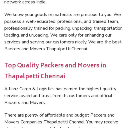
network across India.
We know your goods or materials are precious to you. We
possess a well-educated, professional, and trained team,
professionally trained for packing, unpacking, transportation,
loading, and unloading. We care only for enhancing our
services and serving our customers nicely. We are the best
Packers and Movers Thapalpetti Chennai.
Top Quality Packers and Movers in
Thapalpetti Chennai
Allianz Cargo & Logistics has earned the highest quality
service award and trust from its customers and official
Packers and Movers.
There are plenty of affordable and budget Packers and
Movers Companies Thapalpetti Chennai. You may receive