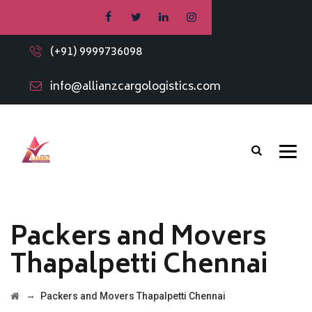
(+91) 9999736098
info@allianzcargologistics.com
Packers and Movers
Thapalpetti Chennai
→
Packers and Movers Thapalpetti Chennai