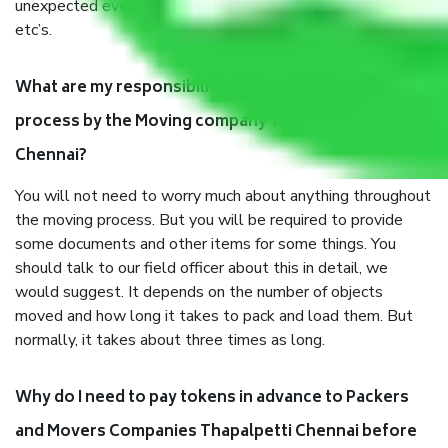
unexpected events like fire, accidents, sabotage, riots,
etc’s.
What are my responsibilities during the moving
process by the Moving company Thapalpetti
Chennai?
You will not need to worry much about anything throughout
the moving process. But you will be required to provide
some documents and other items for some things. You
should talk to our field officer about this in detail, we
would suggest. It depends on the number of objects
moved and how long it takes to pack and load them. But
normally, it takes about three times as long.
Why do I need to pay tokens in advance to Packers
and Movers Companies Thapalpetti Chennai before