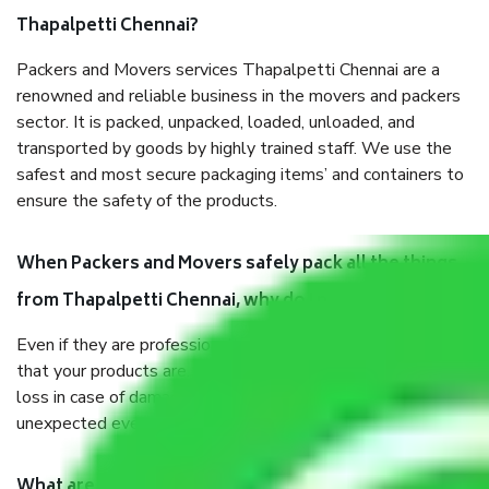
Thapalpetti Chennai?
Packers and Movers services Thapalpetti Chennai are a
renowned and reliable business in the movers and packers
sector. It is packed, unpacked, loaded, unloaded, and
transported by goods by highly trained staff. We use the
safest and most secure packaging items’ and containers to
ensure the safety of the products.
When Packers and Movers safely pack all the things
from Thapalpetti Chennai, why do I need insurance?
Even if they are professionally packed, you must ensure
that your products are. It will keep you safe from monetary
loss in case of damage or destruction while moving due to
unexpected events like fire, accidents, sabotage, riots, etc.
What are my responsibilities during the moving