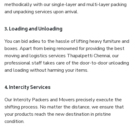
methodically with our single-layer and multi-layer packing
and unpacking services upon arrival.
3. Loading and Unloading
You can bid adieu to the hassle of lifting heavy furniture and
boxes. Apart from being renowned for providing the best
moving and logistics services Thapalpetti Chennai, our
professional staff takes care of the door-to-door unloading
and loading without harming your items.
4. Intercity Services
Our Intercity Packers and Movers precisely execute the
shifting process. No matter the distance, we ensure that
your products reach the new destination in pristine
condition.