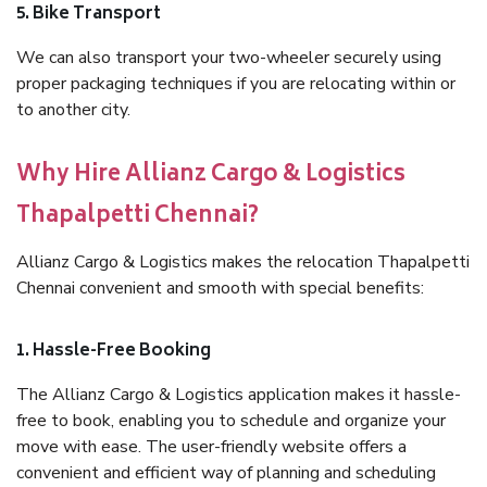
5. Bike Transport
We can also transport your two-wheeler securely using
proper packaging techniques if you are relocating within or
to another city.
Why Hire Allianz Cargo & Logistics
Thapalpetti Chennai?
Allianz Cargo & Logistics makes the relocation Thapalpetti
Chennai convenient and smooth with special benefits:
1. Hassle-Free Booking
The Allianz Cargo & Logistics application makes it hassle-
free to book, enabling you to schedule and organize your
move with ease. The user-friendly website offers a
convenient and efficient way of planning and scheduling