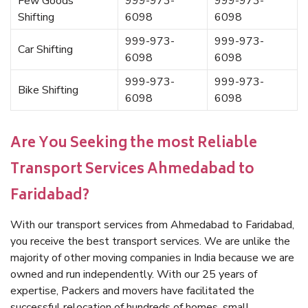
Few Goods
999-973-
999-973-
Shifting
6098
6098
999-973-
999-973-
Car Shifting
6098
6098
999-973-
999-973-
Bike Shifting
6098
6098
Are You Seeking the most Reliable
Transport Services Ahmedabad to
Faridabad?
With our transport services from Ahmedabad to Faridabad,
you receive the best transport services. We are unlike the
majority of other moving companies in India because we are
owned and run independently. With our 25 years of
expertise, Packers and movers have facilitated the
successful relocation of hundreds of homes, small