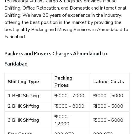
technology. Allianz Cargo & Logistics provides House
Shifting, Office Relocation, and Domestic and International
Shifting. We have 25 years of experience in the industry,
offering the best position in the market by providing the
best quality Packing and Moving Services in Ahmedabad to
Faridabad.
Packers and Movers Charges Ahmedabad to
Faridabad
Packing
Shifting Type
Labour Costs
Prices
1 BHK Shifting
₹ 5000 – 7000
₹ 3000 – 5000
2 BHK Shifting
₹ 6000 – 8000
₹ 4000 – 5000
₹ 8000 –
3 BHK Shifting
₹ 5000 – 6000
12000