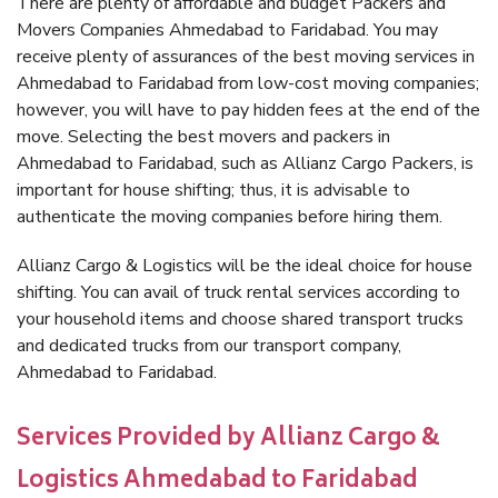
There are plenty of affordable and budget Packers and
Movers Companies Ahmedabad to Faridabad. You may
receive plenty of assurances of the best moving services in
Ahmedabad to Faridabad from low-cost moving companies;
however, you will have to pay hidden fees at the end of the
move. Selecting the best movers and packers in
Ahmedabad to Faridabad, such as Allianz Cargo Packers, is
important for house shifting; thus, it is advisable to
authenticate the moving companies before hiring them.
Allianz Cargo & Logistics will be the ideal choice for house
shifting. You can avail of truck rental services according to
your household items and choose shared transport trucks
and dedicated trucks from our transport company,
Ahmedabad to Faridabad.
Services Provided by Allianz Cargo &
Logistics Ahmedabad to Faridabad