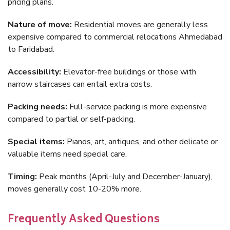
pricing plans.
Nature of move:
Residential moves are generally less
expensive compared to commercial relocations Ahmedabad
to Faridabad.
Accessibility:
Elevator-free buildings or those with
narrow staircases can entail extra costs.
Packing needs:
Full-service packing is more expensive
compared to partial or self-packing.
Special items:
Pianos, art, antiques, and other delicate or
valuable items need special care.
Timing:
Peak months (April-July and December-January),
moves generally cost 10-20% more.
Frequently Asked Questions