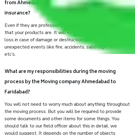
from Ahmedabad to Faridabad, why do I need
insurance?
Even if they are professionally packed, you must ensure
that your products are. It will keep you safe from monetary
loss in case of damage or destruction while moving due to
unexpected events like fire, accidents, sabotage, riots,
etc’s.
What are my responsibilities during the moving
process by the Moving company Ahmedabad to
Faridabad?
You will not need to worry much about anything throughout
the moving process. But you will be required to provide
some documents and other items for some things. You
should talk to our field officer about this in detail, we
would suggest. It depends on the number of objects