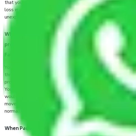
that your products are. It will keep you safe from monetary
loss in case of damage or destruction while moving due to
unexpected events like fire, accidents, sabotage, riots, etc.
What are my responsibilities during the moving
process by the Moving company Ahmedabad to
Faridabad?
You will’t not need to worry much about anything
throughout the moving process. But you will be required to
provide some documents and other items for some things.
You should talk to our field officer about this in detail, we
would suggest. It depends on the number of objects
moved and how long it takes to pack and load them. But
normally, it takes about three times as long.
When Packers and Movers safely pack all the things