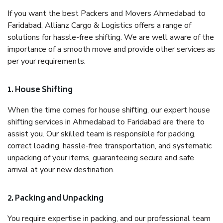
If you want the best Packers and Movers Ahmedabad to
Faridabad, Allianz Cargo & Logistics offers a range of
solutions for hassle-free shifting. We are well aware of the
importance of a smooth move and provide other services as
per your requirements.
1. House Shifting
When the time comes for house shifting, our expert house
shifting services in Ahmedabad to Faridabad are there to
assist you. Our skilled team is responsible for packing,
correct loading, hassle-free transportation, and systematic
unpacking of your items, guaranteeing secure and safe
arrival at your new destination.
2. Packing and Unpacking
You require expertise in packing, and our professional team