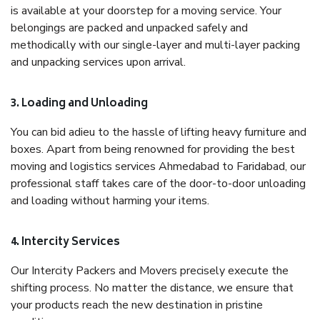
is available at your doorstep for a moving service. Your
belongings are packed and unpacked safely and
methodically with our single-layer and multi-layer packing
and unpacking services upon arrival.
3. Loading and Unloading
You can bid adieu to the hassle of lifting heavy furniture and
boxes. Apart from being renowned for providing the best
moving and logistics services Ahmedabad to Faridabad, our
professional staff takes care of the door-to-door unloading
and loading without harming your items.
4. Intercity Services
Our Intercity Packers and Movers precisely execute the
shifting process. No matter the distance, we ensure that
your products reach the new destination in pristine