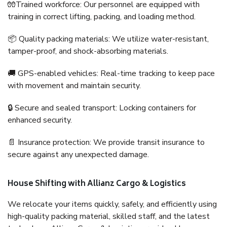
🧤Trained workforce: Our personnel are equipped with
training in correct lifting, packing, and loading method.
📦 Quality packing materials: We utilize water-resistant,
tamper-proof, and shock-absorbing materials.
🚚 GPS-enabled vehicles: Real-time tracking to keep pace
with movement and maintain security.
🔒 Secure and sealed transport: Locking containers for
enhanced security.
📄 Insurance protection: We provide transit insurance to
secure against any unexpected damage.
House Shifting with Allianz Cargo & Logistics
We relocate your items quickly, safely, and efficiently using
high-quality packing material, skilled staff, and the latest