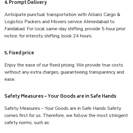
4. Prompt Delivery
Anticipate punctual transportation with Allianz Cargo &
Logistics Packers and Movers service Ahmedabad to
Faridabad. For local same-day shifting, provide 5-hour prior
notice; for intercity shifting, book 24 hours.
5. Fixed price
Enjoy the ease of our fixed pricing. We provide true costs
without any extra charges, guaranteeing transparency and
ease.
Safety Measures – Your Goods are in Safe Hands
Safety Measures – Your Goods are in Safe Hands Safety
comes first for us. Therefore, we follow the most stringent
safety norms, such as: