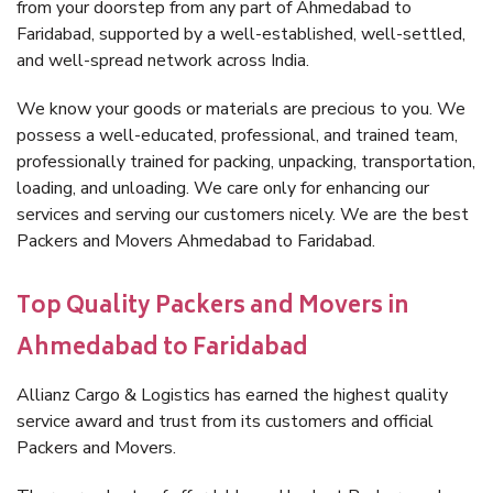
from your doorstep from any part of Ahmedabad to
Faridabad, supported by a well-established, well-settled,
and well-spread network across India.
We know your goods or materials are precious to you. We
possess a well-educated, professional, and trained team,
professionally trained for packing, unpacking, transportation,
loading, and unloading. We care only for enhancing our
services and serving our customers nicely. We are the best
Packers and Movers Ahmedabad to Faridabad.
Top Quality Packers and Movers in
Ahmedabad to Faridabad
Allianz Cargo & Logistics has earned the highest quality
service award and trust from its customers and official
Packers and Movers.