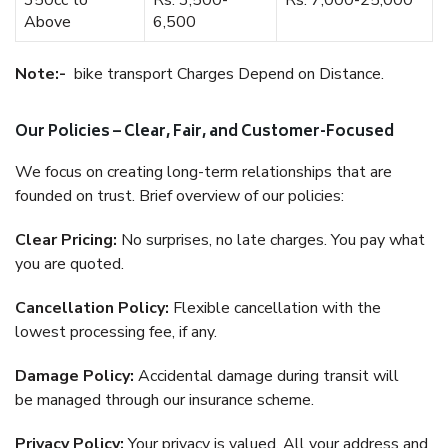
350cc to
Rs. 3,500-
Rs. 7,000-25,000
Above
6,500
Note:-
bike transport Charges Depend on Distance.
Our Policies – Clear, Fair, and Customer-Focused
We focus on creating long-term relationships that are
founded on trust. Brief overview of our policies:
Clear Pricing:
No surprises, no late charges. You pay what
you are quoted.
Cancellation Policy:
Flexible cancellation with the
lowest processing fee, if any.
Damage Policy:
Accidental damage during transit will
be managed through our insurance scheme.
Privacy Policy:
Your privacy is valued. All your address and