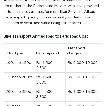
Ahmedabad to Faridabad because we have the best
reputation as the Packers and Movers who have provided
outstanding advantages for more than 25 years. Allianz
Cargo experts pack your bike securely so that it is not
damaged or scratched while being transported.
Bike Transport Ahmedabad to Faridabad Cost
Transport
Bike type
Packing cost
charges
100cc to 150cc
Rs. 1,500-
Rs. 3,000-10,000
2,500
150cc to 200cc
Rs. 1,800-
Rs. 6,500-13,500
3,000
200cc to 350cc
Rs. 2,500-
Rs. 6,000-15,000
3,500