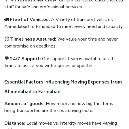
👨‍🔧 Professional Crew:
Uniformed, background-checked
staff for safe and professional services.
🚛 Fleet of Vehicles:
A Variety of transport vehicles
Ahmedabad to Faridabad to meet every need and capacity.
🕒 Timeliness Assured:
We value your time and never
compromise on deadlines.
💬 24/7 Support:
Our support team is available at all
times to assist you with inquiries or updates.
Essential Factors Influencing Moving Expenses from
Ahmedabad to Faridabad
Amount of goods:
How much and how big the items
being transported are the cost-driving factor.
Distance:
Local moves vs. intercity moves have varying