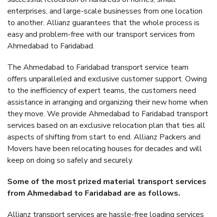
enterprises, and large-scale businesses from one location
to another. Allianz guarantees that the whole process is
easy and problem-free with our transport services from
Ahmedabad to Faridabad.
The Ahmedabad to Faridabad transport service team
offers unparalleled and exclusive customer support. Owing
to the inefficiency of expert teams, the customers need
assistance in arranging and organizing their new home when
they move. We provide Ahmedabad to Faridabad transport
services based on an exclusive relocation plan that ties all
aspects of shifting from start to end. Allianz Packers and
Movers have been relocating houses for decades and will
keep on doing so safely and securely.
Some of the most prized material transport services
from Ahmedabad to Faridabad are as follows.
Allianz transport services are hassle-free loading services