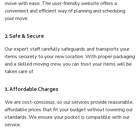
move with ease. The user-friendly website offers a
convenient and efficient way of planning and scheduling
your move.
2. Safe & Secure
Our expert staff carefully safeguards and transports your
items securely to your new location. With proper packaging
and a skilled moving crew, you can trust your items will be
taken care of.
3. Affordable Charges
We are cost-conscious, so our services provide reasonable,
affordable prices that fit your budget without lowering our
standards. We ensure your pocket is compatible with our
service.