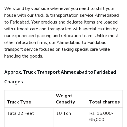
We stand by your side whenever you need to shift your
house with our truck & transportation service Ahmedabad
to Faridabad. Your precious and delicate items are loaded
with utmost care and transported with special caution by
our experienced packing and relocation team. Unlike most
other relocation firms, our Ahmedabad to Faridabad
transport service focuses on taking special care while
handling the goods.
Approx. Truck Transport Ahmedabad to Faridabad
Charges
Weight
Truck Type
Capacity
Total charges
Tata 22 Feet
10 Ton
Rs. 15,000-
65,000