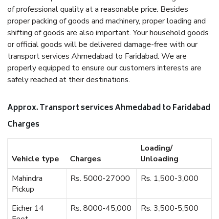
of professional quality at a reasonable price. Besides
proper packing of goods and machinery, proper loading and
shifting of goods are also important. Your household goods
or official goods will be delivered damage-free with our
transport services Ahmedabad to Faridabad. We are
properly equipped to ensure our customers interests are
safely reached at their destinations.
Approx. Transport services Ahmedabad to Faridabad
Charges
Loading/
Vehicle type
Charges
Unloading
Mahindra
Rs. 5000-27000
Rs. 1,500-3,000
Pickup
Eicher 14
Rs. 8000-45,000
Rs. 3,500-5,500