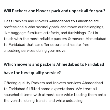
Will Packers and Movers pack and unpack all for you?
Best Packers and Movers Ahmedabad to Faridabad are
professionals who securely pack and move our belongings,
like baggage, furniture, artefacts, and furnishings. Get in
touch with the most reliable packers & movers Ahmedabad
to Faridabad that can offer secure and hassle-free
unpacking services during your move.
Which movers and packers Ahmedabad to Faridabad
have the best quality service?
Offering quality Packers and Movers services Ahmedabad
to Faridabad fulfilled some expectations. We treat all
household items with utmost care while loading them onto
the vehicle, during transit, and while unloading.