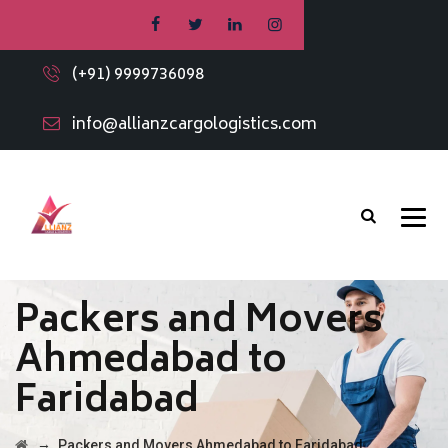
(+91) 9999736098
info@allianzcargologistics.com
Packers and Movers
Ahmedabad to
Faridabad
→
Packers and Movers Ahmedabad to Faridabad