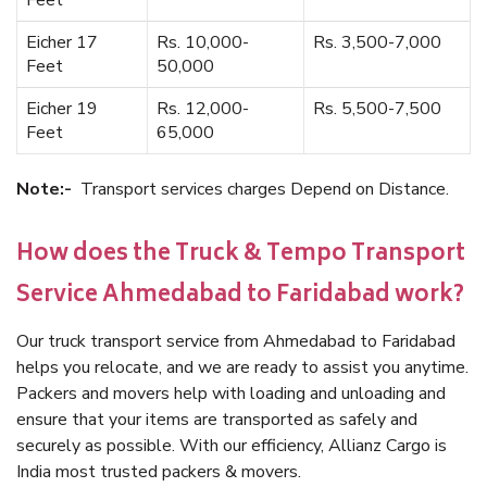
Feet
Eicher 17
Rs. 10,000-
Rs. 3,500-7,000
Feet
50,000
Eicher 19
Rs. 12,000-
Rs. 5,500-7,500
Feet
65,000
Note:-
Transport services charges Depend on Distance.
How does the Truck & Tempo Transport
Service Ahmedabad to Faridabad work?
Our truck transport service from Ahmedabad to Faridabad
helps you relocate, and we are ready to assist you anytime.
Packers and movers help with loading and unloading and
ensure that your items are transported as safely and
securely as possible. With our efficiency, Allianz Cargo is
India most trusted packers & movers.