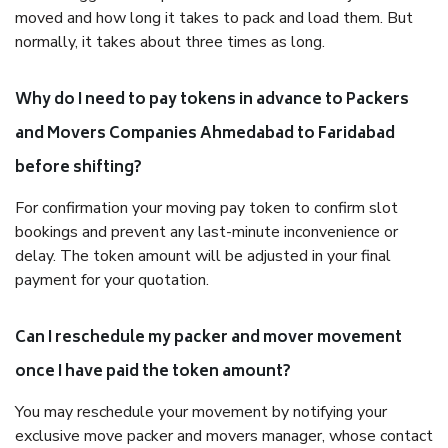
moved and how long it takes to pack and load them. But
normally, it takes about three times as long.
Why do I need to pay tokens in advance to Packers
and Movers Companies Ahmedabad to Faridabad
before shifting?
For confirmation your moving pay token to confirm slot
bookings and prevent any last-minute inconvenience or
delay. The token amount will be adjusted in your final
payment for your quotation.
Can I reschedule my packer and mover movement
once I have paid the token amount?
You may reschedule your movement by notifying your
exclusive move packer and movers manager, whose contact