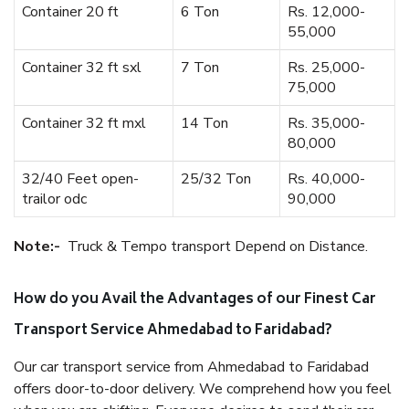
Container 20 ft
6 Ton
Rs. 12,000-
55,000
Container 32 ft sxl
7 Ton
Rs. 25,000-
75,000
Container 32 ft mxl
14 Ton
Rs. 35,000-
80,000
32/40 Feet open-
25/32 Ton
Rs. 40,000-
trailor odc
90,000
Note:-
Truck & Tempo transport Depend on Distance.
How do you Avail the Advantages of our Finest Car
Transport Service Ahmedabad to Faridabad?
Our car transport service from Ahmedabad to Faridabad
offers door-to-door delivery. We comprehend how you feel