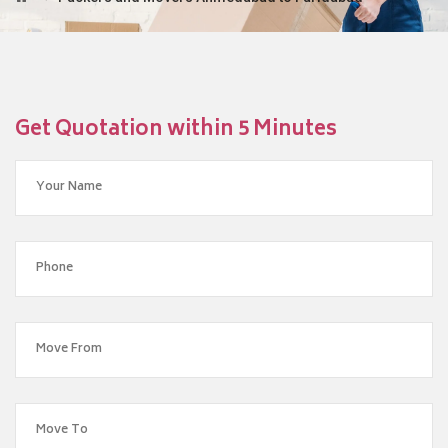
Get Quotation within 5 Minutes