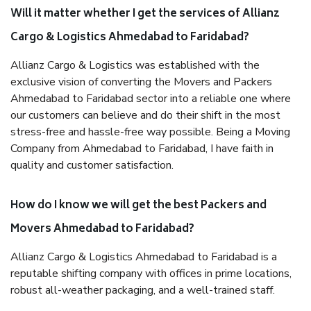
Will it matter whether I get the services of Allianz
Cargo & Logistics Ahmedabad to Faridabad?
Allianz Cargo & Logistics was established with the
exclusive vision of converting the Movers and Packers
Ahmedabad to Faridabad sector into a reliable one where
our customers can believe and do their shift in the most
stress-free and hassle-free way possible. Being a Moving
Company from Ahmedabad to Faridabad, I have faith in
quality and customer satisfaction.
How do I know we will get the best Packers and
Movers Ahmedabad to Faridabad?
Allianz Cargo & Logistics Ahmedabad to Faridabad is a
reputable shifting company with offices in prime locations,
robust all-weather packaging, and a well-trained staff.