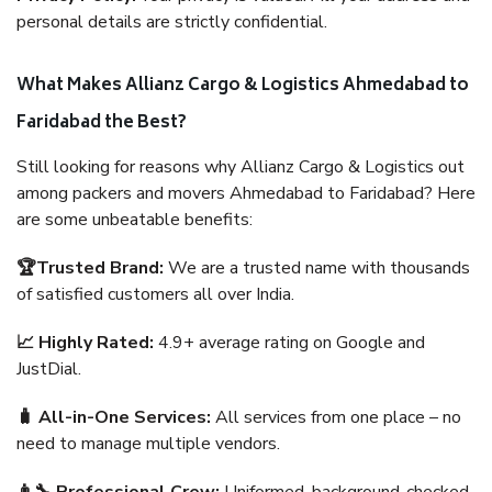
personal details are strictly confidential.
What Makes Allianz Cargo & Logistics Ahmedabad to
Faridabad the Best?
Still looking for reasons why Allianz Cargo & Logistics out
among packers and movers Ahmedabad to Faridabad? Here
are some unbeatable benefits:
🏆Trusted Brand:
We are a trusted name with thousands
of satisfied customers all over India.
📈 Highly Rated:
4.9+ average rating on Google and
JustDial.
🧳 All-in-One Services:
All services from one place – no
need to manage multiple vendors.