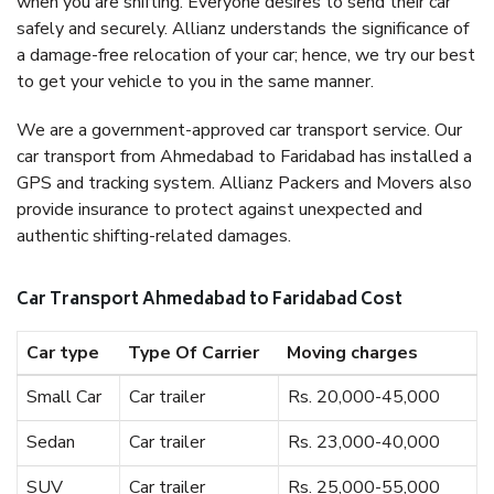
when you are shifting. Everyone desires to send their car
safely and securely. Allianz understands the significance of
a damage-free relocation of your car; hence, we try our best
to get your vehicle to you in the same manner.
We are a government-approved car transport service. Our
car transport from Ahmedabad to Faridabad has installed a
GPS and tracking system. Allianz Packers and Movers also
provide insurance to protect against unexpected and
authentic shifting-related damages.
Car Transport Ahmedabad to Faridabad Cost
Car type
Type Of Carrier
Moving charges
Small Car
Car trailer
Rs. 20,000-45,000
Sedan
Car trailer
Rs. 23,000-40,000
SUV
Car trailer
Rs. 25,000-55,000