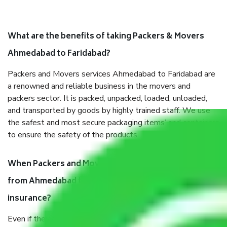
What are the benefits of taking Packers & Movers
Ahmedabad to Faridabad?
Packers and Movers services Ahmedabad to Faridabad are
a renowned and reliable business in the movers and
packers sector. It is packed, unpacked, loaded, unloaded,
and transported by goods by highly trained staff. We use
the safest and most secure packaging items’ and containers
to ensure the safety of the products.
When Packers and Movers safely pack all the things
from Ahmedabad to Faridabad, why do I need
insurance?
Even if they are professionally packed, you must ensure