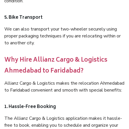
condition.
5. Bike Transport
We can also transport your two-wheeler securely using
proper packaging techniques if you are relocating within or
to another city.
Why Hire Allianz Cargo & Logistics
Ahmedabad to Faridabad?
Allianz Cargo & Logistics makes the relocation Ahmedabad
to Faridabad convenient and smooth with special benefits:
1. Hassle-Free Booking
The Allianz Cargo & Logistics application makes it hassle-
free to book, enabling you to schedule and organize your