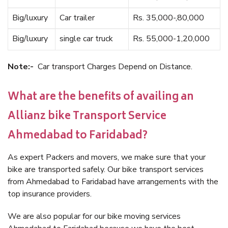
Big/luxury
Car trailer
Rs. 35,000-,80,000
Big/luxury
single car truck
Rs. 55,000-1,20,000
Note:-
Car transport Charges Depend on Distance.
What are the benefits of availing an
Allianz bike Transport Service
Ahmedabad to Faridabad?
As expert Packers and movers, we make sure that your
bike are transported safely. Our bike transport services
from Ahmedabad to Faridabad have arrangements with the
top insurance providers.
We are also popular for our bike moving services