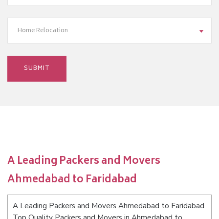
Home Relocation
A Leading Packers and Movers
Ahmedabad to Faridabad
A Leading Packers and Movers Ahmedabad to Faridabad
Top Quality Packers and Movers in Ahmedabad to