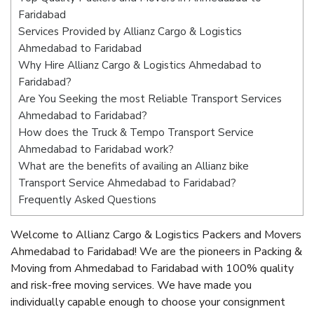
Faridabad
Services Provided by Allianz Cargo & Logistics
Ahmedabad to Faridabad
Why Hire Allianz Cargo & Logistics Ahmedabad to
Faridabad?
Are You Seeking the most Reliable Transport Services
Ahmedabad to Faridabad?
How does the Truck & Tempo Transport Service
Ahmedabad to Faridabad work?
What are the benefits of availing an Allianz bike
Transport Service Ahmedabad to Faridabad?
Frequently Asked Questions
Welcome to Allianz Cargo & Logistics Packers and Movers
Ahmedabad to Faridabad! We are the pioneers in Packing &
Moving from Ahmedabad to Faridabad with 100% quality
and risk-free moving services. We have made you
individually capable enough to choose your consignment