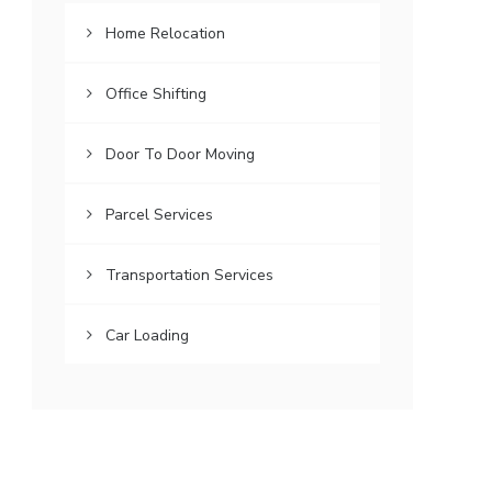
Home Relocation
Office Shifting
Door To Door Moving
Parcel Services
Transportation Services
Car Loading