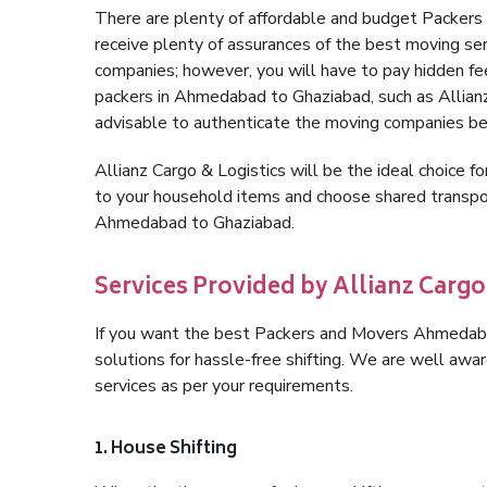
There are plenty of affordable and budget Packe
receive plenty of assurances of the best moving s
companies; however, you will have to pay hidden fe
packers in Ahmedabad to Ghaziabad, such as Allianz C
advisable to authenticate the moving companies bef
Allianz Cargo & Logistics will be the ideal choice for
to your household items and choose shared transpor
Ahmedabad to Ghaziabad.
Services Provided by Allianz Carg
If you want the best Packers and Movers Ahmedabad
solutions for hassle-free shifting. We are well aw
services as per your requirements.
1. House Shifting