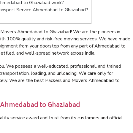
Ahmedabad to Ghaziabad work?
 Transport Service Ahmedabad to Ghaziabad?
 Movers Ahmedabad to Ghaziabad! We are the pioneers in
th 100% quality and risk-free moving services. We have made
nsignment from your doorstep from any part of Ahmedabad to
ettled, and well-spread network across India.
ou. We possess a well-educated, professional, and trained
transportation, loading, and unloading. We care only for
nicely. We are the best Packers and Movers Ahmedabad to
n Ahmedabad to Ghaziabad
lity service award and trust from its customers and official