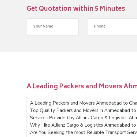
Get Quotation within 5 Minutes
A Leading Packers and Movers Ah
A Leading Packers and Movers Ahmedabad to Gha
Top Quality Packers and Movers in Ahmedabad to
Services Provided by Allianz Cargo & Logistics A
Why Hire Allianz Cargo & Logistics Ahmedabad to
Are You Seeking the most Reliable Transport Se