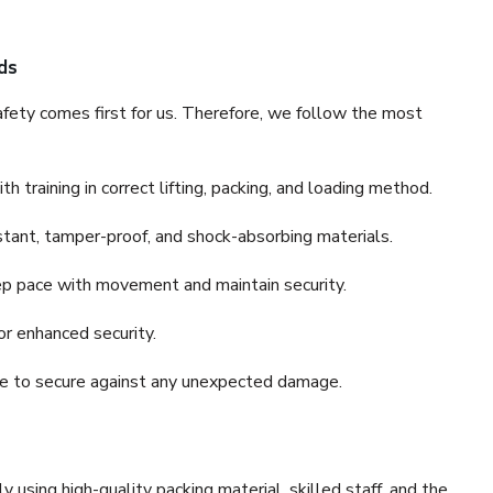
ds
fety comes first for us. Therefore, we follow the most
 training in correct lifting, packing, and loading method.
stant, tamper-proof, and shock-absorbing materials.
ep pace with movement and maintain security.
or enhanced security.
nce to secure against any unexpected damage.
y using high-quality packing material, skilled staff, and the