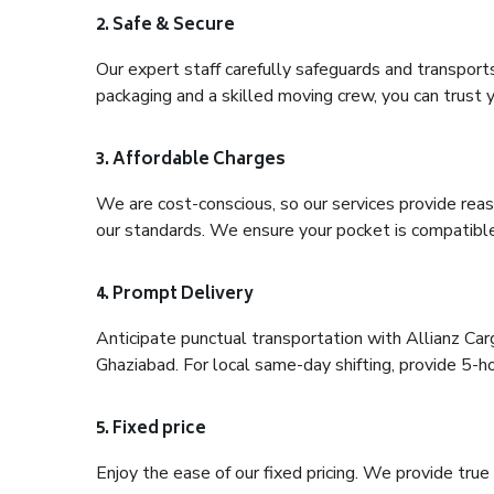
2. Safe & Secure
Our expert staff carefully safeguards and transport
packaging and a skilled moving crew, you can trust y
3. Affordable Charges
We are cost-conscious, so our services provide reas
our standards. We ensure your pocket is compatible
4. Prompt Delivery
Anticipate punctual transportation with Allianz C
Ghaziabad. For local same-day shifting, provide 5-hour
5. Fixed price
Enjoy the ease of our fixed pricing. We provide tru