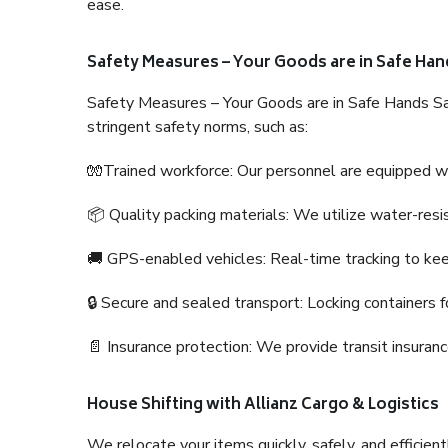
ease.
Safety Measures – Your Goods are in Safe Han
Safety Measures – Your Goods are in Safe Hands Sa
stringent safety norms, such as:
🧤Trained workforce: Our personnel are equipped with
📦 Quality packing materials: We utilize water-resi
🚚 GPS-enabled vehicles: Real-time tracking to ke
🔒 Secure and sealed transport: Locking containers f
📄 Insurance protection: We provide transit insura
House Shifting with Allianz Cargo & Logistics
We relocate your items quickly, safely, and efficientl