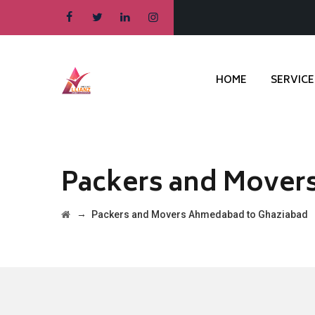
HOME
SERVICE
Packers and Mover
→
Packers and Movers Ahmedabad to Ghaziabad