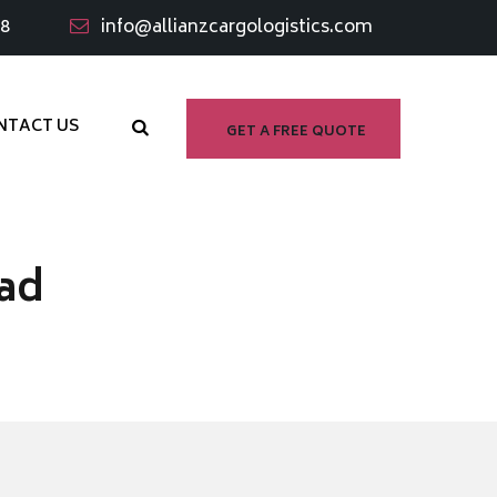
98
info@allianzcargologistics.com
NTACT US
GET A FREE QUOTE
ad