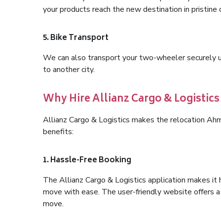
your products reach the new destination in pristine 
5. Bike Transport
We can also transport your two-wheeler securely usi
to another city.
Why Hire Allianz Cargo & Logisti
Allianz Cargo & Logistics makes the relocation A
benefits:
1. Hassle-Free Booking
The Allianz Cargo & Logistics application makes it 
move with ease. The user-friendly website offers a 
move.