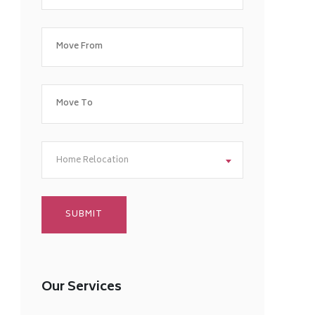
Home Relocation
Our Services