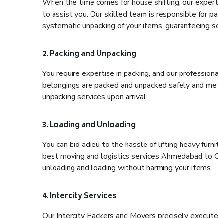
When the time comes for house shifting, our expert
to assist you. Our skilled team is responsible for pa
systematic unpacking of your items, guaranteeing se
2. Packing and Unpacking
You require expertise in packing, and our profession
belongings are packed and unpacked safely and meth
unpacking services upon arrival.
3. Loading and Unloading
You can bid adieu to the hassle of lifting heavy fur
best moving and logistics services Ahmedabad to Gh
unloading and loading without harming your items.
4. Intercity Services
Our Intercity Packers and Movers precisely execute