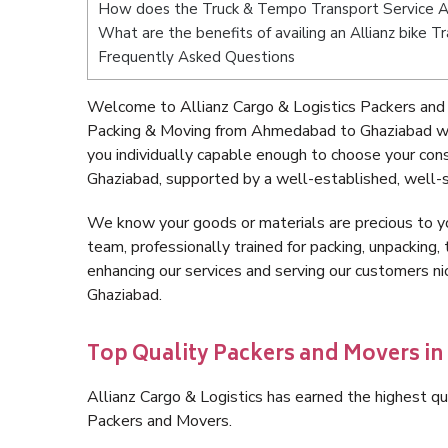
How does the Truck & Tempo Transport Service 
What are the benefits of availing an Allianz bike
Frequently Asked Questions
Welcome to Allianz Cargo & Logistics Packers and
Packing & Moving from Ahmedabad to Ghaziabad wi
you individually capable enough to choose your co
Ghaziabad, supported by a well-established, well-s
We know your goods or materials are precious to y
team, professionally trained for packing, unpacking, 
enhancing our services and serving our customers 
Ghaziabad.
Top Quality Packers and Movers i
Allianz Cargo & Logistics has earned the highest qua
Packers and Movers.