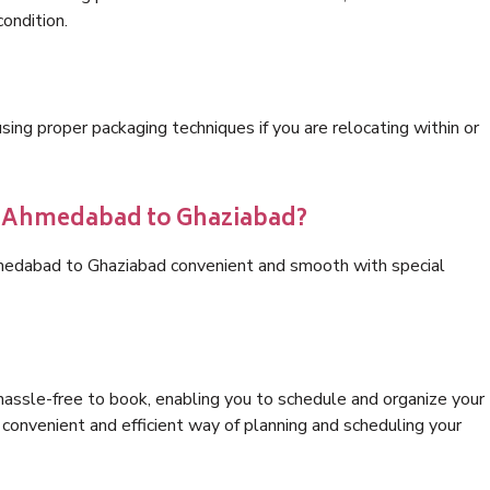
condition.
ng proper packaging techniques if you are relocating within or
cs Ahmedabad to Ghaziabad?
hmedabad to Ghaziabad convenient and smooth with special
hassle-free to book, enabling you to schedule and organize your
convenient and efficient way of planning and scheduling your