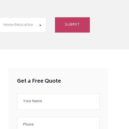
Home Relocation
Get a Free Quote