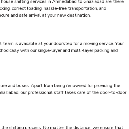
 house shifting services in Ahmedabad to Ghaziabad are there
cking, correct loading, hassle-free transportation, and
cure and safe arrival at your new destination.
al team is available at your doorstep for a moving service. Your
odically with our single-layer and multi-layer packing and
niture and boxes. Apart from being renowned for providing the
aziabad, our professional staff takes care of the door-to-door
 the shifting process. No matter the distance, we ensure that