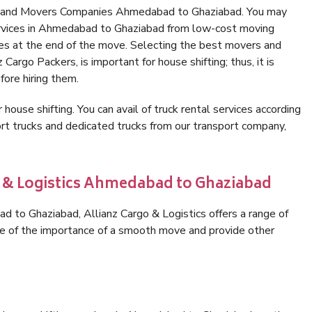
rs and Movers Companies Ahmedabad to Ghaziabad. You may
ervices in Ahmedabad to Ghaziabad from low-cost moving
es at the end of the move. Selecting the best movers and
argo Packers, is important for house shifting; thus, it is
ore hiring them.
 house shifting. You can avail of truck rental services according
t trucks and dedicated trucks from our transport company,
o & Logistics Ahmedabad to Ghaziabad
 to Ghaziabad, Allianz Cargo & Logistics offers a range of
are of the importance of a smooth move and provide other