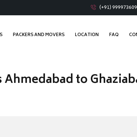
(+91) 99997360
S
PACKERS AND MOVERS
LOCATION
FAQ
CO
s Ahmedabad to Ghaziab