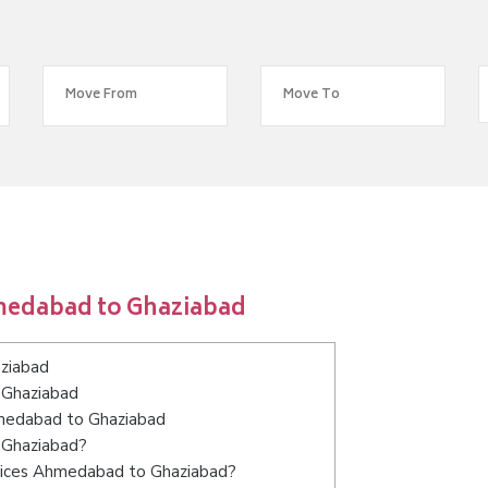
medabad to Ghaziabad
ziabad
 Ghaziabad
hmedabad to Ghaziabad
 Ghaziabad?
rvices Ahmedabad to Ghaziabad?