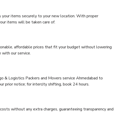
s your items securely to your new location. With proper
our items will be taken care of.
onable, affordable prices that fit your budget without lowering
 with our service.
argo & Logistics Packers and Movers service Ahmedabad to
 prior notice; for intercity shifting, book 24 hours.
e costs without any extra charges, guaranteeing transparency and