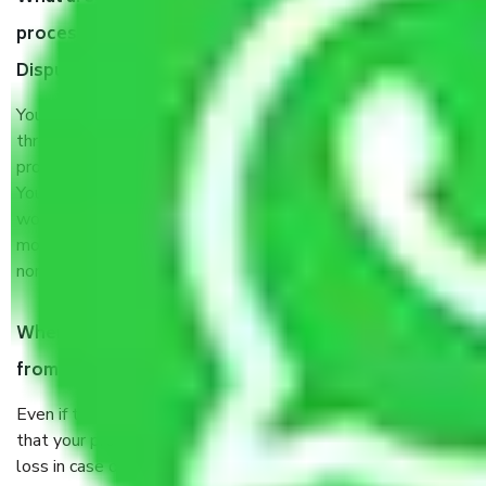
process by the Moving company Chandigarh to
Dispur?
You will’t not need to worry much about anything
throughout the moving process. But you will be required to
provide some documents and other items for some things.
You should talk to our field officer about this in detail, we
would suggest. It depends on the number of objects
moved and how long it takes to pack and load them. But
normally, it takes about three times as long.
When Packers and Movers safely pack all the things
from Chandigarh to Dispur, why do I need insurance?
Even if they are professionally packed, you must ensure
that your products are. It will keep you safe from monetary
loss in case of damage or destruction while moving due to