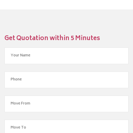
Get Quotation within 5 Minutes