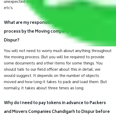
unexpected events like fire, accidents, sabotage, riots,
etc’s.
What are my responsibilities during the moving
process by the Moving company Chandigarh to
Dispur?
You will not need to worry much about anything throughout
the moving process. But you will be required to provide
some documents and other items for some things. You
should talk to our field officer about this in detail, we
would suggest. It depends on the number of objects
moved and how long it takes to pack and load them. But
normally, it takes about three times as long.
Why do I need to pay tokens in advance to Packers
and Movers Companies Chandigarh to Dispur before