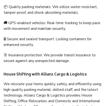
📦 Quality packing materials: We utilize water-resistant,
tamper-proof, and shock-absorbing materials.
🚚 GPS-enabled vehicles: Real-time tracking to keep pace
with movement and maintain security.
🔒 Secure and sealed transport: Locking containers for
enhanced security.
📄 Insurance protection: We provide transit insurance to
secure against any unexpected damage.
House Shifting with Allianz Cargo & Logistics
We relocate your items quickly, safely, and efficiently using
high-quality packing material, skilled staff, and the latest
technology. Allianz Cargo & Logistics provides House
Shifting, Office Relocation, and Domestic and International