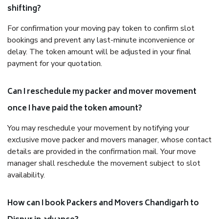
shifting?
For confirmation your moving pay token to confirm slot
bookings and prevent any last-minute inconvenience or
delay. The token amount will be adjusted in your final
payment for your quotation.
Can I reschedule my packer and mover movement
once I have paid the token amount?
You may reschedule your movement by notifying your
exclusive move packer and movers manager, whose contact
details are provided in the confirmation mail. Your move
manager shall reschedule the movement subject to slot
availability.
How can I book Packers and Movers Chandigarh to