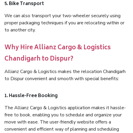
5. Bike Transport
We can also transport your two-wheeler securely using
proper packaging techniques if you are relocating within or
to another city.
Why Hire Allianz Cargo & Logistics
Chandigarh to Dispur?
Allianz Cargo & Logistics makes the relocation Chandigarh
to Dispur convenient and smooth with special benefits:
1. Hassle-Free Booking
The Allianz Cargo & Logistics application makes it hassle-
free to book, enabling you to schedule and organize your
move with ease. The user-friendly website offers a
convenient and efficient way of planning and scheduling