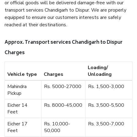
or official goods will be delivered damage-free with our
transport services Chandigarh to Dispur. We are properly
equipped to ensure our customers interests are safely
reached at their destinations.
Approx. Transport services Chandigarh to Dispur
Charges
Loading/
Vehicle type
Charges
Unloading
Mahindra
Rs. 5000-27000
Rs. 1,500-3,000
Pickup
Eicher 14
Rs. 8000-45,000
Rs. 3,500-5,500
Feet
Eicher 17
Rs. 10,000-
Rs. 3,500-7,000
Feet
50,000