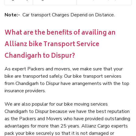
Note:-
Car transport Charges Depend on Distance.
What are the benefits of availing an
Allianz bike Transport Service
Chandigarh to Dispur?
As expert Packers and movers, we make sure that your
bike are transported safely. Our bike transport services
from Chandigarh to Dispur have arrangements with the top
insurance providers.
We are also popular for our bike moving services
Chandigarh to Dispur because we have the best reputation
as the Packers and Movers who have provided outstanding
advantages for more than 25 years. Allianz Cargo experts
pack your bike securely so that it is not damaged or