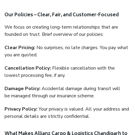
Our Policies – Clear, Fair, and Customer-Focused
We focus on creating long-term relationships that are
founded on trust. Brief overview of our policies:
Clear Pricing:
No surprises, no late charges. You pay what
you are quoted.
Cancellation Policy:
Flexible cancellation with the
lowest processing fee, if any.
Damage Policy:
Accidental damage during transit will
be managed through our insurance scheme.
Privacy Policy:
Your privacy is valued. All your address and
personal details are strictly confidential.
What Makes Allianz Cargo & Logistics Chandigarh to