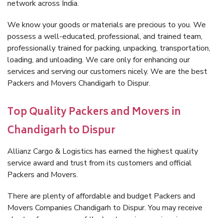
network across India.
We know your goods or materials are precious to you. We
possess a well-educated, professional, and trained team,
professionally trained for packing, unpacking, transportation,
loading, and unloading. We care only for enhancing our
services and serving our customers nicely. We are the best
Packers and Movers Chandigarh to Dispur.
Top Quality Packers and Movers in
Chandigarh to Dispur
Allianz Cargo & Logistics has earned the highest quality
service award and trust from its customers and official
Packers and Movers.
There are plenty of affordable and budget Packers and
Movers Companies Chandigarh to Dispur. You may receive