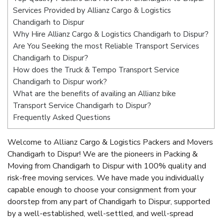
Services Provided by Allianz Cargo & Logistics
Chandigarh to Dispur
Why Hire Allianz Cargo & Logistics Chandigarh to Dispur?
Are You Seeking the most Reliable Transport Services
Chandigarh to Dispur?
How does the Truck & Tempo Transport Service
Chandigarh to Dispur work?
What are the benefits of availing an Allianz bike
Transport Service Chandigarh to Dispur?
Frequently Asked Questions
Welcome to Allianz Cargo & Logistics Packers and Movers
Chandigarh to Dispur! We are the pioneers in Packing &
Moving from Chandigarh to Dispur with 100% quality and
risk-free moving services. We have made you individually
capable enough to choose your consignment from your
doorstep from any part of Chandigarh to Dispur, supported
by a well-established, well-settled, and well-spread