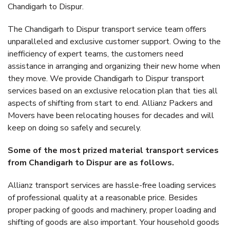
Chandigarh to Dispur.
The Chandigarh to Dispur transport service team offers
unparalleled and exclusive customer support. Owing to the
inefficiency of expert teams, the customers need
assistance in arranging and organizing their new home when
they move. We provide Chandigarh to Dispur transport
services based on an exclusive relocation plan that ties all
aspects of shifting from start to end. Allianz Packers and
Movers have been relocating houses for decades and will
keep on doing so safely and securely.
Some of the most prized material transport services
from Chandigarh to Dispur are as follows.
Allianz transport services are hassle-free loading services
of professional quality at a reasonable price. Besides
proper packing of goods and machinery, proper loading and
shifting of goods are also important. Your household goods