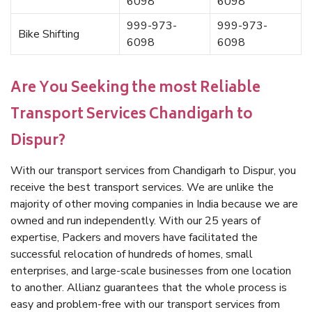
6098
6098
999-973-
999-973-
Bike Shifting
6098
6098
Are You Seeking the most Reliable
Transport Services Chandigarh to
Dispur?
With our transport services from Chandigarh to Dispur, you
receive the best transport services. We are unlike the
majority of other moving companies in India because we are
owned and run independently. With our 25 years of
expertise, Packers and movers have facilitated the
successful relocation of hundreds of homes, small
enterprises, and large-scale businesses from one location
to another. Allianz guarantees that the whole process is
easy and problem-free with our transport services from