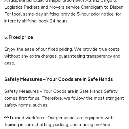
Anticipate punctual transportation with Allianz Cargo &
Logistics Packers and Movers service Chandigarh to Dispur.
For local same-day shifting, provide 5-hour prior notice; for
intercity shifting, book 24 hours.
5. Fixed price
Enjoy the ease of our fixed pricing. We provide true costs
without any extra charges, guaranteeing transparency and
ease.
Safety Measures – Your Goods are in Safe Hands
Safety Measures – Your Goods are in Safe Hands Safety
comes first for us. Therefore, we follow the most stringent
safety norms, such as:
🧤Trained workforce: Our personnel are equipped with
training in correct lifting, packing, and loading method.