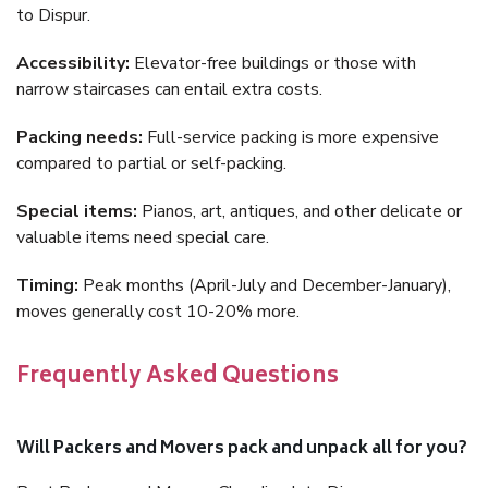
to Dispur.
Accessibility:
Elevator-free buildings or those with
narrow staircases can entail extra costs.
Packing needs:
Full-service packing is more expensive
compared to partial or self-packing.
Special items:
Pianos, art, antiques, and other delicate or
valuable items need special care.
Timing:
Peak months (April-July and December-January),
moves generally cost 10-20% more.
Frequently Asked Questions
Will Packers and Movers pack and unpack all for you?