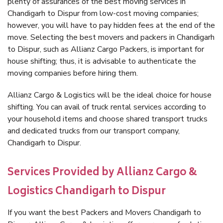
plenty of assurances of the best moving services in
Chandigarh to Dispur from low-cost moving companies;
however, you will have to pay hidden fees at the end of the
move. Selecting the best movers and packers in Chandigarh
to Dispur, such as Allianz Cargo Packers, is important for
house shifting; thus, it is advisable to authenticate the
moving companies before hiring them.
Allianz Cargo & Logistics will be the ideal choice for house
shifting. You can avail of truck rental services according to
your household items and choose shared transport trucks
and dedicated trucks from our transport company,
Chandigarh to Dispur.
Services Provided by Allianz Cargo &
Logistics Chandigarh to Dispur
If you want the best Packers and Movers Chandigarh to