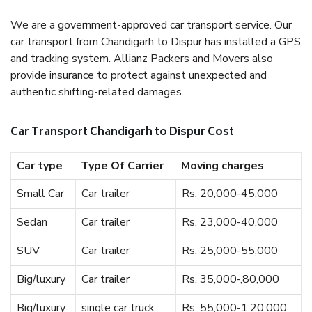
We are a government-approved car transport service. Our
car transport from Chandigarh to Dispur has installed a GPS
and tracking system. Allianz Packers and Movers also
provide insurance to protect against unexpected and
authentic shifting-related damages.
Car Transport Chandigarh to Dispur Cost
Car type
Type Of Carrier
Moving charges
Small Car
Car trailer
Rs. 20,000-45,000
Sedan
Car trailer
Rs. 23,000-40,000
SUV
Car trailer
Rs. 25,000-55,000
Big/luxury
Car trailer
Rs. 35,000-,80,000
Big/luxury
single car truck
Rs. 55,000-1,20,000