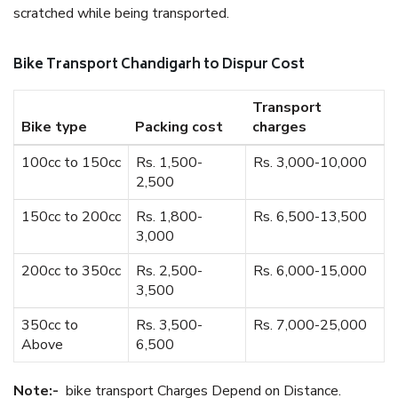
scratched while being transported.
Bike Transport Chandigarh to Dispur Cost
Transport
Bike type
Packing cost
charges
100cc to 150cc
Rs. 1,500-
Rs. 3,000-10,000
2,500
150cc to 200cc
Rs. 1,800-
Rs. 6,500-13,500
3,000
200cc to 350cc
Rs. 2,500-
Rs. 6,000-15,000
3,500
350cc to
Rs. 3,500-
Rs. 7,000-25,000
Above
6,500
Note:-
bike transport Charges Depend on Distance.