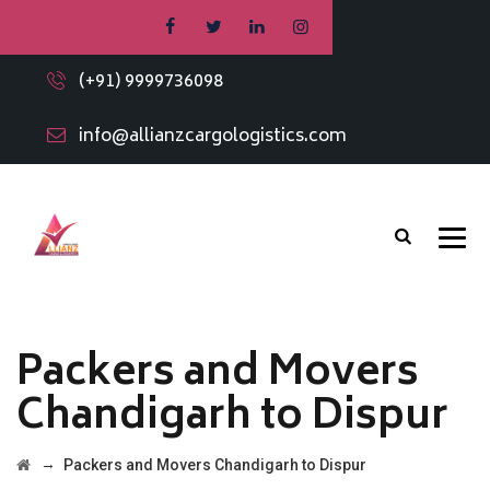
(+91) 9999736098
info@allianzcargologistics.com
Packers and Movers
Chandigarh to Dispur
→
Packers and Movers Chandigarh to Dispur