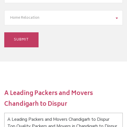
Home Relocation
A Leading Packers and Movers
Chandigarh to Dispur
A Leading Packers and Movers Chandigarh to Dispur
Top Quality Packers and Movers in Chandigarh to Dispur