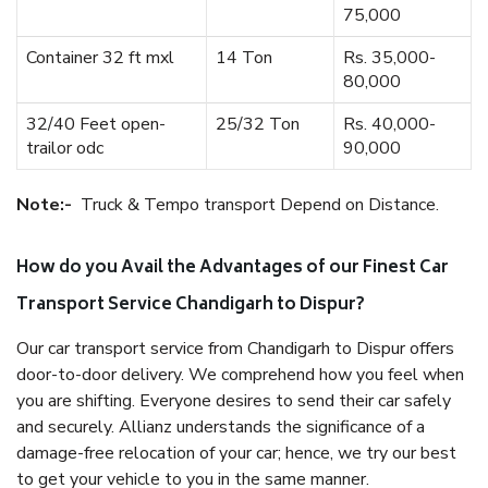
75,000
Container 32 ft mxl
14 Ton
Rs. 35,000-
80,000
32/40 Feet open-
25/32 Ton
Rs. 40,000-
trailor odc
90,000
Note:-
Truck & Tempo transport Depend on Distance.
How do you Avail the Advantages of our Finest Car
Transport Service Chandigarh to Dispur?
Our car transport service from Chandigarh to Dispur offers
door-to-door delivery. We comprehend how you feel when
you are shifting. Everyone desires to send their car safely
and securely. Allianz understands the significance of a
damage-free relocation of your car; hence, we try our best
to get your vehicle to you in the same manner.