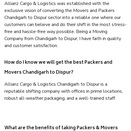
Allianz Cargo & Logistics was established with the
exclusive vision of converting the Movers and Packers
Chandigarh to Dispur sector into a reliable one where our
customers can believe and do their shift in the most stress-
free and hassle-free way possible. Being a Moving
Company from Chandigarh to Dispur, I have faith in quality
and customer satisfaction.
How do I know we will get the best Packers and
Movers Chandigarh to Dispur?
Allianz Cargo & Logistics Chandigarh to Dispur is a
reputable shifting company with offices in prime locations,
robust all-weather packaging, and a well-trained staff.
What are the benefits of taking Packers & Movers