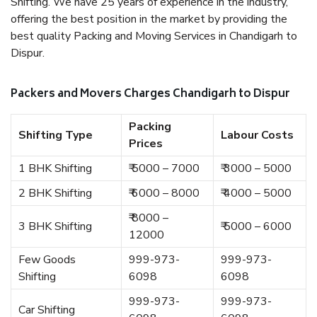
Shifting. We have 25 years of experience in the industry,
offering the best position in the market by providing the
best quality Packing and Moving Services in Chandigarh to
Dispur.
Packers and Movers Charges Chandigarh to Dispur
Packing
Shifting Type
Labour Costs
Prices
1 BHK Shifting
₹ 5000 – 7000
₹ 3000 – 5000
2 BHK Shifting
₹ 6000 – 8000
₹ 4000 – 5000
₹ 8000 –
3 BHK Shifting
₹ 5000 – 6000
12000
Few Goods
999-973-
999-973-
Shifting
6098
6098
999-973-
999-973-
Car Shifting