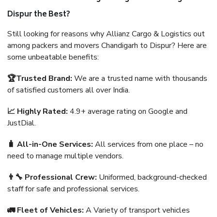
Dispur the Best?
Still looking for reasons why Allianz Cargo & Logistics out
among packers and movers Chandigarh to Dispur? Here are
some unbeatable benefits:
🏆Trusted Brand:
We are a trusted name with thousands
of satisfied customers all over India.
📈 Highly Rated:
4.9+ average rating on Google and
JustDial.
🧳 All-in-One Services:
All services from one place – no
need to manage multiple vendors.
👨‍🔧 Professional Crew:
Uniformed, background-checked
staff for safe and professional services.
🚛 Fleet of Vehicles:
A Variety of transport vehicles