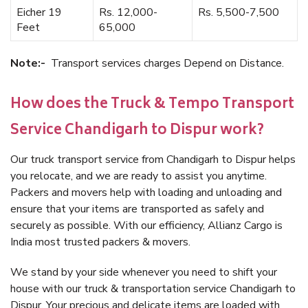
Eicher 19
Rs. 12,000-
Rs. 5,500-7,500
Feet
65,000
Note:-
Transport services charges Depend on Distance.
How does the Truck & Tempo Transport
Service Chandigarh to Dispur work?
Our truck transport service from Chandigarh to Dispur helps
you relocate, and we are ready to assist you anytime.
Packers and movers help with loading and unloading and
ensure that your items are transported as safely and
securely as possible. With our efficiency, Allianz Cargo is
India most trusted packers & movers.
We stand by your side whenever you need to shift your
house with our truck & transportation service Chandigarh to
Dispur. Your precious and delicate items are loaded with