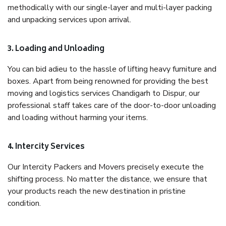
methodically with our single-layer and multi-layer packing
and unpacking services upon arrival.
3. Loading and Unloading
You can bid adieu to the hassle of lifting heavy furniture and
boxes. Apart from being renowned for providing the best
moving and logistics services Chandigarh to Dispur, our
professional staff takes care of the door-to-door unloading
and loading without harming your items.
4. Intercity Services
Our Intercity Packers and Movers precisely execute the
shifting process. No matter the distance, we ensure that
your products reach the new destination in pristine
condition.