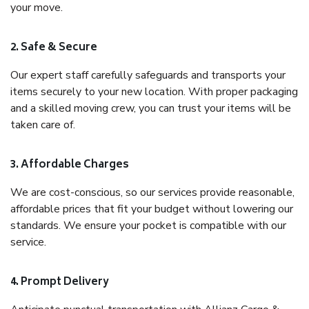
your move.
2. Safe & Secure
Our expert staff carefully safeguards and transports your
items securely to your new location. With proper packaging
and a skilled moving crew, you can trust your items will be
taken care of.
3. Affordable Charges
We are cost-conscious, so our services provide reasonable,
affordable prices that fit your budget without lowering our
standards. We ensure your pocket is compatible with our
service.
4. Prompt Delivery