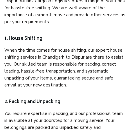
Dispur, Allianz Cargo & Logistics offers a range of solutions
for hassle-free shifting. We are well aware of the
importance of a smooth move and provide other services as
per your requirements.
1. House Shifting
When the time comes for house shifting, our expert house
shifting services in Chandigarh to Dispur are there to assist
you. Our skilled team is responsible for packing, correct
loading, hassle-free transportation, and systematic
unpacking of your items, guaranteeing secure and safe
arrival at your new destination.
2. Packing and Unpacking
You require expertise in packing, and our professional team
is available at your doorstep for a moving service. Your
belongings are packed and unpacked safely and