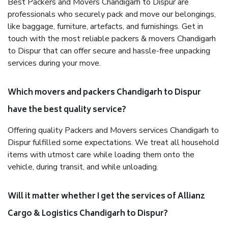
Best Packers and Movers Chandigarh to Dispur are
professionals who securely pack and move our belongings,
like baggage, furniture, artefacts, and furnishings. Get in
touch with the most reliable packers & movers Chandigarh
to Dispur that can offer secure and hassle-free unpacking
services during your move.
Which movers and packers Chandigarh to Dispur
have the best quality service?
Offering quality Packers and Movers services Chandigarh to
Dispur fulfilled some expectations. We treat all household
items with utmost care while loading them onto the
vehicle, during transit, and while unloading.
Will it matter whether I get the services of Allianz
Cargo & Logistics Chandigarh to Dispur?