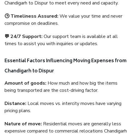
Chandigarh to Dispur to meet every need and capacity.
🕒 Timeliness Assured:
We value your time and never
compromise on deadlines.
💬 24/7 Support:
Our support team is available at all
times to assist you with inquiries or updates.
Essential Factors Influencing Moving Expenses from
Chandigarh to Dispur
Amount of goods:
How much and how big the items
being transported are the cost-driving factor.
Distance:
Local moves vs. intercity moves have varying
pricing plans.
Nature of move:
Residential moves are generally less
expensive compared to commercial relocations Chandigarh