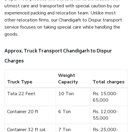
utmost care and transported with special caution by our
experienced packing and relocation team. Unlike most
other relocation firms, our Chandigarh to Dispur transport
service focuses on taking special care while handling the
goods.
Approx. Truck Transport Chandigarh to Dispur
Charges
Weight
Truck Type
Capacity
Total charges
Tata 22 Feet
10 Ton
Rs. 15,000-
65,000
Container 20 ft
6 Ton
Rs. 12,000-
55,000
Container 32 ft sxl
7 Ton
Rs. 25,000-