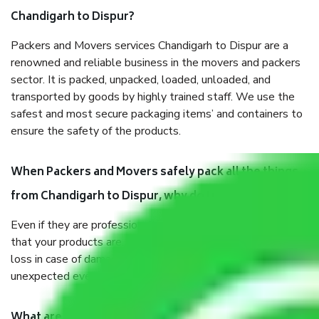
Chandigarh to Dispur?
Packers and Movers services Chandigarh to Dispur are a
renowned and reliable business in the movers and packers
sector. It is packed, unpacked, loaded, unloaded, and
transported by goods by highly trained staff. We use the
safest and most secure packaging items’ and containers to
ensure the safety of the products.
When Packers and Movers safely pack all the things
from Chandigarh to Dispur, why do I need insurance?
Even if they are professionally packed, you must ensure
that your products are. It will keep you safe from monetary
loss in case of damage or destruction while moving due to
unexpected events like fire, accidents, sabotage, riots, etc.
What are my responsibilities during the moving