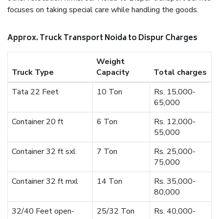
focuses on taking special care while handling the goods.
Approx. Truck Transport Noida to Dispur Charges
Weight
Truck Type
Capacity
Total charges
Tata 22 Feet
10 Ton
Rs. 15,000-
65,000
Container 20 ft
6 Ton
Rs. 12,000-
55,000
Container 32 ft sxl
7 Ton
Rs. 25,000-
75,000
Container 32 ft mxl
14 Ton
Rs. 35,000-
80,000
32/40 Feet open-
25/32 Ton
Rs. 40,000-