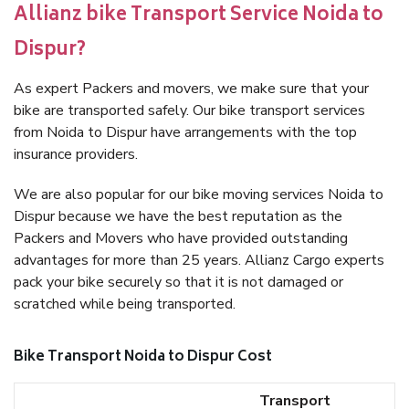
Allianz bike Transport Service Noida to
Dispur?
As expert Packers and movers, we make sure that your
bike are transported safely. Our bike transport services
from Noida to Dispur have arrangements with the top
insurance providers.
We are also popular for our bike moving services Noida to
Dispur because we have the best reputation as the
Packers and Movers who have provided outstanding
advantages for more than 25 years. Allianz Cargo experts
pack your bike securely so that it is not damaged or
scratched while being transported.
Bike Transport Noida to Dispur Cost
Transport