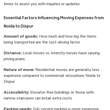
times to assist you with inquiries or updates.
Essential Factors Influencing Moving Expenses from
Noida to Dispur
Amount of goods:
How much and how big the items
being transported are the cost-driving factor.
Distance:
Local moves vs. intercity moves have varying
pricing plans.
Nature of move:
Residential moves are generally less
expensive compared to commercial relocations Noida to
Dispur.
Accessibility:
Elevator-free buildings or those with
narrow staircases can entail extra costs.
Packing needs:
Full-service packing is more expensive