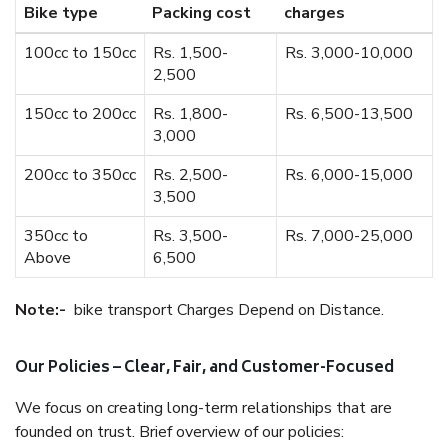
Bike type
Packing cost
charges
100cc to 150cc
Rs. 1,500-
Rs. 3,000-10,000
2,500
150cc to 200cc
Rs. 1,800-
Rs. 6,500-13,500
3,000
200cc to 350cc
Rs. 2,500-
Rs. 6,000-15,000
3,500
350cc to
Rs. 3,500-
Rs. 7,000-25,000
Above
6,500
Note:-
bike transport Charges Depend on Distance.
Our Policies – Clear, Fair, and Customer-Focused
We focus on creating long-term relationships that are
founded on trust. Brief overview of our policies: