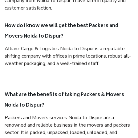
Company from Noida to Dispur, I have faith in quality and
customer satisfaction.
How do I know we will get the best Packers and
Movers Noida to Dispur?
Allianz Cargo & Logistics Noida to Dispur is a reputable
shifting company with offices in prime locations, robust all-
weather packaging, and a well-trained staff.
What are the benefits of taking Packers & Movers
Noida to Dispur?
Packers and Movers services Noida to Dispur are a
renowned and reliable business in the movers and packers
sector. It is packed, unpacked, loaded, unloaded, and