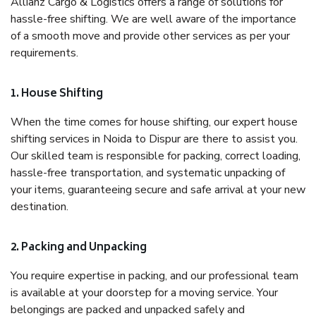
Allianz Cargo & Logistics offers a range of solutions for
hassle-free shifting. We are well aware of the importance
of a smooth move and provide other services as per your
requirements.
1. House Shifting
When the time comes for house shifting, our expert house
shifting services in Noida to Dispur are there to assist you.
Our skilled team is responsible for packing, correct loading,
hassle-free transportation, and systematic unpacking of
your items, guaranteeing secure and safe arrival at your new
destination.
2. Packing and Unpacking
You require expertise in packing, and our professional team
is available at your doorstep for a moving service. Your
belongings are packed and unpacked safely and