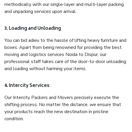
methodically with our single-layer and multi-layer packing
and unpacking services upon arrival.
3. Loading and Unloading
You can bid adieu to the hassle of lifting heavy furniture and
boxes. Apart from being renowned for providing the best
moving and logistics services Noida to Dispur, our
professional staff takes care of the door-to-door unloading
and loading without harming your items.
4. Intercity Services
Our Intercity Packers and Movers precisely execute the
shifting process. No matter the distance, we ensure that
your products reach the new destination in pristine
condition.