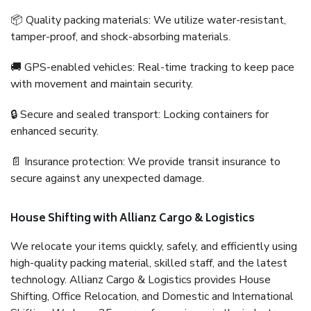
📦 Quality packing materials: We utilize water-resistant,
tamper-proof, and shock-absorbing materials.
🚚 GPS-enabled vehicles: Real-time tracking to keep pace
with movement and maintain security.
🔒 Secure and sealed transport: Locking containers for
enhanced security.
📄 Insurance protection: We provide transit insurance to
secure against any unexpected damage.
House Shifting with Allianz Cargo & Logistics
We relocate your items quickly, safely, and efficiently using
high-quality packing material, skilled staff, and the latest
technology. Allianz Cargo & Logistics provides House
Shifting, Office Relocation, and Domestic and International