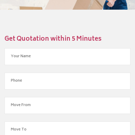
Get Quotation within 5 Minutes