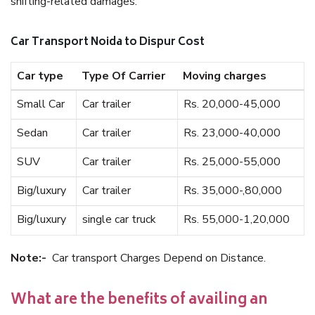
shifting-related damages.
Car Transport Noida to Dispur Cost
Car type
Type Of Carrier
Moving charges
Small Car
Car trailer
Rs. 20,000-45,000
Sedan
Car trailer
Rs. 23,000-40,000
SUV
Car trailer
Rs. 25,000-55,000
Big/luxury
Car trailer
Rs. 35,000-,80,000
Big/luxury
single car truck
Rs. 55,000-1,20,000
Note:-
Car transport Charges Depend on Distance.
What are the benefits of availing an