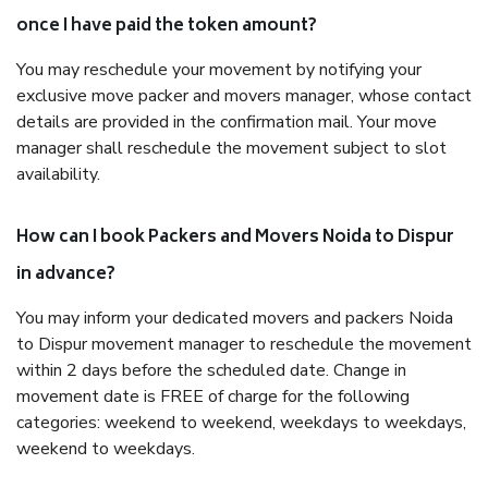
once I have paid the token amount?
You may reschedule your movement by notifying your
exclusive move packer and movers manager, whose contact
details are provided in the confirmation mail. Your move
manager shall reschedule the movement subject to slot
availability.
How can I book Packers and Movers Noida to Dispur
in advance?
You may inform your dedicated movers and packers Noida
to Dispur movement manager to reschedule the movement
within 2 days before the scheduled date. Change in
movement date is FREE of charge for the following
categories: weekend to weekend, weekdays to weekdays,
weekend to weekdays.