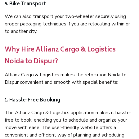
5. Bike Transport
We can also transport your two-wheeler securely using
proper packaging techniques if you are relocating within or
to another city.
Why Hire Allianz Cargo & Logistics
Noida to Dispur?
Allianz Cargo & Logistics makes the relocation Noida to
Dispur convenient and smooth with special benefits:
1. Hassle-Free Booking
The Allianz Cargo & Logistics application makes it hassle-
free to book, enabling you to schedule and organize your
move with ease. The user-friendly website offers a
convenient and efficient way of planning and scheduling