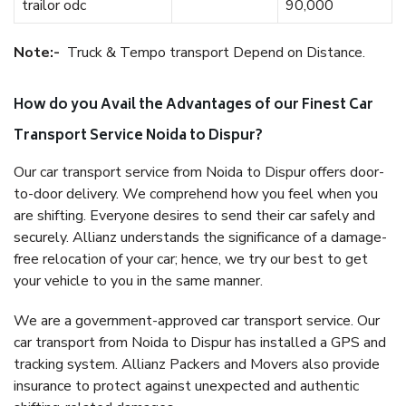
trailor odc
90,000
Note:-
Truck & Tempo transport Depend on Distance.
How do you Avail the Advantages of our Finest Car
Transport Service Noida to Dispur?
Our car transport service from Noida to Dispur offers door-
to-door delivery. We comprehend how you feel when you
are shifting. Everyone desires to send their car safely and
securely. Allianz understands the significance of a damage-
free relocation of your car; hence, we try our best to get
your vehicle to you in the same manner.
We are a government-approved car transport service. Our
car transport from Noida to Dispur has installed a GPS and
tracking system. Allianz Packers and Movers also provide
insurance to protect against unexpected and authentic