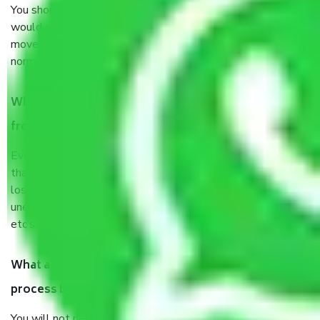
You should talk to our field officer about this in detail, we
would suggest. It depends on the number of objects
moved and how long it takes to pack and load them. But
normally, it takes about three times as long.
When Packers and Movers safely pack all the things
from Noida to Dispur, why do I need insurance?
Even if they are professionally packed, you must ensure
that your products are. It will keep you safe from monetary
loss in case of damage or destruction while moving due to
unexpected events like fire, accidents, sabotage, riots,
etc’s.
What are my responsibilities during the moving
process by the Moving company Noida to Dispur?
You will not need to worry much about anything throughout