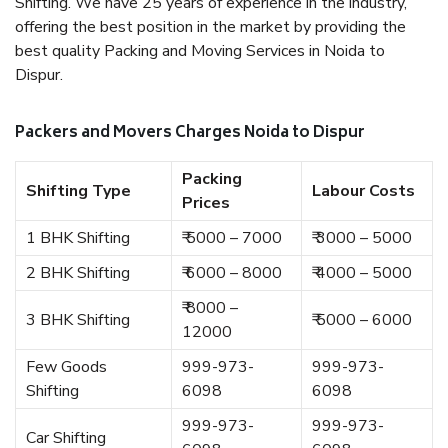
Shifting. We have 25 years of experience in the industry,
offering the best position in the market by providing the
best quality Packing and Moving Services in Noida to
Dispur.
Packers and Movers Charges Noida to Dispur
Packing
Shifting Type
Labour Costs
Prices
1 BHK Shifting
₹ 5000 – 7000
₹ 3000 – 5000
2 BHK Shifting
₹ 6000 – 8000
₹ 4000 – 5000
₹ 8000 –
3 BHK Shifting
₹ 5000 – 6000
12000
Few Goods
999-973-
999-973-
Shifting
6098
6098
999-973-
999-973-
Car Shifting