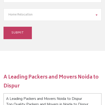
Home Relocation
A Leading Packers and Movers Noida to
Dispur
A Leading Packers and Movers Noida to Dispur
Top Quality Packers and Movers in Noida to Dispur