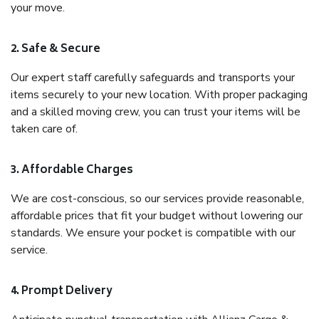
your move.
2. Safe & Secure
Our expert staff carefully safeguards and transports your
items securely to your new location. With proper packaging
and a skilled moving crew, you can trust your items will be
taken care of.
3. Affordable Charges
We are cost-conscious, so our services provide reasonable,
affordable prices that fit your budget without lowering our
standards. We ensure your pocket is compatible with our
service.
4. Prompt Delivery