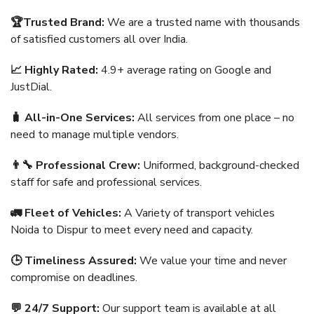
🏆Trusted Brand:
We are a trusted name with thousands
of satisfied customers all over India.
📈 Highly Rated:
4.9+ average rating on Google and
JustDial.
🧳 All-in-One Services:
All services from one place – no
need to manage multiple vendors.
👨‍🔧 Professional Crew:
Uniformed, background-checked
staff for safe and professional services.
🚛 Fleet of Vehicles:
A Variety of transport vehicles
Noida to Dispur to meet every need and capacity.
🕒 Timeliness Assured:
We value your time and never
compromise on deadlines.
💬 24/7 Support:
Our support team is available at all