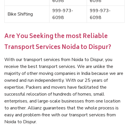
6098
6098
999-973-
999-973-
Bike Shifting
6098
6098
Are You Seeking the most Reliable
Transport Services Noida to Dispur?
With our transport services from Noida to Dispur, you
receive the best transport services. We are unlike the
majority of other moving companies in India because we are
owned and run independently. With our 25 years of
expertise, Packers and movers have facilitated the
successful relocation of hundreds of homes, small
enterprises, and large-scale businesses from one location
to another. Allianz guarantees that the whole process is
easy and problem-free with our transport services from
Noida to Dispur.