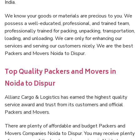
India.
We know your goods or materials are precious to you. We
possess a well-educated, professional, and trained team,
professionally trained for packing, unpacking, transportation,
loading, and unloading. We care only for enhancing our
services and serving our customers nicely. We are the best
Packers and Movers Noida to Dispur.
Top Quality Packers and Movers in
Noida to Dispur
Allianz Cargo & Logistics has earned the highest quality
service award and trust from its customers and official
Packers and Movers.
There are plenty of affordable and budget Packers and
Movers Companies Noida to Dispur. You may receive plenty