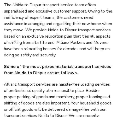
The Noida to Dispur transport service team offers
unparalleled and exclusive customer support. Owing to the
inefficiency of expert teams, the customers need
assistance in arranging and organizing their new home when
they move. We provide Noida to Dispur transport services
based on an exclusive relocation plan that ties all aspects
of shifting from start to end. Allianz Packers and Movers
have been relocating houses for decades and will keep on
doing so safely and securely.
Some of the most prized material transport services
from Noida to Dispur are as follows.
Allianz transport services are hassle-free loading services
of professional quality at a reasonable price. Besides
proper packing of goods and machinery, proper loading and
shifting of goods are also important. Your household goods
or official goods will be delivered damage-free with our
transport services Noida to Dispur. We are properly