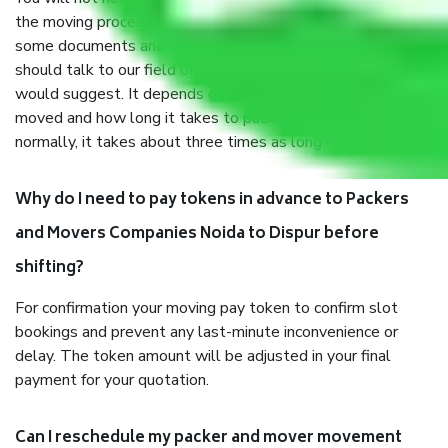
the moving process. But you will be required to provide
some documents and other items for some things. You
should talk to our field officer about this in detail, we
would suggest. It depends on the number of objects
moved and how long it takes to pack and load them. But
normally, it takes about three times as long.
Why do I need to pay tokens in advance to Packers
and Movers Companies Noida to Dispur before
shifting?
For confirmation your moving pay token to confirm slot
bookings and prevent any last-minute inconvenience or
delay. The token amount will be adjusted in your final
payment for your quotation.
Can I reschedule my packer and mover movement