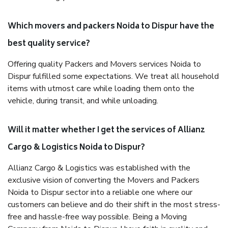
Which movers and packers Noida to Dispur have the
best quality service?
Offering quality Packers and Movers services Noida to
Dispur fulfilled some expectations. We treat all household
items with utmost care while loading them onto the
vehicle, during transit, and while unloading.
Will it matter whether I get the services of Allianz
Cargo & Logistics Noida to Dispur?
Allianz Cargo & Logistics was established with the
exclusive vision of converting the Movers and Packers
Noida to Dispur sector into a reliable one where our
customers can believe and do their shift in the most stress-
free and hassle-free way possible. Being a Moving