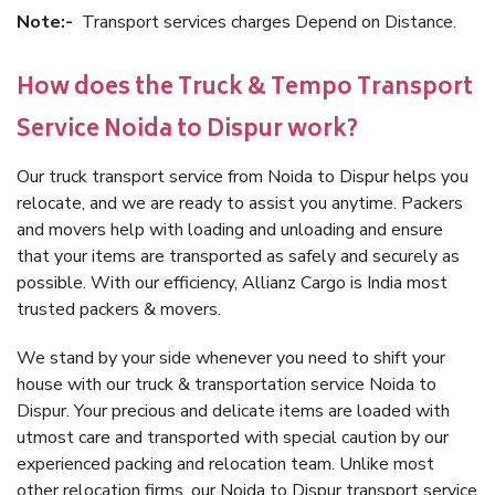
Note:-
Transport services charges Depend on Distance.
How does the Truck & Tempo Transport
Service Noida to Dispur work?
Our truck transport service from Noida to Dispur helps you
relocate, and we are ready to assist you anytime. Packers
and movers help with loading and unloading and ensure
that your items are transported as safely and securely as
possible. With our efficiency, Allianz Cargo is India most
trusted packers & movers.
We stand by your side whenever you need to shift your
house with our truck & transportation service Noida to
Dispur. Your precious and delicate items are loaded with
utmost care and transported with special caution by our
experienced packing and relocation team. Unlike most
other relocation firms, our Noida to Dispur transport service