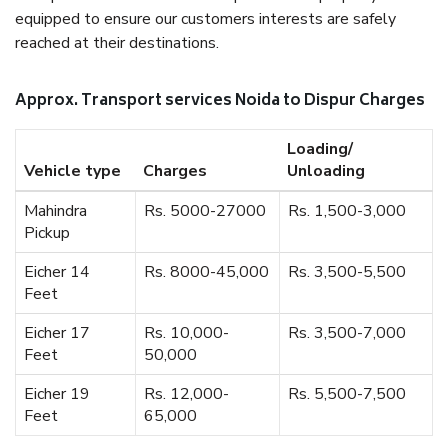
equipped to ensure our customers interests are safely
reached at their destinations.
Approx. Transport services Noida to Dispur Charges
Loading/
Vehicle type
Charges
Unloading
Mahindra
Rs. 5000-27000
Rs. 1,500-3,000
Pickup
Eicher 14
Rs. 8000-45,000
Rs. 3,500-5,500
Feet
Eicher 17
Rs. 10,000-
Rs. 3,500-7,000
Feet
50,000
Eicher 19
Rs. 12,000-
Rs. 5,500-7,500
Feet
65,000