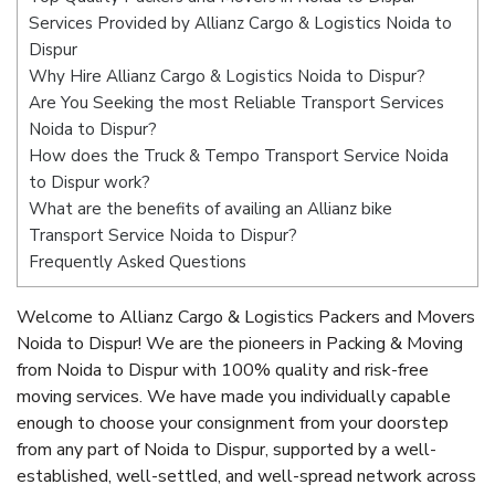
Services Provided by Allianz Cargo & Logistics Noida to
Dispur
Why Hire Allianz Cargo & Logistics Noida to Dispur?
Are You Seeking the most Reliable Transport Services
Noida to Dispur?
How does the Truck & Tempo Transport Service Noida
to Dispur work?
What are the benefits of availing an Allianz bike
Transport Service Noida to Dispur?
Frequently Asked Questions
Welcome to Allianz Cargo & Logistics Packers and Movers
Noida to Dispur! We are the pioneers in Packing & Moving
from Noida to Dispur with 100% quality and risk-free
moving services. We have made you individually capable
enough to choose your consignment from your doorstep
from any part of Noida to Dispur, supported by a well-
established, well-settled, and well-spread network across