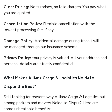
Clear Pricing:
No surprises, no late charges. You pay what
you are quoted.
Cancellation Policy:
Flexible cancellation with the
lowest processing fee, if any.
Damage Policy:
Accidental damage during transit will
be managed through our insurance scheme.
Privacy Policy:
Your privacy is valued. All your address and
personal details are strictly confidential.
What Makes Allianz Cargo & Logistics Noida to
Dispur the Best?
Still looking for reasons why Allianz Cargo & Logistics out
among packers and movers Noida to Dispur? Here are
some unbeatable benefits: