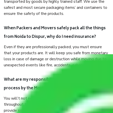
transported by goods by highly trained staff. We use the
safest and most secure packaging items’ and containers to
ensure the safety of the products.
When Packers and Movers safely pack all the things
from Noida to Dispur, why do I need insurance?
Even if they are professionally packed, you must ensure
that your products are. It will keep you safe from monetary
loss in case of damage or destruction while moving due to
unexpected events like fire, accidents, sabotage, riots, etc.
What are my responsibilities during the moving
process by the Moving company Noida to Dispur?
You will’t not need to worry much about anything
throughout the moving process. But you will be required to
provide some documents and other items for some things.