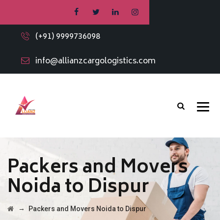
(+91) 9999736098
info@allianzcargologistics.com
Packers and Movers
Noida to Dispur
→
Packers and Movers Noida to Dispur