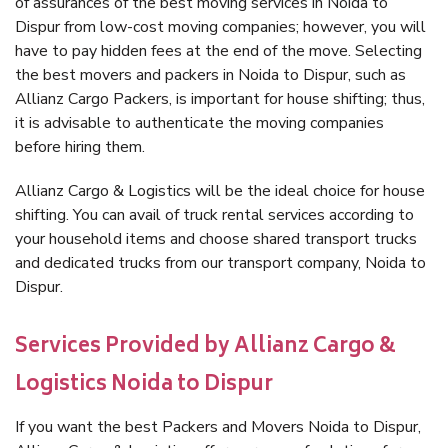
of assurances of the best moving services in Noida to
Dispur from low-cost moving companies; however, you will
have to pay hidden fees at the end of the move. Selecting
the best movers and packers in Noida to Dispur, such as
Allianz Cargo Packers, is important for house shifting; thus,
it is advisable to authenticate the moving companies
before hiring them.
Allianz Cargo & Logistics will be the ideal choice for house
shifting. You can avail of truck rental services according to
your household items and choose shared transport trucks
and dedicated trucks from our transport company, Noida to
Dispur.
Services Provided by Allianz Cargo &
Logistics Noida to Dispur
If you want the best Packers and Movers Noida to Dispur,