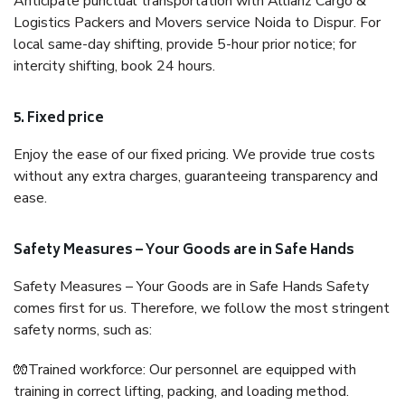
Anticipate punctual transportation with Allianz Cargo &
Logistics Packers and Movers service Noida to Dispur. For
local same-day shifting, provide 5-hour prior notice; for
intercity shifting, book 24 hours.
5. Fixed price
Enjoy the ease of our fixed pricing. We provide true costs
without any extra charges, guaranteeing transparency and
ease.
Safety Measures – Your Goods are in Safe Hands
Safety Measures – Your Goods are in Safe Hands Safety
comes first for us. Therefore, we follow the most stringent
safety norms, such as:
🧤Trained workforce: Our personnel are equipped with
training in correct lifting, packing, and loading method.