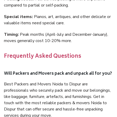
compared to partial or self-packing.
Special items:
Pianos, art, antiques, and other delicate or
valuable items need special care.
Timing:
Peak months (April-July and December-January),
moves generally cost 10-20% more.
Frequently Asked Questions
Will Packers and Movers pack and unpack all for you?
Best Packers and Movers Noida to Dispur are
professionals who securely pack and move our belongings,
like baggage, furniture, artefacts, and furnishings. Get in
touch with the most reliable packers & movers Noida to
Dispur that can offer secure and hassle-free unpacking
services during your move.