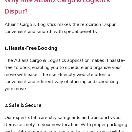
Why Hire Allianz Cargo & Logistics
Dispur?
Allianz Cargo & Logistics makes the relocation Dispur
convenient and smooth with special benefits:
1. Hassle-Free Booking
The Allianz Cargo & Logistics application makes it hassle-
free to book, enabling you to schedule and organize your
move with ease. The user-friendly website offers a
convenient and efficient way of planning and scheduling
your move.
2. Safe & Secure
Our expert staff carefully safeguards and transports your
items securely to your new location. With proper packaging
and a skilled moving crew, you can trust your items will be