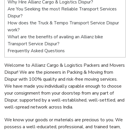
Why Hire Allianz Cargo & Logistics Dispur?
Are You Seeking the most Reliable Transport Services
Dispur?
How does the Truck & Tempo Transport Service Dispur
work?
What are the benefits of availing an Allianz bike
Transport Service Dispur?
Frequently Asked Questions
Welcome to Allianz Cargo & Logistics Packers and Movers
Dispur! We are the pioneers in Packing & Moving from
Dispur with 100% quality and risk-free moving services.
We have made you individually capable enough to choose
your consignment from your doorstep from any part of
Dispur, supported by a well-established, well-settled, and
well-spread network across India.
We know your goods or materials are precious to you. We
possess a well-educated, professional, and trained team,