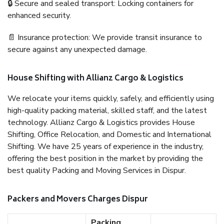
🔒 Secure and sealed transport: Locking containers for
enhanced security.
📄 Insurance protection: We provide transit insurance to
secure against any unexpected damage.
House Shifting with Allianz Cargo & Logistics
We relocate your items quickly, safely, and efficiently using
high-quality packing material, skilled staff, and the latest
technology. Allianz Cargo & Logistics provides House
Shifting, Office Relocation, and Domestic and International
Shifting. We have 25 years of experience in the industry,
offering the best position in the market by providing the
best quality Packing and Moving Services in Dispur.
Packers and Movers Charges Dispur
Packing