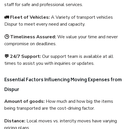
staff for safe and professional services.
🚛 Fleet of Vehicles:
A Variety of transport vehicles
Dispur to meet every need and capacity.
🕒 Timeliness Assured:
We value your time and never
compromise on deadlines.
💬 24/7 Support:
Our support team is available at all
times to assist you with inquiries or updates.
Essential Factors Influencing Moving Expenses from
Dispur
Amount of goods:
How much and how big the items
being transported are the cost-driving factor.
Distance:
Local moves vs. intercity moves have varying
pricing plans.