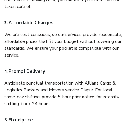
taken care of.
3. Affordable Charges
We are cost-conscious, so our services provide reasonable,
affordable prices that fit your budget without lowering our
standards. We ensure your pocket is compatible with our
service.
4. Prompt Delivery
Anticipate punctual transportation with Allianz Cargo &
Logistics Packers and Movers service Dispur. For local
same-day shifting, provide 5-hour prior notice; for intercity
shifting, book 24 hours.
5. Fixed price