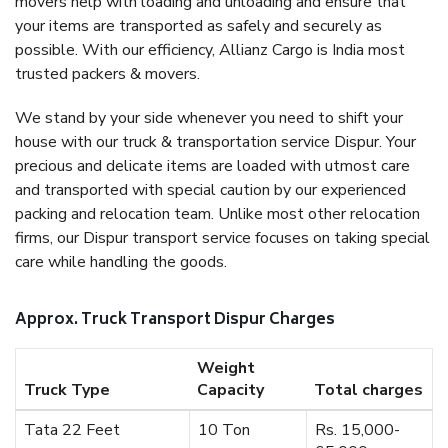
movers help with loading and unloading and ensure that
your items are transported as safely and securely as
possible. With our efficiency, Allianz Cargo is India most
trusted packers & movers.
We stand by your side whenever you need to shift your
house with our truck & transportation service Dispur. Your
precious and delicate items are loaded with utmost care
and transported with special caution by our experienced
packing and relocation team. Unlike most other relocation
firms, our Dispur transport service focuses on taking special
care while handling the goods.
Approx. Truck Transport Dispur Charges
Weight
Truck Type
Capacity
Total charges
Tata 22 Feet
10 Ton
Rs. 15,000-