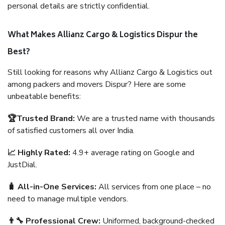
personal details are strictly confidential.
What Makes Allianz Cargo & Logistics Dispur the
Best?
Still looking for reasons why Allianz Cargo & Logistics out
among packers and movers Dispur? Here are some
unbeatable benefits:
🏆Trusted Brand:
We are a trusted name with thousands
of satisfied customers all over India.
📈 Highly Rated:
4.9+ average rating on Google and
JustDial.
🧳 All-in-One Services:
All services from one place – no
need to manage multiple vendors.
👨‍🔧 Professional Crew:
Uniformed, background-checked