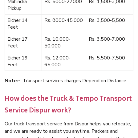
Mahindra
Rs. 5000-27000
Rs. 1,500-3,000
Pickup
Eicher 14
Rs. 8000-45,000
Rs. 3,500-5,500
Feet
Eicher 17
Rs. 10,000-
Rs. 3,500-7,000
Feet
50,000
Eicher 19
Rs. 12,000-
Rs. 5,500-7,500
Feet
65,000
Note:-
Transport services charges Depend on Distance.
How does the Truck & Tempo Transport
Service Dispur work?
Our truck transport service from Dispur helps you relocate,
and we are ready to assist you anytime. Packers and