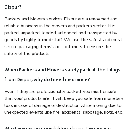
Dispur?
Packers and Movers services Dispur are a renowned and
reliable business in the movers and packers sector. It is
packed, unpacked, loaded, unloaded, and transported by
goods by highly trained staff. We use the safest and most
secure packaging items’ and containers to ensure the
safety of the products.
When Packers and Movers safely pack all the things
from Dispur, why do I need insurance?
Even if they are professionally packed, you must ensure
that your products are. It will keep you safe from monetary
loss in case of damage or destruction while moving due to
unexpected events like fire, accidents, sabotage, riots, etc.