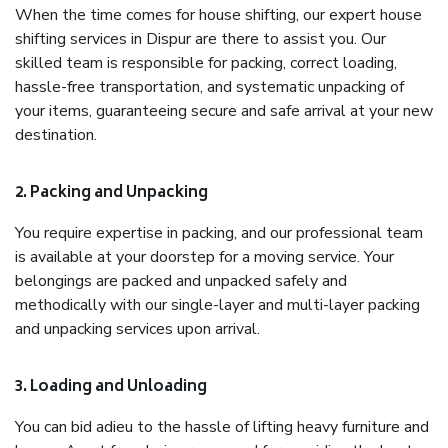
When the time comes for house shifting, our expert house
shifting services in Dispur are there to assist you. Our
skilled team is responsible for packing, correct loading,
hassle-free transportation, and systematic unpacking of
your items, guaranteeing secure and safe arrival at your new
destination.
2. Packing and Unpacking
You require expertise in packing, and our professional team
is available at your doorstep for a moving service. Your
belongings are packed and unpacked safely and
methodically with our single-layer and multi-layer packing
and unpacking services upon arrival.
3. Loading and Unloading
You can bid adieu to the hassle of lifting heavy furniture and