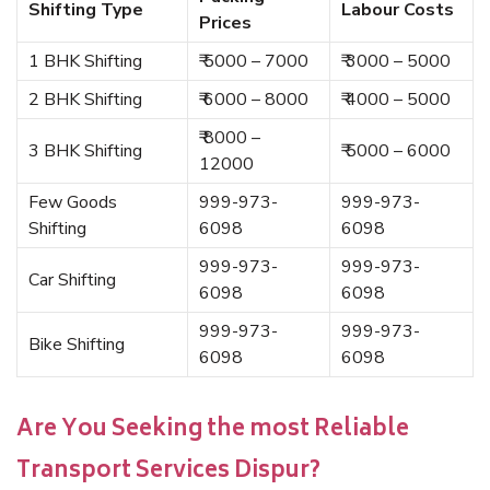
Shifting Type
Labour Costs
Prices
1 BHK Shifting
₹ 5000 – 7000
₹ 3000 – 5000
2 BHK Shifting
₹ 6000 – 8000
₹ 4000 – 5000
₹ 8000 –
3 BHK Shifting
₹ 5000 – 6000
12000
Few Goods
999-973-
999-973-
Shifting
6098
6098
999-973-
999-973-
Car Shifting
6098
6098
999-973-
999-973-
Bike Shifting
6098
6098
Are You Seeking the most Reliable
Transport Services Dispur?