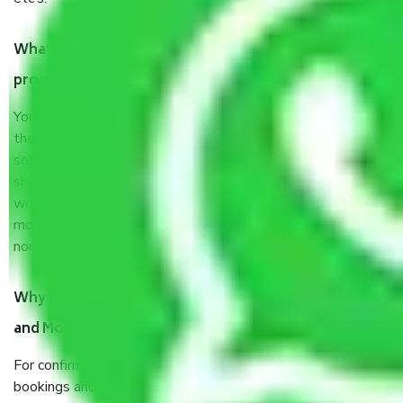
What are my responsibilities during the moving
process by the Moving company Dispur?
You will not need to worry much about anything throughout
the moving process. But you will be required to provide
some documents and other items for some things. You
should talk to our field officer about this in detail, we
would suggest. It depends on the number of objects
moved and how long it takes to pack and load them. But
normally, it takes about three times as long.
Why do I need to pay tokens in advance to Packers
and Movers Companies Dispur before shifting?
For confirmation your moving pay token to confirm slot
bookings and prevent any last-minute inconvenience or