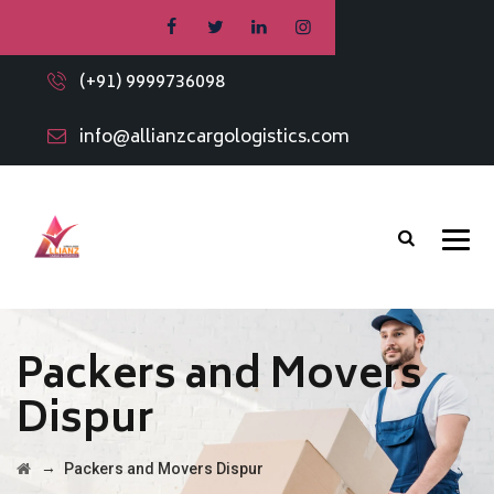
(+91) 9999736098
info@allianzcargologistics.com
Packers and Movers
Dispur
→
Packers and Movers Dispur