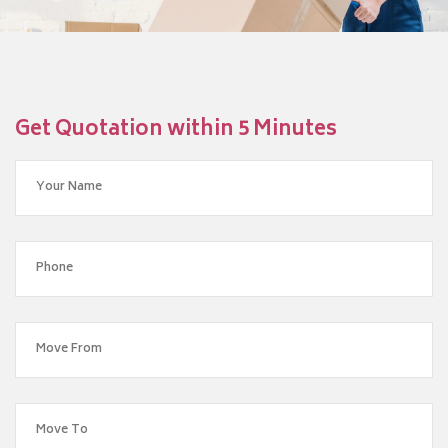
Get Quotation within 5 Minutes