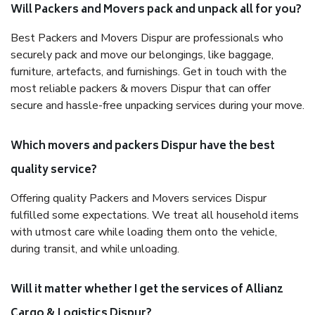
Will Packers and Movers pack and unpack all for you?
Best Packers and Movers Dispur are professionals who
securely pack and move our belongings, like baggage,
furniture, artefacts, and furnishings. Get in touch with the
most reliable packers & movers Dispur that can offer
secure and hassle-free unpacking services during your move.
Which movers and packers Dispur have the best
quality service?
Offering quality Packers and Movers services Dispur
fulfilled some expectations. We treat all household items
with utmost care while loading them onto the vehicle,
during transit, and while unloading.
Will it matter whether I get the services of Allianz
Cargo & Logistics Dispur?