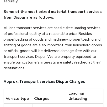
securely.
Some of the most prized material transport services
from Dispur are as follows.
Allianz transport services are hassle-free loading services
of professional quality at a reasonable price. Besides
proper packing of goods and machinery, proper loading and
shifting of goods are also important. Your household goods
or official goods will be delivered damage-free with our
transport services Dispur. We are properly equipped to
ensure our customers interests are safely reached at their
destinations.
Approx. Transport services Dispur Charges
Loading/
Vehicle type
Charges
Unloading