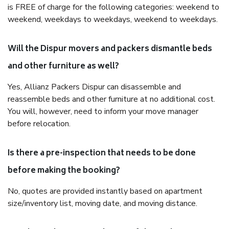
is FREE of charge for the following categories: weekend to
weekend, weekdays to weekdays, weekend to weekdays.
Will the Dispur movers and packers dismantle beds
and other furniture as well?
Yes, Allianz Packers Dispur can disassemble and
reassemble beds and other furniture at no additional cost.
You will, however, need to inform your move manager
before relocation.
Is there a pre-inspection that needs to be done
before making the booking?
No, quotes are provided instantly based on apartment
size/inventory list, moving date, and moving distance.