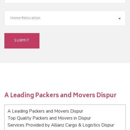
Home Relocation
A Leading Packers and Movers Dispur
A Leading Packers and Movers Dispur
Top Quality Packers and Movers in Dispur
Services Provided by Allianz Cargo & Logistics Dispur