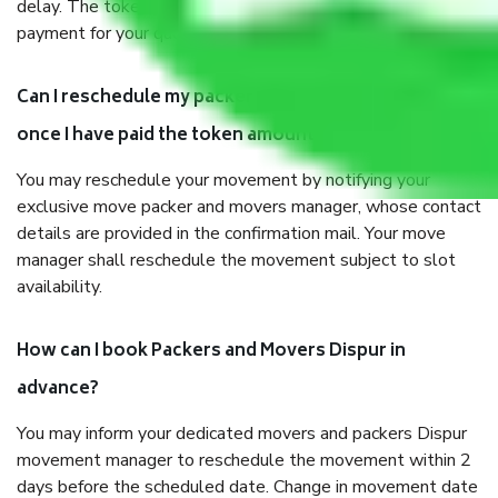
delay. The token amount will be adjusted in your final
payment for your quotation.
Can I reschedule my packer and mover movement
once I have paid the token amount?
You may reschedule your movement by notifying your
exclusive move packer and movers manager, whose contact
details are provided in the confirmation mail. Your move
manager shall reschedule the movement subject to slot
availability.
How can I book Packers and Movers Dispur in
advance?
You may inform your dedicated movers and packers Dispur
movement manager to reschedule the movement within 2
days before the scheduled date. Change in movement date