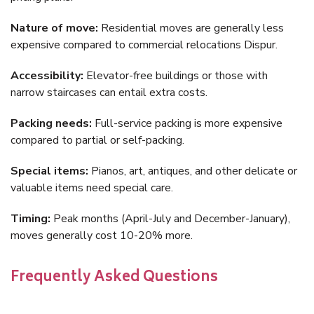
Nature of move:
Residential moves are generally less
expensive compared to commercial relocations Dispur.
Accessibility:
Elevator-free buildings or those with
narrow staircases can entail extra costs.
Packing needs:
Full-service packing is more expensive
compared to partial or self-packing.
Special items:
Pianos, art, antiques, and other delicate or
valuable items need special care.
Timing:
Peak months (April-July and December-January),
moves generally cost 10-20% more.
Frequently Asked Questions