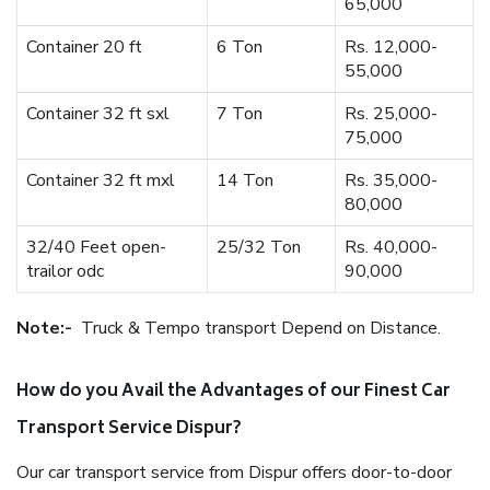
65,000
Container 20 ft
6 Ton
Rs. 12,000-
55,000
Container 32 ft sxl
7 Ton
Rs. 25,000-
75,000
Container 32 ft mxl
14 Ton
Rs. 35,000-
80,000
32/40 Feet open-
25/32 Ton
Rs. 40,000-
trailor odc
90,000
Note:-
Truck & Tempo transport Depend on Distance.
How do you Avail the Advantages of our Finest Car
Transport Service Dispur?
Our car transport service from Dispur offers door-to-door