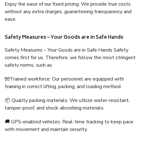
Enjoy the ease of our fixed pricing. We provide true costs
without any extra charges, guaranteeing transparency and
ease.
Safety Measures – Your Goods are in Safe Hands
Safety Measures – Your Goods are in Safe Hands Safety
comes first for us. Therefore, we follow the most stringent
safety norms, such as:
🧤Trained workforce: Our personnel are equipped with
training in correct lifting, packing, and loading method.
📦 Quality packing materials: We utilize water-resistant,
tamper-proof, and shock-absorbing materials.
🚚 GPS-enabled vehicles: Real-time tracking to keep pace
with movement and maintain security.