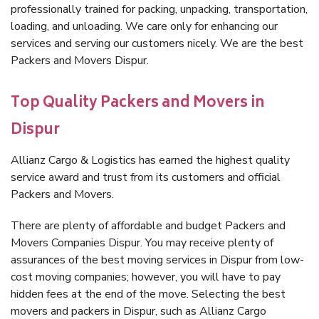
professionally trained for packing, unpacking, transportation,
loading, and unloading. We care only for enhancing our
services and serving our customers nicely. We are the best
Packers and Movers Dispur.
Top Quality Packers and Movers in
Dispur
Allianz Cargo & Logistics has earned the highest quality
service award and trust from its customers and official
Packers and Movers.
There are plenty of affordable and budget Packers and
Movers Companies Dispur. You may receive plenty of
assurances of the best moving services in Dispur from low-
cost moving companies; however, you will have to pay
hidden fees at the end of the move. Selecting the best
movers and packers in Dispur, such as Allianz Cargo