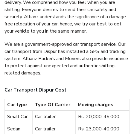
delivery. We comprehend how you feel when you are
shifting. Everyone desires to send their car safely and
securely. Allianz understands the significance of a damage-
free relocation of your car; hence, we try our best to get
your vehicle to you in the same manner.
We are a government-approved car transport service. Our
car transport from Dispur has installed a GPS and tracking
system. Allianz Packers and Movers also provide insurance
to protect against unexpected and authentic shifting-
related damages.
Car Transport Dispur Cost
Car type
Type Of Carrier
Moving charges
Small Car
Car trailer
Rs. 20,000-45,000
Sedan
Car trailer
Rs. 23,000-40,000