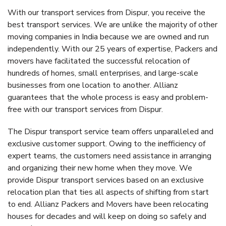
With our transport services from Dispur, you receive the
best transport services. We are unlike the majority of other
moving companies in India because we are owned and run
independently. With our 25 years of expertise, Packers and
movers have facilitated the successful relocation of
hundreds of homes, small enterprises, and large-scale
businesses from one location to another. Allianz
guarantees that the whole process is easy and problem-
free with our transport services from Dispur.
The Dispur transport service team offers unparalleled and
exclusive customer support. Owing to the inefficiency of
expert teams, the customers need assistance in arranging
and organizing their new home when they move. We
provide Dispur transport services based on an exclusive
relocation plan that ties all aspects of shifting from start
to end. Allianz Packers and Movers have been relocating
houses for decades and will keep on doing so safely and