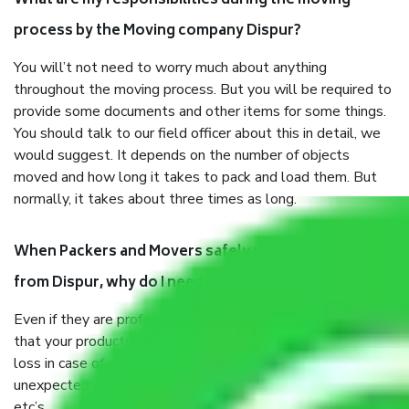
What are my responsibilities during the moving
process by the Moving company Dispur?
You will’t not need to worry much about anything
throughout the moving process. But you will be required to
provide some documents and other items for some things.
You should talk to our field officer about this in detail, we
would suggest. It depends on the number of objects
moved and how long it takes to pack and load them. But
normally, it takes about three times as long.
When Packers and Movers safely pack all the things
from Dispur, why do I need insurance?
Even if they are professionally packed, you must ensure
that your products are. It will keep you safe from monetary
loss in case of damage or destruction while moving due to
unexpected events like fire, accidents, sabotage, riots,
etc’s.