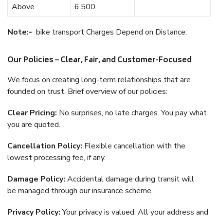
Above
6,500
Note:-
bike transport Charges Depend on Distance.
Our Policies – Clear, Fair, and Customer-Focused
We focus on creating long-term relationships that are
founded on trust. Brief overview of our policies:
Clear Pricing:
No surprises, no late charges. You pay what
you are quoted.
Cancellation Policy:
Flexible cancellation with the
lowest processing fee, if any.
Damage Policy:
Accidental damage during transit will
be managed through our insurance scheme.
Privacy Policy:
Your privacy is valued. All your address and