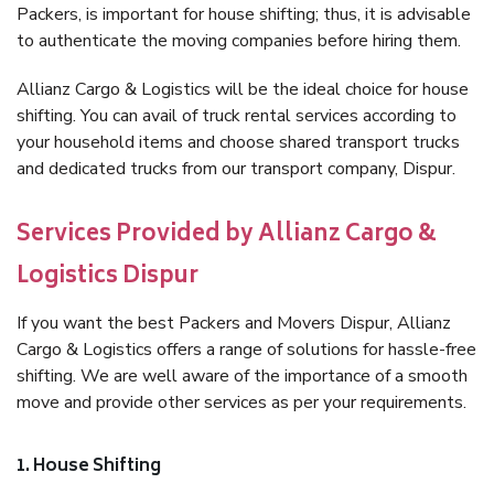
Packers, is important for house shifting; thus, it is advisable
to authenticate the moving companies before hiring them.
Allianz Cargo & Logistics will be the ideal choice for house
shifting. You can avail of truck rental services according to
your household items and choose shared transport trucks
and dedicated trucks from our transport company, Dispur.
Services Provided by Allianz Cargo &
Logistics Dispur
If you want the best Packers and Movers Dispur, Allianz
Cargo & Logistics offers a range of solutions for hassle-free
shifting. We are well aware of the importance of a smooth
move and provide other services as per your requirements.
1. House Shifting