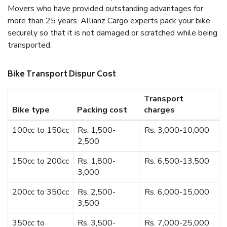
Movers who have provided outstanding advantages for
more than 25 years. Allianz Cargo experts pack your bike
securely so that it is not damaged or scratched while being
transported.
Bike Transport Dispur Cost
Transport
Bike type
Packing cost
charges
100cc to 150cc
Rs. 1,500-
Rs. 3,000-10,000
2,500
150cc to 200cc
Rs. 1,800-
Rs. 6,500-13,500
3,000
200cc to 350cc
Rs. 2,500-
Rs. 6,000-15,000
3,500
350cc to
Rs. 3,500-
Rs. 7,000-25,000