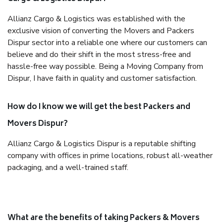
Allianz Cargo & Logistics was established with the
exclusive vision of converting the Movers and Packers
Dispur sector into a reliable one where our customers can
believe and do their shift in the most stress-free and
hassle-free way possible. Being a Moving Company from
Dispur, I have faith in quality and customer satisfaction.
How do I know we will get the best Packers and
Movers Dispur?
Allianz Cargo & Logistics Dispur is a reputable shifting
company with offices in prime locations, robust all-weather
packaging, and a well-trained staff.
What are the benefits of taking Packers & Movers