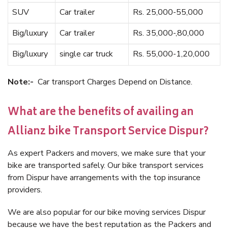
SUV
Car trailer
Rs. 25,000-55,000
Big/luxury
Car trailer
Rs. 35,000-,80,000
Big/luxury
single car truck
Rs. 55,000-1,20,000
Note:-
Car transport Charges Depend on Distance.
What are the benefits of availing an
Allianz bike Transport Service Dispur?
As expert Packers and movers, we make sure that your
bike are transported safely. Our bike transport services
from Dispur have arrangements with the top insurance
providers.
We are also popular for our bike moving services Dispur
because we have the best reputation as the Packers and