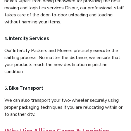
boxes. Apart from being renowned for providing the best
moving and logistics services Dispur, our professional staff
takes care of the door-to-door unloading and loading
without harming your items.
4. Intercity Services
Our Intercity Packers and Movers precisely execute the
shifting process. No matter the distance, we ensure that
your products reach the new destination in pristine
condition.
5. Bike Transport
We can also transport your two-wheeler securely using
proper packaging techniques if you are relocating within or
to another city.