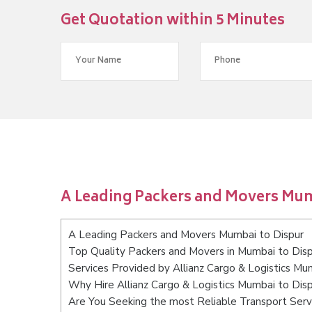
Get Quotation within 5 Minutes
A Leading Packers and Movers Mum
A Leading Packers and Movers Mumbai to Dispur
Top Quality Packers and Movers in Mumbai to Dis
Services Provided by Allianz Cargo & Logistics Mu
Why Hire Allianz Cargo & Logistics Mumbai to Dis
Are You Seeking the most Reliable Transport Serv