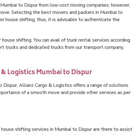
in Mumbai to Dispur from low-cost moving companies; however,
 move. Selecting the best movers and packers in Mumbai to
or house shifting; thus, it is advisable to authenticate the
 house shifting. You can avail of truck rental services according
t trucks and dedicated trucks from our transport company,
 & Logistics Mumbai to Dispur
Dispur, Allianz Cargo & Logistics offers a range of solutions
 importance of a smooth move and provide other services as per
house shifting services in Mumbai to Dispur are there to assist