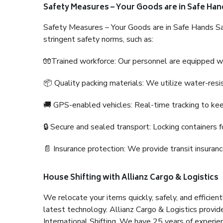
Safety Measures – Your Goods are in Safe Han
Safety Measures – Your Goods are in Safe Hands Sa
stringent safety norms, such as:
🧤Trained workforce: Our personnel are equipped with
📦 Quality packing materials: We utilize water-resi
🚚 GPS-enabled vehicles: Real-time tracking to ke
🔒 Secure and sealed transport: Locking containers f
📄 Insurance protection: We provide transit insura
House Shifting with Allianz Cargo & Logistics
We relocate your items quickly, safely, and efficientl
latest technology. Allianz Cargo & Logistics provid
International Shifting. We have 25 years of experien