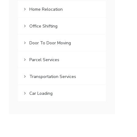
Home Relocation
Office Shifting
Door To Door Moving
Parcel Services
Transportation Services
Car Loading