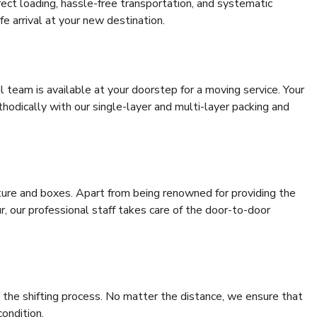
rrect loading, hassle-free transportation, and systematic
e arrival at your new destination.
al team is available at your doorstep for a moving service. Your
odically with our single-layer and multi-layer packing and
niture and boxes. Apart from being renowned for providing the
, our professional staff takes care of the door-to-door
 the shifting process. No matter the distance, we ensure that
condition.