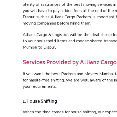
plenty of assurances of the best moving services 
you will have to pay hidden fees at the end of the
Dispur, such as Allianz Cargo Packers, is important f
moving companies before hiring them.
Allianz Cargo & Logistics will be the ideal choice for
to your household items and choose shared transpor
Mumbai to Dispur.
Services Provided by Allianz Cargo
If you want the best Packers and Movers Mumbai to 
for hassle-free shifting. We are well aware of the
your requirements.
1. House Shifting
When the time comes for house shifting, our expert 