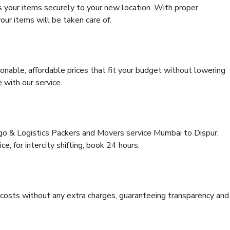
s your items securely to your new location. With proper
our items will be taken care of.
onable, affordable prices that fit your budget without lowering
 with our service.
rgo & Logistics Packers and Movers service Mumbai to Dispur.
ce; for intercity shifting, book 24 hours.
e costs without any extra charges, guaranteeing transparency and