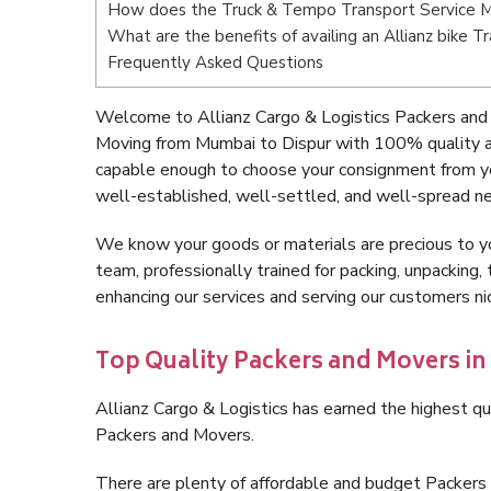
How does the Truck & Tempo Transport Service M
What are the benefits of availing an Allianz bike 
Frequently Asked Questions
Welcome to Allianz Cargo & Logistics Packers and
Moving from Mumbai to Dispur with 100% quality an
capable enough to choose your consignment from yo
well-established, well-settled, and well-spread ne
We know your goods or materials are precious to y
team, professionally trained for packing, unpacking, 
enhancing our services and serving our customers n
Top Quality Packers and Movers in
Allianz Cargo & Logistics has earned the highest qua
Packers and Movers.
There are plenty of affordable and budget Packer