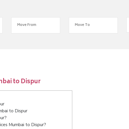
bai to Dispur
pur
mbai to Dispur
pur?
ices Mumbai to Dispur?