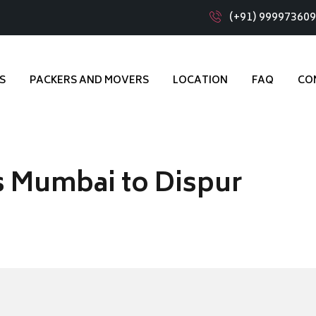
(+91) 99997360
S
PACKERS AND MOVERS
LOCATION
FAQ
CO
s Mumbai to Dispur