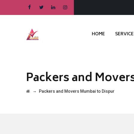
HOME
SERVICE
Packers and Mover
→
Packers and Movers Mumbai to Dispur