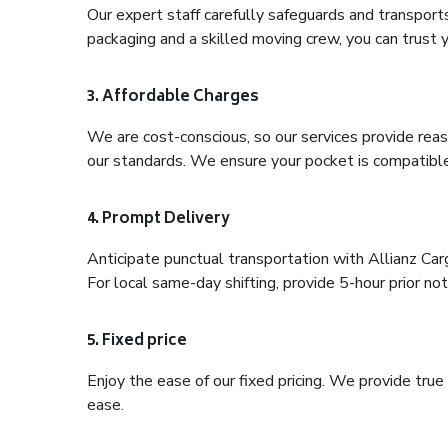
Our expert staff carefully safeguards and transport
packaging and a skilled moving crew, you can trust y
3. Affordable Charges
We are cost-conscious, so our services provide reas
our standards. We ensure your pocket is compatible
4. Prompt Delivery
Anticipate punctual transportation with Allianz Ca
For local same-day shifting, provide 5-hour prior noti
5. Fixed price
Enjoy the ease of our fixed pricing. We provide tru
ease.