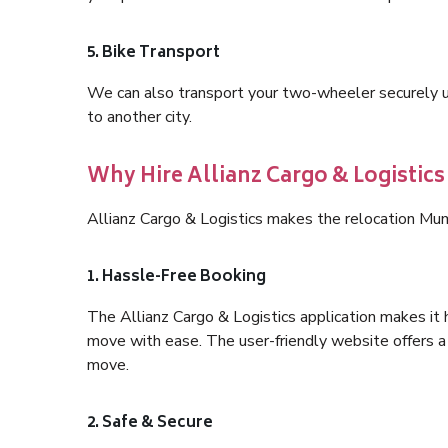
5. Bike Transport
We can also transport your two-wheeler securely usi
to another city.
Why Hire Allianz Cargo & Logistic
Allianz Cargo & Logistics makes the relocation Mum
1. Hassle-Free Booking
The Allianz Cargo & Logistics application makes it 
move with ease. The user-friendly website offers a 
move.
2. Safe & Secure