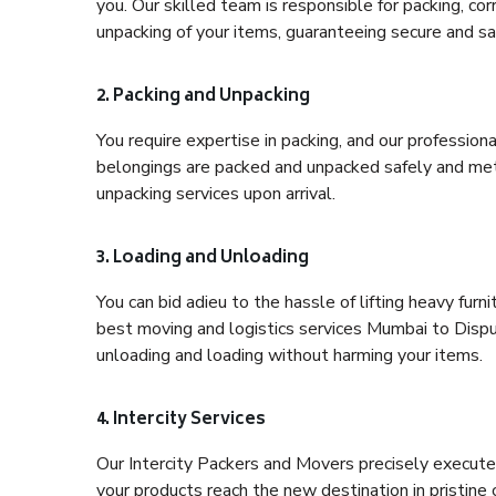
you. Our skilled team is responsible for packing, co
unpacking of your items, guaranteeing secure and saf
2. Packing and Unpacking
You require expertise in packing, and our profession
belongings are packed and unpacked safely and meth
unpacking services upon arrival.
3. Loading and Unloading
You can bid adieu to the hassle of lifting heavy fur
best moving and logistics services Mumbai to Dispur
unloading and loading without harming your items.
4. Intercity Services
Our Intercity Packers and Movers precisely execute
your products reach the new destination in pristine 