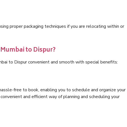
ng proper packaging techniques if you are relocating within or
s Mumbai to Dispur?
bai to Dispur convenient and smooth with special benefits:
hassle-free to book, enabling you to schedule and organize your
convenient and efficient way of planning and scheduling your