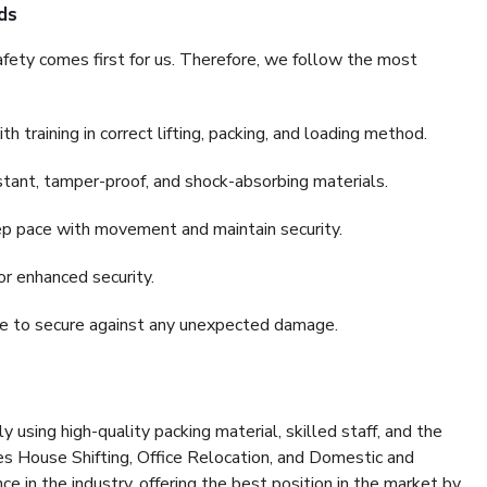
ds
fety comes first for us. Therefore, we follow the most
 training in correct lifting, packing, and loading method.
stant, tamper-proof, and shock-absorbing materials.
ep pace with movement and maintain security.
or enhanced security.
nce to secure against any unexpected damage.
y using high-quality packing material, skilled staff, and the
es House Shifting, Office Relocation, and Domestic and
ce in the industry, offering the best position in the market by