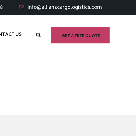
98
info@allianzcargologistics.com
NTACT US
GET A FREE QUOTE