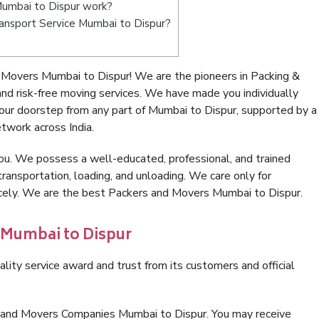
umbai to Dispur work?
Transport Service Mumbai to Dispur?
 Movers Mumbai to Dispur! We are the pioneers in Packing &
d risk-free moving services. We have made you individually
ur doorstep from any part of Mumbai to Dispur, supported by a
twork across India.
ou. We possess a well-educated, professional, and trained
transportation, loading, and unloading. We care only for
icely. We are the best Packers and Movers Mumbai to Dispur.
 Mumbai to Dispur
lity service award and trust from its customers and official
s and Movers Companies Mumbai to Dispur. You may receive