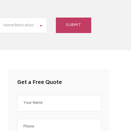
Home Relocation
Get a Free Quote