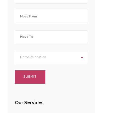
Home Relocation
Our Services