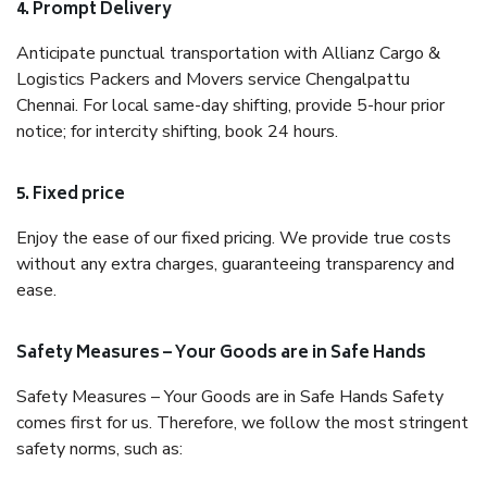
4. Prompt Delivery
Anticipate punctual transportation with Allianz Cargo &
Logistics Packers and Movers service Chengalpattu
Chennai. For local same-day shifting, provide 5-hour prior
notice; for intercity shifting, book 24 hours.
5. Fixed price
Enjoy the ease of our fixed pricing. We provide true costs
without any extra charges, guaranteeing transparency and
ease.
Safety Measures – Your Goods are in Safe Hands
Safety Measures – Your Goods are in Safe Hands Safety
comes first for us. Therefore, we follow the most stringent
safety norms, such as: