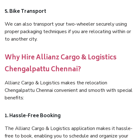
5. Bike Transport
We can also transport your two-wheeler securely using
proper packaging techniques if you are relocating within or
to another city.
Why Hire Allianz Cargo & Logistics
Chengalpattu Chennai?
Allianz Cargo & Logistics makes the relocation
Chengalpattu Chennai convenient and smooth with special
benefits:
1. Hassle-Free Booking
The Allianz Cargo & Logistics application makes it hassle-
free to book, enabling you to schedule and organize your