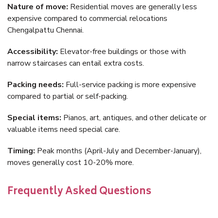
Nature of move:
Residential moves are generally less
expensive compared to commercial relocations
Chengalpattu Chennai.
Accessibility:
Elevator-free buildings or those with
narrow staircases can entail extra costs.
Packing needs:
Full-service packing is more expensive
compared to partial or self-packing.
Special items:
Pianos, art, antiques, and other delicate or
valuable items need special care.
Timing:
Peak months (April-July and December-January),
moves generally cost 10-20% more.
Frequently Asked Questions