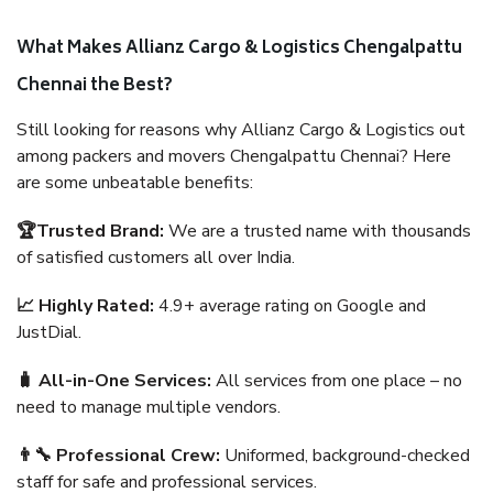
What Makes Allianz Cargo & Logistics Chengalpattu
Chennai the Best?
Still looking for reasons why Allianz Cargo & Logistics out
among packers and movers Chengalpattu Chennai? Here
are some unbeatable benefits:
🏆Trusted Brand:
We are a trusted name with thousands
of satisfied customers all over India.
📈 Highly Rated:
4.9+ average rating on Google and
JustDial.
🧳 All-in-One Services:
All services from one place – no
need to manage multiple vendors.
👨‍🔧 Professional Crew:
Uniformed, background-checked
staff for safe and professional services.