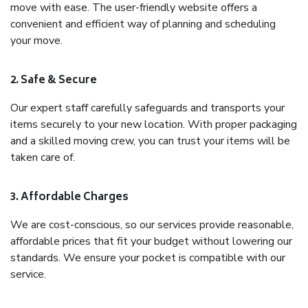
move with ease. The user-friendly website offers a
convenient and efficient way of planning and scheduling
your move.
2. Safe & Secure
Our expert staff carefully safeguards and transports your
items securely to your new location. With proper packaging
and a skilled moving crew, you can trust your items will be
taken care of.
3. Affordable Charges
We are cost-conscious, so our services provide reasonable,
affordable prices that fit your budget without lowering our
standards. We ensure your pocket is compatible with our
service.