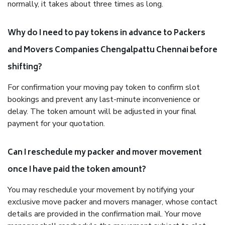
normally, it takes about three times as long.
Why do I need to pay tokens in advance to Packers
and Movers Companies Chengalpattu Chennai before
shifting?
For confirmation your moving pay token to confirm slot
bookings and prevent any last-minute inconvenience or
delay. The token amount will be adjusted in your final
payment for your quotation.
Can I reschedule my packer and mover movement
once I have paid the token amount?
You may reschedule your movement by notifying your
exclusive move packer and movers manager, whose contact
details are provided in the confirmation mail. Your move