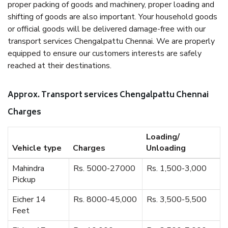
proper packing of goods and machinery, proper loading and
shifting of goods are also important. Your household goods
or official goods will be delivered damage-free with our
transport services Chengalpattu Chennai. We are properly
equipped to ensure our customers interests are safely
reached at their destinations.
Approx. Transport services Chengalpattu Chennai
Charges
Loading/
Vehicle type
Charges
Unloading
Mahindra
Rs. 5000-27000
Rs. 1,500-3,000
Pickup
Eicher 14
Rs. 8000-45,000
Rs. 3,500-5,500
Feet