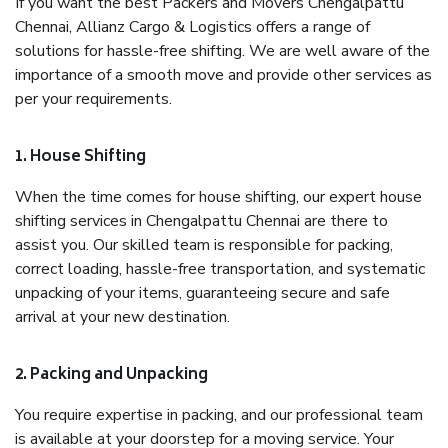
If you want the best Packers and Movers Chengalpattu
Chennai, Allianz Cargo & Logistics offers a range of
solutions for hassle-free shifting. We are well aware of the
importance of a smooth move and provide other services as
per your requirements.
1. House Shifting
When the time comes for house shifting, our expert house
shifting services in Chengalpattu Chennai are there to
assist you. Our skilled team is responsible for packing,
correct loading, hassle-free transportation, and systematic
unpacking of your items, guaranteeing secure and safe
arrival at your new destination.
2. Packing and Unpacking
You require expertise in packing, and our professional team
is available at your doorstep for a moving service. Your