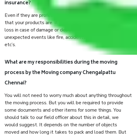
insurance?
Even if they are professionally packed, you must ensure
that your products are. It will keep you safe from monetary
loss in case of damage or destruction while moving due to
unexpected events like fire, accidents, sabotage, riots,
etc’s.
What are my responsibilities during the moving
process by the Moving company Chengalpattu
Chennai?
You will not need to worry much about anything throughout
the moving process. But you will be required to provide
some documents and other items for some things. You
should talk to our field officer about this in detail, we
would suggest. It depends on the number of objects
moved and how long it takes to pack and load them. But