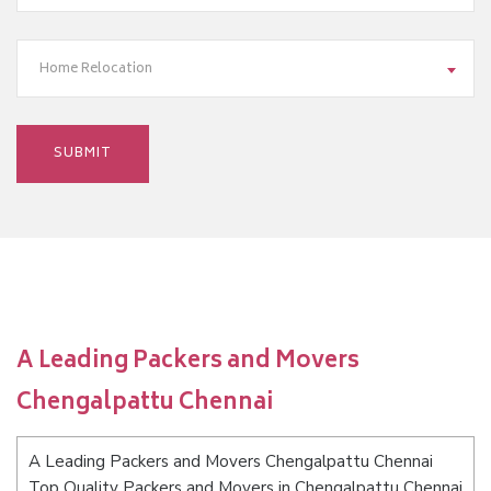
Home Relocation
A Leading Packers and Movers
Chengalpattu Chennai
A Leading Packers and Movers Chengalpattu Chennai
Top Quality Packers and Movers in Chengalpattu Chennai