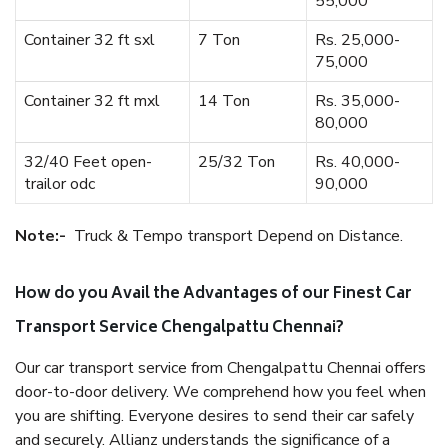
55,000
Container 32 ft sxl
7 Ton
Rs. 25,000-
75,000
Container 32 ft mxl
14 Ton
Rs. 35,000-
80,000
32/40 Feet open-
25/32 Ton
Rs. 40,000-
trailor odc
90,000
Note:-
Truck & Tempo transport Depend on Distance.
How do you Avail the Advantages of our Finest Car
Transport Service Chengalpattu Chennai?
Our car transport service from Chengalpattu Chennai offers
door-to-door delivery. We comprehend how you feel when
you are shifting. Everyone desires to send their car safely
and securely. Allianz understands the significance of a