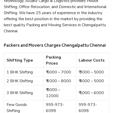
technology. Allianz Cargo & Logistics provides House
Shifting, Office Relocation, and Domestic and International
Shifting. We have 25 years of experience in the industry,
offering the best position in the market by providing the
best quality Packing and Moving Services in Chengalpattu
Chennai.
Packers and Movers Charges Chengalpattu Chennai
Packing
Shifting Type
Labour Costs
Prices
1 BHK Shifting
₹ 5000 – 7000
₹ 3000 – 5000
2 BHK Shifting
₹ 6000 – 8000
₹ 4000 – 5000
₹ 8000 –
3 BHK Shifting
₹ 5000 – 6000
12000
Few Goods
999-973-
999-973-
Shifting
6098
6098