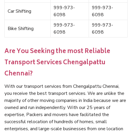
999-973-
999-973-
Car Shifting
6098
6098
999-973-
999-973-
Bike Shifting
6098
6098
Are You Seeking the most Reliable
Transport Services Chengalpattu
Chennai?
With our transport services from Chengalpattu Chennai,
you receive the best transport services. We are unlike the
majority of other moving companies in India because we are
owned and run independently. With our 25 years of
expertise, Packers and movers have facilitated the
successful relocation of hundreds of homes, small
enterprises, and large-scale businesses from one location