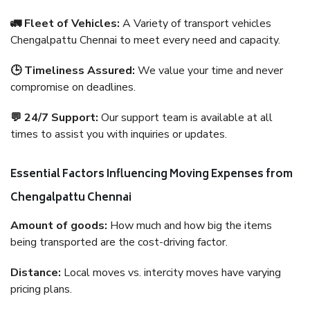
🚛 Fleet of Vehicles:
A Variety of transport vehicles
Chengalpattu Chennai to meet every need and capacity.
🕒 Timeliness Assured:
We value your time and never
compromise on deadlines.
💬 24/7 Support:
Our support team is available at all
times to assist you with inquiries or updates.
Essential Factors Influencing Moving Expenses from
Chengalpattu Chennai
Amount of goods:
How much and how big the items
being transported are the cost-driving factor.
Distance:
Local moves vs. intercity moves have varying
pricing plans.