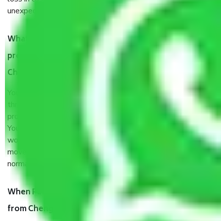
unexpected events like fire, accidents, sabotage, riots, etc.
What are my responsibilities during the moving
process by the Moving company Chengalpattu
Chennai?
You will’t not need to worry much about anything
throughout the moving process. But you will be required to
provide some documents and other items for some things.
You should talk to our field officer about this in detail, we
would suggest. It depends on the number of objects
moved and how long it takes to pack and load them. But
normally, it takes about three times as long.
When Packers and Movers safely pack all the things
from Chengalpattu Chennai, why do I need