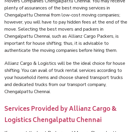
Movers Companies Chengalpattu Chennai. You may receive
plenty of assurances of the best moving services in
Chengalpattu Chennai from low-cost moving companies;
however, you will have to pay hidden fees at the end of the
move. Selecting the best movers and packers in
Chengalpattu Chennai, such as Allianz Cargo Packers, is
important for house shifting; thus, it is advisable to
authenticate the moving companies before hiring them.
Allianz Cargo & Logistics will be the ideal choice for house
shifting. You can avail of truck rental services according to
your household items and choose shared transport trucks
and dedicated trucks from our transport company,
Chengalpattu Chennai.
Services Provided by Allianz Cargo &
Logistics Chengalpattu Chennai