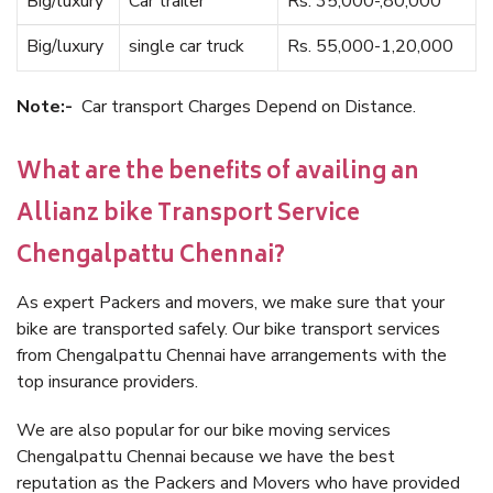
Big/luxury
Car trailer
Rs. 35,000-,80,000
Big/luxury
single car truck
Rs. 55,000-1,20,000
Note:-
Car transport Charges Depend on Distance.
What are the benefits of availing an
Allianz bike Transport Service
Chengalpattu Chennai?
As expert Packers and movers, we make sure that your
bike are transported safely. Our bike transport services
from Chengalpattu Chennai have arrangements with the
top insurance providers.
We are also popular for our bike moving services
Chengalpattu Chennai because we have the best
reputation as the Packers and Movers who have provided