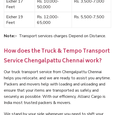
Eicher 17
Rs. 10,000-
Rs. 3,500-7,000
Feet
50,000
Eicher 19
Rs. 12,000-
Rs. 5,500-7,500
Feet
65,000
Note:-
Transport services charges Depend on Distance.
How does the Truck & Tempo Transport
Service Chengalpattu Chennai work?
Our truck transport service from Chengalpattu Chennai
helps you relocate, and we are ready to assist you anytime.
Packers and movers help with loading and unloading and
ensure that your items are transported as safely and
securely as possible. With our efficiency, Allianz Cargo is
India most trusted packers & movers.
We stand by your side whenever you need to shift your