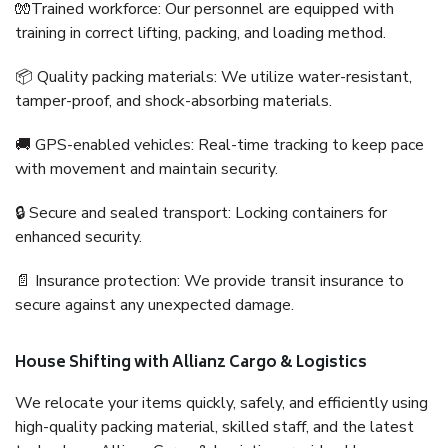
🧤Trained workforce: Our personnel are equipped with
training in correct lifting, packing, and loading method.
📦 Quality packing materials: We utilize water-resistant,
tamper-proof, and shock-absorbing materials.
🚚 GPS-enabled vehicles: Real-time tracking to keep pace
with movement and maintain security.
🔒 Secure and sealed transport: Locking containers for
enhanced security.
📄 Insurance protection: We provide transit insurance to
secure against any unexpected damage.
House Shifting with Allianz Cargo & Logistics
We relocate your items quickly, safely, and efficiently using
high-quality packing material, skilled staff, and the latest