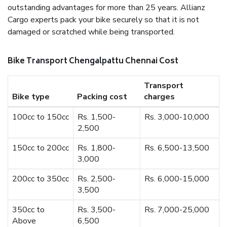
outstanding advantages for more than 25 years. Allianz
Cargo experts pack your bike securely so that it is not
damaged or scratched while being transported.
Bike Transport Chengalpattu Chennai Cost
Transport
Bike type
Packing cost
charges
100cc to 150cc
Rs. 1,500-
Rs. 3,000-10,000
2,500
150cc to 200cc
Rs. 1,800-
Rs. 6,500-13,500
3,000
200cc to 350cc
Rs. 2,500-
Rs. 6,000-15,000
3,500
350cc to
Rs. 3,500-
Rs. 7,000-25,000
Above
6,500