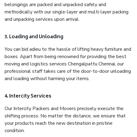
belongings are packed and unpacked safely and
methodically with our single-layer and multi-layer packing
and unpacking services upon arrival.
3. Loading and Unloading
You can bid adieu to the hassle of lifting heavy furniture and
boxes. Apart from being renowned for providing the best
moving and logistics services Chengalpattu Chennai, our
professional staff takes care of the door-to-door unloading
and loading without harming your items.
4. Intercity Services
Our Intercity Packers and Movers precisely execute the
shifting process. No matter the distance, we ensure that
your products reach the new destination in pristine
condition.