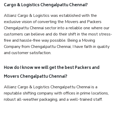
Cargo & Logistics Chengalpattu Chennai?
Allianz Cargo & Logistics was established with the
exclusive vision of converting the Movers and Packers
Chengalpattu Chennai sector into a reliable one where our
customers can believe and do their shift in the most stress-
free and hassle-free way possible. Being a Moving
Company from Chengalpattu Chennai, I have faith in quality
and customer satisfaction.
How do I know we will get the best Packers and
Movers Chengalpattu Chennai?
Allianz Cargo & Logistics Chengalpattu Chennai is a
reputable shifting company with offices in prime locations,
robust all-weather packaging, and a well-trained staff.