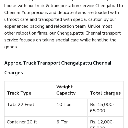
house with our truck & transportation service Chengalpattu
Chennai. Your precious and delicate items are loaded with
utmost care and transported with special caution by our
experienced packing and relocation team. Unlike most
other relocation firms, our Chengalpattu Chennai transport
service focuses on taking special care while handling the
goods.
Approx. Truck Transport Chengalpattu Chennai
Charges
Weight
Truck Type
Capacity
Total charges
Tata 22 Feet
10 Ton
Rs. 15,000-
65,000
Container 20 ft
6 Ton
Rs. 12,000-