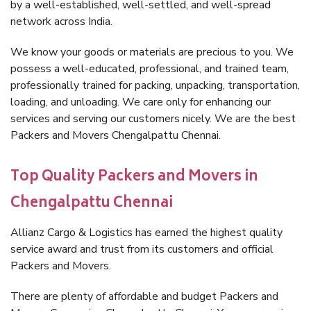
by a well-established, well-settled, and well-spread
network across India.
We know your goods or materials are precious to you. We
possess a well-educated, professional, and trained team,
professionally trained for packing, unpacking, transportation,
loading, and unloading. We care only for enhancing our
services and serving our customers nicely. We are the best
Packers and Movers Chengalpattu Chennai.
Top Quality Packers and Movers in
Chengalpattu Chennai
Allianz Cargo & Logistics has earned the highest quality
service award and trust from its customers and official
Packers and Movers.
There are plenty of affordable and budget Packers and