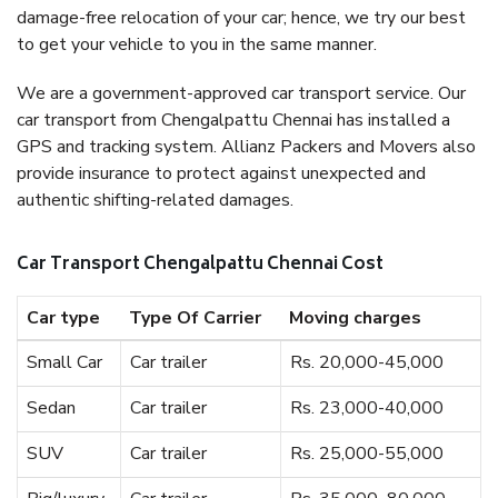
damage-free relocation of your car; hence, we try our best
to get your vehicle to you in the same manner.
We are a government-approved car transport service. Our
car transport from Chengalpattu Chennai has installed a
GPS and tracking system. Allianz Packers and Movers also
provide insurance to protect against unexpected and
authentic shifting-related damages.
Car Transport Chengalpattu Chennai Cost
Car type
Type Of Carrier
Moving charges
Small Car
Car trailer
Rs. 20,000-45,000
Sedan
Car trailer
Rs. 23,000-40,000
SUV
Car trailer
Rs. 25,000-55,000