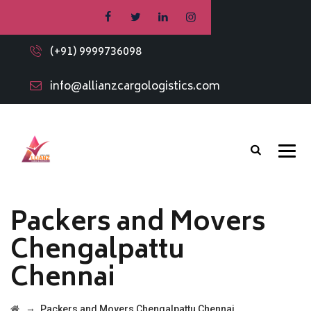
(+91) 9999736098
info@allianzcargologistics.com
Packers and Movers
Chengalpattu
Chennai
→
Packers and Movers Chengalpattu Chennai