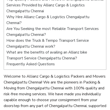
Services Provided by Allianz Cargo & Logistics
Chengalpattu Chennai
Why Hire Allianz Cargo & Logistics Chengalpattu
Chennai?
Are You Seeking the most Reliable Transport Services
Chengalpattu Chennai?
How does the Truck & Tempo Transport Service
Chengalpattu Chennai work?
What are the benefits of availing an Allianz bike
Transport Service Chengalpattu Chennai?
Frequently Asked Questions
Welcome to Allianz Cargo & Logistics Packers and Movers
Chengalpattu Chennai! We are the pioneers in Packing &
Moving from Chengalpattu Chennai with 100% quality and
risk-free moving services. We have made you individually
capable enough to choose your consignment from your
doorstep from any part of Chengalpattu Chennai, supported