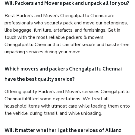
Will Packers and Movers pack and unpack all for you?
Best Packers and Movers Chengalpattu Chennai are
professionals who securely pack and move our belongings,
like baggage, furniture, artefacts, and furnishings. Get in
touch with the most reliable packers & movers
Chengalpattu Chennai that can offer secure and hassle-free
unpacking services during your move.
Which movers and packers Chengalpattu Chennai
have the best quality service?
Offering quality Packers and Movers services Chengalpattu
Chennai fulfilled some expectations. We treat all
household items with utmost care while loading them onto
the vehicle, during transit, and while unloading.
Will it matter whether I get the services of Allianz