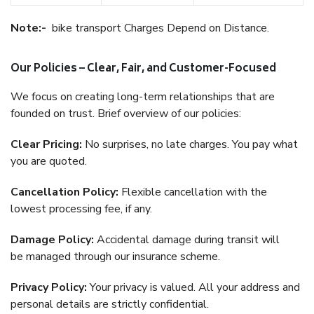
Note:-
bike transport Charges Depend on Distance.
Our Policies – Clear, Fair, and Customer-Focused
We focus on creating long-term relationships that are
founded on trust. Brief overview of our policies:
Clear Pricing:
No surprises, no late charges. You pay what
you are quoted.
Cancellation Policy:
Flexible cancellation with the
lowest processing fee, if any.
Damage Policy:
Accidental damage during transit will
be managed through our insurance scheme.
Privacy Policy:
Your privacy is valued. All your address and
personal details are strictly confidential.