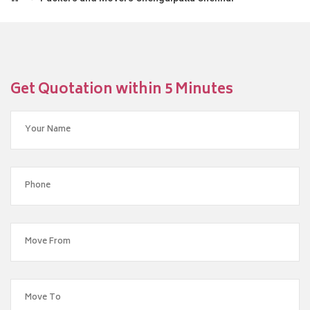
Get Quotation within 5 Minutes