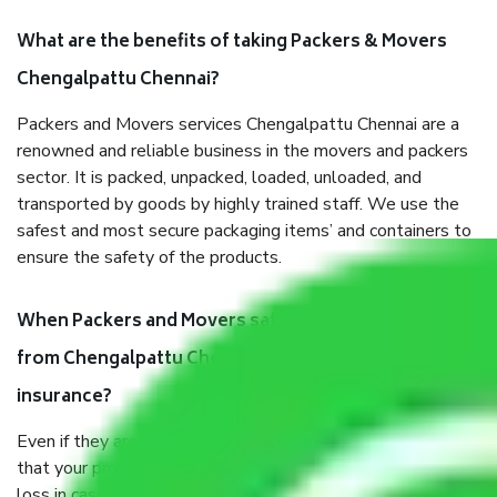
What are the benefits of taking Packers & Movers
Chengalpattu Chennai?
Packers and Movers services Chengalpattu Chennai are a
renowned and reliable business in the movers and packers
sector. It is packed, unpacked, loaded, unloaded, and
transported by goods by highly trained staff. We use the
safest and most secure packaging items’ and containers to
ensure the safety of the products.
When Packers and Movers safely pack all the things
from Chengalpattu Chennai, why do I need
insurance?
Even if they are professionally packed, you must ensure
that your products are. It will keep you safe from monetary
loss in case of damage or destruction while moving due to