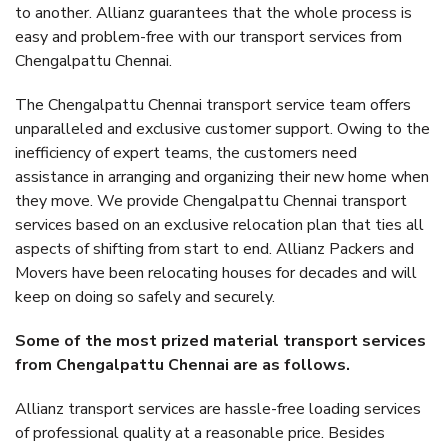
to another. Allianz guarantees that the whole process is
easy and problem-free with our transport services from
Chengalpattu Chennai.
The Chengalpattu Chennai transport service team offers
unparalleled and exclusive customer support. Owing to the
inefficiency of expert teams, the customers need
assistance in arranging and organizing their new home when
they move. We provide Chengalpattu Chennai transport
services based on an exclusive relocation plan that ties all
aspects of shifting from start to end. Allianz Packers and
Movers have been relocating houses for decades and will
keep on doing so safely and securely.
Some of the most prized material transport services
from Chengalpattu Chennai are as follows.
Allianz transport services are hassle-free loading services
of professional quality at a reasonable price. Besides