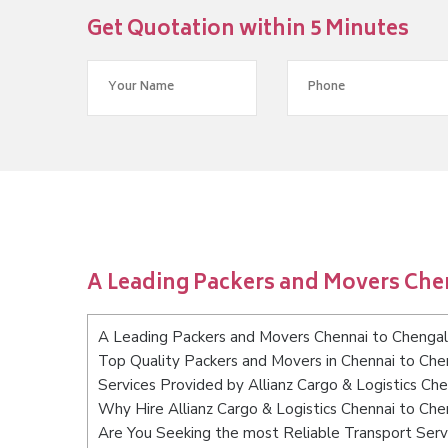
Get Quotation within 5 Minutes
A Leading Packers and Movers Che
A Leading Packers and Movers Chennai to Chenga
Top Quality Packers and Movers in Chennai to Ch
Services Provided by Allianz Cargo & Logistics Ch
Why Hire Allianz Cargo & Logistics Chennai to Ch
Are You Seeking the most Reliable Transport Serv