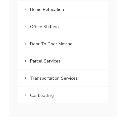
Home Relocation
Office Shifting
Door To Door Moving
Parcel Services
Transportation Services
Car Loading