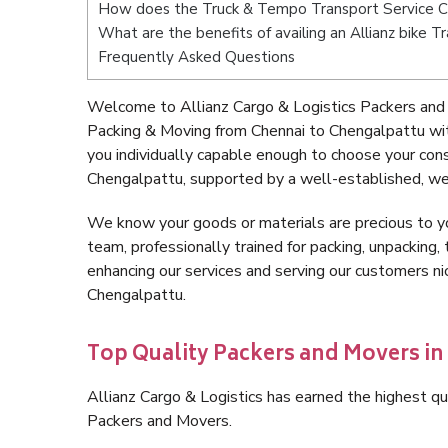
How does the Truck & Tempo Transport Service C
What are the benefits of availing an Allianz bike 
Frequently Asked Questions
Welcome to Allianz Cargo & Logistics Packers and
Packing & Moving from Chennai to Chengalpattu wi
you individually capable enough to choose your con
Chengalpattu, supported by a well-established, wel
We know your goods or materials are precious to y
team, professionally trained for packing, unpacking, 
enhancing our services and serving our customers n
Chengalpattu.
Top Quality Packers and Movers in
Allianz Cargo & Logistics has earned the highest qua
Packers and Movers.