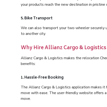
your products reach the new destination in pristine 
5. Bike Transport
We can also transport your two-wheeler securely usi
to another city.
Why Hire Allianz Cargo & Logistic
Allianz Cargo & Logistics makes the relocation Ch
benefits:
1. Hassle-Free Booking
The Allianz Cargo & Logistics application makes it 
move with ease. The user-friendly website offers a 
move.