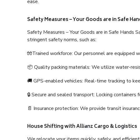
ease.
Safety Measures – Your Goods are in Safe Han
Safety Measures – Your Goods are in Safe Hands Sa
stringent safety norms, such as:
🧤Trained workforce: Our personnel are equipped with
📦 Quality packing materials: We utilize water-resi
🚚 GPS-enabled vehicles: Real-time tracking to ke
🔒 Secure and sealed transport: Locking containers f
📄 Insurance protection: We provide transit insura
House Shifting with Allianz Cargo & Logistics
We relocate your items quickly, safely, and efficientl