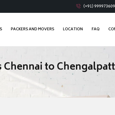
(+91) 99997360
S
PACKERS AND MOVERS
LOCATION
FAQ
CO
 Chennai to Chengalpat