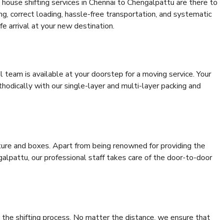
house shifting services in Chennai to Chengalpattu are there to
ing, correct loading, hassle-free transportation, and systematic
e arrival at your new destination.
al team is available at your doorstep for a moving service. Your
odically with our single-layer and multi-layer packing and
niture and boxes. Apart from being renowned for providing the
alpattu, our professional staff takes care of the door-to-door
 the shifting process. No matter the distance, we ensure that