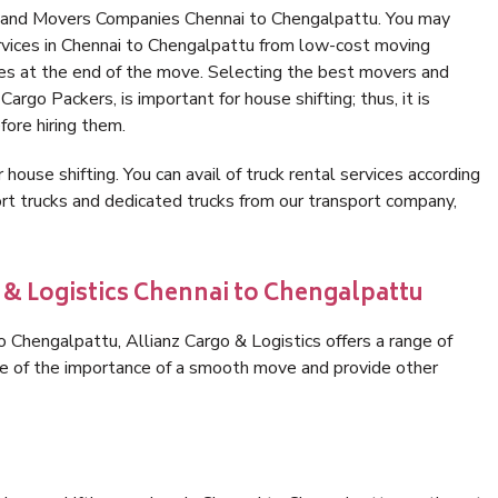
s and Movers Companies Chennai to Chengalpattu. You may
rvices in Chennai to Chengalpattu from low-cost moving
es at the end of the move. Selecting the best movers and
argo Packers, is important for house shifting; thus, it is
ore hiring them.
 house shifting. You can avail of truck rental services according
t trucks and dedicated trucks from our transport company,
 & Logistics Chennai to Chengalpattu
 Chengalpattu, Allianz Cargo & Logistics offers a range of
are of the importance of a smooth move and provide other