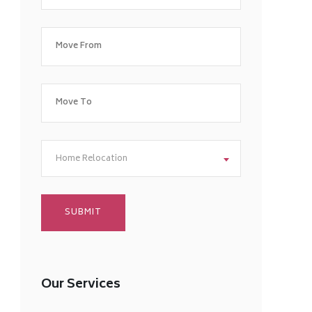
Home Relocation
Our Services