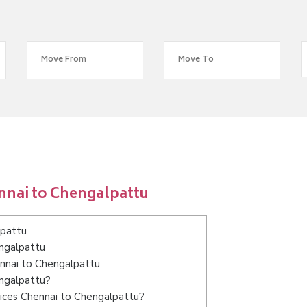
nnai to Chengalpattu
lpattu
engalpattu
ennai to Chengalpattu
engalpattu?
ices Chennai to Chengalpattu?