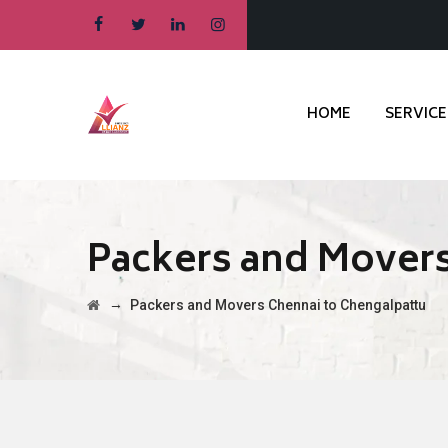
HOME
SERVICE
Packers and Movers
→
Packers and Movers Chennai to Chengalpattu