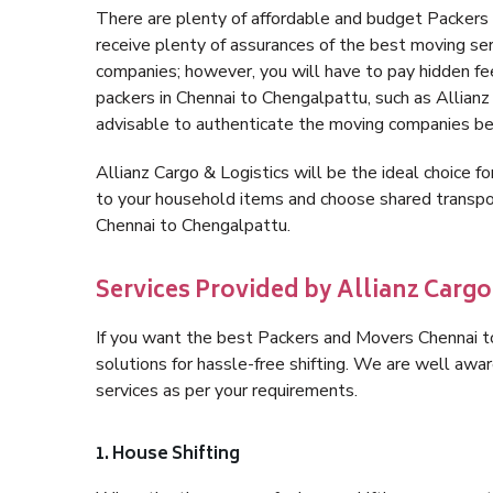
There are plenty of affordable and budget Packer
receive plenty of assurances of the best moving se
companies; however, you will have to pay hidden fe
packers in Chennai to Chengalpattu, such as Allianz C
advisable to authenticate the moving companies bef
Allianz Cargo & Logistics will be the ideal choice for
to your household items and choose shared transpor
Chennai to Chengalpattu.
Services Provided by Allianz Cargo
If you want the best Packers and Movers Chennai to
solutions for hassle-free shifting. We are well aw
services as per your requirements.
1. House Shifting