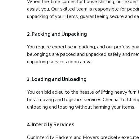
When the time comes for house shifting, our expert 
assist you. Our skilled team is responsible for pack
unpacking of your items, guaranteeing secure and saf
2. Packing and Unpacking
You require expertise in packing, and our profession
belongings are packed and unpacked safely and meth
unpacking services upon arrival.
3. Loading and Unloading
You can bid adieu to the hassle of lifting heavy fur
best moving and logistics services Chennai to Cheng
unloading and loading without harming your items.
4. Intercity Services
Our Intercity Packers and Movers precisely execute