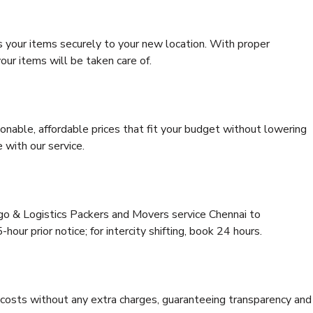
s your items securely to your new location. With proper
our items will be taken care of.
onable, affordable prices that fit your budget without lowering
 with our service.
rgo & Logistics Packers and Movers service Chennai to
hour prior notice; for intercity shifting, book 24 hours.
e costs without any extra charges, guaranteeing transparency and