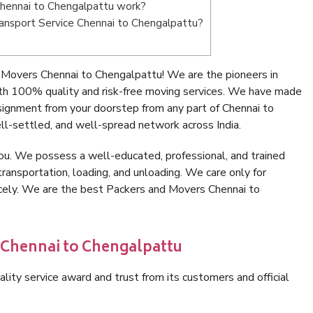
hennai to Chengalpattu work?
Transport Service Chennai to Chengalpattu?
 Movers Chennai to Chengalpattu! We are the pioneers in
th 100% quality and risk-free moving services. We have made
signment from your doorstep from any part of Chennai to
l-settled, and well-spread network across India.
ou. We possess a well-educated, professional, and trained
transportation, loading, and unloading. We care only for
icely. We are the best Packers and Movers Chennai to
 Chennai to Chengalpattu
lity service award and trust from its customers and official