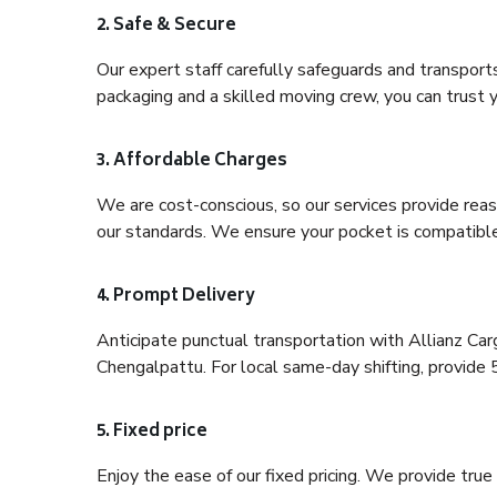
2. Safe & Secure
Our expert staff carefully safeguards and transport
packaging and a skilled moving crew, you can trust y
3. Affordable Charges
We are cost-conscious, so our services provide reas
our standards. We ensure your pocket is compatible
4. Prompt Delivery
Anticipate punctual transportation with Allianz Ca
Chengalpattu. For local same-day shifting, provide 5-
5. Fixed price
Enjoy the ease of our fixed pricing. We provide tru