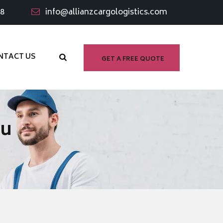
98
info@allianzcargologistics.com
NTACT US
GET A FREE QUOTE
tu