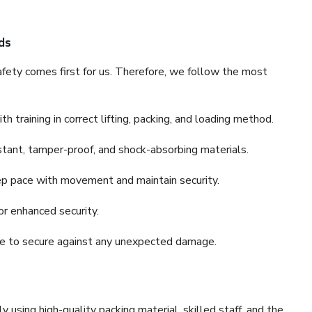
ds
fety comes first for us. Therefore, we follow the most
 training in correct lifting, packing, and loading method.
stant, tamper-proof, and shock-absorbing materials.
ep pace with movement and maintain security.
or enhanced security.
nce to secure against any unexpected damage.
y using high-quality packing material, skilled staff, and the