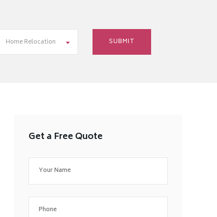
Home Relocation
Get a Free Quote