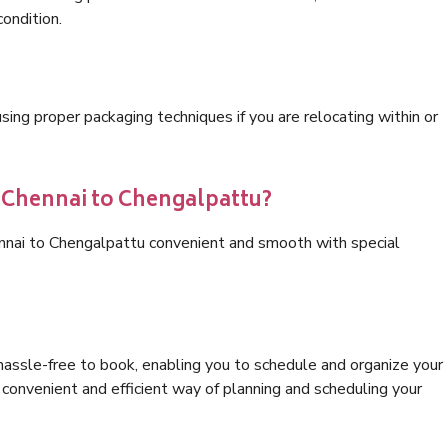
condition.
ng proper packaging techniques if you are relocating within or
s Chennai to Chengalpattu?
ennai to Chengalpattu convenient and smooth with special
hassle-free to book, enabling you to schedule and organize your
convenient and efficient way of planning and scheduling your