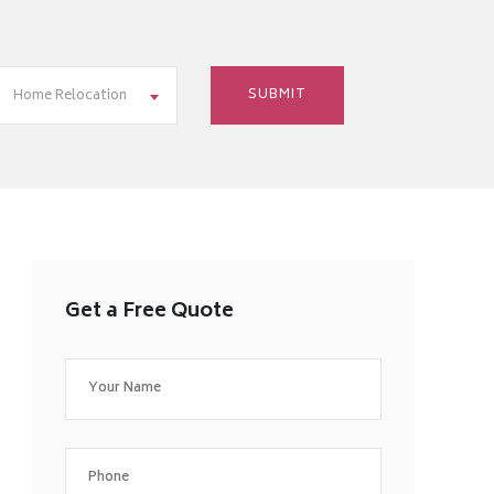
Home Relocation
Get a Free Quote