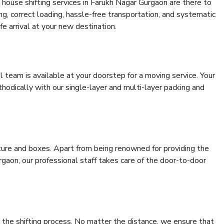
house shifting services in Farukh Nagar Gurgaon are there to
ing, correct loading, hassle-free transportation, and systematic
e arrival at your new destination.
al team is available at your doorstep for a moving service. Your
odically with our single-layer and multi-layer packing and
niture and boxes. Apart from being renowned for providing the
gaon, our professional staff takes care of the door-to-door
 the shifting process. No matter the distance, we ensure that