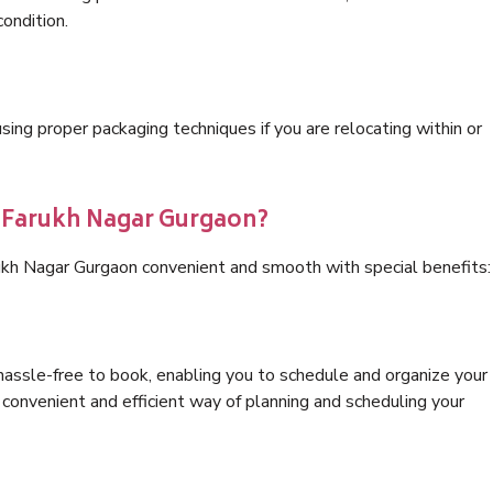
condition.
ng proper packaging techniques if you are relocating within or
s Farukh Nagar Gurgaon?
ukh Nagar Gurgaon convenient and smooth with special benefits:
hassle-free to book, enabling you to schedule and organize your
convenient and efficient way of planning and scheduling your