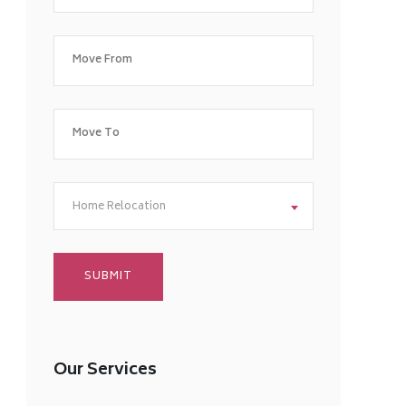
Home Relocation
Our Services