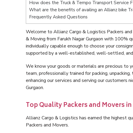
How does the Truck & Tempo Transport Service F
What are the benefits of availing an Allianz bike 
Frequently Asked Questions
Welcome to Allianz Cargo & Logistics Packers and
& Moving from Farukh Nagar Gurgaon with 100% qua
individually capable enough to choose your consign
supported by a well-established, well-settled, and
We know your goods or materials are precious to y
team, professionally trained for packing, unpacking, 
enhancing our services and serving our customers 
Gurgaon.
Top Quality Packers and Movers i
Allianz Cargo & Logistics has earned the highest qua
Packers and Movers.