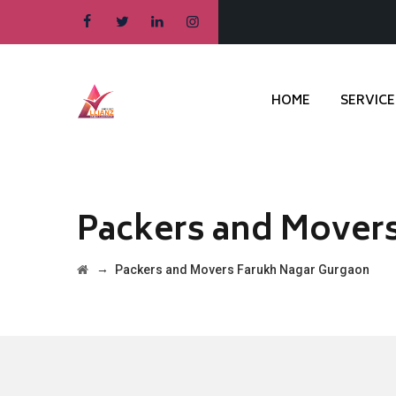
HOME
SERVICE
Packers and Mover
→
Packers and Movers Farukh Nagar Gurgaon