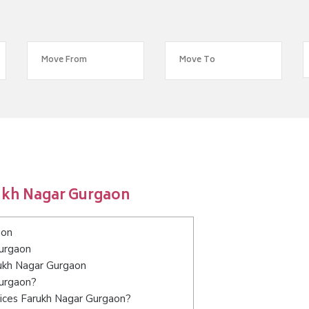
ukh Nagar Gurgaon
aon
Gurgaon
rukh Nagar Gurgaon
Gurgaon?
vices Farukh Nagar Gurgaon?