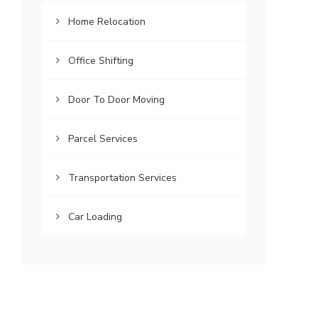
Home Relocation
Office Shifting
Door To Door Moving
Parcel Services
Transportation Services
Car Loading