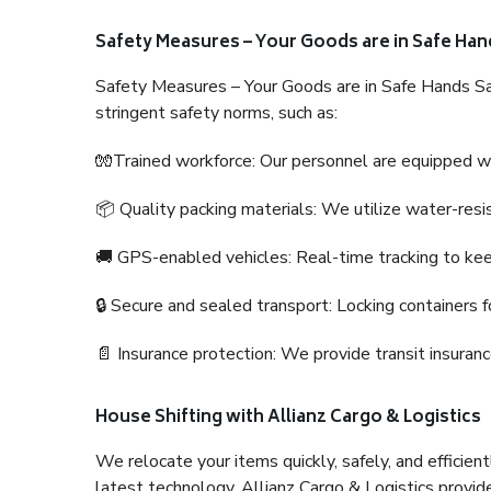
Safety Measures – Your Goods are in Safe Han
Safety Measures – Your Goods are in Safe Hands Sa
stringent safety norms, such as:
🧤Trained workforce: Our personnel are equipped with
📦 Quality packing materials: We utilize water-resi
🚚 GPS-enabled vehicles: Real-time tracking to ke
🔒 Secure and sealed transport: Locking containers f
📄 Insurance protection: We provide transit insura
House Shifting with Allianz Cargo & Logistics
We relocate your items quickly, safely, and efficientl
latest technology. Allianz Cargo & Logistics provid