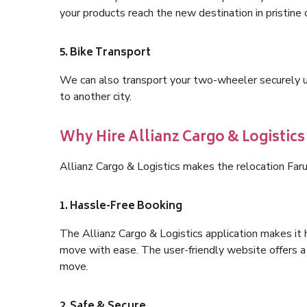
your products reach the new destination in pristine 
5. Bike Transport
We can also transport your two-wheeler securely usi
to another city.
Why Hire Allianz Cargo & Logistic
Allianz Cargo & Logistics makes the relocation Far
1. Hassle-Free Booking
The Allianz Cargo & Logistics application makes it 
move with ease. The user-friendly website offers a 
move.
2. Safe & Secure