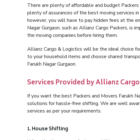
There are plenty of affordable and budget Packer
plenty of assurances of the best moving services 
however, you will have to pay hidden fees at the e
Nagar Gurgaon, such as Allianz Cargo Packers, is impo
the moving companies before hiring them.
Allianz Cargo & Logistics will be the ideal choice for
to your household items and choose shared transpor
Farukh Nagar Gurgaon.
Services Provided by Allianz Carg
If you want the best Packers and Movers Farukh Nag
solutions for hassle-free shifting. We are well aw
services as per your requirements.
1. House Shifting