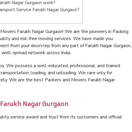
arukh Nagar Gurgaon work?
Transport Service Farukh Nagar Gurgaon?
 Movers Farukh Nagar Gurgaon! We are the pioneers in Packing
lity and risk-free moving services. We have made you
ment from your doorstep from any part of Farukh Nagar Gurgaon,
 well-spread network across India.
ou. We possess a well-educated, professional, and trained
transportation, loading, and unloading. We care only for
nicely. We are the best Packers and Movers Farukh Nagar
n Farukh Nagar Gurgaon
lity service award and trust from its customers and official