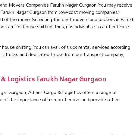
s and Movers Companies Farukh Nagar Gurgaon. You may receive
in Farukh Nagar Gurgaon from low-cost moving companies;
nd of the move. Selecting the best movers and packers in Farukh
rtant for house shifting; thus, it is advisable to authenticate
 house shifting. You can avail of truck rental services according
t trucks and dedicated trucks from our transport company,
o & Logistics Farukh Nagar Gurgaon
ar Gurgaon, Allianz Cargo & Logistics offers a range of
are of the importance of a smooth move and provide other