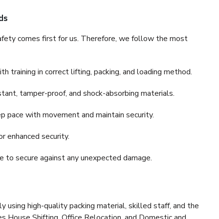
ds
fety comes first for us. Therefore, we follow the most
 training in correct lifting, packing, and loading method.
stant, tamper-proof, and shock-absorbing materials.
ep pace with movement and maintain security.
or enhanced security.
nce to secure against any unexpected damage.
y using high-quality packing material, skilled staff, and the
es House Shifting, Office Relocation, and Domestic and