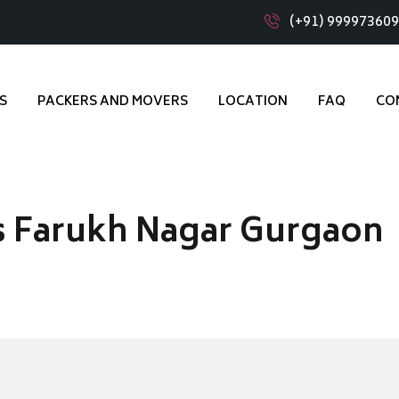
(+91) 99997360
S
PACKERS AND MOVERS
LOCATION
FAQ
CO
s Farukh Nagar Gurgaon