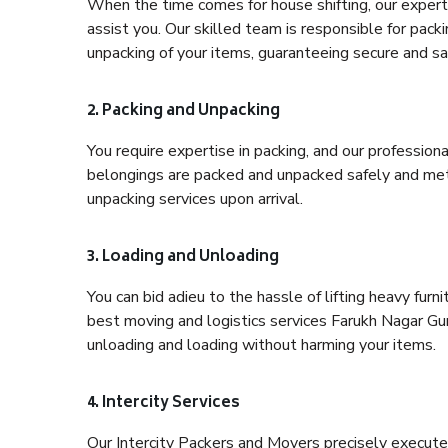
When the time comes for house shifting, our expert 
assist you. Our skilled team is responsible for pack
unpacking of your items, guaranteeing secure and saf
2. Packing and Unpacking
You require expertise in packing, and our profession
belongings are packed and unpacked safely and meth
unpacking services upon arrival.
3. Loading and Unloading
You can bid adieu to the hassle of lifting heavy fur
best moving and logistics services Farukh Nagar Gur
unloading and loading without harming your items.
4. Intercity Services
Our Intercity Packers and Movers precisely execute