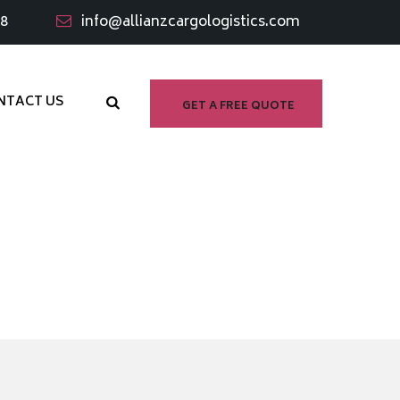
98
info@allianzcargologistics.com
NTACT US
GET A FREE QUOTE