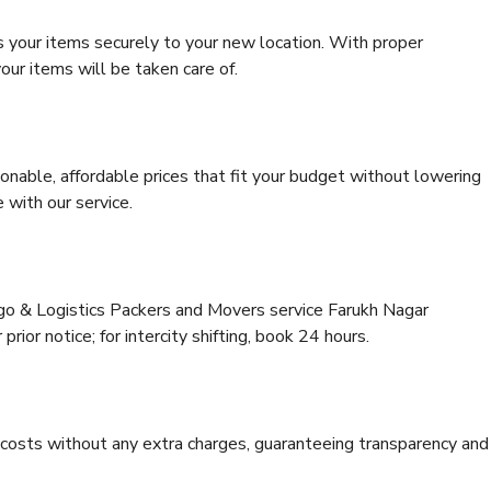
s your items securely to your new location. With proper
our items will be taken care of.
onable, affordable prices that fit your budget without lowering
 with our service.
rgo & Logistics Packers and Movers service Farukh Nagar
rior notice; for intercity shifting, book 24 hours.
e costs without any extra charges, guaranteeing transparency and