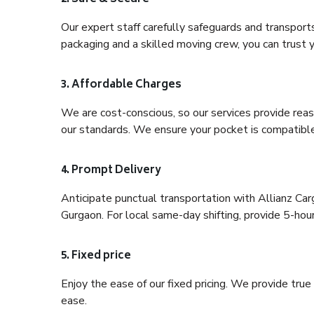
Our expert staff carefully safeguards and transport
packaging and a skilled moving crew, you can trust y
3. Affordable Charges
We are cost-conscious, so our services provide reas
our standards. We ensure your pocket is compatible
4. Prompt Delivery
Anticipate punctual transportation with Allianz Ca
Gurgaon. For local same-day shifting, provide 5-hour p
5. Fixed price
Enjoy the ease of our fixed pricing. We provide tru
ease.