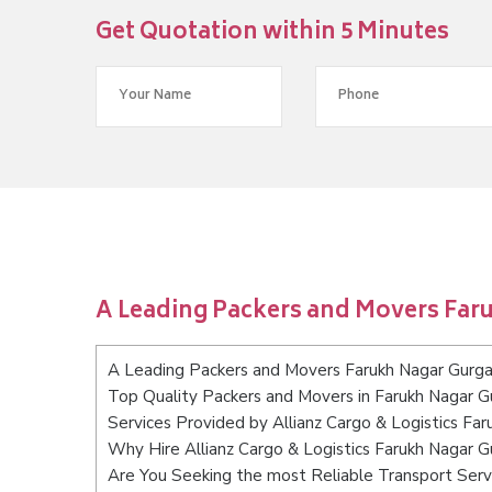
Get Quotation within 5 Minutes
A Leading Packers and Movers Far
A Leading Packers and Movers Farukh Nagar Gurg
Top Quality Packers and Movers in Farukh Nagar 
Services Provided by Allianz Cargo & Logistics Fa
Why Hire Allianz Cargo & Logistics Farukh Nagar 
Are You Seeking the most Reliable Transport Ser