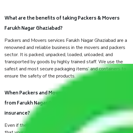
What are the benefits of taking Packers & Movers
Farukh Nagar Ghaziabad?
Packers and Movers services Farukh Nagar Ghaziabad are a
renowned and reliable business in the movers and packers
sector. It is packed, unpacked, loaded, unloaded, and
transported by goods by highly trained staff. We use the
safest and most secure packaging items’ and containers to
ensure the safety of the products.
When Packers and Movers safely pack all the things
from Farukh Nagar Ghaziabad, why do I need
insurance?
Even if they are professionally packed, you must ensure
that your products are. It will keep you safe from monetary