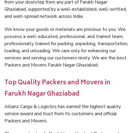
from your doorstep from any part of Farukh Nagar
Ghaziabad, supported by a well-established, well-settled,
and well-spread network across India.
We know your goods or materials are precious to you. We
possess a well-educated, professional, and trained team,
professionally trained for packing, unpacking, transportation,
loading, and unloading. We care only for enhancing our
services and serving our customers nicely. We are the best
Packers and Movers Farukh Nagar Ghaziabad.
Top Quality Packers and Movers in
Farukh Nagar Ghaziabad
Allianz Cargo & Logistics has earned the highest quality
service award and trust from its customers and official
Packers and Movers.