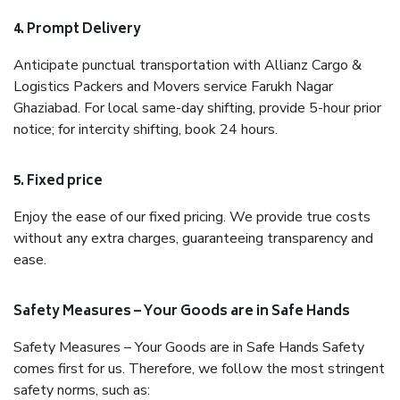
4. Prompt Delivery
Anticipate punctual transportation with Allianz Cargo &
Logistics Packers and Movers service Farukh Nagar
Ghaziabad. For local same-day shifting, provide 5-hour prior
notice; for intercity shifting, book 24 hours.
5. Fixed price
Enjoy the ease of our fixed pricing. We provide true costs
without any extra charges, guaranteeing transparency and
ease.
Safety Measures – Your Goods are in Safe Hands
Safety Measures – Your Goods are in Safe Hands Safety
comes first for us. Therefore, we follow the most stringent
safety norms, such as: