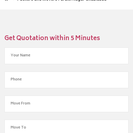
Get Quotation within 5 Minutes