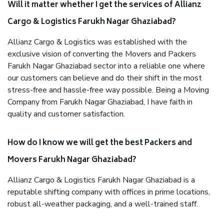
Will it matter whether I get the services of Allianz
Cargo & Logistics Farukh Nagar Ghaziabad?
Allianz Cargo & Logistics was established with the
exclusive vision of converting the Movers and Packers
Farukh Nagar Ghaziabad sector into a reliable one where
our customers can believe and do their shift in the most
stress-free and hassle-free way possible. Being a Moving
Company from Farukh Nagar Ghaziabad, I have faith in
quality and customer satisfaction.
How do I know we will get the best Packers and
Movers Farukh Nagar Ghaziabad?
Allianz Cargo & Logistics Farukh Nagar Ghaziabad is a
reputable shifting company with offices in prime locations,
robust all-weather packaging, and a well-trained staff.