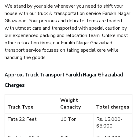
We stand by your side whenever you need to shift your
house with our truck & transportation service Farukh Nagar
Ghaziabad. Your precious and delicate items are loaded
with utmost care and transported with special caution by
our experienced packing and relocation team. Unlike most
other relocation firms, our Farukh Nagar Ghaziabad
transport service focuses on taking special care while
handling the goods.
Approx. Truck Transport Farukh Nagar Ghaziabad
Charges
Weight
Truck Type
Capacity
Total charges
Tata 22 Feet
10 Ton
Rs. 15,000-
65,000