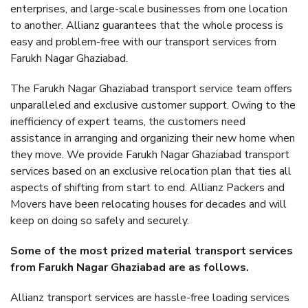
enterprises, and large-scale businesses from one location
to another. Allianz guarantees that the whole process is
easy and problem-free with our transport services from
Farukh Nagar Ghaziabad.
The Farukh Nagar Ghaziabad transport service team offers
unparalleled and exclusive customer support. Owing to the
inefficiency of expert teams, the customers need
assistance in arranging and organizing their new home when
they move. We provide Farukh Nagar Ghaziabad transport
services based on an exclusive relocation plan that ties all
aspects of shifting from start to end. Allianz Packers and
Movers have been relocating houses for decades and will
keep on doing so safely and securely.
Some of the most prized material transport services
from Farukh Nagar Ghaziabad are as follows.
Allianz transport services are hassle-free loading services