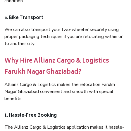
condition.
5. Bike Transport
We can also transport your two-wheeler securely using
proper packaging techniques if you are relocating within or
to another city.
Why Hire Allianz Cargo & Logistics
Farukh Nagar Ghaziabad?
Allianz Cargo & Logistics makes the relocation Farukh
Nagar Ghaziabad convenient and smooth with special
benefits:
1. Hassle-Free Booking
The Allianz Cargo & Logistics application makes it hassle-