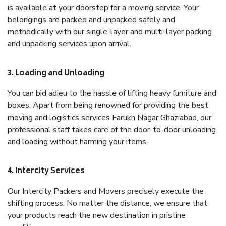
is available at your doorstep for a moving service. Your
belongings are packed and unpacked safely and
methodically with our single-layer and multi-layer packing
and unpacking services upon arrival.
3. Loading and Unloading
You can bid adieu to the hassle of lifting heavy furniture and
boxes. Apart from being renowned for providing the best
moving and logistics services Farukh Nagar Ghaziabad, our
professional staff takes care of the door-to-door unloading
and loading without harming your items.
4. Intercity Services
Our Intercity Packers and Movers precisely execute the
shifting process. No matter the distance, we ensure that
your products reach the new destination in pristine