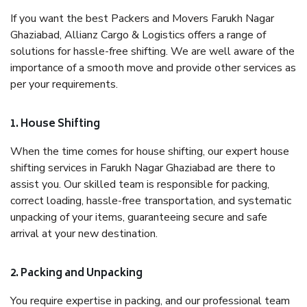
If you want the best Packers and Movers Farukh Nagar
Ghaziabad, Allianz Cargo & Logistics offers a range of
solutions for hassle-free shifting. We are well aware of the
importance of a smooth move and provide other services as
per your requirements.
1. House Shifting
When the time comes for house shifting, our expert house
shifting services in Farukh Nagar Ghaziabad are there to
assist you. Our skilled team is responsible for packing,
correct loading, hassle-free transportation, and systematic
unpacking of your items, guaranteeing secure and safe
arrival at your new destination.
2. Packing and Unpacking
You require expertise in packing, and our professional team