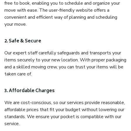
free to book, enabling you to schedule and organize your
move with ease. The user-friendly website offers a
convenient and efficient way of planning and scheduling
your move.
2. Safe & Secure
Our expert staff carefully safeguards and transports your
items securely to your new location. With proper packaging
and a skilled moving crew, you can trust your items will be
taken care of.
3. Affordable Charges
We are cost-conscious, so our services provide reasonable,
affordable prices that fit your budget without lowering our
standards. We ensure your pocket is compatible with our
service.