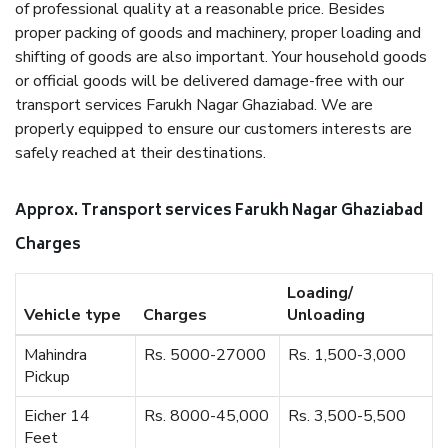
of professional quality at a reasonable price. Besides
proper packing of goods and machinery, proper loading and
shifting of goods are also important. Your household goods
or official goods will be delivered damage-free with our
transport services Farukh Nagar Ghaziabad. We are
properly equipped to ensure our customers interests are
safely reached at their destinations.
Approx. Transport services Farukh Nagar Ghaziabad
Charges
Loading/
Vehicle type
Charges
Unloading
Mahindra
Rs. 5000-27000
Rs. 1,500-3,000
Pickup
Eicher 14
Rs. 8000-45,000
Rs. 3,500-5,500
Feet