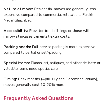
Nature of move:
Residential moves are generally less
expensive compared to commercial relocations Farukh
Nagar Ghaziabad.
Accessibility:
Elevator-free buildings or those with
narrow staircases can entail extra costs.
Packing needs:
Full-service packing is more expensive
compared to partial or self-packing.
Special items:
Pianos, art, antiques, and other delicate or
valuable items need special care.
Timing:
Peak months (April-July and December-January),
moves generally cost 10-20% more.
Frequently Asked Questions