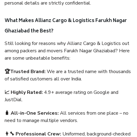
personal details are strictly confidential.
What Makes Allianz Cargo & Logistics Farukh Nagar
Ghaziabad the Best?
Still looking for reasons why Allianz Cargo & Logistics out
among packers and movers Farukh Nagar Ghaziabad? Here
are some unbeatable benefits:
🏆Trusted Brand:
We are a trusted name with thousands
of satisfied customers all over India.
📈 Highly Rated:
4.9+ average rating on Google and
JustDial.
🧳 All-in-One Services:
All services from one place – no
need to manage multiple vendors.
👨‍🔧 Professional Crew:
Uniformed, background-checked