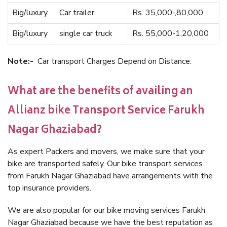
Big/luxury
Car trailer
Rs. 35,000-,80,000
Big/luxury
single car truck
Rs. 55,000-1,20,000
Note:-
Car transport Charges Depend on Distance.
What are the benefits of availing an
Allianz bike Transport Service Farukh
Nagar Ghaziabad?
As expert Packers and movers, we make sure that your
bike are transported safely. Our bike transport services
from Farukh Nagar Ghaziabad have arrangements with the
top insurance providers.
We are also popular for our bike moving services Farukh
Nagar Ghaziabad because we have the best reputation as