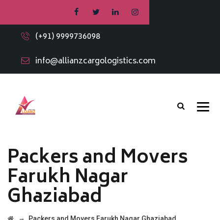
(+91) 9999736098
info@allianzcargologistics.com
Packers and Movers
Farukh Nagar
Ghaziabad
→
Packers and Movers Farukh Nagar Ghaziabad