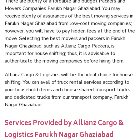
There are plenty of affordable and budget Packers and
Movers Companies Farukh Nagar Ghaziabad. You may
receive plenty of assurances of the best moving services in
Farukh Nagar Ghaziabad from low-cost moving companies;
however, you will have to pay hidden fees at the end of the
move. Selecting the best movers and packers in Farukh
Nagar Ghaziabad, such as Allianz Cargo Packers, is
important for house shifting; thus, it is advisable to
authenticate the moving companies before hiring them.
Allianz Cargo & Logistics will be the ideal choice for house
shifting. You can avail of truck rental services according to
your household items and choose shared transport trucks
and dedicated trucks from our transport company, Farukh
Nagar Ghaziabad.
Services Provided by Allianz Cargo &
Logistics Farukh Nagar Ghaziabad