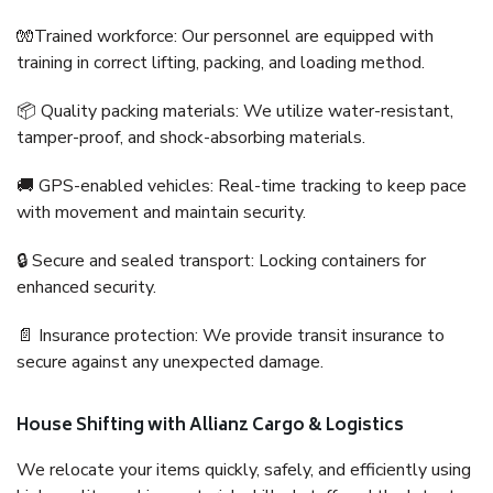
🧤Trained workforce: Our personnel are equipped with
training in correct lifting, packing, and loading method.
📦 Quality packing materials: We utilize water-resistant,
tamper-proof, and shock-absorbing materials.
🚚 GPS-enabled vehicles: Real-time tracking to keep pace
with movement and maintain security.
🔒 Secure and sealed transport: Locking containers for
enhanced security.
📄 Insurance protection: We provide transit insurance to
secure against any unexpected damage.
House Shifting with Allianz Cargo & Logistics
We relocate your items quickly, safely, and efficiently using