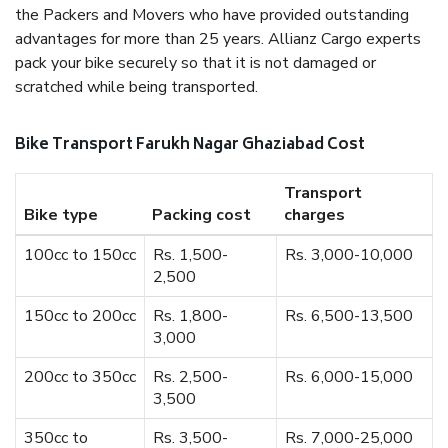
the Packers and Movers who have provided outstanding
advantages for more than 25 years. Allianz Cargo experts
pack your bike securely so that it is not damaged or
scratched while being transported.
Bike Transport Farukh Nagar Ghaziabad Cost
Transport
Bike type
Packing cost
charges
100cc to 150cc
Rs. 1,500-
Rs. 3,000-10,000
2,500
150cc to 200cc
Rs. 1,800-
Rs. 6,500-13,500
3,000
200cc to 350cc
Rs. 2,500-
Rs. 6,000-15,000
3,500
350cc to
Rs. 3,500-
Rs. 7,000-25,000