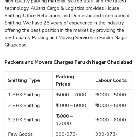
high-quality packing material, skilled staff, and the latest
technology. Allianz Cargo & Logistics provides House
Shifting, Office Relocation, and Domestic and International
Shifting. We have 25 years of experience in the industry,
offering the best position in the market by providing the
best quality Packing and Moving Services in Farukh Nagar
Ghaziabad.
Packers and Movers Charges Farukh Nagar Ghaziabad
Packing
Shifting Type
Labour Costs
Prices
1 BHK Shifting
₹ 5000 – 7000
₹ 3000 – 5000
2 BHK Shifting
₹ 6000 – 8000
₹ 4000 – 5000
₹ 8000 –
3 BHK Shifting
₹ 5000 – 6000
12000
Few Goods
999-973-
999-973-