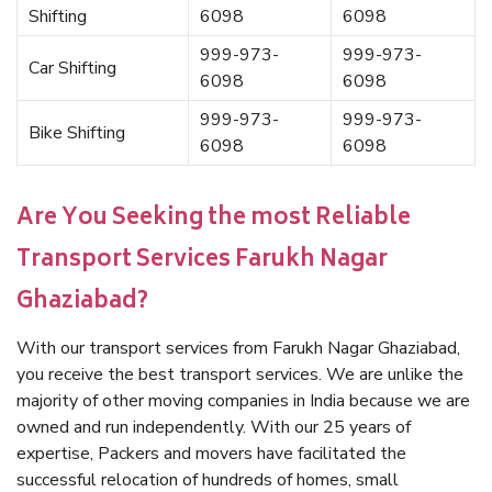
Shifting
6098
6098
999-973-
999-973-
Car Shifting
6098
6098
999-973-
999-973-
Bike Shifting
6098
6098
Are You Seeking the most Reliable
Transport Services Farukh Nagar
Ghaziabad?
With our transport services from Farukh Nagar Ghaziabad,
you receive the best transport services. We are unlike the
majority of other moving companies in India because we are
owned and run independently. With our 25 years of
expertise, Packers and movers have facilitated the
successful relocation of hundreds of homes, small