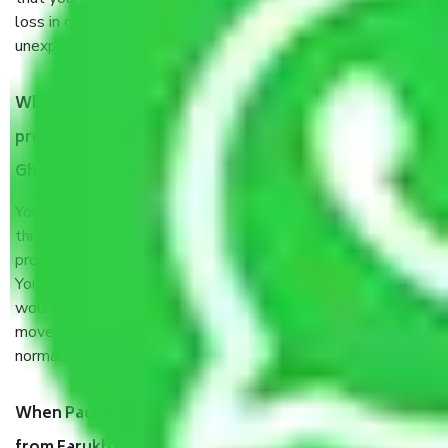
loss in case of damage or destruction while moving due to
unexpected events like fire, accidents, sabotage, riots, etc.
What are my responsibilities during the moving
process by the Moving company Farukh Nagar
Ghaziabad?
You will’t not need to worry much about anything
throughout the moving process. But you will be required to
provide some documents and other items for some things.
You should talk to our field officer about this in detail, we
would suggest. It depends on the number of objects
moved and how long it takes to pack and load them. But
normally, it takes about three times as long.
When Packers and Movers safely pack all the things