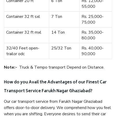
Container 20 ft
6 Ton
Rs. 12,000-
55,000
Container 32 ft sxl
7 Ton
Rs. 25,000-
75,000
Container 32 ft mxl
14 Ton
Rs. 35,000-
80,000
32/40 Feet open-
25/32 Ton
Rs. 40,000-
trailor odc
90,000
Note:-
Truck & Tempo transport Depend on Distance.
How do you Avail the Advantages of our Finest Car
Transport Service Farukh Nagar Ghaziabad?
Our car transport service from Farukh Nagar Ghaziabad
offers door-to-door delivery. We comprehend how you feel
when you are shifting. Everyone desires to send their car