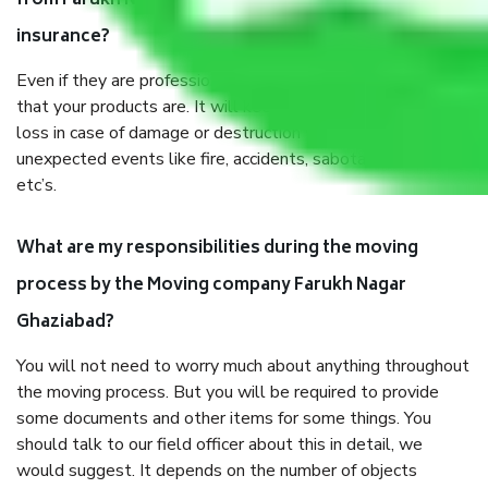
from Farukh Nagar Ghaziabad, why do I need
insurance?
Even if they are professionally packed, you must ensure
that your products are. It will keep you safe from monetary
loss in case of damage or destruction while moving due to
unexpected events like fire, accidents, sabotage, riots,
etc’s.
What are my responsibilities during the moving
process by the Moving company Farukh Nagar
Ghaziabad?
You will not need to worry much about anything throughout
the moving process. But you will be required to provide
some documents and other items for some things. You
should talk to our field officer about this in detail, we
would suggest. It depends on the number of objects