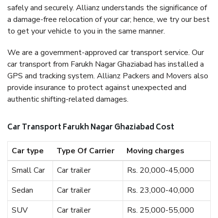
safely and securely. Allianz understands the significance of
a damage-free relocation of your car; hence, we try our best
to get your vehicle to you in the same manner.
We are a government-approved car transport service. Our
car transport from Farukh Nagar Ghaziabad has installed a
GPS and tracking system. Allianz Packers and Movers also
provide insurance to protect against unexpected and
authentic shifting-related damages.
Car Transport Farukh Nagar Ghaziabad Cost
Car type
Type Of Carrier
Moving charges
Small Car
Car trailer
Rs. 20,000-45,000
Sedan
Car trailer
Rs. 23,000-40,000
SUV
Car trailer
Rs. 25,000-55,000