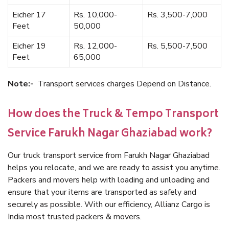
Eicher 17
Rs. 10,000-
Rs. 3,500-7,000
Feet
50,000
Eicher 19
Rs. 12,000-
Rs. 5,500-7,500
Feet
65,000
Note:-
Transport services charges Depend on Distance.
How does the Truck & Tempo Transport
Service Farukh Nagar Ghaziabad work?
Our truck transport service from Farukh Nagar Ghaziabad
helps you relocate, and we are ready to assist you anytime.
Packers and movers help with loading and unloading and
ensure that your items are transported as safely and
securely as possible. With our efficiency, Allianz Cargo is
India most trusted packers & movers.