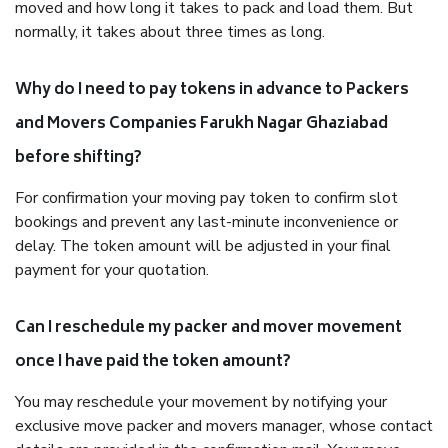
moved and how long it takes to pack and load them. But
normally, it takes about three times as long.
Why do I need to pay tokens in advance to Packers
and Movers Companies Farukh Nagar Ghaziabad
before shifting?
For confirmation your moving pay token to confirm slot
bookings and prevent any last-minute inconvenience or
delay. The token amount will be adjusted in your final
payment for your quotation.
Can I reschedule my packer and mover movement
once I have paid the token amount?
You may reschedule your movement by notifying your
exclusive move packer and movers manager, whose contact