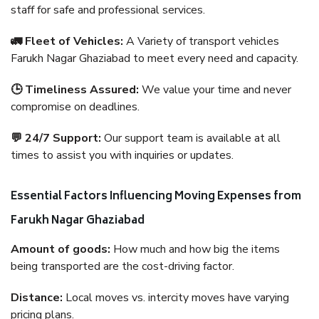
staff for safe and professional services.
🚛 Fleet of Vehicles:
A Variety of transport vehicles
Farukh Nagar Ghaziabad to meet every need and capacity.
🕒 Timeliness Assured:
We value your time and never
compromise on deadlines.
💬 24/7 Support:
Our support team is available at all
times to assist you with inquiries or updates.
Essential Factors Influencing Moving Expenses from
Farukh Nagar Ghaziabad
Amount of goods:
How much and how big the items
being transported are the cost-driving factor.
Distance:
Local moves vs. intercity moves have varying
pricing plans.