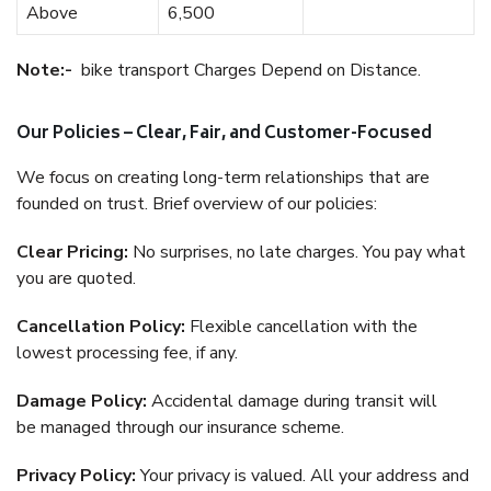
Above
6,500
Note:-
bike transport Charges Depend on Distance.
Our Policies – Clear, Fair, and Customer-Focused
We focus on creating long-term relationships that are
founded on trust. Brief overview of our policies:
Clear Pricing:
No surprises, no late charges. You pay what
you are quoted.
Cancellation Policy:
Flexible cancellation with the
lowest processing fee, if any.
Damage Policy:
Accidental damage during transit will
be managed through our insurance scheme.
Privacy Policy:
Your privacy is valued. All your address and