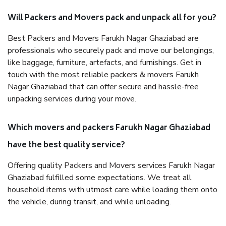
Will Packers and Movers pack and unpack all for you?
Best Packers and Movers Farukh Nagar Ghaziabad are
professionals who securely pack and move our belongings,
like baggage, furniture, artefacts, and furnishings. Get in
touch with the most reliable packers & movers Farukh
Nagar Ghaziabad that can offer secure and hassle-free
unpacking services during your move.
Which movers and packers Farukh Nagar Ghaziabad
have the best quality service?
Offering quality Packers and Movers services Farukh Nagar
Ghaziabad fulfilled some expectations. We treat all
household items with utmost care while loading them onto
the vehicle, during transit, and while unloading.