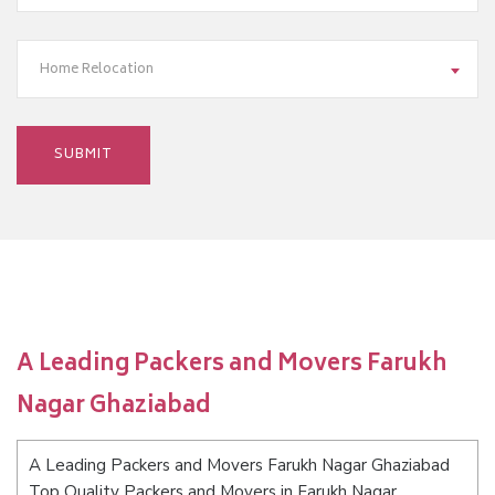
Home Relocation
A Leading Packers and Movers Farukh
Nagar Ghaziabad
A Leading Packers and Movers Farukh Nagar Ghaziabad
Top Quality Packers and Movers in Farukh Nagar