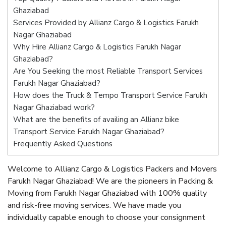
Ghaziabad
Services Provided by Allianz Cargo & Logistics Farukh
Nagar Ghaziabad
Why Hire Allianz Cargo & Logistics Farukh Nagar
Ghaziabad?
Are You Seeking the most Reliable Transport Services
Farukh Nagar Ghaziabad?
How does the Truck & Tempo Transport Service Farukh
Nagar Ghaziabad work?
What are the benefits of availing an Allianz bike
Transport Service Farukh Nagar Ghaziabad?
Frequently Asked Questions
Welcome to Allianz Cargo & Logistics Packers and Movers
Farukh Nagar Ghaziabad! We are the pioneers in Packing &
Moving from Farukh Nagar Ghaziabad with 100% quality
and risk-free moving services. We have made you
individually capable enough to choose your consignment