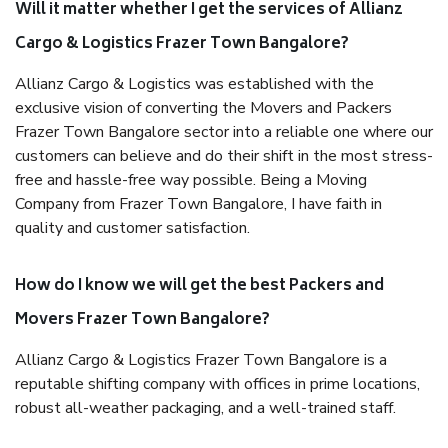
Will it matter whether I get the services of Allianz
Cargo & Logistics Frazer Town Bangalore?
Allianz Cargo & Logistics was established with the
exclusive vision of converting the Movers and Packers
Frazer Town Bangalore sector into a reliable one where our
customers can believe and do their shift in the most stress-
free and hassle-free way possible. Being a Moving
Company from Frazer Town Bangalore, I have faith in
quality and customer satisfaction.
How do I know we will get the best Packers and
Movers Frazer Town Bangalore?
Allianz Cargo & Logistics Frazer Town Bangalore is a
reputable shifting company with offices in prime locations,
robust all-weather packaging, and a well-trained staff.