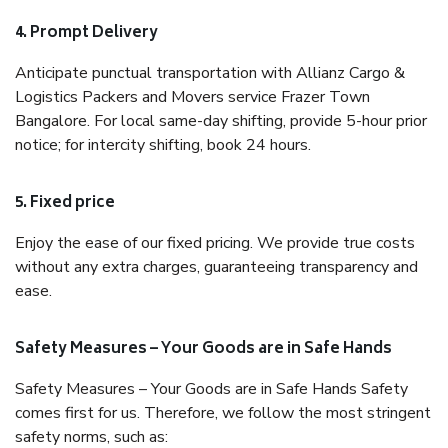
4. Prompt Delivery
Anticipate punctual transportation with Allianz Cargo &
Logistics Packers and Movers service Frazer Town
Bangalore. For local same-day shifting, provide 5-hour prior
notice; for intercity shifting, book 24 hours.
5. Fixed price
Enjoy the ease of our fixed pricing. We provide true costs
without any extra charges, guaranteeing transparency and
ease.
Safety Measures – Your Goods are in Safe Hands
Safety Measures – Your Goods are in Safe Hands Safety
comes first for us. Therefore, we follow the most stringent
safety norms, such as: