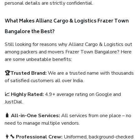
personal details are strictly confidential.
What Makes Allianz Cargo & Logistics Frazer Town
Bangalore the Best?
Still looking for reasons why Allianz Cargo & Logistics out
among packers and movers Frazer Town Bangalore? Here
are some unbeatable benefits:
🏆Trusted Brand:
We are a trusted name with thousands
of satisfied customers all over India.
📈 Highly Rated:
4.9+ average rating on Google and
JustDial.
🧳 All-in-One Services:
All services from one place – no
need to manage multiple vendors.
👨‍🔧 Professional Crew:
Uniformed, background-checked