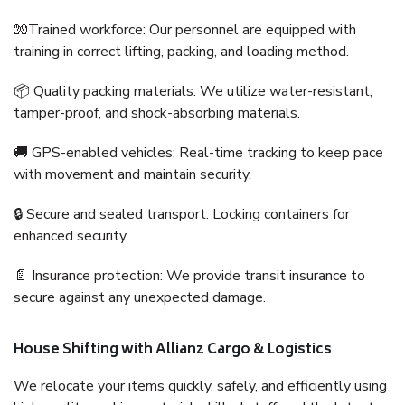
🧤Trained workforce: Our personnel are equipped with
training in correct lifting, packing, and loading method.
📦 Quality packing materials: We utilize water-resistant,
tamper-proof, and shock-absorbing materials.
🚚 GPS-enabled vehicles: Real-time tracking to keep pace
with movement and maintain security.
🔒 Secure and sealed transport: Locking containers for
enhanced security.
📄 Insurance protection: We provide transit insurance to
secure against any unexpected damage.
House Shifting with Allianz Cargo & Logistics
We relocate your items quickly, safely, and efficiently using