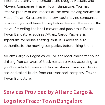
There are plenty of affordable and budget Packers and
Movers Companies Frazer Town Bangalore. You may
receive plenty of assurances of the best moving services in
Frazer Town Bangalore from low-cost moving companies;
however, you will have to pay hidden fees at the end of the
move. Selecting the best movers and packers in Frazer
Town Bangalore, such as Allianz Cargo Packers, is
important for house shifting; thus, it is advisable to
authenticate the moving companies before hiring them.
Allianz Cargo & Logistics will be the ideal choice for house
shifting. You can avail of truck rental services according to
your household items and choose shared transport trucks
and dedicated trucks from our transport company, Frazer
Town Bangalore.
Services Provided by Allianz Cargo &
Logistics Frazer Town Bangalore