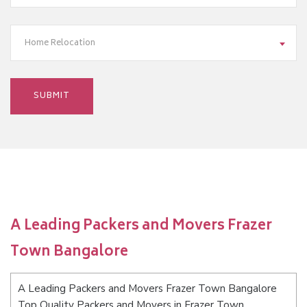
Home Relocation
A Leading Packers and Movers Frazer
Town Bangalore
A Leading Packers and Movers Frazer Town Bangalore
Top Quality Packers and Movers in Frazer Town