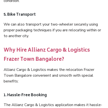
condition.
5. Bike Transport
We can also transport your two-wheeler securely using
proper packaging techniques if you are relocating within or
to another city.
Why Hire Allianz Cargo & Logistics
Frazer Town Bangalore?
Allianz Cargo & Logistics makes the relocation Frazer
Town Bangalore convenient and smooth with special
benefits:
1. Hassle-Free Booking
The Allianz Cargo & Logistics application makes it hassle-