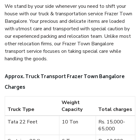
We stand by your side whenever you need to shift your
house with our truck & transportation service Frazer Town
Bangalore. Your precious and delicate items are loaded
with utmost care and transported with special caution by
our experienced packing and relocation team. Unlike most
other relocation firms, our Frazer Town Bangalore
transport service focuses on taking special care while
handling the goods.
Approx. Truck Transport Frazer Town Bangalore
Charges
Weight
Truck Type
Capacity
Total charges
Tata 22 Feet
10 Ton
Rs. 15,000-
65,000