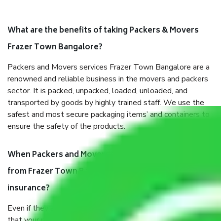
What are the benefits of taking Packers & Movers
Frazer Town Bangalore?
Packers and Movers services Frazer Town Bangalore are a
renowned and reliable business in the movers and packers
sector. It is packed, unpacked, loaded, unloaded, and
transported by goods by highly trained staff. We use the
safest and most secure packaging items’ and containers to
ensure the safety of the products.
When Packers and Movers safely pack all the things
from Frazer Town Bangalore, why do I need
insurance?
Even if they are professionally packed, you must ensure
that your products are. It will keep you safe from monetary