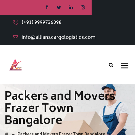
(+91) 9999736098
info@allianzcargologistics.com
Packers and Movers
Frazer Town
Bangalore
→
Packers and Movers Frazer Town Bangalore