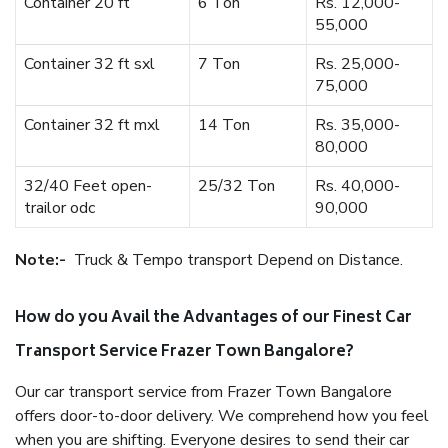
Container 20 ft
6 Ton
Rs. 12,000-
55,000
Container 32 ft sxl
7 Ton
Rs. 25,000-
75,000
Container 32 ft mxl
14 Ton
Rs. 35,000-
80,000
32/40 Feet open-
25/32 Ton
Rs. 40,000-
trailor odc
90,000
Note:-
Truck & Tempo transport Depend on Distance.
How do you Avail the Advantages of our Finest Car
Transport Service Frazer Town Bangalore?
Our car transport service from Frazer Town Bangalore
offers door-to-door delivery. We comprehend how you feel
when you are shifting. Everyone desires to send their car