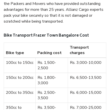
the Packers and Movers who have provided outstanding
advantages for more than 25 years. Allianz Cargo experts
pack your bike securely so that it is not damaged or
scratched while being transported.
Bike Transport Frazer Town Bangalore Cost
Transport
Bike type
Packing cost
charges
100cc to 150cc
Rs. 1,500-
Rs. 3,000-10,000
2,500
150cc to 200cc
Rs. 1,800-
Rs. 6,500-13,500
3,000
200cc to 350cc
Rs. 2,500-
Rs. 6,000-15,000
3,500
350cc to
Rs. 3,500-
Rs. 7,000-25,000