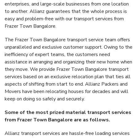
enterprises, and large-scale businesses from one location
to another. Allianz guarantees that the whole process is
easy and problem-free with our transport services from
Frazer Town Bangalore.
The Frazer Town Bangalore transport service team offers
unparalleled and exclusive customer support. Owing to the
inefficiency of expert teams, the customers need
assistance in arranging and organizing their new home when
they move. We provide Frazer Town Bangalore transport
services based on an exclusive relocation plan that ties all
aspects of shifting from start to end. Allianz Packers and
Movers have been relocating houses for decades and will
keep on doing so safely and securely.
Some of the most prized material transport services
from Frazer Town Bangalore are as follows.
Allianz transport services are hassle-free loading services