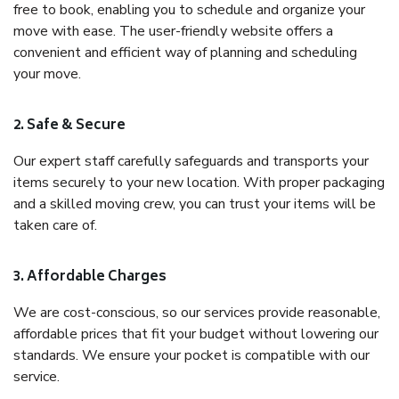
free to book, enabling you to schedule and organize your
move with ease. The user-friendly website offers a
convenient and efficient way of planning and scheduling
your move.
2. Safe & Secure
Our expert staff carefully safeguards and transports your
items securely to your new location. With proper packaging
and a skilled moving crew, you can trust your items will be
taken care of.
3. Affordable Charges
We are cost-conscious, so our services provide reasonable,
affordable prices that fit your budget without lowering our
standards. We ensure your pocket is compatible with our
service.