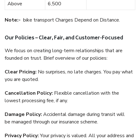
Above
6,500
Note:-
bike transport Charges Depend on Distance.
Our Policies – Clear, Fair, and Customer-Focused
We focus on creating long-term relationships that are
founded on trust. Brief overview of our policies:
Clear Pricing:
No surprises, no late charges. You pay what
you are quoted.
Cancellation Policy:
Flexible cancellation with the
lowest processing fee, if any.
Damage Policy:
Accidental damage during transit will
be managed through our insurance scheme.
Privacy Policy:
Your privacy is valued. All your address and