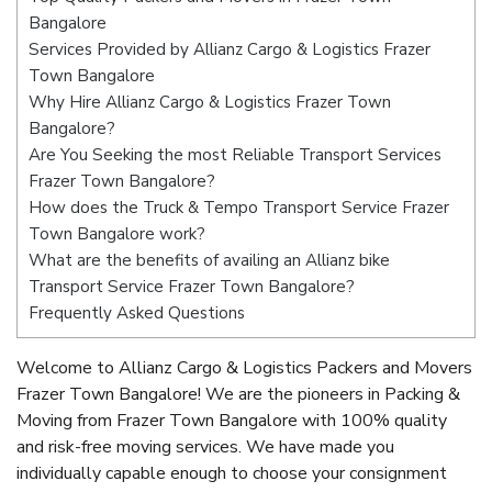
Bangalore
Services Provided by Allianz Cargo & Logistics Frazer
Town Bangalore
Why Hire Allianz Cargo & Logistics Frazer Town
Bangalore?
Are You Seeking the most Reliable Transport Services
Frazer Town Bangalore?
How does the Truck & Tempo Transport Service Frazer
Town Bangalore work?
What are the benefits of availing an Allianz bike
Transport Service Frazer Town Bangalore?
Frequently Asked Questions
Welcome to Allianz Cargo & Logistics Packers and Movers
Frazer Town Bangalore! We are the pioneers in Packing &
Moving from Frazer Town Bangalore with 100% quality
and risk-free moving services. We have made you
individually capable enough to choose your consignment