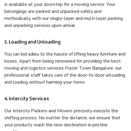
is available at your doorstep for a moving service. Your
belongings are packed and unpacked safely and
methodically with our single-layer and multi-layer packing
and unpacking services upon arrival.
3. Loading and Unloading
You can bid adieu to the hassle of lifting heavy furniture and
boxes. Apart from being renowned for providing the best
moving and logistics services Frazer Town Bangalore, our
professional staff takes care of the door-to-door unloading
and loading without harming your items.
4. Intercity Services
Our Intercity Packers and Movers precisely execute the
shifting process. No matter the distance, we ensure that
your products reach the new destination in pristine