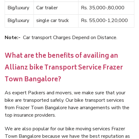
Big/luxury
Car trailer
Rs. 35,000-,80,000
Big/luxury
single car truck
Rs. 55,000-1,20,000
Note:-
Car transport Charges Depend on Distance.
What are the benefits of availing an
Allianz bike Transport Service Frazer
Town Bangalore?
As expert Packers and movers, we make sure that your
bike are transported safely. Our bike transport services
from Frazer Town Bangalore have arrangements with the
top insurance providers.
We are also popular for our bike moving services Frazer
Town Bangalore because we have the best reputation as