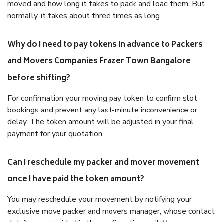
moved and how long it takes to pack and load them. But
normally, it takes about three times as long.
Why do I need to pay tokens in advance to Packers
and Movers Companies Frazer Town Bangalore
before shifting?
For confirmation your moving pay token to confirm slot
bookings and prevent any last-minute inconvenience or
delay. The token amount will be adjusted in your final
payment for your quotation.
Can I reschedule my packer and mover movement
once I have paid the token amount?
You may reschedule your movement by notifying your
exclusive move packer and movers manager, whose contact