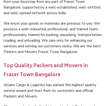
from your doorstep from any part of Frazer Town
Bangalore, supported by a well-established, well-settled,
and well-spread network across India.
We know your goods or materials are precious to you. We
possess a well-educated, professional, and trained team,
professionally trained for packing, unpacking, transportation,
loading, and unloading. We care only for enhancing our
services and serving our customers nicely. We are the best
Packers and Movers Frazer Town Bangalore.
Top Quality Packers and Movers in
Frazer Town Bangalore
Allianz Cargo & Logistics has earned the highest quality
service award and trust from its customers and official
Packers and Movers.