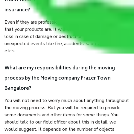
from Frazer Town Bangalore, why do I need
insurance?
Even if they are professionally packed, you must ensure
that your products are. It will keep you safe from monetary
loss in case of damage or destruction while moving due to
unexpected events like fire, accidents, sabotage, riots,
etc’s.
What are my responsibilities during the moving
process by the Moving company Frazer Town
Bangalore?
You will not need to worry much about anything throughout
the moving process. But you will be required to provide
some documents and other items for some things. You
should talk to our field officer about this in detail, we
would suggest. It depends on the number of objects