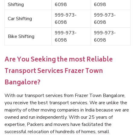
Shifting
6098
6098
999-973-
999-973-
Car Shifting
6098
6098
999-973-
999-973-
Bike Shifting
6098
6098
Are You Seeking the most Reliable
Transport Services Frazer Town
Bangalore?
With our transport services from Frazer Town Bangalore,
you receive the best transport services. We are unlike the
majority of other moving companies in India because we are
owned and run independently. With our 25 years of
expertise, Packers and movers have facilitated the
successful relocation of hundreds of homes, small