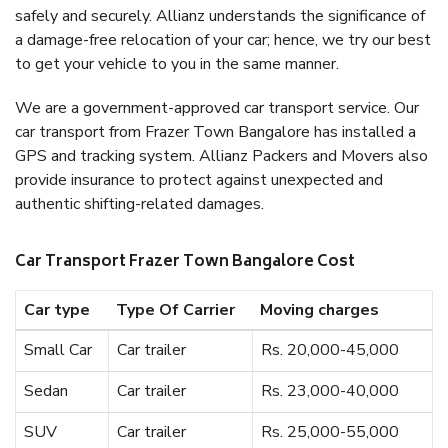
safely and securely. Allianz understands the significance of
a damage-free relocation of your car; hence, we try our best
to get your vehicle to you in the same manner.
We are a government-approved car transport service. Our
car transport from Frazer Town Bangalore has installed a
GPS and tracking system. Allianz Packers and Movers also
provide insurance to protect against unexpected and
authentic shifting-related damages.
Car Transport Frazer Town Bangalore Cost
Car type
Type Of Carrier
Moving charges
Small Car
Car trailer
Rs. 20,000-45,000
Sedan
Car trailer
Rs. 23,000-40,000
SUV
Car trailer
Rs. 25,000-55,000