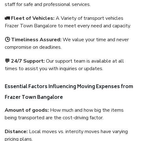
staff for safe and professional services.
🚛 Fleet of Vehicles:
A Variety of transport vehicles
Frazer Town Bangalore to meet every need and capacity.
🕒 Timeliness Assured:
We value your time and never
compromise on deadlines.
💬 24/7 Support:
Our support team is available at all
times to assist you with inquiries or updates.
Essential Factors Influencing Moving Expenses from
Frazer Town Bangalore
Amount of goods:
How much and how big the items
being transported are the cost-driving factor.
Distance:
Local moves vs. intercity moves have varying
pricing plans.