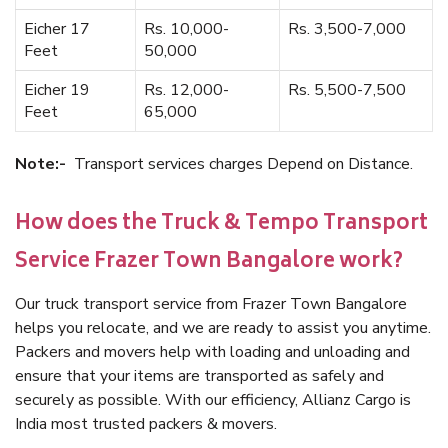
Eicher 17
Rs. 10,000-
Rs. 3,500-7,000
Feet
50,000
Eicher 19
Rs. 12,000-
Rs. 5,500-7,500
Feet
65,000
Note:-
Transport services charges Depend on Distance.
How does the Truck & Tempo Transport
Service Frazer Town Bangalore work?
Our truck transport service from Frazer Town Bangalore
helps you relocate, and we are ready to assist you anytime.
Packers and movers help with loading and unloading and
ensure that your items are transported as safely and
securely as possible. With our efficiency, Allianz Cargo is
India most trusted packers & movers.