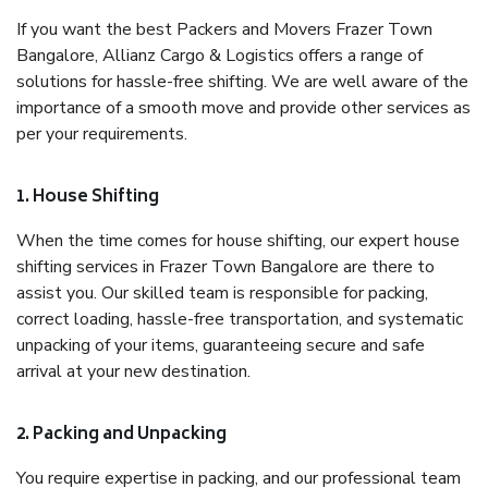
If you want the best Packers and Movers Frazer Town
Bangalore, Allianz Cargo & Logistics offers a range of
solutions for hassle-free shifting. We are well aware of the
importance of a smooth move and provide other services as
per your requirements.
1. House Shifting
When the time comes for house shifting, our expert house
shifting services in Frazer Town Bangalore are there to
assist you. Our skilled team is responsible for packing,
correct loading, hassle-free transportation, and systematic
unpacking of your items, guaranteeing secure and safe
arrival at your new destination.
2. Packing and Unpacking
You require expertise in packing, and our professional team