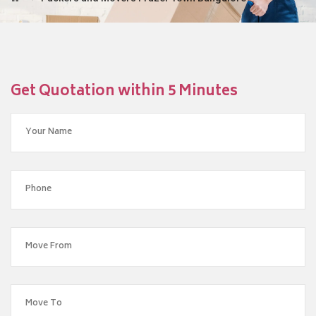
Get Quotation within 5 Minutes