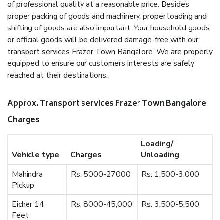
of professional quality at a reasonable price. Besides
proper packing of goods and machinery, proper loading and
shifting of goods are also important. Your household goods
or official goods will be delivered damage-free with our
transport services Frazer Town Bangalore. We are properly
equipped to ensure our customers interests are safely
reached at their destinations.
Approx. Transport services Frazer Town Bangalore
Charges
Loading/
Vehicle type
Charges
Unloading
Mahindra
Rs. 5000-27000
Rs. 1,500-3,000
Pickup
Eicher 14
Rs. 8000-45,000
Rs. 3,500-5,500
Feet