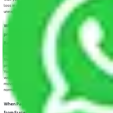
loss in case of damage or destruction while moving due to
unexpected events like fire, accidents, sabotage, riots, etc.
What are my responsibilities during the moving
process by the Moving company Frazer Town
Bangalore?
You will’t not need to worry much about anything
throughout the moving process. But you will be required to
provide some documents and other items for some things.
You should talk to our field officer about this in detail, we
would suggest. It depends on the number of objects
moved and how long it takes to pack and load them. But
normally, it takes about three times as long.
When Packers and Movers safely pack all the things