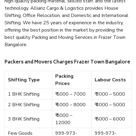
high-quality packing material, skilled staff, and the latest
technology. Allianz Cargo & Logistics provides House
Shifting, Office Relocation, and Domestic and International
Shifting. We have 25 years of experience in the industry,
offering the best position in the market by providing the
best quality Packing and Moving Services in Frazer Town
Bangalore.
Packers and Movers Charges Frazer Town Bangalore
Packing
Shifting Type
Labour Costs
Prices
1 BHK Shifting
₹ 5000 – 7000
₹ 3000 – 5000
2 BHK Shifting
₹ 6000 – 8000
₹ 4000 – 5000
₹ 8000 –
3 BHK Shifting
₹ 5000 – 6000
12000
Few Goods
999-973-
999-973-