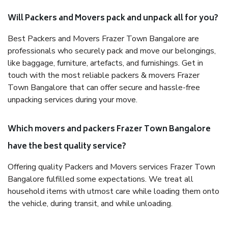
Will Packers and Movers pack and unpack all for you?
Best Packers and Movers Frazer Town Bangalore are
professionals who securely pack and move our belongings,
like baggage, furniture, artefacts, and furnishings. Get in
touch with the most reliable packers & movers Frazer
Town Bangalore that can offer secure and hassle-free
unpacking services during your move.
Which movers and packers Frazer Town Bangalore
have the best quality service?
Offering quality Packers and Movers services Frazer Town
Bangalore fulfilled some expectations. We treat all
household items with utmost care while loading them onto
the vehicle, during transit, and while unloading.