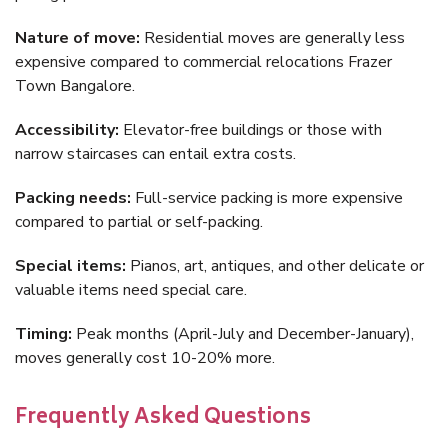
Nature of move:
Residential moves are generally less
expensive compared to commercial relocations Frazer
Town Bangalore.
Accessibility:
Elevator-free buildings or those with
narrow staircases can entail extra costs.
Packing needs:
Full-service packing is more expensive
compared to partial or self-packing.
Special items:
Pianos, art, antiques, and other delicate or
valuable items need special care.
Timing:
Peak months (April-July and December-January),
moves generally cost 10-20% more.
Frequently Asked Questions