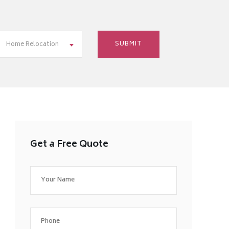
Home Relocation
Get a Free Quote