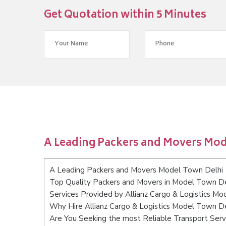
Get Quotation within 5 Minutes
A Leading Packers and Movers Mod
A Leading Packers and Movers Model Town Delhi
Top Quality Packers and Movers in Model Town De
Services Provided by Allianz Cargo & Logistics M
Why Hire Allianz Cargo & Logistics Model Town De
Are You Seeking the most Reliable Transport Ser