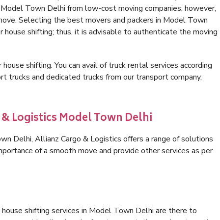
in Model Town Delhi from low-cost moving companies; however,
e move. Selecting the best movers and packers in Model Town
r house shifting; thus, it is advisable to authenticate the moving
 house shifting. You can avail of truck rental services according
t trucks and dedicated trucks from our transport company,
o & Logistics Model Town Delhi
 Delhi, Allianz Cargo & Logistics offers a range of solutions
 importance of a smooth move and provide other services as per
 house shifting services in Model Town Delhi are there to