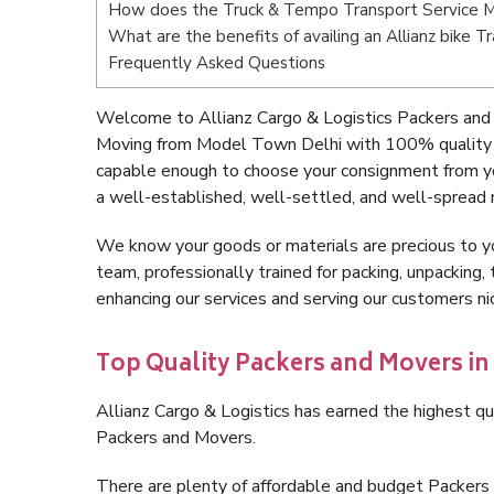
How does the Truck & Tempo Transport Service 
What are the benefits of availing an Allianz bike
Frequently Asked Questions
Welcome to Allianz Cargo & Logistics Packers and
Moving from Model Town Delhi with 100% quality an
capable enough to choose your consignment from y
a well-established, well-settled, and well-spread 
We know your goods or materials are precious to y
team, professionally trained for packing, unpacking, 
enhancing our services and serving our customers 
Top Quality Packers and Movers i
Allianz Cargo & Logistics has earned the highest qua
Packers and Movers.
There are plenty of affordable and budget Packer