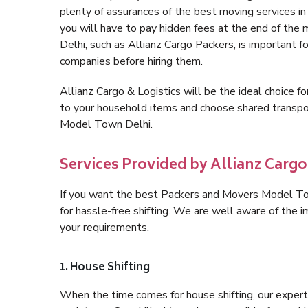
plenty of assurances of the best moving services 
you will have to pay hidden fees at the end of th
Delhi, such as Allianz Cargo Packers, is important fo
companies before hiring them.
Allianz Cargo & Logistics will be the ideal choice for
to your household items and choose shared transpor
Model Town Delhi.
Services Provided by Allianz Carg
If you want the best Packers and Movers Model Town
for hassle-free shifting. We are well aware of the
your requirements.
1. House Shifting
When the time comes for house shifting, our expert