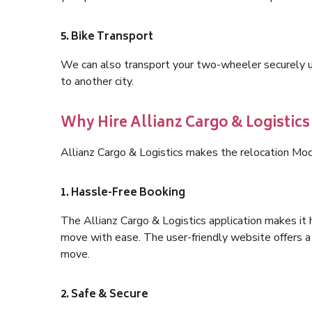
5. Bike Transport
We can also transport your two-wheeler securely usi
to another city.
Why Hire Allianz Cargo & Logistic
Allianz Cargo & Logistics makes the relocation Mo
1. Hassle-Free Booking
The Allianz Cargo & Logistics application makes it 
move with ease. The user-friendly website offers a 
move.
2. Safe & Secure