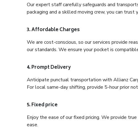
Our expert staff carefully safeguards and transport
packaging and a skilled moving crew, you can trust y
3. Affordable Charges
We are cost-conscious, so our services provide reas
our standards. We ensure your pocket is compatible
4. Prompt Delivery
Anticipate punctual transportation with Allianz C
For local same-day shifting, provide 5-hour prior noti
5. Fixed price
Enjoy the ease of our fixed pricing. We provide tru
ease.