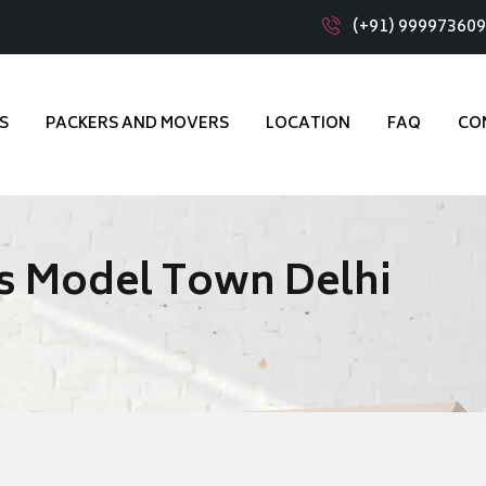
(+91) 99997360
S
PACKERS AND MOVERS
LOCATION
FAQ
CO
s Model Town Delhi