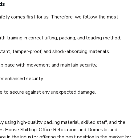
ds
fety comes first for us. Therefore, we follow the most
 training in correct lifting, packing, and loading method.
stant, tamper-proof, and shock-absorbing materials.
ep pace with movement and maintain security.
or enhanced security.
nce to secure against any unexpected damage.
y using high-quality packing material, skilled staff, and the
es House Shifting, Office Relocation, and Domestic and
ce in the industry, offering the best position in the market by