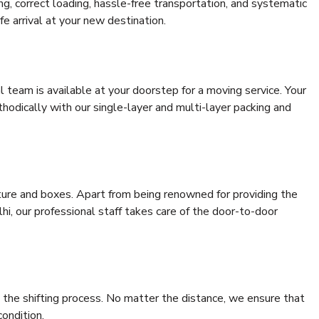
ing, correct loading, hassle-free transportation, and systematic
e arrival at your new destination.
al team is available at your doorstep for a moving service. Your
odically with our single-layer and multi-layer packing and
niture and boxes. Apart from being renowned for providing the
i, our professional staff takes care of the door-to-door
 the shifting process. No matter the distance, we ensure that
condition.