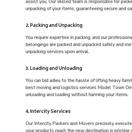
assist you. Our skilled team is responsible for pack
unpacking of your items, guaranteeing secure and saf
2. Packing and Unpacking
You require expertise in packing, and our profession
belongings are packed and unpacked safely and meth
unpacking services upon arrival.
3. Loading and Unloading
You can bid adieu to the hassle of lifting heavy fur
best moving and logistics services Model Town Delh
unloading and loading without harming your items.
4. Intercity Services
Our Intercity Packers and Movers precisely execute
your products reach the new destination in pristine 