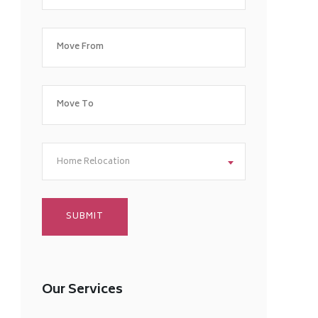
Home Relocation
Our Services