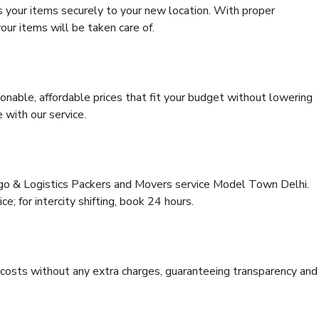
s your items securely to your new location. With proper
our items will be taken care of.
onable, affordable prices that fit your budget without lowering
 with our service.
argo & Logistics Packers and Movers service Model Town Delhi.
ce; for intercity shifting, book 24 hours.
e costs without any extra charges, guaranteeing transparency and