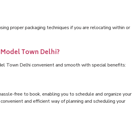
ng proper packaging techniques if you are relocating within or
s Model Town Delhi?
del Town Delhi convenient and smooth with special benefits:
hassle-free to book, enabling you to schedule and organize your
convenient and efficient way of planning and scheduling your