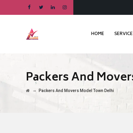
HOME
SERVICE
Packers And Mover
→
Packers And Movers Model Town Delhi