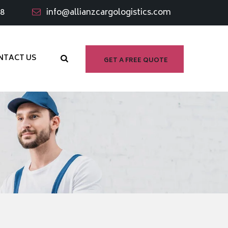
98
info@allianzcargologistics.com
NTACT US
GET A FREE QUOTE