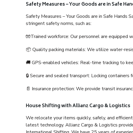
Safety Measures – Your Goods are in Safe Han
Safety Measures – Your Goods are in Safe Hands Sa
stringent safety norms, such as:
🧤Trained workforce: Our personnel are equipped with
📦 Quality packing materials: We utilize water-resi
🚚 GPS-enabled vehicles: Real-time tracking to ke
🔒 Secure and sealed transport: Locking containers f
📄 Insurance protection: We provide transit insura
House Shifting with Allianz Cargo & Logistics
We relocate your items quickly, safely, and efficientl
latest technology. Allianz Cargo & Logistics provid
International Shifting. We have 25 years of experien