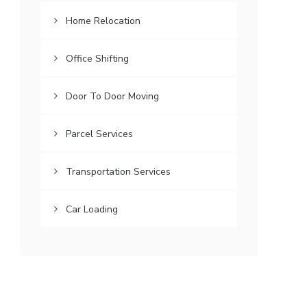
Home Relocation
Office Shifting
Door To Door Moving
Parcel Services
Transportation Services
Car Loading