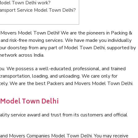
Model Town Delhi work?
 Transport Service Model Town Delhi?
 Movers Model Town Delhi! We are the pioneers in Packing &
d risk-free moving services. We have made you individually
our doorstep from any part of Model Town Delhi, supported by
network across India.
ou. We possess a well-educated, professional, and trained
transportation, loading, and unloading. We care only for
nicely. We are the best Packers and Movers Model Town Delhi.
n Model Town Delhi
lity service award and trust from its customers and official
s and Movers Companies Model Town Delhi. You may receive