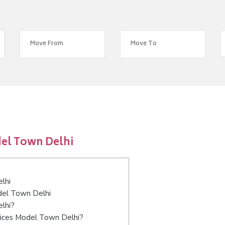
el Town Delhi
lhi
odel Town Delhi
lhi?
vices Model Town Delhi?