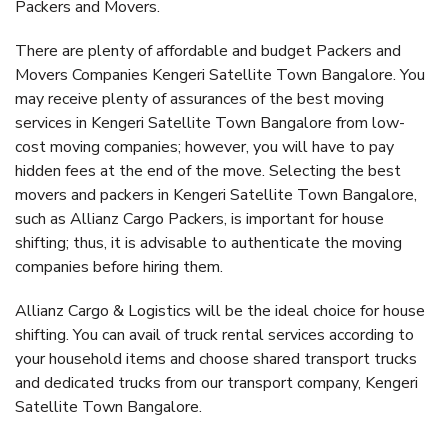
Packers and Movers.
There are plenty of affordable and budget Packers and
Movers Companies Kengeri Satellite Town Bangalore. You
may receive plenty of assurances of the best moving
services in Kengeri Satellite Town Bangalore from low-
cost moving companies; however, you will have to pay
hidden fees at the end of the move. Selecting the best
movers and packers in Kengeri Satellite Town Bangalore,
such as Allianz Cargo Packers, is important for house
shifting; thus, it is advisable to authenticate the moving
companies before hiring them.
Allianz Cargo & Logistics will be the ideal choice for house
shifting. You can avail of truck rental services according to
your household items and choose shared transport trucks
and dedicated trucks from our transport company, Kengeri
Satellite Town Bangalore.