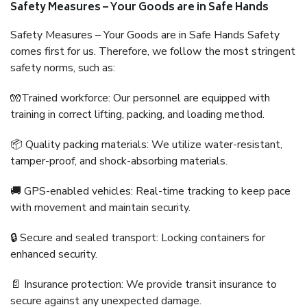
Safety Measures – Your Goods are in Safe Hands
Safety Measures – Your Goods are in Safe Hands Safety
comes first for us. Therefore, we follow the most stringent
safety norms, such as:
🧤Trained workforce: Our personnel are equipped with
training in correct lifting, packing, and loading method.
📦 Quality packing materials: We utilize water-resistant,
tamper-proof, and shock-absorbing materials.
🚚 GPS-enabled vehicles: Real-time tracking to keep pace
with movement and maintain security.
🔒 Secure and sealed transport: Locking containers for
enhanced security.
📄 Insurance protection: We provide transit insurance to
secure against any unexpected damage.