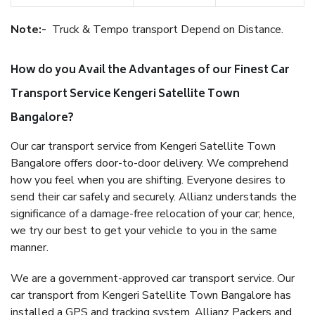
Note:-
Truck & Tempo transport Depend on Distance.
How do you Avail the Advantages of our Finest Car
Transport Service Kengeri Satellite Town
Bangalore?
Our car transport service from Kengeri Satellite Town
Bangalore offers door-to-door delivery. We comprehend
how you feel when you are shifting. Everyone desires to
send their car safely and securely. Allianz understands the
significance of a damage-free relocation of your car; hence,
we try our best to get your vehicle to you in the same
manner.
We are a government-approved car transport service. Our
car transport from Kengeri Satellite Town Bangalore has
installed a GPS and tracking system. Allianz Packers and