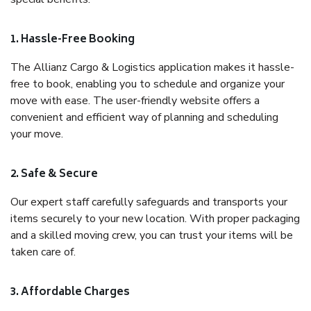
1. Hassle-Free Booking
The Allianz Cargo & Logistics application makes it hassle-
free to book, enabling you to schedule and organize your
move with ease. The user-friendly website offers a
convenient and efficient way of planning and scheduling
your move.
2. Safe & Secure
Our expert staff carefully safeguards and transports your
items securely to your new location. With proper packaging
and a skilled moving crew, you can trust your items will be
taken care of.
3. Affordable Charges