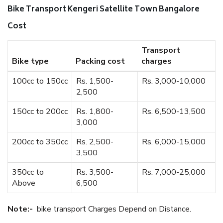
Bike Transport Kengeri Satellite Town Bangalore
Cost
Transport
Bike type
Packing cost
charges
100cc to 150cc
Rs. 1,500-
Rs. 3,000-10,000
2,500
150cc to 200cc
Rs. 1,800-
Rs. 6,500-13,500
3,000
200cc to 350cc
Rs. 2,500-
Rs. 6,000-15,000
3,500
350cc to
Rs. 3,500-
Rs. 7,000-25,000
Above
6,500
Note:-
bike transport Charges Depend on Distance.