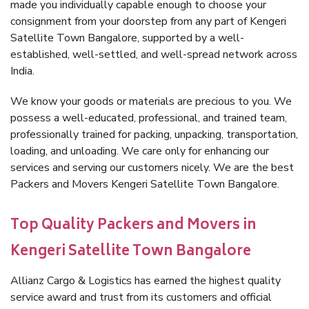
made you individually capable enough to choose your
consignment from your doorstep from any part of Kengeri
Satellite Town Bangalore, supported by a well-
established, well-settled, and well-spread network across
India.
We know your goods or materials are precious to you. We
possess a well-educated, professional, and trained team,
professionally trained for packing, unpacking, transportation,
loading, and unloading. We care only for enhancing our
services and serving our customers nicely. We are the best
Packers and Movers Kengeri Satellite Town Bangalore.
Top Quality Packers and Movers in
Kengeri Satellite Town Bangalore
Allianz Cargo & Logistics has earned the highest quality
service award and trust from its customers and official