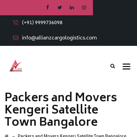
(+91) 9999736098
info@allianzcargologistics.com
Packers and Movers
Kengeri Satellite
Town Bangalore
→
Packers and Movers Kengeri Satellite Town Bangalore