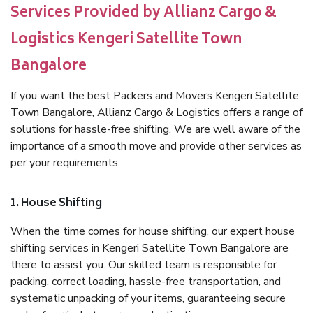
Services Provided by Allianz Cargo &
Logistics Kengeri Satellite Town
Bangalore
If you want the best Packers and Movers Kengeri Satellite
Town Bangalore, Allianz Cargo & Logistics offers a range of
solutions for hassle-free shifting. We are well aware of the
importance of a smooth move and provide other services as
per your requirements.
1. House Shifting
When the time comes for house shifting, our expert house
shifting services in Kengeri Satellite Town Bangalore are
there to assist you. Our skilled team is responsible for
packing, correct loading, hassle-free transportation, and
systematic unpacking of your items, guaranteeing secure