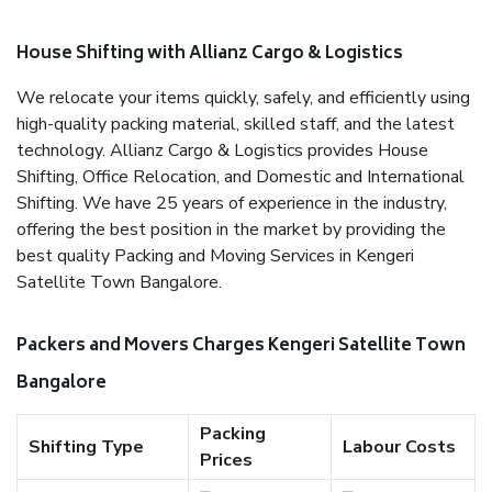
House Shifting with Allianz Cargo & Logistics
We relocate your items quickly, safely, and efficiently using
high-quality packing material, skilled staff, and the latest
technology. Allianz Cargo & Logistics provides House
Shifting, Office Relocation, and Domestic and International
Shifting. We have 25 years of experience in the industry,
offering the best position in the market by providing the
best quality Packing and Moving Services in Kengeri
Satellite Town Bangalore.
Packers and Movers Charges Kengeri Satellite Town
Bangalore
Packing
Shifting Type
Labour Costs
Prices