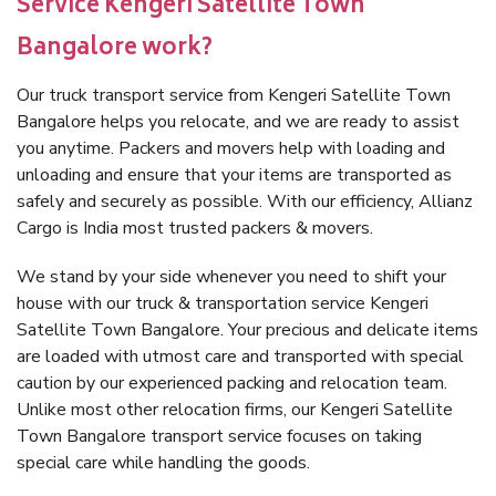
Service Kengeri Satellite Town
Bangalore work?
Our truck transport service from Kengeri Satellite Town
Bangalore helps you relocate, and we are ready to assist
you anytime. Packers and movers help with loading and
unloading and ensure that your items are transported as
safely and securely as possible. With our efficiency, Allianz
Cargo is India most trusted packers & movers.
We stand by your side whenever you need to shift your
house with our truck & transportation service Kengeri
Satellite Town Bangalore. Your precious and delicate items
are loaded with utmost care and transported with special
caution by our experienced packing and relocation team.
Unlike most other relocation firms, our Kengeri Satellite
Town Bangalore transport service focuses on taking
special care while handling the goods.