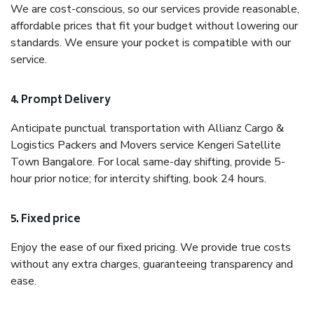
We are cost-conscious, so our services provide reasonable,
affordable prices that fit your budget without lowering our
standards. We ensure your pocket is compatible with our
service.
4. Prompt Delivery
Anticipate punctual transportation with Allianz Cargo &
Logistics Packers and Movers service Kengeri Satellite
Town Bangalore. For local same-day shifting, provide 5-
hour prior notice; for intercity shifting, book 24 hours.
5. Fixed price
Enjoy the ease of our fixed pricing. We provide true costs
without any extra charges, guaranteeing transparency and
ease.