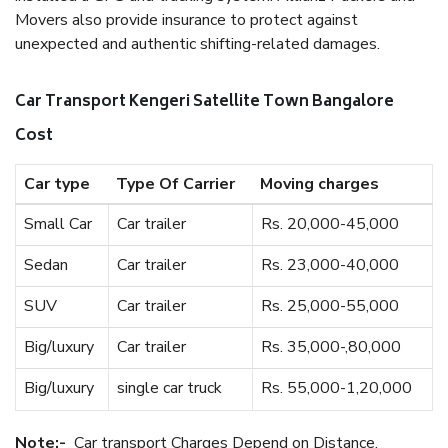
Movers also provide insurance to protect against
unexpected and authentic shifting-related damages.
Car Transport Kengeri Satellite Town Bangalore
Cost
Car type
Type Of Carrier
Moving charges
Small Car
Car trailer
Rs. 20,000-45,000
Sedan
Car trailer
Rs. 23,000-40,000
SUV
Car trailer
Rs. 25,000-55,000
Big/luxury
Car trailer
Rs. 35,000-,80,000
Big/luxury
single car truck
Rs. 55,000-1,20,000
Note:-
Car transport Charges Depend on Distance.