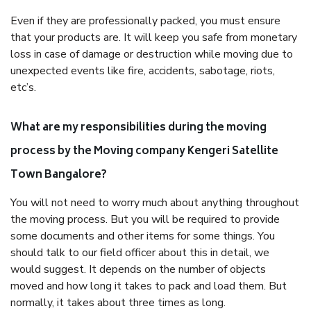
Even if they are professionally packed, you must ensure
that your products are. It will keep you safe from monetary
loss in case of damage or destruction while moving due to
unexpected events like fire, accidents, sabotage, riots,
etc’s.
What are my responsibilities during the moving
process by the Moving company Kengeri Satellite
Town Bangalore?
You will not need to worry much about anything throughout
the moving process. But you will be required to provide
some documents and other items for some things. You
should talk to our field officer about this in detail, we
would suggest. It depends on the number of objects
moved and how long it takes to pack and load them. But
normally, it takes about three times as long.