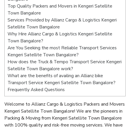
Top Quality Packers and Movers in Kengeri Satellite
Town Bangalore
Services Provided by Allianz Cargo & Logistics Kengeri
Satellite Town Bangalore
Why Hire Allianz Cargo & Logistics Kengeri Satellite
Town Bangalore?
Are You Seeking the most Reliable Transport Services
Kengeri Satellite Town Bangalore?
How does the Truck & Tempo Transport Service Kengeri
Satellite Town Bangalore work?
What are the benefits of availing an Allianz bike
Transport Service Kengeri Satellite Town Bangalore?
Frequently Asked Questions
Welcome to Allianz Cargo & Logistics Packers and Movers
Kengeri Satellite Town Bangalore! We are the pioneers in
Packing & Moving from Kengeri Satellite Town Bangalore
with 100% quality and risk-free moving services. We have