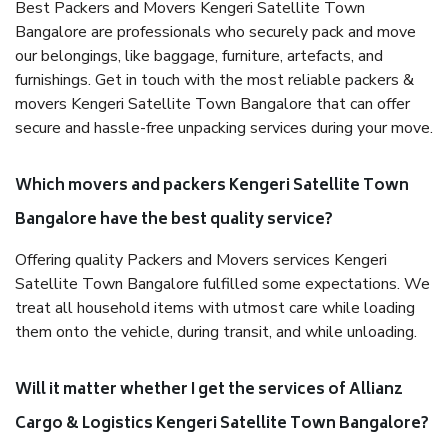
Best Packers and Movers Kengeri Satellite Town
Bangalore are professionals who securely pack and move
our belongings, like baggage, furniture, artefacts, and
furnishings. Get in touch with the most reliable packers &
movers Kengeri Satellite Town Bangalore that can offer
secure and hassle-free unpacking services during your move.
Which movers and packers Kengeri Satellite Town
Bangalore have the best quality service?
Offering quality Packers and Movers services Kengeri
Satellite Town Bangalore fulfilled some expectations. We
treat all household items with utmost care while loading
them onto the vehicle, during transit, and while unloading.
Will it matter whether I get the services of Allianz
Cargo & Logistics Kengeri Satellite Town Bangalore?