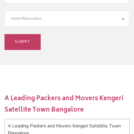
Home Relocation
A Leading Packers and Movers Kengeri
Satellite Town Bangalore
A Leading Packers and Movers Kengeri Satellite Town
Bangalore