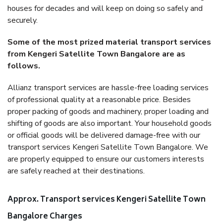
houses for decades and will keep on doing so safely and
securely.
Some of the most prized material transport services
from Kengeri Satellite Town Bangalore are as
follows.
Allianz transport services are hassle-free loading services
of professional quality at a reasonable price. Besides
proper packing of goods and machinery, proper loading and
shifting of goods are also important. Your household goods
or official goods will be delivered damage-free with our
transport services Kengeri Satellite Town Bangalore. We
are properly equipped to ensure our customers interests
are safely reached at their destinations.
Approx. Transport services Kengeri Satellite Town
Bangalore Charges