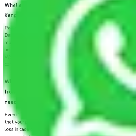
What are the benefits of taking Packers & Movers
Kengeri Satellite Town Bangalore?
Packers and Movers services Kengeri Satellite Town
Bangalore are a renowned and reliable business in the
movers and packers sector. It is packed, unpacked, loaded,
unloaded, and transported by goods by highly trained staff.
We use the safest and most secure packaging items’ and
containers to ensure the safety of the products.
When Packers and Movers safely pack all the things
from Kengeri Satellite Town Bangalore, why do I
need insurance?
Even if they are professionally packed, you must ensure
that your products are. It will keep you safe from monetary
loss in case of damage or destruction while moving due to