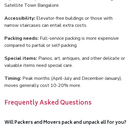
Satellite Town Bangalore.
Accessibility:
Elevator-free buildings or those with
narrow staircases can entail extra costs.
Packing needs:
Full-service packing is more expensive
compared to partial or self-packing.
Special items:
Pianos, art, antiques, and other delicate or
valuable items need special care.
Timing:
Peak months (April-July and December-January),
moves generally cost 10-20% more.
Frequently Asked Questions
Will Packers and Movers pack and unpack all for you?