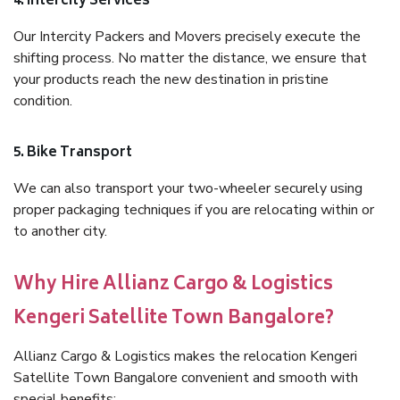
4. Intercity Services
Our Intercity Packers and Movers precisely execute the
shifting process. No matter the distance, we ensure that
your products reach the new destination in pristine
condition.
5. Bike Transport
We can also transport your two-wheeler securely using
proper packaging techniques if you are relocating within or
to another city.
Why Hire Allianz Cargo & Logistics
Kengeri Satellite Town Bangalore?
Allianz Cargo & Logistics makes the relocation Kengeri
Satellite Town Bangalore convenient and smooth with
special benefits: