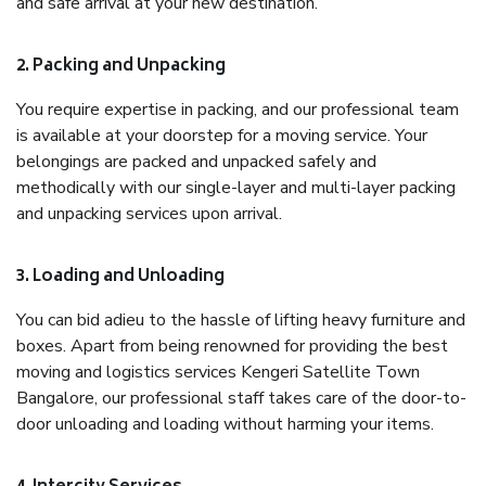
and safe arrival at your new destination.
2. Packing and Unpacking
You require expertise in packing, and our professional team
is available at your doorstep for a moving service. Your
belongings are packed and unpacked safely and
methodically with our single-layer and multi-layer packing
and unpacking services upon arrival.
3. Loading and Unloading
You can bid adieu to the hassle of lifting heavy furniture and
boxes. Apart from being renowned for providing the best
moving and logistics services Kengeri Satellite Town
Bangalore, our professional staff takes care of the door-to-
door unloading and loading without harming your items.