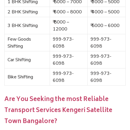
1 BHK Shifting
₹ 5000 – 7000
₹ 3000 – 5000
2 BHK Shifting
₹ 6000 – 8000
₹ 4000 – 5000
₹ 8000 –
3 BHK Shifting
₹ 5000 – 6000
12000
Few Goods
999-973-
999-973-
Shifting
6098
6098
999-973-
999-973-
Car Shifting
6098
6098
999-973-
999-973-
Bike Shifting
6098
6098
Are You Seeking the most Reliable
Transport Services Kengeri Satellite
Town Bangalore?