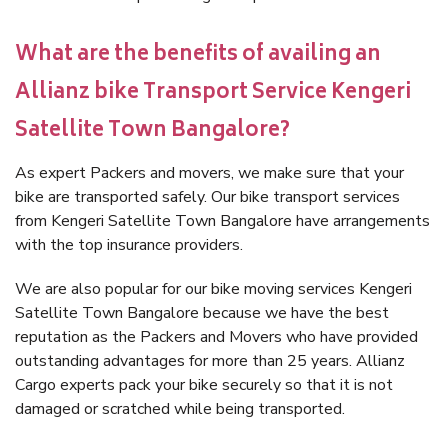
What are the benefits of availing an
Allianz bike Transport Service Kengeri
Satellite Town Bangalore?
As expert Packers and movers, we make sure that your
bike are transported safely. Our bike transport services
from Kengeri Satellite Town Bangalore have arrangements
with the top insurance providers.
We are also popular for our bike moving services Kengeri
Satellite Town Bangalore because we have the best
reputation as the Packers and Movers who have provided
outstanding advantages for more than 25 years. Allianz
Cargo experts pack your bike securely so that it is not
damaged or scratched while being transported.