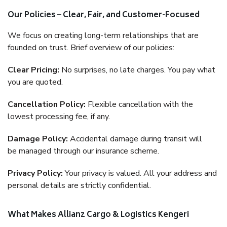
Our Policies – Clear, Fair, and Customer-Focused
We focus on creating long-term relationships that are
founded on trust. Brief overview of our policies:
Clear Pricing:
No surprises, no late charges. You pay what
you are quoted.
Cancellation Policy:
Flexible cancellation with the
lowest processing fee, if any.
Damage Policy:
Accidental damage during transit will
be managed through our insurance scheme.
Privacy Policy:
Your privacy is valued. All your address and
personal details are strictly confidential.
What Makes Allianz Cargo & Logistics Kengeri