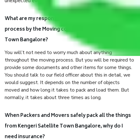
unexpected events like fire, accidents, sabotage, riots, etc.
What are my responsibilities during the moving
process by the Moving company Kengeri Satellite
Town Bangalore?
You will’t not need to worry much about anything
throughout the moving process. But you will be required to
provide some documents and other items for some things.
You should talk to our field officer about this in detail, we
would suggest. It depends on the number of objects
moved and how long it takes to pack and load them. But
normally, it takes about three times as long.
When Packers and Movers safely pack all the things
from Kengeri Satellite Town Bangalore, why do I
need insurance?