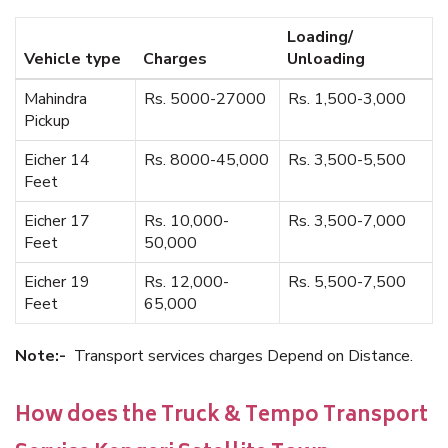
Loading/
Vehicle type
Charges
Unloading
Mahindra
Rs. 5000-27000
Rs. 1,500-3,000
Pickup
Eicher 14
Rs. 8000-45,000
Rs. 3,500-5,500
Feet
Eicher 17
Rs. 10,000-
Rs. 3,500-7,000
Feet
50,000
Eicher 19
Rs. 12,000-
Rs. 5,500-7,500
Feet
65,000
Note:-
Transport services charges Depend on Distance.
How does the Truck & Tempo Transport