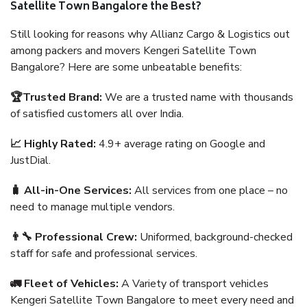
Satellite Town Bangalore the Best?
Still looking for reasons why Allianz Cargo & Logistics out
among packers and movers Kengeri Satellite Town
Bangalore? Here are some unbeatable benefits:
🏆Trusted Brand:
We are a trusted name with thousands
of satisfied customers all over India.
📈 Highly Rated:
4.9+ average rating on Google and
JustDial.
🧳 All-in-One Services:
All services from one place – no
need to manage multiple vendors.
👨‍🔧 Professional Crew:
Uniformed, background-checked
staff for safe and professional services.
🚛 Fleet of Vehicles:
A Variety of transport vehicles
Kengeri Satellite Town Bangalore to meet every need and