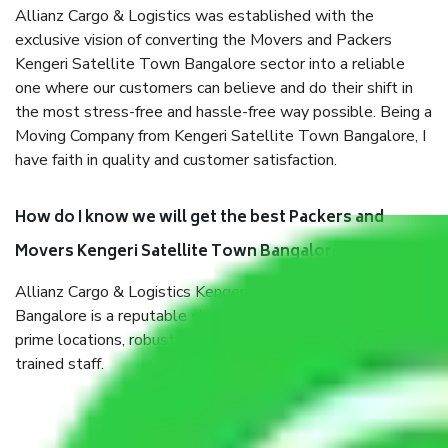
Allianz Cargo & Logistics was established with the
exclusive vision of converting the Movers and Packers
Kengeri Satellite Town Bangalore sector into a reliable
one where our customers can believe and do their shift in
the most stress-free and hassle-free way possible. Being a
Moving Company from Kengeri Satellite Town Bangalore, I
have faith in quality and customer satisfaction.
How do I know we will get the best Packers and
Movers Kengeri Satellite Town Bangalore?
Allianz Cargo & Logistics Kengeri Satellite Town
Bangalore is a reputable shifting company with offices in
prime locations, robust all-weather packaging, and a well-
trained staff.