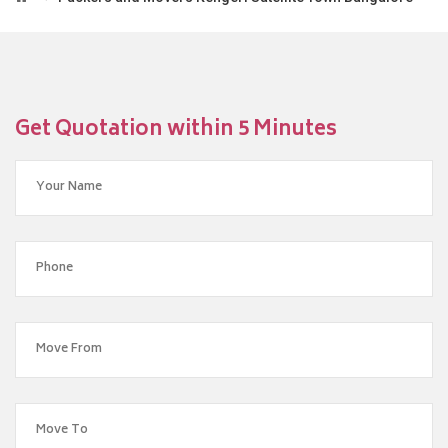
Get Quotation within 5 Minutes