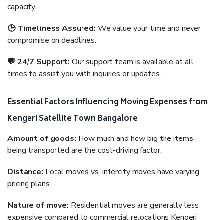
capacity.
🕒 Timeliness Assured:
We value your time and never
compromise on deadlines.
💬 24/7 Support:
Our support team is available at all
times to assist you with inquiries or updates.
Essential Factors Influencing Moving Expenses from
Kengeri Satellite Town Bangalore
Amount of goods:
How much and how big the items
being transported are the cost-driving factor.
Distance:
Local moves vs. intercity moves have varying
pricing plans.
Nature of move:
Residential moves are generally less
expensive compared to commercial relocations Kengeri