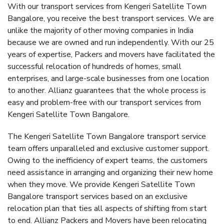
With our transport services from Kengeri Satellite Town
Bangalore, you receive the best transport services. We are
unlike the majority of other moving companies in India
because we are owned and run independently. With our 25
years of expertise, Packers and movers have facilitated the
successful relocation of hundreds of homes, small
enterprises, and large-scale businesses from one location
to another. Allianz guarantees that the whole process is
easy and problem-free with our transport services from
Kengeri Satellite Town Bangalore.
The Kengeri Satellite Town Bangalore transport service
team offers unparalleled and exclusive customer support.
Owing to the inefficiency of expert teams, the customers
need assistance in arranging and organizing their new home
when they move. We provide Kengeri Satellite Town
Bangalore transport services based on an exclusive
relocation plan that ties all aspects of shifting from start
to end. Allianz Packers and Movers have been relocating