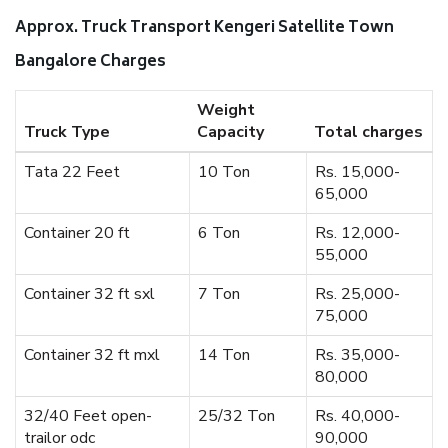
Approx. Truck Transport Kengeri Satellite Town
Bangalore Charges
Weight
Truck Type
Capacity
Total charges
Tata 22 Feet
10 Ton
Rs. 15,000-
65,000
Container 20 ft
6 Ton
Rs. 12,000-
55,000
Container 32 ft sxl
7 Ton
Rs. 25,000-
75,000
Container 32 ft mxl
14 Ton
Rs. 35,000-
80,000
32/40 Feet open-
25/32 Ton
Rs. 40,000-
trailor odc
90,000