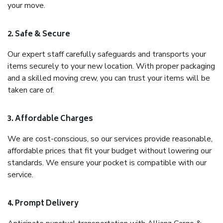
your move.
2. Safe & Secure
Our expert staff carefully safeguards and transports your
items securely to your new location. With proper packaging
and a skilled moving crew, you can trust your items will be
taken care of.
3. Affordable Charges
We are cost-conscious, so our services provide reasonable,
affordable prices that fit your budget without lowering our
standards. We ensure your pocket is compatible with our
service.
4. Prompt Delivery