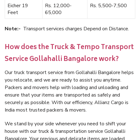
Eicher 19
Rs. 12,000-
Rs. 5,500-7,500
Feet
65,000
Note:-
Transport services charges Depend on Distance.
How does the Truck & Tempo Transport
Service Gollahalli Bangalore work?
Our truck transport service from Gollahalli Bangalore helps
you relocate, and we are ready to assist you anytime.
Packers and movers help with loading and unloading and
ensure that your items are transported as safely and
securely as possible. With our efficiency, Allianz Cargo is
India most trusted packers & movers.
We stand by your side whenever you need to shift your
house with our truck & transportation service Gollahalli
Bangalore. Your precious and delicate items are loaded