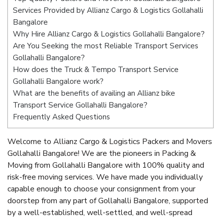
Services Provided by Allianz Cargo & Logistics Gollahalli
Bangalore
Why Hire Allianz Cargo & Logistics Gollahalli Bangalore?
Are You Seeking the most Reliable Transport Services
Gollahalli Bangalore?
How does the Truck & Tempo Transport Service
Gollahalli Bangalore work?
What are the benefits of availing an Allianz bike
Transport Service Gollahalli Bangalore?
Frequently Asked Questions
Welcome to Allianz Cargo & Logistics Packers and Movers
Gollahalli Bangalore! We are the pioneers in Packing &
Moving from Gollahalli Bangalore with 100% quality and
risk-free moving services. We have made you individually
capable enough to choose your consignment from your
doorstep from any part of Gollahalli Bangalore, supported
by a well-established, well-settled, and well-spread