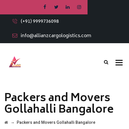
(+91) 9999736098
info@allianzcargologistics.com
Packers and Movers
Gollahalli Bangalore
→
Packers and Movers Gollahalli Bangalore