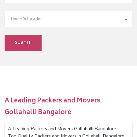
Home Relocation
A Leading Packers and Movers
Gollahalli Bangalore
A Leading Packers and Movers Gollahalli Bangalore
Top Quality Packers and Movers in Gollahalli Bangalore