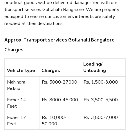
or official goods will be delivered damage-free with our
transport services Gollahalli Bangalore. We are properly
equipped to ensure our customers interests are safely
reached at their destinations.
Approx. Transport services Gollahalli Bangalore
Charges
Loading/
Vehicle type
Charges
Unloading
Mahindra
Rs. 5000-27000
Rs. 1,500-3,000
Pickup
Eicher 14
Rs. 8000-45,000
Rs. 3,500-5,500
Feet
Eicher 17
Rs. 10,000-
Rs. 3,500-7,000
Feet
50,000