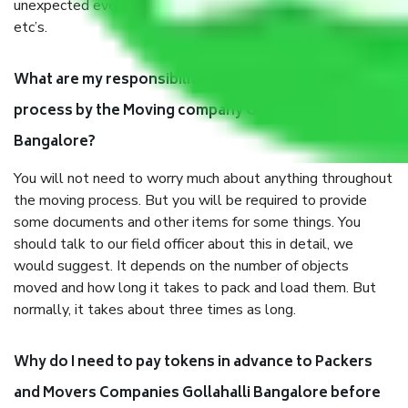
unexpected events like fire, accidents, sabotage, riots,
etc’s.
What are my responsibilities during the moving
process by the Moving company Gollahalli
Bangalore?
You will not need to worry much about anything throughout
the moving process. But you will be required to provide
some documents and other items for some things. You
should talk to our field officer about this in detail, we
would suggest. It depends on the number of objects
moved and how long it takes to pack and load them. But
normally, it takes about three times as long.
Why do I need to pay tokens in advance to Packers
and Movers Companies Gollahalli Bangalore before