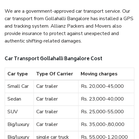
We are a government-approved car transport service. Our
car transport from Gollahalli Bangalore has installed a GPS
and tracking system. Allianz Packers and Movers also
provide insurance to protect against unexpected and
authentic shifting-related damages.
Car Transport Gollahalli Bangalore Cost
Car type
Type Of Carrier
Moving charges
Small Car
Car trailer
Rs. 20,000-45,000
Sedan
Car trailer
Rs. 23,000-40,000
SUV
Car trailer
Rs. 25,000-55,000
Big/luxury
Car trailer
Rs. 35,000-,80,000
Big/luxury
single car truck
Rs. 55,000-1,20,000