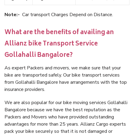
Note:-
Car transport Charges Depend on Distance.
What are the benefits of availing an
Allianz bike Transport Service
Gollahalli Bangalore?
As expert Packers and movers, we make sure that your
bike are transported safely. Our bike transport services
from Gollahalli Bangalore have arrangements with the top
insurance providers.
We are also popular for our bike moving services Gollahalli
Bangalore because we have the best reputation as the
Packers and Movers who have provided outstanding
advantages for more than 25 years. Allianz Cargo experts
pack your bike securely so that it is not damaged or