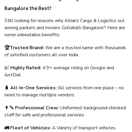
Bangalore the Best?
Still looking for reasons why Allianz Cargo & Logistics out
among packers and movers Gollahalli Bangalore? Here are
some unbeatable benefits:
🏆Trusted Brand:
We are a trusted name with thousands
of satisfied customers all over India.
📈 Highly Rated:
4.9+ average rating on Google and
JustDial.
🧳 All-in-One Services:
All services from one place – no
need to manage multiple vendors.
👨‍🔧 Professional Crew:
Uniformed, background-checked
staff for safe and professional services.
🚛 Fleet of Vehicles:
A Variety of transport vehicles