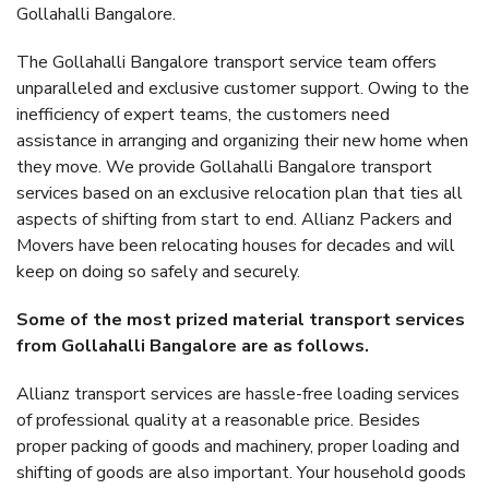
Gollahalli Bangalore.
The Gollahalli Bangalore transport service team offers
unparalleled and exclusive customer support. Owing to the
inefficiency of expert teams, the customers need
assistance in arranging and organizing their new home when
they move. We provide Gollahalli Bangalore transport
services based on an exclusive relocation plan that ties all
aspects of shifting from start to end. Allianz Packers and
Movers have been relocating houses for decades and will
keep on doing so safely and securely.
Some of the most prized material transport services
from Gollahalli Bangalore are as follows.
Allianz transport services are hassle-free loading services
of professional quality at a reasonable price. Besides
proper packing of goods and machinery, proper loading and
shifting of goods are also important. Your household goods