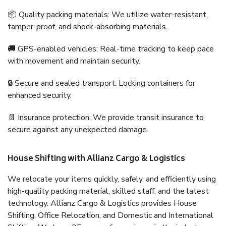
📦 Quality packing materials: We utilize water-resistant,
tamper-proof, and shock-absorbing materials.
🚚 GPS-enabled vehicles: Real-time tracking to keep pace
with movement and maintain security.
🔒 Secure and sealed transport: Locking containers for
enhanced security.
📄 Insurance protection: We provide transit insurance to
secure against any unexpected damage.
House Shifting with Allianz Cargo & Logistics
We relocate your items quickly, safely, and efficiently using
high-quality packing material, skilled staff, and the latest
technology. Allianz Cargo & Logistics provides House
Shifting, Office Relocation, and Domestic and International