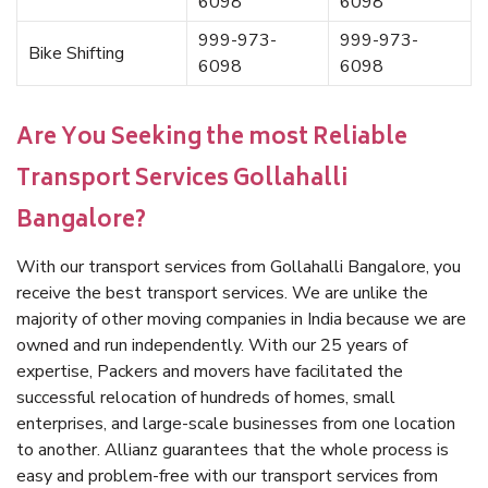
6098
6098
999-973-
999-973-
Bike Shifting
6098
6098
Are You Seeking the most Reliable
Transport Services Gollahalli
Bangalore?
With our transport services from Gollahalli Bangalore, you
receive the best transport services. We are unlike the
majority of other moving companies in India because we are
owned and run independently. With our 25 years of
expertise, Packers and movers have facilitated the
successful relocation of hundreds of homes, small
enterprises, and large-scale businesses from one location
to another. Allianz guarantees that the whole process is
easy and problem-free with our transport services from