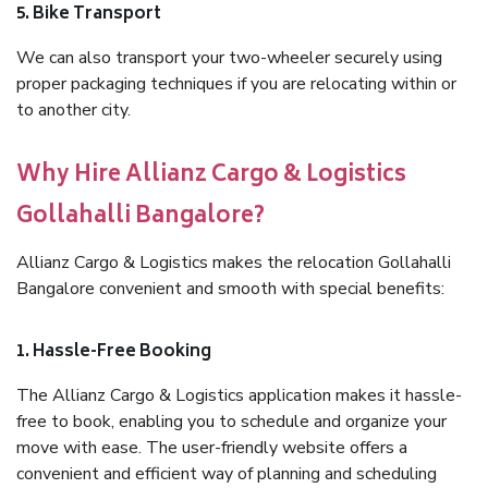
5. Bike Transport
We can also transport your two-wheeler securely using
proper packaging techniques if you are relocating within or
to another city.
Why Hire Allianz Cargo & Logistics
Gollahalli Bangalore?
Allianz Cargo & Logistics makes the relocation Gollahalli
Bangalore convenient and smooth with special benefits:
1. Hassle-Free Booking
The Allianz Cargo & Logistics application makes it hassle-
free to book, enabling you to schedule and organize your
move with ease. The user-friendly website offers a
convenient and efficient way of planning and scheduling