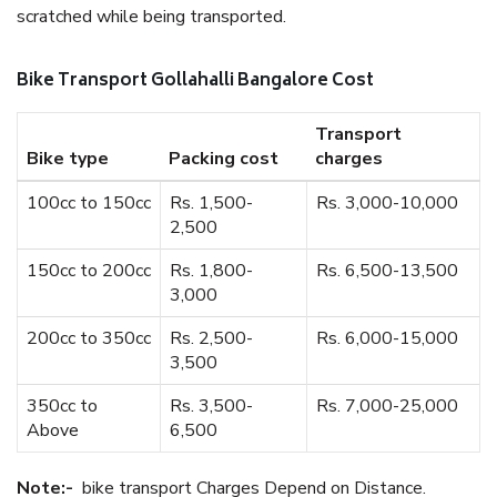
scratched while being transported.
Bike Transport Gollahalli Bangalore Cost
Transport
Bike type
Packing cost
charges
100cc to 150cc
Rs. 1,500-
Rs. 3,000-10,000
2,500
150cc to 200cc
Rs. 1,800-
Rs. 6,500-13,500
3,000
200cc to 350cc
Rs. 2,500-
Rs. 6,000-15,000
3,500
350cc to
Rs. 3,500-
Rs. 7,000-25,000
Above
6,500
Note:-
bike transport Charges Depend on Distance.