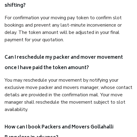
shifting?
For confirmation your moving pay token to confirm slot
bookings and prevent any last-minute inconvenience or
delay. The token amount will be adjusted in your final
payment for your quotation.
Can I reschedule my packer and mover movement
once I have paid the token amount?
You may reschedule your movement by notifying your
exclusive move packer and movers manager, whose contact
details are provided in the confirmation mail. Your move
manager shall reschedule the movement subject to slot
availability.
How can I book Packers and Movers Gollahalli