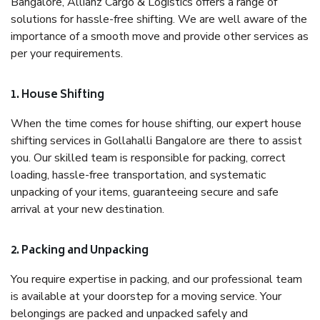
Bangalore, Allianz Cargo & Logistics offers a range of
solutions for hassle-free shifting. We are well aware of the
importance of a smooth move and provide other services as
per your requirements.
1. House Shifting
When the time comes for house shifting, our expert house
shifting services in Gollahalli Bangalore are there to assist
you. Our skilled team is responsible for packing, correct
loading, hassle-free transportation, and systematic
unpacking of your items, guaranteeing secure and safe
arrival at your new destination.
2. Packing and Unpacking
You require expertise in packing, and our professional team
is available at your doorstep for a moving service. Your
belongings are packed and unpacked safely and