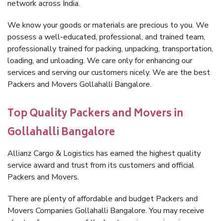
network across India.
We know your goods or materials are precious to you. We
possess a well-educated, professional, and trained team,
professionally trained for packing, unpacking, transportation,
loading, and unloading. We care only for enhancing our
services and serving our customers nicely. We are the best
Packers and Movers Gollahalli Bangalore.
Top Quality Packers and Movers in
Gollahalli Bangalore
Allianz Cargo & Logistics has earned the highest quality
service award and trust from its customers and official
Packers and Movers.
There are plenty of affordable and budget Packers and
Movers Companies Gollahalli Bangalore. You may receive