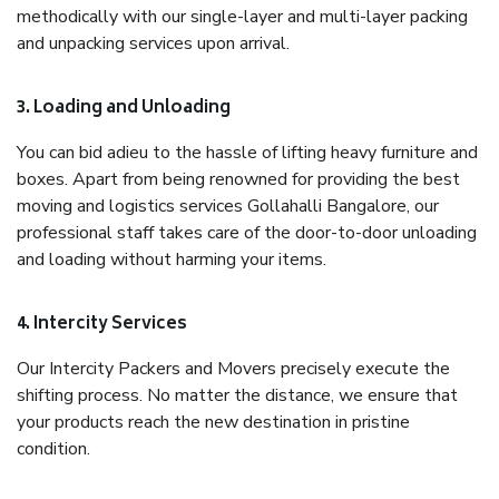
methodically with our single-layer and multi-layer packing
and unpacking services upon arrival.
3. Loading and Unloading
You can bid adieu to the hassle of lifting heavy furniture and
boxes. Apart from being renowned for providing the best
moving and logistics services Gollahalli Bangalore, our
professional staff takes care of the door-to-door unloading
and loading without harming your items.
4. Intercity Services
Our Intercity Packers and Movers precisely execute the
shifting process. No matter the distance, we ensure that
your products reach the new destination in pristine
condition.