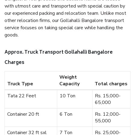
with utmost care and transported with special caution by
our experienced packing and relocation team. Unlike most
other relocation firms, our Gollahalli Bangalore transport
service focuses on taking special care while handling the
goods.
Approx. Truck Transport Gollahalli Bangalore
Charges
Weight
Truck Type
Capacity
Total charges
Tata 22 Feet
10 Ton
Rs. 15,000-
65,000
Container 20 ft
6 Ton
Rs. 12,000-
55,000
Container 32 ft sxl
7 Ton
Rs. 25,000-