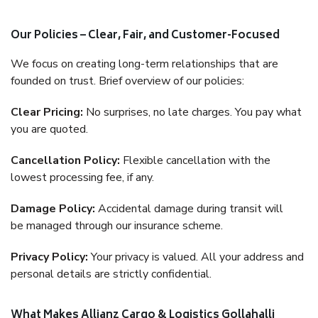
Our Policies – Clear, Fair, and Customer-Focused
We focus on creating long-term relationships that are
founded on trust. Brief overview of our policies:
Clear Pricing:
No surprises, no late charges. You pay what
you are quoted.
Cancellation Policy:
Flexible cancellation with the
lowest processing fee, if any.
Damage Policy:
Accidental damage during transit will
be managed through our insurance scheme.
Privacy Policy:
Your privacy is valued. All your address and
personal details are strictly confidential.
What Makes Allianz Cargo & Logistics Gollahalli