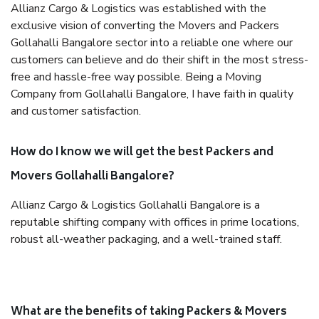
Allianz Cargo & Logistics was established with the
exclusive vision of converting the Movers and Packers
Gollahalli Bangalore sector into a reliable one where our
customers can believe and do their shift in the most stress-
free and hassle-free way possible. Being a Moving
Company from Gollahalli Bangalore, I have faith in quality
and customer satisfaction.
How do I know we will get the best Packers and
Movers Gollahalli Bangalore?
Allianz Cargo & Logistics Gollahalli Bangalore is a
reputable shifting company with offices in prime locations,
robust all-weather packaging, and a well-trained staff.
What are the benefits of taking Packers & Movers