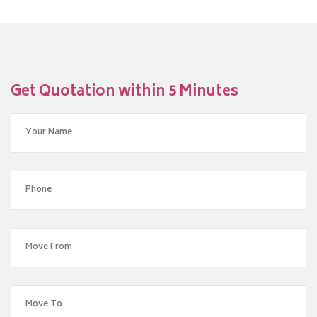
Get Quotation within 5 Minutes