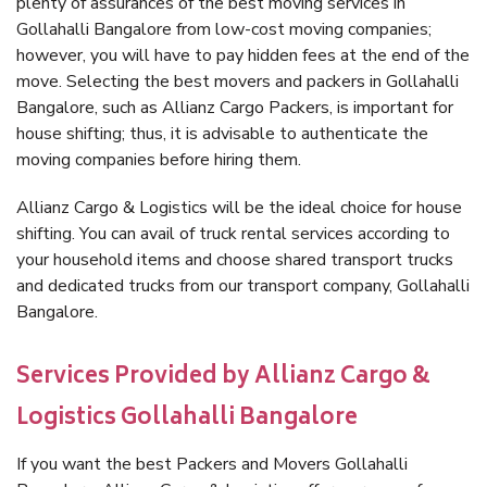
plenty of assurances of the best moving services in
Gollahalli Bangalore from low-cost moving companies;
however, you will have to pay hidden fees at the end of the
move. Selecting the best movers and packers in Gollahalli
Bangalore, such as Allianz Cargo Packers, is important for
house shifting; thus, it is advisable to authenticate the
moving companies before hiring them.
Allianz Cargo & Logistics will be the ideal choice for house
shifting. You can avail of truck rental services according to
your household items and choose shared transport trucks
and dedicated trucks from our transport company, Gollahalli
Bangalore.
Services Provided by Allianz Cargo &
Logistics Gollahalli Bangalore
If you want the best Packers and Movers Gollahalli