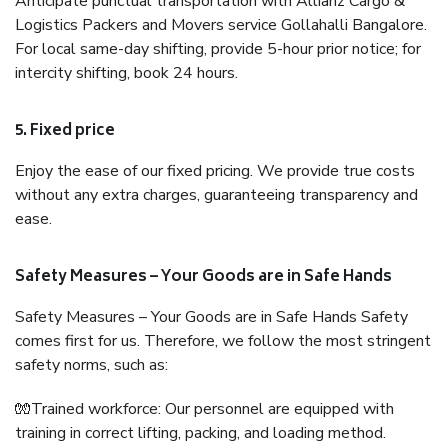
Anticipate punctual transportation with Allianz Cargo &
Logistics Packers and Movers service Gollahalli Bangalore.
For local same-day shifting, provide 5-hour prior notice; for
intercity shifting, book 24 hours.
5. Fixed price
Enjoy the ease of our fixed pricing. We provide true costs
without any extra charges, guaranteeing transparency and
ease.
Safety Measures – Your Goods are in Safe Hands
Safety Measures – Your Goods are in Safe Hands Safety
comes first for us. Therefore, we follow the most stringent
safety norms, such as:
🧤Trained workforce: Our personnel are equipped with
training in correct lifting, packing, and loading method.