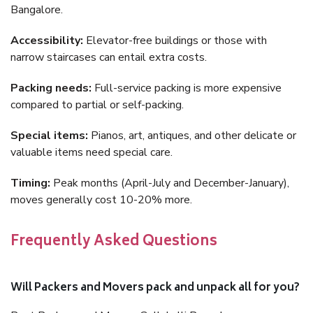
Bangalore.
Accessibility:
Elevator-free buildings or those with
narrow staircases can entail extra costs.
Packing needs:
Full-service packing is more expensive
compared to partial or self-packing.
Special items:
Pianos, art, antiques, and other delicate or
valuable items need special care.
Timing:
Peak months (April-July and December-January),
moves generally cost 10-20% more.
Frequently Asked Questions
Will Packers and Movers pack and unpack all for you?