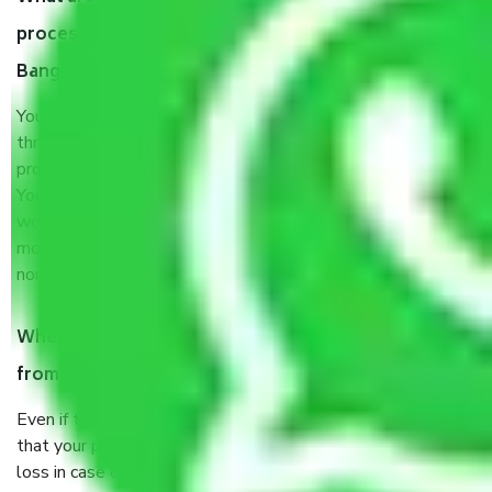
process by the Moving company Gollahalli
Bangalore?
You will’t not need to worry much about anything
throughout the moving process. But you will be required to
provide some documents and other items for some things.
You should talk to our field officer about this in detail, we
would suggest. It depends on the number of objects
moved and how long it takes to pack and load them. But
normally, it takes about three times as long.
When Packers and Movers safely pack all the things
from Gollahalli Bangalore, why do I need insurance?
Even if they are professionally packed, you must ensure
that your products are. It will keep you safe from monetary
loss in case of damage or destruction while moving due to