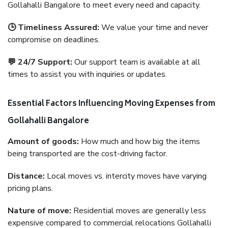
Gollahalli Bangalore to meet every need and capacity.
🕒 Timeliness Assured:
We value your time and never
compromise on deadlines.
💬 24/7 Support:
Our support team is available at all
times to assist you with inquiries or updates.
Essential Factors Influencing Moving Expenses from
Gollahalli Bangalore
Amount of goods:
How much and how big the items
being transported are the cost-driving factor.
Distance:
Local moves vs. intercity moves have varying
pricing plans.
Nature of move:
Residential moves are generally less
expensive compared to commercial relocations Gollahalli