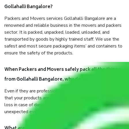
Gollahalli Bangalore?
Packers and Movers services Gollahalli Bangalore are a
renowned and reliable business in the movers and packers
sector. It is packed, unpacked, loaded, unloaded, and
transported by goods by highly trained staff. We use the
safest and most secure packaging items’ and containers to
ensure the safety of the products.
When Packers and Movers safely pack all the things
from Gollahalli Bangalore, why do I need insurance?
Even if they are professionally packed, you must ensure
that your products are. It will keep you safe from monetary
loss in case of damage or destruction while moving due to
unexpected events like fire, accidents, sabotage, riots, etc.
What are my responsibilities during the moving