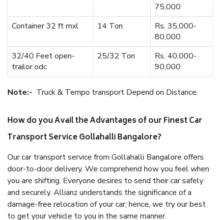
75,000
Container 32 ft mxl
14 Ton
Rs. 35,000-
80,000
32/40 Feet open-
25/32 Ton
Rs. 40,000-
trailor odc
90,000
Note:-
Truck & Tempo transport Depend on Distance.
How do you Avail the Advantages of our Finest Car
Transport Service Gollahalli Bangalore?
Our car transport service from Gollahalli Bangalore offers
door-to-door delivery. We comprehend how you feel when
you are shifting. Everyone desires to send their car safely
and securely. Allianz understands the significance of a
damage-free relocation of your car; hence, we try our best
to get your vehicle to you in the same manner.