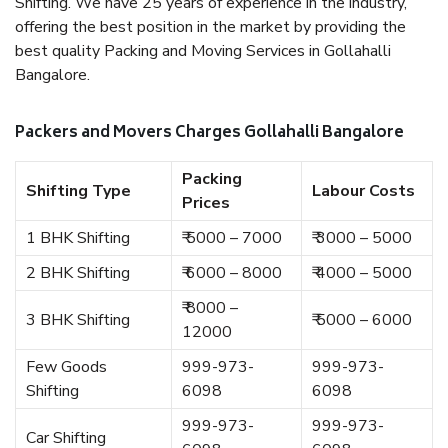
Shifting. We have 25 years of experience in the industry,
offering the best position in the market by providing the
best quality Packing and Moving Services in Gollahalli
Bangalore.
Packers and Movers Charges Gollahalli Bangalore
Packing
Shifting Type
Labour Costs
Prices
1 BHK Shifting
₹ 5000 – 7000
₹ 3000 – 5000
2 BHK Shifting
₹ 6000 – 8000
₹ 4000 – 5000
₹ 8000 –
3 BHK Shifting
₹ 5000 – 6000
12000
Few Goods
999-973-
999-973-
Shifting
6098
6098
999-973-
999-973-
Car Shifting