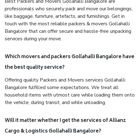
Best Packers and Movers Gollahalli Bangalore are
professionals who securely pack and move our belongings,
like baggage, furniture, artefacts, and furnishings. Get in
touch with the most reliable packers & movers Gollahalli
Bangalore that can offer secure and hassle-free unpacking
services during your move.
Which movers and packers Gollahalli Bangalore have
the best quality service?
Offering quality Packers and Movers services Gollahalli
Bangalore fulfilled some expectations. We treat all
household items with utmost care while loading them onto
the vehicle, during transit, and while unloading.
Will it matter whether I get the services of Allianz
Cargo & Logistics Gollahalli Bangalore?