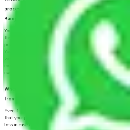
process by the Moving company Gottigere
Bangalore?
You will’t not need to worry much about anything
throughout the moving process. But you will be required to
provide some documents and other items for some things.
You should talk to our field officer about this in detail, we
would suggest. It depends on the number of objects
moved and how long it takes to pack and load them. But
normally, it takes about three times as long.
When Packers and Movers safely pack all the things
from Gottigere Bangalore, why do I need insurance?
Even if they are professionally packed, you must ensure
that your products are. It will keep you safe from monetary
loss in case of damage or destruction while moving due to