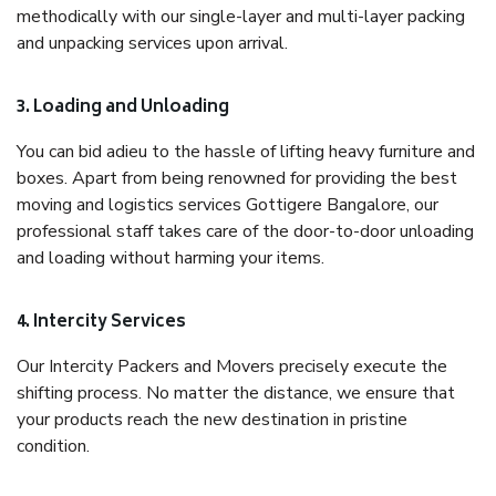
methodically with our single-layer and multi-layer packing
and unpacking services upon arrival.
3. Loading and Unloading
You can bid adieu to the hassle of lifting heavy furniture and
boxes. Apart from being renowned for providing the best
moving and logistics services Gottigere Bangalore, our
professional staff takes care of the door-to-door unloading
and loading without harming your items.
4. Intercity Services
Our Intercity Packers and Movers precisely execute the
shifting process. No matter the distance, we ensure that
your products reach the new destination in pristine
condition.