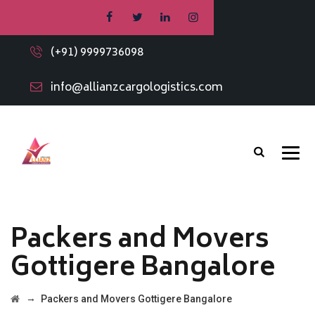
(+91) 9999736098
info@allianzcargologistics.com
Packers and Movers
Gottigere Bangalore
→
Packers and Movers Gottigere Bangalore