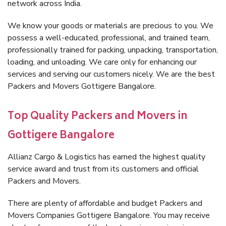
network across India.
We know your goods or materials are precious to you. We
possess a well-educated, professional, and trained team,
professionally trained for packing, unpacking, transportation,
loading, and unloading. We care only for enhancing our
services and serving our customers nicely. We are the best
Packers and Movers Gottigere Bangalore.
Top Quality Packers and Movers in
Gottigere Bangalore
Allianz Cargo & Logistics has earned the highest quality
service award and trust from its customers and official
Packers and Movers.
There are plenty of affordable and budget Packers and
Movers Companies Gottigere Bangalore. You may receive