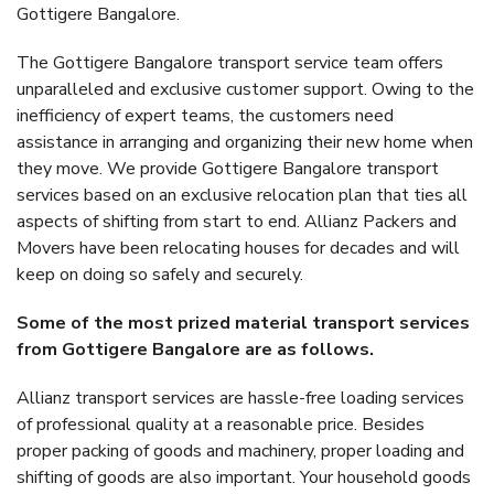
Gottigere Bangalore.
The Gottigere Bangalore transport service team offers
unparalleled and exclusive customer support. Owing to the
inefficiency of expert teams, the customers need
assistance in arranging and organizing their new home when
they move. We provide Gottigere Bangalore transport
services based on an exclusive relocation plan that ties all
aspects of shifting from start to end. Allianz Packers and
Movers have been relocating houses for decades and will
keep on doing so safely and securely.
Some of the most prized material transport services
from Gottigere Bangalore are as follows.
Allianz transport services are hassle-free loading services
of professional quality at a reasonable price. Besides
proper packing of goods and machinery, proper loading and
shifting of goods are also important. Your household goods