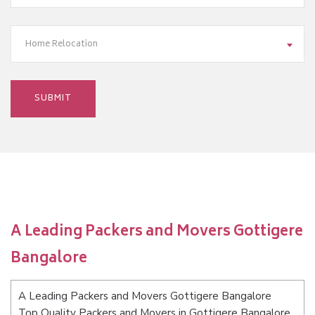
Home Relocation
A Leading Packers and Movers Gottigere
Bangalore
A Leading Packers and Movers Gottigere Bangalore
Top Quality Packers and Movers in Gottigere Bangalore