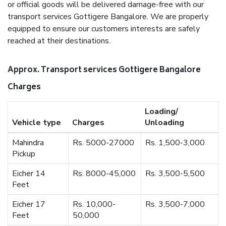
or official goods will be delivered damage-free with our
transport services Gottigere Bangalore. We are properly
equipped to ensure our customers interests are safely
reached at their destinations.
Approx. Transport services Gottigere Bangalore
Charges
Loading/
Vehicle type
Charges
Unloading
Mahindra
Rs. 5000-27000
Rs. 1,500-3,000
Pickup
Eicher 14
Rs. 8000-45,000
Rs. 3,500-5,500
Feet
Eicher 17
Rs. 10,000-
Rs. 3,500-7,000
Feet
50,000