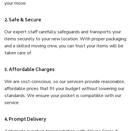
your move.
2. Safe & Secure
Our expert staff carefully safeguards and transports your
items securely to your new location. With proper packaging
and a skilled moving crew, you can trust your items will be
taken care of.
3. Affordable Charges
We are cost-conscious, so our services provide reasonable,
affordable prices that fit your budget without lowering our
standards. We ensure your pocket is compatible with our
service.
4. Prompt Delivery