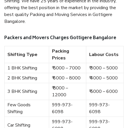
Shifting. We have 25 years of experience in the industry,
offering the best position in the market by providing the
best quality Packing and Moving Services in Gottigere
Bangalore.
Packers and Movers Charges Gottigere Bangalore
Packing
Shifting Type
Labour Costs
Prices
1 BHK Shifting
₹ 5000 – 7000
₹ 3000 – 5000
2 BHK Shifting
₹ 6000 – 8000
₹ 4000 – 5000
₹ 8000 –
3 BHK Shifting
₹ 5000 – 6000
12000
Few Goods
999-973-
999-973-
Shifting
6098
6098
999-973-
999-973-
Car Shifting