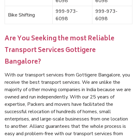
6098
6098
999-973-
999-973-
Bike Shifting
6098
6098
Are You Seeking the most Reliable
Transport Services Gottigere
Bangalore?
With our transport services from Gottigere Bangalore, you
receive the best transport services. We are unlike the
majority of other moving companies in India because we are
owned and run independently. With our 25 years of
expertise, Packers and movers have facilitated the
successful relocation of hundreds of homes, small
enterprises, and large-scale businesses from one location
to another. Allianz guarantees that the whole process is
easy and problem-free with our transport services from