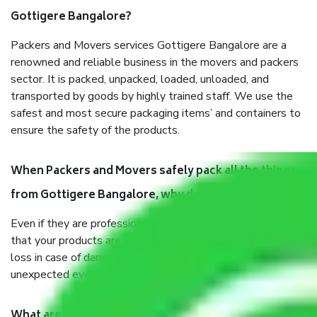
Gottigere Bangalore?
Packers and Movers services Gottigere Bangalore are a
renowned and reliable business in the movers and packers
sector. It is packed, unpacked, loaded, unloaded, and
transported by goods by highly trained staff. We use the
safest and most secure packaging items’ and containers to
ensure the safety of the products.
When Packers and Movers safely pack all the things
from Gottigere Bangalore, why do I need insurance?
Even if they are professionally packed, you must ensure
that your products are. It will keep you safe from monetary
loss in case of damage or destruction while moving due to
unexpected events like fire, accidents, sabotage, riots, etc.
What are my responsibilities during the moving