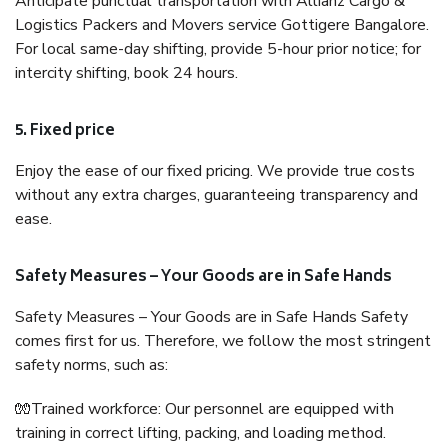
Anticipate punctual transportation with Allianz Cargo &
Logistics Packers and Movers service Gottigere Bangalore.
For local same-day shifting, provide 5-hour prior notice; for
intercity shifting, book 24 hours.
5. Fixed price
Enjoy the ease of our fixed pricing. We provide true costs
without any extra charges, guaranteeing transparency and
ease.
Safety Measures – Your Goods are in Safe Hands
Safety Measures – Your Goods are in Safe Hands Safety
comes first for us. Therefore, we follow the most stringent
safety norms, such as:
🧤Trained workforce: Our personnel are equipped with
training in correct lifting, packing, and loading method.