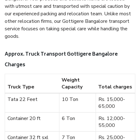
with utmost care and transported with special caution by
our experienced packing and relocation team. Unlike most
other relocation firms, our Gottigere Bangalore transport
service focuses on taking special care while handling the
goods.
Approx. Truck Transport Gottigere Bangalore
Charges
Weight
Truck Type
Capacity
Total charges
Tata 22 Feet
10 Ton
Rs. 15,000-
65,000
Container 20 ft
6 Ton
Rs. 12,000-
55,000
Container 32 ft sxl
7 Ton
Rs. 25,000-