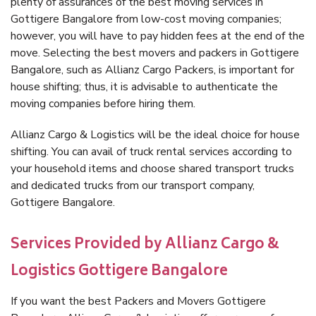
plenty of assurances of the best moving services in
Gottigere Bangalore from low-cost moving companies;
however, you will have to pay hidden fees at the end of the
move. Selecting the best movers and packers in Gottigere
Bangalore, such as Allianz Cargo Packers, is important for
house shifting; thus, it is advisable to authenticate the
moving companies before hiring them.
Allianz Cargo & Logistics will be the ideal choice for house
shifting. You can avail of truck rental services according to
your household items and choose shared transport trucks
and dedicated trucks from our transport company,
Gottigere Bangalore.
Services Provided by Allianz Cargo &
Logistics Gottigere Bangalore
If you want the best Packers and Movers Gottigere