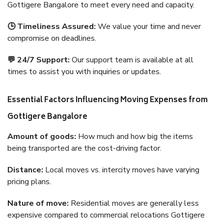
Gottigere Bangalore to meet every need and capacity.
🕒 Timeliness Assured:
We value your time and never
compromise on deadlines.
💬 24/7 Support:
Our support team is available at all
times to assist you with inquiries or updates.
Essential Factors Influencing Moving Expenses from
Gottigere Bangalore
Amount of goods:
How much and how big the items
being transported are the cost-driving factor.
Distance:
Local moves vs. intercity moves have varying
pricing plans.
Nature of move:
Residential moves are generally less
expensive compared to commercial relocations Gottigere