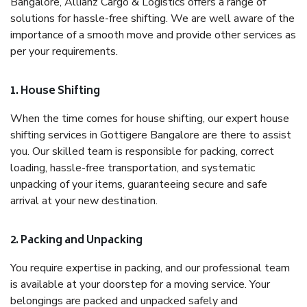
Bangalore, Allianz Cargo & Logistics offers a range of
solutions for hassle-free shifting. We are well aware of the
importance of a smooth move and provide other services as
per your requirements.
1. House Shifting
When the time comes for house shifting, our expert house
shifting services in Gottigere Bangalore are there to assist
you. Our skilled team is responsible for packing, correct
loading, hassle-free transportation, and systematic
unpacking of your items, guaranteeing secure and safe
arrival at your new destination.
2. Packing and Unpacking
You require expertise in packing, and our professional team
is available at your doorstep for a moving service. Your
belongings are packed and unpacked safely and