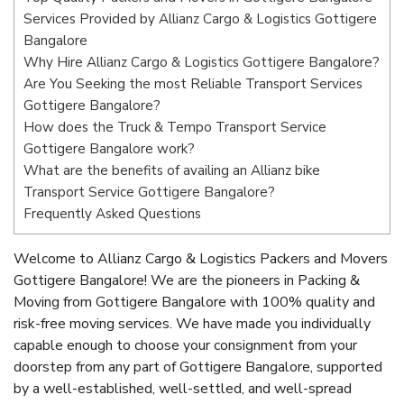
Services Provided by Allianz Cargo & Logistics Gottigere
Bangalore
Why Hire Allianz Cargo & Logistics Gottigere Bangalore?
Are You Seeking the most Reliable Transport Services
Gottigere Bangalore?
How does the Truck & Tempo Transport Service
Gottigere Bangalore work?
What are the benefits of availing an Allianz bike
Transport Service Gottigere Bangalore?
Frequently Asked Questions
Welcome to Allianz Cargo & Logistics Packers and Movers
Gottigere Bangalore! We are the pioneers in Packing &
Moving from Gottigere Bangalore with 100% quality and
risk-free moving services. We have made you individually
capable enough to choose your consignment from your
doorstep from any part of Gottigere Bangalore, supported
by a well-established, well-settled, and well-spread