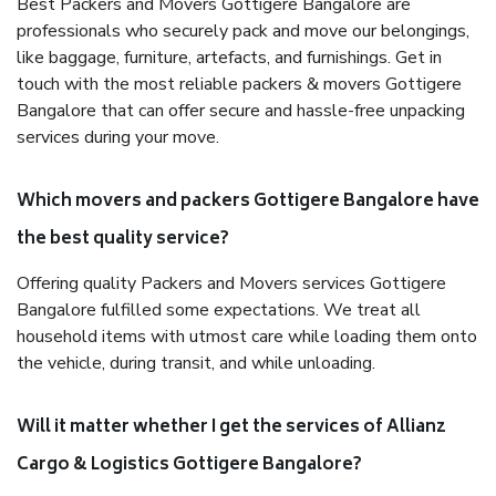
Best Packers and Movers Gottigere Bangalore are
professionals who securely pack and move our belongings,
like baggage, furniture, artefacts, and furnishings. Get in
touch with the most reliable packers & movers Gottigere
Bangalore that can offer secure and hassle-free unpacking
services during your move.
Which movers and packers Gottigere Bangalore have
the best quality service?
Offering quality Packers and Movers services Gottigere
Bangalore fulfilled some expectations. We treat all
household items with utmost care while loading them onto
the vehicle, during transit, and while unloading.
Will it matter whether I get the services of Allianz
Cargo & Logistics Gottigere Bangalore?