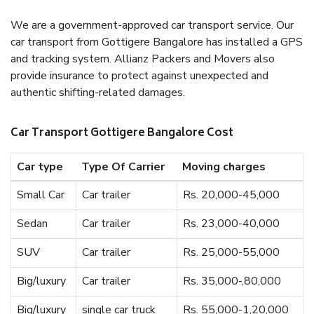
We are a government-approved car transport service. Our
car transport from Gottigere Bangalore has installed a GPS
and tracking system. Allianz Packers and Movers also
provide insurance to protect against unexpected and
authentic shifting-related damages.
Car Transport Gottigere Bangalore Cost
Car type
Type Of Carrier
Moving charges
Small Car
Car trailer
Rs. 20,000-45,000
Sedan
Car trailer
Rs. 23,000-40,000
SUV
Car trailer
Rs. 25,000-55,000
Big/luxury
Car trailer
Rs. 35,000-,80,000
Big/luxury
single car truck
Rs. 55,000-1,20,000