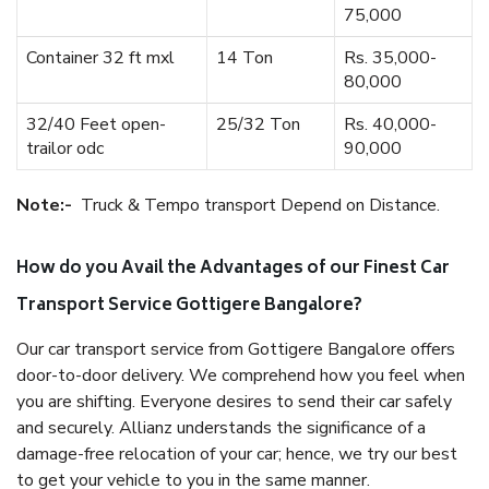
75,000
Container 32 ft mxl
14 Ton
Rs. 35,000-
80,000
32/40 Feet open-
25/32 Ton
Rs. 40,000-
trailor odc
90,000
Note:-
Truck & Tempo transport Depend on Distance.
How do you Avail the Advantages of our Finest Car
Transport Service Gottigere Bangalore?
Our car transport service from Gottigere Bangalore offers
door-to-door delivery. We comprehend how you feel when
you are shifting. Everyone desires to send their car safely
and securely. Allianz understands the significance of a
damage-free relocation of your car; hence, we try our best
to get your vehicle to you in the same manner.