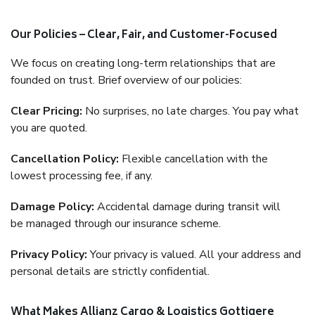
Our Policies – Clear, Fair, and Customer-Focused
We focus on creating long-term relationships that are
founded on trust. Brief overview of our policies:
Clear Pricing:
No surprises, no late charges. You pay what
you are quoted.
Cancellation Policy:
Flexible cancellation with the
lowest processing fee, if any.
Damage Policy:
Accidental damage during transit will
be managed through our insurance scheme.
Privacy Policy:
Your privacy is valued. All your address and
personal details are strictly confidential.
What Makes Allianz Cargo & Logistics Gottigere