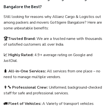
Bangalore the Best?
Still looking for reasons why Allianz Cargo & Logistics out
among packers and movers Gottigere Bangalore? Here are
some unbeatable benefits:
🏆Trusted Brand:
We are a trusted name with thousands
of satisfied customers all over India.
📈 Highly Rated:
4.9+ average rating on Google and
JustDial.
🧳 All-in-One Services:
All services from one place – no
need to manage multiple vendors.
👨‍🔧 Professional Crew:
Uniformed, background-checked
staff for safe and professional services.
🚛 Fleet of Vehicles:
A Variety of transport vehicles