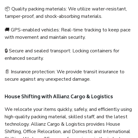
📦 Quality packing materials: We utilize water-resistant,
tamper-proof, and shock-absorbing materials.
🚚 GPS-enabled vehicles: Real-time tracking to keep pace
with movement and maintain security.
🔒 Secure and sealed transport: Locking containers for
enhanced security.
📄 Insurance protection: We provide transit insurance to
secure against any unexpected damage.
House Shifting with Allianz Cargo & Logistics
We relocate your items quickly, safely, and efficiently using
high-quality packing material, skilled staff, and the latest
technology. Allianz Cargo & Logistics provides House
Shifting, Office Relocation, and Domestic and International