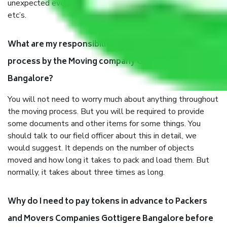
unexpected events like fire, accidents, sabotage, riots,
etc’s.
What are my responsibilities during the moving
process by the Moving company Gottigere
Bangalore?
You will not need to worry much about anything throughout
the moving process. But you will be required to provide
some documents and other items for some things. You
should talk to our field officer about this in detail, we
would suggest. It depends on the number of objects
moved and how long it takes to pack and load them. But
normally, it takes about three times as long.
Why do I need to pay tokens in advance to Packers
and Movers Companies Gottigere Bangalore before