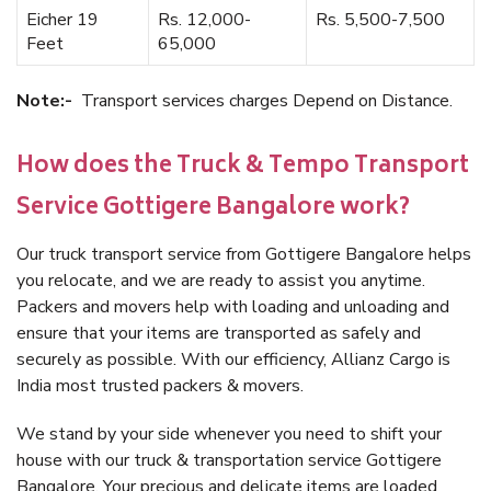
Eicher 19
Rs. 12,000-
Rs. 5,500-7,500
Feet
65,000
Note:-
Transport services charges Depend on Distance.
How does the Truck & Tempo Transport
Service Gottigere Bangalore work?
Our truck transport service from Gottigere Bangalore helps
you relocate, and we are ready to assist you anytime.
Packers and movers help with loading and unloading and
ensure that your items are transported as safely and
securely as possible. With our efficiency, Allianz Cargo is
India most trusted packers & movers.
We stand by your side whenever you need to shift your
house with our truck & transportation service Gottigere
Bangalore. Your precious and delicate items are loaded