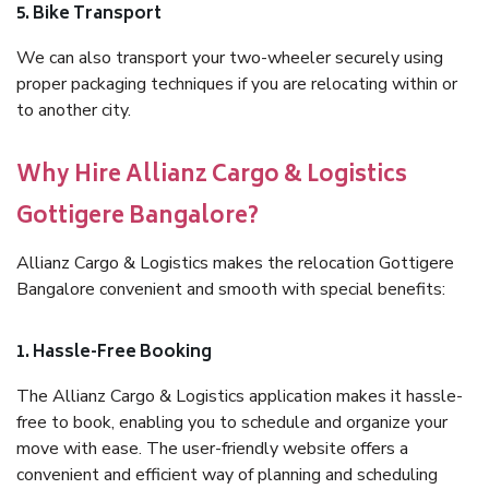
5. Bike Transport
We can also transport your two-wheeler securely using
proper packaging techniques if you are relocating within or
to another city.
Why Hire Allianz Cargo & Logistics
Gottigere Bangalore?
Allianz Cargo & Logistics makes the relocation Gottigere
Bangalore convenient and smooth with special benefits:
1. Hassle-Free Booking
The Allianz Cargo & Logistics application makes it hassle-
free to book, enabling you to schedule and organize your
move with ease. The user-friendly website offers a
convenient and efficient way of planning and scheduling