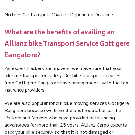
Note:-
Car transport Charges Depend on Distance.
What are the benefits of availing an
Allianz bike Transport Service Gottigere
Bangalore?
As expert Packers and movers, we make sure that your
bike are transported safely. Our bike transport services
from Gottigere Bangalore have arrangements with the top
insurance providers.
We are also popular for our bike moving services Gottigere
Bangalore because we have the best reputation as the
Packers and Movers who have provided outstanding
advantages for more than 25 years. Allianz Cargo experts
pack your bike securely so that it is not damaged or