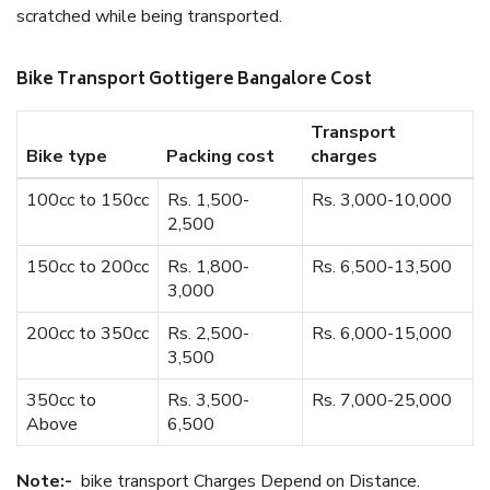
scratched while being transported.
Bike Transport Gottigere Bangalore Cost
Transport
Bike type
Packing cost
charges
100cc to 150cc
Rs. 1,500-
Rs. 3,000-10,000
2,500
150cc to 200cc
Rs. 1,800-
Rs. 6,500-13,500
3,000
200cc to 350cc
Rs. 2,500-
Rs. 6,000-15,000
3,500
350cc to
Rs. 3,500-
Rs. 7,000-25,000
Above
6,500
Note:-
bike transport Charges Depend on Distance.