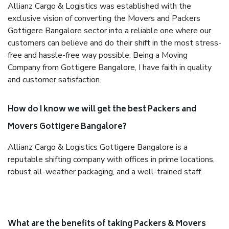
Allianz Cargo & Logistics was established with the
exclusive vision of converting the Movers and Packers
Gottigere Bangalore sector into a reliable one where our
customers can believe and do their shift in the most stress-
free and hassle-free way possible. Being a Moving
Company from Gottigere Bangalore, I have faith in quality
and customer satisfaction.
How do I know we will get the best Packers and
Movers Gottigere Bangalore?
Allianz Cargo & Logistics Gottigere Bangalore is a
reputable shifting company with offices in prime locations,
robust all-weather packaging, and a well-trained staff.
What are the benefits of taking Packers & Movers