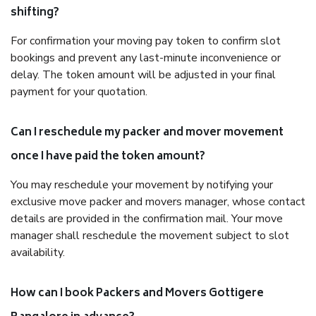
shifting?
For confirmation your moving pay token to confirm slot
bookings and prevent any last-minute inconvenience or
delay. The token amount will be adjusted in your final
payment for your quotation.
Can I reschedule my packer and mover movement
once I have paid the token amount?
You may reschedule your movement by notifying your
exclusive move packer and movers manager, whose contact
details are provided in the confirmation mail. Your move
manager shall reschedule the movement subject to slot
availability.
How can I book Packers and Movers Gottigere