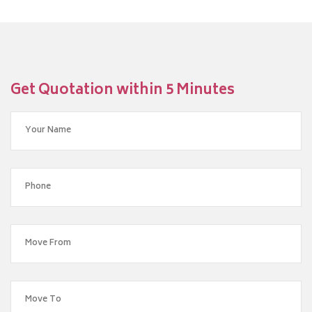
Get Quotation within 5 Minutes