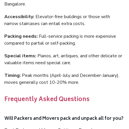
Bangalore.
Accessibility:
Elevator-free buildings or those with
narrow staircases can entail extra costs.
Packing needs:
Full-service packing is more expensive
compared to partial or self-packing.
Special items:
Pianos, art, antiques, and other delicate or
valuable items need special care.
Timing:
Peak months (April-July and December-January),
moves generally cost 10-20% more.
Frequently Asked Questions
Will Packers and Movers pack and unpack all for you?