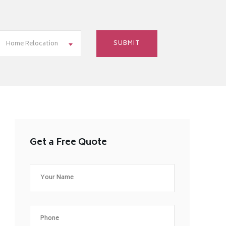
Home Relocation
Get a Free Quote