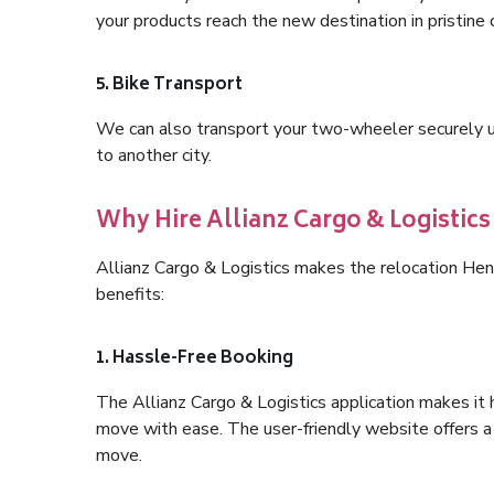
your products reach the new destination in pristine 
5. Bike Transport
We can also transport your two-wheeler securely usi
to another city.
Why Hire Allianz Cargo & Logistic
Allianz Cargo & Logistics makes the relocation He
benefits:
1. Hassle-Free Booking
The Allianz Cargo & Logistics application makes it 
move with ease. The user-friendly website offers a 
move.