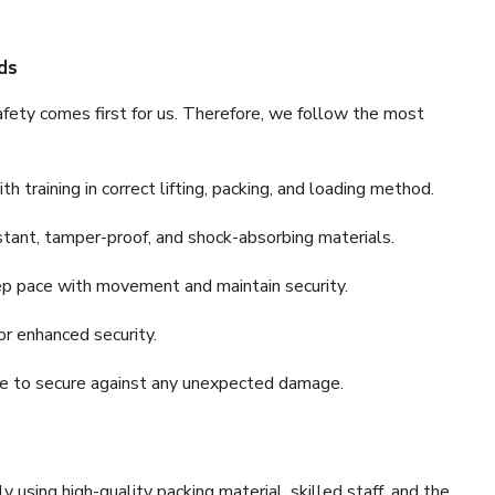
ds
fety comes first for us. Therefore, we follow the most
 training in correct lifting, packing, and loading method.
stant, tamper-proof, and shock-absorbing materials.
ep pace with movement and maintain security.
or enhanced security.
nce to secure against any unexpected damage.
y using high-quality packing material, skilled staff, and the