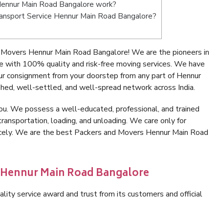
Hennur Main Road Bangalore work?
 Transport Service Hennur Main Road Bangalore?
 Movers Hennur Main Road Bangalore! We are the pioneers in
 with 100% quality and risk-free moving services. We have
ur consignment from your doorstep from any part of Hennur
hed, well-settled, and well-spread network across India.
ou. We possess a well-educated, professional, and trained
transportation, loading, and unloading. We care only for
nicely. We are the best Packers and Movers Hennur Main Road
n Hennur Main Road Bangalore
lity service award and trust from its customers and official