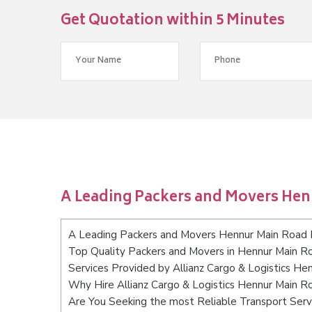
Get Quotation within 5 Minutes
A Leading Packers and Movers He
A Leading Packers and Movers Hennur Main Road 
Top Quality Packers and Movers in Hennur Main R
Services Provided by Allianz Cargo & Logistics H
Why Hire Allianz Cargo & Logistics Hennur Main 
Are You Seeking the most Reliable Transport Ser