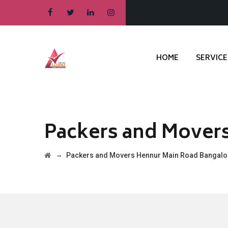
HOME
SERVICE
Packers and Mover
→
Packers and Movers Hennur Main Road Bangalo