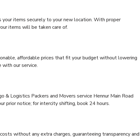
s your items securely to your new location. With proper
our items will be taken care of.
onable, affordable prices that fit your budget without lowering
 with our service.
argo & Logistics Packers and Movers service Hennur Main Road
 prior notice; for intercity shifting, book 24 hours.
e costs without any extra charges, guaranteeing transparency and