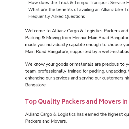
How does the Truck & Tempo Transport Service 
What are the benefits of availing an Allianz bike
Frequently Asked Questions
Welcome to Allianz Cargo & Logistics Packers and
Packing & Moving from Hennur Main Road Bangalore
made you individually capable enough to choose yo
Main Road Bangalore, supported by a well-establis
We know your goods or materials are precious to y
team, professionally trained for packing, unpacking, 
enhancing our services and serving our customers 
Bangalore.
Top Quality Packers and Movers i
Allianz Cargo & Logistics has earned the highest qua
Packers and Movers.