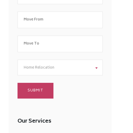
Home Relocation
Our Services