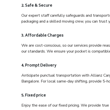
2. Safe & Secure
Our expert staff carefully safeguards and transport
packaging and a skilled moving crew, you can trust y
3. Affordable Charges
We are cost-conscious, so our services provide reas
our standards. We ensure your pocket is compatible
4. Prompt Delivery
Anticipate punctual transportation with Allianz C
Bangalore. For local same-day shifting, provide 5-hour
5. Fixed price
Enjoy the ease of our fixed pricing. We provide tru