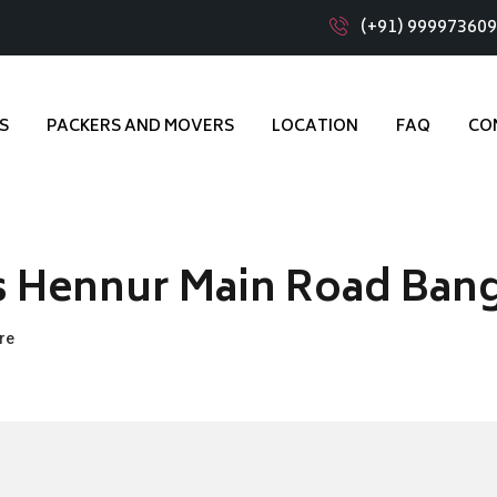
(+91) 99997360
S
PACKERS AND MOVERS
LOCATION
FAQ
CO
s Hennur Main Road Ban
re