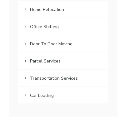
Home Relocation
Office Shifting
Door To Door Moving
Parcel Services
Transportation Services
Car Loading