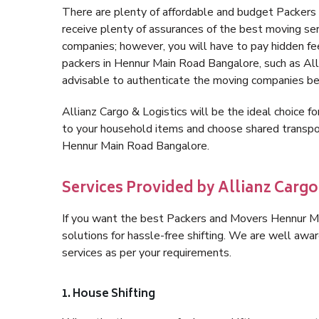
There are plenty of affordable and budget Packer
receive plenty of assurances of the best moving s
companies; however, you will have to pay hidden fe
packers in Hennur Main Road Bangalore, such as Allia
advisable to authenticate the moving companies bef
Allianz Cargo & Logistics will be the ideal choice for
to your household items and choose shared transpor
Hennur Main Road Bangalore.
Services Provided by Allianz Carg
If you want the best Packers and Movers Hennur Mai
solutions for hassle-free shifting. We are well aw
services as per your requirements.
1. House Shifting