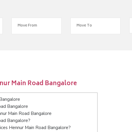
nnur Main Road Bangalore
Bangalore
oad Bangalore
ennur Main Road Bangalore
Road Bangalore?
vices Hennur Main Road Bangalore?