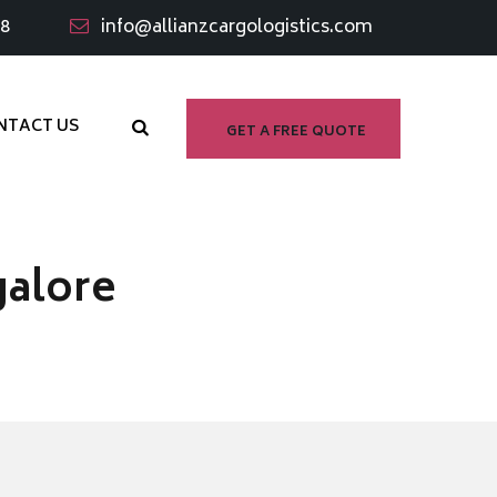
98
info@allianzcargologistics.com
NTACT US
GET A FREE QUOTE
galore