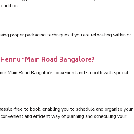
condition.
ng proper packaging techniques if you are relocating within or
s Hennur Main Road Bangalore?
nnur Main Road Bangalore convenient and smooth with special
hassle-free to book, enabling you to schedule and organize your
convenient and efficient way of planning and scheduling your