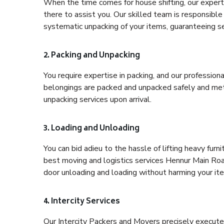
When the time comes for house shifting, our expert
there to assist you. Our skilled team is responsible 
systematic unpacking of your items, guaranteeing se
2. Packing and Unpacking
You require expertise in packing, and our profession
belongings are packed and unpacked safely and meth
unpacking services upon arrival.
3. Loading and Unloading
You can bid adieu to the hassle of lifting heavy fur
best moving and logistics services Hennur Main Road
door unloading and loading without harming your it
4. Intercity Services
Our Intercity Packers and Movers precisely execute