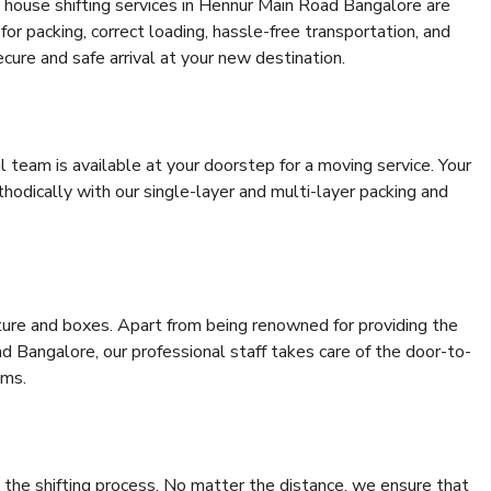
 house shifting services in Hennur Main Road Bangalore are
for packing, correct loading, hassle-free transportation, and
cure and safe arrival at your new destination.
al team is available at your doorstep for a moving service. Your
odically with our single-layer and multi-layer packing and
niture and boxes. Apart from being renowned for providing the
 Bangalore, our professional staff takes care of the door-to-
ems.
 the shifting process. No matter the distance, we ensure that