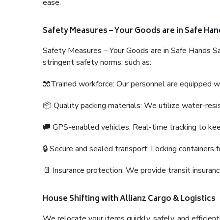
ease.
Safety Measures – Your Goods are in Safe Han
Safety Measures – Your Goods are in Safe Hands Sa
stringent safety norms, such as:
🧤Trained workforce: Our personnel are equipped with
📦 Quality packing materials: We utilize water-resi
🚚 GPS-enabled vehicles: Real-time tracking to ke
🔒 Secure and sealed transport: Locking containers f
📄 Insurance protection: We provide transit insura
House Shifting with Allianz Cargo & Logistics
We relocate your items quickly, safely, and efficientl