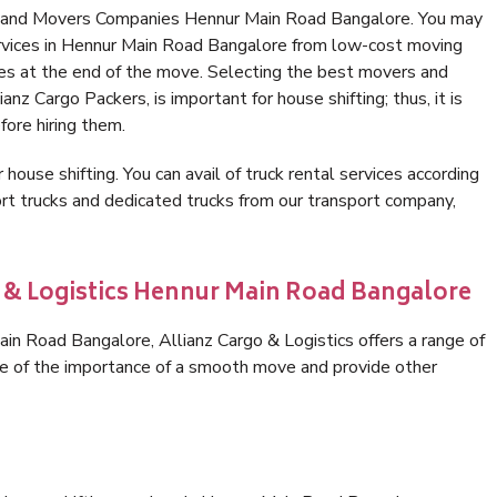
s and Movers Companies Hennur Main Road Bangalore. You may
ervices in Hennur Main Road Bangalore from low-cost moving
es at the end of the move. Selecting the best movers and
nz Cargo Packers, is important for house shifting; thus, it is
ore hiring them.
 house shifting. You can avail of truck rental services according
t trucks and dedicated trucks from our transport company,
o & Logistics Hennur Main Road Bangalore
n Road Bangalore, Allianz Cargo & Logistics offers a range of
are of the importance of a smooth move and provide other