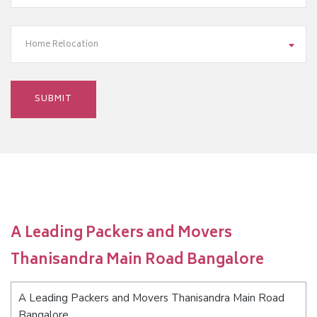
Home Relocation
A Leading Packers and Movers
Thanisandra Main Road Bangalore
A Leading Packers and Movers Thanisandra Main Road
Bangalore