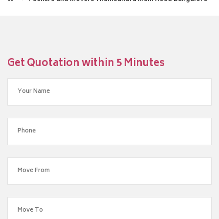
Get Quotation within 5 Minutes