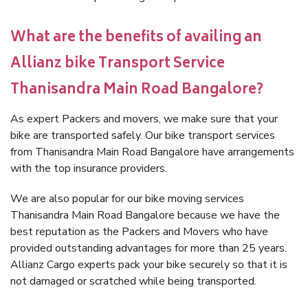
What are the benefits of availing an
Allianz bike Transport Service
Thanisandra Main Road Bangalore?
As expert Packers and movers, we make sure that your
bike are transported safely. Our bike transport services
from Thanisandra Main Road Bangalore have arrangements
with the top insurance providers.
We are also popular for our bike moving services
Thanisandra Main Road Bangalore because we have the
best reputation as the Packers and Movers who have
provided outstanding advantages for more than 25 years.
Allianz Cargo experts pack your bike securely so that it is
not damaged or scratched while being transported.