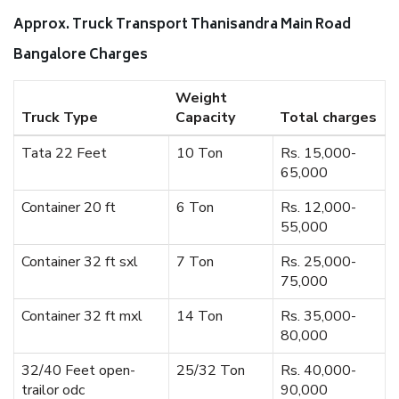
Approx. Truck Transport Thanisandra Main Road
Bangalore Charges
Weight
Truck Type
Capacity
Total charges
Tata 22 Feet
10 Ton
Rs. 15,000-
65,000
Container 20 ft
6 Ton
Rs. 12,000-
55,000
Container 32 ft sxl
7 Ton
Rs. 25,000-
75,000
Container 32 ft mxl
14 Ton
Rs. 35,000-
80,000
32/40 Feet open-
25/32 Ton
Rs. 40,000-
trailor odc
90,000