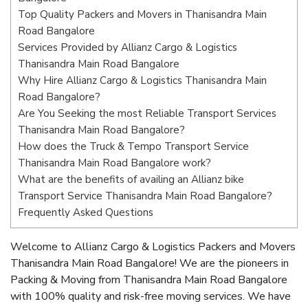
Top Quality Packers and Movers in Thanisandra Main
Road Bangalore
Services Provided by Allianz Cargo & Logistics
Thanisandra Main Road Bangalore
Why Hire Allianz Cargo & Logistics Thanisandra Main
Road Bangalore?
Are You Seeking the most Reliable Transport Services
Thanisandra Main Road Bangalore?
How does the Truck & Tempo Transport Service
Thanisandra Main Road Bangalore work?
What are the benefits of availing an Allianz bike
Transport Service Thanisandra Main Road Bangalore?
Frequently Asked Questions
Welcome to Allianz Cargo & Logistics Packers and Movers
Thanisandra Main Road Bangalore! We are the pioneers in
Packing & Moving from Thanisandra Main Road Bangalore
with 100% quality and risk-free moving services. We have