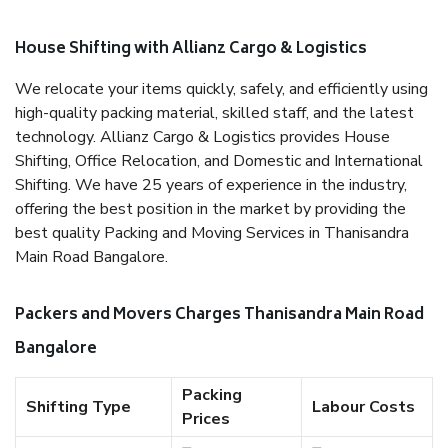
House Shifting with Allianz Cargo & Logistics
We relocate your items quickly, safely, and efficiently using
high-quality packing material, skilled staff, and the latest
technology. Allianz Cargo & Logistics provides House
Shifting, Office Relocation, and Domestic and International
Shifting. We have 25 years of experience in the industry,
offering the best position in the market by providing the
best quality Packing and Moving Services in Thanisandra
Main Road Bangalore.
Packers and Movers Charges Thanisandra Main Road
Bangalore
Packing
Shifting Type
Labour Costs
Prices