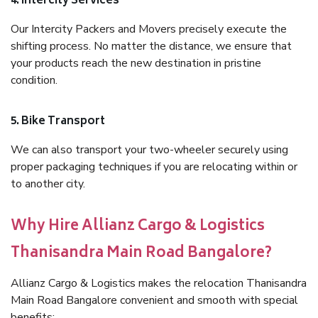
4. Intercity Services
Our Intercity Packers and Movers precisely execute the
shifting process. No matter the distance, we ensure that
your products reach the new destination in pristine
condition.
5. Bike Transport
We can also transport your two-wheeler securely using
proper packaging techniques if you are relocating within or
to another city.
Why Hire Allianz Cargo & Logistics
Thanisandra Main Road Bangalore?
Allianz Cargo & Logistics makes the relocation Thanisandra
Main Road Bangalore convenient and smooth with special
benefits: