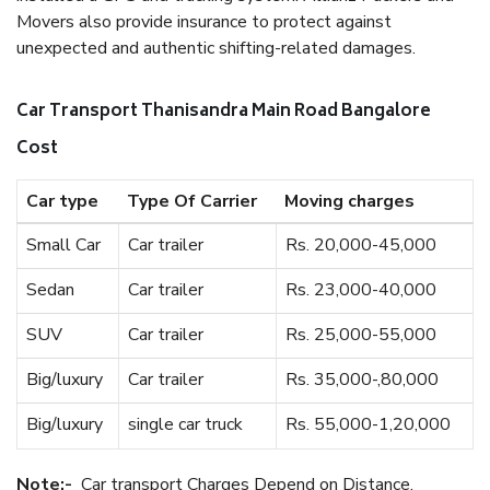
Movers also provide insurance to protect against
unexpected and authentic shifting-related damages.
Car Transport Thanisandra Main Road Bangalore
Cost
Car type
Type Of Carrier
Moving charges
Small Car
Car trailer
Rs. 20,000-45,000
Sedan
Car trailer
Rs. 23,000-40,000
SUV
Car trailer
Rs. 25,000-55,000
Big/luxury
Car trailer
Rs. 35,000-,80,000
Big/luxury
single car truck
Rs. 55,000-1,20,000
Note:-
Car transport Charges Depend on Distance.