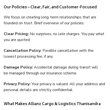
Our Policies – Clear, Fair, and Customer-Focused
We focus on creating long-term relationships that are
founded on trust. Brief overview of our policies:
Clear Pricing:
No surprises, no late charges. You pay what
you are quoted.
Cancellation Policy:
Flexible cancellation with the
lowest processing fee, if any.
Damage Policy:
Accidental damage during transit will
be managed through our insurance scheme.
Privacy Policy:
Your privacy is valued. All your address and
personal details are strictly confidential.
What Makes Allianz Cargo & Logistics Thanisandra