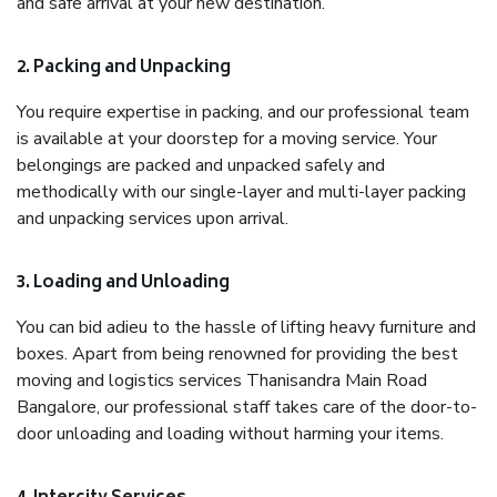
and safe arrival at your new destination.
2. Packing and Unpacking
You require expertise in packing, and our professional team
is available at your doorstep for a moving service. Your
belongings are packed and unpacked safely and
methodically with our single-layer and multi-layer packing
and unpacking services upon arrival.
3. Loading and Unloading
You can bid adieu to the hassle of lifting heavy furniture and
boxes. Apart from being renowned for providing the best
moving and logistics services Thanisandra Main Road
Bangalore, our professional staff takes care of the door-to-
door unloading and loading without harming your items.