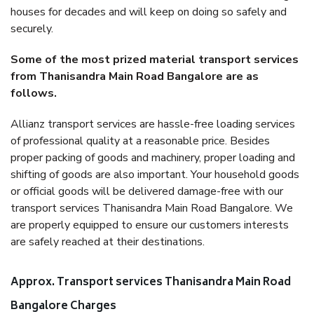
houses for decades and will keep on doing so safely and
securely.
Some of the most prized material transport services
from Thanisandra Main Road Bangalore are as
follows.
Allianz transport services are hassle-free loading services
of professional quality at a reasonable price. Besides
proper packing of goods and machinery, proper loading and
shifting of goods are also important. Your household goods
or official goods will be delivered damage-free with our
transport services Thanisandra Main Road Bangalore. We
are properly equipped to ensure our customers interests
are safely reached at their destinations.
Approx. Transport services Thanisandra Main Road
Bangalore Charges