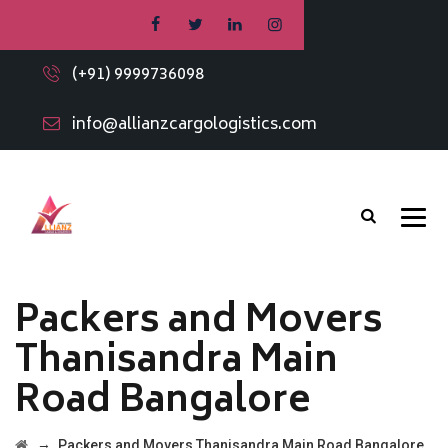
(+91) 9999736098
info@allianzcargologistics.com
Packers and Movers
Thanisandra Main
Road Bangalore
→
Packers and Movers Thanisandra Main Road Bangalore