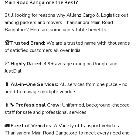
Main Road Bangalore the Best?
Still looking for reasons why Allianz Cargo & Logistics out
among packers and movers Thanisandra Main Road
Bangalore? Here are some unbeatable benefits:
🏆Trusted Brand:
We are a trusted name with thousands
of satisfied customers all over India.
📈 Highly Rated:
4.9+ average rating on Google and
JustDial.
🧳 All-in-One Services:
All services from one place – no
need to manage multiple vendors.
👨‍🔧 Professional Crew:
Uniformed, background-checked
staff for safe and professional services.
🚛 Fleet of Vehicles:
A Variety of transport vehicles
Thanisandra Main Road Bangalore to meet every need and