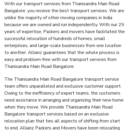
With our transport services from Thanisandra Main Road
Bangalore, you receive the best transport services. We are
unlike the majority of other moving companies in India
because we are owned and run independently. With our 25
years of expertise, Packers and movers have facilitated the
successful relocation of hundreds of homes, small
enterprises, and large-scale businesses from one location
to another. Allianz guarantees that the whole process is
easy and problem-free with our transport services from
Thanisandra Main Road Bangalore.
The Thanisandra Main Road Bangalore transport service
team offers unparalleled and exclusive customer support.
Owing to the inefficiency of expert teams, the customers
need assistance in arranging and organizing their new home
when they move. We provide Thanisandra Main Road
Bangalore transport services based on an exclusive
relocation plan that ties all aspects of shifting from start
to end. Allianz Packers and Movers have been relocating