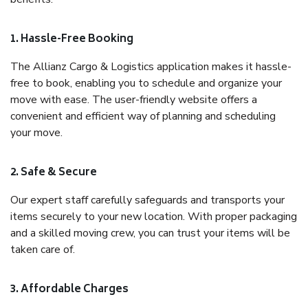
1. Hassle-Free Booking
The Allianz Cargo & Logistics application makes it hassle-
free to book, enabling you to schedule and organize your
move with ease. The user-friendly website offers a
convenient and efficient way of planning and scheduling
your move.
2. Safe & Secure
Our expert staff carefully safeguards and transports your
items securely to your new location. With proper packaging
and a skilled moving crew, you can trust your items will be
taken care of.
3. Affordable Charges