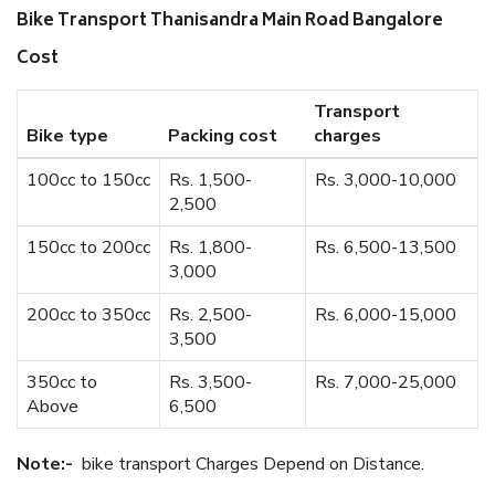
Bike Transport Thanisandra Main Road Bangalore
Cost
Transport
Bike type
Packing cost
charges
100cc to 150cc
Rs. 1,500-
Rs. 3,000-10,000
2,500
150cc to 200cc
Rs. 1,800-
Rs. 6,500-13,500
3,000
200cc to 350cc
Rs. 2,500-
Rs. 6,000-15,000
3,500
350cc to
Rs. 3,500-
Rs. 7,000-25,000
Above
6,500
Note:-
bike transport Charges Depend on Distance.