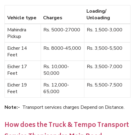
Loading/
Vehicle type
Charges
Unloading
Mahindra
Rs. 5000-27000
Rs. 1,500-3,000
Pickup
Eicher 14
Rs. 8000-45,000
Rs. 3,500-5,500
Feet
Eicher 17
Rs. 10,000-
Rs. 3,500-7,000
Feet
50,000
Eicher 19
Rs. 12,000-
Rs. 5,500-7,500
Feet
65,000
Note:-
Transport services charges Depend on Distance.
How does the Truck & Tempo Transport