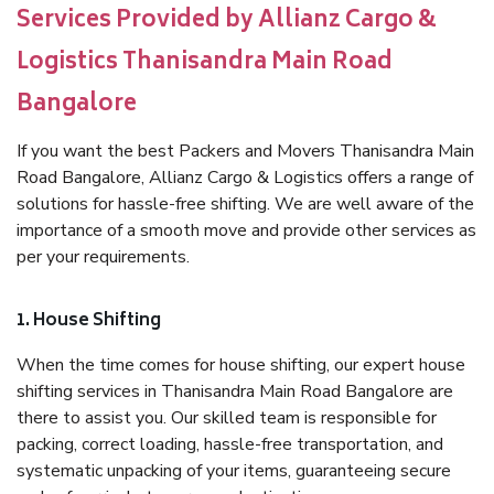
Services Provided by Allianz Cargo &
Logistics Thanisandra Main Road
Bangalore
If you want the best Packers and Movers Thanisandra Main
Road Bangalore, Allianz Cargo & Logistics offers a range of
solutions for hassle-free shifting. We are well aware of the
importance of a smooth move and provide other services as
per your requirements.
1. House Shifting
When the time comes for house shifting, our expert house
shifting services in Thanisandra Main Road Bangalore are
there to assist you. Our skilled team is responsible for
packing, correct loading, hassle-free transportation, and
systematic unpacking of your items, guaranteeing secure