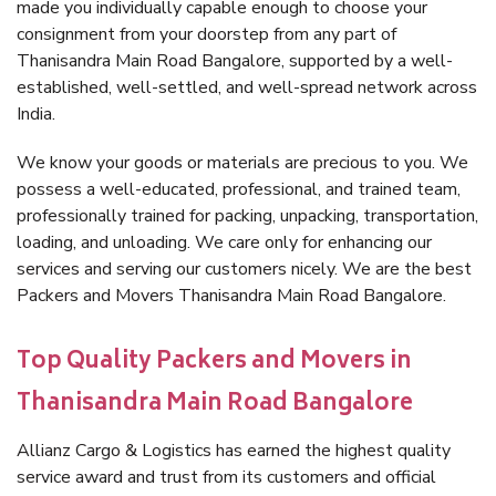
made you individually capable enough to choose your
consignment from your doorstep from any part of
Thanisandra Main Road Bangalore, supported by a well-
established, well-settled, and well-spread network across
India.
We know your goods or materials are precious to you. We
possess a well-educated, professional, and trained team,
professionally trained for packing, unpacking, transportation,
loading, and unloading. We care only for enhancing our
services and serving our customers nicely. We are the best
Packers and Movers Thanisandra Main Road Bangalore.
Top Quality Packers and Movers in
Thanisandra Main Road Bangalore
Allianz Cargo & Logistics has earned the highest quality
service award and trust from its customers and official