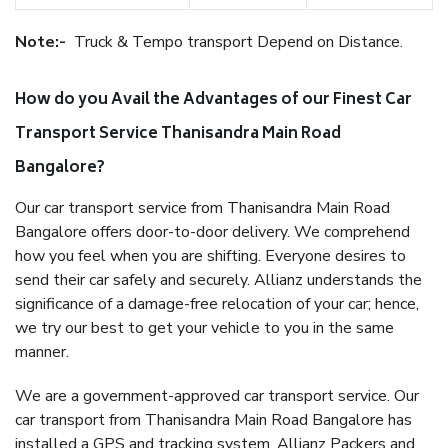
Note:-
Truck & Tempo transport Depend on Distance.
How do you Avail the Advantages of our Finest Car
Transport Service Thanisandra Main Road
Bangalore?
Our car transport service from Thanisandra Main Road
Bangalore offers door-to-door delivery. We comprehend
how you feel when you are shifting. Everyone desires to
send their car safely and securely. Allianz understands the
significance of a damage-free relocation of your car; hence,
we try our best to get your vehicle to you in the same
manner.
We are a government-approved car transport service. Our
car transport from Thanisandra Main Road Bangalore has
installed a GPS and tracking system. Allianz Packers and