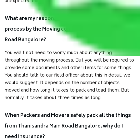
unexpected events like fire, accidents, sabotage, riots, etc.
What are my responsibilities during the moving
process by the Moving company Thanisandra Main
Road Bangalore?
You will’t not need to worry much about anything
throughout the moving process. But you will be required to
provide some documents and other items for some things.
You should talk to our field officer about this in detail, we
would suggest. It depends on the number of objects
moved and how long it takes to pack and load them. But
normally, it takes about three times as long.
When Packers and Movers safely pack all the things
from Thanisandra Main Road Bangalore, why do I
need insurance?