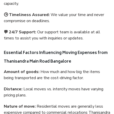
capacity.
🕒 Timeliness Assured:
We value your time and never
compromise on deadlines.
💬 24/7 Support:
Our support team is available at all
times to assist you with inquiries or updates.
Essential Factors Influencing Moving Expenses from
Thanisandra Main Road Bangalore
Amount of goods:
How much and how big the items
being transported are the cost-driving factor.
Distance:
Local moves vs. intercity moves have varying
pricing plans.
Nature of move:
Residential moves are generally less
expensive compared to commercial relocations Thanisandra