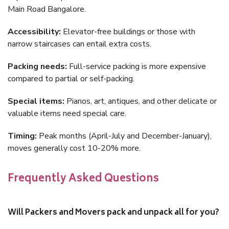
Main Road Bangalore.
Accessibility:
Elevator-free buildings or those with
narrow staircases can entail extra costs.
Packing needs:
Full-service packing is more expensive
compared to partial or self-packing.
Special items:
Pianos, art, antiques, and other delicate or
valuable items need special care.
Timing:
Peak months (April-July and December-January),
moves generally cost 10-20% more.
Frequently Asked Questions
Will Packers and Movers pack and unpack all for you?