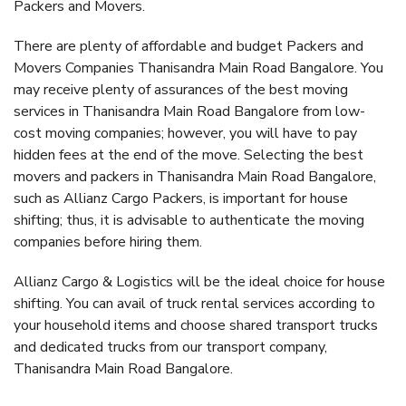
Packers and Movers.
There are plenty of affordable and budget Packers and
Movers Companies Thanisandra Main Road Bangalore. You
may receive plenty of assurances of the best moving
services in Thanisandra Main Road Bangalore from low-
cost moving companies; however, you will have to pay
hidden fees at the end of the move. Selecting the best
movers and packers in Thanisandra Main Road Bangalore,
such as Allianz Cargo Packers, is important for house
shifting; thus, it is advisable to authenticate the moving
companies before hiring them.
Allianz Cargo & Logistics will be the ideal choice for house
shifting. You can avail of truck rental services according to
your household items and choose shared transport trucks
and dedicated trucks from our transport company,
Thanisandra Main Road Bangalore.