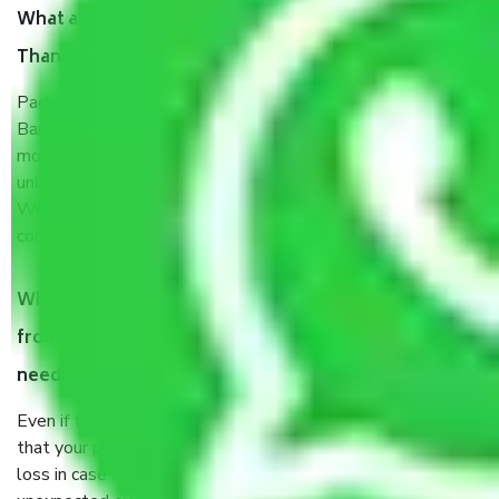
What are the benefits of taking Packers & Movers
Thanisandra Main Road Bangalore?
Packers and Movers services Thanisandra Main Road
Bangalore are a renowned and reliable business in the
movers and packers sector. It is packed, unpacked, loaded,
unloaded, and transported by goods by highly trained staff.
We use the safest and most secure packaging items’ and
containers to ensure the safety of the products.
When Packers and Movers safely pack all the things
from Thanisandra Main Road Bangalore, why do I
need insurance?
Even if they are professionally packed, you must ensure
that your products are. It will keep you safe from monetary
loss in case of damage or destruction while moving due to