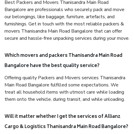
Best Packers and Movers Thanisandra Main Road
Bangalore are professionals who securely pack and move
our belongings, like baggage, furniture, artefacts, and
furnishings. Get in touch with the most reliable packers &
movers Thanisandra Main Road Bangalore that can offer
secure and hassle-free unpacking services during your move.
Which movers and packers Thanisandra Main Road
Bangalore have the best quality service?
Offering quality Packers and Movers services Thanisandra
Main Road Bangalore fulfilled some expectations. We
treat all household items with utmost care while loading
them onto the vehicle, during transit, and while unloading.
Will it matter whether I get the services of Allianz
Cargo & Logistics Thanisandra Main Road Bangalore?