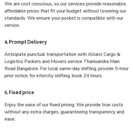
We are cost-conscious, so our services provide reasonable,
affordable prices that fit your budget without lowering our
standards. We ensure your pocket is compatible with our
service.
4. Prompt Delivery
Anticipate punctual transportation with Allianz Cargo &
Logistics Packers and Movers service Thanisandra Main
Road Bangalore. For local same-day shifting, provide 5-hour
prior notice; for intercity shifting, book 24 hours.
5. Fixed price
Enjoy the ease of our fixed pricing. We provide true costs
without any extra charges, guaranteeing transparency and
ease.