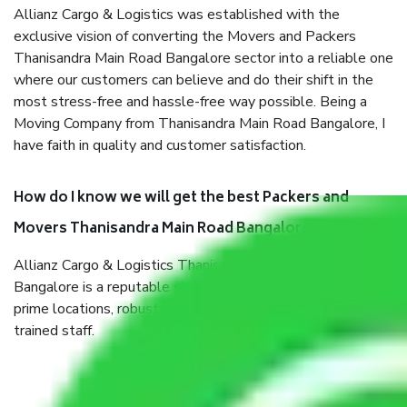
Allianz Cargo & Logistics was established with the
exclusive vision of converting the Movers and Packers
Thanisandra Main Road Bangalore sector into a reliable one
where our customers can believe and do their shift in the
most stress-free and hassle-free way possible. Being a
Moving Company from Thanisandra Main Road Bangalore, I
have faith in quality and customer satisfaction.
How do I know we will get the best Packers and
Movers Thanisandra Main Road Bangalore?
Allianz Cargo & Logistics Thanisandra Main Road
Bangalore is a reputable shifting company with offices in
prime locations, robust all-weather packaging, and a well-
trained staff.