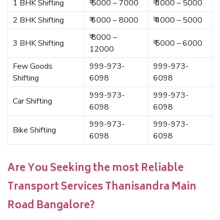
1 BHK Shifting
₹ 5000 – 7000
₹ 3000 – 5000
2 BHK Shifting
₹ 6000 – 8000
₹ 4000 – 5000
₹ 8000 –
3 BHK Shifting
₹ 5000 – 6000
12000
Few Goods
999-973-
999-973-
Shifting
6098
6098
999-973-
999-973-
Car Shifting
6098
6098
999-973-
999-973-
Bike Shifting
6098
6098
Are You Seeking the most Reliable
Transport Services Thanisandra Main
Road Bangalore?