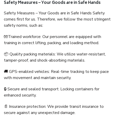
Safety Measures – Your Goods are in Safe Hands
Safety Measures – Your Goods are in Safe Hands Safety
comes first for us. Therefore, we follow the most stringent
safety norms, such as:
🧤Trained workforce: Our personnel are equipped with
training in correct lifting, packing, and loading method.
📦 Quality packing materials: We utilize water-resistant,
tamper-proof, and shock-absorbing materials.
🚚 GPS-enabled vehicles: Real-time tracking to keep pace
with movement and maintain security.
🔒 Secure and sealed transport: Locking containers for
enhanced security.
📄 Insurance protection: We provide transit insurance to
secure against any unexpected damage.