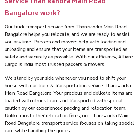
Service Thanisandra Main Road
Bangalore work?
Our truck transport service from Thanisandra Main Road
Bangalore helps you relocate, and we are ready to assist
you anytime. Packers and movers help with loading and
unloading and ensure that your items are transported as
safely and securely as possible. With our efficiency, Allianz
Cargo is India most trusted packers & movers.
We stand by your side whenever you need to shift your
house with our truck & transportation service Thanisandra
Main Road Bangalore. Your precious and delicate items are
loaded with utmost care and transported with special
caution by our experienced packing and relocation team.
Unlike most other relocation firms, our Thanisandra Main
Road Bangalore transport service focuses on taking special
care while handling the goods.