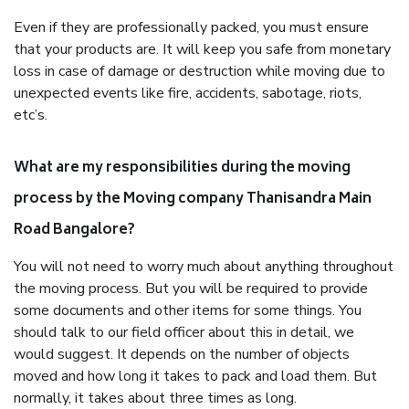
Even if they are professionally packed, you must ensure
that your products are. It will keep you safe from monetary
loss in case of damage or destruction while moving due to
unexpected events like fire, accidents, sabotage, riots,
etc’s.
What are my responsibilities during the moving
process by the Moving company Thanisandra Main
Road Bangalore?
You will not need to worry much about anything throughout
the moving process. But you will be required to provide
some documents and other items for some things. You
should talk to our field officer about this in detail, we
would suggest. It depends on the number of objects
moved and how long it takes to pack and load them. But
normally, it takes about three times as long.