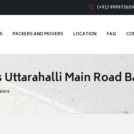
(+91) 99997360
S
PACKERS AND MOVERS
LOCATION
FAQ
CO
 Uttarahalli Main Road 
alore