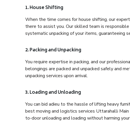
1. House Shifting
When the time comes for house shifting, our expert 
there to assist you. Our skilled team is responsible 
systematic unpacking of your items, guaranteeing se
2. Packing and Unpacking
You require expertise in packing, and our profession
belongings are packed and unpacked safely and meth
unpacking services upon arrival.
3. Loading and Unloading
You can bid adieu to the hassle of lifting heavy fur
best moving and logistics services Uttarahalli Main
to-door unloading and loading without harming your