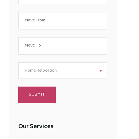
Home Relocation
Our Services