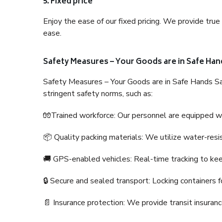
5. Fixed price
Enjoy the ease of our fixed pricing. We provide tru
ease.
Safety Measures – Your Goods are in Safe Han
Safety Measures – Your Goods are in Safe Hands Sa
stringent safety norms, such as:
🧤Trained workforce: Our personnel are equipped with
📦 Quality packing materials: We utilize water-resi
🚚 GPS-enabled vehicles: Real-time tracking to ke
🔒 Secure and sealed transport: Locking containers f
📄 Insurance protection: We provide transit insura