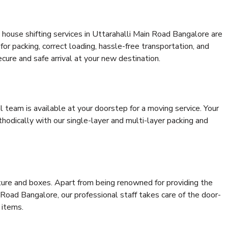
house shifting services in Uttarahalli Main Road Bangalore are
for packing, correct loading, hassle-free transportation, and
cure and safe arrival at your new destination.
al team is available at your doorstep for a moving service. Your
odically with our single-layer and multi-layer packing and
niture and boxes. Apart from being renowned for providing the
 Road Bangalore, our professional staff takes care of the door-
 items.