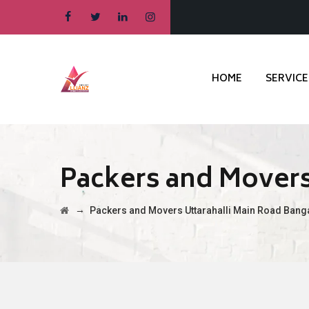
HOME
SERVICE
Packers and Movers
→
Packers and Movers Uttarahalli Main Road Bang