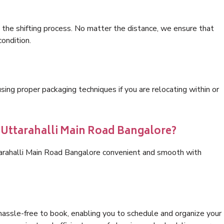
 the shifting process. No matter the distance, we ensure that
condition.
ng proper packaging techniques if you are relocating within or
s Uttarahalli Main Road Bangalore?
tarahalli Main Road Bangalore convenient and smooth with
hassle-free to book, enabling you to schedule and organize your