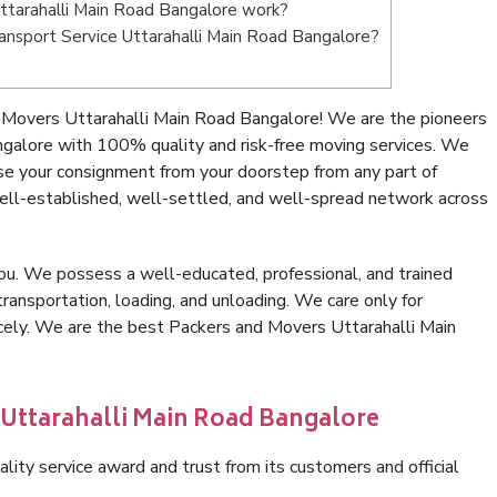
tarahalli Main Road Bangalore work?
Transport Service Uttarahalli Main Road Bangalore?
 Movers Uttarahalli Main Road Bangalore! We are the pioneers
ngalore with 100% quality and risk-free moving services. We
se your consignment from your doorstep from any part of
ell-established, well-settled, and well-spread network across
ou. We possess a well-educated, professional, and trained
transportation, loading, and unloading. We care only for
icely. We are the best Packers and Movers Uttarahalli Main
 Uttarahalli Main Road Bangalore
lity service award and trust from its customers and official