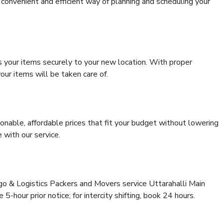
convenient and efficient way of planning and scheduling your
s your items securely to your new location. With proper
our items will be taken care of.
onable, affordable prices that fit your budget without lowering
 with our service.
rgo & Logistics Packers and Movers service Uttarahalli Main
5-hour prior notice; for intercity shifting, book 24 hours.