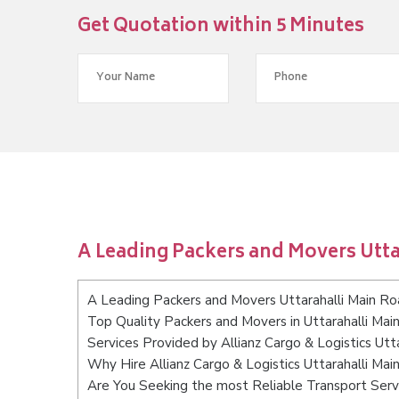
Get Quotation within 5 Minutes
A Leading Packers and Movers Utt
A Leading Packers and Movers Uttarahalli Main R
Top Quality Packers and Movers in Uttarahalli Ma
Services Provided by Allianz Cargo & Logistics Ut
Why Hire Allianz Cargo & Logistics Uttarahalli Ma
Are You Seeking the most Reliable Transport Serv