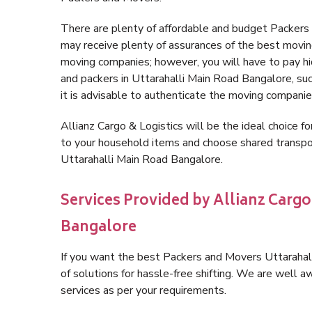
There are plenty of affordable and budget Packer
may receive plenty of assurances of the best movin
moving companies; however, you will have to pay h
and packers in Uttarahalli Main Road Bangalore, such
it is advisable to authenticate the moving companie
Allianz Cargo & Logistics will be the ideal choice for
to your household items and choose shared transpor
Uttarahalli Main Road Bangalore.
Services Provided by Allianz Cargo
Bangalore
If you want the best Packers and Movers Uttarahall
of solutions for hassle-free shifting. We are well
services as per your requirements.