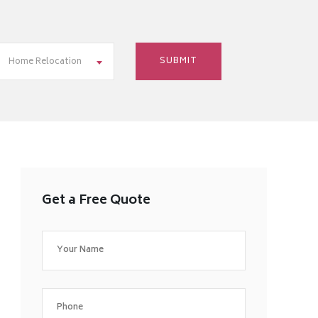
Home Relocation
Get a Free Quote