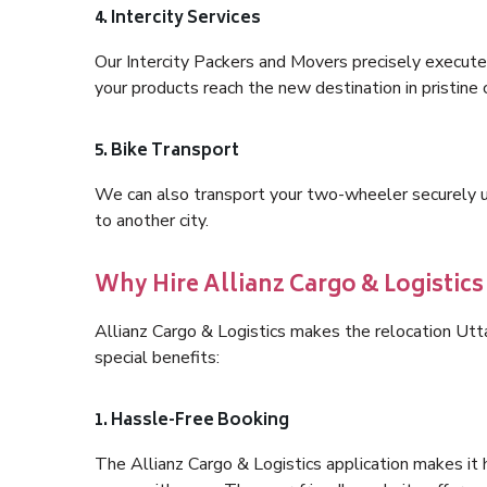
4. Intercity Services
Our Intercity Packers and Movers precisely execute
your products reach the new destination in pristine 
5. Bike Transport
We can also transport your two-wheeler securely usi
to another city.
Why Hire Allianz Cargo & Logistic
Allianz Cargo & Logistics makes the relocation Ut
special benefits:
1. Hassle-Free Booking
The Allianz Cargo & Logistics application makes it 