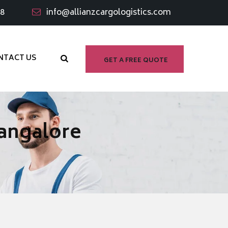
98
info@allianzcargologistics.com
NTACT US
GET A FREE QUOTE
Bangalore