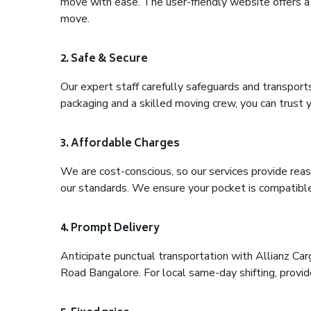
move with ease. The user-friendly website offers a 
move.
2. Safe & Secure
Our expert staff carefully safeguards and transport
packaging and a skilled moving crew, you can trust y
3. Affordable Charges
We are cost-conscious, so our services provide reas
our standards. We ensure your pocket is compatible
4. Prompt Delivery
Anticipate punctual transportation with Allianz Ca
Road Bangalore. For local same-day shifting, provide 