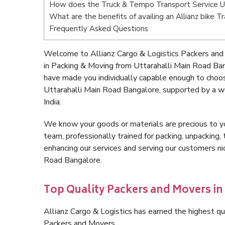
How does the Truck & Tempo Transport Service Ut
What are the benefits of availing an Allianz bike 
Frequently Asked Questions
Welcome to Allianz Cargo & Logistics Packers and
in Packing & Moving from Uttarahalli Main Road Ba
have made you individually capable enough to choo
Uttarahalli Main Road Bangalore, supported by a w
India.
We know your goods or materials are precious to y
team, professionally trained for packing, unpacking, 
enhancing our services and serving our customers n
Road Bangalore.
Top Quality Packers and Movers in
Allianz Cargo & Logistics has earned the highest qua
Packers and Movers.