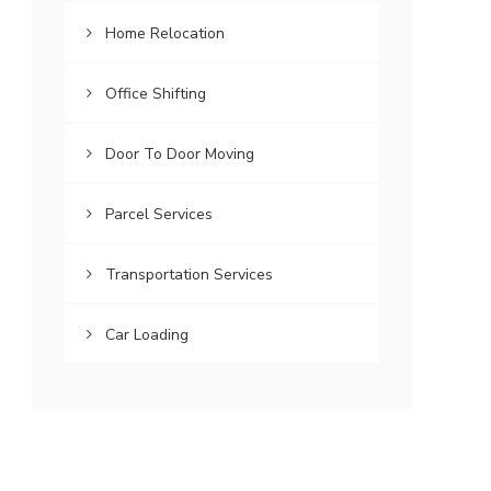
Home Relocation
Office Shifting
Door To Door Moving
Parcel Services
Transportation Services
Car Loading