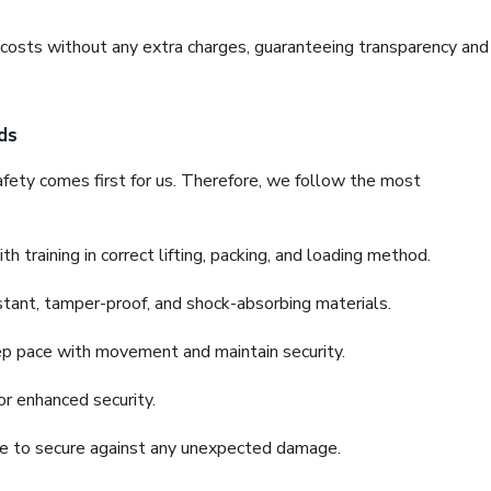
e costs without any extra charges, guaranteeing transparency and
ds
fety comes first for us. Therefore, we follow the most
 training in correct lifting, packing, and loading method.
stant, tamper-proof, and shock-absorbing materials.
ep pace with movement and maintain security.
or enhanced security.
nce to secure against any unexpected damage.