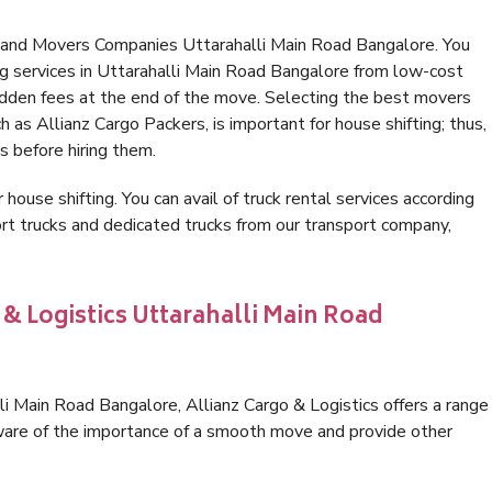
s and Movers Companies Uttarahalli Main Road Bangalore. You
g services in Uttarahalli Main Road Bangalore from low-cost
idden fees at the end of the move. Selecting the best movers
 as Allianz Cargo Packers, is important for house shifting; thus,
s before hiring them.
 house shifting. You can avail of truck rental services according
t trucks and dedicated trucks from our transport company,
 & Logistics Uttarahalli Main Road
i Main Road Bangalore, Allianz Cargo & Logistics offers a range
 aware of the importance of a smooth move and provide other