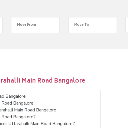
arahalli Main Road Bangalore
oad Bangalore
in Road Bangalore
tarahalli Main Road Bangalore
in Road Bangalore?
ices Uttarahalli Main Road Bangalore?