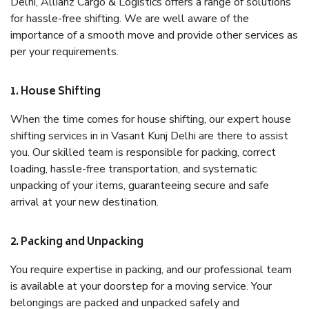
Delhi, Allianz Cargo & Logistics offers a range of solutions
for hassle-free shifting. We are well aware of the
importance of a smooth move and provide other services as
per your requirements.
1. House Shifting
When the time comes for house shifting, our expert house
shifting services in in Vasant Kunj Delhi are there to assist
you. Our skilled team is responsible for packing, correct
loading, hassle-free transportation, and systematic
unpacking of your items, guaranteeing secure and safe
arrival at your new destination.
2. Packing and Unpacking
You require expertise in packing, and our professional team
is available at your doorstep for a moving service. Your
belongings are packed and unpacked safely and