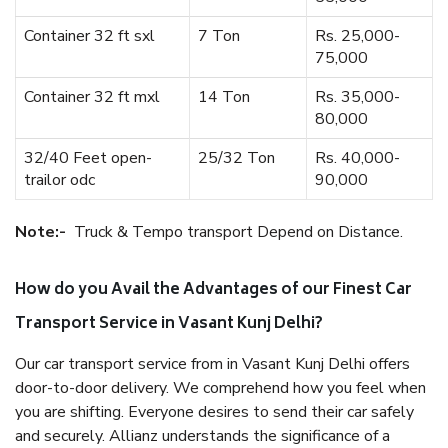
Container 32 ft sxl
7 Ton
Rs. 25,000-
75,000
Container 32 ft mxl
14 Ton
Rs. 35,000-
80,000
32/40 Feet open-
25/32 Ton
Rs. 40,000-
trailor odc
90,000
Note:-
Truck & Tempo transport Depend on Distance.
How do you Avail the Advantages of our Finest Car
Transport Service in Vasant Kunj Delhi?
Our car transport service from in Vasant Kunj Delhi offers
door-to-door delivery. We comprehend how you feel when
you are shifting. Everyone desires to send their car safely
and securely. Allianz understands the significance of a