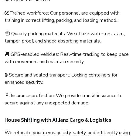
🧤Trained workforce: Our personnel are equipped with
training in correct lifting, packing, and loading method.
📦 Quality packing materials: We utilize water-resistant,
tamper-proof, and shock-absorbing materials.
🚚 GPS-enabled vehicles: Real-time tracking to keep pace
with movement and maintain security.
🔒 Secure and sealed transport: Locking containers for
enhanced security.
📄 Insurance protection: We provide transit insurance to
secure against any unexpected damage.
House Shifting with Allianz Cargo & Logistics
We relocate your items quickly, safely, and efficiently using