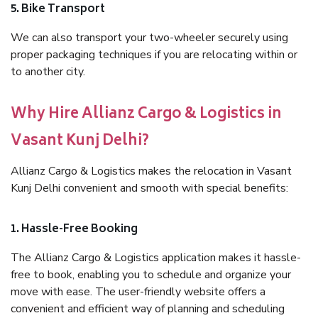
5. Bike Transport
We can also transport your two-wheeler securely using
proper packaging techniques if you are relocating within or
to another city.
Why Hire Allianz Cargo & Logistics in
Vasant Kunj Delhi?
Allianz Cargo & Logistics makes the relocation in Vasant
Kunj Delhi convenient and smooth with special benefits:
1. Hassle-Free Booking
The Allianz Cargo & Logistics application makes it hassle-
free to book, enabling you to schedule and organize your
move with ease. The user-friendly website offers a
convenient and efficient way of planning and scheduling