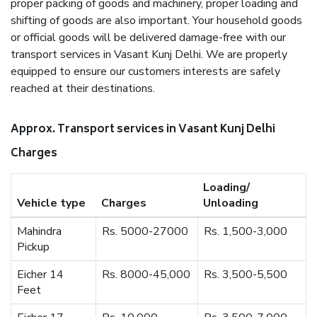
proper packing of goods and machinery, proper loading and
shifting of goods are also important. Your household goods
or official goods will be delivered damage-free with our
transport services in Vasant Kunj Delhi. We are properly
equipped to ensure our customers interests are safely
reached at their destinations.
Approx. Transport services in Vasant Kunj Delhi
Charges
Loading/
Vehicle type
Charges
Unloading
Mahindra
Rs. 5000-27000
Rs. 1,500-3,000
Pickup
Eicher 14
Rs. 8000-45,000
Rs. 3,500-5,500
Feet