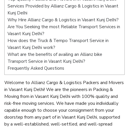
Services Provided by Allianz Cargo & Logistics in Vasant
Kunj Delhi
Why Hire Allianz Cargo & Logistics in Vasant Kunj Delhi?
Are You Seeking the most Reliable Transport Services in
Vasant Kunj Delhi?
How does the Truck & Tempo Transport Service in
Vasant Kunj Delhi work?
What are the benefits of availing an Allianz bike
Transport Service in Vasant Kunj Delhi?
Frequently Asked Questions
Welcome to Allianz Cargo & Logistics Packers and Movers
in Vasant Kunj Delhi! We are the pioneers in Packing &
Moving from in Vasant Kunj Delhi with 100% quality and
risk-free moving services. We have made you individually
capable enough to choose your consignment from your
doorstep from any part of in Vasant Kunj Delhi, supported
by a well-established, well-settled, and well-spread