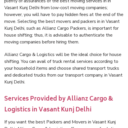
plenty of assurances of the best moving services in in
Vasant Kunj Delhi from low-cost moving companies;
however, you will have to pay hidden fees at the end of the
move. Selecting the best movers and packers in in Vasant
Kunj Delhi, such as Allianz Cargo Packers, is important for
house shifting; thus, it is advisable to authenticate the
moving companies before hiring them.
Allianz Cargo & Logistics will be the ideal choice for house
shifting. You can avail of truck rental services according to
your household items and choose shared transport trucks
and dedicated trucks from our transport company, in Vasant
Kunj Delhi.
Services Provided by Allianz Cargo &
Logistics in Vasant Kunj Delhi
If you want the best Packers and Movers in Vasant Kunj