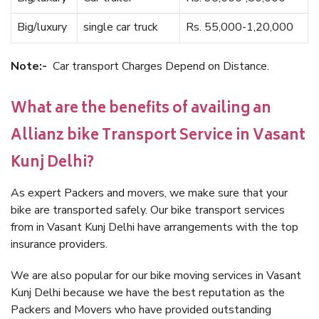
Big/luxury
single car truck
Rs. 55,000-1,20,000
Note:-
Car transport Charges Depend on Distance.
What are the benefits of availing an
Allianz bike Transport Service in Vasant
Kunj Delhi?
As expert Packers and movers, we make sure that your
bike are transported safely. Our bike transport services
from in Vasant Kunj Delhi have arrangements with the top
insurance providers.
We are also popular for our bike moving services in Vasant
Kunj Delhi because we have the best reputation as the
Packers and Movers who have provided outstanding