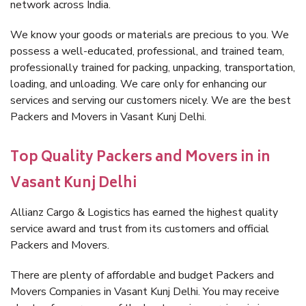
network across India.
We know your goods or materials are precious to you. We
possess a well-educated, professional, and trained team,
professionally trained for packing, unpacking, transportation,
loading, and unloading. We care only for enhancing our
services and serving our customers nicely. We are the best
Packers and Movers in Vasant Kunj Delhi.
Top Quality Packers and Movers in in
Vasant Kunj Delhi
Allianz Cargo & Logistics has earned the highest quality
service award and trust from its customers and official
Packers and Movers.
There are plenty of affordable and budget Packers and
Movers Companies in Vasant Kunj Delhi. You may receive