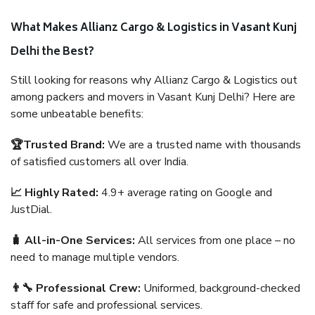
What Makes Allianz Cargo & Logistics in Vasant Kunj
Delhi the Best?
Still looking for reasons why Allianz Cargo & Logistics out
among packers and movers in Vasant Kunj Delhi? Here are
some unbeatable benefits:
🏆Trusted Brand:
We are a trusted name with thousands
of satisfied customers all over India.
📈 Highly Rated:
4.9+ average rating on Google and
JustDial.
🧳 All-in-One Services:
All services from one place – no
need to manage multiple vendors.
👨‍🔧 Professional Crew:
Uniformed, background-checked
staff for safe and professional services.