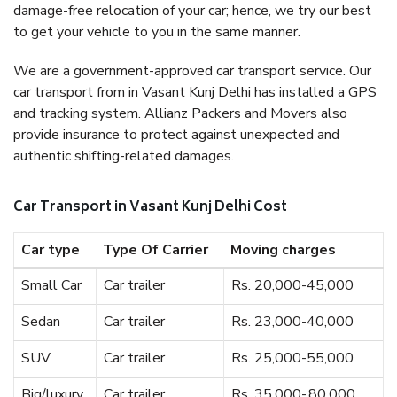
damage-free relocation of your car; hence, we try our best
to get your vehicle to you in the same manner.
We are a government-approved car transport service. Our
car transport from in Vasant Kunj Delhi has installed a GPS
and tracking system. Allianz Packers and Movers also
provide insurance to protect against unexpected and
authentic shifting-related damages.
Car Transport in Vasant Kunj Delhi Cost
Car type
Type Of Carrier
Moving charges
Small Car
Car trailer
Rs. 20,000-45,000
Sedan
Car trailer
Rs. 23,000-40,000
SUV
Car trailer
Rs. 25,000-55,000
Big/luxury
Car trailer
Rs. 35,000-,80,000