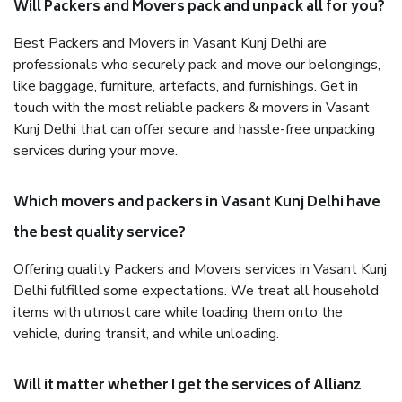
Will Packers and Movers pack and unpack all for you?
Best Packers and Movers in Vasant Kunj Delhi are
professionals who securely pack and move our belongings,
like baggage, furniture, artefacts, and furnishings. Get in
touch with the most reliable packers & movers in Vasant
Kunj Delhi that can offer secure and hassle-free unpacking
services during your move.
Which movers and packers in Vasant Kunj Delhi have
the best quality service?
Offering quality Packers and Movers services in Vasant Kunj
Delhi fulfilled some expectations. We treat all household
items with utmost care while loading them onto the
vehicle, during transit, and while unloading.
Will it matter whether I get the services of Allianz