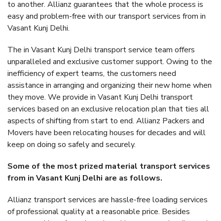
to another. Allianz guarantees that the whole process is
easy and problem-free with our transport services from in
Vasant Kunj Delhi.
The in Vasant Kunj Delhi transport service team offers
unparalleled and exclusive customer support. Owing to the
inefficiency of expert teams, the customers need
assistance in arranging and organizing their new home when
they move. We provide in Vasant Kunj Delhi transport
services based on an exclusive relocation plan that ties all
aspects of shifting from start to end. Allianz Packers and
Movers have been relocating houses for decades and will
keep on doing so safely and securely.
Some of the most prized material transport services
from in Vasant Kunj Delhi are as follows.
Allianz transport services are hassle-free loading services
of professional quality at a reasonable price. Besides