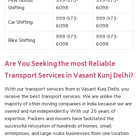
Few Goods
999-973-
999-973-
Shifting
6098
6098
999-973-
999-973-
Car Shifting
6098
6098
999-973-
999-973-
Bike Shifting
6098
6098
Are You Seeking the most Reliable
Transport Services in Vasant Kunj Delhi?
With our transport services from in Vasant Kunj Delhi, you
receive the best transport services. We are unlike the
majority of other moving companies in India because we are
owned and run independently. With our 25 years of
expertise, Packers and movers have facilitated the
successful relocation of hundreds of homes, small
enterprises, and large-scale businesses from one location