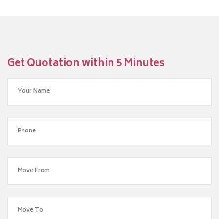
Get Quotation within 5 Minutes