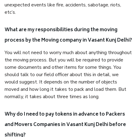
unexpected events like fire, accidents, sabotage, riots,
etc’s.
What are my responsibilities during the moving
process by the Moving company in Vasant Kunj Delhi?
You will not need to worry much about anything throughout
the moving process. But you will be required to provide
some documents and other items for some things. You
should talk to our field officer about this in detail, we
would suggest. It depends on the number of objects
moved and how long it takes to pack and load them. But
normally, it takes about three times as long.
Why do I need to pay tokens in advance to Packers
and Movers Companies in Vasant Kunj Delhi before
shifting?