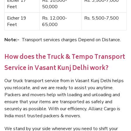
Eicher 17
Rs. 10,000-
Rs. 3,500-7,000
Feet
50,000
Eicher 19
Rs. 12,000-
Rs. 5,500-7,500
Feet
65,000
Note:-
Transport services charges Depend on Distance.
How does the Truck & Tempo Transport
Service in Vasant Kunj Delhi work?
Our truck transport service from in Vasant Kunj Delhi helps
you relocate, and we are ready to assist you anytime.
Packers and movers help with loading and unloading and
ensure that your items are transported as safely and
securely as possible. With our efficiency, Allianz Cargo is
India most trusted packers & movers.
We stand by your side whenever you need to shift your