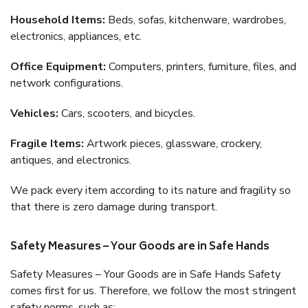
Household Items:
Beds, sofas, kitchenware, wardrobes,
electronics, appliances, etc.
Office Equipment:
Computers, printers, furniture, files, and
network configurations.
Vehicles:
Cars, scooters, and bicycles.
Fragile Items:
Artwork pieces, glassware, crockery,
antiques, and electronics.
We pack every item according to its nature and fragility so
that there is zero damage during transport.
Safety Measures – Your Goods are in Safe Hands
Safety Measures – Your Goods are in Safe Hands Safety
comes first for us. Therefore, we follow the most stringent
safety norms, such as: