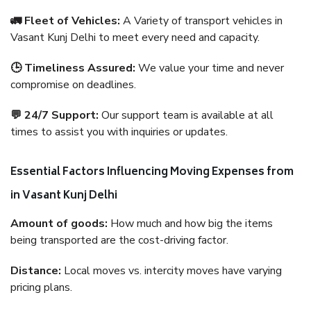
🚛 Fleet of Vehicles:
A Variety of transport vehicles in
Vasant Kunj Delhi to meet every need and capacity.
🕒 Timeliness Assured:
We value your time and never
compromise on deadlines.
💬 24/7 Support:
Our support team is available at all
times to assist you with inquiries or updates.
Essential Factors Influencing Moving Expenses from
in Vasant Kunj Delhi
Amount of goods:
How much and how big the items
being transported are the cost-driving factor.
Distance:
Local moves vs. intercity moves have varying
pricing plans.