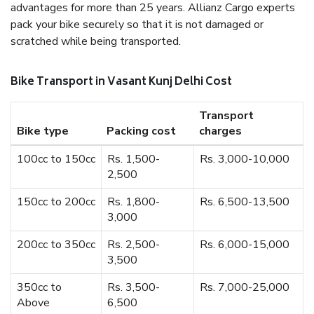
advantages for more than 25 years. Allianz Cargo experts
pack your bike securely so that it is not damaged or
scratched while being transported.
Bike Transport in Vasant Kunj Delhi Cost
Transport
Bike type
Packing cost
charges
100cc to 150cc
Rs. 1,500-
Rs. 3,000-10,000
2,500
150cc to 200cc
Rs. 1,800-
Rs. 6,500-13,500
3,000
200cc to 350cc
Rs. 2,500-
Rs. 6,000-15,000
3,500
350cc to
Rs. 3,500-
Rs. 7,000-25,000
Above
6,500