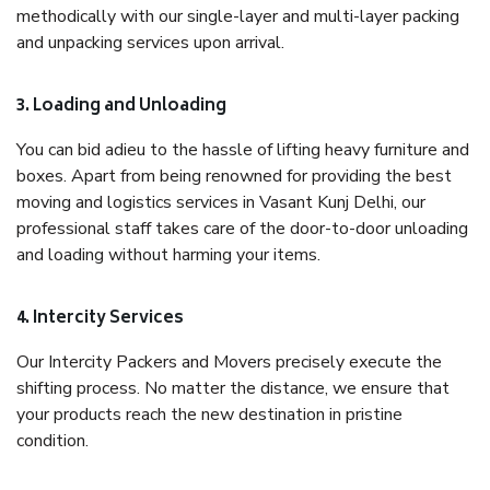
methodically with our single-layer and multi-layer packing
and unpacking services upon arrival.
3. Loading and Unloading
You can bid adieu to the hassle of lifting heavy furniture and
boxes. Apart from being renowned for providing the best
moving and logistics services in Vasant Kunj Delhi, our
professional staff takes care of the door-to-door unloading
and loading without harming your items.
4. Intercity Services
Our Intercity Packers and Movers precisely execute the
shifting process. No matter the distance, we ensure that
your products reach the new destination in pristine
condition.