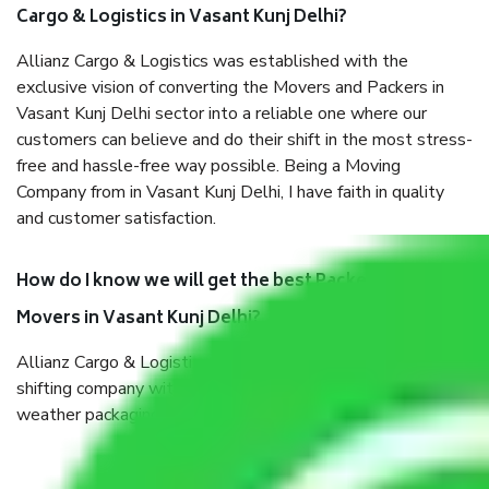
Cargo & Logistics in Vasant Kunj Delhi?
Allianz Cargo & Logistics was established with the
exclusive vision of converting the Movers and Packers in
Vasant Kunj Delhi sector into a reliable one where our
customers can believe and do their shift in the most stress-
free and hassle-free way possible. Being a Moving
Company from in Vasant Kunj Delhi, I have faith in quality
and customer satisfaction.
How do I know we will get the best Packers and
Movers in Vasant Kunj Delhi?
Allianz Cargo & Logistics in Vasant Kunj Delhi is a reputable
shifting company with offices in prime locations, robust all-
weather packaging, and a well-trained staff.