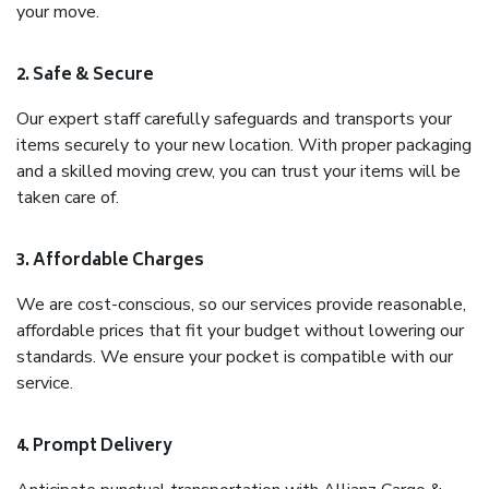
your move.
2. Safe & Secure
Our expert staff carefully safeguards and transports your
items securely to your new location. With proper packaging
and a skilled moving crew, you can trust your items will be
taken care of.
3. Affordable Charges
We are cost-conscious, so our services provide reasonable,
affordable prices that fit your budget without lowering our
standards. We ensure your pocket is compatible with our
service.
4. Prompt Delivery