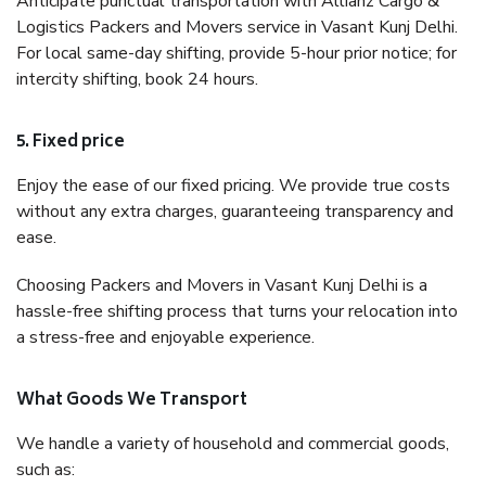
Anticipate punctual transportation with Allianz Cargo &
Logistics Packers and Movers service in Vasant Kunj Delhi.
For local same-day shifting, provide 5-hour prior notice; for
intercity shifting, book 24 hours.
5. Fixed price
Enjoy the ease of our fixed pricing. We provide true costs
without any extra charges, guaranteeing transparency and
ease.
Choosing Packers and Movers in Vasant Kunj Delhi is a
hassle-free shifting process that turns your relocation into
a stress-free and enjoyable experience.
What Goods We Transport
We handle a variety of household and commercial goods,
such as: