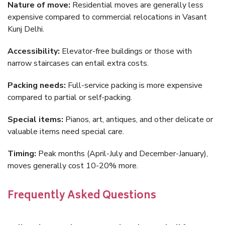
Nature of move:
Residential moves are generally less
expensive compared to commercial relocations in Vasant
Kunj Delhi.
Accessibility:
Elevator-free buildings or those with
narrow staircases can entail extra costs.
Packing needs:
Full-service packing is more expensive
compared to partial or self-packing.
Special items:
Pianos, art, antiques, and other delicate or
valuable items need special care.
Timing:
Peak months (April-July and December-January),
moves generally cost 10-20% more.
Frequently Asked Questions