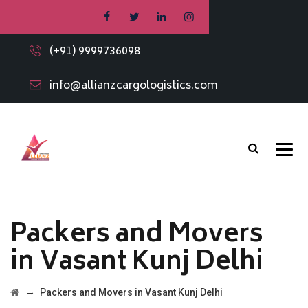
(+91) 9999736098
info@allianzcargologistics.com
Packers and Movers
in Vasant Kunj Delhi
→
Packers and Movers in Vasant Kunj Delhi