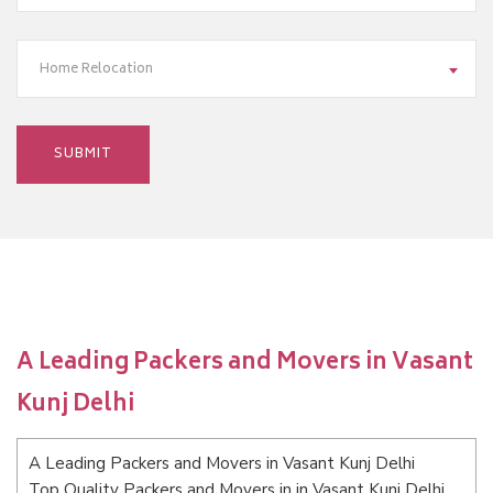
Home Relocation
A Leading Packers and Movers in Vasant
Kunj Delhi
A Leading Packers and Movers in Vasant Kunj Delhi
Top Quality Packers and Movers in in Vasant Kunj Delhi