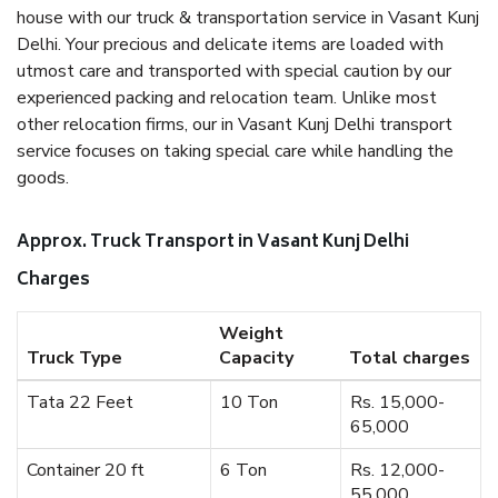
house with our truck & transportation service in Vasant Kunj
Delhi. Your precious and delicate items are loaded with
utmost care and transported with special caution by our
experienced packing and relocation team. Unlike most
other relocation firms, our in Vasant Kunj Delhi transport
service focuses on taking special care while handling the
goods.
Approx. Truck Transport in Vasant Kunj Delhi
Charges
Weight
Truck Type
Capacity
Total charges
Tata 22 Feet
10 Ton
Rs. 15,000-
65,000
Container 20 ft
6 Ton
Rs. 12,000-
55,000