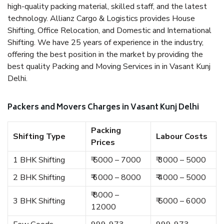
high-quality packing material, skilled staff, and the latest
technology. Allianz Cargo & Logistics provides House
Shifting, Office Relocation, and Domestic and International
Shifting. We have 25 years of experience in the industry,
offering the best position in the market by providing the
best quality Packing and Moving Services in in Vasant Kunj
Delhi.
Packers and Movers Charges in Vasant Kunj Delhi
Packing
Shifting Type
Labour Costs
Prices
1 BHK Shifting
₹ 5000 – 7000
₹ 3000 – 5000
2 BHK Shifting
₹ 6000 – 8000
₹ 4000 – 5000
₹ 8000 –
3 BHK Shifting
₹ 5000 – 6000
12000