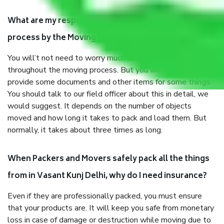
What are my responsibilities during the moving
process by the Moving company in Vasant Kunj Delhi?
You will’t not need to worry much about anything
throughout the moving process. But you will be required to
provide some documents and other items for some things.
You should talk to our field officer about this in detail, we
would suggest. It depends on the number of objects
moved and how long it takes to pack and load them. But
normally, it takes about three times as long.
When Packers and Movers safely pack all the things
from in Vasant Kunj Delhi, why do I need insurance?
Even if they are professionally packed, you must ensure
that your products are. It will keep you safe from monetary
loss in case of damage or destruction while moving due to