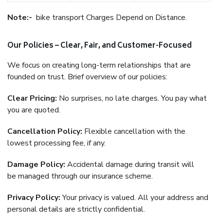
Note:-
bike transport Charges Depend on Distance.
Our Policies – Clear, Fair, and Customer-Focused
We focus on creating long-term relationships that are
founded on trust. Brief overview of our policies:
Clear Pricing:
No surprises, no late charges. You pay what
you are quoted.
Cancellation Policy:
Flexible cancellation with the
lowest processing fee, if any.
Damage Policy:
Accidental damage during transit will
be managed through our insurance scheme.
Privacy Policy:
Your privacy is valued. All your address and
personal details are strictly confidential.