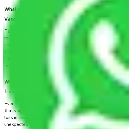
What are the benefits of taking Packers & Movers in
Vasant Kunj Delhi?
Packers and Movers services in Vasant Kunj Delhi are a
renowned and reliable business in the movers and packers
sector. It is packed, unpacked, loaded, unloaded, and
transported by goods by highly trained staff. We use the
safest and most secure packaging items’ and containers to
ensure the safety of the products.
When Packers and Movers safely pack all the things
from in Vasant Kunj Delhi, why do I need insurance?
Even if they are professionally packed, you must ensure
that your products are. It will keep you safe from monetary
loss in case of damage or destruction while moving due to
unexpected events like fire, accidents, sabotage, riots, etc.