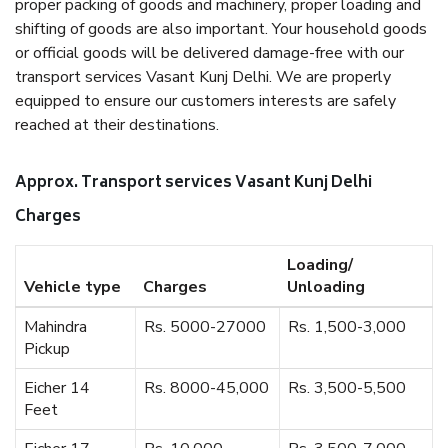
proper packing of goods and machinery, proper loading and
shifting of goods are also important. Your household goods
or official goods will be delivered damage-free with our
transport services Vasant Kunj Delhi. We are properly
equipped to ensure our customers interests are safely
reached at their destinations.
Approx. Transport services Vasant Kunj Delhi
Charges
Loading/
Vehicle type
Charges
Unloading
Mahindra
Rs. 5000-27000
Rs. 1,500-3,000
Pickup
Eicher 14
Rs. 8000-45,000
Rs. 3,500-5,500
Feet