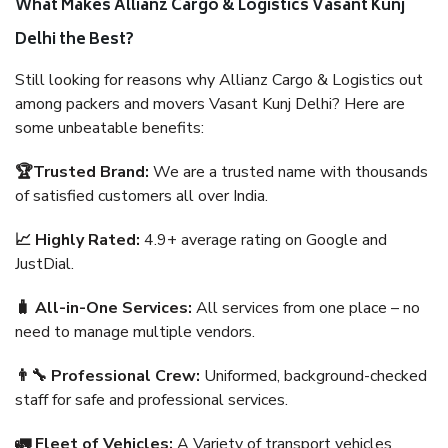
What Makes Allianz Cargo & Logistics Vasant Kunj
Delhi the Best?
Still looking for reasons why Allianz Cargo & Logistics out
among packers and movers Vasant Kunj Delhi? Here are
some unbeatable benefits:
🏆Trusted Brand:
We are a trusted name with thousands
of satisfied customers all over India.
📈 Highly Rated:
4.9+ average rating on Google and
JustDial.
🧳 All-in-One Services:
All services from one place – no
need to manage multiple vendors.
👨‍🔧 Professional Crew:
Uniformed, background-checked
staff for safe and professional services.
🚛 Fleet of Vehicles:
A Variety of transport vehicles