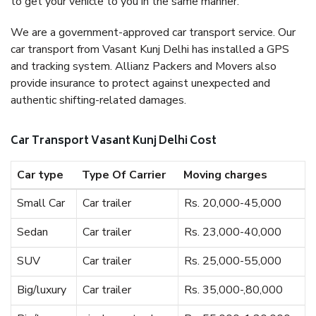
to get your vehicle to you in the same manner.
We are a government-approved car transport service. Our
car transport from Vasant Kunj Delhi has installed a GPS
and tracking system. Allianz Packers and Movers also
provide insurance to protect against unexpected and
authentic shifting-related damages.
Car Transport Vasant Kunj Delhi Cost
Car type
Type Of Carrier
Moving charges
Small Car
Car trailer
Rs. 20,000-45,000
Sedan
Car trailer
Rs. 23,000-40,000
SUV
Car trailer
Rs. 25,000-55,000
Big/luxury
Car trailer
Rs. 35,000-,80,000