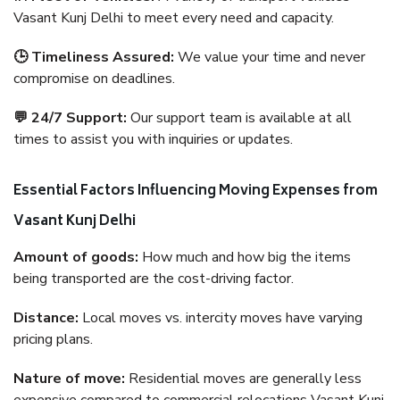
Vasant Kunj Delhi to meet every need and capacity.
🕒 Timeliness Assured:
We value your time and never
compromise on deadlines.
💬 24/7 Support:
Our support team is available at all
times to assist you with inquiries or updates.
Essential Factors Influencing Moving Expenses from
Vasant Kunj Delhi
Amount of goods:
How much and how big the items
being transported are the cost-driving factor.
Distance:
Local moves vs. intercity moves have varying
pricing plans.
Nature of move:
Residential moves are generally less