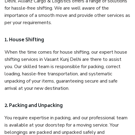
Delhi, Allianz Cargo & Logistics offers a range of solutions
for hassle-free shifting. We are well aware of the
importance of a smooth move and provide other services as
per your requirements.
1. House Shifting
When the time comes for house shifting, our expert house
shifting services in Vasant Kunj Delhi are there to assist
you. Our skilled team is responsible for packing, correct
loading, hassle-free transportation, and systematic
unpacking of your items, guaranteeing secure and safe
arrival at your new destination.
2. Packing and Unpacking
You require expertise in packing, and our professional team
is available at your doorstep for a moving service. Your
belongings are packed and unpacked safely and