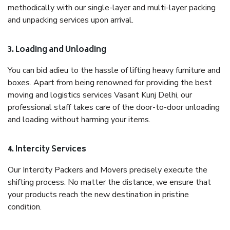
methodically with our single-layer and multi-layer packing
and unpacking services upon arrival.
3. Loading and Unloading
You can bid adieu to the hassle of lifting heavy furniture and
boxes. Apart from being renowned for providing the best
moving and logistics services Vasant Kunj Delhi, our
professional staff takes care of the door-to-door unloading
and loading without harming your items.
4. Intercity Services
Our Intercity Packers and Movers precisely execute the
shifting process. No matter the distance, we ensure that
your products reach the new destination in pristine
condition.