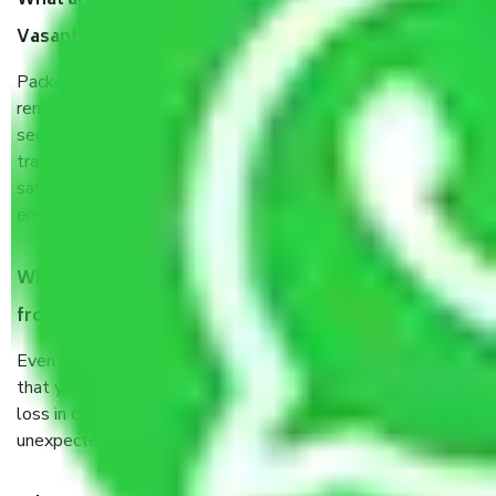
What are the benefits of taking Packers & Movers
Vasant Kunj Delhi?
Packers and Movers services Vasant Kunj Delhi are a
renowned and reliable business in the movers and packers
sector. It is packed, unpacked, loaded, unloaded, and
transported by goods by highly trained staff. We use the
safest and most secure packaging items’ and containers to
ensure the safety of the products.
When Packers and Movers safely pack all the things
from Vasant Kunj Delhi, why do I need insurance?
Even if they are professionally packed, you must ensure
that your products are. It will keep you safe from monetary
loss in case of damage or destruction while moving due to
unexpected events like fire, accidents, sabotage, riots, etc.