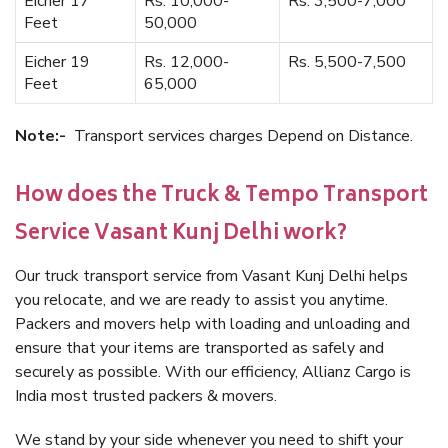
Eicher 17
Rs. 10,000-
Rs. 3,500-7,000
Feet
50,000
Eicher 19
Rs. 12,000-
Rs. 5,500-7,500
Feet
65,000
Note:-
Transport services charges Depend on Distance.
How does the Truck & Tempo Transport
Service Vasant Kunj Delhi work?
Our truck transport service from Vasant Kunj Delhi helps
you relocate, and we are ready to assist you anytime.
Packers and movers help with loading and unloading and
ensure that your items are transported as safely and
securely as possible. With our efficiency, Allianz Cargo is
India most trusted packers & movers.
We stand by your side whenever you need to shift your