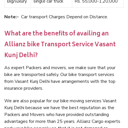
Big/luxury
single car truck
Rs. 55,000-1,20,000
Note:-
Car transport Charges Depend on Distance.
What are the benefits of availing an
Allianz bike Transport Service Vasant
Kunj Delhi?
As expert Packers and movers, we make sure that your
bike are transported safely. Our bike transport services
from Vasant Kunj Delhi have arrangements with the top
insurance providers.
We are also popular for our bike moving services Vasant
Kunj Delhi because we have the best reputation as the
Packers and Movers who have provided outstanding
advantages for more than 25 years. Allianz Cargo experts