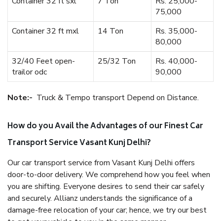
Container 32 ft sxl
7 Ton
Rs. 25,000-
75,000
Container 32 ft mxl
14 Ton
Rs. 35,000-
80,000
32/40 Feet open-
25/32 Ton
Rs. 40,000-
trailor odc
90,000
Note:-
Truck & Tempo transport Depend on Distance.
How do you Avail the Advantages of our Finest Car
Transport Service Vasant Kunj Delhi?
Our car transport service from Vasant Kunj Delhi offers
door-to-door delivery. We comprehend how you feel when
you are shifting. Everyone desires to send their car safely
and securely. Allianz understands the significance of a
damage-free relocation of your car; hence, we try our best