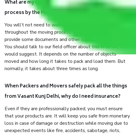
What are my responsibilities during the moving
process by the Moving company Vasant Kunj Delhi?
You will’t not need to worry much about anything
throughout the moving process. But you will be required to
provide some documents and other items for some things.
You should talk to our field officer about this in detail, we
would suggest. It depends on the number of objects
moved and how long it takes to pack and load them. But
normally, it takes about three times as long.
When Packers and Movers safely pack all the things
from Vasant Kunj Delhi, why do I need insurance?
Even if they are professionally packed, you must ensure
that your products are. It will keep you safe from monetary
loss in case of damage or destruction while moving due to
unexpected events like fire, accidents, sabotage, riots,