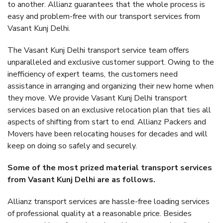
to another. Allianz guarantees that the whole process is
easy and problem-free with our transport services from
Vasant Kunj Delhi.
The Vasant Kunj Delhi transport service team offers
unparalleled and exclusive customer support. Owing to the
inefficiency of expert teams, the customers need
assistance in arranging and organizing their new home when
they move. We provide Vasant Kunj Delhi transport
services based on an exclusive relocation plan that ties all
aspects of shifting from start to end. Allianz Packers and
Movers have been relocating houses for decades and will
keep on doing so safely and securely.
Some of the most prized material transport services
from Vasant Kunj Delhi are as follows.
Allianz transport services are hassle-free loading services
of professional quality at a reasonable price. Besides