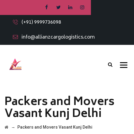
(+91) 9999736098
info@allianzcargologistics.com
Packers and Movers
Vasant Kunj Delhi
→
Packers and Movers Vasant Kunj Delhi