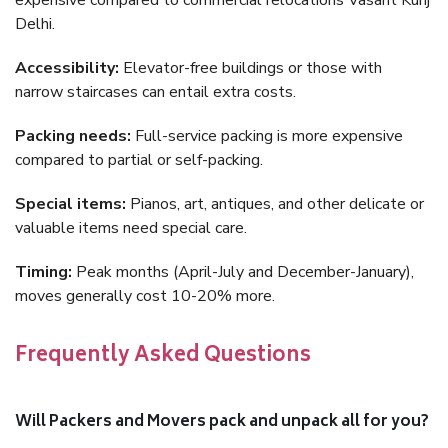
expensive compared to commercial relocations Vasant Kunj
Delhi.
Accessibility:
Elevator-free buildings or those with
narrow staircases can entail extra costs.
Packing needs:
Full-service packing is more expensive
compared to partial or self-packing.
Special items:
Pianos, art, antiques, and other delicate or
valuable items need special care.
Timing:
Peak months (April-July and December-January),
moves generally cost 10-20% more.
Frequently Asked Questions
Will Packers and Movers pack and unpack all for you?