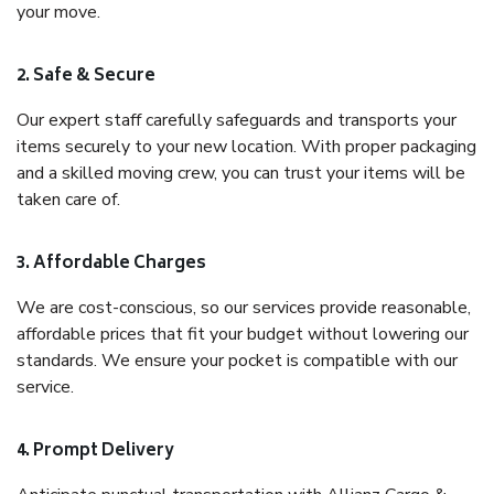
your move.
2. Safe & Secure
Our expert staff carefully safeguards and transports your
items securely to your new location. With proper packaging
and a skilled moving crew, you can trust your items will be
taken care of.
3. Affordable Charges
We are cost-conscious, so our services provide reasonable,
affordable prices that fit your budget without lowering our
standards. We ensure your pocket is compatible with our
service.
4. Prompt Delivery