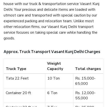
house with our truck & transportation service Vasant Kunj
Delhi. Your precious and delicate items are loaded with
utmost care and transported with special caution by our
experienced packing and relocation team. Unlike most
other relocation firms, our Vasant Kunj Delhi transport
service focuses on taking special care while handling the
goods.
Approx. Truck Transport Vasant Kunj Delhi Charges
Weight
Truck Type
Capacity
Total charges
Tata 22 Feet
10 Ton
Rs. 15,000-
65,000
Container 20 ft
6 Ton
Rs. 12,000-
55,000