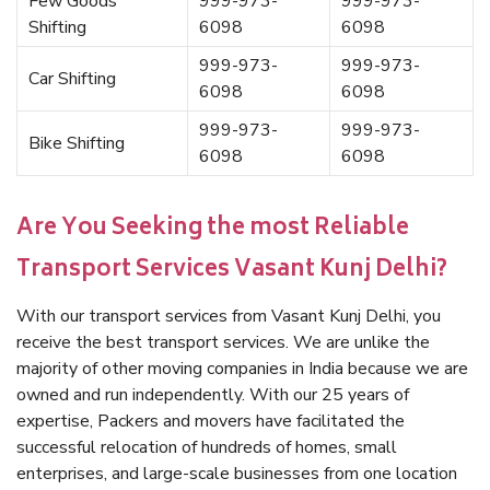
Few Goods
999-973-
999-973-
Shifting
6098
6098
999-973-
999-973-
Car Shifting
6098
6098
999-973-
999-973-
Bike Shifting
6098
6098
Are You Seeking the most Reliable
Transport Services Vasant Kunj Delhi?
With our transport services from Vasant Kunj Delhi, you
receive the best transport services. We are unlike the
majority of other moving companies in India because we are
owned and run independently. With our 25 years of
expertise, Packers and movers have facilitated the
successful relocation of hundreds of homes, small
enterprises, and large-scale businesses from one location