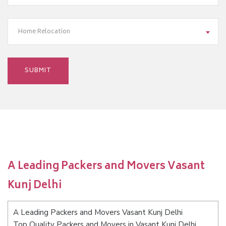
Home Relocation
A Leading Packers and Movers Vasant
Kunj Delhi
A Leading Packers and Movers Vasant Kunj Delhi
Top Quality Packers and Movers in Vasant Kunj Delhi