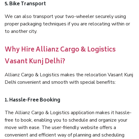
5. Bike Transport
We can also transport your two-wheeler securely using
proper packaging techniques if you are relocating within or
to another city.
Why Hire Allianz Cargo & Logistics
Vasant Kunj Delhi?
Allianz Cargo & Logistics makes the relocation Vasant Kunj
Delhi convenient and smooth with special benefits:
1. Hassle-Free Booking
The Allianz Cargo & Logistics application makes it hassle-
free to book, enabling you to schedule and organize your
move with ease. The user-friendly website offers a
convenient and efficient way of planning and scheduling