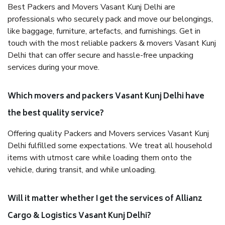
Best Packers and Movers Vasant Kunj Delhi are
professionals who securely pack and move our belongings,
like baggage, furniture, artefacts, and furnishings. Get in
touch with the most reliable packers & movers Vasant Kunj
Delhi that can offer secure and hassle-free unpacking
services during your move.
Which movers and packers Vasant Kunj Delhi have
the best quality service?
Offering quality Packers and Movers services Vasant Kunj
Delhi fulfilled some expectations. We treat all household
items with utmost care while loading them onto the
vehicle, during transit, and while unloading.
Will it matter whether I get the services of Allianz
Cargo & Logistics Vasant Kunj Delhi?