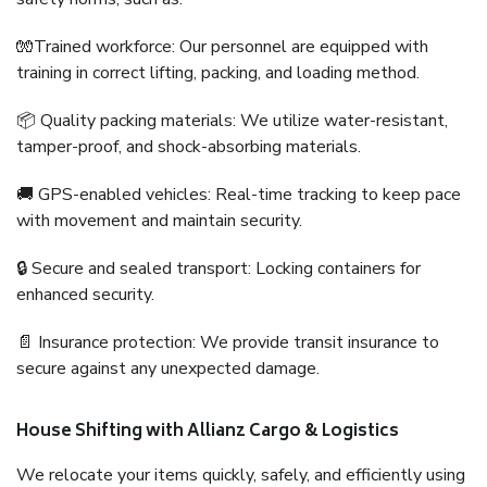
🧤Trained workforce: Our personnel are equipped with
training in correct lifting, packing, and loading method.
📦 Quality packing materials: We utilize water-resistant,
tamper-proof, and shock-absorbing materials.
🚚 GPS-enabled vehicles: Real-time tracking to keep pace
with movement and maintain security.
🔒 Secure and sealed transport: Locking containers for
enhanced security.
📄 Insurance protection: We provide transit insurance to
secure against any unexpected damage.
House Shifting with Allianz Cargo & Logistics
We relocate your items quickly, safely, and efficiently using