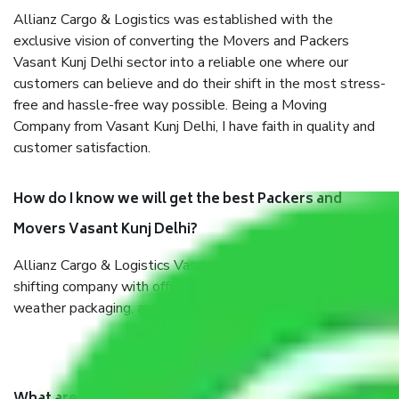
Allianz Cargo & Logistics was established with the
exclusive vision of converting the Movers and Packers
Vasant Kunj Delhi sector into a reliable one where our
customers can believe and do their shift in the most stress-
free and hassle-free way possible. Being a Moving
Company from Vasant Kunj Delhi, I have faith in quality and
customer satisfaction.
How do I know we will get the best Packers and
Movers Vasant Kunj Delhi?
Allianz Cargo & Logistics Vasant Kunj Delhi is a reputable
shifting company with offices in prime locations, robust all-
weather packaging, and a well-trained staff.