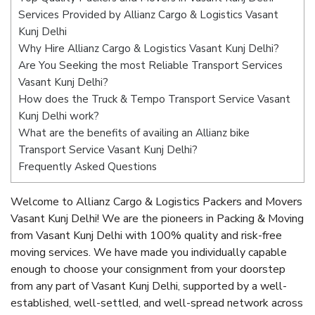
Services Provided by Allianz Cargo & Logistics Vasant
Kunj Delhi
Why Hire Allianz Cargo & Logistics Vasant Kunj Delhi?
Are You Seeking the most Reliable Transport Services
Vasant Kunj Delhi?
How does the Truck & Tempo Transport Service Vasant
Kunj Delhi work?
What are the benefits of availing an Allianz bike
Transport Service Vasant Kunj Delhi?
Frequently Asked Questions
Welcome to Allianz Cargo & Logistics Packers and Movers
Vasant Kunj Delhi! We are the pioneers in Packing & Moving
from Vasant Kunj Delhi with 100% quality and risk-free
moving services. We have made you individually capable
enough to choose your consignment from your doorstep
from any part of Vasant Kunj Delhi, supported by a well-
established, well-settled, and well-spread network across