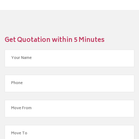
Get Quotation within 5 Minutes