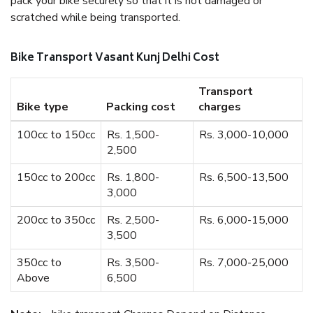
pack your bike securely so that it is not damaged or
scratched while being transported.
Bike Transport Vasant Kunj Delhi Cost
Transport
Bike type
Packing cost
charges
100cc to 150cc
Rs. 1,500-
Rs. 3,000-10,000
2,500
150cc to 200cc
Rs. 1,800-
Rs. 6,500-13,500
3,000
200cc to 350cc
Rs. 2,500-
Rs. 6,000-15,000
3,500
350cc to
Rs. 3,500-
Rs. 7,000-25,000
Above
6,500