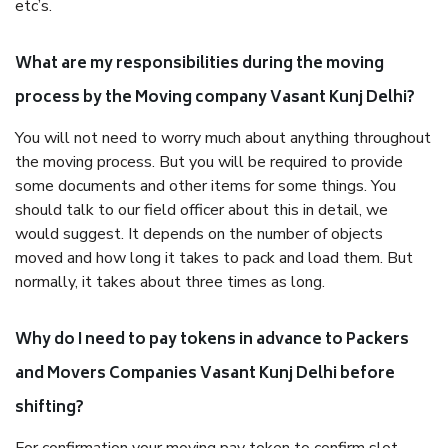
etc’s.
What are my responsibilities during the moving
process by the Moving company Vasant Kunj Delhi?
You will not need to worry much about anything throughout
the moving process. But you will be required to provide
some documents and other items for some things. You
should talk to our field officer about this in detail, we
would suggest. It depends on the number of objects
moved and how long it takes to pack and load them. But
normally, it takes about three times as long.
Why do I need to pay tokens in advance to Packers
and Movers Companies Vasant Kunj Delhi before
shifting?