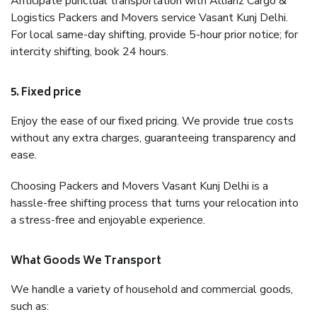
Anticipate punctual transportation with Allianz Cargo &
Logistics Packers and Movers service Vasant Kunj Delhi.
For local same-day shifting, provide 5-hour prior notice; for
intercity shifting, book 24 hours.
5. Fixed price
Enjoy the ease of our fixed pricing. We provide true costs
without any extra charges, guaranteeing transparency and
ease.
Choosing Packers and Movers Vasant Kunj Delhi is a
hassle-free shifting process that turns your relocation into
a stress-free and enjoyable experience.
What Goods We Transport
We handle a variety of household and commercial goods,
such as: