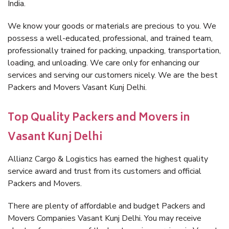
India.
We know your goods or materials are precious to you. We
possess a well-educated, professional, and trained team,
professionally trained for packing, unpacking, transportation,
loading, and unloading. We care only for enhancing our
services and serving our customers nicely. We are the best
Packers and Movers Vasant Kunj Delhi.
Top Quality Packers and Movers in
Vasant Kunj Delhi
Allianz Cargo & Logistics has earned the highest quality
service award and trust from its customers and official
Packers and Movers.
There are plenty of affordable and budget Packers and
Movers Companies Vasant Kunj Delhi. You may receive