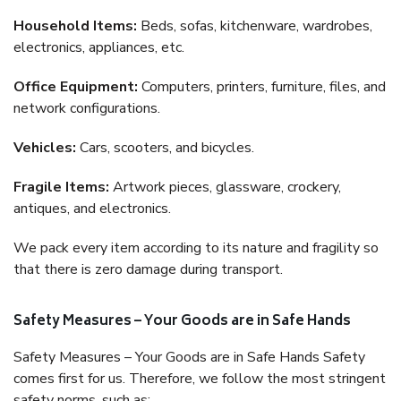
Household Items:
Beds, sofas, kitchenware, wardrobes,
electronics, appliances, etc.
Office Equipment:
Computers, printers, furniture, files, and
network configurations.
Vehicles:
Cars, scooters, and bicycles.
Fragile Items:
Artwork pieces, glassware, crockery,
antiques, and electronics.
We pack every item according to its nature and fragility so
that there is zero damage during transport.
Safety Measures – Your Goods are in Safe Hands
Safety Measures – Your Goods are in Safe Hands Safety
comes first for us. Therefore, we follow the most stringent
safety norms, such as: