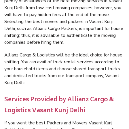
plenty of assurances of the best moving services in Vasant
Kunj Delhi from low-cost moving companies; however, you
will have to pay hidden fees at the end of the move.
Selecting the best movers and packers in Vasant Kunj
Delhi, such as Allianz Cargo Packers, is important for house
shifting; thus, it is advisable to authenticate the moving
companies before hiring them.
Allianz Cargo & Logistics will be the ideal choice for house
shifting. You can avail of truck rental services according to
your household items and choose shared transport trucks
and dedicated trucks from our transport company, Vasant
Kunj Delhi.
Services Provided by Allianz Cargo &
Logistics Vasant Kunj Delhi
If you want the best Packers and Movers Vasant Kunj