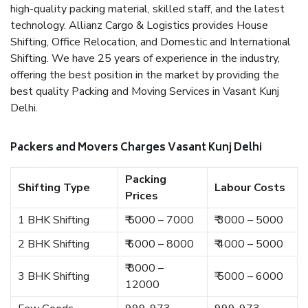
high-quality packing material, skilled staff, and the latest
technology. Allianz Cargo & Logistics provides House
Shifting, Office Relocation, and Domestic and International
Shifting. We have 25 years of experience in the industry,
offering the best position in the market by providing the
best quality Packing and Moving Services in Vasant Kunj
Delhi.
Packers and Movers Charges Vasant Kunj Delhi
Packing
Shifting Type
Labour Costs
Prices
1 BHK Shifting
₹ 5000 – 7000
₹ 3000 – 5000
2 BHK Shifting
₹ 6000 – 8000
₹ 4000 – 5000
₹ 8000 –
3 BHK Shifting
₹ 5000 – 6000
12000