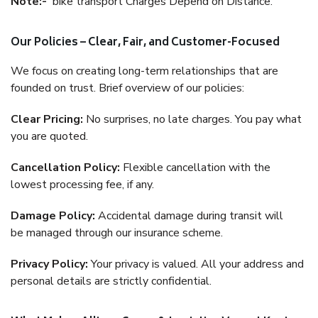
Note:-
bike transport Charges Depend on Distance.
Our Policies – Clear, Fair, and Customer-Focused
We focus on creating long-term relationships that are
founded on trust. Brief overview of our policies:
Clear Pricing:
No surprises, no late charges. You pay what
you are quoted.
Cancellation Policy:
Flexible cancellation with the
lowest processing fee, if any.
Damage Policy:
Accidental damage during transit will
be managed through our insurance scheme.
Privacy Policy:
Your privacy is valued. All your address and
personal details are strictly confidential.