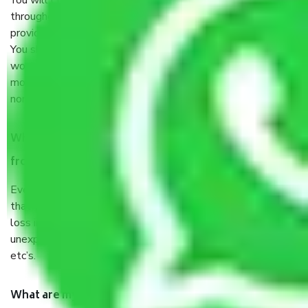
You will’t not need to worry much about anything
throughout the moving process. But you will be required to
provide some documents and other items for some things.
You should talk to our field officer about this in detail, we
would suggest. It depends on the number of objects
moved and how long it takes to pack and load them. But
normally, it takes about three times as long.
When Packers and Movers safely pack all the things
from Vasant Vihar Delhi, why do I need insurance?
Even if they are professionally packed, you must ensure
that your products are. It will keep you safe from monetary
loss in case of damage or destruction while moving due to
unexpected events like fire, accidents, sabotage, riots,
etc’s.
What are my responsibilities during the moving