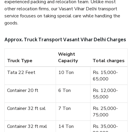
experienced packing and relocation team. Unlike most
other relocation firms, our Vasant Vihar Delhi transport
service focuses on taking special care while handling the
goods.
Approx. Truck Transport Vasant Vihar Delhi Charges
Weight
Truck Type
Capacity
Total charges
Tata 22 Feet
10 Ton
Rs. 15,000-
65,000
Container 20 ft
6 Ton
Rs. 12,000-
55,000
Container 32 ft sxl
7 Ton
Rs. 25,000-
75,000
Container 32 ft mxl
14 Ton
Rs. 35,000-