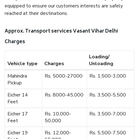
equipped to ensure our customers interests are safely
reached at their destinations.
Approx. Transport services Vasant Vihar Delhi
Charges
Loading/
Vehicle type
Charges
Unloading
Mahindra
Rs. 5000-27000
Rs. 1,500-3,000
Pickup
Eicher 14
Rs. 8000-45,000
Rs. 3,500-5,500
Feet
Eicher 17
Rs. 10,000-
Rs. 3,500-7,000
Feet
50,000
Eicher 19
Rs. 12,000-
Rs. 5,500-7,500