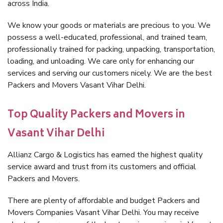
across India.
We know your goods or materials are precious to you. We
possess a well-educated, professional, and trained team,
professionally trained for packing, unpacking, transportation,
loading, and unloading. We care only for enhancing our
services and serving our customers nicely. We are the best
Packers and Movers Vasant Vihar Delhi.
Top Quality Packers and Movers in
Vasant Vihar Delhi
Allianz Cargo & Logistics has earned the highest quality
service award and trust from its customers and official
Packers and Movers.
There are plenty of affordable and budget Packers and
Movers Companies Vasant Vihar Delhi. You may receive