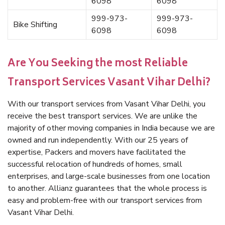
6098
6098
999-973-
999-973-
Bike Shifting
6098
6098
Are You Seeking the most Reliable
Transport Services Vasant Vihar Delhi?
With our transport services from Vasant Vihar Delhi, you
receive the best transport services. We are unlike the
majority of other moving companies in India because we are
owned and run independently. With our 25 years of
expertise, Packers and movers have facilitated the
successful relocation of hundreds of homes, small
enterprises, and large-scale businesses from one location
to another. Allianz guarantees that the whole process is
easy and problem-free with our transport services from
Vasant Vihar Delhi.