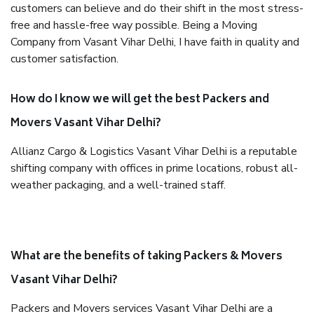
customers can believe and do their shift in the most stress-
free and hassle-free way possible. Being a Moving
Company from Vasant Vihar Delhi, I have faith in quality and
customer satisfaction.
How do I know we will get the best Packers and
Movers Vasant Vihar Delhi?
Allianz Cargo & Logistics Vasant Vihar Delhi is a reputable
shifting company with offices in prime locations, robust all-
weather packaging, and a well-trained staff.
What are the benefits of taking Packers & Movers
Vasant Vihar Delhi?
Packers and Movers services Vasant Vihar Delhi are a