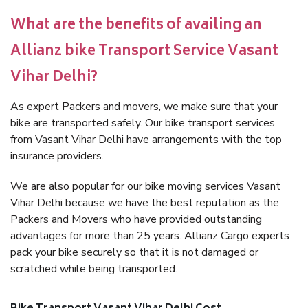
What are the benefits of availing an
Allianz bike Transport Service Vasant
Vihar Delhi?
As expert Packers and movers, we make sure that your
bike are transported safely. Our bike transport services
from Vasant Vihar Delhi have arrangements with the top
insurance providers.
We are also popular for our bike moving services Vasant
Vihar Delhi because we have the best reputation as the
Packers and Movers who have provided outstanding
advantages for more than 25 years. Allianz Cargo experts
pack your bike securely so that it is not damaged or
scratched while being transported.