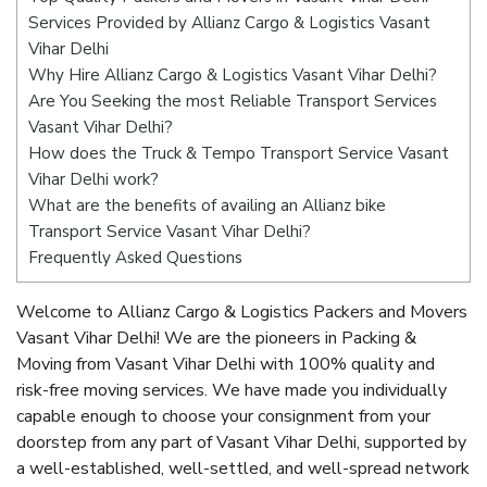
Services Provided by Allianz Cargo & Logistics Vasant
Vihar Delhi
Why Hire Allianz Cargo & Logistics Vasant Vihar Delhi?
Are You Seeking the most Reliable Transport Services
Vasant Vihar Delhi?
How does the Truck & Tempo Transport Service Vasant
Vihar Delhi work?
What are the benefits of availing an Allianz bike
Transport Service Vasant Vihar Delhi?
Frequently Asked Questions
Welcome to Allianz Cargo & Logistics Packers and Movers
Vasant Vihar Delhi! We are the pioneers in Packing &
Moving from Vasant Vihar Delhi with 100% quality and
risk-free moving services. We have made you individually
capable enough to choose your consignment from your
doorstep from any part of Vasant Vihar Delhi, supported by
a well-established, well-settled, and well-spread network