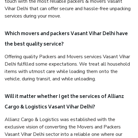
touch with the most reliable packers & movers Vasant
Vihar Delhi that can offer secure and hassle-free unpacking
services during your move.
Which movers and packers Vasant Vihar Delhi have
the best quality service?
Offering quality Packers and Movers services Vasant Vihar
Delhi fulfilled some expectations. We treat all household
items with utmost care while loading them onto the
vehicle, during transit, and while unloading.
Will it matter whether I get the services of Allianz
Cargo & Logistics Vasant Vihar Delhi?
Allianz Cargo & Logistics was established with the
exclusive vision of converting the Movers and Packers
Vasant Vihar Delhi sector into a reliable one where our