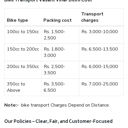
Bike Transport Vasant Vihar Delhi Cost
Transport
Bike type
Packing cost
charges
100cc to 150cc
Rs. 1,500-
Rs. 3,000-10,000
2,500
150cc to 200cc
Rs. 1,800-
Rs. 6,500-13,500
3,000
200cc to 350cc
Rs. 2,500-
Rs. 6,000-15,000
3,500
350cc to
Rs. 3,500-
Rs. 7,000-25,000
Above
6,500
Note:-
bike transport Charges Depend on Distance.
Our Policies – Clear, Fair, and Customer-Focused