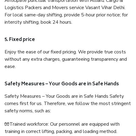
Anticipate punctual transportation with Allianz Cargo &
Logistics Packers and Movers service Vasant Vihar Delhi.
For local same-day shifting, provide 5-hour prior notice; for
intercity shifting, book 24 hours.
5. Fixed price
Enjoy the ease of our fixed pricing. We provide true costs
without any extra charges, guaranteeing transparency and
ease.
Safety Measures – Your Goods are in Safe Hands
Safety Measures – Your Goods are in Safe Hands Safety
comes first for us. Therefore, we follow the most stringent
safety norms, such as:
🧤Trained workforce: Our personnel are equipped with
training in correct lifting, packing, and loading method.