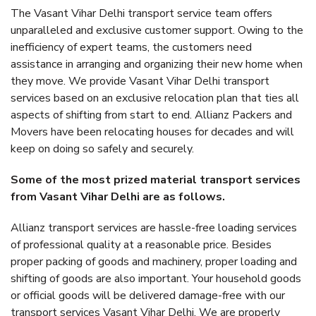
The Vasant Vihar Delhi transport service team offers
unparalleled and exclusive customer support. Owing to the
inefficiency of expert teams, the customers need
assistance in arranging and organizing their new home when
they move. We provide Vasant Vihar Delhi transport
services based on an exclusive relocation plan that ties all
aspects of shifting from start to end. Allianz Packers and
Movers have been relocating houses for decades and will
keep on doing so safely and securely.
Some of the most prized material transport services
from Vasant Vihar Delhi are as follows.
Allianz transport services are hassle-free loading services
of professional quality at a reasonable price. Besides
proper packing of goods and machinery, proper loading and
shifting of goods are also important. Your household goods
or official goods will be delivered damage-free with our
transport services Vasant Vihar Delhi. We are properly