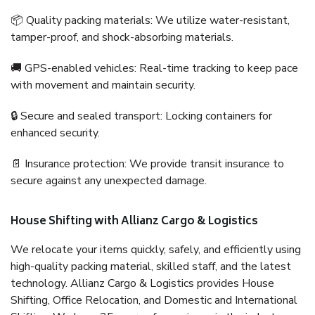
📦 Quality packing materials: We utilize water-resistant,
tamper-proof, and shock-absorbing materials.
🚚 GPS-enabled vehicles: Real-time tracking to keep pace
with movement and maintain security.
🔒 Secure and sealed transport: Locking containers for
enhanced security.
📄 Insurance protection: We provide transit insurance to
secure against any unexpected damage.
House Shifting with Allianz Cargo & Logistics
We relocate your items quickly, safely, and efficiently using
high-quality packing material, skilled staff, and the latest
technology. Allianz Cargo & Logistics provides House
Shifting, Office Relocation, and Domestic and International