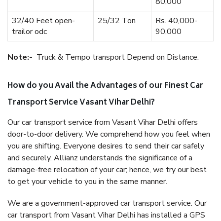
80,000
32/40 Feet open-
25/32 Ton
Rs. 40,000-
trailor odc
90,000
Note:-
Truck & Tempo transport Depend on Distance.
How do you Avail the Advantages of our Finest Car
Transport Service Vasant Vihar Delhi?
Our car transport service from Vasant Vihar Delhi offers
door-to-door delivery. We comprehend how you feel when
you are shifting. Everyone desires to send their car safely
and securely. Allianz understands the significance of a
damage-free relocation of your car; hence, we try our best
to get your vehicle to you in the same manner.
We are a government-approved car transport service. Our
car transport from Vasant Vihar Delhi has installed a GPS