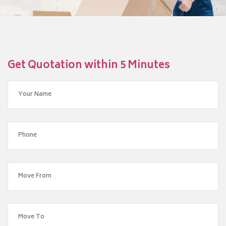
Get Quotation within 5 Minutes