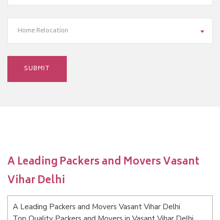
Home Relocation
A Leading Packers and Movers Vasant
Vihar Delhi
A Leading Packers and Movers Vasant Vihar Delhi
Top Quality Packers and Movers in Vasant Vihar Delhi