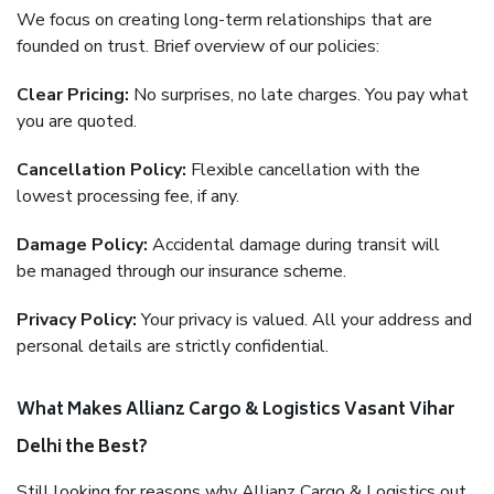
We focus on creating long-term relationships that are
founded on trust. Brief overview of our policies:
Clear Pricing:
No surprises, no late charges. You pay what
you are quoted.
Cancellation Policy:
Flexible cancellation with the
lowest processing fee, if any.
Damage Policy:
Accidental damage during transit will
be managed through our insurance scheme.
Privacy Policy:
Your privacy is valued. All your address and
personal details are strictly confidential.
What Makes Allianz Cargo & Logistics Vasant Vihar
Delhi the Best?
Still looking for reasons why Allianz Cargo & Logistics out