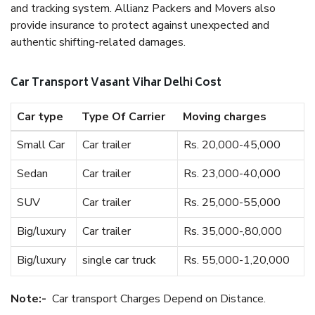
and tracking system. Allianz Packers and Movers also
provide insurance to protect against unexpected and
authentic shifting-related damages.
Car Transport Vasant Vihar Delhi Cost
Car type
Type Of Carrier
Moving charges
Small Car
Car trailer
Rs. 20,000-45,000
Sedan
Car trailer
Rs. 23,000-40,000
SUV
Car trailer
Rs. 25,000-55,000
Big/luxury
Car trailer
Rs. 35,000-,80,000
Big/luxury
single car truck
Rs. 55,000-1,20,000
Note:-
Car transport Charges Depend on Distance.