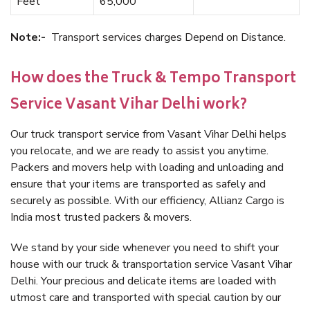
Feet
65,000
Note:-
Transport services charges Depend on Distance.
How does the Truck & Tempo Transport
Service Vasant Vihar Delhi work?
Our truck transport service from Vasant Vihar Delhi helps
you relocate, and we are ready to assist you anytime.
Packers and movers help with loading and unloading and
ensure that your items are transported as safely and
securely as possible. With our efficiency, Allianz Cargo is
India most trusted packers & movers.
We stand by your side whenever you need to shift your
house with our truck & transportation service Vasant Vihar
Delhi. Your precious and delicate items are loaded with
utmost care and transported with special caution by our