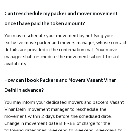
Can I reschedule my packer and mover movement
once I have paid the token amount?
You may reschedule your movement by notifying your
exclusive move packer and movers manager, whose contact
details are provided in the confirmation mail. Your move
manager shall reschedule the movement subject to slot
availability.
How can I book Packers and Movers Vasant Vihar
Delhi in advance?
You may inform your dedicated movers and packers Vasant
Vihar Delhi movement manager to reschedule the
movement within 2 days before the scheduled date.
Change in movement date is FREE of charge for the
following categories: weekend to weekend, weekdays to