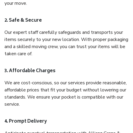
your move.
2. Safe & Secure
Our expert staff carefully safeguards and transports your
items securely to your new location. With proper packaging
and a skilled moving crew, you can trust your items will be
taken care of.
3. Affordable Charges
We are cost-conscious, so our services provide reasonable,
affordable prices that fit your budget without lowering our
standards. We ensure your pocket is compatible with our
service.
4. Prompt Delivery