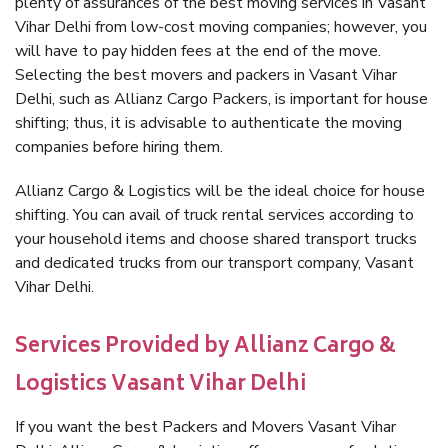
plenty of assurances of the best moving services in Vasant
Vihar Delhi from low-cost moving companies; however, you
will have to pay hidden fees at the end of the move.
Selecting the best movers and packers in Vasant Vihar
Delhi, such as Allianz Cargo Packers, is important for house
shifting; thus, it is advisable to authenticate the moving
companies before hiring them.
Allianz Cargo & Logistics will be the ideal choice for house
shifting. You can avail of truck rental services according to
your household items and choose shared transport trucks
and dedicated trucks from our transport company, Vasant
Vihar Delhi.
Services Provided by Allianz Cargo &
Logistics Vasant Vihar Delhi
If you want the best Packers and Movers Vasant Vihar