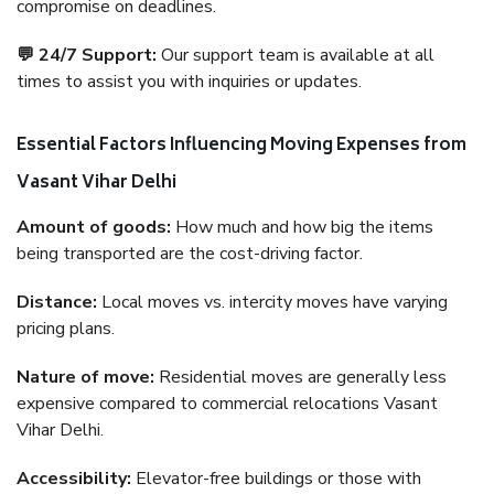
compromise on deadlines.
💬 24/7 Support:
Our support team is available at all
times to assist you with inquiries or updates.
Essential Factors Influencing Moving Expenses from
Vasant Vihar Delhi
Amount of goods:
How much and how big the items
being transported are the cost-driving factor.
Distance:
Local moves vs. intercity moves have varying
pricing plans.
Nature of move:
Residential moves are generally less
expensive compared to commercial relocations Vasant
Vihar Delhi.
Accessibility:
Elevator-free buildings or those with