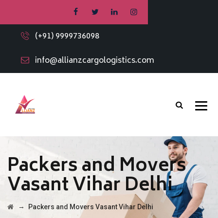
(+91) 9999736098
info@allianzcargologistics.com
Packers and Movers
Vasant Vihar Delhi
→
Packers and Movers Vasant Vihar Delhi