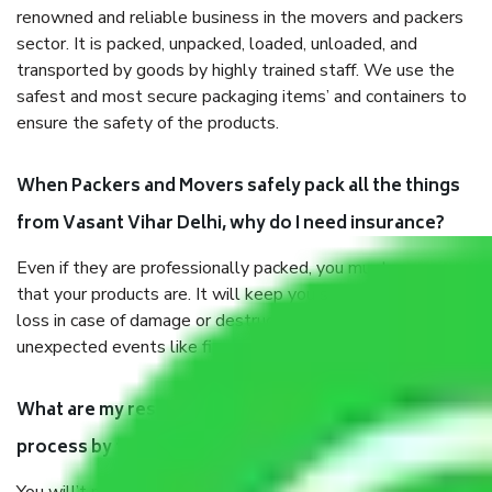
renowned and reliable business in the movers and packers
sector. It is packed, unpacked, loaded, unloaded, and
transported by goods by highly trained staff. We use the
safest and most secure packaging items’ and containers to
ensure the safety of the products.
When Packers and Movers safely pack all the things
from Vasant Vihar Delhi, why do I need insurance?
Even if they are professionally packed, you must ensure
that your products are. It will keep you safe from monetary
loss in case of damage or destruction while moving due to
unexpected events like fire, accidents, sabotage, riots, etc.
What are my responsibilities during the moving
process by the Moving company Vasant Vihar Delhi?