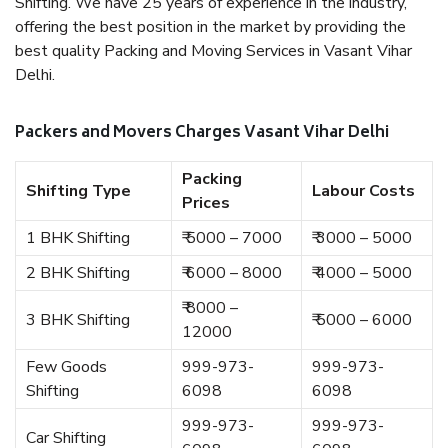
Shifting. We have 25 years of experience in the industry,
offering the best position in the market by providing the
best quality Packing and Moving Services in Vasant Vihar
Delhi.
Packers and Movers Charges Vasant Vihar Delhi
Packing
Shifting Type
Labour Costs
Prices
1 BHK Shifting
₹ 5000 – 7000
₹ 3000 – 5000
2 BHK Shifting
₹ 6000 – 8000
₹ 4000 – 5000
₹ 8000 –
3 BHK Shifting
₹ 5000 – 6000
12000
Few Goods
999-973-
999-973-
Shifting
6098
6098
999-973-
999-973-
Car Shifting