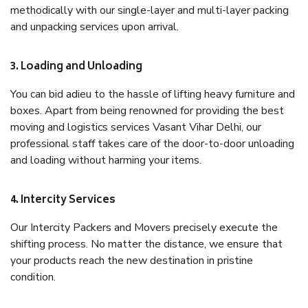
methodically with our single-layer and multi-layer packing
and unpacking services upon arrival.
3. Loading and Unloading
You can bid adieu to the hassle of lifting heavy furniture and
boxes. Apart from being renowned for providing the best
moving and logistics services Vasant Vihar Delhi, our
professional staff takes care of the door-to-door unloading
and loading without harming your items.
4. Intercity Services
Our Intercity Packers and Movers precisely execute the
shifting process. No matter the distance, we ensure that
your products reach the new destination in pristine
condition.