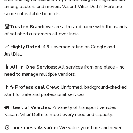
among packers and movers Vasant Vihar Delhi? Here are
some unbeatable benefits:
🏆Trusted Brand:
We are a trusted name with thousands
of satisfied customers all over India.
📈 Highly Rated:
4.9+ average rating on Google and
JustDial.
🧳 All-in-One Services:
All services from one place – no
need to manage multiple vendors.
👨‍🔧 Professional Crew:
Uniformed, background-checked
staff for safe and professional services.
🚛 Fleet of Vehicles:
A Variety of transport vehicles
Vasant Vihar Delhi to meet every need and capacity.
🕒 Timeliness Assured:
We value your time and never