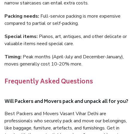
narrow staircases can entail extra costs.
Packing needs:
Full-service packing is more expensive
compared to partial or self-packing.
Special items:
Pianos, art, antiques, and other delicate or
valuable items need special care.
Timing:
Peak months (April-July and December-January),
moves generally cost 10-20% more.
Frequently Asked Questions
Will Packers and Movers pack and unpack all for you?
Best Packers and Movers Vasant Vihar Delhi are
professionals who securely pack and move our belongings,
like baggage, furniture, artefacts, and furnishings. Get in