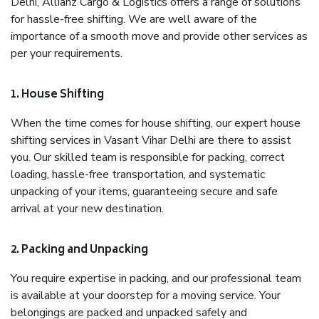
Delhi, Allianz Cargo & Logistics offers a range of solutions
for hassle-free shifting. We are well aware of the
importance of a smooth move and provide other services as
per your requirements.
1. House Shifting
When the time comes for house shifting, our expert house
shifting services in Vasant Vihar Delhi are there to assist
you. Our skilled team is responsible for packing, correct
loading, hassle-free transportation, and systematic
unpacking of your items, guaranteeing secure and safe
arrival at your new destination.
2. Packing and Unpacking
You require expertise in packing, and our professional team
is available at your doorstep for a moving service. Your
belongings are packed and unpacked safely and