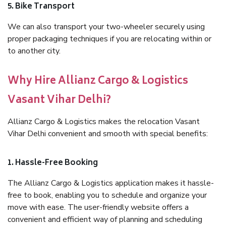
5. Bike Transport
We can also transport your two-wheeler securely using
proper packaging techniques if you are relocating within or
to another city.
Why Hire Allianz Cargo & Logistics
Vasant Vihar Delhi?
Allianz Cargo & Logistics makes the relocation Vasant
Vihar Delhi convenient and smooth with special benefits:
1. Hassle-Free Booking
The Allianz Cargo & Logistics application makes it hassle-
free to book, enabling you to schedule and organize your
move with ease. The user-friendly website offers a
convenient and efficient way of planning and scheduling