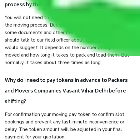
process by the Moving company Vasant Vihar Delhi?
You will not need to worry much about anything throughout
the moving process. But you will be required to provide
some documents and other items for some things. You
should talk to our field officer about this in detail, we
would suggest. It depends on the number of objects
moved and how long it takes to pack and load them. But
normally, it takes about three times as long.
Why do I need to pay tokens in advance to Packers
and Movers Companies Vasant Vihar Delhi before
shifting?
For confirmation your moving pay token to confirm slot
bookings and prevent any last-minute inconvenience or
delay. The token amount will be adjusted in your final
payment for your quotation.