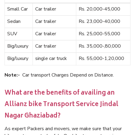
Small Car
Car trailer
Rs. 20,000-45,000
Sedan
Car trailer
Rs. 23,000-40,000
SUV
Car trailer
Rs. 25,000-55,000
Big/luxury
Car trailer
Rs. 35,000-,80,000
Big/luxury
single car truck
Rs. 55,000-1,20,000
Note:-
Car transport Charges Depend on Distance.
What are the benefits of availing an
Allianz bike Transport Service Jindal
Nagar Ghaziabad?
As expert Packers and movers, we make sure that your