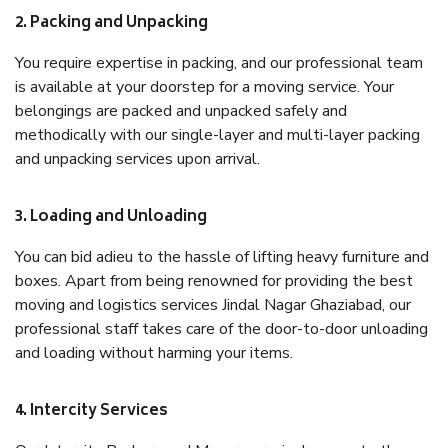
2. Packing and Unpacking
You require expertise in packing, and our professional team
is available at your doorstep for a moving service. Your
belongings are packed and unpacked safely and
methodically with our single-layer and multi-layer packing
and unpacking services upon arrival.
3. Loading and Unloading
You can bid adieu to the hassle of lifting heavy furniture and
boxes. Apart from being renowned for providing the best
moving and logistics services Jindal Nagar Ghaziabad, our
professional staff takes care of the door-to-door unloading
and loading without harming your items.
4. Intercity Services