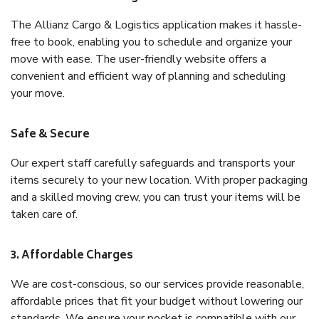
The Allianz Cargo & Logistics application makes it hassle-
free to book, enabling you to schedule and organize your
move with ease. The user-friendly website offers a
convenient and efficient way of planning and scheduling
your move.
Safe & Secure
Our expert staff carefully safeguards and transports your
items securely to your new location. With proper packaging
and a skilled moving crew, you can trust your items will be
taken care of.
3. Affordable Charges
We are cost-conscious, so our services provide reasonable,
affordable prices that fit your budget without lowering our
standards. We ensure your pocket is compatible with our