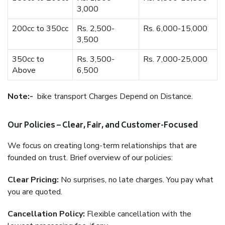
3,000
200cc to 350cc
Rs. 2,500-
Rs. 6,000-15,000
3,500
350cc to
Rs. 3,500-
Rs. 7,000-25,000
Above
6,500
Note:-
bike transport Charges Depend on Distance.
Our Policies – Clear, Fair, and Customer-Focused
We focus on creating long-term relationships that are
founded on trust. Brief overview of our policies:
Clear Pricing:
No surprises, no late charges. You pay what
you are quoted.
Cancellation Policy:
Flexible cancellation with the