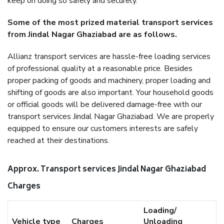
keep on doing so safely and securely.
Some of the most prized material transport services
from Jindal Nagar Ghaziabad are as follows.
Allianz transport services are hassle-free loading services
of professional quality at a reasonable price. Besides
proper packing of goods and machinery, proper loading and
shifting of goods are also important. Your household goods
or official goods will be delivered damage-free with our
transport services Jindal Nagar Ghaziabad. We are properly
equipped to ensure our customers interests are safely
reached at their destinations.
Approx. Transport services Jindal Nagar Ghaziabad
Charges
Loading/
Vehicle type
Charges
Unloading