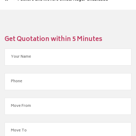
Get Quotation within 5 Minutes