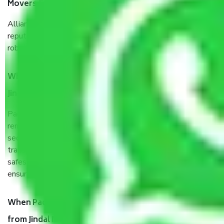
Movers Jindal Nagar Ghaziabad?
Allianz Cargo & Logistics Jindal Nagar Ghaziabad is a
reputable shifting company with offices in prime locations,
robust all-weather packaging, and a well-trained staff.
What are the benefits of taking Packers & Movers
Jindal Nagar Ghaziabad?
Packers and Movers services Jindal Nagar Ghaziabad are a
renowned and reliable business in the movers and packers
sector. It is packed, unpacked, loaded, unloaded, and
transported by goods by highly trained staff. We use the
safest and most secure packaging items’ and containers to
ensure the safety of the products.
When Packers and Movers safely pack all the things
from Jindal Nagar Ghaziabad, why do I need