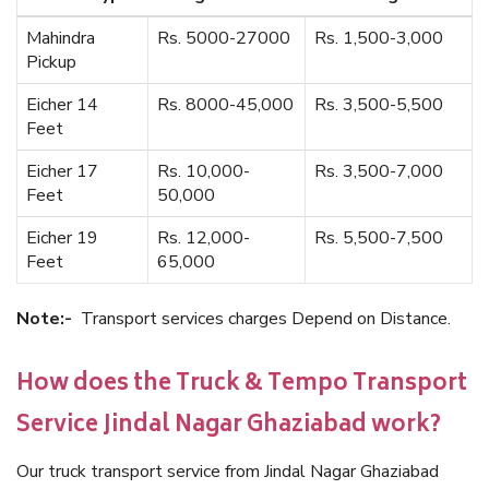
Mahindra
Rs. 5000-27000
Rs. 1,500-3,000
Pickup
Eicher 14
Rs. 8000-45,000
Rs. 3,500-5,500
Feet
Eicher 17
Rs. 10,000-
Rs. 3,500-7,000
Feet
50,000
Eicher 19
Rs. 12,000-
Rs. 5,500-7,500
Feet
65,000
Note:-
Transport services charges Depend on Distance.
How does the Truck & Tempo Transport
Service Jindal Nagar Ghaziabad work?
Our truck transport service from Jindal Nagar Ghaziabad