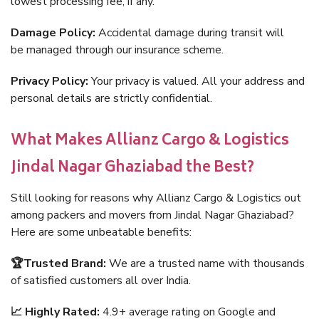
lowest processing fee, if any.
Damage Policy:
Accidental damage during transit will
be managed through our insurance scheme.
Privacy Policy:
Your privacy is valued. All your address and
personal details are strictly confidential.
What Makes Allianz Cargo & Logistics
Jindal Nagar Ghaziabad the Best?
Still looking for reasons why Allianz Cargo & Logistics out
among packers and movers from Jindal Nagar Ghaziabad?
Here are some unbeatable benefits:
🏆Trusted Brand:
We are a trusted name with thousands
of satisfied customers all over India.
📈 Highly Rated:
4.9+ average rating on Google and