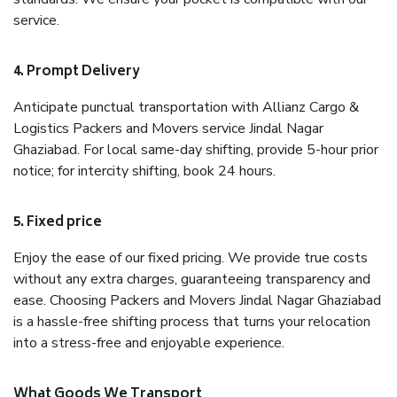
service.
4. Prompt Delivery
Anticipate punctual transportation with Allianz Cargo &
Logistics Packers and Movers service Jindal Nagar
Ghaziabad. For local same-day shifting, provide 5-hour prior
notice; for intercity shifting, book 24 hours.
5. Fixed price
Enjoy the ease of our fixed pricing. We provide true costs
without any extra charges, guaranteeing transparency and
ease. Choosing Packers and Movers Jindal Nagar Ghaziabad
is a hassle-free shifting process that turns your relocation
into a stress-free and enjoyable experience.
What Goods We Transport