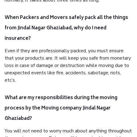
normally, it takes about three times as long.
When Packers and Movers safely pack all the things
from Jindal Nagar Ghaziabad, why do I need
insurance?
Even if they are professionally packed, you must ensure
that your products are. It will keep you safe from monetary
loss in case of damage or destruction while moving due to
unexpected events like fire, accidents, sabotage, riots,
etc’s.
What are my responsibilities during the moving
process by the Moving company Jindal Nagar
Ghaziabad?
You will not need to worry much about anything throughout