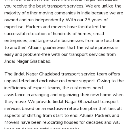
you receive the best transport services. We are unlike the
majority of other moving companies in India because we are
owned and run independently. With our 25 years of
expertise, Packers and movers have facilitated the
successful relocation of hundreds of homes, small
enterprises, and large-scale businesses from one location
to another. Allianz guarantees that the whole process is
easy and problem-free with our transport services from
Jindal Nagar Ghaziabad.
The Jindal Nagar Ghaziabad transport service team offers
unparalleled and exclusive customer support. Owing to the
inefficiency of expert teams, the customers need
assistance in arranging and organizing their new home when
they move. We provide Jindal Nagar Ghaziabad transport
services based on an exclusive relocation plan that ties all
aspects of shifting from start to end. Allianz Packers and
Movers have been relocating houses for decades and will