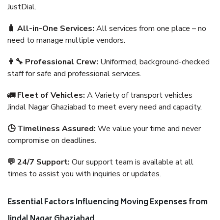
JustDial.
🧳 All-in-One Services:
All services from one place – no
need to manage multiple vendors.
👨‍🔧 Professional Crew:
Uniformed, background-checked
staff for safe and professional services.
🚛 Fleet of Vehicles:
A Variety of transport vehicles
Jindal Nagar Ghaziabad to meet every need and capacity.
🕒 Timeliness Assured:
We value your time and never
compromise on deadlines.
💬 24/7 Support:
Our support team is available at all
times to assist you with inquiries or updates.
Essential Factors Influencing Moving Expenses from
Jindal Nagar Ghaziabad