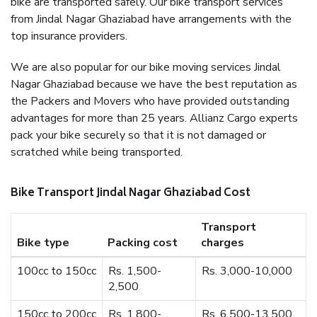
bike are transported safely. Our bike transport services
from Jindal Nagar Ghaziabad have arrangements with the
top insurance providers.
We are also popular for our bike moving services Jindal
Nagar Ghaziabad because we have the best reputation as
the Packers and Movers who have provided outstanding
advantages for more than 25 years. Allianz Cargo experts
pack your bike securely so that it is not damaged or
scratched while being transported.
Bike Transport Jindal Nagar Ghaziabad Cost
Transport
Bike type
Packing cost
charges
100cc to 150cc
Rs. 1,500-
Rs. 3,000-10,000
2,500
150cc to 200cc
Rs. 1,800-
Rs. 6,500-13,500