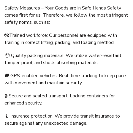
Safety Measures – Your Goods are in Safe Hands Safety
comes first for us. Therefore, we follow the most stringent
safety norms, such as:
🧤Trained workforce: Our personnel are equipped with
training in correct lifting, packing, and loading method.
📦 Quality packing materials: We utilize water-resistant,
tamper-proof, and shock-absorbing materials.
🚚 GPS-enabled vehicles: Real-time tracking to keep pace
with movement and maintain security.
🔒 Secure and sealed transport: Locking containers for
enhanced security.
📄 Insurance protection: We provide transit insurance to
secure against any unexpected damage.