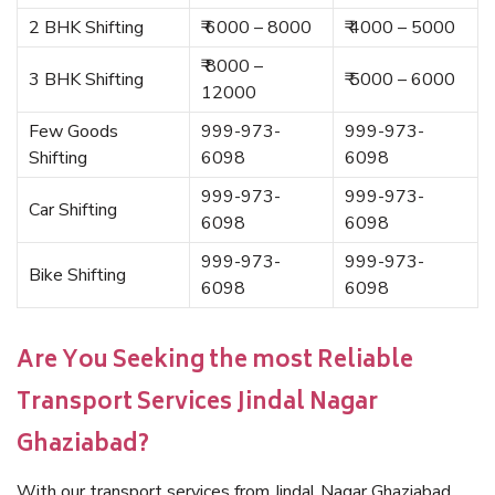
2 BHK Shifting
₹ 6000 – 8000
₹ 4000 – 5000
₹ 8000 –
3 BHK Shifting
₹ 5000 – 6000
12000
Few Goods
999-973-
999-973-
Shifting
6098
6098
999-973-
999-973-
Car Shifting
6098
6098
999-973-
999-973-
Bike Shifting
6098
6098
Are You Seeking the most Reliable
Transport Services Jindal Nagar
Ghaziabad?
With our transport services from Jindal Nagar Ghaziabad,