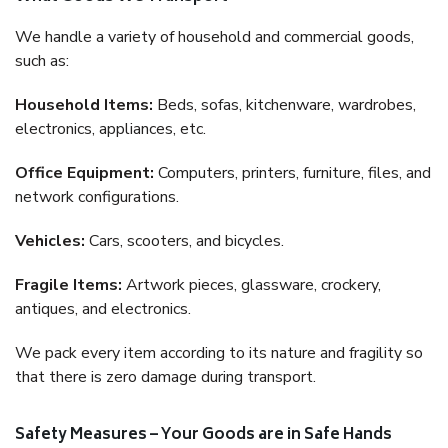
We handle a variety of household and commercial goods,
such as:
Household Items:
Beds, sofas, kitchenware, wardrobes,
electronics, appliances, etc.
Office Equipment:
Computers, printers, furniture, files, and
network configurations.
Vehicles:
Cars, scooters, and bicycles.
Fragile Items:
Artwork pieces, glassware, crockery,
antiques, and electronics.
We pack every item according to its nature and fragility so
that there is zero damage during transport.
Safety Measures – Your Goods are in Safe Hands