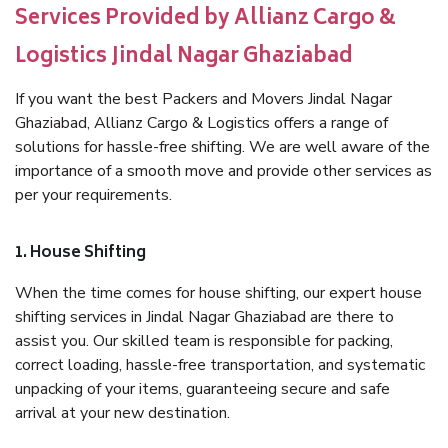
Services Provided by Allianz Cargo &
Logistics Jindal Nagar Ghaziabad
If you want the best Packers and Movers Jindal Nagar
Ghaziabad, Allianz Cargo & Logistics offers a range of
solutions for hassle-free shifting. We are well aware of the
importance of a smooth move and provide other services as
per your requirements.
1. House Shifting
When the time comes for house shifting, our expert house
shifting services in Jindal Nagar Ghaziabad are there to
assist you. Our skilled team is responsible for packing,
correct loading, hassle-free transportation, and systematic
unpacking of your items, guaranteeing secure and safe
arrival at your new destination.