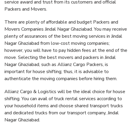
service award and trust from its customers and official
Packers and Movers.
There are plenty of affordable and budget Packers and
Movers Companies Jindal Nagar Ghaziabad. You may receive
plenty of assurances of the best moving services in Jindal
Nagar Ghaziabad from low-cost moving companies;
however, you will have to pay hidden fees at the end of the
move. Selecting the best movers and packers in Jindal
Nagar Ghaziabad, such as Allianz Cargo Packers, is
important for house shifting; thus, it is advisable to
authenticate the moving companies before hiring them.
Allianz Cargo & Logistics will be the ideal choice for house
shifting. You can avail of truck rental services according to
your household items and choose shared transport trucks
and dedicated trucks from our transport company, Jindal
Nagar Ghaziabad.