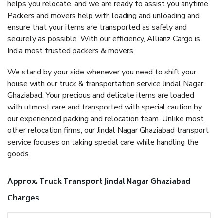
helps you relocate, and we are ready to assist you anytime.
Packers and movers help with loading and unloading and
ensure that your items are transported as safely and
securely as possible. With our efficiency, Allianz Cargo is
India most trusted packers & movers.
We stand by your side whenever you need to shift your
house with our truck & transportation service Jindal Nagar
Ghaziabad. Your precious and delicate items are loaded
with utmost care and transported with special caution by
our experienced packing and relocation team. Unlike most
other relocation firms, our Jindal Nagar Ghaziabad transport
service focuses on taking special care while handling the
goods.
Approx. Truck Transport Jindal Nagar Ghaziabad
Charges