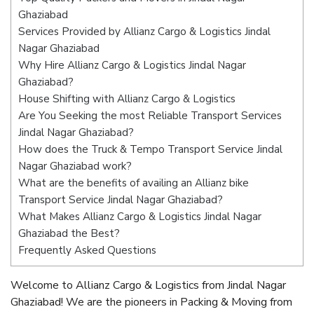
Ghaziabad
Services Provided by Allianz Cargo & Logistics Jindal
Nagar Ghaziabad
Why Hire Allianz Cargo & Logistics Jindal Nagar
Ghaziabad?
House Shifting with Allianz Cargo & Logistics
Are You Seeking the most Reliable Transport Services
Jindal Nagar Ghaziabad?
How does the Truck & Tempo Transport Service Jindal
Nagar Ghaziabad work?
What are the benefits of availing an Allianz bike
Transport Service Jindal Nagar Ghaziabad?
What Makes Allianz Cargo & Logistics Jindal Nagar
Ghaziabad the Best?
Frequently Asked Questions
Welcome to Allianz Cargo & Logistics from Jindal Nagar
Ghaziabad! We are the pioneers in Packing & Moving from