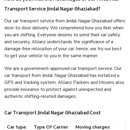
Transport Service Jindal Nagar Ghaziabad?
Our car transport service from Jindal Nagar Ghaziabad offers
door-to-door delivery. We comprehend how you feel when
you are shifting. Everyone desires to send their car safely
and securely. Allianz understands the significance of a
damage-free relocation of your car; hence, we try our best
to get your vehicle to you in the same manner.
We are a government-approved car transport service. Our
car transport from Jindal Nagar Ghaziabad has installed a
GPS and tracking system. Allianz Packers and Movers also
provide insurance to protect against unexpected and
authentic shifting-related damages.
Car Transport Jindal Nagar Ghaziabad Cost
Car type
Type Of Carrier
Moving charges