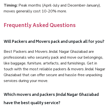
Timing:
Peak months (April-July and December-January),
moves generally cost 10-20% more.
Frequently Asked Questions
Will Packers and Movers pack and unpack all for you?
Best Packers and Movers Jindal Nagar Ghaziabad are
professionals who securely pack and move our belongings,
like baggage, furniture, artefacts, and furnishings. Get in
touch with the most reliable packers & movers Jindal Nagar
Ghaziabad that can offer secure and hassle-free unpacking
services during your move.
Which movers and packers Jindal Nagar Ghaziabad
have the best quality service?