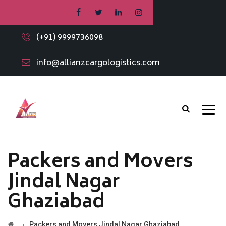
(+91) 9999736098
info@allianzcargologistics.com
Packers and Movers
Jindal Nagar
Ghaziabad
→
Packers and Movers Jindal Nagar Ghaziabad