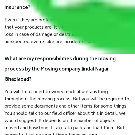
insurance?
Even if they are professionally packed, you must ensure
that your products are. It will keep you safe from monetary
loss in case of damage or destruction while moving due to
unexpected events like fire, accidents, sabotage, riots, etc.
What are my responsibilities during the moving
process by the Moving company Jindal Nagar
Ghaziabad?
You will’t not need to worry much about anything
throughout the moving process. But you will be required to
provide some documents and other items for some things.
You should talk to our field officer about this in detail, we
would suggest. It depends on the number of objects
moved and how long it takes to pack and load them. But