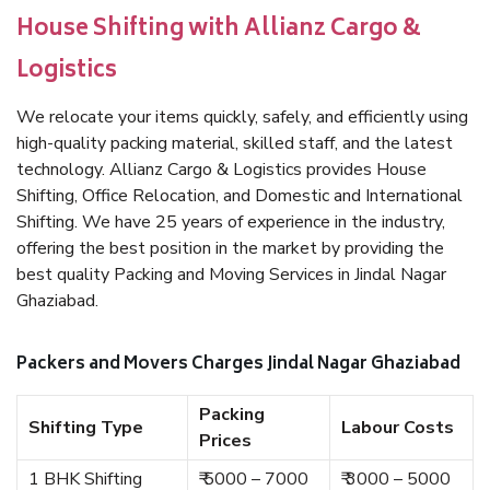
House Shifting with Allianz Cargo &
Logistics
We relocate your items quickly, safely, and efficiently using
high-quality packing material, skilled staff, and the latest
technology. Allianz Cargo & Logistics provides House
Shifting, Office Relocation, and Domestic and International
Shifting. We have 25 years of experience in the industry,
offering the best position in the market by providing the
best quality Packing and Moving Services in Jindal Nagar
Ghaziabad.
Packers and Movers Charges Jindal Nagar Ghaziabad
Packing
Shifting Type
Labour Costs
Prices
1 BHK Shifting
₹ 5000 – 7000
₹ 3000 – 5000