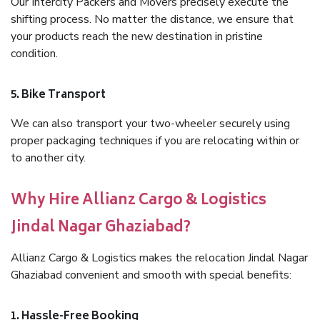
Our Intercity Packers and Movers precisely execute the
shifting process. No matter the distance, we ensure that
your products reach the new destination in pristine
condition.
5. Bike Transport
We can also transport your two-wheeler securely using
proper packaging techniques if you are relocating within or
to another city.
Why Hire Allianz Cargo & Logistics
Jindal Nagar Ghaziabad?
Allianz Cargo & Logistics makes the relocation Jindal Nagar
Ghaziabad convenient and smooth with special benefits:
1. Hassle-Free Booking