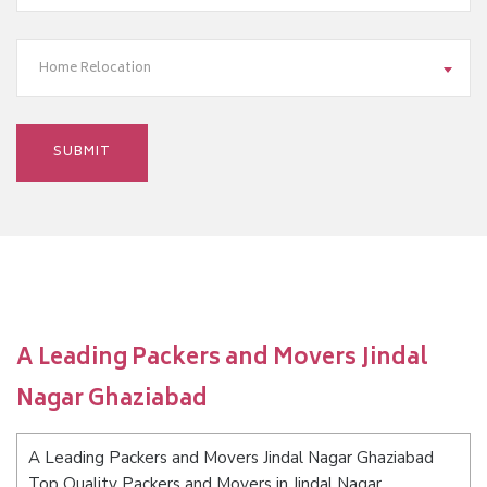
Home Relocation
A Leading Packers and Movers Jindal
Nagar Ghaziabad
A Leading Packers and Movers Jindal Nagar Ghaziabad
Top Quality Packers and Movers in Jindal Nagar