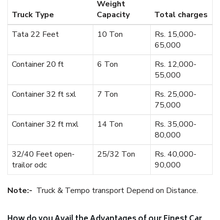
Weight
Truck Type
Capacity
Total charges
Tata 22 Feet
10 Ton
Rs. 15,000-
65,000
Container 20 ft
6 Ton
Rs. 12,000-
55,000
Container 32 ft sxl
7 Ton
Rs. 25,000-
75,000
Container 32 ft mxl
14 Ton
Rs. 35,000-
80,000
32/40 Feet open-
25/32 Ton
Rs. 40,000-
trailor odc
90,000
Note:-
Truck & Tempo transport Depend on Distance.
How do you Avail the Advantages of our Finest Car