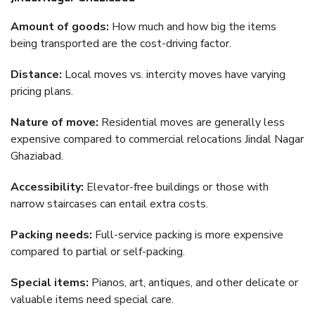
Amount of goods:
How much and how big the items
being transported are the cost-driving factor.
Distance:
Local moves vs. intercity moves have varying
pricing plans.
Nature of move:
Residential moves are generally less
expensive compared to commercial relocations Jindal Nagar
Ghaziabad.
Accessibility:
Elevator-free buildings or those with
narrow staircases can entail extra costs.
Packing needs:
Full-service packing is more expensive
compared to partial or self-packing.
Special items:
Pianos, art, antiques, and other delicate or
valuable items need special care.