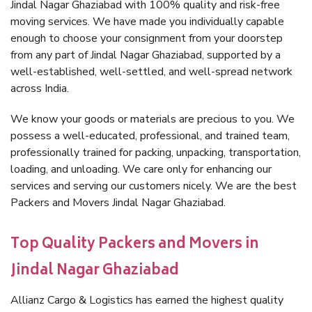
Jindal Nagar Ghaziabad with 100% quality and risk-free
moving services. We have made you individually capable
enough to choose your consignment from your doorstep
from any part of Jindal Nagar Ghaziabad, supported by a
well-established, well-settled, and well-spread network
across India.
We know your goods or materials are precious to you. We
possess a well-educated, professional, and trained team,
professionally trained for packing, unpacking, transportation,
loading, and unloading. We care only for enhancing our
services and serving our customers nicely. We are the best
Packers and Movers Jindal Nagar Ghaziabad.
Top Quality Packers and Movers in
Jindal Nagar Ghaziabad
Allianz Cargo & Logistics has earned the highest quality