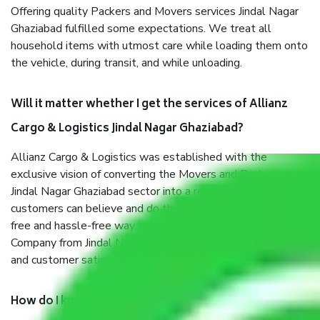
Offering quality Packers and Movers services Jindal Nagar
Ghaziabad fulfilled some expectations. We treat all
household items with utmost care while loading them onto
the vehicle, during transit, and while unloading.
Will it matter whether I get the services of Allianz
Cargo & Logistics Jindal Nagar Ghaziabad?
Allianz Cargo & Logistics was established with the
exclusive vision of converting the Movers and Packers
Jindal Nagar Ghaziabad sector into a reliable one where our
customers can believe and do their shift in the most stress-
free and hassle-free way possible. Being a Moving
Company from Jindal Nagar Ghaziabad, I have faith in quality
and customer satisfaction.
How do I know we will get the best Packers and