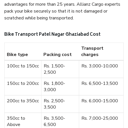
advantages for more than 25 years. Allianz Cargo experts
pack your bike securely so that it is not damaged or
scratched while being transported.
Bike Transport Patel Nagar Ghaziabad Cost
Transport
Bike type
Packing cost
charges
100cc to 150cc
Rs. 1,500-
Rs. 3,000-10,000
2,500
150cc to 200cc
Rs. 1,800-
Rs. 6,500-13,500
3,000
200cc to 350cc
Rs. 2,500-
Rs. 6,000-15,000
3,500
350cc to
Rs. 3,500-
Rs. 7,000-25,000
Above
6,500