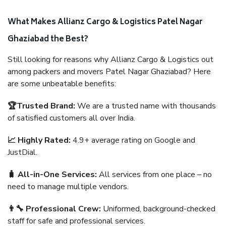
What Makes Allianz Cargo & Logistics Patel Nagar
Ghaziabad the Best?
Still looking for reasons why Allianz Cargo & Logistics out
among packers and movers Patel Nagar Ghaziabad? Here
are some unbeatable benefits:
🏆Trusted Brand:
We are a trusted name with thousands
of satisfied customers all over India.
📈 Highly Rated:
4.9+ average rating on Google and
JustDial.
🧳 All-in-One Services:
All services from one place – no
need to manage multiple vendors.
👨‍🔧 Professional Crew:
Uniformed, background-checked
staff for safe and professional services.