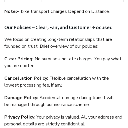
Note:-
bike transport Charges Depend on Distance.
Our Policies – Clear, Fair, and Customer-Focused
We focus on creating long-term relationships that are
founded on trust. Brief overview of our policies:
Clear Pricing:
No surprises, no late charges. You pay what
you are quoted.
Cancellation Policy:
Flexible cancellation with the
lowest processing fee, if any.
Damage Policy:
Accidental damage during transit will
be managed through our insurance scheme.
Privacy Policy:
Your privacy is valued. All your address and
personal details are strictly confidential.