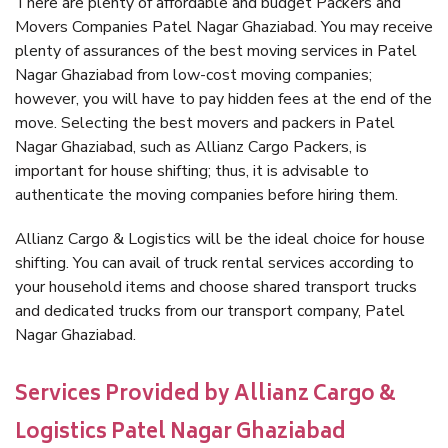
There are plenty of affordable and budget Packers and
Movers Companies Patel Nagar Ghaziabad. You may receive
plenty of assurances of the best moving services in Patel
Nagar Ghaziabad from low-cost moving companies;
however, you will have to pay hidden fees at the end of the
move. Selecting the best movers and packers in Patel
Nagar Ghaziabad, such as Allianz Cargo Packers, is
important for house shifting; thus, it is advisable to
authenticate the moving companies before hiring them.
Allianz Cargo & Logistics will be the ideal choice for house
shifting. You can avail of truck rental services according to
your household items and choose shared transport trucks
and dedicated trucks from our transport company, Patel
Nagar Ghaziabad.
Services Provided by Allianz Cargo &
Logistics Patel Nagar Ghaziabad