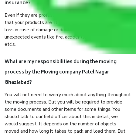
insurance?
Even if they are professionally packed, you must ensure
that your products are. It will keep you safe from monetary
loss in case of damage or destruction while moving due to
unexpected events like fire, accidents, sabotage, riots,
etc’s.
What are my responsibilities during the moving
process by the Moving company Patel Nagar
Ghaziabad?
You will not need to worry much about anything throughout
the moving process. But you will be required to provide
some documents and other items for some things. You
should talk to our field officer about this in detail, we
would suggest. It depends on the number of objects
moved and how long it takes to pack and load them. But