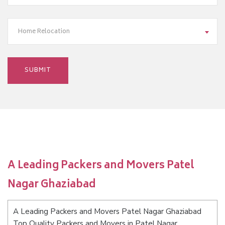
Home Relocation
A Leading Packers and Movers Patel
Nagar Ghaziabad
A Leading Packers and Movers Patel Nagar Ghaziabad
Top Quality Packers and Movers in Patel Nagar