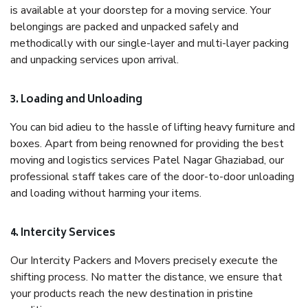
is available at your doorstep for a moving service. Your
belongings are packed and unpacked safely and
methodically with our single-layer and multi-layer packing
and unpacking services upon arrival.
3. Loading and Unloading
You can bid adieu to the hassle of lifting heavy furniture and
boxes. Apart from being renowned for providing the best
moving and logistics services Patel Nagar Ghaziabad, our
professional staff takes care of the door-to-door unloading
and loading without harming your items.
4. Intercity Services
Our Intercity Packers and Movers precisely execute the
shifting process. No matter the distance, we ensure that
your products reach the new destination in pristine