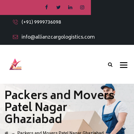
(+91) 9999736098
info@allianzcargologistics.com
Packers and Movers
Patel Nagar
Ghaziabad
→
Packers and Movers Patel Nagar Ghaziabad