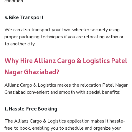
condition.
5. Bike Transport
We can also transport your two-wheeler securely using
proper packaging techniques if you are relocating within or
to another city.
Why Hire Allianz Cargo & Logistics Patel
Nagar Ghaziabad?
Allianz Cargo & Logistics makes the relocation Patel Nagar
Ghaziabad convenient and smooth with special benefits:
1. Hassle-Free Booking
The Allianz Cargo & Logistics application makes it hassle-
free to book, enabling you to schedule and organize your