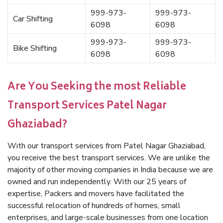
999-973-
999-973-
Car Shifting
6098
6098
999-973-
999-973-
Bike Shifting
6098
6098
Are You Seeking the most Reliable
Transport Services Patel Nagar
Ghaziabad?
With our transport services from Patel Nagar Ghaziabad,
you receive the best transport services. We are unlike the
majority of other moving companies in India because we are
owned and run independently. With our 25 years of
expertise, Packers and movers have facilitated the
successful relocation of hundreds of homes, small
enterprises, and large-scale businesses from one location