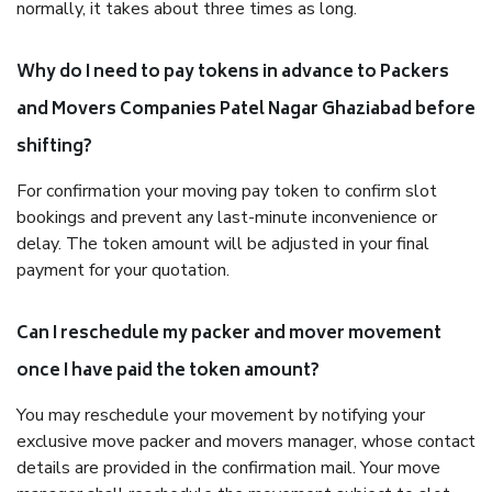
normally, it takes about three times as long.
Why do I need to pay tokens in advance to Packers
and Movers Companies Patel Nagar Ghaziabad before
shifting?
For confirmation your moving pay token to confirm slot
bookings and prevent any last-minute inconvenience or
delay. The token amount will be adjusted in your final
payment for your quotation.
Can I reschedule my packer and mover movement
once I have paid the token amount?
You may reschedule your movement by notifying your
exclusive move packer and movers manager, whose contact
details are provided in the confirmation mail. Your move