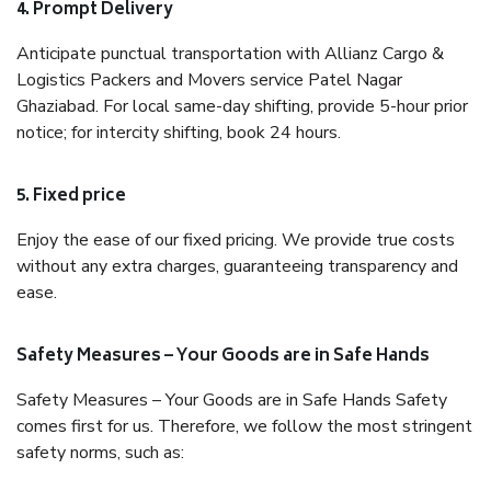
4. Prompt Delivery
Anticipate punctual transportation with Allianz Cargo &
Logistics Packers and Movers service Patel Nagar
Ghaziabad. For local same-day shifting, provide 5-hour prior
notice; for intercity shifting, book 24 hours.
5. Fixed price
Enjoy the ease of our fixed pricing. We provide true costs
without any extra charges, guaranteeing transparency and
ease.
Safety Measures – Your Goods are in Safe Hands
Safety Measures – Your Goods are in Safe Hands Safety
comes first for us. Therefore, we follow the most stringent
safety norms, such as: