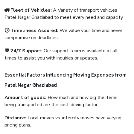
🚛 Fleet of Vehicles:
A Variety of transport vehicles
Patel Nagar Ghaziabad to meet every need and capacity.
🕒 Timeliness Assured:
We value your time and never
compromise on deadlines.
💬 24/7 Support:
Our support team is available at all
times to assist you with inquiries or updates.
Essential Factors Influencing Moving Expenses from
Patel Nagar Ghaziabad
Amount of goods:
How much and how big the items
being transported are the cost-driving factor.
Distance:
Local moves vs. intercity moves have varying
pricing plans.