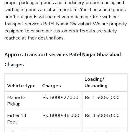
proper packing of goods and machinery, proper loading and
shifting of goods are also important. Your household goods
or official goods will be delivered damage-free with our
transport services Patel Nagar Ghaziabad. We are properly
equipped to ensure our customers interests are safely
reached at their destinations.
Approx. Transport services Patel Nagar Ghaziabad
Charges
Loading/
Vehicle type
Charges
Unloading
Mahindra
Rs. 5000-27000
Rs. 1,500-3,000
Pickup
Eicher 14
Rs. 8000-45,000
Rs. 3,500-5,500
Feet