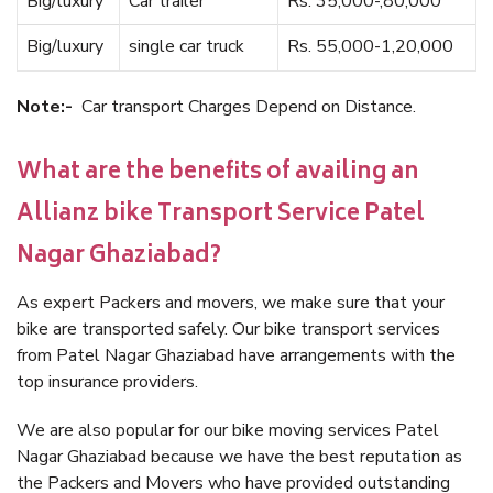
Big/luxury
Car trailer
Rs. 35,000-,80,000
Big/luxury
single car truck
Rs. 55,000-1,20,000
Note:-
Car transport Charges Depend on Distance.
What are the benefits of availing an
Allianz bike Transport Service Patel
Nagar Ghaziabad?
As expert Packers and movers, we make sure that your
bike are transported safely. Our bike transport services
from Patel Nagar Ghaziabad have arrangements with the
top insurance providers.
We are also popular for our bike moving services Patel
Nagar Ghaziabad because we have the best reputation as
the Packers and Movers who have provided outstanding