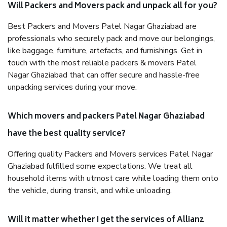
Will Packers and Movers pack and unpack all for you?
Best Packers and Movers Patel Nagar Ghaziabad are
professionals who securely pack and move our belongings,
like baggage, furniture, artefacts, and furnishings. Get in
touch with the most reliable packers & movers Patel
Nagar Ghaziabad that can offer secure and hassle-free
unpacking services during your move.
Which movers and packers Patel Nagar Ghaziabad
have the best quality service?
Offering quality Packers and Movers services Patel Nagar
Ghaziabad fulfilled some expectations. We treat all
household items with utmost care while loading them onto
the vehicle, during transit, and while unloading.
Will it matter whether I get the services of Allianz