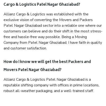
Cargo & Logistics Patel Nagar Ghaziabad?
Allianz Cargo & Logistics was established with the
exclusive vision of converting the Movers and Packers
Patel Nagar Ghaziabad sector into a reliable one where our
customers can believe and do their shift in the most stress-
free and hassle-free way possible. Being a Moving
Company from Patel Nagar Ghaziabad, I have faith in quality
and customer satisfaction.
How do I know we will get the best Packers and
Movers Patel Nagar Ghaziabad?
Allianz Cargo & Logistics Patel Nagar Ghaziabad is a
reputable shifting company with offices in prime locations,
robust all-weather packaging, and a well-trained staff.