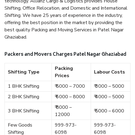
technology. Allianz Cargo & Logistics provides House
Shifting, Office Relocation, and Domestic and International
Shifting. We have 25 years of experience in the industry,
offering the best position in the market by providing the
best quality Packing and Moving Services in Patel Nagar
Ghaziabad.
Packers and Movers Charges Patel Nagar Ghaziabad
Packing
Shifting Type
Labour Costs
Prices
1 BHK Shifting
₹ 5000 – 7000
₹ 3000 – 5000
2 BHK Shifting
₹ 6000 – 8000
₹ 4000 – 5000
₹ 8000 –
3 BHK Shifting
₹ 5000 – 6000
12000
Few Goods
999-973-
999-973-
Shifting
6098
6098