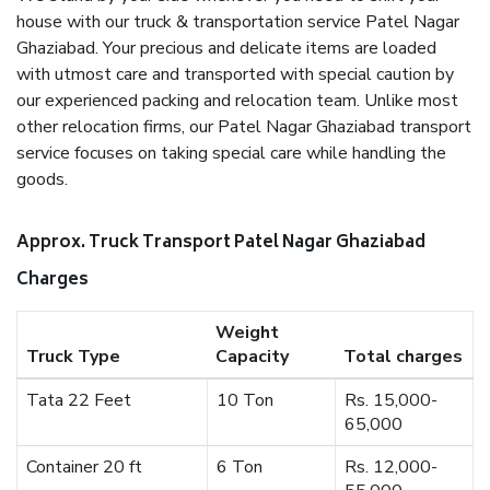
house with our truck & transportation service Patel Nagar
Ghaziabad. Your precious and delicate items are loaded
with utmost care and transported with special caution by
our experienced packing and relocation team. Unlike most
other relocation firms, our Patel Nagar Ghaziabad transport
service focuses on taking special care while handling the
goods.
Approx. Truck Transport Patel Nagar Ghaziabad
Charges
Weight
Truck Type
Capacity
Total charges
Tata 22 Feet
10 Ton
Rs. 15,000-
65,000
Container 20 ft
6 Ton
Rs. 12,000-