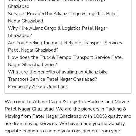
Ghaziabad
Services Provided by Allianz Cargo & Logistics Patel
Nagar Ghaziabad
Why Hire Allianz Cargo & Logistics Patel Nagar
Ghaziabad?
Are You Seeking the most Reliable Transport Services
Patel Nagar Ghaziabad?
How does the Truck & Tempo Transport Service Patel
Nagar Ghaziabad work?
What are the benefits of availing an Allianz bike
Transport Service Patel Nagar Ghaziabad?
Frequently Asked Questions
Welcome to Allianz Cargo & Logistics Packers and Movers
Patel Nagar Ghaziabad! We are the pioneers in Packing &
Moving from Patel Nagar Ghaziabad with 100% quality and
risk-free moving services. We have made you individually
capable enough to choose your consignment from your