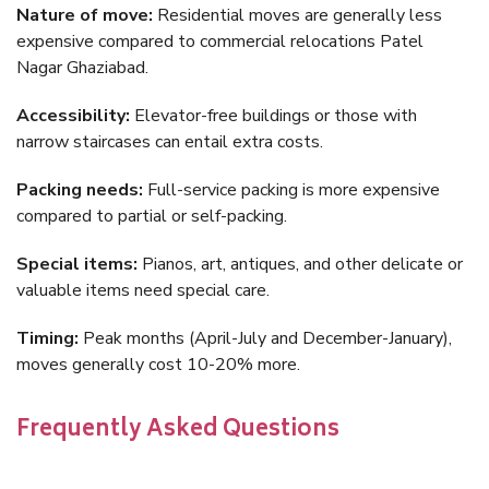
Nature of move:
Residential moves are generally less
expensive compared to commercial relocations Patel
Nagar Ghaziabad.
Accessibility:
Elevator-free buildings or those with
narrow staircases can entail extra costs.
Packing needs:
Full-service packing is more expensive
compared to partial or self-packing.
Special items:
Pianos, art, antiques, and other delicate or
valuable items need special care.
Timing:
Peak months (April-July and December-January),
moves generally cost 10-20% more.
Frequently Asked Questions