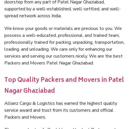
doorstep from any part of Patel Nagar Ghaziabad,
supported by a well-established, well-settled, and well-
spread network across India.
We know your goods or materials are precious to you. We
possess a well-educated, professional, and trained team,
professionally trained for packing, unpacking, transportation,
loading, and unloading. We care only for enhancing our
services and serving our customers nicely. We are the best
Packers and Movers Patel Nagar Ghaziabad.
Top Quality Packers and Movers in Patel
Nagar Ghaziabad
Allianz Cargo & Logistics has earned the highest quality
service award and trust from its customers and official
Packers and Movers.