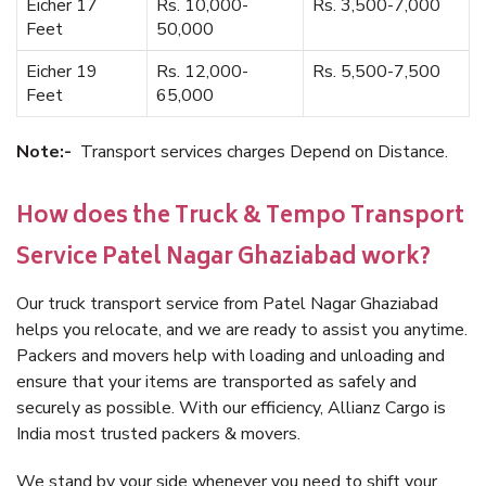
Eicher 17
Rs. 10,000-
Rs. 3,500-7,000
Feet
50,000
Eicher 19
Rs. 12,000-
Rs. 5,500-7,500
Feet
65,000
Note:-
Transport services charges Depend on Distance.
How does the Truck & Tempo Transport
Service Patel Nagar Ghaziabad work?
Our truck transport service from Patel Nagar Ghaziabad
helps you relocate, and we are ready to assist you anytime.
Packers and movers help with loading and unloading and
ensure that your items are transported as safely and
securely as possible. With our efficiency, Allianz Cargo is
India most trusted packers & movers.
We stand by your side whenever you need to shift your