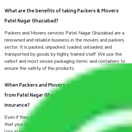
What are the benefits of taking Packers & Movers
Patel Nagar Ghaziabad?
Packers and Movers services Patel Nagar Ghaziabad are a
renowned and reliable business in the movers and packers
sector. It is packed, unpacked, loaded, unloaded, and
transported by goods by highly trained staff. We use the
safest and most secure packaging items’ and containers to
ensure the safety of the products.
When Packers and Movers safely pack all the things
from Patel Nagar Ghaziabad, why do I need
insurance?
Even if they are professionally packed, you must ensure
that your products are. It will keep you safe from monetary
loss in case of damage or destruction while moving due to