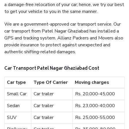
a damage-free relocation of your car; hence, we try our best
to get your vehicle to you in the same manner.
We are a government-approved car transport service. Our
car transport from Patel Nagar Ghaziabad has installed a
GPS and tracking system. Allianz Packers and Movers also
provide insurance to protect against unexpected and
authentic shifting-related damages.
Car Transport Patel Nagar Ghaziabad Cost
Car type
Type Of Carrier
Moving charges
Small Car
Car trailer
Rs. 20,000-45,000
Sedan
Car trailer
Rs. 23,000-40,000
SUV
Car trailer
Rs. 25,000-55,000