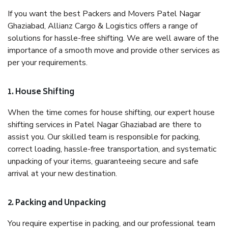
If you want the best Packers and Movers Patel Nagar
Ghaziabad, Allianz Cargo & Logistics offers a range of
solutions for hassle-free shifting. We are well aware of the
importance of a smooth move and provide other services as
per your requirements.
1. House Shifting
When the time comes for house shifting, our expert house
shifting services in Patel Nagar Ghaziabad are there to
assist you. Our skilled team is responsible for packing,
correct loading, hassle-free transportation, and systematic
unpacking of your items, guaranteeing secure and safe
arrival at your new destination.
2. Packing and Unpacking
You require expertise in packing, and our professional team