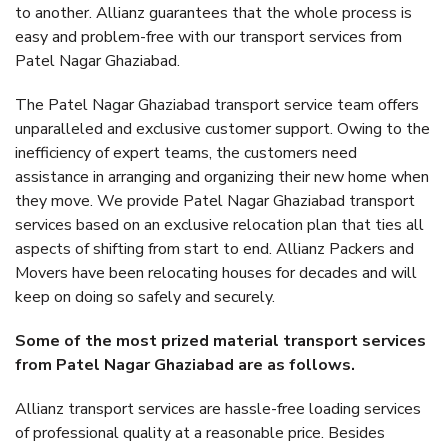
to another. Allianz guarantees that the whole process is
easy and problem-free with our transport services from
Patel Nagar Ghaziabad.
The Patel Nagar Ghaziabad transport service team offers
unparalleled and exclusive customer support. Owing to the
inefficiency of expert teams, the customers need
assistance in arranging and organizing their new home when
they move. We provide Patel Nagar Ghaziabad transport
services based on an exclusive relocation plan that ties all
aspects of shifting from start to end. Allianz Packers and
Movers have been relocating houses for decades and will
keep on doing so safely and securely.
Some of the most prized material transport services
from Patel Nagar Ghaziabad are as follows.
Allianz transport services are hassle-free loading services
of professional quality at a reasonable price. Besides