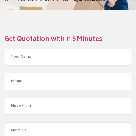
Get Quotation within 5 Minutes