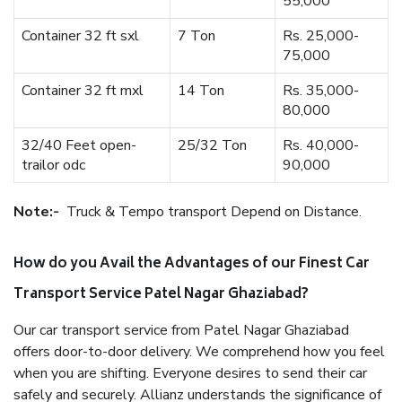
55,000
Container 32 ft sxl
7 Ton
Rs. 25,000-
75,000
Container 32 ft mxl
14 Ton
Rs. 35,000-
80,000
32/40 Feet open-
25/32 Ton
Rs. 40,000-
trailor odc
90,000
Note:-
Truck & Tempo transport Depend on Distance.
How do you Avail the Advantages of our Finest Car
Transport Service Patel Nagar Ghaziabad?
Our car transport service from Patel Nagar Ghaziabad
offers door-to-door delivery. We comprehend how you feel
when you are shifting. Everyone desires to send their car
safely and securely. Allianz understands the significance of