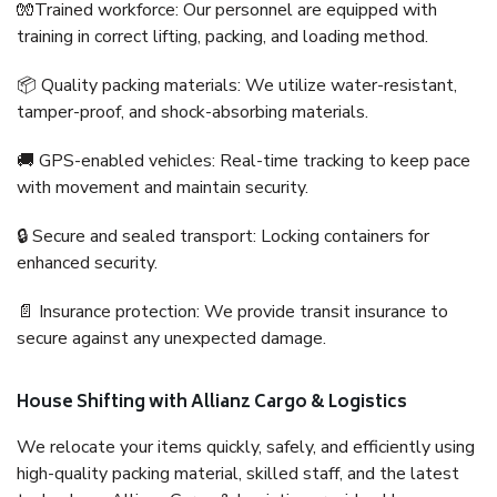
🧤Trained workforce: Our personnel are equipped with
training in correct lifting, packing, and loading method.
📦 Quality packing materials: We utilize water-resistant,
tamper-proof, and shock-absorbing materials.
🚚 GPS-enabled vehicles: Real-time tracking to keep pace
with movement and maintain security.
🔒 Secure and sealed transport: Locking containers for
enhanced security.
📄 Insurance protection: We provide transit insurance to
secure against any unexpected damage.
House Shifting with Allianz Cargo & Logistics
We relocate your items quickly, safely, and efficiently using
high-quality packing material, skilled staff, and the latest