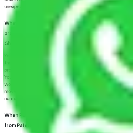
unexpected events like fire, accidents, sabotage, riots, etc.
What are my responsibilities during the moving
process by the Moving company Patel Nagar
Ghaziabad?
You will’t not need to worry much about anything
throughout the moving process. But you will be required to
provide some documents and other items for some things.
You should talk to our field officer about this in detail, we
would suggest. It depends on the number of objects
moved and how long it takes to pack and load them. But
normally, it takes about three times as long.
When Packers and Movers safely pack all the things
from Patel Nagar Ghaziabad, why do I need