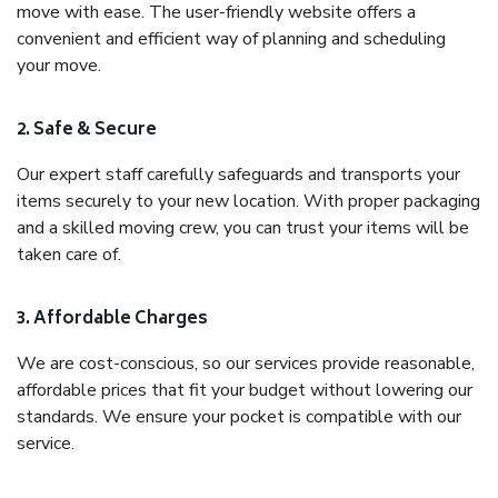
move with ease. The user-friendly website offers a
convenient and efficient way of planning and scheduling
your move.
2. Safe & Secure
Our expert staff carefully safeguards and transports your
items securely to your new location. With proper packaging
and a skilled moving crew, you can trust your items will be
taken care of.
3. Affordable Charges
We are cost-conscious, so our services provide reasonable,
affordable prices that fit your budget without lowering our
standards. We ensure your pocket is compatible with our
service.