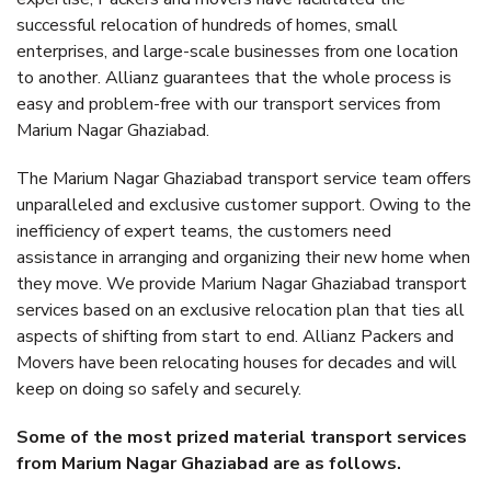
successful relocation of hundreds of homes, small
enterprises, and large-scale businesses from one location
to another. Allianz guarantees that the whole process is
easy and problem-free with our transport services from
Marium Nagar Ghaziabad.
The Marium Nagar Ghaziabad transport service team offers
unparalleled and exclusive customer support. Owing to the
inefficiency of expert teams, the customers need
assistance in arranging and organizing their new home when
they move. We provide Marium Nagar Ghaziabad transport
services based on an exclusive relocation plan that ties all
aspects of shifting from start to end. Allianz Packers and
Movers have been relocating houses for decades and will
keep on doing so safely and securely.
Some of the most prized material transport services
from Marium Nagar Ghaziabad are as follows.