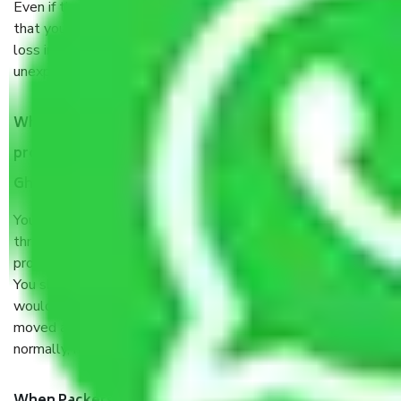
Even if they are professionally packed, you must ensure
that your products are. It will keep you safe from monetary
loss in case of damage or destruction while moving due to
unexpected events like fire, accidents, sabotage, riots, etc.
What are my responsibilities during the moving
process by the Moving company Marium Nagar
Ghaziabad?
You will’t not need to worry much about anything
throughout the moving process. But you will be required to
provide some documents and other items for some things.
You should talk to our field officer about this in detail, we
would suggest. It depends on the number of objects
moved and how long it takes to pack and load them. But
normally, it takes about three times as long.