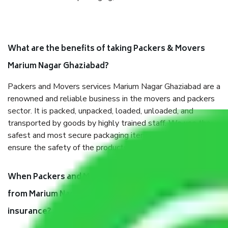
What are the benefits of taking Packers & Movers
Marium Nagar Ghaziabad?
Packers and Movers services Marium Nagar Ghaziabad are a
renowned and reliable business in the movers and packers
sector. It is packed, unpacked, loaded, unloaded, and
transported by goods by highly trained staff. We use the
safest and most secure packaging items’ and containers to
ensure the safety of the products.
When Packers and Movers safely pack all the things
from Marium Nagar Ghaziabad, why do I need
insurance?