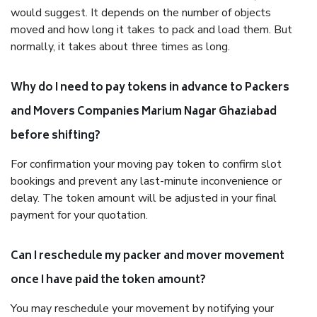
would suggest. It depends on the number of objects
moved and how long it takes to pack and load them. But
normally, it takes about three times as long.
Why do I need to pay tokens in advance to Packers
and Movers Companies Marium Nagar Ghaziabad
before shifting?
For confirmation your moving pay token to confirm slot
bookings and prevent any last-minute inconvenience or
delay. The token amount will be adjusted in your final
payment for your quotation.
Can I reschedule my packer and mover movement
once I have paid the token amount?
You may reschedule your movement by notifying your