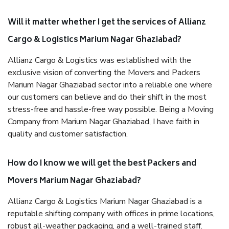
Will it matter whether I get the services of Allianz
Cargo & Logistics Marium Nagar Ghaziabad?
Allianz Cargo & Logistics was established with the
exclusive vision of converting the Movers and Packers
Marium Nagar Ghaziabad sector into a reliable one where
our customers can believe and do their shift in the most
stress-free and hassle-free way possible. Being a Moving
Company from Marium Nagar Ghaziabad, I have faith in
quality and customer satisfaction.
How do I know we will get the best Packers and
Movers Marium Nagar Ghaziabad?
Allianz Cargo & Logistics Marium Nagar Ghaziabad is a
reputable shifting company with offices in prime locations,
robust all-weather packaging, and a well-trained staff.