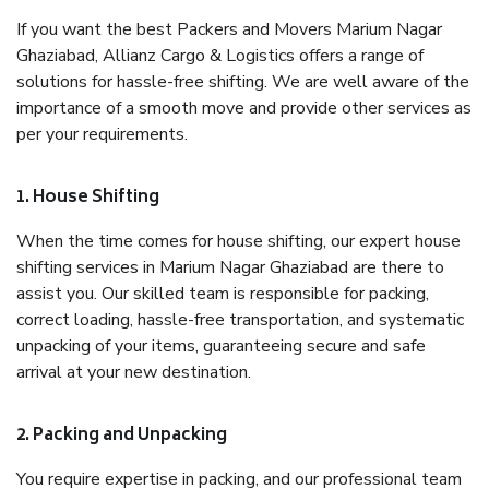
If you want the best Packers and Movers Marium Nagar
Ghaziabad, Allianz Cargo & Logistics offers a range of
solutions for hassle-free shifting. We are well aware of the
importance of a smooth move and provide other services as
per your requirements.
1. House Shifting
When the time comes for house shifting, our expert house
shifting services in Marium Nagar Ghaziabad are there to
assist you. Our skilled team is responsible for packing,
correct loading, hassle-free transportation, and systematic
unpacking of your items, guaranteeing secure and safe
arrival at your new destination.
2. Packing and Unpacking
You require expertise in packing, and our professional team