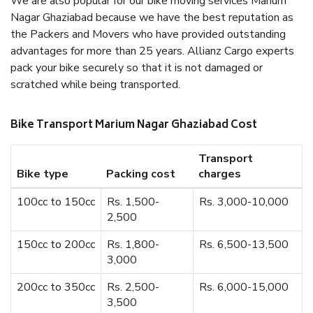
We are also popular for our bike moving services Marium
Nagar Ghaziabad because we have the best reputation as
the Packers and Movers who have provided outstanding
advantages for more than 25 years. Allianz Cargo experts
pack your bike securely so that it is not damaged or
scratched while being transported.
Bike Transport Marium Nagar Ghaziabad Cost
Transport
Bike type
Packing cost
charges
100cc to 150cc
Rs. 1,500-
Rs. 3,000-10,000
2,500
150cc to 200cc
Rs. 1,800-
Rs. 6,500-13,500
3,000
200cc to 350cc
Rs. 2,500-
Rs. 6,000-15,000
3,500