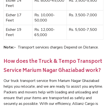
Eicher 14
Rs. 8000-45,000
Rs. 3,500-5,500
Feet
Eicher 17
Rs. 10,000-
Rs. 3,500-7,000
Feet
50,000
Eicher 19
Rs. 12,000-
Rs. 5,500-7,500
Feet
65,000
Note:-
Transport services charges Depend on Distance.
How does the Truck & Tempo Transport
Service Marium Nagar Ghaziabad work?
Our truck transport service from Marium Nagar Ghaziabad
helps you relocate, and we are ready to assist you anytime.
Packers and movers help with loading and unloading and
ensure that your items are transported as safely and
securely as possible. With our efficiency, Allianz Cargo is