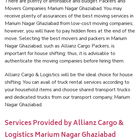
There are plenty of affordable and budget Packers and
Movers Companies Marium Nagar Ghaziabad. You may
receive plenty of assurances of the best moving services in
Marium Nagar Ghaziabad from low-cost moving companies;
however, you will have to pay hidden fees at the end of the
move. Selecting the best movers and packers in Marium
Nagar Ghaziabad, such as Allianz Cargo Packers, is
important for house shifting; thus, it is advisable to
authenticate the moving companies before hiring them.
Allianz Cargo & Logistics will be the ideal choice for house
shifting. You can avail of truck rental services according to
your household items and choose shared transport trucks
and dedicated trucks from our transport company, Marium
Nagar Ghaziabad.
Services Provided by Allianz Cargo &
Logistics Marium Nagar Ghaziabad