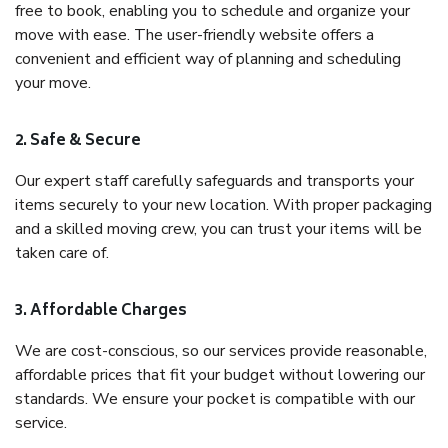
free to book, enabling you to schedule and organize your
move with ease. The user-friendly website offers a
convenient and efficient way of planning and scheduling
your move.
2. Safe & Secure
Our expert staff carefully safeguards and transports your
items securely to your new location. With proper packaging
and a skilled moving crew, you can trust your items will be
taken care of.
3. Affordable Charges
We are cost-conscious, so our services provide reasonable,
affordable prices that fit your budget without lowering our
standards. We ensure your pocket is compatible with our
service.