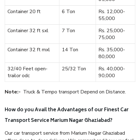
Container 20 ft
6 Ton
Rs. 12,000-
55,000
Container 32 ft sxl
7 Ton
Rs. 25,000-
75,000
Container 32 ft mxl
14 Ton
Rs. 35,000-
80,000
32/40 Feet open-
25/32 Ton
Rs. 40,000-
trailor odc
90,000
Note:-
Truck & Tempo transport Depend on Distance.
How do you Avail the Advantages of our Finest Car
Transport Service Marium Nagar Ghaziabad?
Our car transport service from Marium Nagar Ghaziabad