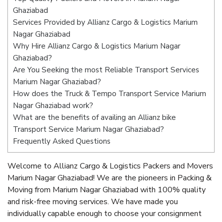
Ghaziabad
Services Provided by Allianz Cargo & Logistics Marium
Nagar Ghaziabad
Why Hire Allianz Cargo & Logistics Marium Nagar
Ghaziabad?
Are You Seeking the most Reliable Transport Services
Marium Nagar Ghaziabad?
How does the Truck & Tempo Transport Service Marium
Nagar Ghaziabad work?
What are the benefits of availing an Allianz bike
Transport Service Marium Nagar Ghaziabad?
Frequently Asked Questions
Welcome to Allianz Cargo & Logistics Packers and Movers
Marium Nagar Ghaziabad! We are the pioneers in Packing &
Moving from Marium Nagar Ghaziabad with 100% quality
and risk-free moving services. We have made you
individually capable enough to choose your consignment