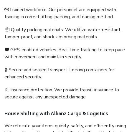
🧤Trained workforce: Our personnel are equipped with
training in correct lifting, packing, and loading method.
📦 Quality packing materials: We utilize water-resistant,
tamper-proof, and shock-absorbing materials.
🚚 GPS-enabled vehicles: Real-time tracking to keep pace
with movement and maintain security.
🔒 Secure and sealed transport: Locking containers for
enhanced security.
📄 Insurance protection: We provide transit insurance to
secure against any unexpected damage.
House Shifting with Allianz Cargo & Logistics
We relocate your items quickly, safely, and efficiently using