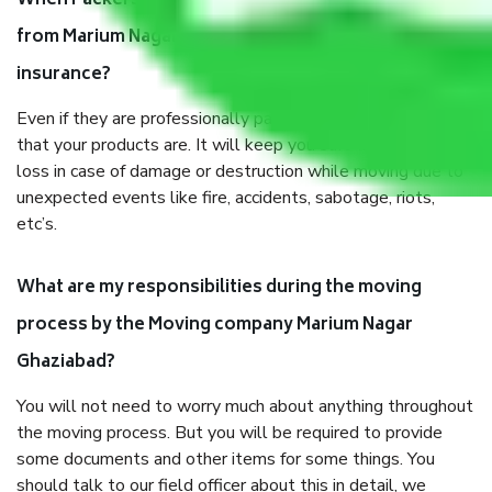
When Packers and Movers safely pack all the things
from Marium Nagar Ghaziabad, why do I need
insurance?
Even if they are professionally packed, you must ensure
that your products are. It will keep you safe from monetary
loss in case of damage or destruction while moving due to
unexpected events like fire, accidents, sabotage, riots,
etc’s.
What are my responsibilities during the moving
process by the Moving company Marium Nagar
Ghaziabad?
You will not need to worry much about anything throughout
the moving process. But you will be required to provide
some documents and other items for some things. You
should talk to our field officer about this in detail, we