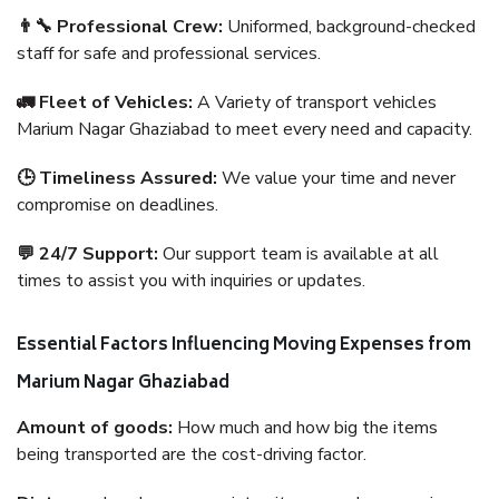
👨‍🔧 Professional Crew:
Uniformed, background-checked
staff for safe and professional services.
🚛 Fleet of Vehicles:
A Variety of transport vehicles
Marium Nagar Ghaziabad to meet every need and capacity.
🕒 Timeliness Assured:
We value your time and never
compromise on deadlines.
💬 24/7 Support:
Our support team is available at all
times to assist you with inquiries or updates.
Essential Factors Influencing Moving Expenses from
Marium Nagar Ghaziabad
Amount of goods:
How much and how big the items
being transported are the cost-driving factor.