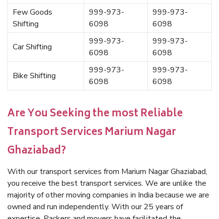
Few Goods
999-973-
999-973-
Shifting
6098
6098
999-973-
999-973-
Car Shifting
6098
6098
999-973-
999-973-
Bike Shifting
6098
6098
Are You Seeking the most Reliable
Transport Services Marium Nagar
Ghaziabad?
With our transport services from Marium Nagar Ghaziabad,
you receive the best transport services. We are unlike the
majority of other moving companies in India because we are
owned and run independently. With our 25 years of
expertise, Packers and movers have facilitated the