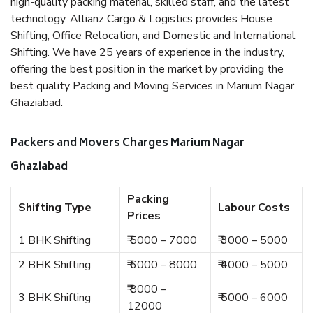
high-quality packing material, skilled staff, and the latest
technology. Allianz Cargo & Logistics provides House
Shifting, Office Relocation, and Domestic and International
Shifting. We have 25 years of experience in the industry,
offering the best position in the market by providing the
best quality Packing and Moving Services in Marium Nagar
Ghaziabad.
Packers and Movers Charges Marium Nagar
Ghaziabad
Packing
Shifting Type
Labour Costs
Prices
1 BHK Shifting
₹ 5000 – 7000
₹ 3000 – 5000
2 BHK Shifting
₹ 6000 – 8000
₹ 4000 – 5000
₹ 8000 –
3 BHK Shifting
₹ 5000 – 6000
12000