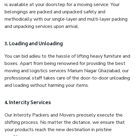
is available at your doorstep for a moving service. Your
belongings are packed and unpacked safely and
methodically with our single-layer and multi-layer packing
and unpacking services upon arrival.
3. Loading and Unloading
You can bid adieu to the hassle of lifting heavy furniture and
boxes. Apart from being renowned for providing the best
moving and logistics services Marium Nagar Ghaziabad, our
professional staff takes care of the door-to-door unloading
and loading without harming your items.
4. Intercity Services
Our Intercity Packers and Movers precisely execute the
shifting process. No matter the distance, we ensure that
your products reach the new destination in pristine