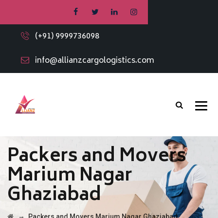
(+91) 9999736098
info@allianzcargologistics.com
Packers and Movers
Marium Nagar
Ghaziabad
→
Packers and Movers Marium Nagar Ghaziabad