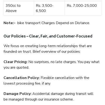
350cc to
Rs. 3,500-
Rs. 7,000-25,000
Above
6,500
Note:-
bike transport Charges Depend on Distance.
Our Policies – Clear, Fair, and Customer-Focused
We focus on creating long-term relationships that are
founded on trust. Brief overview of our policies:
Clear Pricing:
No surprises, no late charges. You pay what
you are quoted.
Cancellation Policy:
Flexible cancellation with the
lowest processing fee, if any.
Damage Policy:
Accidental damage during transit will
be managed through our insurance scheme.