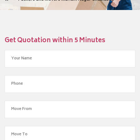
Get Quotation within 5 Minutes