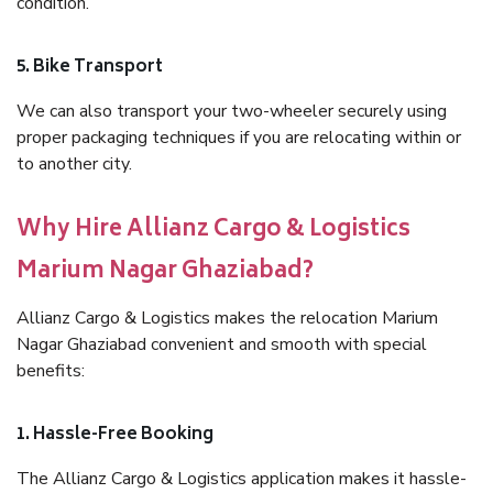
condition.
5. Bike Transport
We can also transport your two-wheeler securely using
proper packaging techniques if you are relocating within or
to another city.
Why Hire Allianz Cargo & Logistics
Marium Nagar Ghaziabad?
Allianz Cargo & Logistics makes the relocation Marium
Nagar Ghaziabad convenient and smooth with special
benefits:
1. Hassle-Free Booking
The Allianz Cargo & Logistics application makes it hassle-