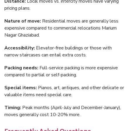
Distance:
Local moves vs. intercity moves have varying
pricing plans.
Nature of move:
Residential moves are generally less
expensive compared to commercial relocations Marium
Nagar Ghaziabad.
Accessibility:
Elevator-free buildings or those with
narrow staircases can entail extra costs.
Packing needs:
Full-service packing is more expensive
compared to partial or self-packing.
Special items:
Pianos, art, antiques, and other delicate or
valuable items need special care.
Timing:
Peak months (April-July and December-January),
moves generally cost 10-20% more.