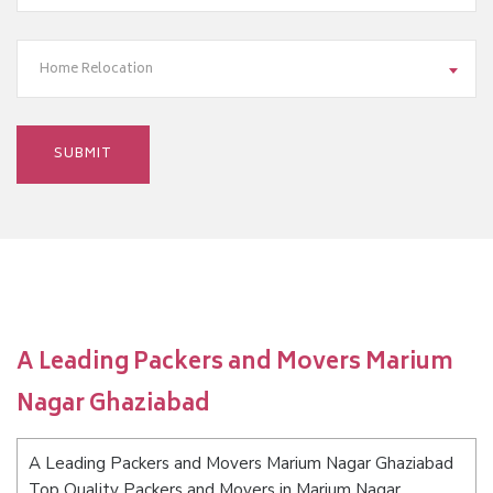
Home Relocation
A Leading Packers and Movers Marium
Nagar Ghaziabad
A Leading Packers and Movers Marium Nagar Ghaziabad
Top Quality Packers and Movers in Marium Nagar