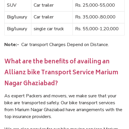
SUV
Car trailer
Rs. 25,000-55,000
Big/luxury
Car trailer
Rs. 35,000-,80,000
Big/luxury
single car truck
Rs. 55,000-1,20,000
Note:-
Car transport Charges Depend on Distance.
What are the benefits of availing an
Allianz bike Transport Service Marium
Nagar Ghaziabad?
As expert Packers and movers, we make sure that your
bike are transported safely. Our bike transport services
from Marium Nagar Ghaziabad have arrangements with the
top insurance providers.