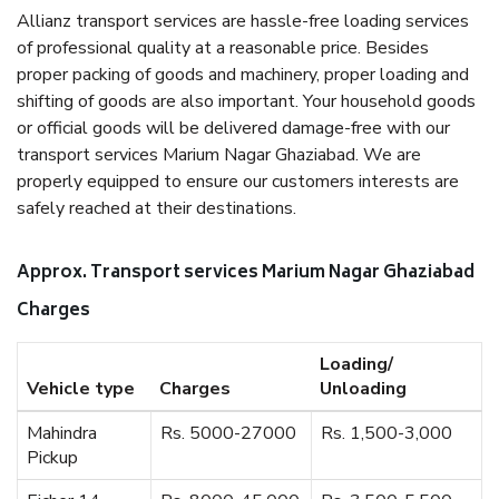
Allianz transport services are hassle-free loading services
of professional quality at a reasonable price. Besides
proper packing of goods and machinery, proper loading and
shifting of goods are also important. Your household goods
or official goods will be delivered damage-free with our
transport services Marium Nagar Ghaziabad. We are
properly equipped to ensure our customers interests are
safely reached at their destinations.
Approx. Transport services Marium Nagar Ghaziabad
Charges
Loading/
Vehicle type
Charges
Unloading
Mahindra
Rs. 5000-27000
Rs. 1,500-3,000
Pickup