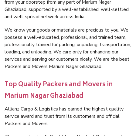
from your doorstep from any part of Marium Nagar
Ghaziabad, supported by a well-established, well-settled,
and well-spread network across India.
We know your goods or materials are precious to you. We
possess a well-educated, professional, and trained team,
professionally trained for packing, unpacking, transportation,
loading, and unloading. We care only for enhancing our
services and serving our customers nicely. We are the best
Packers and Movers Marium Nagar Ghaziabad.
Top Quality Packers and Movers in
Marium Nagar Ghaziabad
Allianz Cargo & Logistics has earned the highest quality
service award and trust from its customers and official
Packers and Movers.