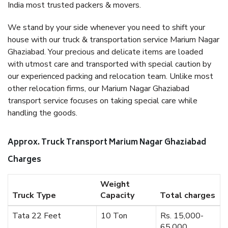
India most trusted packers & movers.
We stand by your side whenever you need to shift your
house with our truck & transportation service Marium Nagar
Ghaziabad. Your precious and delicate items are loaded
with utmost care and transported with special caution by
our experienced packing and relocation team. Unlike most
other relocation firms, our Marium Nagar Ghaziabad
transport service focuses on taking special care while
handling the goods.
Approx. Truck Transport Marium Nagar Ghaziabad
Charges
Weight
Truck Type
Capacity
Total charges
Tata 22 Feet
10 Ton
Rs. 15,000-
65,000