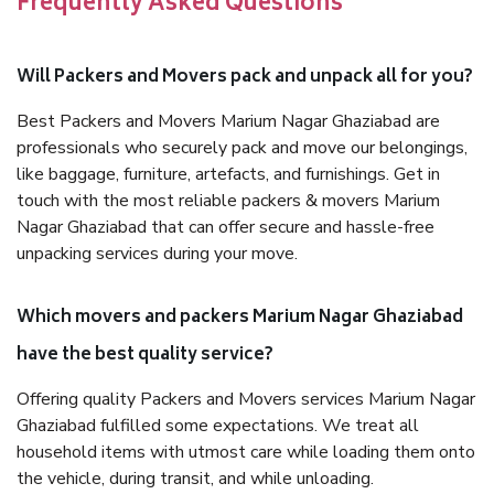
Frequently Asked Questions
Will Packers and Movers pack and unpack all for you?
Best Packers and Movers Marium Nagar Ghaziabad are
professionals who securely pack and move our belongings,
like baggage, furniture, artefacts, and furnishings. Get in
touch with the most reliable packers & movers Marium
Nagar Ghaziabad that can offer secure and hassle-free
unpacking services during your move.
Which movers and packers Marium Nagar Ghaziabad
have the best quality service?
Offering quality Packers and Movers services Marium Nagar
Ghaziabad fulfilled some expectations. We treat all
household items with utmost care while loading them onto
the vehicle, during transit, and while unloading.