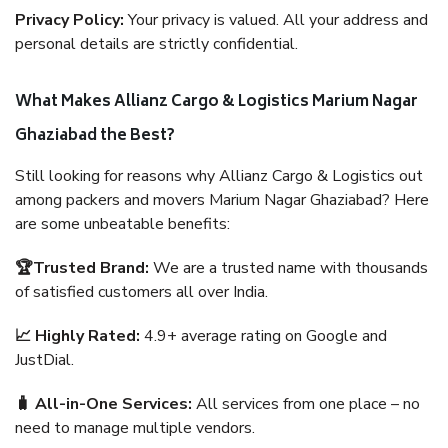
Privacy Policy:
Your privacy is valued. All your address and
personal details are strictly confidential.
What Makes Allianz Cargo & Logistics Marium Nagar
Ghaziabad the Best?
Still looking for reasons why Allianz Cargo & Logistics out
among packers and movers Marium Nagar Ghaziabad? Here
are some unbeatable benefits:
🏆Trusted Brand:
We are a trusted name with thousands
of satisfied customers all over India.
📈 Highly Rated:
4.9+ average rating on Google and
JustDial.
🧳 All-in-One Services:
All services from one place – no
need to manage multiple vendors.