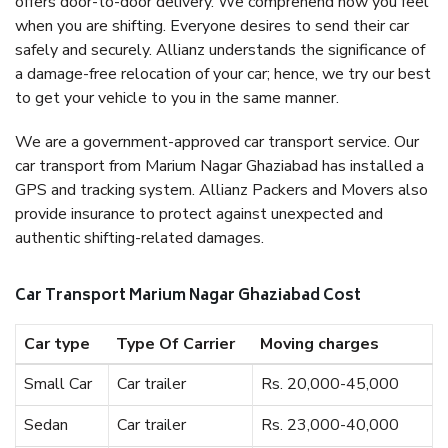
offers door-to-door delivery. We comprehend how you feel
when you are shifting. Everyone desires to send their car
safely and securely. Allianz understands the significance of
a damage-free relocation of your car; hence, we try our best
to get your vehicle to you in the same manner.
We are a government-approved car transport service. Our
car transport from Marium Nagar Ghaziabad has installed a
GPS and tracking system. Allianz Packers and Movers also
provide insurance to protect against unexpected and
authentic shifting-related damages.
Car Transport Marium Nagar Ghaziabad Cost
Car type
Type Of Carrier
Moving charges
Small Car
Car trailer
Rs. 20,000-45,000
Sedan
Car trailer
Rs. 23,000-40,000