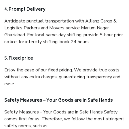
4. Prompt Delivery
Anticipate punctual transportation with Allianz Cargo &
Logistics Packers and Movers service Marium Nagar
Ghaziabad. For local same-day shifting, provide 5-hour prior
notice; for intercity shifting, book 24 hours.
5. Fixed price
Enjoy the ease of our fixed pricing. We provide true costs
without any extra charges, guaranteeing transparency and
ease.
Safety Measures – Your Goods are in Safe Hands
Safety Measures – Your Goods are in Safe Hands Safety
comes first for us. Therefore, we follow the most stringent
safety norms, such as: