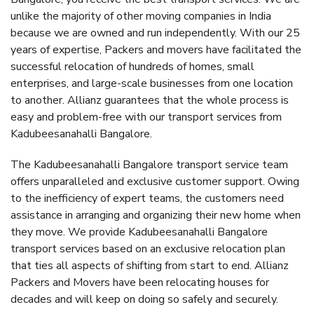
unlike the majority of other moving companies in India
because we are owned and run independently. With our 25
years of expertise, Packers and movers have facilitated the
successful relocation of hundreds of homes, small
enterprises, and large-scale businesses from one location
to another. Allianz guarantees that the whole process is
easy and problem-free with our transport services from
Kadubeesanahalli Bangalore.
The Kadubeesanahalli Bangalore transport service team
offers unparalleled and exclusive customer support. Owing
to the inefficiency of expert teams, the customers need
assistance in arranging and organizing their new home when
they move. We provide Kadubeesanahalli Bangalore
transport services based on an exclusive relocation plan
that ties all aspects of shifting from start to end. Allianz
Packers and Movers have been relocating houses for
decades and will keep on doing so safely and securely.