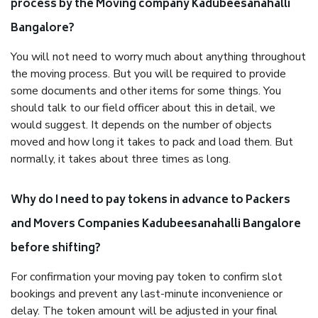
process by the Moving company Kadubeesanahalli
Bangalore?
You will not need to worry much about anything throughout
the moving process. But you will be required to provide
some documents and other items for some things. You
should talk to our field officer about this in detail, we
would suggest. It depends on the number of objects
moved and how long it takes to pack and load them. But
normally, it takes about three times as long.
Why do I need to pay tokens in advance to Packers
and Movers Companies Kadubeesanahalli Bangalore
before shifting?
For confirmation your moving pay token to confirm slot
bookings and prevent any last-minute inconvenience or
delay. The token amount will be adjusted in your final