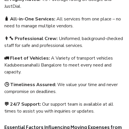
JustDial.
🧳 All-in-One Services:
All services from one place – no
need to manage multiple vendors.
👨‍🔧 Professional Crew:
Uniformed, background-checked
staff for safe and professional services.
🚛 Fleet of Vehicles:
A Variety of transport vehicles
Kadubeesanahalli Bangalore to meet every need and
capacity.
🕒 Timeliness Assured:
We value your time and never
compromise on deadlines.
💬 24/7 Support:
Our support team is available at all
times to assist you with inquiries or updates.
Essential Factors Influencing Moving Expenses from