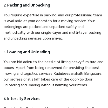
2. Packing and Unpacking
You require expertise in packing, and our professional team
is available at your doorstep for a moving service. Your
belongings are packed and unpacked safely and
methodically with our single-layer and multi-layer packing
and unpacking services upon arrival.
3. Loading and Unloading
You can bid adieu to the hassle of lifting heavy furniture and
boxes. Apart from being renowned for providing the best
moving and logistics services Kadubeesanahalli Bangalore,
our professional staff takes care of the door-to-door
unloading and loading without harming your items.
4. Intercity Services