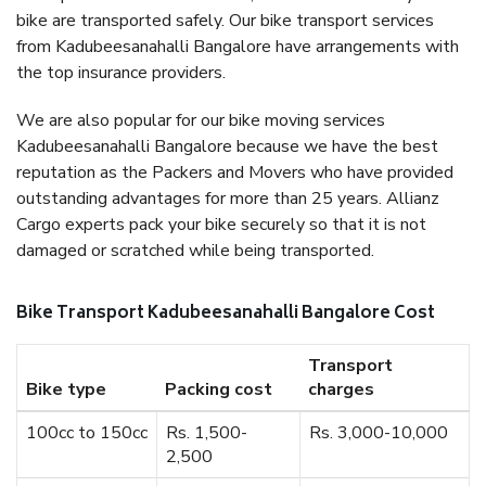
bike are transported safely. Our bike transport services
from Kadubeesanahalli Bangalore have arrangements with
the top insurance providers.
We are also popular for our bike moving services
Kadubeesanahalli Bangalore because we have the best
reputation as the Packers and Movers who have provided
outstanding advantages for more than 25 years. Allianz
Cargo experts pack your bike securely so that it is not
damaged or scratched while being transported.
Bike Transport Kadubeesanahalli Bangalore Cost
Transport
Bike type
Packing cost
charges
100cc to 150cc
Rs. 1,500-
Rs. 3,000-10,000
2,500