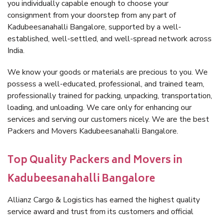
you individually capable enough to choose your
consignment from your doorstep from any part of
Kadubeesanahalli Bangalore, supported by a well-
established, well-settled, and well-spread network across
India.
We know your goods or materials are precious to you. We
possess a well-educated, professional, and trained team,
professionally trained for packing, unpacking, transportation,
loading, and unloading. We care only for enhancing our
services and serving our customers nicely. We are the best
Packers and Movers Kadubeesanahalli Bangalore.
Top Quality Packers and Movers in
Kadubeesanahalli Bangalore
Allianz Cargo & Logistics has earned the highest quality
service award and trust from its customers and official