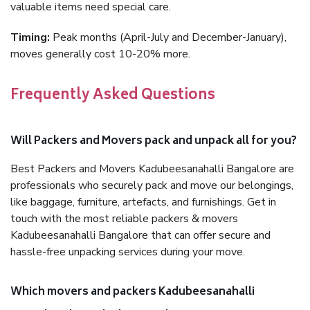
valuable items need special care.
Timing:
Peak months (April-July and December-January),
moves generally cost 10-20% more.
Frequently Asked Questions
Will Packers and Movers pack and unpack all for you?
Best Packers and Movers Kadubeesanahalli Bangalore are
professionals who securely pack and move our belongings,
like baggage, furniture, artefacts, and furnishings. Get in
touch with the most reliable packers & movers
Kadubeesanahalli Bangalore that can offer secure and
hassle-free unpacking services during your move.
Which movers and packers Kadubeesanahalli