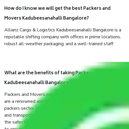
How do I know we will get the best Packers and
Movers Kadubeesanahalli Bangalore?
Allianz Cargo & Logistics Kadubeesanahalli Bangalore is a
reputable shifting company with offices in prime locations,
robust all-weather packaging, and a well-trained staff.
What are the benefits of taking Packers & Movers
Kadubeesanahalli Bangalore?
Packers and Movers services Kadubeesanahalli Bangalore
are a renowned and reliable business in the movers and
packers sector. It is packed, unpacked, loaded, unloaded,
and transported by goods by highly trained staff. We use
the safest and most secure packaging items’ and containers