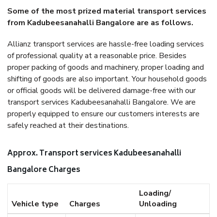
Some of the most prized material transport services
from Kadubeesanahalli Bangalore are as follows.
Allianz transport services are hassle-free loading services
of professional quality at a reasonable price. Besides
proper packing of goods and machinery, proper loading and
shifting of goods are also important. Your household goods
or official goods will be delivered damage-free with our
transport services Kadubeesanahalli Bangalore. We are
properly equipped to ensure our customers interests are
safely reached at their destinations.
Approx. Transport services Kadubeesanahalli
Bangalore Charges
Loading/
Vehicle type
Charges
Unloading