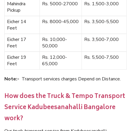
Mahindra
Rs. 5000-27000
Rs. 1,500-3,000
Pickup
Eicher 14
Rs. 8000-45,000
Rs. 3,500-5,500
Feet
Eicher 17
Rs. 10,000-
Rs. 3,500-7,000
Feet
50,000
Eicher 19
Rs. 12,000-
Rs. 5,500-7,500
Feet
65,000
Note:-
Transport services charges Depend on Distance.
How does the Truck & Tempo Transport
Service Kadubeesanahalli Bangalore
work?