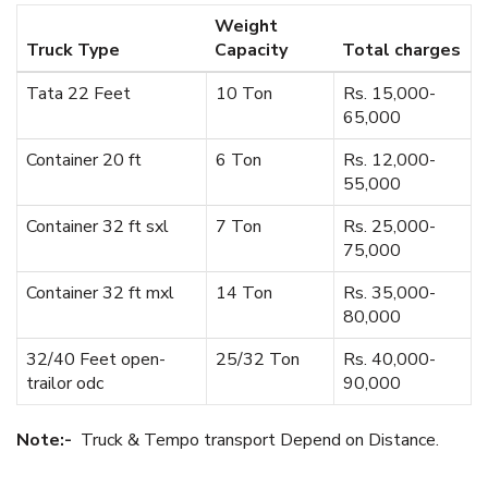
Weight
Truck Type
Capacity
Total charges
Tata 22 Feet
10 Ton
Rs. 15,000-
65,000
Container 20 ft
6 Ton
Rs. 12,000-
55,000
Container 32 ft sxl
7 Ton
Rs. 25,000-
75,000
Container 32 ft mxl
14 Ton
Rs. 35,000-
80,000
32/40 Feet open-
25/32 Ton
Rs. 40,000-
trailor odc
90,000
Note:-
Truck & Tempo transport Depend on Distance.