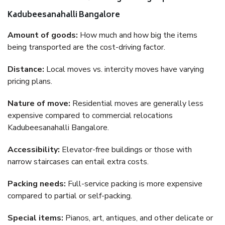
Kadubeesanahalli Bangalore
Amount of goods:
How much and how big the items
being transported are the cost-driving factor.
Distance:
Local moves vs. intercity moves have varying
pricing plans.
Nature of move:
Residential moves are generally less
expensive compared to commercial relocations
Kadubeesanahalli Bangalore.
Accessibility:
Elevator-free buildings or those with
narrow staircases can entail extra costs.
Packing needs:
Full-service packing is more expensive
compared to partial or self-packing.
Special items:
Pianos, art, antiques, and other delicate or