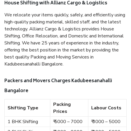
House Shifting with Allianz Cargo & Logistics
We relocate your items quickly, safely, and efficiently using
high-quality packing material, skilled staff, and the latest
technology. Allianz Cargo & Logistics provides House
Shifting, Office Relocation, and Domestic and International
Shifting. We have 25 years of experience in the industry,
offering the best position in the market by providing the
best quality Packing and Moving Services in
Kadubeesanahalli Bangalore.
Packers and Movers Charges Kadubeesanahalli
Bangalore
Packing
Shifting Type
Labour Costs
Prices
1 BHK Shifting
₹ 5000 – 7000
₹ 3000 – 5000