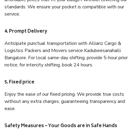
standards. We ensure your pocket is compatible with our
service.
4. Prompt Delivery
Anticipate punctual transportation with Allianz Cargo &
Logistics Packers and Movers service Kadubeesanahalli
Bangalore. For local same-day shifting, provide 5-hour prior
notice; for intercity shifting, book 24 hours.
5. Fixed price
Enjoy the ease of our fixed pricing. We provide true costs
without any extra charges, guaranteeing transparency and
ease.
Safety Measures – Your Goods are in Safe Hands