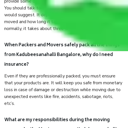
provide some documents and other items for some things.
You should talk to our field officer about this in detail, we
would suggest. It depends on the number of objects
moved and how long it takes to pack and load them. But
normally, it takes about three times as long.
When Packers and Movers safely pack all the things
from Kadubeesanahalli Bangalore, why do I need
insurance?
Even if they are professionally packed, you must ensure
that your products are. It will keep you safe from monetary
loss in case of damage or destruction while moving due to
unexpected events like fire, accidents, sabotage, riots,
etc’s.
What are my responsibilities during the moving