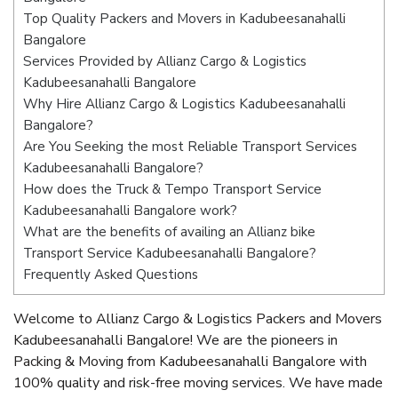
Top Quality Packers and Movers in Kadubeesanahalli
Bangalore
Services Provided by Allianz Cargo & Logistics
Kadubeesanahalli Bangalore
Why Hire Allianz Cargo & Logistics Kadubeesanahalli
Bangalore?
Are You Seeking the most Reliable Transport Services
Kadubeesanahalli Bangalore?
How does the Truck & Tempo Transport Service
Kadubeesanahalli Bangalore work?
What are the benefits of availing an Allianz bike
Transport Service Kadubeesanahalli Bangalore?
Frequently Asked Questions
Welcome to Allianz Cargo & Logistics Packers and Movers
Kadubeesanahalli Bangalore! We are the pioneers in
Packing & Moving from Kadubeesanahalli Bangalore with
100% quality and risk-free moving services. We have made