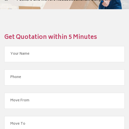
Get Quotation within 5 Minutes