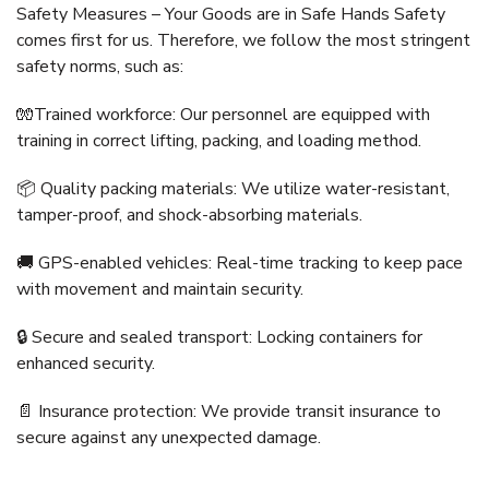
Safety Measures – Your Goods are in Safe Hands Safety
comes first for us. Therefore, we follow the most stringent
safety norms, such as:
🧤Trained workforce: Our personnel are equipped with
training in correct lifting, packing, and loading method.
📦 Quality packing materials: We utilize water-resistant,
tamper-proof, and shock-absorbing materials.
🚚 GPS-enabled vehicles: Real-time tracking to keep pace
with movement and maintain security.
🔒 Secure and sealed transport: Locking containers for
enhanced security.
📄 Insurance protection: We provide transit insurance to
secure against any unexpected damage.