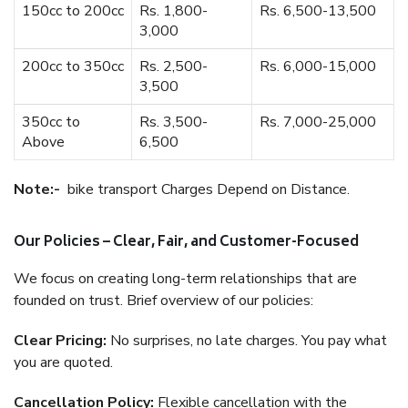
150cc to 200cc
Rs. 1,800-
Rs. 6,500-13,500
3,000
200cc to 350cc
Rs. 2,500-
Rs. 6,000-15,000
3,500
350cc to
Rs. 3,500-
Rs. 7,000-25,000
Above
6,500
Note:-
bike transport Charges Depend on Distance.
Our Policies – Clear, Fair, and Customer-Focused
We focus on creating long-term relationships that are
founded on trust. Brief overview of our policies:
Clear Pricing:
No surprises, no late charges. You pay what
you are quoted.
Cancellation Policy:
Flexible cancellation with the