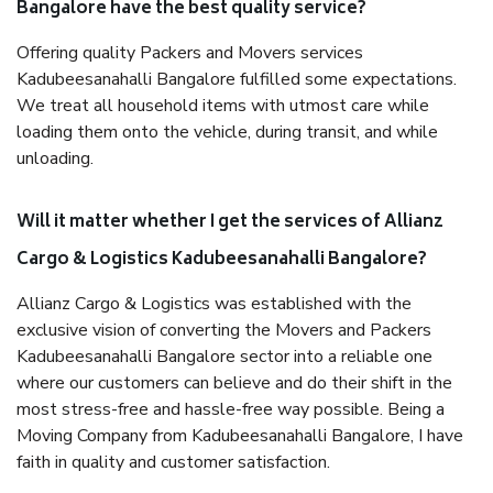
Bangalore have the best quality service?
Offering quality Packers and Movers services
Kadubeesanahalli Bangalore fulfilled some expectations.
We treat all household items with utmost care while
loading them onto the vehicle, during transit, and while
unloading.
Will it matter whether I get the services of Allianz
Cargo & Logistics Kadubeesanahalli Bangalore?
Allianz Cargo & Logistics was established with the
exclusive vision of converting the Movers and Packers
Kadubeesanahalli Bangalore sector into a reliable one
where our customers can believe and do their shift in the
most stress-free and hassle-free way possible. Being a
Moving Company from Kadubeesanahalli Bangalore, I have
faith in quality and customer satisfaction.