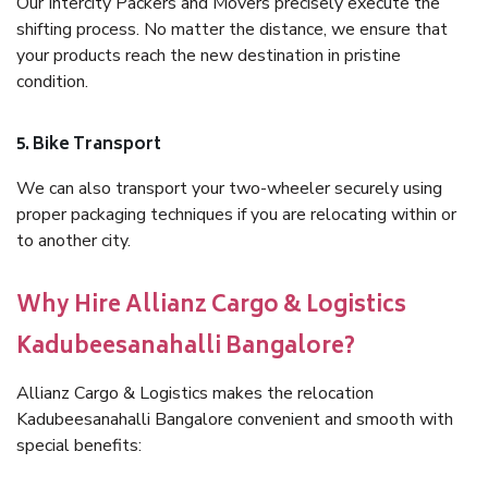
Our Intercity Packers and Movers precisely execute the
shifting process. No matter the distance, we ensure that
your products reach the new destination in pristine
condition.
5. Bike Transport
We can also transport your two-wheeler securely using
proper packaging techniques if you are relocating within or
to another city.
Why Hire Allianz Cargo & Logistics
Kadubeesanahalli Bangalore?
Allianz Cargo & Logistics makes the relocation
Kadubeesanahalli Bangalore convenient and smooth with
special benefits: