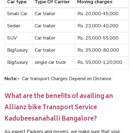
Car type
Type Of Carrier
Moving charges
Small Car
Car trailer
Rs. 20,000-45,000
Sedan
Car trailer
Rs. 23,000-40,000
SUV
Car trailer
Rs. 25,000-55,000
Big/luxury
Car trailer
Rs. 35,000-,80,000
Big/luxury
single car truck
Rs. 55,000-1,20,000
Note:-
Car transport Charges Depend on Distance.
What are the benefits of availing an
Allianz bike Transport Service
Kadubeesanahalli Bangalore?
As expert Packers and movers, we make sure that your