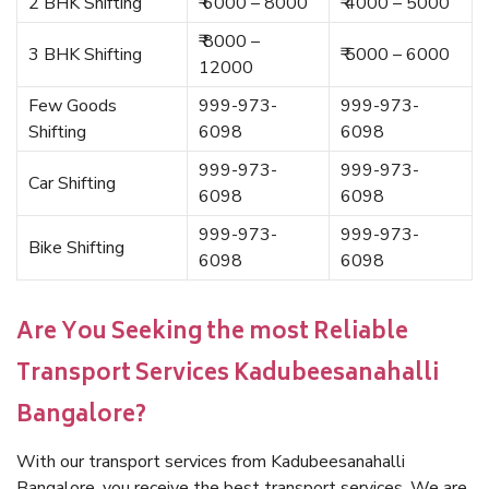
2 BHK Shifting
₹ 6000 – 8000
₹ 4000 – 5000
₹ 8000 –
3 BHK Shifting
₹ 5000 – 6000
12000
Few Goods
999-973-
999-973-
Shifting
6098
6098
999-973-
999-973-
Car Shifting
6098
6098
999-973-
999-973-
Bike Shifting
6098
6098
Are You Seeking the most Reliable
Transport Services Kadubeesanahalli
Bangalore?
With our transport services from Kadubeesanahalli
Bangalore, you receive the best transport services. We are