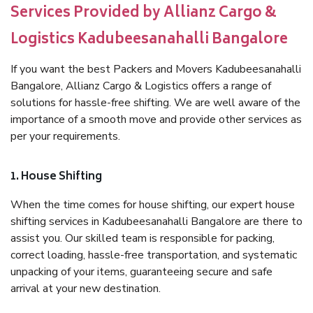
Services Provided by Allianz Cargo &
Logistics Kadubeesanahalli Bangalore
If you want the best Packers and Movers Kadubeesanahalli
Bangalore, Allianz Cargo & Logistics offers a range of
solutions for hassle-free shifting. We are well aware of the
importance of a smooth move and provide other services as
per your requirements.
1. House Shifting
When the time comes for house shifting, our expert house
shifting services in Kadubeesanahalli Bangalore are there to
assist you. Our skilled team is responsible for packing,
correct loading, hassle-free transportation, and systematic
unpacking of your items, guaranteeing secure and safe
arrival at your new destination.