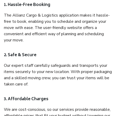
1. Hassle-Free Booking
The Allianz Cargo & Logistics application makes it hassle-
free to book, enabling you to schedule and organize your
move with ease. The user-friendly website offers a
convenient and efficient way of planning and scheduling
your move.
2. Safe & Secure
Our expert staff carefully safeguards and transports your
items securely to your new location. With proper packaging
and a skilled moving crew, you can trust your items will be
taken care of.
3. Affordable Charges
We are cost-conscious, so our services provide reasonable,
affordable prices that fit your budget without lowering our