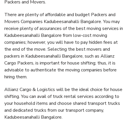
Packers and Movers.
There are plenty of affordable and budget Packers and
Movers Companies Kadubeesanahalli Bangalore. You may
receive plenty of assurances of the best moving services in
Kadubeesanahalli Bangalore from low-cost moving
companies; however, you will have to pay hidden fees at
the end of the move. Selecting the best movers and
packers in Kadubeesanahalli Bangalore, such as Allianz
Cargo Packers, is important for house shifting; thus, it is
advisable to authenticate the moving companies before
hiring them.
Allianz Cargo & Logistics will be the ideal choice for house
shifting. You can avail of truck rental services according to
your household items and choose shared transport trucks
and dedicated trucks from our transport company,
Kadubeesanahalli Bangalore.