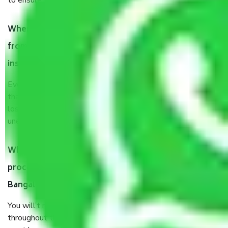
to ensure the safety of the products.
When Packers and Movers safely pack all the things
from Kadubeesanahalli Bangalore, why do I need
insurance?
Even if they are professionally packed, you must ensure
that your products are. It will keep you safe from monetary
loss in case of damage or destruction while moving due to
unexpected events like fire, accidents, sabotage, riots, etc.
What are my responsibilities during the moving
process by the Moving company Kadubeesanahalli
Bangalore?
You will’t not need to worry much about anything
throughout the moving process. But you will be required to