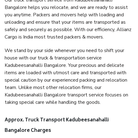
Our truck transport service from Kadubeesanahalli
Bangalore helps you relocate, and we are ready to assist
you anytime. Packers and movers help with loading and
unloading and ensure that your items are transported as
safely and securely as possible. With our efficiency, Allianz
Cargo is India most trusted packers & movers.
We stand by your side whenever you need to shift your
house with our truck & transportation service
Kadubeesanahalli Bangalore. Your precious and delicate
items are loaded with utmost care and transported with
special caution by our experienced packing and relocation
team. Unlike most other relocation firms, our
Kadubeesanahalli Bangalore transport service focuses on
taking special care while handling the goods.
Approx. Truck Transport Kadubeesanahalli
Bangalore Charges