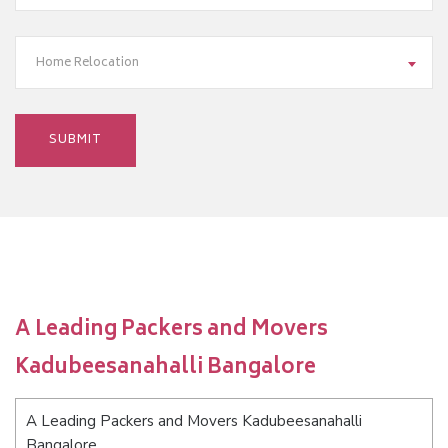
Home Relocation
A Leading Packers and Movers
Kadubeesanahalli Bangalore
A Leading Packers and Movers Kadubeesanahalli
Bangalore