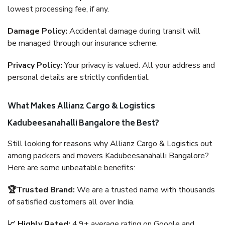
lowest processing fee, if any.
Damage Policy:
Accidental damage during transit will
be managed through our insurance scheme.
Privacy Policy:
Your privacy is valued. All your address and
personal details are strictly confidential.
What Makes Allianz Cargo & Logistics
Kadubeesanahalli Bangalore the Best?
Still looking for reasons why Allianz Cargo & Logistics out
among packers and movers Kadubeesanahalli Bangalore?
Here are some unbeatable benefits:
🏆Trusted Brand:
We are a trusted name with thousands
of satisfied customers all over India.
📈 Highly Rated:
4.9+ average rating on Google and