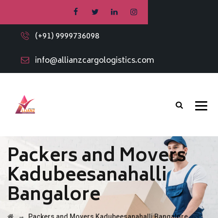
(+91) 9999736098
info@allianzcargologistics.com
Packers and Movers
Kadubeesanahalli
Bangalore
→
Packers and Movers Kadubeesanahalli Bangalore