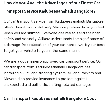
How do you Avail the Advantages of our Finest Car
Transport Service Kadubeesanahalli Bangalore?
Our car transport service from Kadubeesanahalli Bangalore
offers door-to-door delivery. We comprehend how you feel
when you are shifting. Everyone desires to send their car
safely and securely. Allianz understands the significance of
a damage-free relocation of your car; hence, we try our best
to get your vehicle to you in the same manner.
We are a government-approved car transport service. Our
car transport from Kadubeesanahalli Bangalore has
installed a GPS and tracking system. Allianz Packers and
Movers also provide insurance to protect against
unexpected and authentic shifting-related damages.
Car Transport Kadubeesanahalli Bangalore Cost