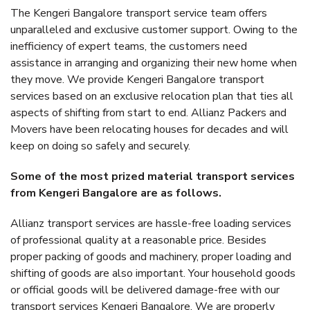
The Kengeri Bangalore transport service team offers
unparalleled and exclusive customer support. Owing to the
inefficiency of expert teams, the customers need
assistance in arranging and organizing their new home when
they move. We provide Kengeri Bangalore transport
services based on an exclusive relocation plan that ties all
aspects of shifting from start to end. Allianz Packers and
Movers have been relocating houses for decades and will
keep on doing so safely and securely.
Some of the most prized material transport services
from Kengeri Bangalore are as follows.
Allianz transport services are hassle-free loading services
of professional quality at a reasonable price. Besides
proper packing of goods and machinery, proper loading and
shifting of goods are also important. Your household goods
or official goods will be delivered damage-free with our
transport services Kengeri Bangalore. We are properly