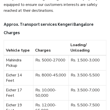
equipped to ensure our customers interests are safely
reached at their destinations.
Approx. Transport services Kengeri Bangalore
Charges
Loading/
Vehicle type
Charges
Unloading
Mahindra
Rs. 5000-27000
Rs. 1,500-3,000
Pickup
Eicher 14
Rs. 8000-45,000
Rs. 3,500-5,500
Feet
Eicher 17
Rs. 10,000-
Rs. 3,500-7,000
Feet
50,000
Eicher 19
Rs. 12,000-
Rs. 5,500-7,500