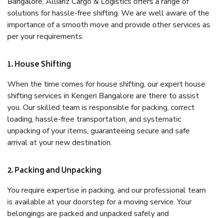
Bangalore, Allianz Cargo & Logistics offers a range of
solutions for hassle-free shifting. We are well aware of the
importance of a smooth move and provide other services as
per your requirements.
1. House Shifting
When the time comes for house shifting, our expert house
shifting services in Kengeri Bangalore are there to assist
you. Our skilled team is responsible for packing, correct
loading, hassle-free transportation, and systematic
unpacking of your items, guaranteeing secure and safe
arrival at your new destination.
2. Packing and Unpacking
You require expertise in packing, and our professional team
is available at your doorstep for a moving service. Your
belongings are packed and unpacked safely and