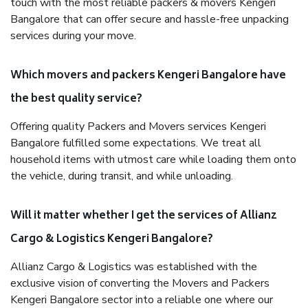
touch with the most reliable packers & movers Kengeri
Bangalore that can offer secure and hassle-free unpacking
services during your move.
Which movers and packers Kengeri Bangalore have
the best quality service?
Offering quality Packers and Movers services Kengeri
Bangalore fulfilled some expectations. We treat all
household items with utmost care while loading them onto
the vehicle, during transit, and while unloading.
Will it matter whether I get the services of Allianz
Cargo & Logistics Kengeri Bangalore?
Allianz Cargo & Logistics was established with the
exclusive vision of converting the Movers and Packers
Kengeri Bangalore sector into a reliable one where our