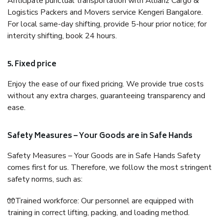
Anticipate punctual transportation with Allianz Cargo &
Logistics Packers and Movers service Kengeri Bangalore.
For local same-day shifting, provide 5-hour prior notice; for
intercity shifting, book 24 hours.
5. Fixed price
Enjoy the ease of our fixed pricing. We provide true costs
without any extra charges, guaranteeing transparency and
ease.
Safety Measures – Your Goods are in Safe Hands
Safety Measures – Your Goods are in Safe Hands Safety
comes first for us. Therefore, we follow the most stringent
safety norms, such as:
🧤Trained workforce: Our personnel are equipped with
training in correct lifting, packing, and loading method.