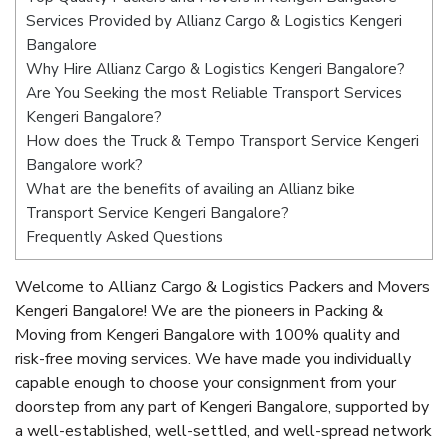
Services Provided by Allianz Cargo & Logistics Kengeri
Bangalore
Why Hire Allianz Cargo & Logistics Kengeri Bangalore?
Are You Seeking the most Reliable Transport Services
Kengeri Bangalore?
How does the Truck & Tempo Transport Service Kengeri
Bangalore work?
What are the benefits of availing an Allianz bike
Transport Service Kengeri Bangalore?
Frequently Asked Questions
Welcome to Allianz Cargo & Logistics Packers and Movers
Kengeri Bangalore! We are the pioneers in Packing &
Moving from Kengeri Bangalore with 100% quality and
risk-free moving services. We have made you individually
capable enough to choose your consignment from your
doorstep from any part of Kengeri Bangalore, supported by
a well-established, well-settled, and well-spread network