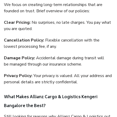
We focus on creating long-term relationships that are
founded on trust. Brief overview of our policies:
Clear Pricing:
No surprises, no late charges. You pay what
you are quoted.
Cancellation Policy:
Flexible cancellation with the
lowest processing fee, if any.
Damage Policy:
Accidental damage during transit will
be managed through our insurance scheme.
Privacy Policy:
Your privacy is valued. All your address and
personal details are strictly confidential.
What Makes Allianz Cargo & Logistics Kengeri
Bangalore the Best?
Still looking for reasons why Allianz Cargo & Logistics out