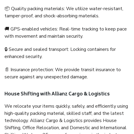
📦 Quality packing materials: We utilize water-resistant,
tamper-proof, and shock-absorbing materials.
🚚 GPS-enabled vehicles: Real-time tracking to keep pace
with movement and maintain security.
🔒 Secure and sealed transport: Locking containers for
enhanced security.
📄 Insurance protection: We provide transit insurance to
secure against any unexpected damage.
House Shifting with Allianz Cargo & Logistics
We relocate your items quickly, safely, and efficiently using
high-quality packing material, skilled staff, and the latest
technology. Allianz Cargo & Logistics provides House
Shifting, Office Relocation, and Domestic and International