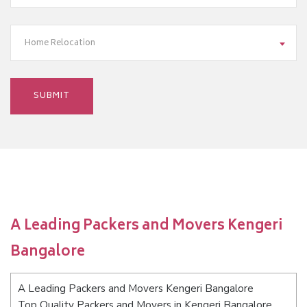
Home Relocation
A Leading Packers and Movers Kengeri
Bangalore
A Leading Packers and Movers Kengeri Bangalore
Top Quality Packers and Movers in Kengeri Bangalore