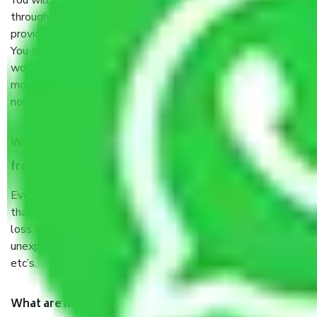
You will’t not need to worry much about anything
throughout the moving process. But you will be required to
provide some documents and other items for some things.
You should talk to our field officer about this in detail, we
would suggest. It depends on the number of objects
moved and how long it takes to pack and load them. But
normally, it takes about three times as long.
When Packers and Movers safely pack all the things
from Kengeri Bangalore, why do I need insurance?
Even if they are professionally packed, you must ensure
that your products are. It will keep you safe from monetary
loss in case of damage or destruction while moving due to
unexpected events like fire, accidents, sabotage, riots,
etc’s.
What are my responsibilities during the moving