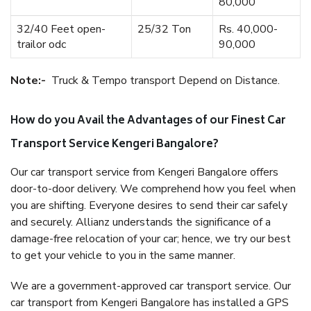
80,000
32/40 Feet open-
25/32 Ton
Rs. 40,000-
trailor odc
90,000
Note:-
Truck & Tempo transport Depend on Distance.
How do you Avail the Advantages of our Finest Car
Transport Service Kengeri Bangalore?
Our car transport service from Kengeri Bangalore offers
door-to-door delivery. We comprehend how you feel when
you are shifting. Everyone desires to send their car safely
and securely. Allianz understands the significance of a
damage-free relocation of your car; hence, we try our best
to get your vehicle to you in the same manner.
We are a government-approved car transport service. Our
car transport from Kengeri Bangalore has installed a GPS