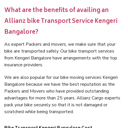
What are the benefits of availing an
Allianz bike Transport Service Kengeri
Bangalore?
As expert Packers and movers, we make sure that your
bike are transported safely. Our bike transport services
from Kengeri Bangalore have arrangements with the top
insurance providers.
We are also popular for our bike moving services Kengeri
Bangalore because we have the best reputation as the
Packers and Movers who have provided outstanding
advantages for more than 25 years. Allianz Cargo experts
pack your bike securely so that it is not damaged or
scratched while being transported.