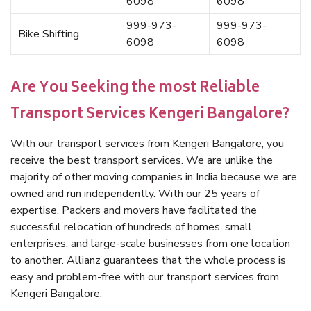
6098
6098
999-973-
999-973-
Bike Shifting
6098
6098
Are You Seeking the most Reliable
Transport Services Kengeri Bangalore?
With our transport services from Kengeri Bangalore, you
receive the best transport services. We are unlike the
majority of other moving companies in India because we are
owned and run independently. With our 25 years of
expertise, Packers and movers have facilitated the
successful relocation of hundreds of homes, small
enterprises, and large-scale businesses from one location
to another. Allianz guarantees that the whole process is
easy and problem-free with our transport services from
Kengeri Bangalore.