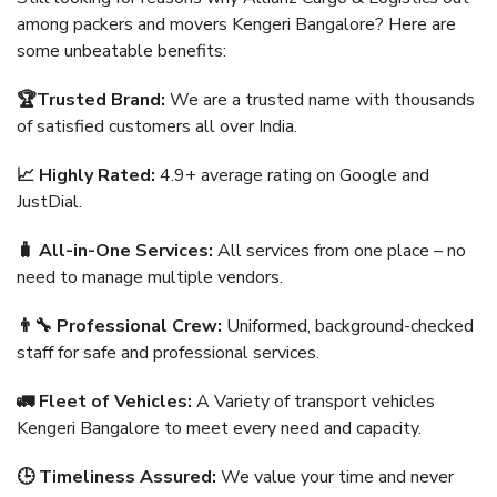
among packers and movers Kengeri Bangalore? Here are
some unbeatable benefits:
🏆Trusted Brand:
We are a trusted name with thousands
of satisfied customers all over India.
📈 Highly Rated:
4.9+ average rating on Google and
JustDial.
🧳 All-in-One Services:
All services from one place – no
need to manage multiple vendors.
👨‍🔧 Professional Crew:
Uniformed, background-checked
staff for safe and professional services.
🚛 Fleet of Vehicles:
A Variety of transport vehicles
Kengeri Bangalore to meet every need and capacity.
🕒 Timeliness Assured:
We value your time and never