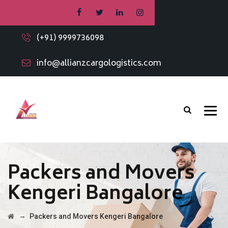
(+91) 9999736098
info@allianzcargologistics.com
Packers and Movers
Kengeri Bangalore
→
Packers and Movers Kengeri Bangalore