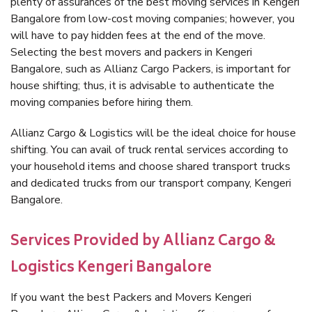
plenty of assurances of the best moving services in Kengeri
Bangalore from low-cost moving companies; however, you
will have to pay hidden fees at the end of the move.
Selecting the best movers and packers in Kengeri
Bangalore, such as Allianz Cargo Packers, is important for
house shifting; thus, it is advisable to authenticate the
moving companies before hiring them.
Allianz Cargo & Logistics will be the ideal choice for house
shifting. You can avail of truck rental services according to
your household items and choose shared transport trucks
and dedicated trucks from our transport company, Kengeri
Bangalore.
Services Provided by Allianz Cargo &
Logistics Kengeri Bangalore
If you want the best Packers and Movers Kengeri