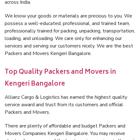
across India.
We know your goods or materials are precious to you. We
possess a well-educated, professional, and trained team,
professionally trained for packing, unpacking, transportation,
loading, and unloading. We care only for enhancing our
services and serving our customers nicely. We are the best
Packers and Movers Kengeri Bangalore.
Top Quality Packers and Movers in
Kengeri Bangalore
Allianz Cargo & Logistics has earned the highest quality
service award and trust from its customers and official
Packers and Movers.
There are plenty of affordable and budget Packers and
Movers Companies Kengeri Bangalore. You may receive