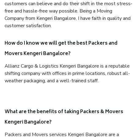
customers can believe and do their shift in the most stress-
free and hassle-free way possible. Being a Moving
Company from Kengeri Bangalore, I have faith in quality and
customer satisfaction.
How do I know we will get the best Packers and
Movers Kengeri Bangalore?
Allianz Cargo & Logistics Kengeri Bangalore is a reputable
shifting company with offices in prime locations, robust all-
weather packaging, and a well-trained staff.
What are the benefits of taking Packers & Movers
Kengeri Bangalore?
Packers and Movers services Kengeri Bangalore are a