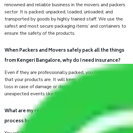
renowned and reliable business in the movers and packers
sector. It is packed, unpacked, loaded, unloaded, and
transported by goods by highly trained staff. We use the
safest and most secure packaging items’ and containers to
ensure the safety of the products.
When Packers and Movers safely pack all the things
from Kengeri Bangalore, why do I need insurance?
Even if they are professionally packed, you must ensure
that your products are. It will keep you safe from monetary
loss in case of damage or destruction while moving due to
unexpected events like fire, accidents, sabotage, riots, etc.
What are my responsibilities during the moving
process by the Moving company Kengeri Bangalore?