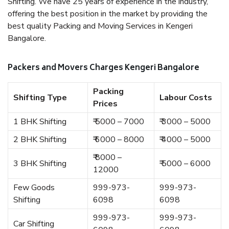
Shifting. We have 25 years of experience in the industry,
offering the best position in the market by providing the
best quality Packing and Moving Services in Kengeri
Bangalore.
Packers and Movers Charges Kengeri Bangalore
Packing
Shifting Type
Labour Costs
Prices
1 BHK Shifting
₹ 5000 – 7000
₹ 3000 – 5000
2 BHK Shifting
₹ 6000 – 8000
₹ 4000 – 5000
₹ 8000 –
3 BHK Shifting
₹ 5000 – 6000
12000
Few Goods
999-973-
999-973-
Shifting
6098
6098
999-973-
999-973-
Car Shifting