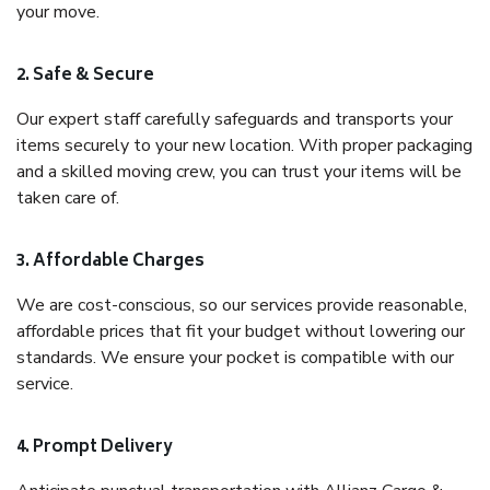
your move.
2. Safe & Secure
Our expert staff carefully safeguards and transports your
items securely to your new location. With proper packaging
and a skilled moving crew, you can trust your items will be
taken care of.
3. Affordable Charges
We are cost-conscious, so our services provide reasonable,
affordable prices that fit your budget without lowering our
standards. We ensure your pocket is compatible with our
service.
4. Prompt Delivery