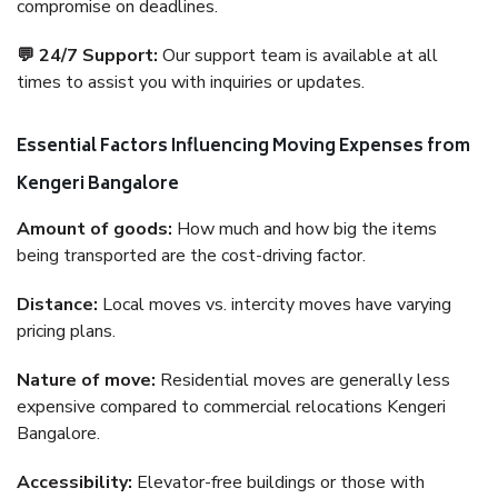
compromise on deadlines.
💬 24/7 Support:
Our support team is available at all
times to assist you with inquiries or updates.
Essential Factors Influencing Moving Expenses from
Kengeri Bangalore
Amount of goods:
How much and how big the items
being transported are the cost-driving factor.
Distance:
Local moves vs. intercity moves have varying
pricing plans.
Nature of move:
Residential moves are generally less
expensive compared to commercial relocations Kengeri
Bangalore.
Accessibility:
Elevator-free buildings or those with