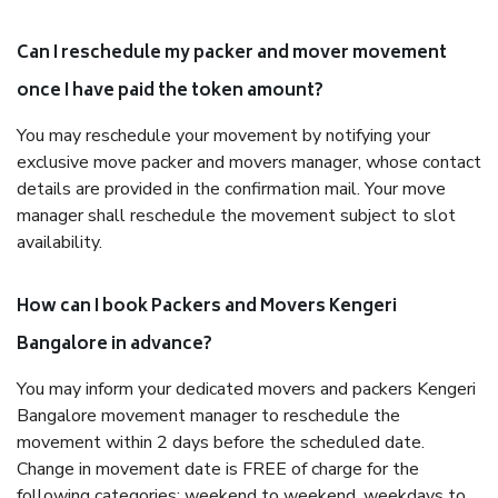
Can I reschedule my packer and mover movement
once I have paid the token amount?
You may reschedule your movement by notifying your
exclusive move packer and movers manager, whose contact
details are provided in the confirmation mail. Your move
manager shall reschedule the movement subject to slot
availability.
How can I book Packers and Movers Kengeri
Bangalore in advance?
You may inform your dedicated movers and packers Kengeri
Bangalore movement manager to reschedule the
movement within 2 days before the scheduled date.
Change in movement date is FREE of charge for the
following categories: weekend to weekend, weekdays to