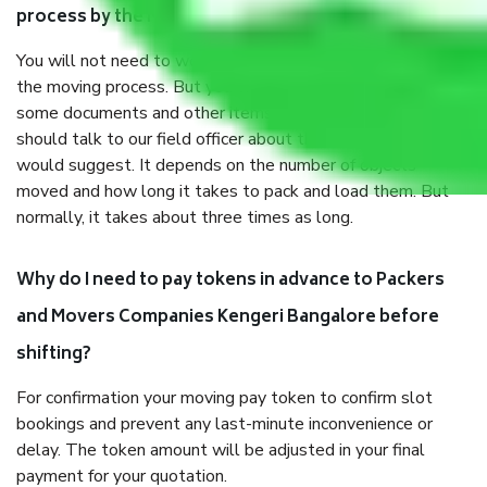
process by the Moving company Kengeri Bangalore?
You will not need to worry much about anything throughout
the moving process. But you will be required to provide
some documents and other items for some things. You
should talk to our field officer about this in detail, we
would suggest. It depends on the number of objects
moved and how long it takes to pack and load them. But
normally, it takes about three times as long.
Why do I need to pay tokens in advance to Packers
and Movers Companies Kengeri Bangalore before
shifting?
For confirmation your moving pay token to confirm slot
bookings and prevent any last-minute inconvenience or
delay. The token amount will be adjusted in your final
payment for your quotation.