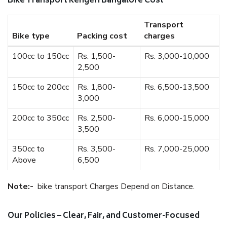
Bike Transport Kengeri Bangalore Cost
Transport
Bike type
Packing cost
charges
100cc to 150cc
Rs. 1,500-
Rs. 3,000-10,000
2,500
150cc to 200cc
Rs. 1,800-
Rs. 6,500-13,500
3,000
200cc to 350cc
Rs. 2,500-
Rs. 6,000-15,000
3,500
350cc to
Rs. 3,500-
Rs. 7,000-25,000
Above
6,500
Note:-
bike transport Charges Depend on Distance.
Our Policies – Clear, Fair, and Customer-Focused