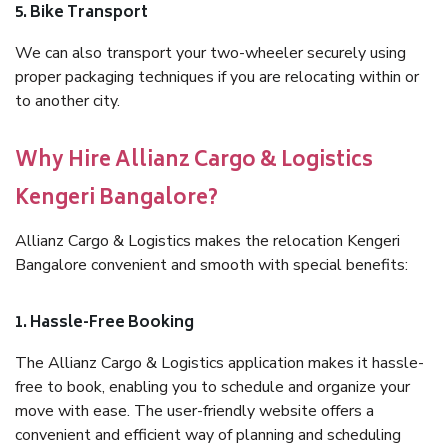
5. Bike Transport
We can also transport your two-wheeler securely using
proper packaging techniques if you are relocating within or
to another city.
Why Hire Allianz Cargo & Logistics
Kengeri Bangalore?
Allianz Cargo & Logistics makes the relocation Kengeri
Bangalore convenient and smooth with special benefits:
1. Hassle-Free Booking
The Allianz Cargo & Logistics application makes it hassle-
free to book, enabling you to schedule and organize your
move with ease. The user-friendly website offers a
convenient and efficient way of planning and scheduling