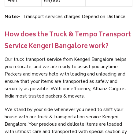
Feet
65,000
Note:-
Transport services charges Depend on Distance.
How does the Truck & Tempo Transport
Service Kengeri Bangalore work?
Our truck transport service from Kengeri Bangalore helps
you relocate, and we are ready to assist you anytime.
Packers and movers help with loading and unloading and
ensure that your items are transported as safely and
securely as possible. With our efficiency, Allianz Cargo is
India most trusted packers & movers.
We stand by your side whenever you need to shift your
house with our truck & transportation service Kengeri
Bangalore. Your precious and delicate items are loaded
with utmost care and transported with special caution by