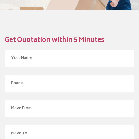
Get Quotation within 5 Minutes