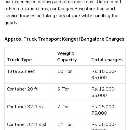
our experienced packing and relocation team. Unlike most
other relocation firms, our Kengeri Bangalore transport
service focuses on taking special care while handling the
goods.
Approx. Truck Transport Kengeri Bangalore Charges
Weight
Truck Type
Capacity
Total charges
Tata 22 Feet
10 Ton
Rs. 15,000-
65,000
Container 20 ft
6 Ton
Rs. 12,000-
55,000
Container 32 ft sxl
7 Ton
Rs. 25,000-
75,000
Container 32 ft mxl
14 Ton
Rs. 35,000-