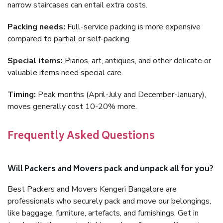
narrow staircases can entail extra costs.
Packing needs:
Full-service packing is more expensive
compared to partial or self-packing.
Special items:
Pianos, art, antiques, and other delicate or
valuable items need special care.
Timing:
Peak months (April-July and December-January),
moves generally cost 10-20% more.
Frequently Asked Questions
Will Packers and Movers pack and unpack all for you?
Best Packers and Movers Kengeri Bangalore are
professionals who securely pack and move our belongings,
like baggage, furniture, artefacts, and furnishings. Get in