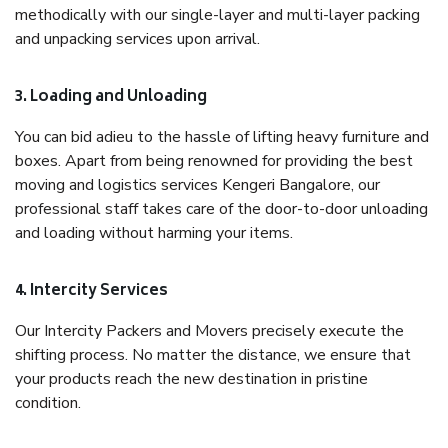
methodically with our single-layer and multi-layer packing
and unpacking services upon arrival.
3. Loading and Unloading
You can bid adieu to the hassle of lifting heavy furniture and
boxes. Apart from being renowned for providing the best
moving and logistics services Kengeri Bangalore, our
professional staff takes care of the door-to-door unloading
and loading without harming your items.
4. Intercity Services
Our Intercity Packers and Movers precisely execute the
shifting process. No matter the distance, we ensure that
your products reach the new destination in pristine
condition.