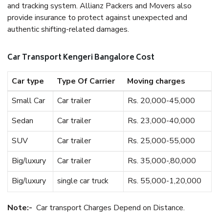
and tracking system. Allianz Packers and Movers also
provide insurance to protect against unexpected and
authentic shifting-related damages.
Car Transport Kengeri Bangalore Cost
Car type
Type Of Carrier
Moving charges
Small Car
Car trailer
Rs. 20,000-45,000
Sedan
Car trailer
Rs. 23,000-40,000
SUV
Car trailer
Rs. 25,000-55,000
Big/luxury
Car trailer
Rs. 35,000-,80,000
Big/luxury
single car truck
Rs. 55,000-1,20,000
Note:-
Car transport Charges Depend on Distance.